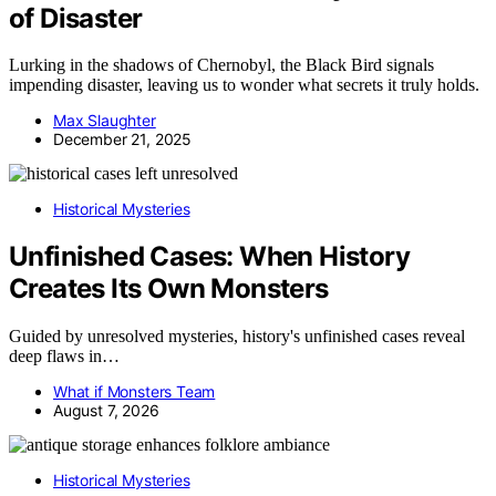
of Disaster
Lurking in the shadows of Chernobyl, the Black Bird signals
impending disaster, leaving us to wonder what secrets it truly holds.
Max Slaughter
December 21, 2025
Historical Mysteries
Unfinished Cases: When History
Creates Its Own Monsters
Guided by unresolved mysteries, history's unfinished cases reveal
deep flaws in…
What if Monsters Team
August 7, 2026
Historical Mysteries