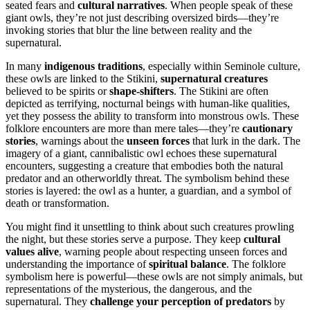
seated fears and
cultural narratives
. When people speak of these
giant owls, they’re not just describing oversized birds—they’re
invoking stories that blur the line between reality and the
supernatural.
In many
indigenous traditions
, especially within Seminole culture,
these owls are linked to the Stikini,
supernatural creatures
believed to be spirits or
shape-shifters
. The Stikini are often
depicted as terrifying, nocturnal beings with human-like qualities,
yet they possess the ability to transform into monstrous owls. These
folklore encounters are more than mere tales—they’re
cautionary
stories
, warnings about the
unseen forces
that lurk in the dark. The
imagery of a giant, cannibalistic owl echoes these supernatural
encounters, suggesting a creature that embodies both the natural
predator and an otherworldly threat. The symbolism behind these
stories is layered: the owl as a hunter, a guardian, and a symbol of
death or transformation.
You might find it unsettling to think about such creatures prowling
the night, but these stories serve a purpose. They keep
cultural
values alive
, warning people about respecting unseen forces and
understanding the importance of
spiritual balance
. The folklore
symbolism here is powerful—these owls are not simply animals, but
representations of the mysterious, the dangerous, and the
supernatural. They
challenge your perception of predators
by