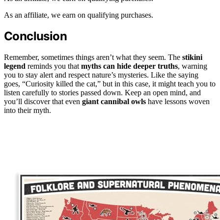
As an affiliate, we earn on qualifying purchases.
Conclusion
Remember, sometimes things aren’t what they seem. The
stikini
legend
reminds you that
myths can hide deeper truths
, warning
you to stay alert and respect nature’s mysteries. Like the saying
goes, “Curiosity killed the cat,” but in this case, it might teach you to
listen carefully to stories passed down. Keep an open mind, and
you’ll discover that even
giant cannibal owls
have lessons woven
into their myth.