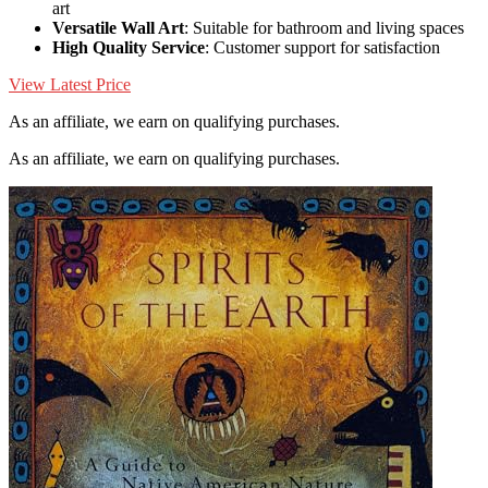
art
Versatile Wall Art
: Suitable for bathroom and living spaces
High Quality Service
: Customer support for satisfaction
View Latest Price
As an affiliate, we earn on qualifying purchases.
As an affiliate, we earn on qualifying purchases.