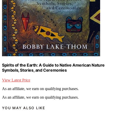
Spirits of the Earth: A Guide to Native American Nature
Symbols, Stories, and Ceremonies
View Latest Price
As an affiliate, we earn on qualifying purchases.
As an affiliate, we earn on qualifying purchases.
YOU MAY ALSO LIKE