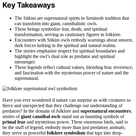
Key Takeaways
The Stikini are supernatural spirits in Seminole tradition that
can transform into giant, cannibalistic owls.
These beings symbolize fear, death, and spiritual
transformation, serving as cautionary figures in folklore.
Encounters with Stikini owls embody warnings about unseen,
dark forces lurking in the spiritual and natural realms.
The stories emphasize respect for spiritual boundaries and
highlight the owl’s dual role as predator and spiritual
messenger.
These legends reflect cultural values, blending fear, reverence,
and fascination with the mysterious power of nature and the
supernatural.
Have you ever wondered if nature can surprise us with creatures so
fierce and unexpected that they challenge our understanding of
predators? In the domain of folklore and
supernatural encounters
,
stories of
giant cannibal owls
stand out as haunting symbols of
primal fear
and mysterious power. These enormous birds, said to
be the stuff of legend, embody more than just predatory animals;
they serve as powerful
folklore symbolism
that taps into deep-