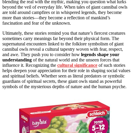
blending the real with the mythic, making you question what lurks
beyond the veil of everyday life. When tales of giant cannibal owls
are told around campfires or in whispered legends, they become
more than stories—they become a reflection of mankind’s
fascination and fear of the unknown.
Ultimately, these stories remind you that nature’s fiercest creatures
sometimes carry meanings far beyond their physical form. The
supernatural encounters linked to the folklore symbolism of giant
cannibal owls reveal a cultural tapestry woven with fear, respect,
and awe. They push you to consider how
legends shape your
understanding
of the natural world and the unseen forces that
influence it. Recognizing the
cultural significance
of such stories
helps deepen your appreciation for their role in shaping social values
and spiritual beliefs. Whether seen as literal predators or symbolic
guardians of spiritual secrets, these giant owls stand as powerful
symbols of the mysterious depths of nature and the human psyche.