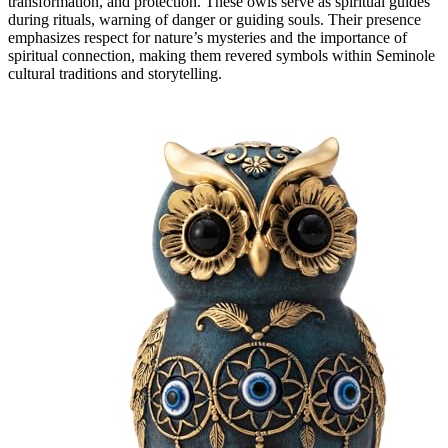
transformation, and protection. These owls serve as spiritual guides
during rituals, warning of danger or guiding souls. Their presence
emphasizes respect for nature’s mysteries and the importance of
spiritual connection, making them revered symbols within Seminole
cultural traditions and storytelling.