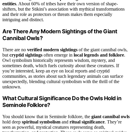
entities
. About 60% of tribes have their own version of shape-
shifters, but the Stikini’s association with mythical transformations
and their role as protectors or threats makes them especially
intriguing and distinct.
Are There Any Modern Sightings of the Giant
Cannibal Owls?
There are no
verified modern sightings
of the giant cannibal owls,
but
cryptid sightings
often emerge in
local legends and folklore
.
Owl symbolism historically represents wisdom, mystery, and
sometimes death, which fuels curiosity about these creatures. If
you’re interested, keep an eye on local reports and cryptid
communities, as stories about such legendary animals can surface
unexpectedly, blending cultural symbolism with the thrill of the
unknown.
What Cultural Significance Do the Owls Hold in
Seminole Folklore?
You should know that in Seminole folklore, the
giant cannibal owls
hold deep
spiritual symbolism
and
ritual significance
. They’re
seen as powerful, mystical creatures representing death,