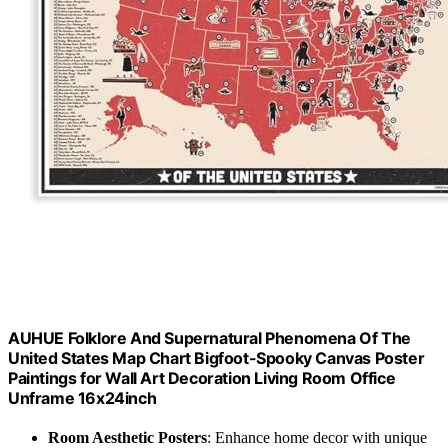
AUHUE Folklore And Supernatural Phenomena Of The
United States Map Chart Bigfoot-Spooky Canvas Poster
Paintings for Wall Art Decoration Living Room Office
Unframe 16x24inch
Room Aesthetic Posters
: Enhance home decor with unique