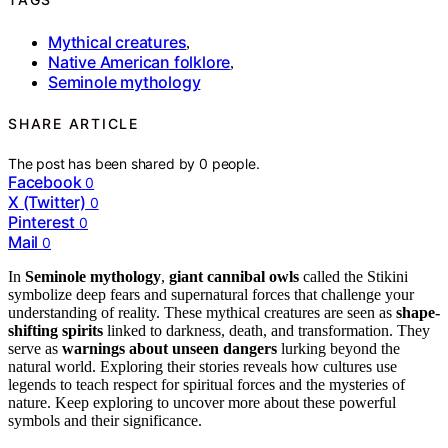
Mythical creatures
,
Native American folklore
,
Seminole mythology
SHARE ARTICLE
The post has been shared by
0
people.
Facebook
0
X (Twitter)
0
Pinterest
0
Mail
0
In
Seminole mythology
,
giant cannibal owls
called the Stikini
symbolize deep fears and supernatural forces that challenge your
understanding of reality. These mythical creatures are seen as
shape-
shifting spirits
linked to darkness, death, and transformation. They
serve as
warnings about unseen dangers
lurking beyond the
natural world. Exploring their stories reveals how cultures use
legends to teach respect for spiritual forces and the mysteries of
nature. Keep exploring to uncover more about these powerful
symbols and their significance.