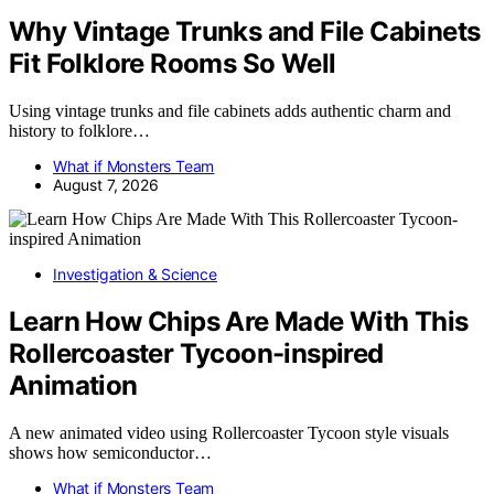
Why Vintage Trunks and File Cabinets
Fit Folklore Rooms So Well
Using vintage trunks and file cabinets adds authentic charm and
history to folklore…
What if Monsters Team
August 7, 2026
Investigation & Science
Learn How Chips Are Made With This
Rollercoaster Tycoon-inspired
Animation
A new animated video using Rollercoaster Tycoon style visuals
shows how semiconductor…
What if Monsters Team