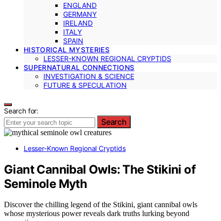
ENGLAND
GERMANY
IRELAND
ITALY
SPAIN
HISTORICAL MYSTERIES
LESSER-KNOWN REGIONAL CRYPTIDS
SUPERNATURAL CONNECTIONS
INVESTIGATION & SCIENCE
FUTURE & SPECULATION
Search for:
Search
Lesser-Known Regional Cryptids
Giant Cannibal Owls: The Stikini of
Seminole Myth
Discover the chilling legend of the Stikini, giant cannibal owls
whose mysterious power reveals dark truths lurking beyond