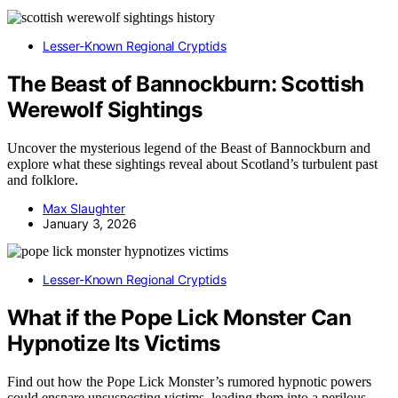
Lesser-Known Regional Cryptids
The Beast of Bannockburn: Scottish
Werewolf Sightings
Uncover the mysterious legend of the Beast of Bannockburn and
explore what these sightings reveal about Scotland’s turbulent past
and folklore.
Max Slaughter
January 3, 2026
Lesser-Known Regional Cryptids
What if the Pope Lick Monster Can
Hypnotize Its Victims
Find out how the Pope Lick Monster’s rumored hypnotic powers
could ensnare unsuspecting victims, leading them into a perilous