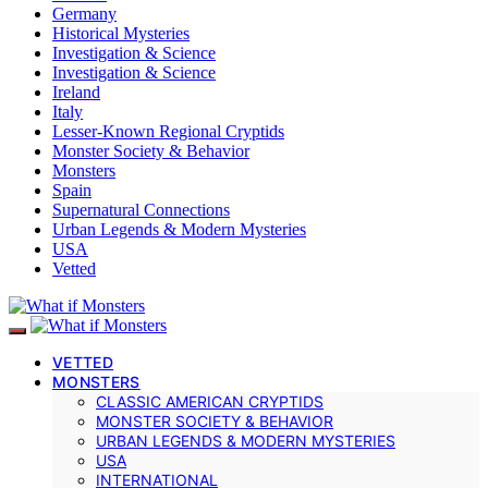
Germany
Historical Mysteries
Investigation & Science
Investigation & Science
Ireland
Italy
Lesser-Known Regional Cryptids
Monster Society & Behavior
Monsters
Spain
Supernatural Connections
Urban Legends & Modern Mysteries
USA
Vetted
VETTED
MONSTERS
CLASSIC AMERICAN CRYPTIDS
MONSTER SOCIETY & BEHAVIOR
URBAN LEGENDS & MODERN MYSTERIES
USA
INTERNATIONAL