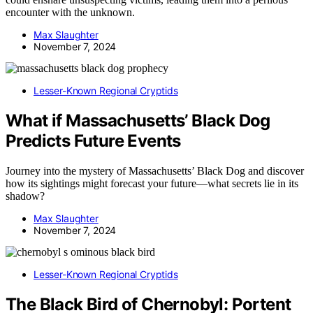
encounter with the unknown.
Max Slaughter
November 7, 2024
Lesser-Known Regional Cryptids
What if Massachusetts’ Black Dog
Predicts Future Events
Journey into the mystery of Massachusetts’ Black Dog and discover
how its sightings might forecast your future—what secrets lie in its
shadow?
Max Slaughter
November 7, 2024
Lesser-Known Regional Cryptids
The Black Bird of Chernobyl: Portent