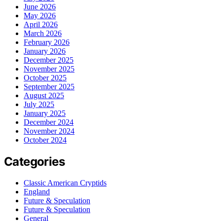
June 2026
May 2026
April 2026
March 2026
February 2026
January 2026
December 2025
November 2025
October 2025
September 2025
August 2025
July 2025
January 2025
December 2024
November 2024
October 2024
Categories
Classic American Cryptids
England
Future & Speculation
Future & Speculation
General