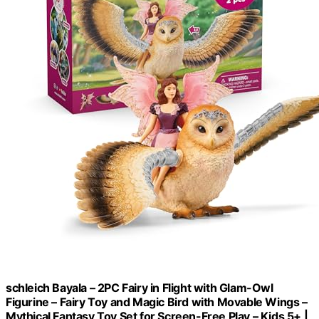
schleich Bayala – 2PC Fairy in Flight with Glam-Owl
Figurine – Fairy Toy and Magic Bird with Movable Wings –
Mythical Fantasy Toy Set for Screen-Free Play – Kids 5+ |