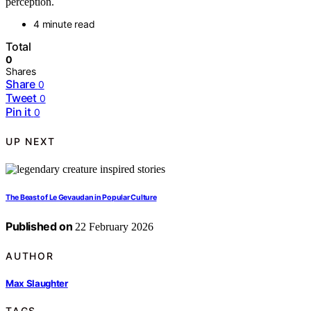
perception.
4 minute read
Total
0
Shares
Share
0
Tweet
0
Pin it
0
UP NEXT
The Beast of Le Gevaudan in Popular Culture
Published on
22 February 2026
AUTHOR
Max Slaughter
TAGS