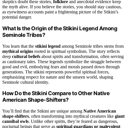
skeptics doubt these stories,
folklore
and anecdotal evidence keep
the myth alive. If you believe the stories, you should stay cautious,
as eyewitness accounts paint a frightening picture of the Stikini’s
potential danger.
What Is the Origin of the Stikini Legend Among
Seminole Tribes?
You learn that the
stikini legend
among Seminole tribes stems from
mythical origins
rooted in spiritual symbolism. The story reflects
deep
cultural beliefs
about spirits and transformation, often serving
as cautionary tales. These legends symbolize the struggle between
good and evil, embodying fears and morals passed down through
generations. The stikini represents powerful spiritual forces,
emphasizing respect for nature and the unseen world, shaping
Seminole cultural identity.
How Do the Stikini Compare to Other Native
American Shape-Shifters?
You’ll find that the Stikini are unique among
Native American
shape-shifters
, often transforming into mythical creatures like
giant
cannibal owls
. Unlike other spirits, they’re feared as dangerous,
nocturnal beings that serve as
spiritual guardians or malevolent