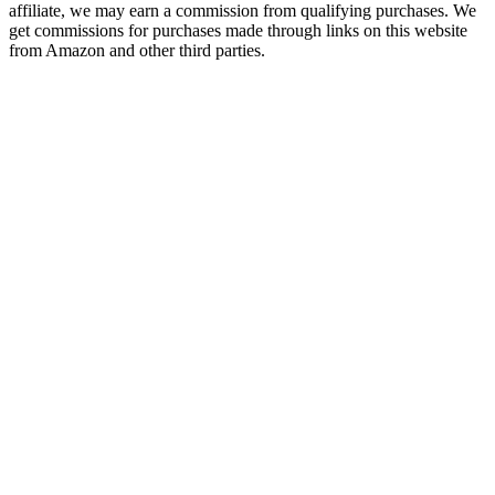
affiliate, we may earn a commission from qualifying purchases. We
get commissions for purchases made through links on this website
from Amazon and other third parties.