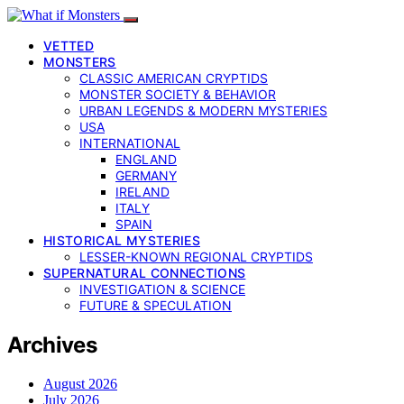
VETTED
MONSTERS
CLASSIC AMERICAN CRYPTIDS
MONSTER SOCIETY & BEHAVIOR
URBAN LEGENDS & MODERN MYSTERIES
USA
INTERNATIONAL
ENGLAND
GERMANY
IRELAND
ITALY
SPAIN
HISTORICAL MYSTERIES
LESSER-KNOWN REGIONAL CRYPTIDS
SUPERNATURAL CONNECTIONS
INVESTIGATION & SCIENCE
FUTURE & SPECULATION
Archives
August 2026
July 2026