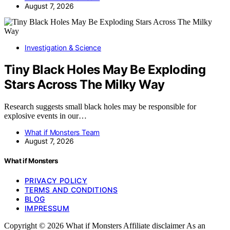
August 7, 2026
Investigation & Science
Tiny Black Holes May Be Exploding
Stars Across The Milky Way
Research suggests small black holes may be responsible for
explosive events in our…
What if Monsters Team
August 7, 2026
What if Monsters
PRIVACY POLICY
TERMS AND CONDITIONS
BLOG
IMPRESSUM
Copyright © 2026 What if Monsters Affiliate disclaimer As an