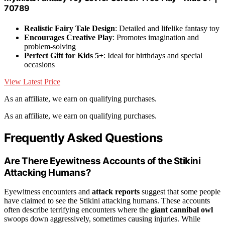
70789
Realistic Fairy Tale Design
: Detailed and lifelike fantasy toy
Encourages Creative Play
: Promotes imagination and
problem-solving
Perfect Gift for Kids 5+
: Ideal for birthdays and special
occasions
View Latest Price
As an affiliate, we earn on qualifying purchases.
As an affiliate, we earn on qualifying purchases.
Frequently Asked Questions
Are There Eyewitness Accounts of the Stikini
Attacking Humans?
Eyewitness encounters and
attack reports
suggest that some people
have claimed to see the Stikini attacking humans. These accounts
often describe terrifying encounters where the
giant cannibal owl
swoops down aggressively, sometimes causing injuries. While