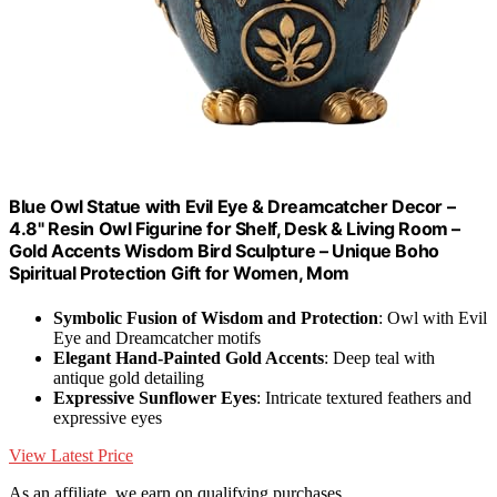
Blue Owl Statue with Evil Eye & Dreamcatcher Decor –
4.8" Resin Owl Figurine for Shelf, Desk & Living Room –
Gold Accents Wisdom Bird Sculpture – Unique Boho
Spiritual Protection Gift for Women, Mom
Symbolic Fusion of Wisdom and Protection
: Owl with Evil
Eye and Dreamcatcher motifs
Elegant Hand-Painted Gold Accents
: Deep teal with
antique gold detailing
Expressive Sunflower Eyes
: Intricate textured feathers and
expressive eyes
View Latest Price
As an affiliate, we earn on qualifying purchases.