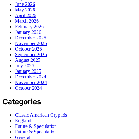
June 2026
May 2026
April 2026
March 2026
February 2026
January 2026
December 2025
November 2025
October 2025
September 2025
August 2025
July 2025
January 2025
December 2024
November 2024
October 2024
Categories
Classic American Cryptids
England
Future & Speculation
Future & Speculation
General