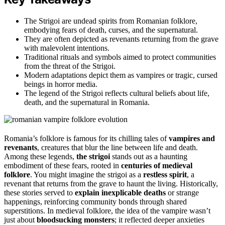
The Strigoi are undead spirits from Romanian folklore,
embodying fears of death, curses, and the supernatural.
They are often depicted as revenants returning from the grave
with malevolent intentions.
Traditional rituals and symbols aimed to protect communities
from the threat of the Strigoi.
Modern adaptations depict them as vampires or tragic, cursed
beings in horror media.
The legend of the Strigoi reflects cultural beliefs about life,
death, and the supernatural in Romania.
Romania’s folklore is famous for its chilling tales of
vampires and
revenants
, creatures that blur the line between life and death.
Among these legends,
the strigoi
stands out as a haunting
embodiment of these fears, rooted in
centuries of medieval
folklore
. You might imagine the strigoi as a
restless spirit
, a
revenant that returns from the grave to haunt the living. Historically,
these stories served to
explain inexplicable deaths
or strange
happenings, reinforcing community bonds through shared
superstitions. In medieval folklore, the idea of the vampire wasn’t
just about
bloodsucking monsters
; it reflected deeper anxieties