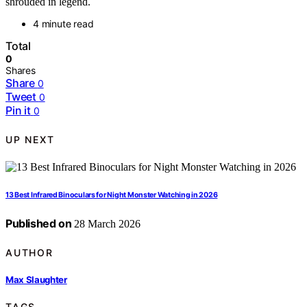
shrouded in legend.
4 minute read
Total
0
Shares
Share
0
Tweet
0
Pin it
0
UP NEXT
13 Best Infrared Binoculars for Night Monster Watching in 2026
Published on
28 March 2026
AUTHOR
Max Slaughter
TAGS