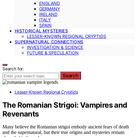
ENGLAND
GERMANY
IRELAND
ITALY
SPAIN
HISTORICAL MYSTERIES
LESSER-KNOWN REGIONAL CRYPTIDS
SUPERNATURAL CONNECTIONS
INVESTIGATION & SCIENCE
FUTURE & SPECULATION
Search for:
Search
Lesser-Known Regional Cryptids
The Romanian Strigoi: Vampires and
Revenants
Many believe the Romanian strigoi embody ancient fears of death
and the supernatural, but their true origins and mysteries remain