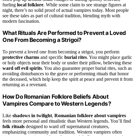
fueling
local folklore
. While some claim to see strange figures at
night, there’s no solid proof of actual vampires today. Most people
see these tales as part of cultural tradition, blending myth with
modern fascination.
What Rituals Are Performed to Prevent a Loved
One From Becoming a Strigoi?
To prevent a loved one from becoming a strigoi, you perform
protective charms
and specific
burial rites
. You might place garlic
or holy objects near their body or under their pillow, believing these
ward off evil spirits
. You also guarantee proper burial rites, such as
avoiding disturbances to the grave or performing rituals that honor
the deceased, which help keep the spirit at peace and prevent it from
returning as a revenant.
How Do Romanian Folklore Beliefs About
Vampires Compare to Western Legends?
Like
shadows in twilight
,
Romanian folklore about vampires
feels more personal and ritualistic than Western legends. You’ll find
folk rituals
designed to ward off supernatural creatures,
emphasizing community and tradition. Western vampires often