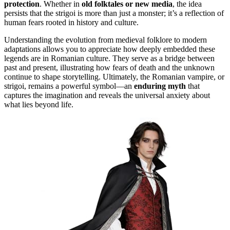
protection
. Whether in
old folktales or new media
, the idea
persists that the strigoi is more than just a monster; it’s a reflection of
human fears rooted in history and culture.
Understanding the evolution from medieval folklore to modern
adaptations allows you to appreciate how deeply embedded these
legends are in Romanian culture. They serve as a bridge between
past and present, illustrating how fears of death and the unknown
continue to shape storytelling. Ultimately, the Romanian vampire, or
strigoi, remains a powerful symbol—an
enduring myth
that
captures the imagination and reveals the universal anxiety about
what lies beyond life.