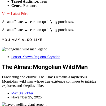
Target Audience
: Teen
Genre
: Romance
View Latest Price
As an affiliate, we earn on qualifying purchases.
As an affiliate, we earn on qualifying purchases.
YOU MAY ALSO LIKE
Lesser-Known Regional Cryptids
The Almas: Mongolian Wild Man
Fascinating and elusive, The Almas remains a mysterious
Mongolian wild man whose true existence continues to intrigue
explorers and skeptics alike.
Max Slaughter
November 25, 2025