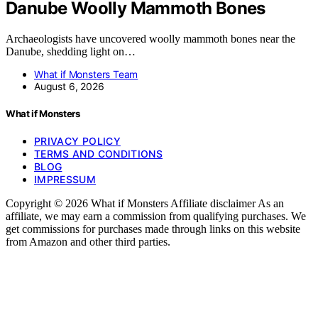
Danube Woolly Mammoth Bones
Archaeologists have uncovered woolly mammoth bones near the
Danube, shedding light on…
What if Monsters Team
August 6, 2026
What if Monsters
PRIVACY POLICY
TERMS AND CONDITIONS
BLOG
IMPRESSUM
Copyright © 2026 What if Monsters Affiliate disclaimer As an
affiliate, we may earn a commission from qualifying purchases. We
get commissions for purchases made through links on this website
from Amazon and other third parties.