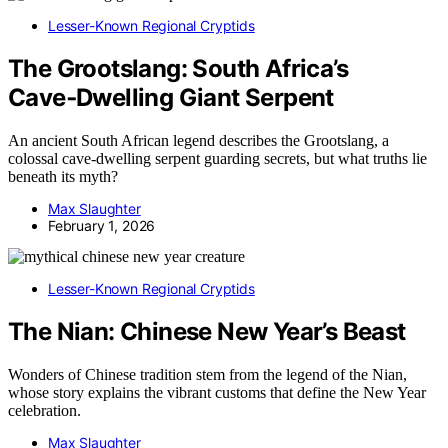
Lesser-Known Regional Cryptids
The Grootslang: South Africa’s
Cave‑Dwelling Giant Serpent
An ancient South African legend describes the Grootslang, a
colossal cave-dwelling serpent guarding secrets, but what truths lie
beneath its myth?
Max Slaughter
February 1, 2026
Lesser-Known Regional Cryptids
The Nian: Chinese New Year’s Beast
Wonders of Chinese tradition stem from the legend of the Nian,
whose story explains the vibrant customs that define the New Year
celebration.
Max Slaughter