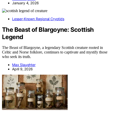
January 4, 2026
Lesser-Known Regional Cryptids
The Beast of Blargoyne: Scottish
Legend
The Beast of Blargoyne, a legendary Scottish creature rooted in
Celtic and Norse folklore, continues to captivate and mystify those
who seek its truth.
Max Slaughter
April 9, 2026