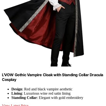
L'VOW Gothic Vampire Cloak with Standing Collar Dracula
Cosplay
Design
: Red and black vampire aesthetic
Lining
: Luxurious wine red satin lining
Standing Collar
: Elegant with gold embroidery
View Latest Price