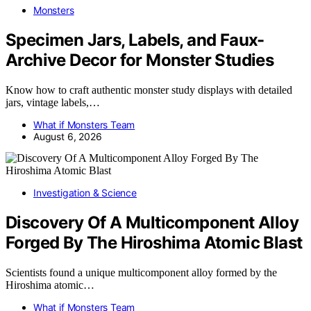
Monsters
Specimen Jars, Labels, and Faux-
Archive Decor for Monster Studies
Know how to craft authentic monster study displays with detailed
jars, vintage labels,…
What if Monsters Team
August 6, 2026
Investigation & Science
Discovery Of A Multicomponent Alloy
Forged By The Hiroshima Atomic Blast
Scientists found a unique multicomponent alloy formed by the
Hiroshima atomic…
What if Monsters Team