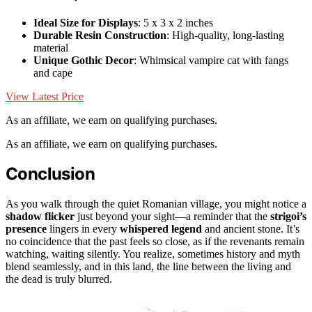
Ideal Size for Displays
: 5 x 3 x 2 inches
Durable Resin Construction
: High-quality, long-lasting
material
Unique Gothic Decor
: Whimsical vampire cat with fangs
and cape
View Latest Price
As an affiliate, we earn on qualifying purchases.
As an affiliate, we earn on qualifying purchases.
Conclusion
As you walk through the quiet Romanian village, you might notice a
shadow flicker
just beyond your sight—a reminder that the
strigoi’s
presence
lingers in every
whispered legend
and ancient stone. It’s
no coincidence that the past feels so close, as if the revenants remain
watching, waiting silently. You realize, sometimes history and myth
blend seamlessly, and in this land, the line between the living and
the dead is truly blurred.