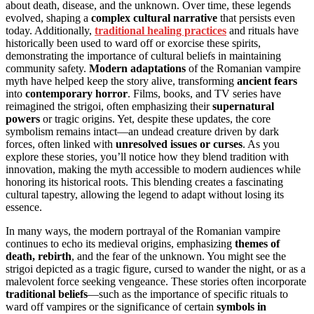
about death, disease, and the unknown. Over time, these legends
evolved, shaping a
complex cultural narrative
that persists even
today. Additionally,
traditional healing practices
and rituals have
historically been used to ward off or exorcise these spirits,
demonstrating the importance of cultural beliefs in maintaining
community safety.
Modern adaptations
of the Romanian vampire
myth have helped keep the story alive, transforming
ancient fears
into
contemporary horror
. Films, books, and TV series have
reimagined the strigoi, often emphasizing their
supernatural
powers
or tragic origins. Yet, despite these updates, the core
symbolism remains intact—an undead creature driven by dark
forces, often linked with
unresolved issues or curses
. As you
explore these stories, you’ll notice how they blend tradition with
innovation, making the myth accessible to modern audiences while
honoring its historical roots. This blending creates a fascinating
cultural tapestry, allowing the legend to adapt without losing its
essence.
In many ways, the modern portrayal of the Romanian vampire
continues to echo its medieval origins, emphasizing
themes of
death, rebirth
, and the fear of the unknown. You might see the
strigoi depicted as a tragic figure, cursed to wander the night, or as a
malevolent force seeking vengeance. These stories often incorporate
traditional beliefs
—such as the importance of specific rituals to
ward off vampires or the significance of certain
symbols in