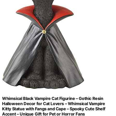
Whimsical Black Vampire Cat Figurine – Gothic Resin
Halloween Decor for Cat Lovers – Whimsical Vampire
Kitty Statue with Fangs and Cape – Spooky Cute Shelf
Accent – Unique Gift for Pet or Horror Fans