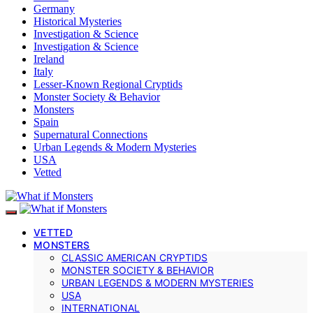
Germany
Historical Mysteries
Investigation & Science
Investigation & Science
Ireland
Italy
Lesser-Known Regional Cryptids
Monster Society & Behavior
Monsters
Spain
Supernatural Connections
Urban Legends & Modern Mysteries
USA
Vetted
VETTED
MONSTERS
CLASSIC AMERICAN CRYPTIDS
MONSTER SOCIETY & BEHAVIOR
URBAN LEGENDS & MODERN MYSTERIES
USA
INTERNATIONAL