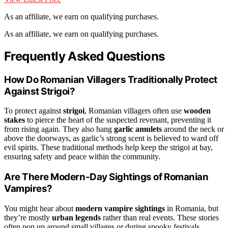
As an affiliate, we earn on qualifying purchases.
As an affiliate, we earn on qualifying purchases.
Frequently Asked Questions
How Do Romanian Villagers Traditionally Protect
Against Strigoi?
To protect against
strigoi
, Romanian villagers often use
wooden
stakes
to pierce the heart of the suspected revenant, preventing it
from rising again. They also hang
garlic amulets
around the neck or
above the doorways, as garlic’s strong scent is believed to ward off
evil spirits. These traditional methods help keep the strigoi at bay,
ensuring safety and peace within the community.
Are There Modern-Day Sightings of Romanian
Vampires?
You might hear about
modern vampire sightings
in Romania, but
they’re mostly
urban legends
rather than real events. These stories
often pop up around small villages or during spooky festivals,