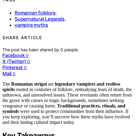
Romanian folklore
,
Supernatural Legends
,
vampire myths
SHARE ARTICLE
The post has been shared by
0
people.
Facebook
0
X (Twitter)
0
Pinterest
0
Mail
0
The
Romanian strigoi
are
legendary vampires and restless
spirits
rooted in centuries of folklore, embodying fears of death, the
unknown, and unresolved issues. These revenants often return from
the grave with curses or tragic backgrounds, sometimes seeking
vengeance or causing harm.
Traditional practices, rituals, and
symbols
were used to protect communities from their influence. If
you keep exploring, you’ll uncover how these myths have evolved
and their lasting cultural impact today.
Key Takeaways