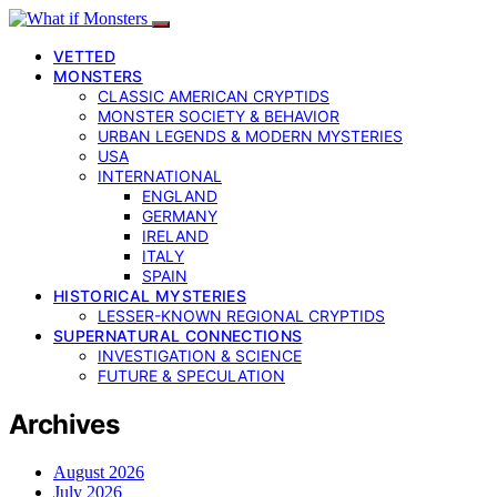
VETTED
MONSTERS
CLASSIC AMERICAN CRYPTIDS
MONSTER SOCIETY & BEHAVIOR
URBAN LEGENDS & MODERN MYSTERIES
USA
INTERNATIONAL
ENGLAND
GERMANY
IRELAND
ITALY
SPAIN
HISTORICAL MYSTERIES
LESSER-KNOWN REGIONAL CRYPTIDS
SUPERNATURAL CONNECTIONS
INVESTIGATION & SCIENCE
FUTURE & SPECULATION
Archives
August 2026
July 2026