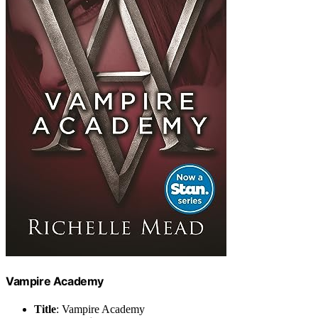
Vampire Academy
Title
: Vampire Academy