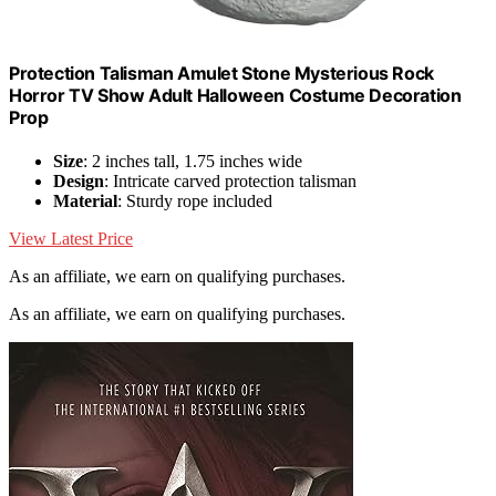
Protection Talisman Amulet Stone Mysterious Rock
Horror TV Show Adult Halloween Costume Decoration
Prop
Size
: 2 inches tall, 1.75 inches wide
Design
: Intricate carved protection talisman
Material
: Sturdy rope included
View Latest Price
As an affiliate, we earn on qualifying purchases.
As an affiliate, we earn on qualifying purchases.