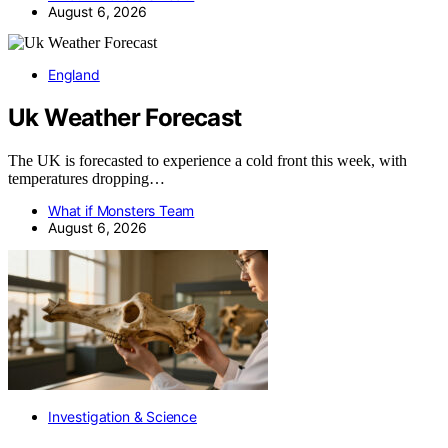
August 6, 2026
England
Uk Weather Forecast
The UK is forecasted to experience a cold front this week, with
temperatures dropping…
What if Monsters Team
August 6, 2026
Investigation & Science