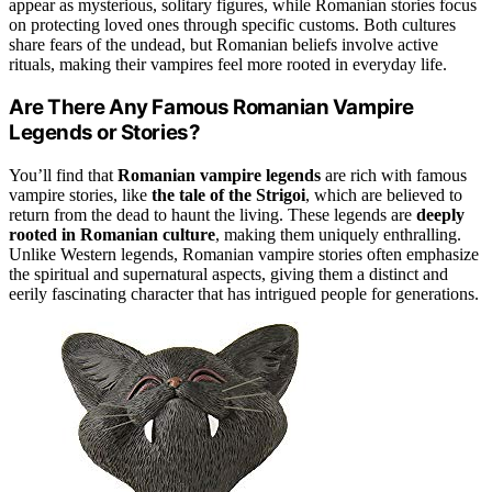
appear as mysterious, solitary figures, while Romanian stories focus
on protecting loved ones through specific customs. Both cultures
share fears of the undead, but Romanian beliefs involve active
rituals, making their vampires feel more rooted in everyday life.
Are There Any Famous Romanian Vampire
Legends or Stories?
You’ll find that
Romanian vampire legends
are rich with famous
vampire stories, like
the tale of the Strigoi
, which are believed to
return from the dead to haunt the living. These legends are
deeply
rooted in Romanian culture
, making them uniquely enthralling.
Unlike Western legends, Romanian vampire stories often emphasize
the spiritual and supernatural aspects, giving them a distinct and
eerily fascinating character that has intrigued people for generations.