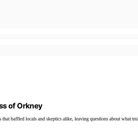
ss of Orkney
that baffled locals and skeptics alike, leaving questions about what tr