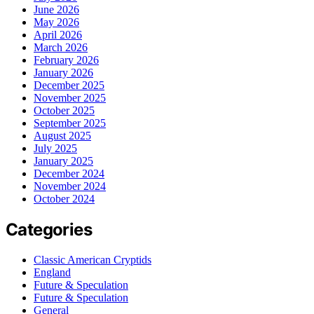
June 2026
May 2026
April 2026
March 2026
February 2026
January 2026
December 2025
November 2025
October 2025
September 2025
August 2025
July 2025
January 2025
December 2024
November 2024
October 2024
Categories
Classic American Cryptids
England
Future & Speculation
Future & Speculation
General