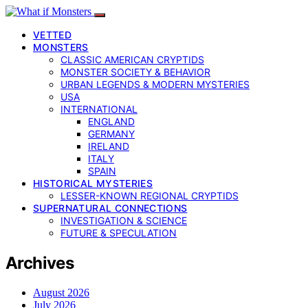
VETTED
MONSTERS
CLASSIC AMERICAN CRYPTIDS
MONSTER SOCIETY & BEHAVIOR
URBAN LEGENDS & MODERN MYSTERIES
USA
INTERNATIONAL
ENGLAND
GERMANY
IRELAND
ITALY
SPAIN
HISTORICAL MYSTERIES
LESSER-KNOWN REGIONAL CRYPTIDS
SUPERNATURAL CONNECTIONS
INVESTIGATION & SCIENCE
FUTURE & SPECULATION
Archives
August 2026
July 2026