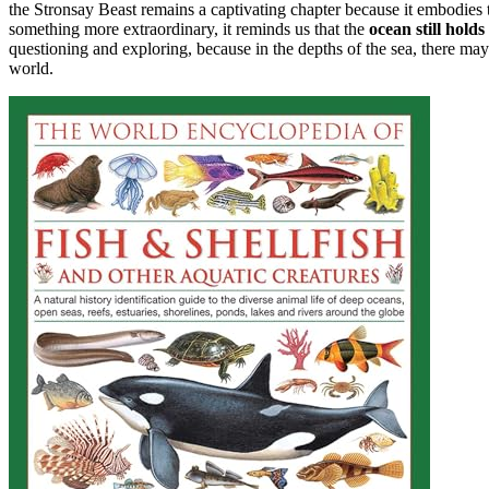
the Stronsay Beast remains a captivating chapter because it embodies t
something more extraordinary, it reminds us that the
ocean still holds
questioning and exploring, because in the depths of the sea, there may 
world.