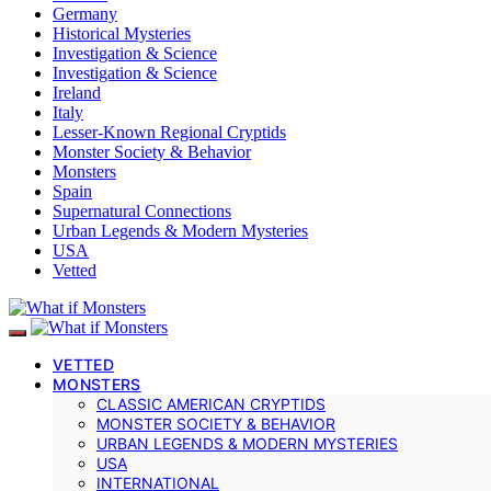
Germany
Historical Mysteries
Investigation & Science
Investigation & Science
Ireland
Italy
Lesser-Known Regional Cryptids
Monster Society & Behavior
Monsters
Spain
Supernatural Connections
Urban Legends & Modern Mysteries
USA
Vetted
VETTED
MONSTERS
CLASSIC AMERICAN CRYPTIDS
MONSTER SOCIETY & BEHAVIOR
URBAN LEGENDS & MODERN MYSTERIES
USA
INTERNATIONAL