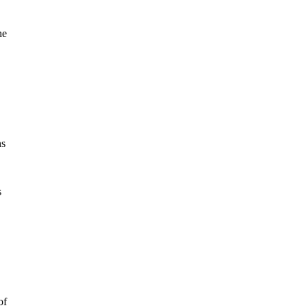
he
ns
s
of