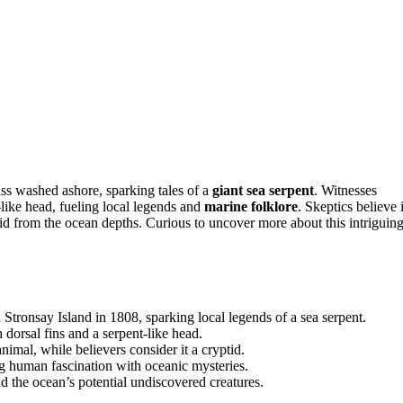
ss washed ashore, sparking tales of a
giant sea serpent
. Witnesses
-like head, fueling local legends and
marine folklore
. Skeptics believe i
id from the ocean depths. Curious to uncover more about this intriguin
tronsay Island in 1808, sparking local legends of a sea serpent.
h dorsal fins and a serpent-like head.
mal, while believers consider it a cryptid.
g human fascination with oceanic mysteries.
nd the ocean’s potential undiscovered creatures.