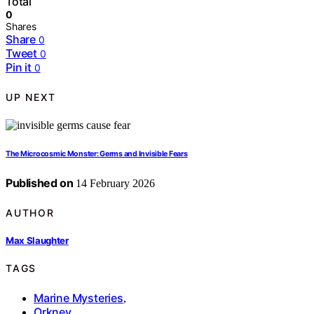
Total
0
Shares
Share
0
Tweet
0
Pin it
0
UP NEXT
The Microcosmic Monster: Germs and Invisible Fears
Published on
14 February 2026
AUTHOR
Max Slaughter
TAGS
Marine Mysteries
,
Orkney
,