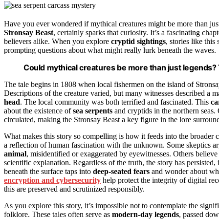
Have you ever wondered if mythical creatures might be more than jus
Stronsay Beast
, certainly sparks that curiosity. It’s a fascinating chap
believers alike. When you explore
cryptid sightings
, stories like thi
prompting questions about what might really lurk beneath the waves.
Could mythical creatures be more than just legends? T
The tale begins in 1808 when local fishermen on the island of Strons
Descriptions of the creature varied, but many witnesses described a ma
head
. The local community was both terrified and fascinated. This
ca
about the existence of
sea serpents
and cryptids in the northern seas.
circulated, making the Stronsay Beast a key figure in the lore surround
What makes this story so compelling is how it feeds into the broader c
a reflection of human fascination with the unknown. Some skeptics 
animal
, misidentified or exaggerated by eyewitnesses. Others believe
scientific explanation. Regardless of the truth, the story has persisted,
beneath the surface taps into
deep-seated fears
and wonder about what
encryption and cybersecurity
help protect the integrity of digital re
this are preserved and scrutinized responsibly.
As you explore this story, it’s impossible not to contemplate the signi
folklore. These tales often serve as
modern-day legends
, passed dow