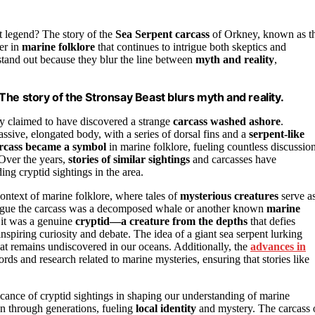
t legend? The story of the
Sea Serpent carcass
of Orkney, known as t
ter in
marine folklore
that continues to intrigue both skeptics and
s stand out because they blur the line between
myth and reality
,
he story of the Stronsay Beast blurs myth and reality.
ay claimed to have discovered a strange
carcass washed ashore
.
ssive, elongated body, with a series of dorsal fins and a
serpent-like
rcass became a symbol
in marine folklore, fueling countless discussio
 Over the years,
stories of similar sightings
and carcasses have
ing cryptid sightings in the area.
ontext of marine folklore, where tales of
mysterious creatures
serve a
argue the carcass was a decomposed whale or another known
marine
 it was a genuine
cryptid—a creature from the depths
that defies
 inspiring curiosity and debate. The idea of a giant sea serpent lurking
 remains undiscovered in our oceans. Additionally, the
advances in
cords and research related to marine mysteries, ensuring that stories like
ficance of cryptid sightings in shaping our understanding of marine
n through generations, fueling
local identity
and mystery. The carcass 