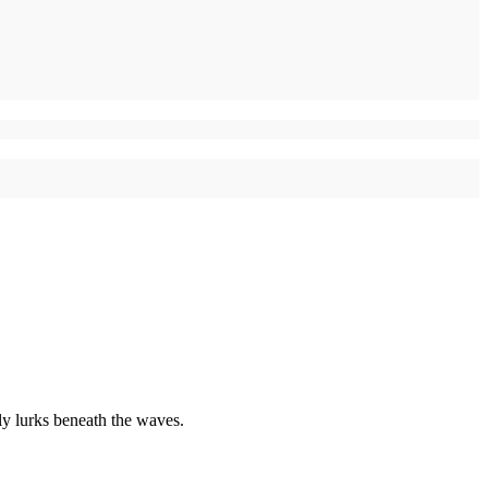
uly lurks beneath the waves.