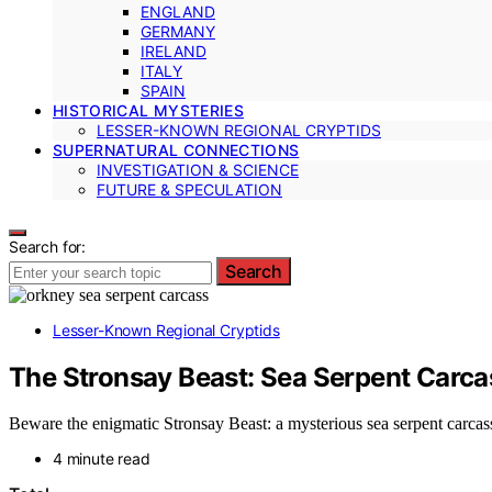
ENGLAND
GERMANY
IRELAND
ITALY
SPAIN
HISTORICAL MYSTERIES
LESSER-KNOWN REGIONAL CRYPTIDS
SUPERNATURAL CONNECTIONS
INVESTIGATION & SCIENCE
FUTURE & SPECULATION
Search for:
Search
Lesser-Known Regional Cryptids
The Stronsay Beast: Sea Serpent Carca
Beware the enigmatic Stronsay Beast: a mysterious sea serpent carcass 
4 minute read