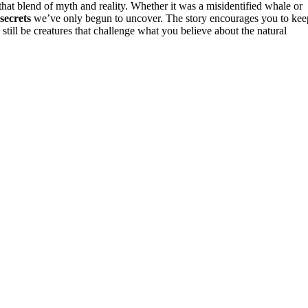
hat blend of myth and reality. Whether it was a misidentified whale or
 secrets
we’ve only begun to uncover. The story encourages you to kee
still be creatures that challenge what you believe about the natural