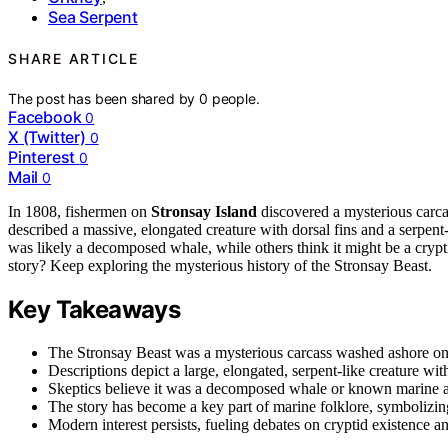
Sea Serpent
SHARE ARTICLE
The post has been shared by
0
people.
Facebook
0
X (Twitter)
0
Pinterest
0
Mail
0
In 1808, fishermen on
Stronsay Island
discovered a mysterious carca
described a massive, elongated creature with dorsal fins and a serpent
was likely a decomposed whale, while others think it might be a crypt
story? Keep exploring the mysterious history of the Stronsay Beast.
Key Takeaways
The Stronsay Beast was a mysterious carcass washed ashore on S
Descriptions depict a large, elongated, serpent-like creature wit
Skeptics believe it was a decomposed whale or known marine ani
The story has become a key part of marine folklore, symbolizin
Modern interest persists, fueling debates on cryptid existence a