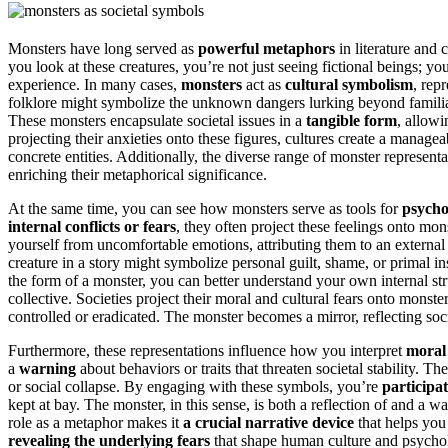
Monsters have long served as
powerful metaphors
in literature and 
you look at these creatures, you’re not just seeing fictional beings; y
experience. In many cases,
monsters
act as
cultural symbolism
, rep
folklore might symbolize the unknown dangers lurking beyond familiar 
These monsters encapsulate societal issues in a
tangible form
, allowi
projecting their anxieties onto these figures, cultures create a manage
concrete entities. Additionally, the diverse range of monster representati
enriching their metaphorical significance.
At the same time, you can see how monsters serve as tools for
psycho
internal conflicts or fears
, they often project these feelings onto mon
yourself from uncomfortable emotions, attributing them to an external v
creature in a story might symbolize personal guilt, shame, or primal in
the form of a monster, you can better understand your own internal s
collective. Societies project their moral and cultural fears onto monst
controlled or eradicated. The monster becomes a mirror, reflecting soc
Furthermore, these representations influence how you interpret
moral 
a
warning
about behaviors or traits that threaten societal stability. T
or social collapse. By engaging with these symbols, you’re
participat
kept at bay. The monster, in this sense, is both a reflection of and a w
role as a metaphor makes it
a crucial narrative device
that helps you 
revealing the underlying fears
that shape human culture and psycho