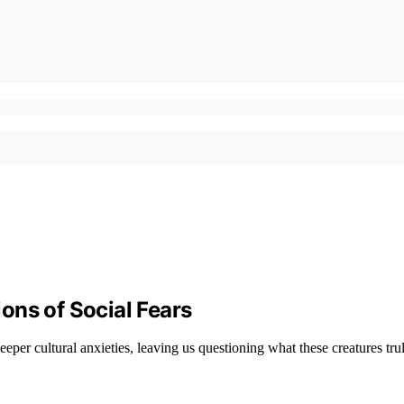
ons of Social Fears
eper cultural anxieties, leaving us questioning what these creatures trul