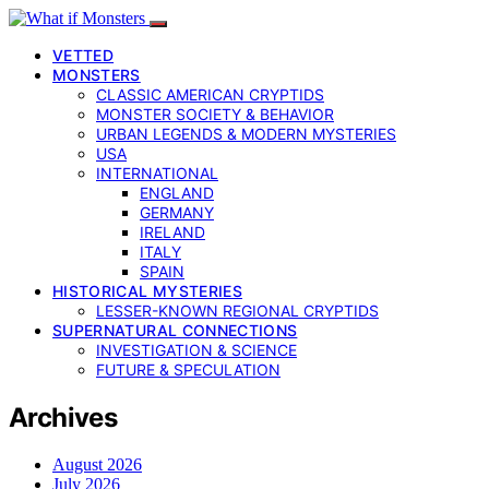
VETTED
MONSTERS
CLASSIC AMERICAN CRYPTIDS
MONSTER SOCIETY & BEHAVIOR
URBAN LEGENDS & MODERN MYSTERIES
USA
INTERNATIONAL
ENGLAND
GERMANY
IRELAND
ITALY
SPAIN
HISTORICAL MYSTERIES
LESSER-KNOWN REGIONAL CRYPTIDS
SUPERNATURAL CONNECTIONS
INVESTIGATION & SCIENCE
FUTURE & SPECULATION
Archives
August 2026
July 2026