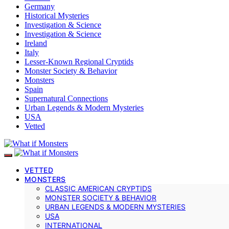
Germany
Historical Mysteries
Investigation & Science
Investigation & Science
Ireland
Italy
Lesser-Known Regional Cryptids
Monster Society & Behavior
Monsters
Spain
Supernatural Connections
Urban Legends & Modern Mysteries
USA
Vetted
VETTED
MONSTERS
CLASSIC AMERICAN CRYPTIDS
MONSTER SOCIETY & BEHAVIOR
URBAN LEGENDS & MODERN MYSTERIES
USA
INTERNATIONAL