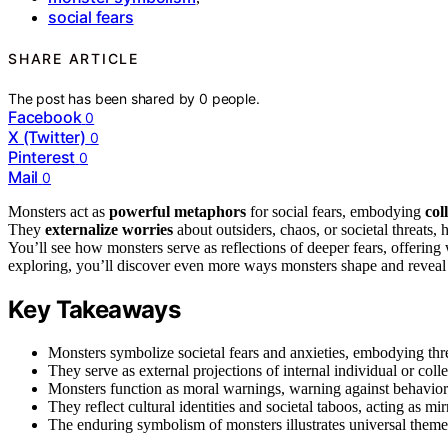
social fears
SHARE ARTICLE
The post has been shared by
0
people.
Facebook
0
X (Twitter)
0
Pinterest
0
Mail
0
Monsters act as
powerful metaphors
for social fears, embodying
col
They
externalize worries
about outsiders, chaos, or societal threats,
You’ll see how monsters serve as reflections of deeper fears, offering 
exploring, you’ll discover even more ways monsters shape and reveal 
Key Takeaways
Monsters symbolize societal fears and anxieties, embodying thre
They serve as external projections of internal individual or coll
Monsters function as moral warnings, warning against behaviors t
They reflect cultural identities and societal taboos, acting as mir
The enduring symbolism of monsters illustrates universal themes 