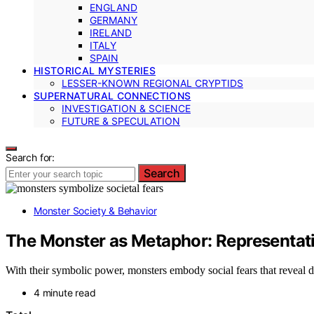
ENGLAND
GERMANY
IRELAND
ITALY
SPAIN
HISTORICAL MYSTERIES
LESSER-KNOWN REGIONAL CRYPTIDS
SUPERNATURAL CONNECTIONS
INVESTIGATION & SCIENCE
FUTURE & SPECULATION
Search for:
Search
Monster Society & Behavior
The Monster as Metaphor: Representati
With their symbolic power, monsters embody social fears that reveal de
4 minute read