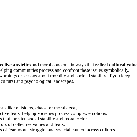
lective anxieties
and moral concerns in ways that
reflect cultural valu
 helping communities process and confront these issues symbolically.
warnings or lessons about morality and societal stability. If you keep
cultural and psychological landscapes.
ats like outsiders, chaos, or moral decay.
ective fears, helping societies process complex emotions.
hat threaten social stability and moral order.
rors of collective values and fears.
of fear, moral struggle, and societal caution across cultures.