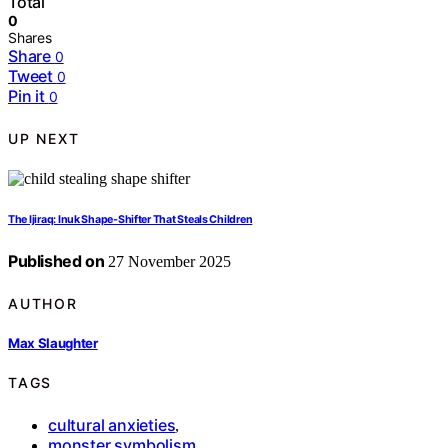
Total
0
Shares
Share
0
Tweet
0
Pin it
0
UP NEXT
The Ijiraq: Inuk Shape‑Shifter That Steals Children
Published on
27 November 2025
AUTHOR
Max Slaughter
TAGS
cultural anxieties
,
monster symbolism
,