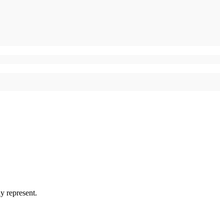
y represent.