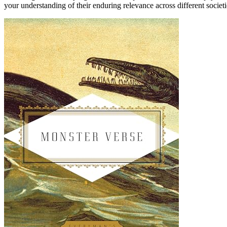
your understanding of their enduring relevance across different societi