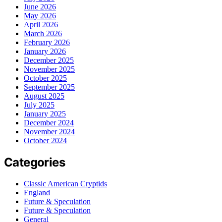
June 2026
May 2026
April 2026
March 2026
February 2026
January 2026
December 2025
November 2025
October 2025
September 2025
August 2025
July 2025
January 2025
December 2024
November 2024
October 2024
Categories
Classic American Cryptids
England
Future & Speculation
Future & Speculation
General