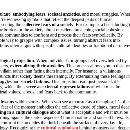
culture,
embodying fears
,
societal anxieties
, and moral struggles. Whe
ou’re witnessing symbols that reflect the deepest parts of human
resenting the
collective fears of a society
. For example, a beast lurking 
borders or the anxiety about outsiders threatening social cohesion.
ng communities to confront and process their fears symbolically. By
able way to grapple with complex issues, turning abstract fears into
ons often aligns with specific cultural identities or traditional narrative
logical projection
. When individuals or groups feel overwhelmed by
sters,
externalizing their anxieties
. This process allows you to distanc
illain rather than facing them internally. For instance, a villainous
stincts that society deems threatening. By externalizing these feelings in
truggles and
societal taboos
. This projection isn’t just personal; it’s
ers, which then
serve as external representations
of what must be
ietal values, taboos, and fears back to the community.
lessons
within stories. When you see a monster as a metaphor, it’s ofte
he fear of the monster embodies the collective dread of chaos, moral deca
ing in a cultural dialogue
about what is acceptable and what must be
arning against the darker aspects of human nature and societal flaws. Its
confront the anxieties that lurk beneath the surface of everyday life,
logy. Recognizing the
cultural symbolism
behind monsters can deepe