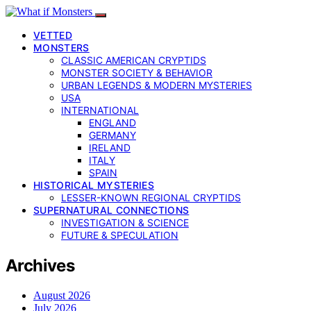
VETTED
MONSTERS
CLASSIC AMERICAN CRYPTIDS
MONSTER SOCIETY & BEHAVIOR
URBAN LEGENDS & MODERN MYSTERIES
USA
INTERNATIONAL
ENGLAND
GERMANY
IRELAND
ITALY
SPAIN
HISTORICAL MYSTERIES
LESSER-KNOWN REGIONAL CRYPTIDS
SUPERNATURAL CONNECTIONS
INVESTIGATION & SCIENCE
FUTURE & SPECULATION
Archives
August 2026
July 2026