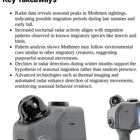
Radar data reveals seasonal peaks in Mothmen sightings,
indicating possible migration periods during late summer and
early fall.
Increased nocturnal radar activity aligns with migration
patterns observed in known migratory species like insects and
birds.
Pattern analysis shows Mothmen may follow environmental
cues similar to other migratory creatures, suggesting
purposeful seasonal movements.
Declines in radar detections during winter months support the
hypothesis of seasonal migration rather than random presence.
Advanced technologies such as thermal imaging and
automated radar enhance detection of migratory movements,
reinforcing seasonal behavior evidence.