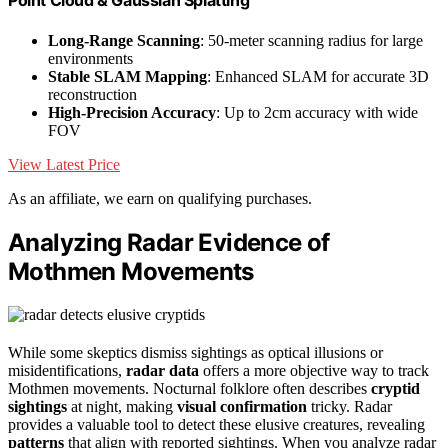
Point Cloud & Gaussian Splatting
Long-Range Scanning
: 50-meter scanning radius for large
environments
Stable SLAM Mapping
: Enhanced SLAM for accurate 3D
reconstruction
High-Precision Accuracy
: Up to 2cm accuracy with wide
FOV
View Latest Price
As an affiliate, we earn on qualifying purchases.
Analyzing Radar Evidence of
Mothmen Movements
While some skeptics dismiss sightings as optical illusions or
misidentifications,
radar data
offers a more objective way to track
Mothmen movements. Nocturnal folklore often describes
cryptid
sightings
at night, making
visual confirmation
tricky. Radar
provides a valuable tool to detect these elusive creatures, revealing
patterns
that align with reported sightings. When you analyze radar