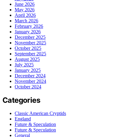
June 2026
May 2026
April 2026
March 2026
February 2026
January 2026
December 2025
November 2025
October 2025
September 2025
August 2025
July 2025
January 2025
December 2024
November 2024
October 2024
Categories
Classic American Cryptids
England
Future & Speculation
Future & Speculation
General