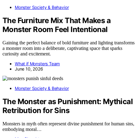
Monster Society & Behavior
The Furniture Mix That Makes a
Monster Room Feel Intentional
Gaining the perfect balance of bold furniture and lighting transforms
a monster room into a deliberate, captivating space that sparks
curiosity and excitement.
What if Monsters Team
June 10, 2026
Monster Society & Behavior
The Monster as Punishment: Mythical
Retribution for Sins
Monsters in myth often represent divine punishment for human sins,
embodying moral…