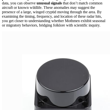
data, you can observe
unusual signals
that don’t match common
aircraft or known wildlife. These anomalies may suggest the
presence of a large, winged cryptid moving through the area. By
examining the timing, frequency, and location of these radar hits,
you get closer to understanding whether Mothmen exhibit seasonal
or migratory behaviors, bridging folklore with scientific inquiry.