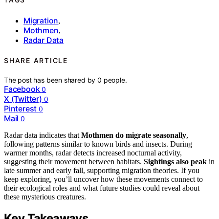
Migration
,
Mothmen
,
Radar Data
SHARE ARTICLE
The post has been shared by
0
people.
Facebook
0
X (Twitter)
0
Pinterest
0
Mail
0
Radar data indicates that
Mothmen do migrate seasonally
,
following patterns similar to known birds and insects. During
warmer months, radar detects increased nocturnal activity,
suggesting their movement between habitats.
Sightings also peak
in
late summer and early fall, supporting migration theories. If you
keep exploring, you’ll uncover how these movements connect to
their ecological roles and what future studies could reveal about
these mysterious creatures.
Key Takeaways