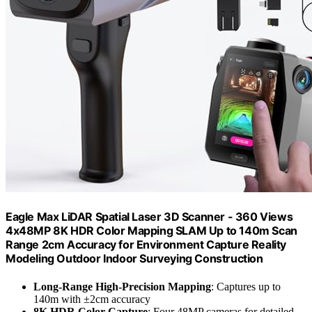
Eagle Max LiDAR Spatial Laser 3D Scanner - 360 Views
4x48MP 8K HDR Color Mapping SLAM Up to 140m Scan
Range 2cm Accuracy for Environment Capture Reality
Modeling Outdoor Indoor Surveying Construction
Long-Range High-Precision Mapping
: Captures up to
140m with ±2cm accuracy
8K HDR Color Capture
: Four 48MP cameras for detailed