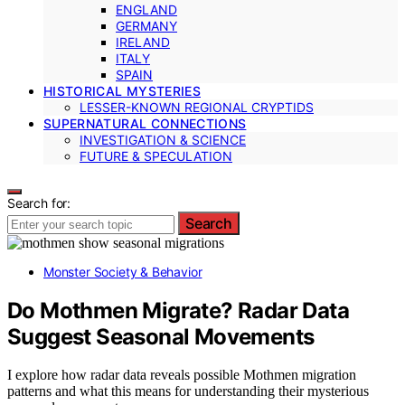
ENGLAND
GERMANY
IRELAND
ITALY
SPAIN
HISTORICAL MYSTERIES
LESSER-KNOWN REGIONAL CRYPTIDS
SUPERNATURAL CONNECTIONS
INVESTIGATION & SCIENCE
FUTURE & SPECULATION
Search for:
Search
Monster Society & Behavior
Do Mothmen Migrate? Radar Data
Suggest Seasonal Movements
I explore how radar data reveals possible Mothmen migration
patterns and what this means for understanding their mysterious