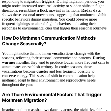
responding to
migration triggers
. During migration periods, you
might notice increased nocturnal activity or sudden shifts in flight
directions, resembling a flock moving in harmony.
Radar data
shows these seasonal movements, suggesting that mothmen exhibit
specific behaviors during migration. You could observe more
frequent sightings or altered flight behaviors, indicating their
responses to environmental cues that trigger their seasonal journeys.
How Do Mothmen Communication Methods
Change Seasonally?
You might notice that mothmen
vocalizations change
with the
seasons, reflecting their seasonal communication patterns.
During
warmer months
, they tend to produce louder, more frequent calls to
attract mates or establish territory. In cooler seasons, these
vocalizations become
quieter
and less frequent, possibly to
conserve energy. This seasonal shift in communication helps
mothmen adapt to their environment and reproductive needs
throughout the year.
Are There Environmental Factors That Trigger
Mothmen Migration?
Imagine mothmen as shadows dancing across the night sky, shifting