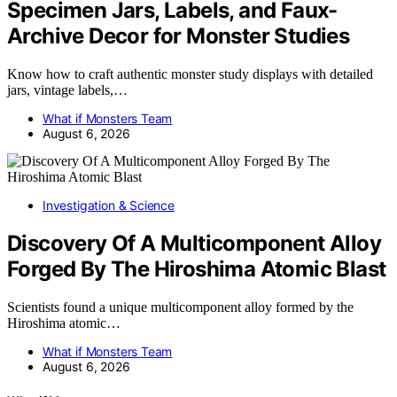
Specimen Jars, Labels, and Faux-
Archive Decor for Monster Studies
Know how to craft authentic monster study displays with detailed
jars, vintage labels,…
What if Monsters Team
August 6, 2026
Investigation & Science
Discovery Of A Multicomponent Alloy
Forged By The Hiroshima Atomic Blast
Scientists found a unique multicomponent alloy formed by the
Hiroshima atomic…
What if Monsters Team
August 6, 2026