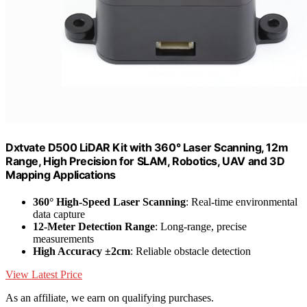
Dxtvate D500 LiDAR Kit with 360° Laser Scanning, 12m
Range, High Precision for SLAM, Robotics, UAV and 3D
Mapping Applications
360° High-Speed Laser Scanning
: Real-time environmental
data capture
12-Meter Detection Range
: Long-range, precise
measurements
High Accuracy ±2cm
: Reliable obstacle detection
View Latest Price
As an affiliate, we earn on qualifying purchases.