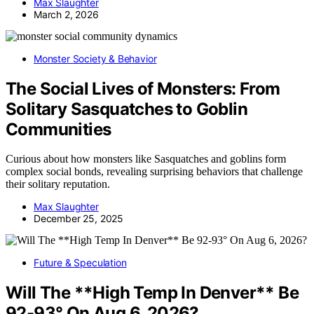
Max Slaughter
March 2, 2026
Monster Society & Behavior
The Social Lives of Monsters: From
Solitary Sasquatches to Goblin
Communities
Curious about how monsters like Sasquatches and goblins form
complex social bonds, revealing surprising behaviors that challenge
their solitary reputation.
Max Slaughter
December 25, 2025
Future & Speculation
Will The **High Temp In Denver** Be
92-93° On Aug 6, 2026?