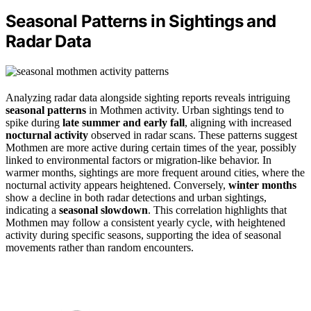
Seasonal Patterns in Sightings and
Radar Data
Analyzing radar data alongside sighting reports reveals intriguing
seasonal patterns
in Mothmen activity. Urban sightings tend to
spike during
late summer and early fall
, aligning with increased
nocturnal activity
observed in radar scans. These patterns suggest
Mothmen are more active during certain times of the year, possibly
linked to environmental factors or migration-like behavior. In
warmer months, sightings are more frequent around cities, where the
nocturnal activity appears heightened. Conversely,
winter months
show a decline in both radar detections and urban sightings,
indicating a
seasonal slowdown
. This correlation highlights that
Mothmen may follow a consistent yearly cycle, with heightened
activity during specific seasons, supporting the idea of seasonal
movements rather than random encounters.