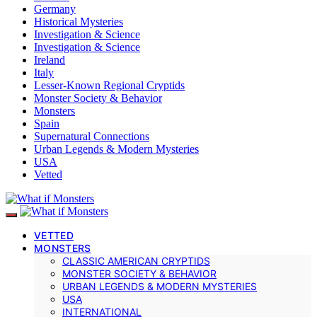
Germany
Historical Mysteries
Investigation & Science
Investigation & Science
Ireland
Italy
Lesser-Known Regional Cryptids
Monster Society & Behavior
Monsters
Spain
Supernatural Connections
Urban Legends & Modern Mysteries
USA
Vetted
VETTED
MONSTERS
CLASSIC AMERICAN CRYPTIDS
MONSTER SOCIETY & BEHAVIOR
URBAN LEGENDS & MODERN MYSTERIES
USA
INTERNATIONAL