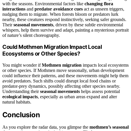
with the seasons. Environmental factors like
changing flora
interactions
and
predator avoidance cues
act as unseen triggers,
nudging them to migrate. When forests bloom or predators lurk
nearby, these creatures respond instinctively, seeking safer grounds.
Their
seasonal movements
, driven by these subtle environmental
whispers, help them survive and adapt, painting a mysterious portrait
of nature’s silent choreography.
Could Mothmen Migration Impact Local
Ecosystems or Other Species?
You might wonder if
Mothmen migration
impacts local ecosystems
or other species. If Mothmen move seasonally, urban development
could influence their patterns, and these movements might help them
avoid predators. Such shifts could disrupt local food chains or
predator-prey dynamics, possibly affecting other species nearby.
Understanding their
seasonal movements
helps assess potential
ecological impacts
, especially as urban areas expand and alter
natural habitats.
Conclusion
As you explore the radar data, you glimpse the
mothmen’s seasonal