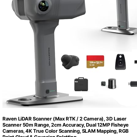
Raven LiDAR Scanner (Max RTK / 2 Camera), 3D Laser
Scanner 50m Range, 2cm Accuracy, Dual 12MP Fisheye
Cameras, 4K True Color Scanning, SLAM Mapping, RGB