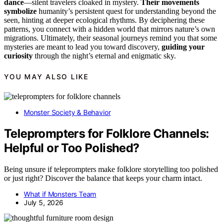
dance
—silent travelers cloaked in mystery.
Their movements
symbolize
humanity’s persistent quest for understanding beyond the
seen, hinting at deeper ecological rhythms. By deciphering these
patterns, you connect with a hidden world that mirrors nature’s own
migrations. Ultimately, their seasonal journeys remind you that some
mysteries are meant to lead you toward discovery,
guiding your
curiosity
through the night’s eternal and enigmatic sky.
YOU MAY ALSO LIKE
Monster Society & Behavior
Teleprompters for Folklore Channels:
Helpful or Too Polished?
Being unsure if teleprompters make folklore storytelling too polished
or just right? Discover the balance that keeps your charm intact.
What if Monsters Team
July 5, 2026