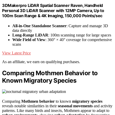
3DMakerpro LiDAR Spatial Scanner Raven, Handheld
Personal 3D LiDAR Scanner with 12MP Camera, Up to
100m Scan Range & 4K Imaging, 150,000 Points/sec
All-in-One Standalone Scanner
: Capture and manage 3D
data directly
Long-Range LiDAR
: 100m scanning range for large spaces
Wide Field of View
: 360° × 40° coverage for comprehensive
scans
View Latest Price
As an affiliate, we earn on qualifying purchases.
Comparing Mothmen Behavior to
Known Migratory Species
Comparing
Mothmen behavior
to known
migratory species
reveals notable similarities in their
seasonal movements
and activity
patterns. Like many birds and insects, Mothmen appear to adapt to