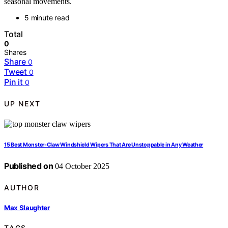
seasonal movements.
5 minute read
Total
0
Shares
Share
0
Tweet
0
Pin it
0
UP NEXT
15 Best Monster-Claw Windshield Wipers That Are Unstoppable in Any Weather
Published on
04 October 2025
AUTHOR
Max Slaughter
TAGS