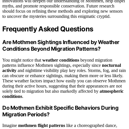
innovations will deepen our understanding of Mothmen, help dispel
myths, and promote responsible conservation. Future research
should focus on refining these methods and exploring new sensors
to uncover the mysteries surrounding this enigmatic cryptid.
Frequently Asked Questions
Are Mothmen Sightings Influenced by Weather
Conditions Beyond Migration Patterns?
You might notice that
weather conditions
beyond migration
patterns influence Mothmen sightings, especially since
nocturnal
activity
and nighttime visibility play key roles. Storms, fog, and rain
can obscure or enhance sightings, making them more or less likely.
These weather factors impact how easily you can observe Mothmen
during their active hours, suggesting that their appearances are not
solely tied to migration but also markedly affected by
atmospheric
conditions
.
Do Mothmen Exhibit Specific Behaviors During
Migration Periods?
Imagine
mothmen flight patterns
like a choreographed dance,