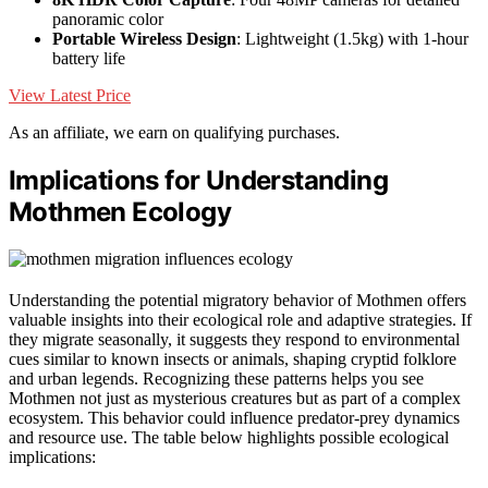
panoramic color
Portable Wireless Design
: Lightweight (1.5kg) with 1-hour
battery life
View Latest Price
As an affiliate, we earn on qualifying purchases.
Implications for Understanding
Mothmen Ecology
Understanding the potential migratory behavior of Mothmen offers
valuable insights into their ecological role and adaptive strategies. If
they migrate seasonally, it suggests they respond to environmental
cues similar to known insects or animals, shaping cryptid folklore
and urban legends. Recognizing these patterns helps you see
Mothmen not just as mysterious creatures but as part of a complex
ecosystem. This behavior could influence predator-prey dynamics
and resource use. The table below highlights possible ecological
implications: