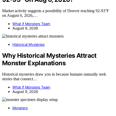
Market activity suggests a possibility of Denver reaching 92-93°F
on August 6, 2026,…
What if Monsters Team
August 6, 2026
Historical Mysteries
Why Historical Mysteries Attract
Monster Explanations
Historical mysteries draw you in because humans naturally seek
stories that connect…
What if Monsters Team
August 6, 2026
Monsters