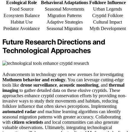
Ecological Role
Behavioral Adaptations
Folklore Influence
Food Source
Seasonal Movements
Urban Legends
Ecosystem Balance
Migration Patterns
Cryptid Folklore
Habitat Use
Adaptive Strategies
Cultural Impact
Predator Avoidance
Seasonal Migration
Myth Development
Future Research Directions and
Technological Approaches
Advancements in technology open new avenues for investigating
Mothmen behavior and ecology
. You can leverage cutting-edge
tools like
drone surveillance
,
acoustic monitoring
, and
thermal
imaging
to gather detailed data on these elusive cryptids. These
approaches enhance cryptid conservation efforts by providing non-
invasive ways to study their movements and habitats, reducing
folklore influence that often skews perceptions. Implementing
automated radar
and machine learning algorithms can identify
seasonal migration patterns with greater accuracy. Collaborating
with
citizen scientists
and local communities can also generate
valuable observations. Ultimately, integrating technological