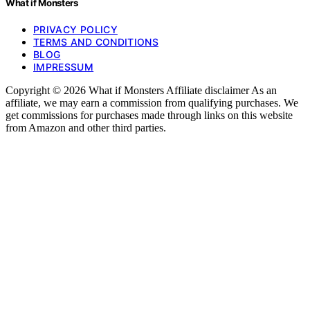
What if Monsters
PRIVACY POLICY
TERMS AND CONDITIONS
BLOG
IMPRESSUM
Copyright © 2026 What if Monsters Affiliate disclaimer As an
affiliate, we may earn a commission from qualifying purchases. We
get commissions for purchases made through links on this website
from Amazon and other third parties.