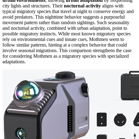
urban environments
, showing
urban adaptation
by frequenting
city lights and structures. Their
nocturnal activity
aligns with
typical migratory species that travel at night to conserve energy and
avoid predators. This nighttime behavior suggests a purposeful
movement pattern rather than random sightings. Such seasonality
and nocturnal activity, combined with urban adaptation, point to
possible migratory instincts. While most known migratory species
rely on environmental cues and innate cues, Mothmen seem to
follow similar patterns, hinting at a complex behavior that could
involve seasonal migrations. This comparison strengthens the case
for considering Mothmen as a migratory species with specialized
adaptations.