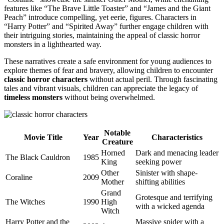
features like “The Brave Little Toaster” and “James and the Giant
Peach” introduce compelling, yet eerie, figures. Characters in
“Harry Potter” and “Spirited Away” further engage children with
their intriguing stories, maintaining the appeal of classic horror
monsters in a lighthearted way.
These narratives create a safe environment for young audiences to
explore themes of fear and bravery, allowing children to encounter
classic horror characters
without actual peril. Through fascinating
tales and vibrant visuals, children can appreciate the legacy of
timeless monsters
without being overwhelmed.
Notable
Movie Title
Year
Characteristics
Creature
Horned
Dark and menacing leader
The Black Cauldron
1985
King
seeking power
Other
Sinister with shape-
Coraline
2009
Mother
shifting abilities
Grand
Grotesque and terrifying
The Witches
1990
High
with a wicked agenda
Witch
Harry Potter and the
Massive spider with a