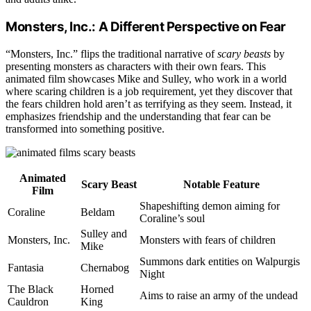
Monsters, Inc.: A Different Perspective on Fear
“Monsters, Inc.” flips the traditional narrative of
scary beasts
by
presenting monsters as characters with their own fears. This
animated film showcases Mike and Sulley, who work in a world
where scaring children is a job requirement, yet they discover that
the fears children hold aren’t as terrifying as they seem. Instead, it
emphasizes friendship and the understanding that fear can be
transformed into something positive.
Animated
Scary Beast
Notable Feature
Film
Shapeshifting demon aiming for
Coraline
Beldam
Coraline’s soul
Sulley and
Monsters, Inc.
Monsters with fears of children
Mike
Summons dark entities on Walpurgis
Fantasia
Chernabog
Night
The Black
Horned
Aims to raise an army of the undead
Cauldron
King