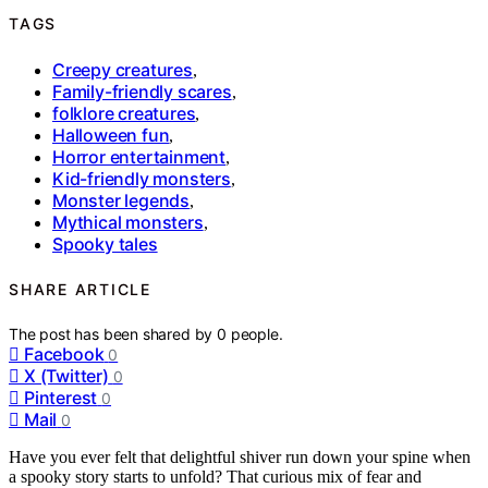
TAGS
Creepy creatures
,
Family-friendly scares
,
folklore creatures
,
Halloween fun
,
Horror entertainment
,
Kid-friendly monsters
,
Monster legends
,
Mythical monsters
,
Spooky tales
SHARE ARTICLE
The post has been shared by
0
people.
Facebook
0
X (Twitter)
0
Pinterest
0
Mail
0
Have you ever felt that delightful shiver run down your spine when
a spooky story starts to unfold? That curious mix of fear and