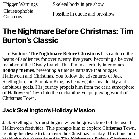
Trigger Warnings
Skeletal body in pre-show
Claustrophobia
Possible in queue and pre-show
Concerns
The Nightmare Before Christmas: Tim
Burton’s Classic
Tim Burton’s
The Nightmare Before Christmas
has captured the
hearts of audiences for over twenty-five years, becoming a beloved
member of the Disney brand. This film masterfully intertwines
holiday themes
, presenting a unique narrative that bridges
Halloween and Christmas. You follow the adventures of Jack
Skellington, the Pumpkin King, as he navigates his identity and
ambitious goals. His journey propels him from the eerie atmosphere
of Halloween Town into the enchanting yet perplexing world of
Christmas Town.
Jack Skellington’s Holiday Mission
Jack Skellington’s quest begins when he grows bored of the usual
Halloween festivities. This prompts him to explore Christmas Town,
igniting his desire to take over the Christmas holiday. This transition