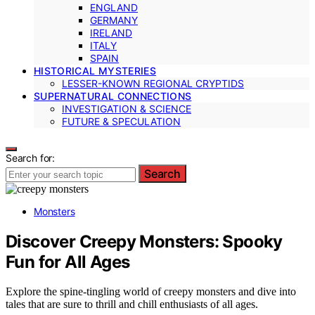
ENGLAND
GERMANY
IRELAND
ITALY
SPAIN
HISTORICAL MYSTERIES
LESSER-KNOWN REGIONAL CRYPTIDS
SUPERNATURAL CONNECTIONS
INVESTIGATION & SCIENCE
FUTURE & SPECULATION
Search for:
Search
Monsters
Discover Creepy Monsters: Spooky
Fun for All Ages
Explore the spine-tingling world of creepy monsters and dive into
tales that are sure to thrill and chill enthusiasts of all ages.