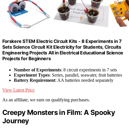
Forskere STEM Electric Circuit Kits - 8 Experiments in 7
Sets Science Circuit Kit Electricity for Students, Circuits
Engineering Projects All in Electrical Educational Science
Projects for Beginners
Number of Experiments
: 8 circuit experiments in 7 sets
Experiment Types
: Series, parallel, seawater, fruit batteries
Battery Requirement
: AA batteries needed separately
View Latest Price
As an affiliate, we earn on qualifying purchases.
Creepy Monsters in Film: A Spooky
Journey