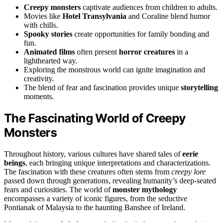
Creepy monsters
captivate audiences from children to adults.
Movies like
Hotel Transylvania
and Coraline blend humor
with chills.
Spooky stories
create opportunities for family bonding and
fun.
Animated films
often present
horror creatures
in a
lighthearted way.
Exploring the monstrous world can ignite imagination and
creativity.
The blend of fear and fascination provides unique
storytelling
moments.
The Fascinating World of Creepy
Monsters
Throughout history, various cultures have shared tales of
eerie
beings
, each bringing unique interpretations and characterizations.
The fascination with these creatures often stems from
creepy lore
passed down through generations, revealing humanity’s deep-seated
fears and curiosities. The world of
monster mythology
encompasses a variety of iconic figures, from the seductive
Pontianak of Malaysia to the haunting Banshee of Ireland.