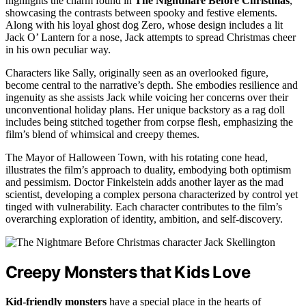
highlights the charm found in
The Nightmare Before Christmas
,
showcasing the contrasts between spooky and festive elements.
Along with his loyal ghost dog Zero, whose design includes a lit
Jack O’ Lantern for a nose, Jack attempts to spread Christmas cheer
in his own peculiar way.
Characters like Sally, originally seen as an overlooked figure,
become central to the narrative’s depth. She embodies resilience and
ingenuity as she assists Jack while voicing her concerns over their
unconventional holiday plans. Her unique backstory as a rag doll
includes being stitched together from corpse flesh, emphasizing the
film’s blend of whimsical and creepy themes.
The Mayor of Halloween Town, with his rotating cone head,
illustrates the film’s approach to duality, embodying both optimism
and pessimism. Doctor Finkelstein adds another layer as the mad
scientist, developing a complex persona characterized by control yet
tinged with vulnerability. Each character contributes to the film’s
overarching exploration of identity, ambition, and self-discovery.
Creepy Monsters that Kids Love
Kid-friendly monsters
have a special place in the hearts of