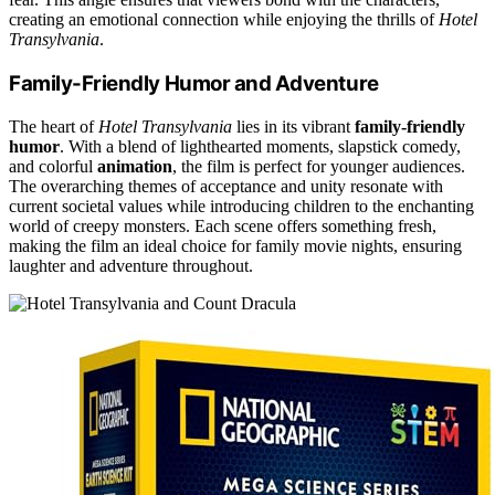
creating an emotional connection while enjoying the thrills of
Hotel
Transylvania
.
Family-Friendly Humor and Adventure
The heart of
Hotel Transylvania
lies in its vibrant
family-friendly
humor
. With a blend of lighthearted moments, slapstick comedy,
and colorful
animation
, the film is perfect for younger audiences.
The overarching themes of acceptance and unity resonate with
current societal values while introducing children to the enchanting
world of creepy monsters. Each scene offers something fresh,
making the film an ideal choice for family movie nights, ensuring
laughter and adventure throughout.