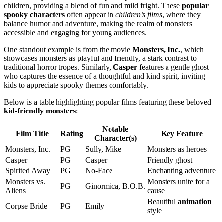
children, providing a blend of fun and mild fright. These
popular
spooky characters
often appear in
children’s films
, where they
balance humor and adventure, making the realm of monsters
accessible and engaging for young audiences.
One standout example is from the movie
Monsters, Inc.
, which
showcases monsters as playful and friendly, a stark contrast to
traditional horror tropes. Similarly,
Casper
features a gentle ghost
who captures the essence of a thoughtful and kind spirit, inviting
kids to appreciate spooky themes comfortably.
Below is a table highlighting popular films featuring these beloved
kid-friendly monsters
:
Notable
Film Title
Rating
Key Feature
Character(s)
Monsters, Inc.
PG
Sully, Mike
Monsters as heroes
Casper
PG
Casper
Friendly ghost
Spirited Away
PG
No-Face
Enchanting adventure
Monsters vs.
Monsters unite for a
PG
Ginormica, B.O.B.
Aliens
cause
Beautiful
animation
Corpse Bride
PG
Emily
style