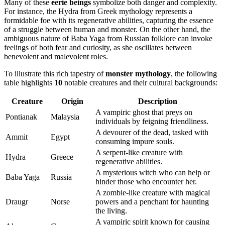
Many of these
eerie beings
symbolize both danger and complexity.
For instance, the Hydra from Greek mythology represents a
formidable foe with its regenerative abilities, capturing the essence
of a struggle between human and monster. On the other hand, the
ambiguous nature of Baba Yaga from Russian folklore can invoke
feelings of both fear and curiosity, as she oscillates between
benevolent and malevolent roles.
To illustrate this rich tapestry of
monster mythology
, the following
table highlights
10
notable creatures and their cultural backgrounds:
Creature
Origin
Description
A vampiric ghost that preys on
Pontianak
Malaysia
individuals by feigning friendliness.
A devourer of the dead, tasked with
Ammit
Egypt
consuming impure souls.
A serpent-like creature with
Hydra
Greece
regenerative abilities.
A mysterious witch who can help or
Baba Yaga
Russia
hinder those who encounter her.
A zombie-like creature with magical
Draugr
Norse
powers and a penchant for haunting
the living.
A vampiric spirit known for causing