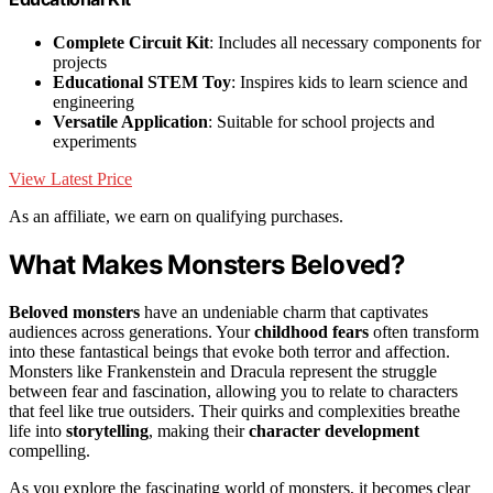
Complete Circuit Kit
: Includes all necessary components for
projects
Educational STEM Toy
: Inspires kids to learn science and
engineering
Versatile Application
: Suitable for school projects and
experiments
View Latest Price
As an affiliate, we earn on qualifying purchases.
What Makes Monsters Beloved?
Beloved monsters
have an undeniable charm that captivates
audiences across generations. Your
childhood fears
often transform
into these fantastical beings that evoke both terror and affection.
Monsters like Frankenstein and Dracula represent the struggle
between fear and fascination, allowing you to relate to characters
that feel like true outsiders. Their quirks and complexities breathe
life into
storytelling
, making their
character development
compelling.
As you explore the fascinating world of monsters, it becomes clear