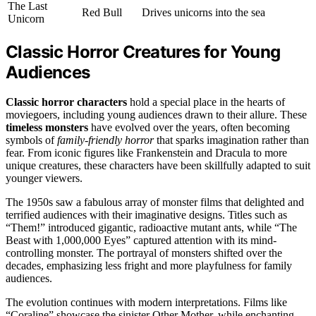
The Last
Red Bull
Drives unicorns into the sea
Unicorn
Classic Horror Creatures for Young
Audiences
Classic horror characters
hold a special place in the hearts of
moviegoers, including young audiences drawn to their allure. These
timeless monsters
have evolved over the years, often becoming
symbols of
family-friendly horror
that sparks imagination rather than
fear. From iconic figures like Frankenstein and Dracula to more
unique creatures, these characters have been skillfully adapted to suit
younger viewers.
The 1950s saw a fabulous array of monster films that delighted and
terrified audiences with their imaginative designs. Titles such as
“Them!” introduced gigantic, radioactive mutant ants, while “The
Beast with 1,000,000 Eyes” captured attention with its mind-
controlling monster. The portrayal of monsters shifted over the
decades, emphasizing less fright and more playfulness for family
audiences.
The evolution continues with modern interpretations. Films like
“Coraline” showcase the sinister Other Mother, while enchanting