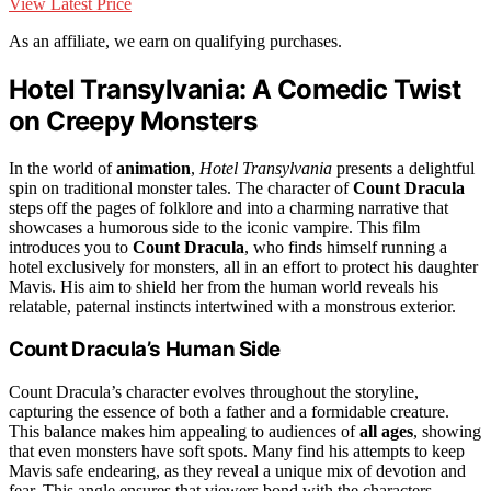
View Latest Price
As an affiliate, we earn on qualifying purchases.
Hotel Transylvania: A Comedic Twist
on Creepy Monsters
In the world of
animation
,
Hotel Transylvania
presents a delightful
spin on traditional monster tales. The character of
Count Dracula
steps off the pages of folklore and into a charming narrative that
showcases a humorous side to the iconic vampire. This film
introduces you to
Count Dracula
, who finds himself running a
hotel exclusively for monsters, all in an effort to protect his daughter
Mavis. His aim to shield her from the human world reveals his
relatable, paternal instincts intertwined with a monstrous exterior.
Count Dracula’s Human Side
Count Dracula’s character evolves throughout the storyline,
capturing the essence of both a father and a formidable creature.
This balance makes him appealing to audiences of
all ages
, showing
that even monsters have soft spots. Many find his attempts to keep
Mavis safe endearing, as they reveal a unique mix of devotion and
fear. This angle ensures that viewers bond with the characters,