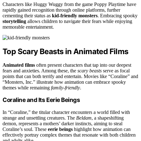
Characters like Huggy Wuggy from the game Poppy Playtime have
rapidly gained recognition through online platforms, further
cementing their status as
kid-friendly monsters
. Embracing spooky
storytelling
allows children to navigate their fears while enjoying
memorable entertainment.
Top Scary Beasts in Animated Films
Animated films
often present characters that tap into our deepest
fears and anxieties. Among these, the
scary beasts
serve as focal
points that can both terrify and entertain. Movies like “Coraline” and
“Monsters, Inc.” illustrate how animation can embrace spooky
themes while remaining
family-friendly
.
Coraline and Its Eerie Beings
In “Coraline,” the titular character encounters a world filled with
strange and unsettling creatures. The
Beldam
, a shapeshifting
demon, represents a mothers’ darker instincts, aiming to steal
Coraline’s soul. These
eerie beings
highlight how animation can
effectively portray complex themes that resonate with both children
and adults alike.