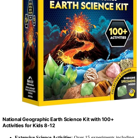
National Geographic Earth Science Kit with 100+
Activities for Kids 8-12
Extensive Science Activities
: Over 15 experiments including