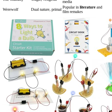
media
Popular in
literature
and
Werewolf
Dual nature, primal
film remakes