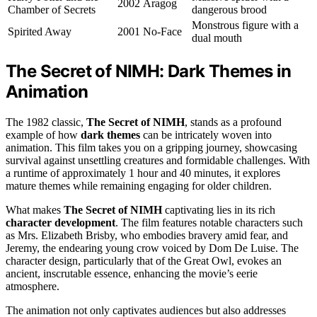
2002
Aragog
Chamber of Secrets
dangerous brood
Monstrous figure with a
Spirited Away
2001
No-Face
dual mouth
The Secret of NIMH: Dark Themes in
Animation
The 1982 classic,
The Secret of NIMH
, stands as a profound
example of how
dark themes
can be intricately woven into
animation. This film takes you on a gripping journey, showcasing
survival against unsettling creatures and formidable challenges. With
a runtime of approximately 1 hour and 40 minutes, it explores
mature themes while remaining engaging for older children.
What makes
The Secret of NIMH
captivating lies in its rich
character development
. The film features notable characters such
as Mrs. Elizabeth Brisby, who embodies bravery amid fear, and
Jeremy, the endearing young crow voiced by Dom De Luise. The
character design, particularly that of the Great Owl, evokes an
ancient, inscrutable essence, enhancing the movie’s eerie
atmosphere.
The animation not only captivates audiences but also addresses