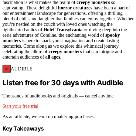
fascination is what makes the realm of
creepy monsters
so
captivating. These delightful
horror creatures
have been a part of
our entertainment landscape for generations, offering a thrilling
blend of chills and laughter that families can enjoy together. Whether
you’re nestled on the couch with loved ones watching the
lighthearted antics of
Hotel Transylvania
or diving deep into the
eerie adventures of Coraline, the enchanting world of
spooky
monsters
is here to spark your imagination and create lasting
memories. Come along as we explore this whimsical journey,
celebrating the allure of
creepy monsters
that can intrigue and
entertain audiences of
all ages
.
×
AUDIBLE
Listen free for 30 days with Audible
Thousands of audiobooks and originals — cancel anytime.
Start your free trial
As an affiliate, we earn on qualifying purchases.
Key Takeaways