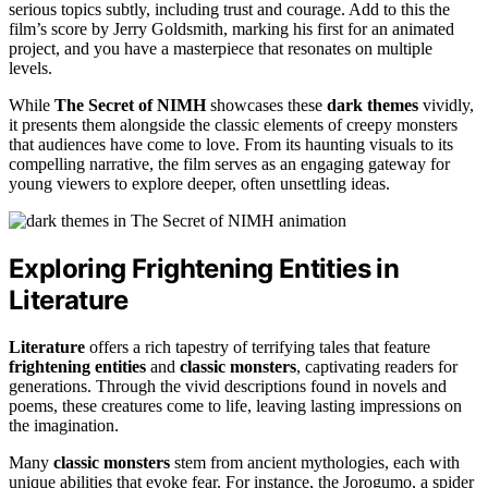
serious topics subtly, including trust and courage. Add to this the
film’s score by Jerry Goldsmith, marking his first for an animated
project, and you have a masterpiece that resonates on multiple
levels.
While
The Secret of NIMH
showcases these
dark themes
vividly,
it presents them alongside the classic elements of creepy monsters
that audiences have come to love. From its haunting visuals to its
compelling narrative, the film serves as an engaging gateway for
young viewers to explore deeper, often unsettling ideas.
Exploring Frightening Entities in
Literature
Literature
offers a rich tapestry of terrifying tales that feature
frightening entities
and
classic monsters
, captivating readers for
generations. Through the vivid descriptions found in novels and
poems, these creatures come to life, leaving lasting impressions on
the imagination.
Many
classic monsters
stem from ancient mythologies, each with
unique abilities that evoke fear. For instance, the Jorogumo, a spider