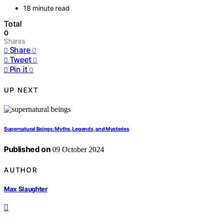
18 minute read
Total
0
Shares
Share
0
Tweet
0
Pin it
0
UP NEXT
Supernatural Beings: Myths, Legends, and Mysteries
Published on
09 October 2024
AUTHOR
Max Slaughter