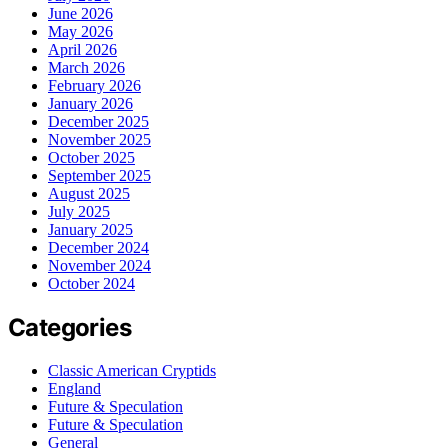
June 2026
May 2026
April 2026
March 2026
February 2026
January 2026
December 2025
November 2025
October 2025
September 2025
August 2025
July 2025
January 2025
December 2024
November 2024
October 2024
Categories
Classic American Cryptids
England
Future & Speculation
Future & Speculation
General