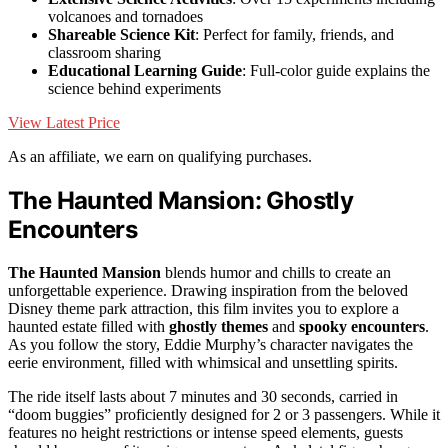
volcanoes and tornadoes
Shareable Science Kit
: Perfect for family, friends, and
classroom sharing
Educational Learning Guide
: Full-color guide explains the
science behind experiments
View Latest Price
As an affiliate, we earn on qualifying purchases.
The Haunted Mansion: Ghostly
Encounters
The Haunted Mansion
blends humor and chills to create an
unforgettable experience. Drawing inspiration from the beloved
Disney theme park attraction, this film invites you to explore a
haunted estate filled with
ghostly themes
and
spooky encounters
.
As you follow the story, Eddie Murphy’s character navigates the
eerie environment, filled with whimsical and unsettling spirits.
The ride itself lasts about 7 minutes and 30 seconds, carried in
“doom buggies” proficiently designed for 2 or 3 passengers. While it
features no height restrictions or intense speed elements, guests