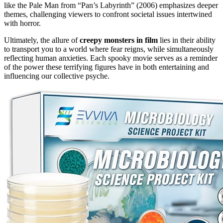
like the Pale Man from “Pan’s Labyrinth” (2006) emphasizes deeper
themes, challenging viewers to confront societal issues intertwined
with horror.
Ultimately, the allure of
creepy monsters in film
lies in their ability
to transport you to a world where fear reigns, while simultaneously
reflecting human anxieties. Each spooky movie serves as a reminder
of the power these terrifying figures have in both entertaining and
influencing our collective psyche.