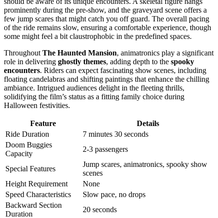
should be aware of its unique encounters. A skeletal figure hangs
prominently during the pre-show, and the graveyard scene offers a
few jump scares that might catch you off guard. The overall pacing
of the ride remains slow, ensuring a comfortable experience, though
some might feel a bit claustrophobic in the predefined spaces.
Throughout
The Haunted Mansion
, animatronics play a significant
role in delivering
ghostly themes
, adding depth to the
spooky
encounters
. Riders can expect fascinating show scenes, including
floating candelabras and shifting paintings that enhance the chilling
ambiance. Intrigued audiences delight in the fleeting thrills,
solidifying the film’s status as a fitting family choice during
Halloween festivities.
Feature
Details
Ride Duration
7 minutes 30 seconds
Doom Buggies
2-3 passengers
Capacity
Jump scares, animatronics, spooky show
Special Features
scenes
Height Requirement
None
Speed Characteristics
Slow pace, no drops
Backward Section
20 seconds
Duration