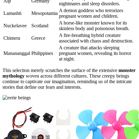
Alp
Germany
nightmares and sleep disorders.
A demon goddess who terrorizes
Lamashti
Mesopotamia
pregnant women and children.
A horse-like monster known for its
Nuckelavee
Scotland
skinless body and poisonous breath.
A fire-breathing hybrid creature
Chimera
Greece
associated with chaos and destruction.
A creature that attacks sleeping
Manananggal
Philippines
pregnant women, revealing its horror
at night.
This selection merely scratches the surface of the extensive
monster
mythology
woven across different cultures. These creepy beings
continue to captivate our imagination, reminding us of the intricate
stories that define our fears and interests.