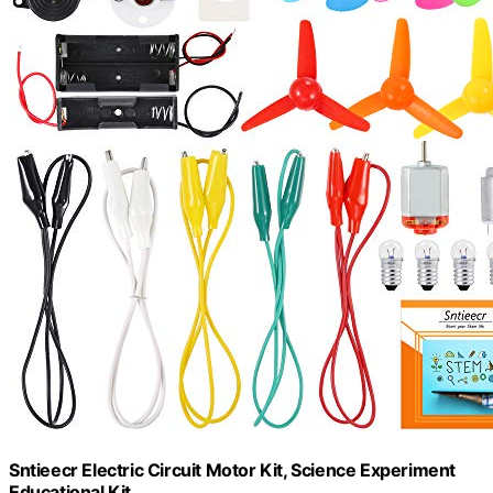
Sntieecr Electric Circuit Motor Kit, Science Experiment
Educational Kit