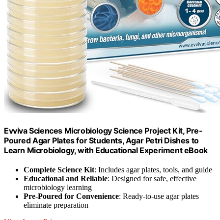
Evviva Sciences Microbiology Science Project Kit, Pre-
Poured Agar Plates for Students, Agar Petri Dishes to
Learn Microbiology, with Educational Experiment eBook
Complete Science Kit
: Includes agar plates, tools, and guide
Educational and Reliable
: Designed for safe, effective
microbiology learning
Pre-Poured for Convenience
: Ready-to-use agar plates
eliminate preparation