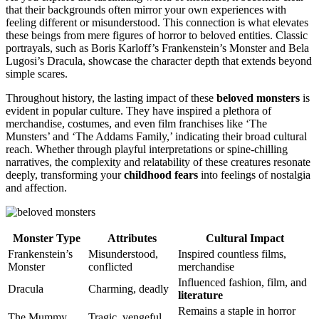
that their backgrounds often mirror your own experiences with
feeling different or misunderstood. This connection is what elevates
these beings from mere figures of horror to beloved entities. Classic
portrayals, such as Boris Karloff’s Frankenstein’s Monster and Bela
Lugosi’s Dracula, showcase the character depth that extends beyond
simple scares.
Throughout history, the lasting impact of these
beloved monsters
is
evident in popular culture. They have inspired a plethora of
merchandise, costumes, and even film franchises like ‘The
Munsters’ and ‘The Addams Family,’ indicating their broad cultural
reach. Whether through playful interpretations or spine-chilling
narratives, the complexity and relatability of these creatures resonate
deeply, transforming your
childhood fears
into feelings of nostalgia
and affection.
Monster Type
Attributes
Cultural Impact
Frankenstein’s
Misunderstood,
Inspired countless films,
Monster
conflicted
merchandise
Influenced fashion, film, and
Dracula
Charming, deadly
literature
Remains a staple in horror
The Mummy
Tragic, vengeful