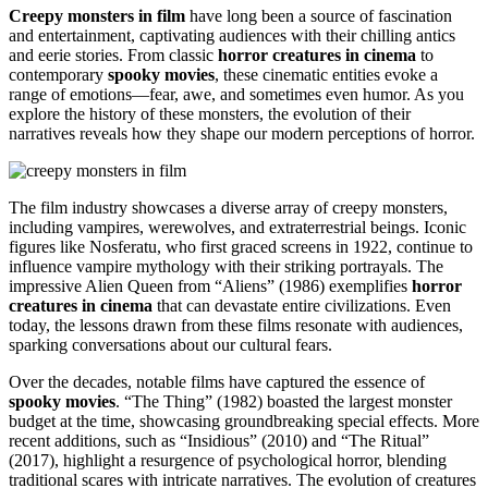
Creepy monsters in film
have long been a source of fascination
and entertainment, captivating audiences with their chilling antics
and eerie stories. From classic
horror creatures in cinema
to
contemporary
spooky movies
, these cinematic entities evoke a
range of emotions—fear, awe, and sometimes even humor. As you
explore the history of these monsters, the evolution of their
narratives reveals how they shape our modern perceptions of horror.
The film industry showcases a diverse array of creepy monsters,
including vampires, werewolves, and extraterrestrial beings. Iconic
figures like Nosferatu, who first graced screens in 1922, continue to
influence vampire mythology with their striking portrayals. The
impressive Alien Queen from “Aliens” (1986) exemplifies
horror
creatures in cinema
that can devastate entire civilizations. Even
today, the lessons drawn from these films resonate with audiences,
sparking conversations about our cultural fears.
Over the decades, notable films have captured the essence of
spooky movies
. “The Thing” (1982) boasted the largest monster
budget at the time, showcasing groundbreaking special effects. More
recent additions, such as “Insidious” (2010) and “The Ritual”
(2017), highlight a resurgence of psychological horror, blending
traditional scares with intricate narratives. The evolution of creatures