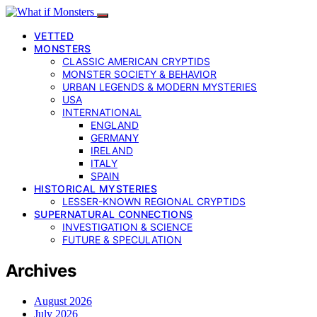
VETTED
MONSTERS
CLASSIC AMERICAN CRYPTIDS
MONSTER SOCIETY & BEHAVIOR
URBAN LEGENDS & MODERN MYSTERIES
USA
INTERNATIONAL
ENGLAND
GERMANY
IRELAND
ITALY
SPAIN
HISTORICAL MYSTERIES
LESSER-KNOWN REGIONAL CRYPTIDS
SUPERNATURAL CONNECTIONS
INVESTIGATION & SCIENCE
FUTURE & SPECULATION
Archives
August 2026
July 2026