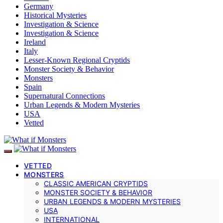
Germany
Historical Mysteries
Investigation & Science
Investigation & Science
Ireland
Italy
Lesser-Known Regional Cryptids
Monster Society & Behavior
Monsters
Spain
Supernatural Connections
Urban Legends & Modern Mysteries
USA
Vetted
VETTED
MONSTERS
CLASSIC AMERICAN CRYPTIDS
MONSTER SOCIETY & BEHAVIOR
URBAN LEGENDS & MODERN MYSTERIES
USA
INTERNATIONAL