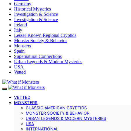
Germany
Historical Mysteries
Investigation & Science
Investigation & Science
Ireland
Italy
Lesser-Known Regional Cryptids
Monster Society & Behavior
Monsters
Spain
Supernatural Connections
Urban Legends & Modern Mysteries
USA
Vetted
VETTED
MONSTERS
CLASSIC AMERICAN CRYPTIDS
MONSTER SOCIETY & BEHAVIOR
URBAN LEGENDS & MODERN MYSTERIES
USA
INTERNATIONAL