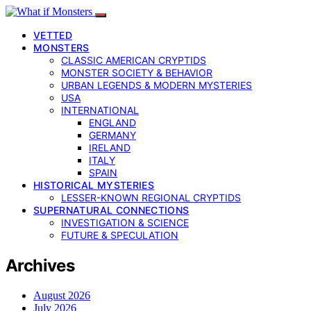
VETTED
MONSTERS
CLASSIC AMERICAN CRYPTIDS
MONSTER SOCIETY & BEHAVIOR
URBAN LEGENDS & MODERN MYSTERIES
USA
INTERNATIONAL
ENGLAND
GERMANY
IRELAND
ITALY
SPAIN
HISTORICAL MYSTERIES
LESSER-KNOWN REGIONAL CRYPTIDS
SUPERNATURAL CONNECTIONS
INVESTIGATION & SCIENCE
FUTURE & SPECULATION
Archives
August 2026
July 2026