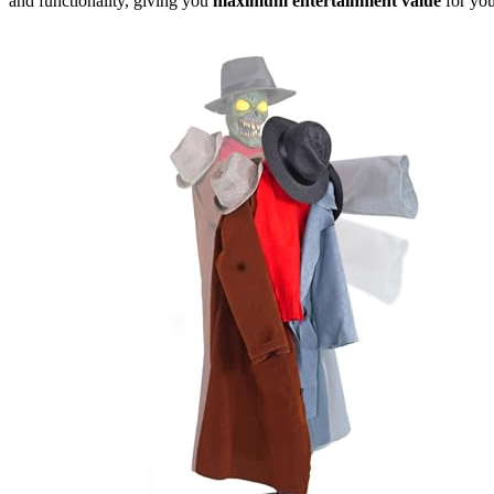
and functionality, giving you
maximum entertainment value
for yo