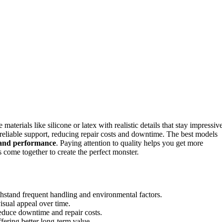
aterials like silicone or latex with realistic details that stay impressiv
reliable support, reducing repair costs and downtime. The best models
l and performance
. Paying attention to quality helps you get more
 come together to create the perfect monster.
ithstand frequent handling and environmental factors.
isual appeal over time.
educe downtime and repair costs.
fering better long-term value.