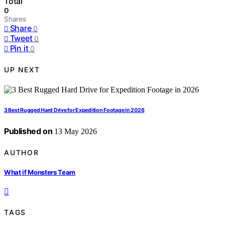
Total
0
Shares
Share
0
Tweet
0
Pin it
0
UP NEXT
3 Best Rugged Hard Drive for Expedition Footage in 2026
Published on
13 May 2026
AUTHOR
What if Monsters Team
TAGS