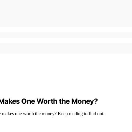
t Makes One Worth the Money?
uly makes one worth the money? Keep reading to find out.