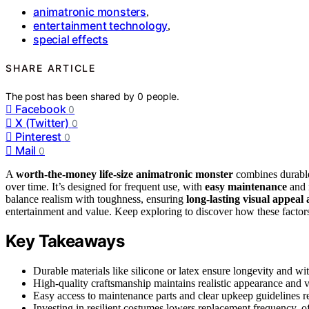
animatronic monsters
,
entertainment technology
,
special effects
SHARE ARTICLE
The post has been shared by
0
people.
Facebook
0
X (Twitter)
0
Pinterest
0
Mail
0
A
worth-the-money
life-size animatronic monster
combines durable m
over time. It’s designed for frequent use, with
easy maintenance
and 
balance realism with toughness, ensuring
long-lasting visual appea
entertainment and value. Keep exploring to discover how these factors
Key Takeaways
Durable materials like silicone or latex ensure longevity and w
High-quality craftsmanship maintains realistic appearance and v
Easy access to maintenance parts and clear upkeep guidelines r
Investing in resilient costumes lowers replacement frequency, of