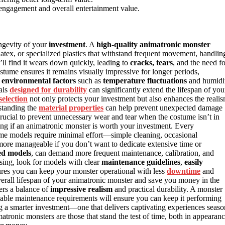
engagement and overall entertainment value.
ongevity of your
investment
. A
high-quality animatronic monster
 latex, or specialized plastics that withstand frequent movement, handlin
’ll find it wears down quickly, leading to
cracks, tears
, and the need fo
stume ensures it remains visually impressive for longer periods,
e
environmental factors
such as
temperature fluctuations
and humidi
ials
designed for durability
can significantly extend the lifespan of you
selection
not only protects your investment but also enhances the reali
standing the
material properties
can help prevent unexpected damage
crucial to prevent unnecessary wear and tear when the costume isn’t in
ng if an animatronic monster is worth your investment. Every
ome models require minimal effort—simple cleaning, occasional
e manageable if you don’t want to dedicate extensive time or
ed models
, can demand more frequent maintenance, calibration, and
sing, look for models with clear
maintenance guidelines
,
easily
res you can keep your monster operational with less
downtime
and
erall lifespan of your animatronic monster and save you money in the
fers a balance of
impressive realism
and practical durability. A monster
able maintenance requirements will ensure you can keep it performing
g a smarter investment—one that delivers captivating experiences seaso
tronic monsters are those that stand the test of time, both in appearan