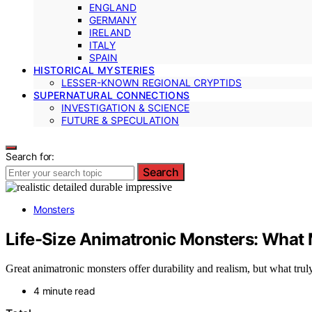
ENGLAND
GERMANY
IRELAND
ITALY
SPAIN
HISTORICAL MYSTERIES
LESSER-KNOWN REGIONAL CRYPTIDS
SUPERNATURAL CONNECTIONS
INVESTIGATION & SCIENCE
FUTURE & SPECULATION
Search for:
Search
Monsters
Life-Size Animatronic Monsters: Wha
Great animatronic monsters offer durability and realism, but what tr
4 minute read