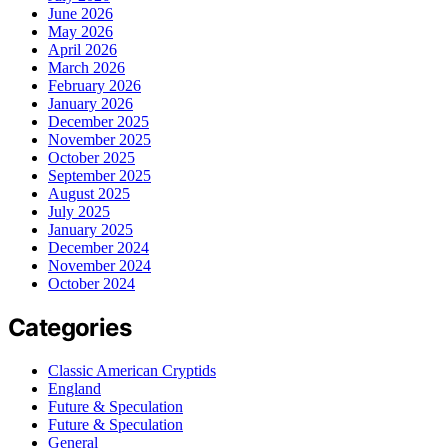
June 2026
May 2026
April 2026
March 2026
February 2026
January 2026
December 2025
November 2025
October 2025
September 2025
August 2025
July 2025
January 2025
December 2024
November 2024
October 2024
Categories
Classic American Cryptids
England
Future & Speculation
Future & Speculation
General