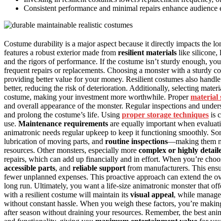
Consistent performance and minimal repairs enhance audience 
Costume durability is a major aspect because it directly impacts the l
features a robust exterior made from
resilient materials
like silicone,
and the rigors of performance. If the costume isn’t sturdy enough, you
frequent repairs or replacements. Choosing a monster with a sturdy co
providing better value for your money. Resilient costumes also handl
better, reducing the risk of deterioration. Additionally, selecting mater
costume, making your investment more worthwhile. Proper
material 
and overall appearance of the monster. Regular inspections and under
and prolong the costume’s life. Using
proper storage techniques
is 
use.
Maintenance requirements
are equally important when evaluati
animatronic needs regular upkeep to keep it functioning smoothly. S
lubrication of moving parts, and
routine inspections
—making them mor
resources. Other monsters, especially more
complex or highly detail
repairs, which can add up financially and in effort. When you’re choo
accessible parts
, and
reliable support
from manufacturers. This ensu
fewer unplanned expenses. This proactive approach can extend the ov
long run. Ultimately, you want a life-size animatronic monster that of
with a resilient costume will maintain its
visual appeal
, while manage
without constant hassle. When you weigh these factors, you’re makin
after season without draining your resources. Remember, the best anima