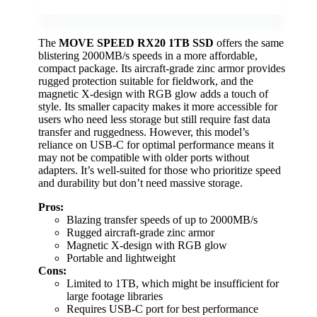
The
MOVE SPEED RX20 1TB SSD
offers the same
blistering 2000MB/s speeds in a more affordable,
compact package. Its aircraft-grade zinc armor provides
rugged protection suitable for fieldwork, and the
magnetic X-design with RGB glow adds a touch of
style. Its smaller capacity makes it more accessible for
users who need less storage but still require fast data
transfer and ruggedness. However, this model’s
reliance on USB-C for optimal performance means it
may not be compatible with older ports without
adapters. It’s well-suited for those who prioritize speed
and durability but don’t need massive storage.
Pros:
Blazing transfer speeds of up to 2000MB/s
Rugged aircraft-grade zinc armor
Magnetic X-design with RGB glow
Portable and lightweight
Cons:
Limited to 1TB, which might be insufficient for
large footage libraries
Requires USB-C port for best performance