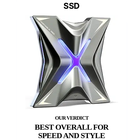
SSD
BEST OVERALL FOR
SPEED AND STYLE