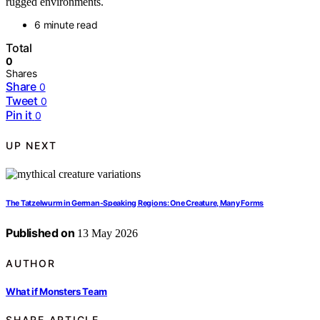
rugged environments.
6 minute read
Total
0
Shares
Share
0
Tweet
0
Pin it
0
UP NEXT
The Tatzelwurm in German-Speaking Regions: One Creature, Many Forms
Published on
13 May 2026
AUTHOR
What if Monsters Team
SHARE ARTICLE