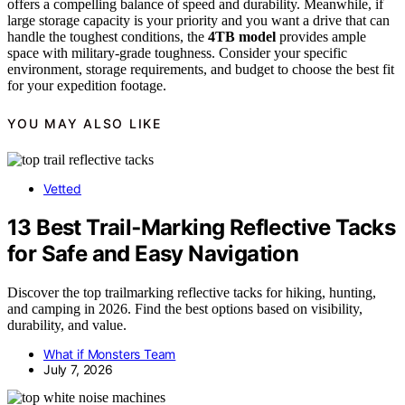
offers a compelling balance of speed and durability. Meanwhile, if
large storage capacity is your priority and you want a drive that can
handle the toughest conditions, the
4TB model
provides ample
space with military-grade toughness. Consider your specific
environment, storage requirements, and budget to choose the best fit
for your expedition footage.
YOU MAY ALSO LIKE
Vetted
13 Best Trail‑Marking Reflective Tacks
for Safe and Easy Navigation
Discover the top trailmarking reflective tacks for hiking, hunting,
and camping in 2026. Find the best options based on visibility,
durability, and value.
What if Monsters Team
July 7, 2026