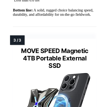
Less than 0.6 lbs
Bottom line:
A solid, rugged choice balancing speed,
durability, and affordability for on-the-go fieldwork.
MOVE SPEED Magnetic
4TB Portable External
SSD