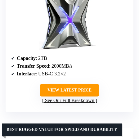
Capacity
: 2TB
Transfer Speed
: 2000MB/s
Interface
: USB-C 3.2×2
VIEW LATEST PRICE
See Our Full Breakdown
BEST RUGGED VALUE FOR SPEED AND DURABILITY