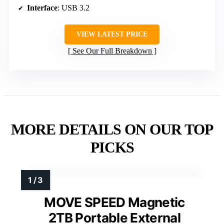
Interface
: USB 3.2
VIEW LATEST PRICE
See Our Full Breakdown
MORE DETAILS ON OUR TOP
PICKS
MOVE SPEED Magnetic
2TB Portable External