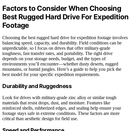
Factors to Consider When Choosing
Best Rugged Hard Drive For Expedition
Footage
Choosing the best rugged hard drive for expedition footage involves
balancing speed, capacity, and durability. Field conditions can be
unpredictable, so I focus on drives that offer military-grade
toughness, fast transfer rates, and portability. The right drive
depends on your storage needs, budget, and the types of
environments you’ll encounter—whether dusty deserts, rugged
mountains, or humid jungles. Here’s a guide to help you pick the
best model for your specific expedition requirements.
Durability and Ruggedness
Look for drives with military-grade zinc alloy or similar tough
materials that resist drops, dust, and moisture. Features like
reinforced shells, rubberized edges, and sealing help ensure your
footage stays safe in extreme conditions. These factors are more
critical than aesthetic design for field use.
Speed and Performance