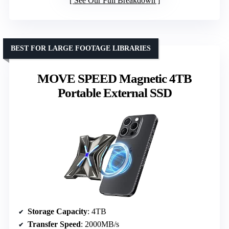
See Our Full Breakdown
BEST FOR LARGE FOOTAGE LIBRARIES
MOVE SPEED Magnetic 4TB
Portable External SSD
Storage Capacity
: 4TB
Transfer Speed
: 2000MB/s