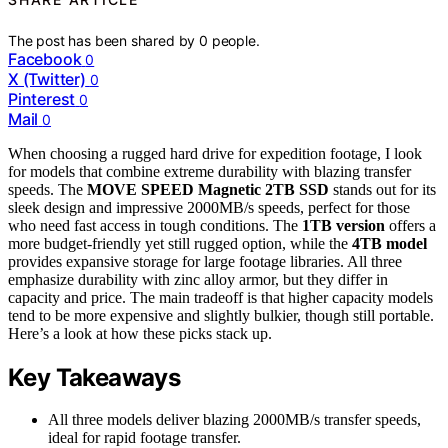
The post has been shared by
0
people.
Facebook
0
X (Twitter)
0
Pinterest
0
Mail
0
When choosing a rugged hard drive for expedition footage, I look
for models that combine extreme durability with blazing transfer
speeds. The
MOVE SPEED Magnetic 2TB SSD
stands out for its
sleek design and impressive 2000MB/s speeds, perfect for those
who need fast access in tough conditions. The
1TB version
offers a
more budget-friendly yet still rugged option, while the
4TB model
provides expansive storage for large footage libraries. All three
emphasize durability with zinc alloy armor, but they differ in
capacity and price. The main tradeoff is that higher capacity models
tend to be more expensive and slightly bulkier, though still portable.
Here’s a look at how these picks stack up.
Key Takeaways
All three models deliver blazing 2000MB/s transfer speeds,
ideal for rapid footage transfer.