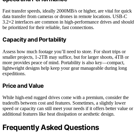
Fast transfer speeds, ideally 2000MB/s or higher, are vital for quick
data transfer from cameras or drones in remote locations. USB-C
3.2×2 interfaces are common in high-performance drives and should
be prioritized for their reliable, fast connections.
Capacity and Portability
Assess how much footage you’ll need to store. For short trips or
smaller projects, 1-2TB may suffice, but for larger shoots, 4TB or
more provides peace of mind. Portability is also key—compact,
lightweight designs help keep your gear manageable during long
expeditions.
Price and Value
While high-end rugged drives come with a premium, consider the
tradeoffs between cost and features. Sometimes, a slightly lower
speed or capacity can still meet your needs if it offers better value or
additional features like heat dissipation or aesthetic design.
Frequently Asked Questions