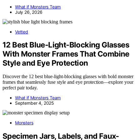
What if Monsters Team
July 26, 2026
Vetted
12 Best Blue-Light-Blocking Glasses
With Monster Frames That Combine
Style and Eye Protection
Discover the 12 best blue-light-blocking glasses with bold monster
frames that seamlessly fuse style and eye protection—explore your
perfect pair today.
What if Monsters Team
September 4, 2025
Monsters
Specimen Jars, Labels, and Faux-