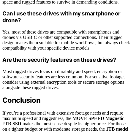
space and rugged features to survive in demanding conditions.
Can I use these drives with my smartphone or
drone?
Yes, most of these drives are compatible with smartphones and
drones via USB-C or other supported connections. Their rugged
design makes them suitable for mobile workflows, but always check
compatibility with your specific device models.
Are there security features on these drives?
Most rugged drives focus on durability and speed; encryption or
software security features are less common. For sensitive footage,
consider using external encryption tools or secure storage options
alongside these rugged drives.
Conclusion
If you’re a professional with extensive footage needs and require
maximum speed and ruggedness, the
MOVE SPEED Magnetic
2TB SSD
makes the most sense despite its higher price. For those
on a tighter budget or with moderate storage needs, the
1TB model