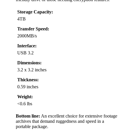
Storage Capacity:
4TB
Transfer Speed:
2000MB/s
Interface:
USB 3.2
Dimensions:
3.2 x 3.2 inches
Thickness:
0.59 inches
Weight:
<0.6 lbs
Bottom line:
An excellent choice for extensive footage
archives that demand ruggedness and speed in a
portable package.