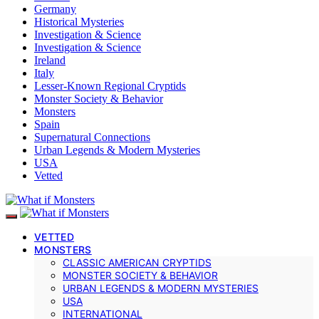
Germany
Historical Mysteries
Investigation & Science
Investigation & Science
Ireland
Italy
Lesser-Known Regional Cryptids
Monster Society & Behavior
Monsters
Spain
Supernatural Connections
Urban Legends & Modern Mysteries
USA
Vetted
VETTED
MONSTERS
CLASSIC AMERICAN CRYPTIDS
MONSTER SOCIETY & BEHAVIOR
URBAN LEGENDS & MODERN MYSTERIES
USA
INTERNATIONAL