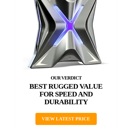
BEST RUGGED VALUE
FOR SPEED AND
DURABILITY
VIEW LATEST PRICE