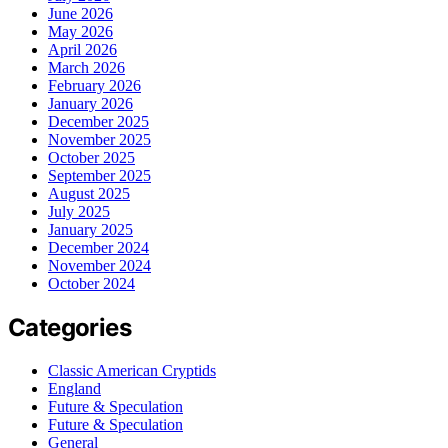
June 2026
May 2026
April 2026
March 2026
February 2026
January 2026
December 2025
November 2025
October 2025
September 2025
August 2025
July 2025
January 2025
December 2024
November 2024
October 2024
Categories
Classic American Cryptids
England
Future & Speculation
Future & Speculation
General