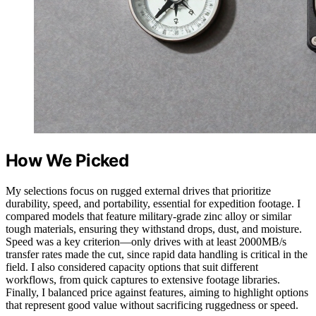
How We Picked
My selections focus on rugged external drives that prioritize
durability, speed, and portability, essential for expedition footage. I
compared models that feature military-grade zinc alloy or similar
tough materials, ensuring they withstand drops, dust, and moisture.
Speed was a key criterion—only drives with at least 2000MB/s
transfer rates made the cut, since rapid data handling is critical in the
field. I also considered capacity options that suit different
workflows, from quick captures to extensive footage libraries.
Finally, I balanced price against features, aiming to highlight options
that represent good value without sacrificing ruggedness or speed.