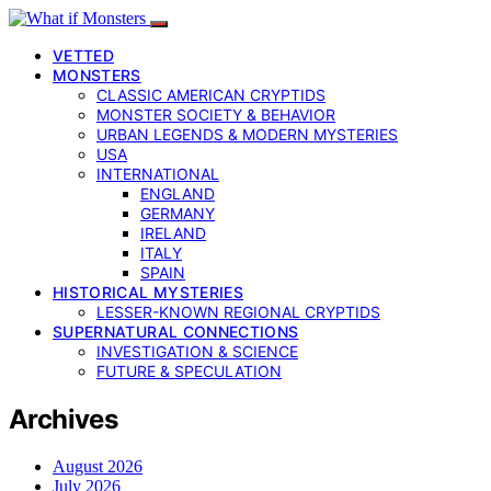
VETTED
MONSTERS
CLASSIC AMERICAN CRYPTIDS
MONSTER SOCIETY & BEHAVIOR
URBAN LEGENDS & MODERN MYSTERIES
USA
INTERNATIONAL
ENGLAND
GERMANY
IRELAND
ITALY
SPAIN
HISTORICAL MYSTERIES
LESSER-KNOWN REGIONAL CRYPTIDS
SUPERNATURAL CONNECTIONS
INVESTIGATION & SCIENCE
FUTURE & SPECULATION
Archives
August 2026
July 2026