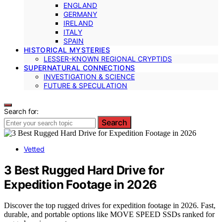
ENGLAND
GERMANY
IRELAND
ITALY
SPAIN
HISTORICAL MYSTERIES
LESSER-KNOWN REGIONAL CRYPTIDS
SUPERNATURAL CONNECTIONS
INVESTIGATION & SCIENCE
FUTURE & SPECULATION
Search for:
Search
Vetted
3 Best Rugged Hard Drive for
Expedition Footage in 2026
Discover the top rugged drives for expedition footage in 2026. Fast,
durable, and portable options like MOVE SPEED SSDs ranked for