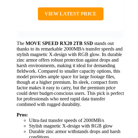
VIEW LATEST PRICE
The
MOVE SPEED RX20 2TB SSD
stands out
thanks to its remarkable 2000MB/s transfer speeds and
stylish magnetic X-design with RGB glow. Its durable
zinc armor offers robust protection against drops and
harsh environments, making it ideal for demanding
fieldwork. Compared to smaller capacity options, this
model provides ample space for large footage files,
though at a higher premium. Its sleek, compact form
factor makes it easy to carry, but the premium price
could deter budget-conscious users. This pick is perfect
for professionals who need rapid data transfer
combined with rugged durability.
Pros:
Ultra-fast transfer speeds of 2000MB/s
Stylish magnetic X-design with RGB glow
Durable zinc armor withstands drops and harsh
conditions