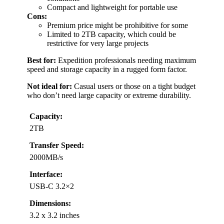
Compact and lightweight for portable use
Cons:
Premium price might be prohibitive for some
Limited to 2TB capacity, which could be
restrictive for very large projects
Best for:
Expedition professionals needing maximum
speed and storage capacity in a rugged form factor.
Not ideal for:
Casual users or those on a tight budget
who don’t need large capacity or extreme durability.
Capacity:
2TB
Transfer Speed:
2000MB/s
Interface:
USB-C 3.2×2
Dimensions:
3.2 x 3.2 inches