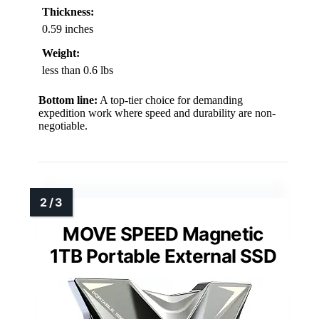
Thickness:
0.59 inches
Weight:
less than 0.6 lbs
Bottom line:
A top-tier choice for demanding
expedition work where speed and durability are non-
negotiable.
MOVE SPEED Magnetic
1TB Portable External SSD