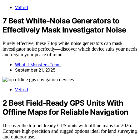
Vetted
7 Best White-Noise Generators to
Effectively Mask Investigator Noise
Purely effective, these 7 top white-noise generators can mask
investigator noise perfectly—discover which device suits your needs
and regain your peace of mind.
What if Monsters Team
September 21, 2025
Vetted
2 Best Field-Ready GPS Units With
Offline Maps for Reliable Navigation
Discover the top fieldready GPS units with offline maps for 2026.
Compare high-precision and rugged options ideal for land surveying
and outdoor use.