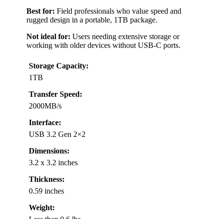
Best for:
Field professionals who value speed and
rugged design in a portable, 1TB package.
Not ideal for:
Users needing extensive storage or
working with older devices without USB-C ports.
Storage Capacity:
1TB
Transfer Speed:
2000MB/s
Interface:
USB 3.2 Gen 2×2
Dimensions:
3.2 x 3.2 inches
Thickness:
0.59 inches
Weight: