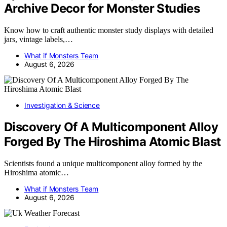
Archive Decor for Monster Studies
Know how to craft authentic monster study displays with detailed
jars, vintage labels,…
What if Monsters Team
August 6, 2026
Investigation & Science
Discovery Of A Multicomponent Alloy
Forged By The Hiroshima Atomic Blast
Scientists found a unique multicomponent alloy formed by the
Hiroshima atomic…
What if Monsters Team
August 6, 2026