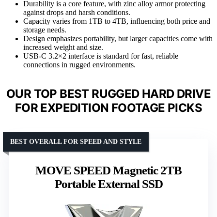
Durability is a core feature, with zinc alloy armor protecting
against drops and harsh conditions.
Capacity varies from 1TB to 4TB, influencing both price and
storage needs.
Design emphasizes portability, but larger capacities come with
increased weight and size.
USB-C 3.2×2 interface is standard for fast, reliable
connections in rugged environments.
OUR TOP BEST RUGGED HARD DRIVE
FOR EXPEDITION FOOTAGE PICKS
BEST OVERALL FOR SPEED AND STYLE
MOVE SPEED Magnetic 2TB
Portable External SSD