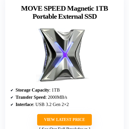
MOVE SPEED Magnetic 1TB
Portable External SSD
Storage Capacity
: 1TB
Transfer Speed
: 2000MB/s
Interface
: USB 3.2 Gen 2×2
VIEW LATEST PRICE