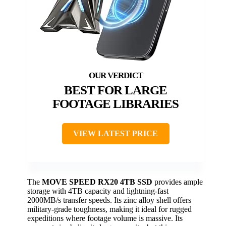
BEST FOR LARGE
FOOTAGE LIBRARIES
VIEW LATEST PRICE
The
MOVE SPEED RX20 4TB SSD
provides ample
storage with 4TB capacity and lightning-fast
2000MB/s transfer speeds. Its zinc alloy shell offers
military-grade toughness, making it ideal for rugged
expeditions where footage volume is massive. Its