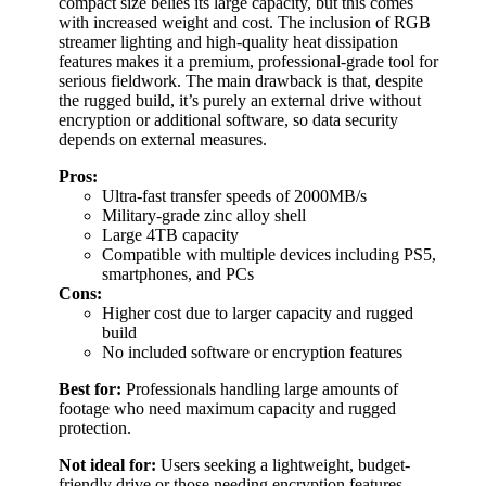
compact size belies its large capacity, but this comes
with increased weight and cost. The inclusion of RGB
streamer lighting and high-quality heat dissipation
features makes it a premium, professional-grade tool for
serious fieldwork. The main drawback is that, despite
the rugged build, it’s purely an external drive without
encryption or additional software, so data security
depends on external measures.
Pros:
Ultra-fast transfer speeds of 2000MB/s
Military-grade zinc alloy shell
Large 4TB capacity
Compatible with multiple devices including PS5,
smartphones, and PCs
Cons:
Higher cost due to larger capacity and rugged
build
No included software or encryption features
Best for:
Professionals handling large amounts of
footage who need maximum capacity and rugged
protection.
Not ideal for:
Users seeking a lightweight, budget-
friendly drive or those needing encryption features.