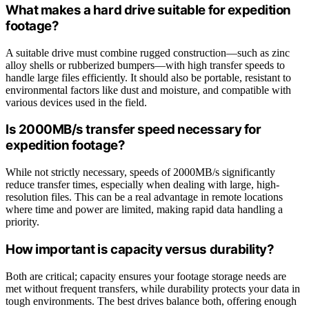
What makes a hard drive suitable for expedition
footage?
A suitable drive must combine rugged construction—such as zinc
alloy shells or rubberized bumpers—with high transfer speeds to
handle large files efficiently. It should also be portable, resistant to
environmental factors like dust and moisture, and compatible with
various devices used in the field.
Is 2000MB/s transfer speed necessary for
expedition footage?
While not strictly necessary, speeds of 2000MB/s significantly
reduce transfer times, especially when dealing with large, high-
resolution files. This can be a real advantage in remote locations
where time and power are limited, making rapid data handling a
priority.
How important is capacity versus durability?
Both are critical; capacity ensures your footage storage needs are
met without frequent transfers, while durability protects your data in
tough environments. The best drives balance both, offering enough