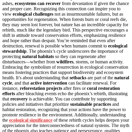
ashes,
ecosystems can recover
from devastation if given the chance
and proper care. Recognizing this connection can inspire you to
view
ecological challenges
not as insurmountable failures, but as
opportunities for regeneration. When forests burn or coral reefs die,
they may seem lost forever, but nature has an incredible capacity for
rebirth, much like the legendary bird. This perspective encourages a
shift in attitude toward conservation efforts, emphasizing resilience
and hope rather than despair. You’re reminded that even after
destruction, renewal is possible when humans commit to
ecological
stewardship
. The phoenix’s cycle underscores the importance of
protecting
natural habitats
so they can regenerate after
disturbances—whether from
wildfires
, storms, or human activity.
Embracing the symbolism of resurrection in ecological conservation
means fostering practices that support biodiversity and ecosystem
health. It’s about understanding that
setbacks
are part of the
natural
cycle
, and that
active intervention
can facilitate renewal. For
instance,
reforestation projects
after fires or
coral restoration
efforts
after bleaching events echo the phoenix’s rebirth, illustrating
that
recovery
is achievable. You can contribute by supporting
policies and initiatives that prioritize
sustainable practices
and
habitat restoration, recognizing that your actions have the power to
promote resilience in the environment. Additionally, understanding
the
ecological significance
of these rebirth cycles helps deepen your
appreciation for the interconnectedness of natural systems. The myth
of the phoenix also teaches patience and perseverance, qualities