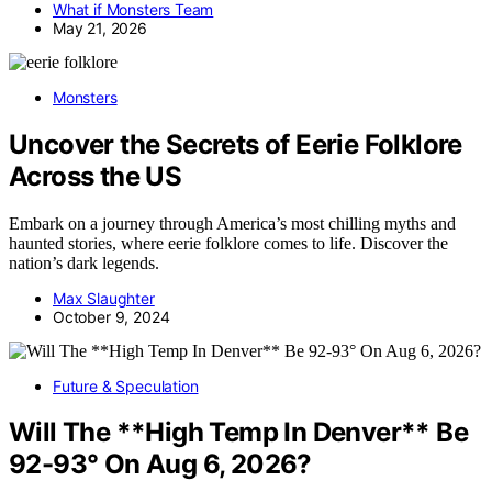
What if Monsters Team
May 21, 2026
Monsters
Uncover the Secrets of Eerie Folklore
Across the US
Embark on a journey through America’s most chilling myths and
haunted stories, where eerie folklore comes to life. Discover the
nation’s dark legends.
Max Slaughter
October 9, 2024
Future & Speculation
Will The **High Temp In Denver** Be
92-93° On Aug 6, 2026?