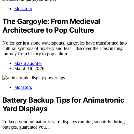
Monsters
The Gargoyle: From Medieval
Architecture to Pop Culture
No longer just stone waterspouts, gargoyles have transformed into
cultural symbols of mystery and fear—discover their fascinating
journey from history to pop culture.
Max Slaughter
March 16, 2026
Monsters
Battery Backup Tips for Animatronic
Yard Displays
To keep your animatronic yard displays running smoothly during
outages, guarantee you…