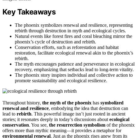
Key Takeaways
The phoenix symbolizes renewal and resilience, representing
rebirth through destruction in myth and ecological cycles.
Natural events like forest fires and coral bleaching mirror the
phoenix’s cycle of destruction and rebirth.
Conservation efforts, such as reforestation and habitat
restoration, facilitate ecological renewal akin to the phoenix’s
rebirth.
The myth encourages patience and perseverance in ecological
recovery, emphasizing that setbacks lead to long-term vitality.
The phoenix story inspires individual and collective action to
promote sustainability and ecological resilience.
Throughout history,
the myth of the phoenix
has
symbolized
renewal and resilience
, embodying the idea that destruction can
lead to
rebirth
. This powerful image isn’t just rooted in ancient
stories; it resonates deeply in today’s discussions about
ecological
conservation
. You see,
the resurrection symbolism
of the phoenix
offers more than mythic meaning—it provides a metaphor for
environmental renewal
. Just as the phoenix rises anew from its