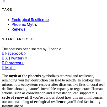
TAGS
Ecological Resilience
,
Phoenix Myth
,
Renewal
SHARE ARTICLE
The post has been shared by
0
people.
Facebook
0
X (Twitter)
0
Pinterest
0
Mail
0
The
myth of the phoenix
symbolizes renewal and resilience,
reminding you that destruction can lead to rebirth. In ecology, this
mirrors how ecosystems recover after disasters like fires or coral reef
decline, showing nature’s incredible capacity to regenerate. Human
actions, such as conservation and reforestation, can support this
cycle of renewal
. If you’re curious about how this myth influences
our understanding of
ecological resilience
, you’ll find fascinating
insights ahead.