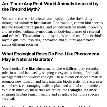
Are There Any Real-World Animals Inspired by
the Firebird Myth?
Yes, some real-world animals are inspired by the firebird myth
through
biomimicry inspiration
. For example, certain bird species
like the
resplendent quetzal
and phoenix-related motifs in jewelry
and art reflect cultural symbolism, embodying themes of
renewal
and rebirth
. These animals and symbols remind us of the firebird’s
mythic qualities, inspiring innovation and cultural appreciation
across different societies.
What Ecological Roles Do Fire-Like Phenomena
Play in Natural Habitats?
You’ll notice
fire-like phenomena
, like
wildfires
, play essential
roles in natural habitats by shaping ecosystems through firebreak
management and wildfire ecology. These events clear dead material,
promote new growth, and help maintain biodiversity. Fire acts as a
natural reset, encouraging resilient plant and animal communities.
While destructive, these fires are critical for
ecological balance
,
ensuring habitats remain healthy and adaptable for future species
survival.