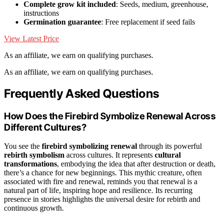
Complete grow kit included
: Seeds, medium, greenhouse,
instructions
Germination guarantee
: Free replacement if seed fails
View Latest Price
As an affiliate, we earn on qualifying purchases.
As an affiliate, we earn on qualifying purchases.
Frequently Asked Questions
How Does the Firebird Symbolize Renewal Across
Different Cultures?
You see the
firebird symbolizing renewal
through its powerful
rebirth symbolism
across cultures. It represents
cultural
transformations
, embodying the idea that after destruction or death,
there’s a chance for new beginnings. This mythic creature, often
associated with fire and renewal, reminds you that renewal is a
natural part of life, inspiring hope and resilience. Its recurring
presence in stories highlights the universal desire for rebirth and
continuous growth.