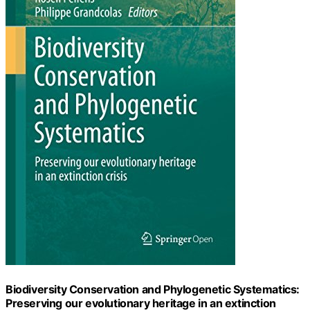
Biodiversity Conservation and Phylogenetic Systematics:
Preserving our evolutionary heritage in an extinction