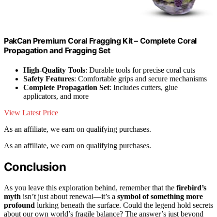
PakCan Premium Coral Fragging Kit – Complete Coral
Propagation and Fragging Set
High-Quality Tools
: Durable tools for precise coral cuts
Safety Features
: Comfortable grips and secure mechanisms
Complete Propagation Set
: Includes cutters, glue
applicators, and more
View Latest Price
As an affiliate, we earn on qualifying purchases.
As an affiliate, we earn on qualifying purchases.
Conclusion
As you leave this exploration behind, remember that the
firebird’s
myth
isn’t just about renewal—it’s a
symbol of something more
profound
lurking beneath the surface. Could the legend hold secrets
about our own world’s fragile balance? The answer’s just beyond