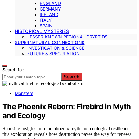
ENGLAND
GERMANY
IRELAND
ITALY
SPAIN
HISTORICAL MYSTERIES
LESSER-KNOWN REGIONAL CRYPTIDS
SUPERNATURAL CONNECTIONS
INVESTIGATION & SCIENCE
FUTURE & SPECULATION
Search for:
Search
Monsters
The Phoenix Reborn: Firebird in Myth
and Ecology
Sparking insights into the phoenix myth and ecological resilience,
this exploration reveals how destruction paves the way for renewal