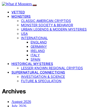
VETTED
MONSTERS
CLASSIC AMERICAN CRYPTIDS
MONSTER SOCIETY & BEHAVIOR
URBAN LEGENDS & MODERN MYSTERIES
USA
INTERNATIONAL
ENGLAND
GERMANY
IRELAND
ITALY
SPAIN
HISTORICAL MYSTERIES
LESSER-KNOWN REGIONAL CRYPTIDS
SUPERNATURAL CONNECTIONS
INVESTIGATION & SCIENCE
FUTURE & SPECULATION
Archives
August 2026
July 2026