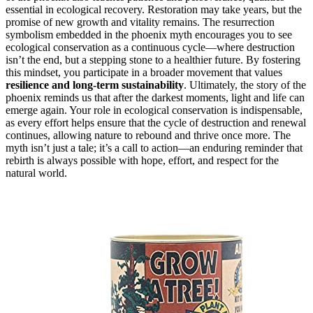
essential in ecological recovery. Restoration may take years, but the
promise of new growth and vitality remains. The resurrection
symbolism embedded in the phoenix myth encourages you to see
ecological conservation as a continuous cycle—where destruction
isn’t the end, but a stepping stone to a healthier future. By fostering
this mindset, you participate in a broader movement that values
resilience and long-term sustainability
. Ultimately, the story of the
phoenix reminds us that after the darkest moments, light and life can
emerge again. Your role in ecological conservation is indispensable,
as every effort helps ensure that the cycle of destruction and renewal
continues, allowing nature to rebound and thrive once more. The
myth isn’t just a tale; it’s a call to action—an enduring reminder that
rebirth is always possible with hope, effort, and respect for the
natural world.