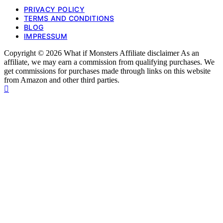
PRIVACY POLICY
TERMS AND CONDITIONS
BLOG
IMPRESSUM
Copyright © 2026 What if Monsters Affiliate disclaimer As an
affiliate, we may earn a commission from qualifying purchases. We
get commissions for purchases made through links on this website
from Amazon and other third parties.