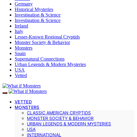
Germany
Historical Mysteries
Investigation & Science
Investigation & Science
Ireland
Italy
Lesser-Known Regional Cryptids
Monster Society & Behavior
Monsters
Spain
Supernatural Connections
Urban Legends & Modern Mysteries
USA
Vetted
VETTED
MONSTERS
CLASSIC AMERICAN CRYPTIDS
MONSTER SOCIETY & BEHAVIOR
URBAN LEGENDS & MODERN MYSTERIES
USA
INTERNATIONAL