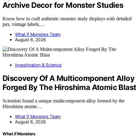
Archive Decor for Monster Studies
Know how to craft authentic monster study displays with detailed
jars, vintage labels,…
What if Monsters Team
August 6, 2026
Investigation & Science
Discovery Of A Multicomponent Alloy
Forged By The Hiroshima Atomic Blast
Scientists found a unique multicomponent alloy formed by the
Hiroshima atomic…
What if Monsters Team
August 6, 2026
What if Monsters