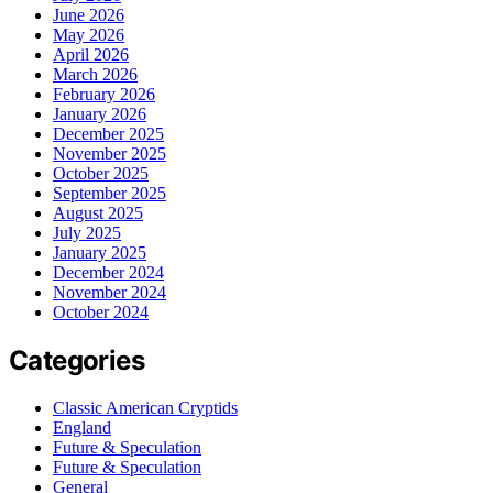
June 2026
May 2026
April 2026
March 2026
February 2026
January 2026
December 2025
November 2025
October 2025
September 2025
August 2025
July 2025
January 2025
December 2024
November 2024
October 2024
Categories
Classic American Cryptids
England
Future & Speculation
Future & Speculation
General