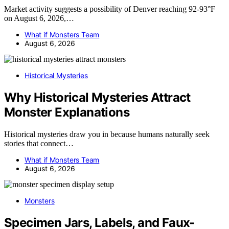
Market activity suggests a possibility of Denver reaching 92-93°F
on August 6, 2026,…
What if Monsters Team
August 6, 2026
Historical Mysteries
Why Historical Mysteries Attract
Monster Explanations
Historical mysteries draw you in because humans naturally seek
stories that connect…
What if Monsters Team
August 6, 2026
Monsters
Specimen Jars, Labels, and Faux-