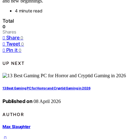
and new beginnings.
4 minute read
Total
0
Shares
Share
0
Tweet
0
Pin it
0
UP NEXT
13 Best Gaming PC for Horror and Cryptid Gaming in 2026
Published on
08 April 2026
AUTHOR
Max Slaughter