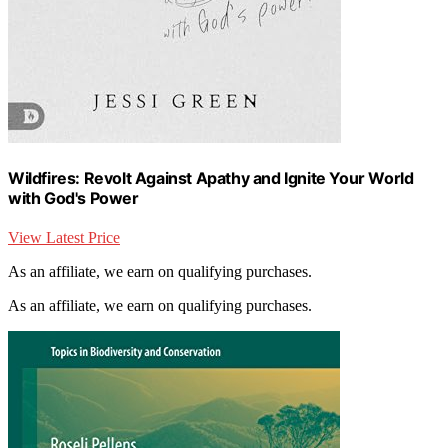
Wildfires: Revolt Against Apathy and Ignite Your World
with God's Power
View Latest Price
As an affiliate, we earn on qualifying purchases.
As an affiliate, we earn on qualifying purchases.