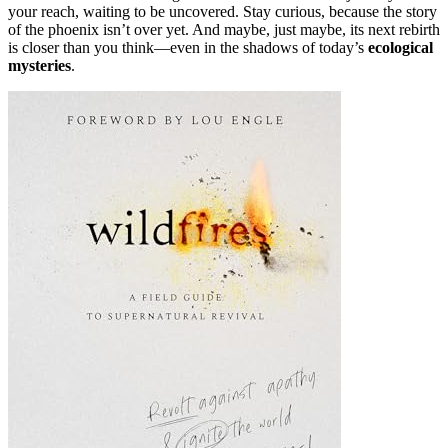
your reach, waiting to be uncovered. Stay curious, because the story
of the phoenix isn’t over yet. And maybe, just maybe, its next rebirth
is closer than you think—even in the shadows of today’s
ecological
mysteries
.