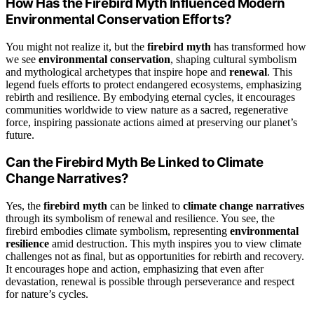
How Has the Firebird Myth Influenced Modern
Environmental Conservation Efforts?
You might not realize it, but the
firebird myth
has transformed how
we see
environmental conservation
, shaping cultural symbolism
and mythological archetypes that inspire hope and
renewal
. This
legend fuels efforts to protect endangered ecosystems, emphasizing
rebirth and resilience. By embodying eternal cycles, it encourages
communities worldwide to view nature as a sacred, regenerative
force, inspiring passionate actions aimed at preserving our planet’s
future.
Can the Firebird Myth Be Linked to Climate
Change Narratives?
Yes, the
firebird myth
can be linked to
climate change narratives
through its symbolism of renewal and resilience. You see, the
firebird embodies climate symbolism, representing
environmental
resilience
amid destruction. This myth inspires you to view climate
challenges not as final, but as opportunities for rebirth and recovery.
It encourages hope and action, emphasizing that even after
devastation, renewal is possible through perseverance and respect
for nature’s cycles.