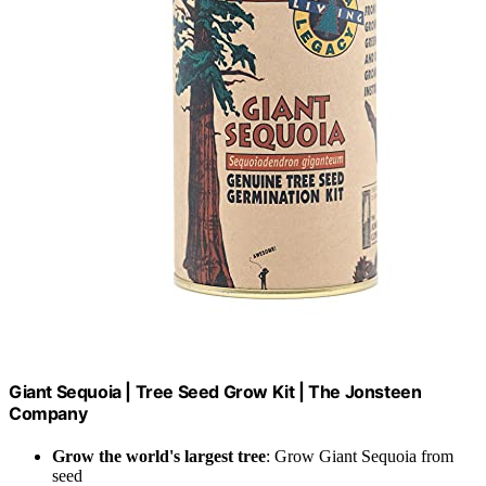
Giant Sequoia | Tree Seed Grow Kit | The Jonsteen
Company
Grow the world's largest tree
: Grow Giant Sequoia from
seed