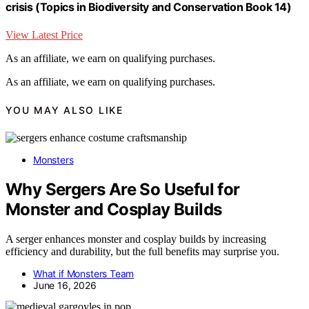
crisis (Topics in Biodiversity and Conservation Book 14)
View Latest Price
As an affiliate, we earn on qualifying purchases.
As an affiliate, we earn on qualifying purchases.
YOU MAY ALSO LIKE
Monsters
Why Sergers Are So Useful for
Monster and Cosplay Builds
A serger enhances monster and cosplay builds by increasing
efficiency and durability, but the full benefits may surprise you.
What if Monsters Team
June 16, 2026