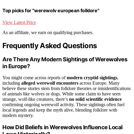
Top picks for "werewolv european folklore"
View Latest Price
As an affiliate, we earn on qualifying purchases.
Frequently Asked Questions
Are There Any Modern Sightings of Werewolves
in Europe?
You might come across reports of
modern cryptid sightings
,
including
alleged werewolf encounters
across Europe. Many
believe these stories stem from folklore theories or misidentifications
of animals like wolves or dogs. While some claim to have seen
strange, wolf-like creatures, there’s
no solid scientific evidence
confirming ongoing werewolf activity. These sightings often fuel
local legends and keep the myth alive, blending folklore with
modern mystery.
How Did Beliefs in Werewolves Influence Local