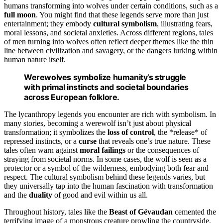
humans transforming into wolves under certain conditions, such as a
full moon
. You might find that these legends serve more than just
entertainment; they embody
cultural symbolism
, illustrating fears,
moral lessons, and societal anxieties. Across different regions, tales
of men turning into wolves often reflect deeper themes like the thin
line between civilization and savagery, or the dangers lurking within
human nature itself.
Werewolves symbolize humanity’s struggle
with primal instincts and societal boundaries
across European folklore.
The lycanthropy legends you encounter are rich with symbolism. In
many stories, becoming a werewolf isn’t just about physical
transformation; it symbolizes the
loss of control
, the *release* of
repressed instincts, or a
curse
that reveals one’s true nature. These
tales often warn against
moral failings
or the consequences of
straying from societal norms. In some cases, the wolf is seen as a
protector or a symbol of the wilderness, embodying both fear and
respect. The cultural symbolism behind these legends varies, but
they universally tap into the human fascination with transformation
and the
duality
of good and evil within us all.
Throughout history, tales like the
Beast of Gévaudan
cemented the
terrifying image of a monstrous creature prowling the countryside,