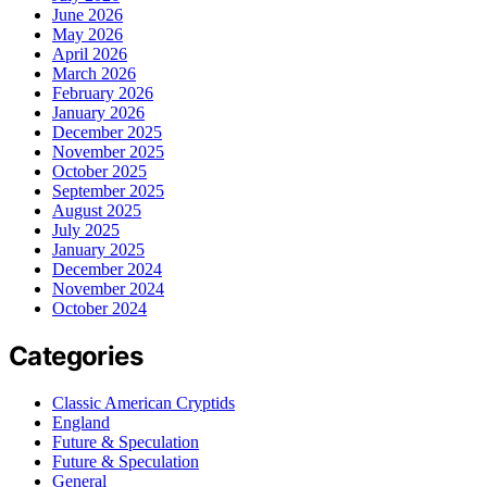
June 2026
May 2026
April 2026
March 2026
February 2026
January 2026
December 2025
November 2025
October 2025
September 2025
August 2025
July 2025
January 2025
December 2024
November 2024
October 2024
Categories
Classic American Cryptids
England
Future & Speculation
Future & Speculation
General