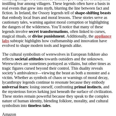
instilling fear among villagers. These legends often have a basis in
real events that grew into myth, blurring the line between fact and
fiction. In Ireland, the Ossory legends tell of
shape-shifting beasts
that embody local fears and moral lessons. These stories serve as
cautionary tales, warning against moral corruption or highlighting
the dangers of the wilderness. You’ll notice that many of these
legends involve
secret transformations
, often linked to curses,
magical rituals, or
divine punishment
. Additionally, the
appliance
labs
subtopic highlights how craftsmanship and innovation have
evolved to shape modern tools and legends alike.
The cultural symbolism of werewolves in European folklore also
reflects
societal attitudes
towards outsiders and the unknown.
Werewolves are sometimes portrayed as villains, but other times as
tragic figures cursed beyond their control. This duality reveals
society’s ambivalence—viewing the beast as both a monster and a
victim. Whether as symbols of chaos or warnings of moral decay,
lycanthropy legends continue to resonate because they embody
universal fears
: losing oneself, confronting
primal instincts
, and
the mysterious forces lurking just beneath the surface of civilization.
These stories remain powerful because they speak to the complex
nature of human identity, blending folklore, morality, and cultural
symbolism into
timeless tales
.
Amazon