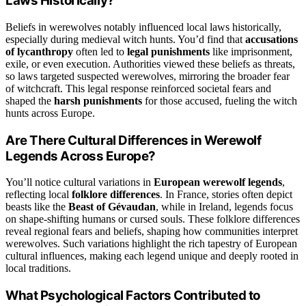
Laws Historically?
Beliefs in werewolves notably influenced local laws historically,
especially during medieval witch hunts. You’d find that
accusations
of lycanthropy
often led to
legal punishments
like imprisonment,
exile, or even execution. Authorities viewed these beliefs as threats,
so laws targeted suspected werewolves, mirroring the broader fear
of witchcraft. This legal response reinforced societal fears and
shaped the
harsh punishments
for those accused, fueling the witch
hunts across Europe.
Are There Cultural Differences in Werewolf
Legends Across Europe?
You’ll notice cultural variations in
European werewolf legends
,
reflecting local
folklore differences
. In France, stories often depict
beasts like the
Beast of Gévaudan
, while in Ireland, legends focus
on shape-shifting humans or cursed souls. These folklore differences
reveal regional fears and beliefs, shaping how communities interpret
werewolves. Such variations highlight the rich tapestry of European
cultural influences, making each legend unique and deeply rooted in
local traditions.
What Psychological Factors Contributed to