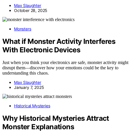
Max Slaughter
October 28, 2025
Monsters
What if Monster Activity Interferes
With Electronic Devices
Just when you think your electronics are safe, monster activity might
disrupt them—discover how your emotions could be the key to
understanding this chaos.
Max Slaughter
January 7, 2025
Historical Mysteries
Why Historical Mysteries Attract
Monster Explanations