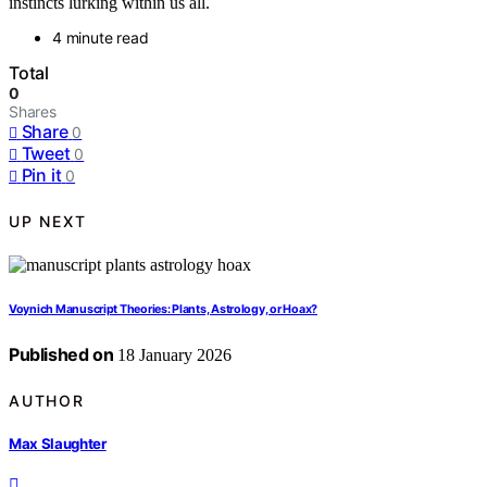
instincts lurking within us all.
4 minute read
Total
0
Shares
Share
0
Tweet
0
Pin it
0
UP NEXT
Voynich Manuscript Theories: Plants, Astrology, or Hoax?
Published on
18 January 2026
AUTHOR
Max Slaughter