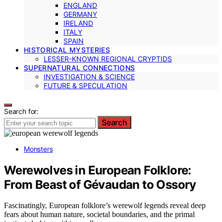
ENGLAND
GERMANY
IRELAND
ITALY
SPAIN
HISTORICAL MYSTERIES
LESSER-KNOWN REGIONAL CRYPTIDS
SUPERNATURAL CONNECTIONS
INVESTIGATION & SCIENCE
FUTURE & SPECULATION
Search for:
Search
Monsters
Werewolves in European Folklore:
From Beast of Gévaudan to Ossory
Fascinatingly, European folklore’s werewolf legends reveal deep
fears about human nature, societal boundaries, and the primal