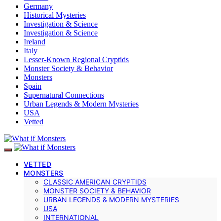
Germany
Historical Mysteries
Investigation & Science
Investigation & Science
Ireland
Italy
Lesser-Known Regional Cryptids
Monster Society & Behavior
Monsters
Spain
Supernatural Connections
Urban Legends & Modern Mysteries
USA
Vetted
VETTED
MONSTERS
CLASSIC AMERICAN CRYPTIDS
MONSTER SOCIETY & BEHAVIOR
URBAN LEGENDS & MODERN MYSTERIES
USA
INTERNATIONAL