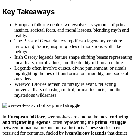
Key Takeaways
European folklore depicts werewolves as symbols of primal
instinct, societal fears, and moral lessons, blending myth and
reality.
The Beast of Gévaudan exemplifies a legendary creature
terrorizing France, inspiring tales of monstrous wolf-like
beings.
Irish Ossory legends feature shape-shifting beasts representing
local fears, moral values, and the duality of human nature.
Legends often involve curses, divine punishment, or rituals,
highlighting themes of transformation, morality, and societal
outsiders.
Werewolf stories remain culturally relevant, reflecting
universal fears of losing control, primal instincts, and the
mysterious wilderness.
In
European folklore
, werewolves are among the most
enduring
and frightening legends
, often representing the
primal struggle
between human nature and animal instincts. These stories have
persisted for centuries, fueled by
lycanthropy legends
that depict