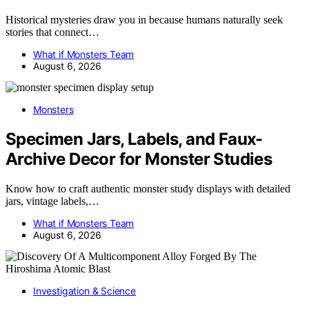
Historical mysteries draw you in because humans naturally seek
stories that connect…
What if Monsters Team
August 6, 2026
Monsters
Specimen Jars, Labels, and Faux-
Archive Decor for Monster Studies
Know how to craft authentic monster study displays with detailed
jars, vintage labels,…
What if Monsters Team
August 6, 2026
Investigation & Science