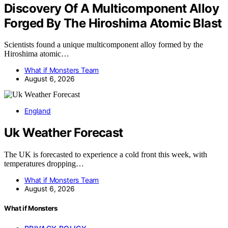
Discovery Of A Multicomponent Alloy
Forged By The Hiroshima Atomic Blast
Scientists found a unique multicomponent alloy formed by the
Hiroshima atomic…
What if Monsters Team
August 6, 2026
England
Uk Weather Forecast
The UK is forecasted to experience a cold front this week, with
temperatures dropping…
What if Monsters Team
August 6, 2026
What if Monsters