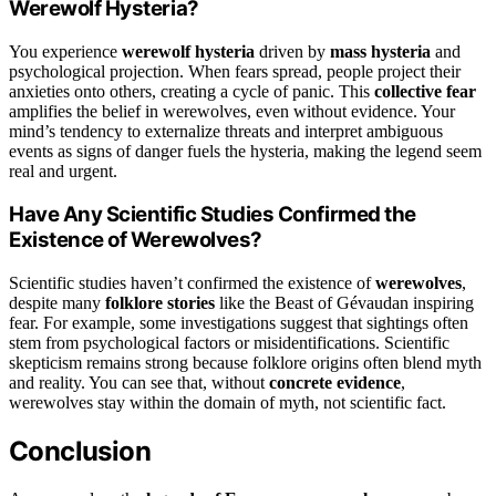
Werewolf Hysteria?
You experience
werewolf hysteria
driven by
mass hysteria
and
psychological projection. When fears spread, people project their
anxieties onto others, creating a cycle of panic. This
collective fear
amplifies the belief in werewolves, even without evidence. Your
mind’s tendency to externalize threats and interpret ambiguous
events as signs of danger fuels the hysteria, making the legend seem
real and urgent.
Have Any Scientific Studies Confirmed the
Existence of Werewolves?
Scientific studies haven’t confirmed the existence of
werewolves
,
despite many
folklore stories
like the Beast of Gévaudan inspiring
fear. For example, some investigations suggest that sightings often
stem from psychological factors or misidentifications. Scientific
skepticism remains strong because folklore origins often blend myth
and reality. You can see that, without
concrete evidence
,
werewolves stay within the domain of myth, not scientific fact.
Conclusion