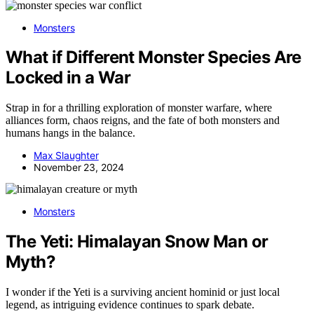
Monsters
What if Different Monster Species Are
Locked in a War
Strap in for a thrilling exploration of monster warfare, where
alliances form, chaos reigns, and the fate of both monsters and
humans hangs in the balance.
Max Slaughter
November 23, 2024
Monsters
The Yeti: Himalayan Snow Man or
Myth?
I wonder if the Yeti is a surviving ancient hominid or just local
legend, as intriguing evidence continues to spark debate.