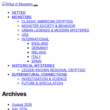
VETTED
MONSTERS
CLASSIC AMERICAN CRYPTIDS
MONSTER SOCIETY & BEHAVIOR
URBAN LEGENDS & MODERN MYSTERIES
USA
INTERNATIONAL
ENGLAND
GERMANY
IRELAND
ITALY
SPAIN
HISTORICAL MYSTERIES
LESSER-KNOWN REGIONAL CRYPTIDS
SUPERNATURAL CONNECTIONS
INVESTIGATION & SCIENCE
FUTURE & SPECULATION
Archives
August 2026
July 2026