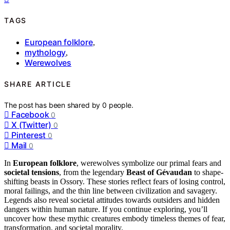
TAGS
European folklore
,
mythology
,
Werewolves
SHARE ARTICLE
The post has been shared by
0
people.
Facebook
0
X (Twitter)
0
Pinterest
0
Mail
0
In
European folklore
, werewolves symbolize our primal fears and
societal tensions
, from the legendary
Beast of Gévaudan
to shape-
shifting beasts in Ossory. These stories reflect fears of losing control,
moral failings, and the thin line between civilization and savagery.
Legends also reveal societal attitudes towards outsiders and hidden
dangers within human nature. If you continue exploring, you’ll
uncover how these mythic creatures embody timeless themes of fear,
transformation, and societal morality.