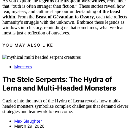
As you explore the
legends of European werewolves
, remember
that “truth is often stranger than fiction.” These stories reveal how
fear, mystery, and culture shape our understanding of
the beast
within
. From the
Beast of Gévaudan to Ossory
, each tale reflects
humanity’s struggle with the unknown. Embrace these legends as
windows into history, reminding us that sometimes, what we fear
most is just a reflection of ourselves.
YOU MAY ALSO LIKE
Monsters
The Stele Serpents: The Hydra of
Lerna and Multi-Headed Monsters
Gazing into the myth of the Hydra of Lerna reveals how multi-
headed monsters symbolize complex challenges that demand clever
strategies and teamwork to overcome.
Max Slaughter
March 29, 2026