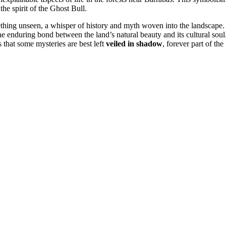
 the spirit of the Ghost Bull.
thing unseen, a whisper of history and myth woven into the landscape.
the enduring bond between the land’s natural beauty and its cultural soul
 that some mysteries are best left
veiled in shadow
, forever part of the