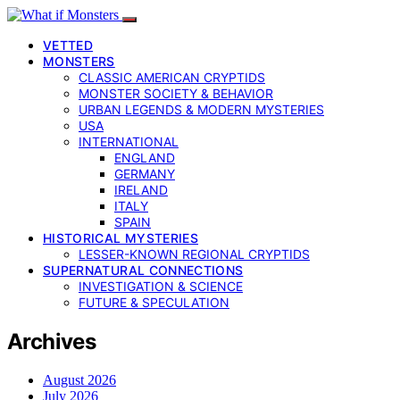
VETTED
MONSTERS
CLASSIC AMERICAN CRYPTIDS
MONSTER SOCIETY & BEHAVIOR
URBAN LEGENDS & MODERN MYSTERIES
USA
INTERNATIONAL
ENGLAND
GERMANY
IRELAND
ITALY
SPAIN
HISTORICAL MYSTERIES
LESSER-KNOWN REGIONAL CRYPTIDS
SUPERNATURAL CONNECTIONS
INVESTIGATION & SCIENCE
FUTURE & SPECULATION
Archives
August 2026
July 2026