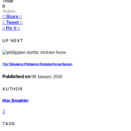
Total
0
Shares
Share
0
Tweet
0
Pin it
0
UP NEXT
The Tikbalang: Philippine Trickster Horse Demon
Published on
08 January 2026
AUTHOR
Max Slaughter
TAGS