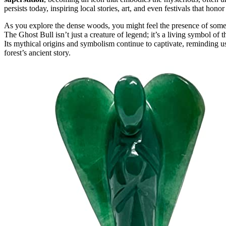
persists today, inspiring local stories, art, and even festivals that honor
As you explore the dense woods, you might feel the presence of some
The Ghost Bull isn’t just a creature of legend; it’s a living symbol of 
Its mythical origins and symbolism continue to captivate, reminding us
forest’s ancient story.