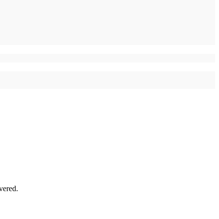
vered.