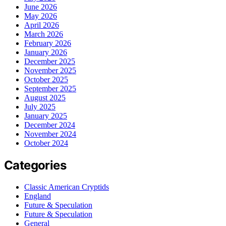
June 2026
May 2026
April 2026
March 2026
February 2026
January 2026
December 2025
November 2025
October 2025
September 2025
August 2025
July 2025
January 2025
December 2024
November 2024
October 2024
Categories
Classic American Cryptids
England
Future & Speculation
Future & Speculation
General