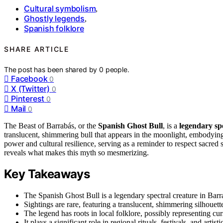
Cultural symbolism
,
Ghostly legends
,
Spanish folklore
SHARE ARTICLE
The post has been shared by
0
people.
Facebook
0
X (Twitter)
0
Pinterest
0
Mail
0
The Beast of Barrabás, or the
Spanish Ghost Bull
, is a
legendary sp
translucent, shimmering bull that appears in the moonlight, embodyin
power and cultural resilience, serving as a reminder to respect sacred s
reveals what makes this myth so mesmerizing.
Key Takeaways
The Spanish Ghost Bull is a legendary spectral creature in Barra
Sightings are rare, featuring a translucent, shimmering silhouet
The legend has roots in local folklore, possibly representing curs
It plays a significant role in regional rituals, festivals, and arti