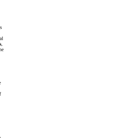
ts
al
s
,
the
e
f
m