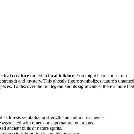
ectral creature
rooted in
local folklore
. You might hear stories of a
g strength and mystery. This ghostly figure symbolizes nature’s untame
paces. To discover the full legend and its significance, there’s more that
bás forests symbolizing strength and cultural resilience.
te associated with omens or supernatural guardians.
ed ancient bulls or nature spirits.
stic expressions honoring its mythic presence.