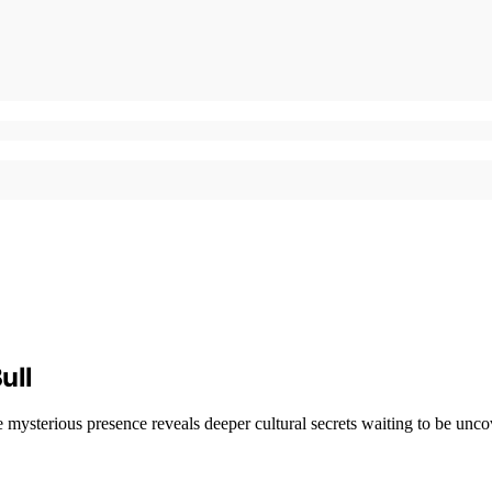
ull
e mysterious presence reveals deeper cultural secrets waiting to be unco