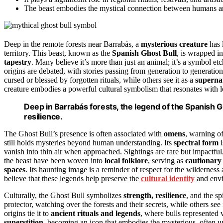
The beast embodies the mystical connection between humans and 
Deep in the remote forests near Barrabás, a
mysterious creature
has 
territory. This beast, known as the
Spanish Ghost Bull
, is wrapped i
tapestry
. Many believe it’s more than just an animal; it’s a symbol et
origins are debated, with stories passing from generation to generation
cursed or blessed by forgotten rituals, while others see it as a
superna
creature embodies a powerful cultural symbolism that resonates with lo
Deep in Barrabás forests, the legend of the Spanish G
resilience.
The Ghost Bull’s presence is often associated with
omens
, warning of
still holds mysteries beyond human understanding. Its
spectral form
i
vanish into thin air when approached. Sightings are rare but impactful,
the beast have been woven into
local folklore
, serving as
cautionary 
spaces
. Its haunting image is a reminder of respect for the wilderness
believe that these legends help preserve the
cultural identity
and envi
Culturally, the Ghost Bull symbolizes
strength, resilience
, and the s
protector, watching over the forests and their secrets, while others see i
origins tie it to
ancient rituals and legends
, where bulls represented 
superstition
, becoming an icon that embodies the mysterious, often un