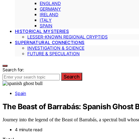
ENGLAND
GERMANY
IRELAND
ITALY
SPAIN
HISTORICAL MYSTERIES
LESSER-KNOWN REGIONAL CRYPTIDS
SUPERNATURAL CONNECTIONS
INVESTIGATION & SCIENCE
FUTURE & SPECULATION
Search for:
Search
Spain
The Beast of Barrabás: Spanish Ghost B
Journey into the legend of the Beast of Barrabás, a spectral bull whos
4 minute read