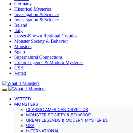
Germany
Historical Mysteries
Investigation & Science
Investigation & Science
Ireland
Italy
Lesser-Known Regional Cryptids
Monster Society & Behavior
Monsters
Spain
Supernatural Connections
Urban Legends & Modern Mysteries
USA
Vetted
VETTED
MONSTERS
CLASSIC AMERICAN CRYPTIDS
MONSTER SOCIETY & BEHAVIOR
URBAN LEGENDS & MODERN MYSTERIES
USA
INTERNATIONAL