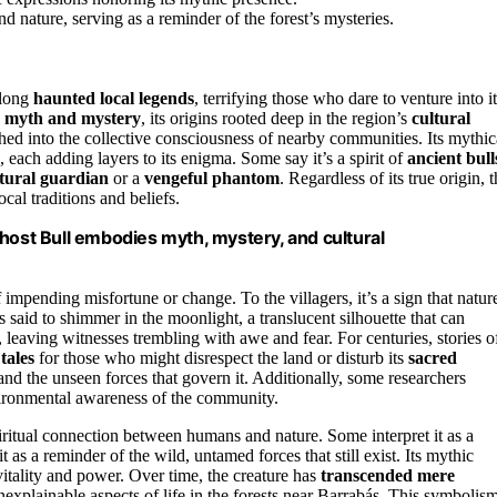
nature, serving as a reminder of the forest’s mysteries.
long
haunted local legends
, terrifying those who dare to venture into i
n
myth and mystery
, its origins rooted deep in the region’s
cultural
ched into the collective consciousness of nearby communities. Its mythic
, each adding layers to its enigma. Some say it’s a spirit of
ancient bull
tural guardian
or a
vengeful phantom
. Regardless of its true origin, 
cal traditions and beliefs.
host Bull embodies myth, mystery, and cultural
 impending misfortune or change. To the villagers, it’s a sign that natur
s said to shimmer in the moonlight, a translucent silhouette that can
 leaving witnesses trembling with awe and fear. For centuries, stories o
tales
for those who might disrespect the land or disturb its
sacred
 and the unseen forces that govern it. Additionally, some researchers
ronmental awareness of the community.
piritual connection between humans and nature. Some interpret it as a
t as a reminder of the wild, untamed forces that still exist. Its mythic
vitality and power. Over time, the creature has
transcended mere
explainable aspects of life in the forests near Barrabás. This symbolis