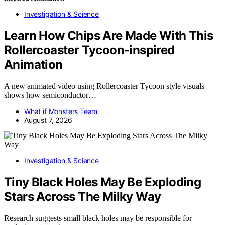
Investigation & Science
Learn How Chips Are Made With This
Rollercoaster Tycoon-inspired
Animation
A new animated video using Rollercoaster Tycoon style visuals
shows how semiconductor…
What if Monsters Team
August 7, 2026
Investigation & Science
Tiny Black Holes May Be Exploding
Stars Across The Milky Way
Research suggests small black holes may be responsible for