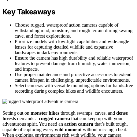
Key Takeaways
Choose rugged, waterproof action cameras capable of
withstanding mud, moisture, and rough terrain during swamp,
cave, and forest explorations.
Prioritize models with low-light capabilities and wide-angle
lenses for capturing detailed wildlife and expansive
landscapes in dark environments.
Ensure the camera has high durability and reliable waterproof
features to prevent damage from humidity, water immersion,
and impacts.
Use proper maintenance and protective accessories to extend
camera lifespan in challenging, unpredictable environments.
Select cameras with versatile mounting options for hands-free
recording during complex hikes and wildlife encounters.
Setting out on
monster hikes
through swamps, caves, and
dense
forests
demands a
rugged camera
that can keep up with your
adventurous spirit. You need an
action camera
that’s built tough,
capable of capturing every
wild moment
without missing a beat.
When exploring environments rich with wildlife, your camera