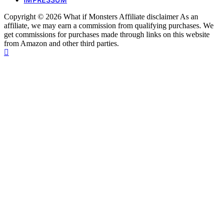
Copyright © 2026 What if Monsters Affiliate disclaimer As an
affiliate, we may earn a commission from qualifying purchases. We
get commissions for purchases made through links on this website
from Amazon and other third parties.