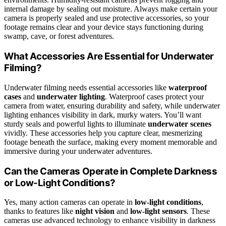
internal damage by sealing out moisture. Always make certain your
camera is properly sealed and use protective accessories, so your
footage remains clear and your device stays functioning during
swamp, cave, or forest adventures.
What Accessories Are Essential for Underwater
Filming?
Underwater filming needs essential accessories like
waterproof
cases
and
underwater lighting
. Waterproof cases protect your
camera from water, ensuring durability and safety, while underwater
lighting enhances visibility in dark, murky waters. You’ll want
sturdy seals and powerful lights to illuminate
underwater scenes
vividly. These accessories help you capture clear, mesmerizing
footage beneath the surface, making every moment memorable and
immersive during your underwater adventures.
Can the Cameras Operate in Complete Darkness
or Low-Light Conditions?
Yes, many action cameras can operate in
low-light conditions
,
thanks to features like
night vision
and
low-light sensors
. These
cameras use advanced technology to enhance visibility in darkness