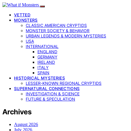
VETTED
MONSTERS
CLASSIC AMERICAN CRYPTIDS
MONSTER SOCIETY & BEHAVIOR
URBAN LEGENDS & MODERN MYSTERIES
USA
INTERNATIONAL
ENGLAND
GERMANY
IRELAND
ITALY
SPAIN
HISTORICAL MYSTERIES
LESSER-KNOWN REGIONAL CRYPTIDS
SUPERNATURAL CONNECTIONS
INVESTIGATION & SCIENCE
FUTURE & SPECULATION
Archives
August 2026
July 2026