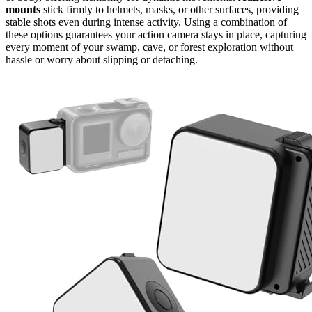
mounts
stick firmly to helmets, masks, or other surfaces, providing
stable shots even during intense activity. Using a combination of
these options guarantees your action camera stays in place, capturing
every moment of your swamp, cave, or forest exploration without
hassle or worry about slipping or detaching.