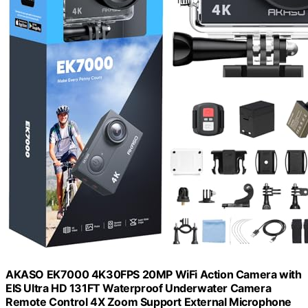
AKASO EK7000 4K30FPS 20MP WiFi Action Camera with
EIS Ultra HD 131FT Waterproof Underwater Camera
Remote Control 4X Zoom Support External Microphone