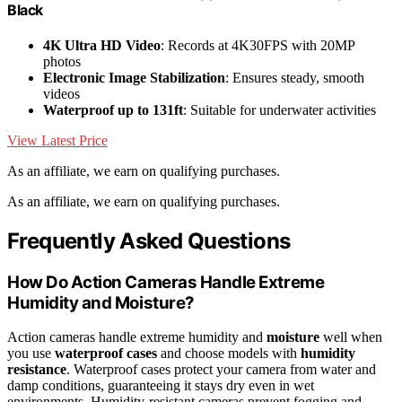
Black
4K Ultra HD Video
: Records at 4K30FPS with 20MP
photos
Electronic Image Stabilization
: Ensures steady, smooth
videos
Waterproof up to 131ft
: Suitable for underwater activities
View Latest Price
As an affiliate, we earn on qualifying purchases.
As an affiliate, we earn on qualifying purchases.
Frequently Asked Questions
How Do Action Cameras Handle Extreme
Humidity and Moisture?
Action cameras handle extreme humidity and
moisture
well when
you use
waterproof cases
and choose models with
humidity
resistance
. Waterproof cases protect your camera from water and
damp conditions, guaranteeing it stays dry even in wet
environments. Humidity-resistant cameras prevent fogging and