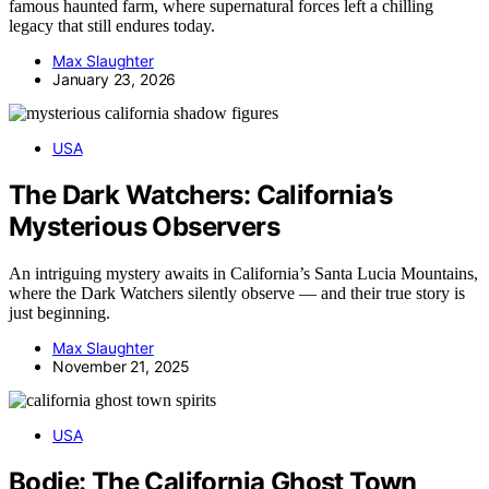
famous haunted farm, where supernatural forces left a chilling
legacy that still endures today.
Max Slaughter
January 23, 2026
USA
The Dark Watchers: California’s
Mysterious Observers
An intriguing mystery awaits in California’s Santa Lucia Mountains,
where the Dark Watchers silently observe — and their true story is
just beginning.
Max Slaughter
November 21, 2025
USA
Bodie: The California Ghost Town