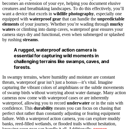
becomes an extension of your eye, helping you document elusive
creatures and breathtaking landscapes. To do this effectively, you’ll
want a device that excels in
wildlife photography
, especially one
equipped with
waterproof gear
that can handle the
unpredictable
elements
of your journey. Whether you’re wading through
murky
waters
or climbing into damp caves, waterproof gear ensures your
camera stays dry and functional, even when submerged or splashed
by rushing
streams
.
A rugged, waterproof action camera is
essential for capturing wild moments in
challenging terrains like swamps, caves, and
forests.
In swampy terrains, where humidity and moisture are constant
threats, waterproof gear isn’t just a bonus—it’s vital. Imagine
capturing the vibrant colors of amphibians or the subtle movements
of swamp birds without worrying about water damage. Many action
cameras now come with waterproof cases or are inherently
waterproof, allowing you to record
underwater
or in the rain with
confidence. This
durability
means you can focus on chasing that
perfect shot rather than constantly adjusting or fearing equipment
failure. With a waterproof action camera, you can explore muddy
banks, reed-filled wetlands, or flooded trails without hesitation,
knowing your gear can handle it all. Additionally,
proper