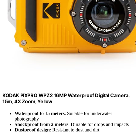
KODAK PIXPRO WPZ2 16MP Waterproof Digital Camera,
15m, 4X Zoom, Yellow
Waterproof to 15 meters
: Suitable for underwater
photography
Shockproof from 2 meters
: Durable for drops and impacts
Dustproof design
: Resistant to dust and dirt