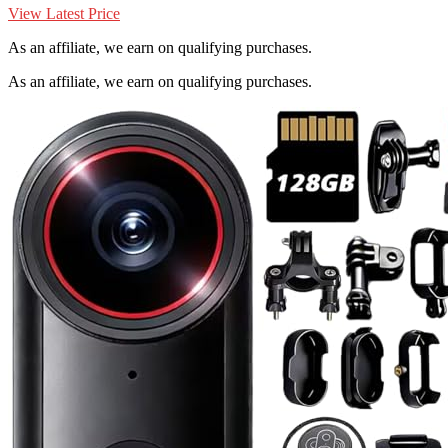
View Latest Price
As an affiliate, we earn on qualifying purchases.
As an affiliate, we earn on qualifying purchases.