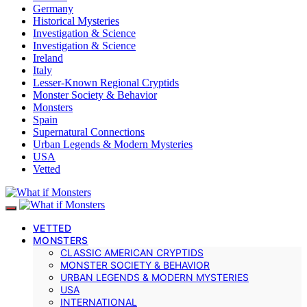
Germany
Historical Mysteries
Investigation & Science
Investigation & Science
Ireland
Italy
Lesser-Known Regional Cryptids
Monster Society & Behavior
Monsters
Spain
Supernatural Connections
Urban Legends & Modern Mysteries
USA
Vetted
VETTED
MONSTERS
CLASSIC AMERICAN CRYPTIDS
MONSTER SOCIETY & BEHAVIOR
URBAN LEGENDS & MODERN MYSTERIES
USA
INTERNATIONAL