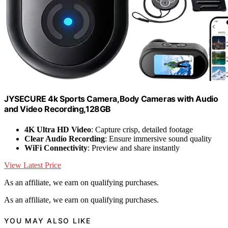
JYSECURE 4k Sports Camera,Body Cameras with Audio
and Video Recording,128GB
4K Ultra HD Video
: Capture crisp, detailed footage
Clear Audio Recording
: Ensure immersive sound quality
WiFi Connectivity
: Preview and share instantly
View Latest Price
As an affiliate, we earn on qualifying purchases.
As an affiliate, we earn on qualifying purchases.
YOU MAY ALSO LIKE