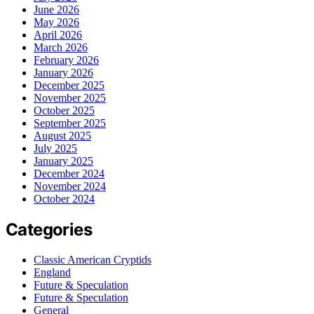
June 2026
May 2026
April 2026
March 2026
February 2026
January 2026
December 2025
November 2025
October 2025
September 2025
August 2025
July 2025
January 2025
December 2024
November 2024
October 2024
Categories
Classic American Cryptids
England
Future & Speculation
Future & Speculation
General