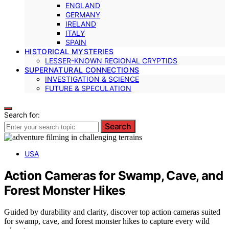
ENGLAND
GERMANY
IRELAND
ITALY
SPAIN
HISTORICAL MYSTERIES
LESSER-KNOWN REGIONAL CRYPTIDS
SUPERNATURAL CONNECTIONS
INVESTIGATION & SCIENCE
FUTURE & SPECULATION
Search for:
Search
USA
Action Cameras for Swamp, Cave, and
Forest Monster Hikes
Guided by durability and clarity, discover top action cameras suited
for swamp, cave, and forest monster hikes to capture every wild