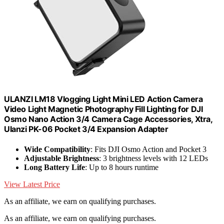
ULANZI LM18 Vlogging Light Mini LED Action Camera
Video Light Magnetic Photography Fill Lighting for DJI
Osmo Nano Action 3/4 Camera Cage Accessories, Xtra,
Ulanzi PK-06 Pocket 3/4 Expansion Adapter
Wide Compatibility
: Fits DJI Osmo Action and Pocket 3
Adjustable Brightness
: 3 brightness levels with 12 LEDs
Long Battery Life
: Up to 8 hours runtime
View Latest Price
As an affiliate, we earn on qualifying purchases.
As an affiliate, we earn on qualifying purchases.