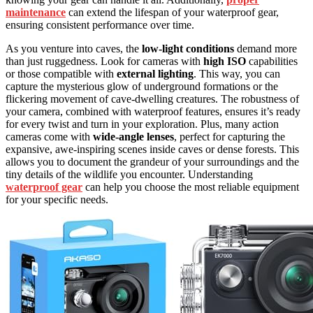
maintenance
can extend the lifespan of your waterproof gear,
ensuring consistent performance over time.
As you venture into caves, the
low-light conditions
demand more
than just ruggedness. Look for cameras with
high ISO
capabilities
or those compatible with
external lighting
. This way, you can
capture the mysterious glow of underground formations or the
flickering movement of cave-dwelling creatures. The robustness of
your camera, combined with waterproof features, ensures it’s ready
for every twist and turn in your exploration. Plus, many action
cameras come with
wide-angle lenses
, perfect for capturing the
expansive, awe-inspiring scenes inside caves or dense forests. This
allows you to document the grandeur of your surroundings and the
tiny details of the wildlife you encounter. Understanding
waterproof gear
can help you choose the most reliable equipment
for your specific needs.