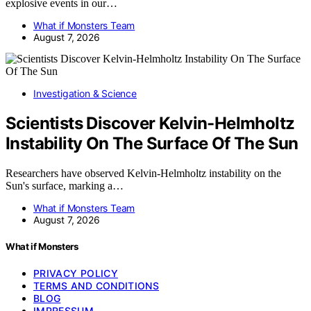
explosive events in our…
What if Monsters Team
August 7, 2026
Investigation & Science
Scientists Discover Kelvin-Helmholtz
Instability On The Surface Of The Sun
Researchers have observed Kelvin-Helmholtz instability on the
Sun's surface, marking a…
What if Monsters Team
August 7, 2026
What if Monsters
PRIVACY POLICY
TERMS AND CONDITIONS
BLOG
IMPRESSUM