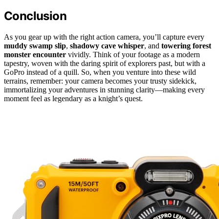
Conclusion
As you gear up with the right action camera, you’ll capture every
muddy swamp slip
,
shadowy cave whisper
, and
towering forest
monster encounter
vividly. Think of your footage as a modern
tapestry, woven with the daring spirit of explorers past, but with a
GoPro instead of a quill. So, when you venture into these wild
terrains, remember: your camera becomes your trusty sidekick,
immortalizing your adventures in stunning clarity—making every
moment feel as legendary as a knight’s quest.