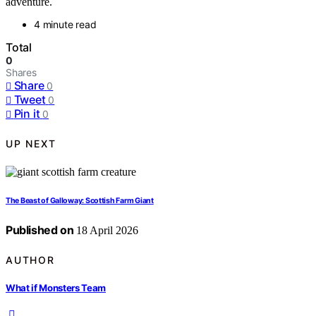
adventure.
4 minute read
Total
0
Shares
Share
0
Tweet
0
Pin it
0
UP NEXT
The Beast of Galloway: Scottish Farm Giant
Published on
18 April 2026
AUTHOR
What if Monsters Team