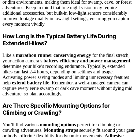
or dim environments, making them ideal for swamp, cave, or forest
adventures. Keep in mind that true night vision may require
additional accessories, but built-in low-light sensors considerably
improve footage quality in low-light settings, ensuring you capture
every moment vividly.
How Long Is the Typical Battery Life During
Extended Hikes?
Like a
marathon runner conserving energy
for the final stretch,
your action camera’s
battery efficiency and power management
determine your hike’s recording endurance. Typically, extended
hikes can last 2-4 hours, depending on settings and usage.
Activating power-saving modes and limiting unnecessary features
help
extend battery life
. Remember, a well-managed camera can
capture every eerie swamp or dark cave moment without dying mid-
adventure, so plan accordingly.
Are There Specific Mounting Options for
Climbing or Crawling?
You’ll find various
mounting options
perfect for climbing or
crawling adventures.
Mounting straps
securely fit around your gear
or body, offering flexibility for dynamic movements.
Adhesive