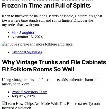
Frozen in Time and Full of Spirits
Keen to uncover the haunting secrets of Bodie, California’s ghost
town where time stands still and spirits linger? Discover the
mysteries that await you.
Max Slaughter
November 13, 2024
Historical Mysteries
Why Vintage Trunks and File Cabinets
Fit Folklore Rooms So Well
Using vintage trunks and file cabinets adds authentic charm and
history to folklore…
What if Monsters Team
August 7, 2026