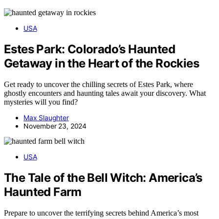
USA
Estes Park: Colorado’s Haunted
Getaway in the Heart of the Rockies
Get ready to uncover the chilling secrets of Estes Park, where
ghostly encounters and haunting tales await your discovery. What
mysteries will you find?
Max Slaughter
November 23, 2024
USA
The Tale of the Bell Witch: America’s
Haunted Farm
Prepare to uncover the terrifying secrets behind America’s most