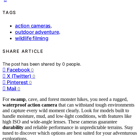
TAGS
action cameras
,
outdoor adventure
,
wildlife filming
SHARE ARTICLE
The post has been shared by
0
people.
Facebook
0
X (Twitter)
0
Pinterest
0
Mail
0
For
swamp
, cave, and forest monster hikes, you need a rugged,
waterproof action camera
that can withstand tough environments
and capture every wild moment clearly. Look for models built to
handle moisture, mud, and low-light conditions, with features like
high ISO and wide-angle lenses. These cameras guarantee
durability
and reliable performance in unpredictable terrains. Stay
tuned to discover which options are best suited for your adventurous
explorations.