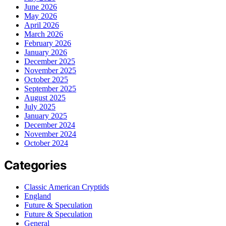
June 2026
May 2026
April 2026
March 2026
February 2026
January 2026
December 2025
November 2025
October 2025
September 2025
August 2025
July 2025
January 2025
December 2024
November 2024
October 2024
Categories
Classic American Cryptids
England
Future & Speculation
Future & Speculation
General