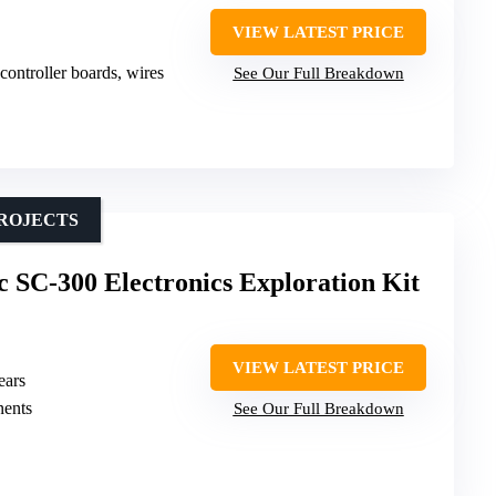
VIEW LATEST PRICE
ontroller boards, wires
See Our Full Breakdown
PROJECTS
ic SC-300 Electronics Exploration Kit
VIEW LATEST PRICE
ears
nents
See Our Full Breakdown