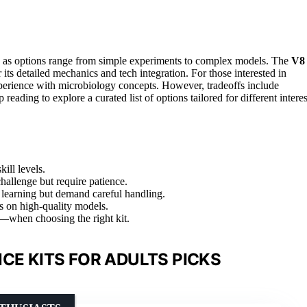
ng, as options range from simple experiments to complex models. The
V8
r its detailed mechanics and tech integration. For those interested in
perience with microbiology concepts. However, tradeoffs include
eading to explore a curated list of options tailored for different interes
ill levels.
allenge but require patience.
 learning but demand careful handling.
us on high-quality models.
—when choosing the right kit.
CE KITS FOR ADULTS PICKS