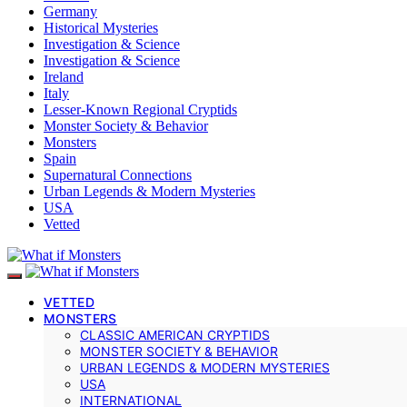
Germany
Historical Mysteries
Investigation & Science
Investigation & Science
Ireland
Italy
Lesser-Known Regional Cryptids
Monster Society & Behavior
Monsters
Spain
Supernatural Connections
Urban Legends & Modern Mysteries
USA
Vetted
VETTED
MONSTERS
CLASSIC AMERICAN CRYPTIDS
MONSTER SOCIETY & BEHAVIOR
URBAN LEGENDS & MODERN MYSTERIES
USA
INTERNATIONAL