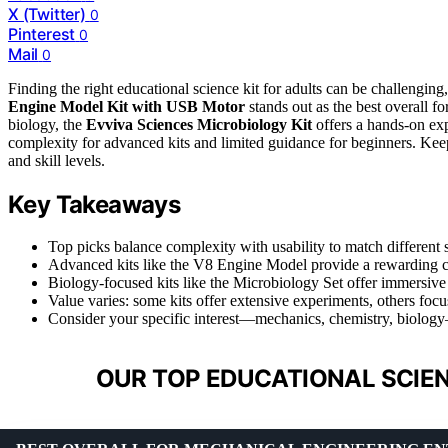
X (Twitter)
0
Pinterest
0
Mail
0
Finding the right educational science kit for adults can be challengi
Engine Model Kit with USB Motor
stands out as the best overall fo
biology, the
Evviva Sciences Microbiology Kit
offers a hands-on ex
complexity for advanced kits and limited guidance for beginners. Keep r
and skill levels.
Key Takeaways
Top picks balance complexity with usability to match different sk
Advanced kits like the V8 Engine Model provide a rewarding ch
Biology-focused kits like the Microbiology Set offer immersive
Value varies: some kits offer extensive experiments, others foc
Consider your specific interest—mechanics, chemistry, biology
OUR TOP EDUCATIONAL SCIEN