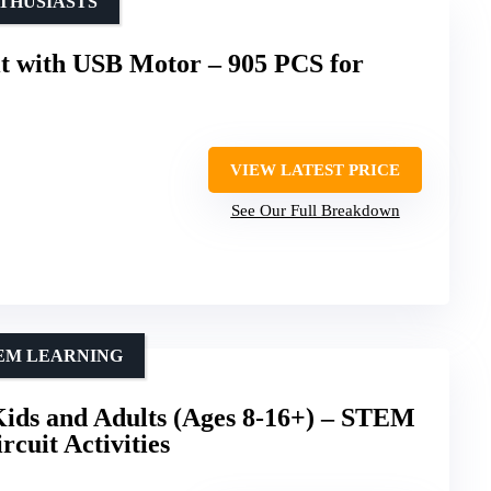
THUSIASTS
t with USB Motor – 905 PCS for
VIEW LATEST PRICE
See Our Full Breakdown
TEM LEARNING
Kids and Adults (Ages 8-16+) – STEM
rcuit Activities