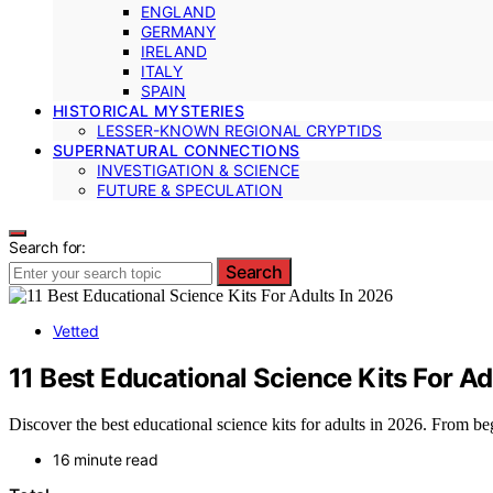
ENGLAND
GERMANY
IRELAND
ITALY
SPAIN
HISTORICAL MYSTERIES
LESSER-KNOWN REGIONAL CRYPTIDS
SUPERNATURAL CONNECTIONS
INVESTIGATION & SCIENCE
FUTURE & SPECULATION
Search for:
Search
Vetted
11 Best Educational Science Kits For Ad
Discover the best educational science kits for adults in 2026. From begi
16 minute read