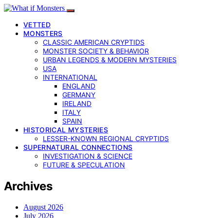
VETTED
MONSTERS
CLASSIC AMERICAN CRYPTIDS
MONSTER SOCIETY & BEHAVIOR
URBAN LEGENDS & MODERN MYSTERIES
USA
INTERNATIONAL
ENGLAND
GERMANY
IRELAND
ITALY
SPAIN
HISTORICAL MYSTERIES
LESSER-KNOWN REGIONAL CRYPTIDS
SUPERNATURAL CONNECTIONS
INVESTIGATION & SCIENCE
FUTURE & SPECULATION
Archives
August 2026
July 2026