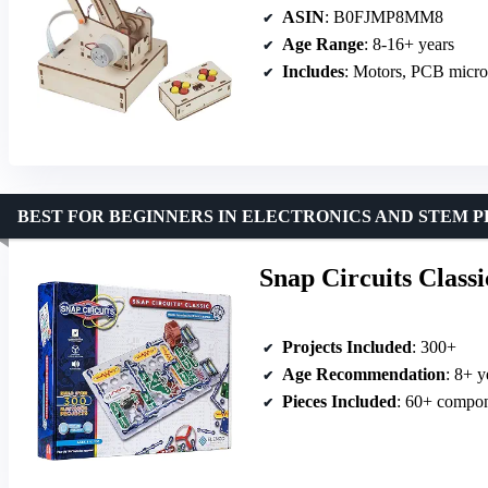
ASIN
: B0FJMP8MM8
Age Range
: 8-16+ years
Includes
: Motors, PCB microc
BEST FOR BEGINNERS IN ELECTRONICS AND STEM 
Snap Circuits Class
Projects Included
: 300+
Age Recommendation
: 8+ y
Pieces Included
: 60+ compo