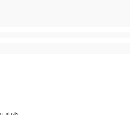
 curiosity.