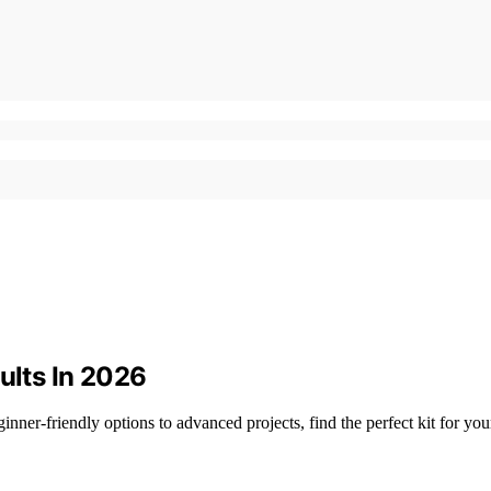
ults In 2026
nner-friendly options to advanced projects, find the perfect kit for your