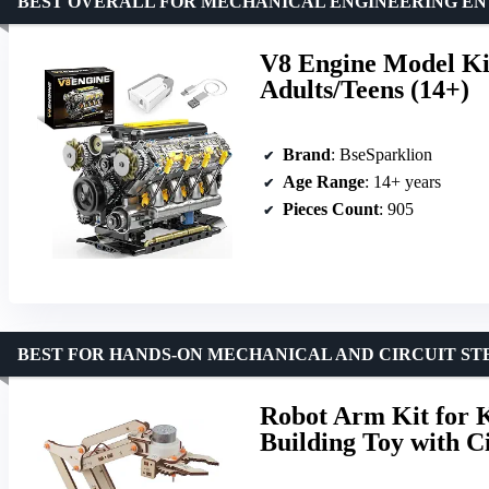
BEST OVERALL FOR MECHANICAL ENGINEERING EN
V8 Engine Model Ki
Adults/Teens (14+)
Brand
: BseSparklion
Age Range
: 14+ years
Pieces Count
: 905
BEST FOR HANDS-ON MECHANICAL AND CIRCUIT S
Robot Arm Kit for 
Building Toy with Ci