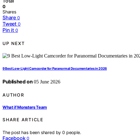
Total
0
Shares
Share
0
Tweet
0
Pin it
0
UP NEXT
9 Best Low-Light Camcorder for Paranormal Documentaries in 2026
Published on
05 June 2026
AUTHOR
What if Monsters Team
SHARE ARTICLE
The post has been shared by
0
people.
Facebook
0