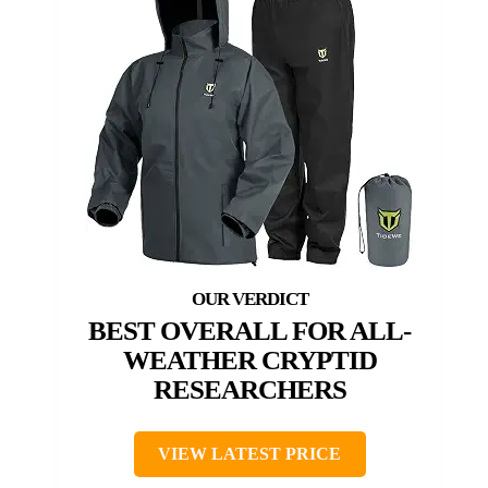
BEST OVERALL FOR ALL-
WEATHER CRYPTID
RESEARCHERS
VIEW LATEST PRICE