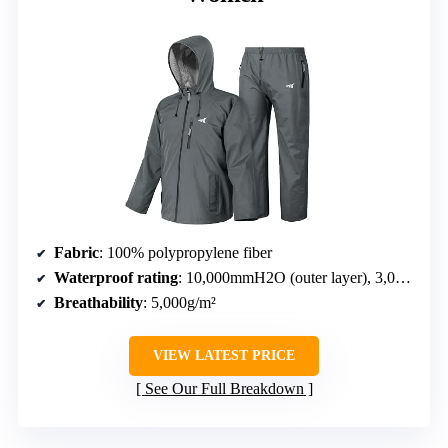
Fabric
: 100% polypropylene fiber
Waterproof rating
: 10,000mmH2O (outer layer), 3,000mmH2O (seams)
Breathability
: 5,000g/m²
VIEW LATEST PRICE
See Our Full Breakdown