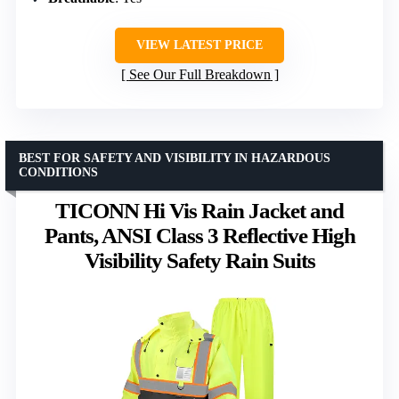
VIEW LATEST PRICE
See Our Full Breakdown
BEST FOR SAFETY AND VISIBILITY IN HAZARDOUS
CONDITIONS
TICONN Hi Vis Rain Jacket and
Pants, ANSI Class 3 Reflective High
Visibility Safety Rain Suits