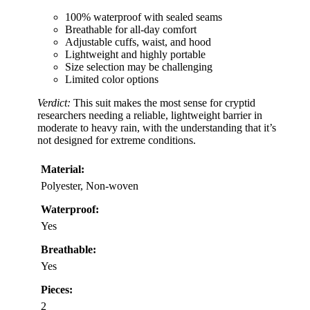
100% waterproof with sealed seams
Breathable for all-day comfort
Adjustable cuffs, waist, and hood
Lightweight and highly portable
Size selection may be challenging
Limited color options
Verdict:
This suit makes the most sense for cryptid
researchers needing a reliable, lightweight barrier in
moderate to heavy rain, with the understanding that it’s
not designed for extreme conditions.
Material:
Polyester, Non-woven
Waterproof:
Yes
Breathable:
Yes
Pieces:
2