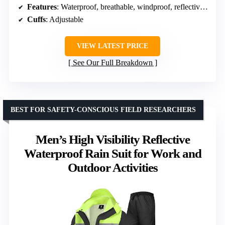
Features
: Waterproof, breathable, windproof, reflective stripes
Cuffs
: Adjustable
VIEW LATEST PRICE
See Our Full Breakdown
BEST FOR SAFETY-CONSCIOUS FIELD RESEARCHERS
Men’s High Visibility Reflective
Waterproof Rain Suit for Work and
Outdoor Activities