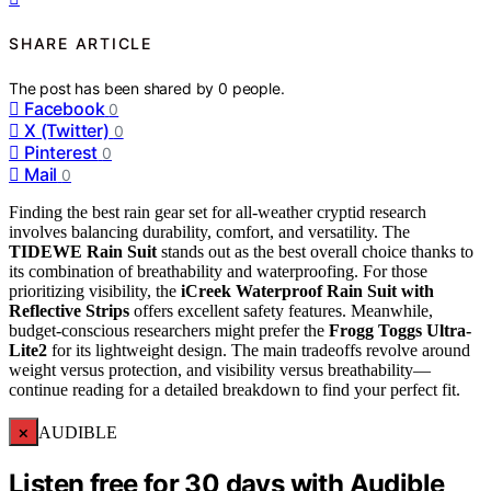
SHARE ARTICLE
The post has been shared by
0
people.
Facebook
0
X (Twitter)
0
Pinterest
0
Mail
0
Finding the best rain gear set for all-weather cryptid research
involves balancing durability, comfort, and versatility. The
TIDEWE Rain Suit
stands out as the best overall choice thanks to
its combination of breathability and waterproofing. For those
prioritizing visibility, the
iCreek Waterproof Rain Suit with
Reflective Strips
offers excellent safety features. Meanwhile,
budget-conscious researchers might prefer the
Frogg Toggs Ultra-
Lite2
for its lightweight design. The main tradeoffs revolve around
weight versus protection, and visibility versus breathability—
continue reading for a detailed breakdown to find your perfect fit.
×
AUDIBLE
Listen free for 30 days with Audible