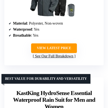
Material
: Polyester, Non-woven
Waterproof
: Yes
Breathable
: Yes
VIEW LATEST PRICE
See Our Full Breakdown
BEST VALUE FOR DURABILITY AND VERSATILITY
KastKing HydroSense Essential
Waterproof Rain Suit for Men and
Women