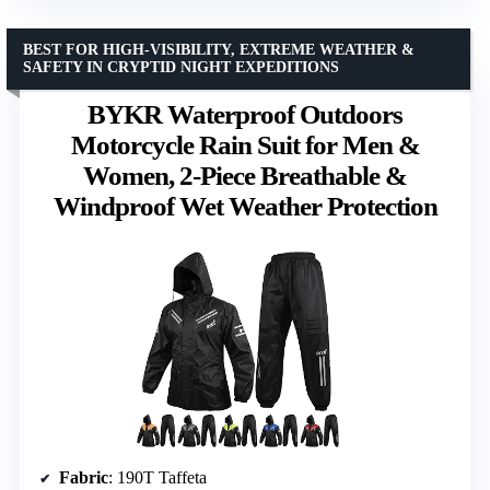
BEST FOR HIGH-VISIBILITY, EXTREME WEATHER &
SAFETY IN CRYPTID NIGHT EXPEDITIONS
BYKR Waterproof Outdoors
Motorcycle Rain Suit for Men &
Women, 2-Piece Breathable &
Windproof Wet Weather Protection
Fabric
: 190T Taffeta