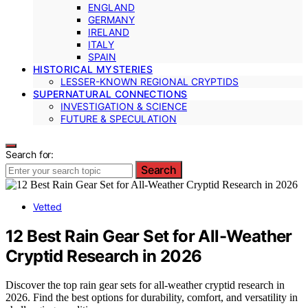
ENGLAND
GERMANY
IRELAND
ITALY
SPAIN
HISTORICAL MYSTERIES
LESSER-KNOWN REGIONAL CRYPTIDS
SUPERNATURAL CONNECTIONS
INVESTIGATION & SCIENCE
FUTURE & SPECULATION
Search for:
Search
Vetted
12 Best Rain Gear Set for All-Weather
Cryptid Research in 2026
Discover the top rain gear sets for all-weather cryptid research in
2026. Find the best options for durability, comfort, and versatility in