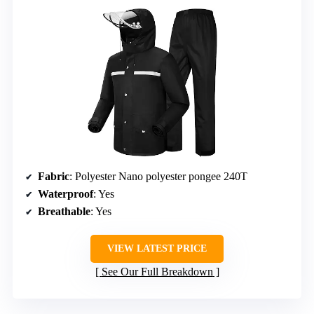
Fabric
: Polyester Nano polyester pongee 240T
Waterproof
: Yes
Breathable
: Yes
VIEW LATEST PRICE
See Our Full Breakdown