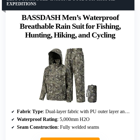
EXPEDITIONS
BASSDASH Men’s Waterproof
Breathable Rain Suit for Fishing,
Hunting, Hiking, and Cycling
Fabric Type
: Dual-layer fabric with PU outer layer and polyester inner layer
Waterproof Rating
: 5,000mm H2O
Seam Construction
: Fully welded seams