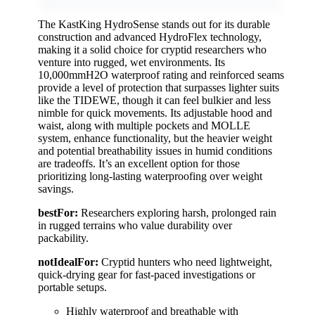
The KastKing HydroSense stands out for its durable
construction and advanced HydroFlex technology,
making it a solid choice for cryptid researchers who
venture into rugged, wet environments. Its
10,000mmH2O waterproof rating and reinforced seams
provide a level of protection that surpasses lighter suits
like the TIDEWE, though it can feel bulkier and less
nimble for quick movements. Its adjustable hood and
waist, along with multiple pockets and MOLLE
system, enhance functionality, but the heavier weight
and potential breathability issues in humid conditions
are tradeoffs. It’s an excellent option for those
prioritizing long-lasting waterproofing over weight
savings.
bestFor:
Researchers exploring harsh, prolonged rain
in rugged terrains who value durability over
packability.
notIdealFor:
Cryptid hunters who need lightweight,
quick-drying gear for fast-paced investigations or
portable setups.
Highly waterproof and breathable with