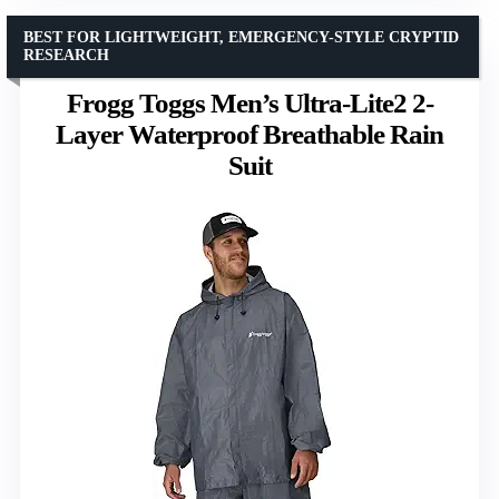
BEST FOR LIGHTWEIGHT, EMERGENCY-STYLE CRYPTID
RESEARCH
Frogg Toggs Men’s Ultra-Lite2 2-
Layer Waterproof Breathable Rain
Suit