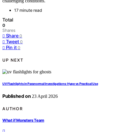
challenging conditions.
17 minute read
Total
0
Shares
Share
0
Tweet
0
Pin it
0
UP NEXT
UV Flashlights in Paranormal Investigations: Hype vs Practical Use
Published on
23 April 2026
AUTHOR
What if Monsters Team