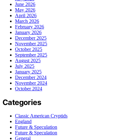
June 2026
May 2026
April 2026
March 2026
February 2026
January 2026
December 2025
November 2025
October 2025
September 2025
August 2025
July 2025
January 2025
December 2024
November 2024
October 2024
Categories
Classic American Cryptids
England
Future & Speculation
Future & Speculation
General