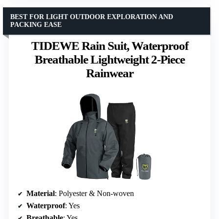
BEST FOR LIGHT OUTDOOR EXPLORATION AND
PACKING EASE
TIDEWE Rain Suit, Waterproof
Breathable Lightweight 2-Piece
Rainwear
Material
: Polyester & Non-woven
Waterproof
: Yes
Breathable
: Yes