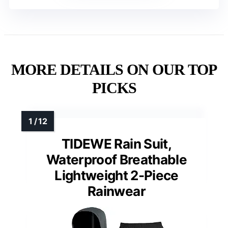
MORE DETAILS ON OUR TOP
PICKS
TIDEWE Rain Suit,
Waterproof Breathable
Lightweight 2-Piece
Rainwear