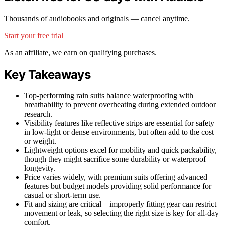
Thousands of audiobooks and originals — cancel anytime.
Start your free trial
As an affiliate, we earn on qualifying purchases.
Key Takeaways
Top-performing rain suits balance waterproofing with
breathability to prevent overheating during extended outdoor
research.
Visibility features like reflective strips are essential for safety
in low-light or dense environments, but often add to the cost
or weight.
Lightweight options excel for mobility and quick packability,
though they might sacrifice some durability or waterproof
longevity.
Price varies widely, with premium suits offering advanced
features but budget models providing solid performance for
casual or short-term use.
Fit and sizing are critical—improperly fitting gear can restrict
movement or leak, so selecting the right size is key for all-day
comfort.