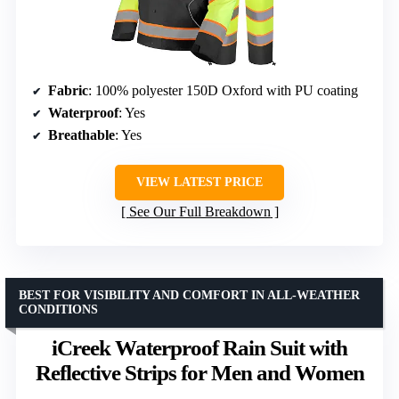
Fabric
: 100% polyester 150D Oxford with PU coating
Waterproof
: Yes
Breathable
: Yes
VIEW LATEST PRICE
See Our Full Breakdown
BEST FOR VISIBILITY AND COMFORT IN ALL-WEATHER
CONDITIONS
iCreek Waterproof Rain Suit with
Reflective Strips for Men and Women