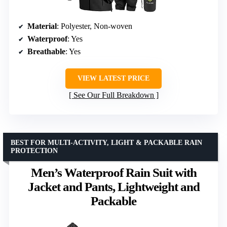
Material
: Polyester, Non-woven
Waterproof
: Yes
Breathable
: Yes
VIEW LATEST PRICE
See Our Full Breakdown
BEST FOR MULTI-ACTIVITY, LIGHT & PACKABLE RAIN
PROTECTION
Men’s Waterproof Rain Suit with
Jacket and Pants, Lightweight and
Packable