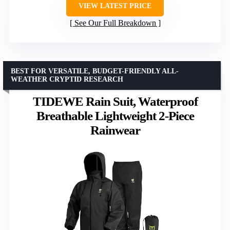
VIEW LATEST PRICE
See Our Full Breakdown
BEST FOR VERSATILE, BUDGET-FRIENDLY ALL-
WEATHER CRYPTID RESEARCH
TIDEWE Rain Suit, Waterproof
Breathable Lightweight 2-Piece
Rainwear