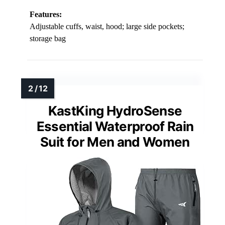
Features:
Adjustable cuffs, waist, hood; large side pockets;
storage bag
KastKing HydroSense
Essential Waterproof Rain
Suit for Men and Women