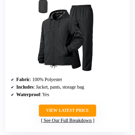
Fabric
: 100% Polyester
Includes
: Jacket, pants, storage bag
Waterproof
: Yes
VIEW LATEST PRICE
See Our Full Breakdown