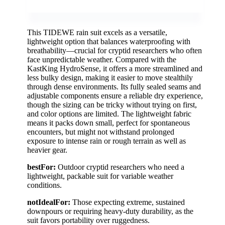
This TIDEWE rain suit excels as a versatile,
lightweight option that balances waterproofing with
breathability—crucial for cryptid researchers who often
face unpredictable weather. Compared with the
KastKing HydroSense, it offers a more streamlined and
less bulky design, making it easier to move stealthily
through dense environments. Its fully sealed seams and
adjustable components ensure a reliable dry experience,
though the sizing can be tricky without trying on first,
and color options are limited. The lightweight fabric
means it packs down small, perfect for spontaneous
encounters, but might not withstand prolonged
exposure to intense rain or rough terrain as well as
heavier gear.
bestFor:
Outdoor cryptid researchers who need a
lightweight, packable suit for variable weather
conditions.
notIdealFor:
Those expecting extreme, sustained
downpours or requiring heavy-duty durability, as the
suit favors portability over ruggedness.