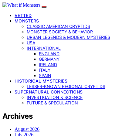
VETTED
MONSTERS
CLASSIC AMERICAN CRYPTIDS
MONSTER SOCIETY & BEHAVIOR
URBAN LEGENDS & MODERN MYSTERIES
USA
INTERNATIONAL
ENGLAND
GERMANY
IRELAND
ITALY
SPAIN
HISTORICAL MYSTERIES
LESSER-KNOWN REGIONAL CRYPTIDS
SUPERNATURAL CONNECTIONS
INVESTIGATION & SCIENCE
FUTURE & SPECULATION
Archives
August 2026
July 2026