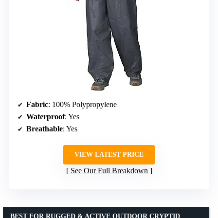
Fabric
: 100% Polypropylene
Waterproof
: Yes
Breathable
: Yes
VIEW LATEST PRICE
See Our Full Breakdown
BEST FOR RUGGED & ACTIVE OUTDOOR CRYPTID