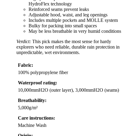
HydroFlex technology
Reinforced seams prevent leaks
Adjustable hood, waist, and leg openings
Includes multiple pockets and MOLLE system
Bulky for packing into small spaces
May be less breathable in very humid conditions
Verdict:
This pick makes the most sense for hardy
explorers who need reliable, durable rain protection in
unpredictable, wet environments.
Fabric:
100% polypropylene fiber
Waterproof rating:
10,000mmH2O (outer layer), 3,000mmH2O (seams)
Breathability:
5,000g/m²
Care instructions:
Machine Wash
Origin: