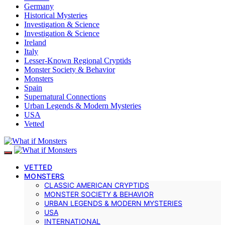
Germany
Historical Mysteries
Investigation & Science
Investigation & Science
Ireland
Italy
Lesser-Known Regional Cryptids
Monster Society & Behavior
Monsters
Spain
Supernatural Connections
Urban Legends & Modern Mysteries
USA
Vetted
VETTED
MONSTERS
CLASSIC AMERICAN CRYPTIDS
MONSTER SOCIETY & BEHAVIOR
URBAN LEGENDS & MODERN MYSTERIES
USA
INTERNATIONAL