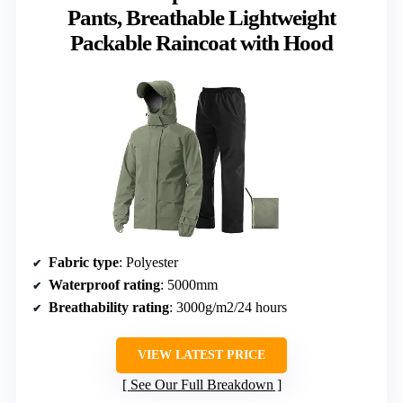
Pants, Breathable Lightweight
Packable Raincoat with Hood
Fabric type
: Polyester
Waterproof rating
: 5000mm
Breathability rating
: 3000g/m2/24 hours
VIEW LATEST PRICE
See Our Full Breakdown