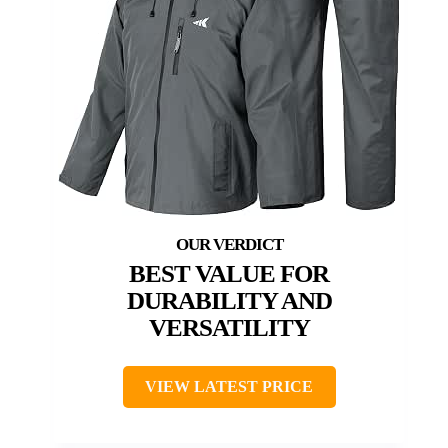
BEST VALUE FOR
DURABILITY AND
VERSATILITY
VIEW LATEST PRICE