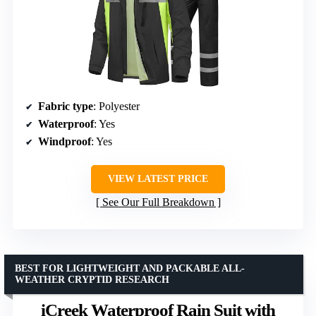
Fabric type
: Polyester
Waterproof
: Yes
Windproof
: Yes
VIEW LATEST PRICE
See Our Full Breakdown
BEST FOR LIGHTWEIGHT AND PACKABLE ALL-
WEATHER CRYPTID RESEARCH
iCreek Waterproof Rain Suit with