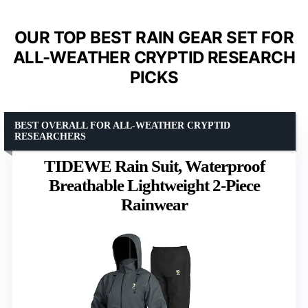
OUR TOP BEST RAIN GEAR SET FOR
ALL-WEATHER CRYPTID RESEARCH
PICKS
BEST OVERALL FOR ALL-WEATHER CRYPTID
RESEARCHERS
TIDEWE Rain Suit, Waterproof
Breathable Lightweight 2-Piece
Rainwear