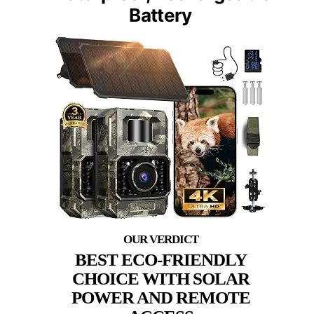
Battery
BEST ECO-FRIENDLY
CHOICE WITH SOLAR
POWER AND REMOTE