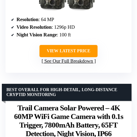
Resolution
: 64 MP
Video Resolution
: 1296p HD
Night Vision Range
: 100 ft
VIEW LATEST PRICE
See Our Full Breakdown
BEST OVERALL FOR HIGH-DETAIL, LONG-DISTANCE
CRYPTID MONITORING
Trail Camera Solar Powered – 4K
60MP WiFi Game Camera with 0.1s
Trigger, 7800mAh Battery, 65FT
Detection, Night Vision, IP66