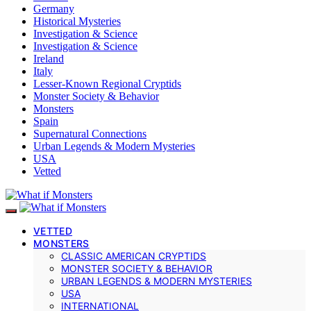
Germany
Historical Mysteries
Investigation & Science
Investigation & Science
Ireland
Italy
Lesser-Known Regional Cryptids
Monster Society & Behavior
Monsters
Spain
Supernatural Connections
Urban Legends & Modern Mysteries
USA
Vetted
VETTED
MONSTERS
CLASSIC AMERICAN CRYPTIDS
MONSTER SOCIETY & BEHAVIOR
URBAN LEGENDS & MODERN MYSTERIES
USA
INTERNATIONAL