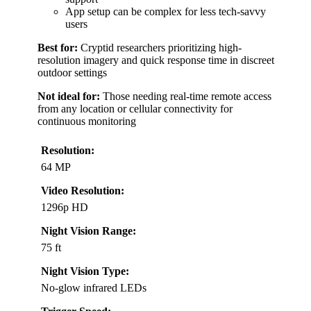
App setup can be complex for less tech-savvy
users
Best for:
Cryptid researchers prioritizing high-
resolution imagery and quick response time in discreet
outdoor settings
Not ideal for:
Those needing real-time remote access
from any location or cellular connectivity for
continuous monitoring
Resolution:
64 MP
Video Resolution:
1296p HD
Night Vision Range:
75 ft
Night Vision Type:
No-glow infrared LEDs