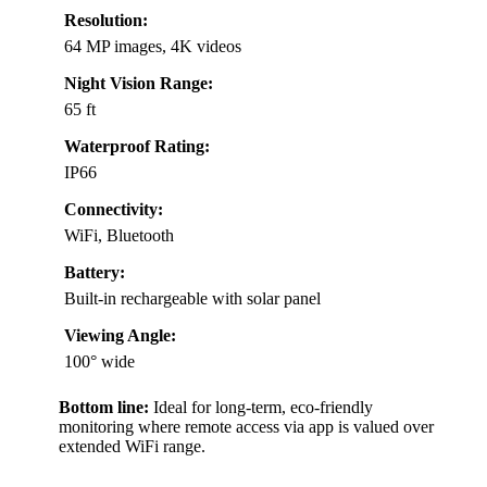
Resolution:
64 MP images, 4K videos
Night Vision Range:
65 ft
Waterproof Rating:
IP66
Connectivity:
WiFi, Bluetooth
Battery:
Built-in rechargeable with solar panel
Viewing Angle:
100° wide
Bottom line:
Ideal for long-term, eco-friendly
monitoring where remote access via app is valued over
extended WiFi range.