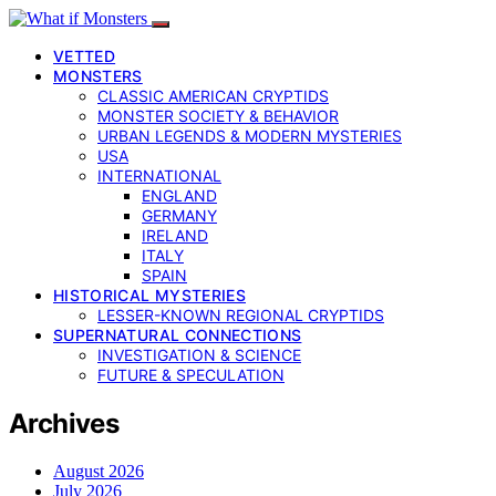
VETTED
MONSTERS
CLASSIC AMERICAN CRYPTIDS
MONSTER SOCIETY & BEHAVIOR
URBAN LEGENDS & MODERN MYSTERIES
USA
INTERNATIONAL
ENGLAND
GERMANY
IRELAND
ITALY
SPAIN
HISTORICAL MYSTERIES
LESSER-KNOWN REGIONAL CRYPTIDS
SUPERNATURAL CONNECTIONS
INVESTIGATION & SCIENCE
FUTURE & SPECULATION
Archives
August 2026
July 2026