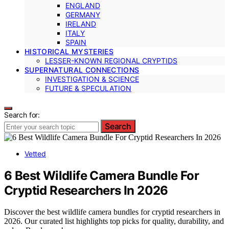
ENGLAND
GERMANY
IRELAND
ITALY
SPAIN
HISTORICAL MYSTERIES
LESSER-KNOWN REGIONAL CRYPTIDS
SUPERNATURAL CONNECTIONS
INVESTIGATION & SCIENCE
FUTURE & SPECULATION
Search for:
Search
Vetted
6 Best Wildlife Camera Bundle For
Cryptid Researchers In 2026
Discover the best wildlife camera bundles for cryptid researchers in
2026. Our curated list highlights top picks for quality, durability, and