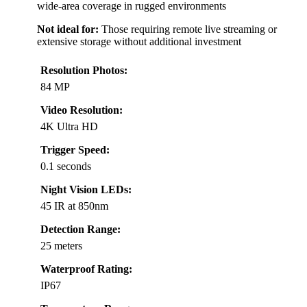
wide-area coverage in rugged environments
Not ideal for:
Those requiring remote live streaming or
extensive storage without additional investment
Resolution Photos:
84 MP
Video Resolution:
4K Ultra HD
Trigger Speed:
0.1 seconds
Night Vision LEDs:
45 IR at 850nm
Detection Range:
25 meters
Waterproof Rating:
IP67