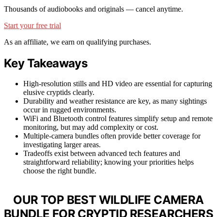
Thousands of audiobooks and originals — cancel anytime.
Start your free trial
As an affiliate, we earn on qualifying purchases.
Key Takeaways
High-resolution stills and HD video are essential for capturing
elusive cryptids clearly.
Durability and weather resistance are key, as many sightings
occur in rugged environments.
WiFi and Bluetooth control features simplify setup and remote
monitoring, but may add complexity or cost.
Multiple-camera bundles often provide better coverage for
investigating larger areas.
Tradeoffs exist between advanced tech features and
straightforward reliability; knowing your priorities helps
choose the right bundle.
OUR TOP BEST WILDLIFE CAMERA
BUNDLE FOR CRYPTID RESEARCHERS