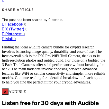
SHARE ARTICLE
The post has been shared by
0
people.
Facebook
0
X (Twitter)
0
Pinterest
0
Mail
0
Finding the ideal wildlife camera bundle for cryptid research
involves balancing image quality, durability, and ease of use. The
best overall
pick is the P90 Pro WiFi Trail Camera, thanks to its
high-resolution photos and rugged build. For those on a budget, the
3 Pack Trail Cameras offer solid performance without breaking the
bank. The main tradeoffs involve choosing between advanced
features like WiFi or cellular connectivity and simpler, more reliable
models. Continue reading for a detailed breakdown of each option
to help you find the perfect fit for your cryptid adventures.
×
AUDIBLE
Listen free for 30 days with Audible