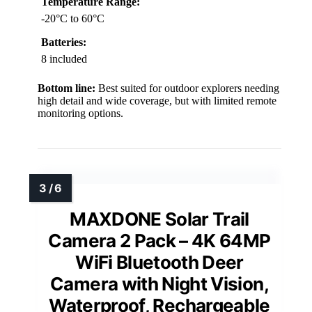
Temperature Range:
-20°C to 60°C
Batteries:
8 included
Bottom line:
Best suited for outdoor explorers needing
high detail and wide coverage, but with limited remote
monitoring options.
MAXDONE Solar Trail
Camera 2 Pack – 4K 64MP
WiFi Bluetooth Deer
Camera with Night Vision,
Waterproof, Rechargeable