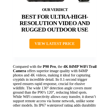
BEST FOR ULTRA-HIGH-
RESOLUTION VIDEO AND
RUGGED OUTDOOR USE
VIEW LATEST PRICE
Compared with the
P90 Pro
, the
4K 84MP WiFi Trail
Camera
offers superior image quality with 84MP
photos and 4K videos, making it ideal for capturing
cryptids in incredible detail. Its 0.1-second trigger
speed ensures rapid response, crucial for elusive
wildlife. The wide 130° detection angle covers more
ground than the P90’s 120°, reducing blind spots.
While WiFi connectivity allows easy transfer, it doesn’t
support remote access via home network, unlike some
other models. Its IP67 waterproof rating adds durability