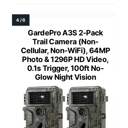
GardePro A3S 2-Pack
Trail Camera (Non-
Cellular, Non-WiFi), 64MP
Photo & 1296P HD Video,
0.1s Trigger, 100ft No-
Glow Night Vision