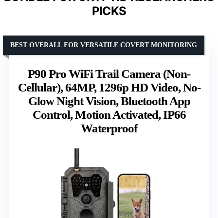
PICKS
BEST OVERALL FOR VERSATILE COVERT MONITORING
P90 Pro WiFi Trail Camera (Non-
Cellular), 64MP, 1296p HD Video, No-
Glow Night Vision, Bluetooth App
Control, Motion Activated, IP66
Waterproof