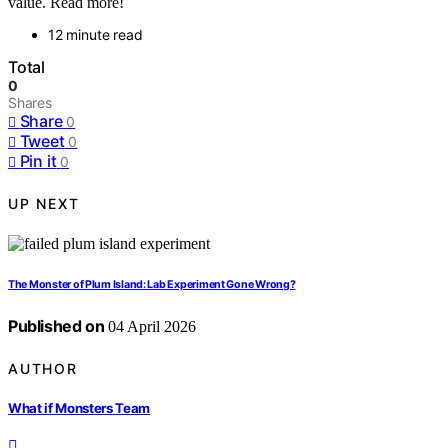
value. Read more!
12 minute read
Total
0
Shares
Share
0
Tweet
0
Pin it
0
UP NEXT
The Monster of Plum Island: Lab Experiment Gone Wrong?
Published on
04 April 2026
AUTHOR
What if Monsters Team