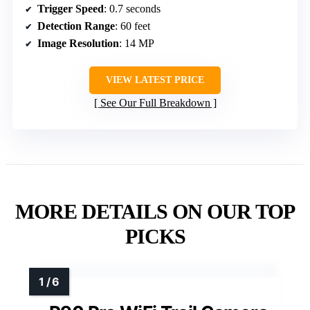
Trigger Speed
: 0.7 seconds
Detection Range
: 60 feet
Image Resolution
: 14 MP
VIEW LATEST PRICE
See Our Full Breakdown
MORE DETAILS ON OUR TOP
PICKS