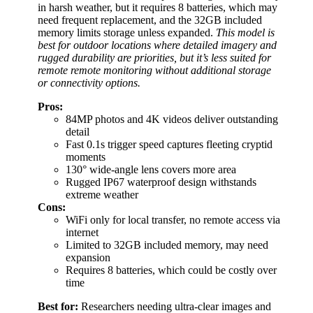
in harsh weather, but it requires 8 batteries, which may
need frequent replacement, and the 32GB included
memory limits storage unless expanded.
This model is
best for outdoor locations where detailed imagery and
rugged durability are priorities, but it’s less suited for
remote remote monitoring without additional storage
or connectivity options.
Pros:
84MP photos and 4K videos deliver outstanding
detail
Fast 0.1s trigger speed captures fleeting cryptid
moments
130° wide-angle lens covers more area
Rugged IP67 waterproof design withstands
extreme weather
Cons:
WiFi only for local transfer, no remote access via
internet
Limited to 32GB included memory, may need
expansion
Requires 8 batteries, which could be costly over
time
Best for:
Researchers needing ultra-clear images and