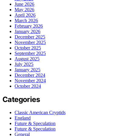
June 2026
May 2026
April 2026
March 2026
February 2026
January 2026
December 2025
November 2025
October 2025
September 2025
August 2025
July 2025
January 2025
December 2024
November 2024
October 2024
Categories
Classic American Cryptids
England
Future & Speculation
Future & Speculation
General