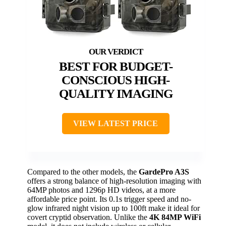
BEST FOR BUDGET-
CONSCIOUS HIGH-
QUALITY IMAGING
VIEW LATEST PRICE
Compared to the other models, the
GardePro A3S
offers a strong balance of high-resolution imaging with
64MP photos and 1296p HD videos, at a more
affordable price point. Its 0.1s trigger speed and no-
glow infrared night vision up to 100ft make it ideal for
covert cryptid observation. Unlike the
4K 84MP WiFi