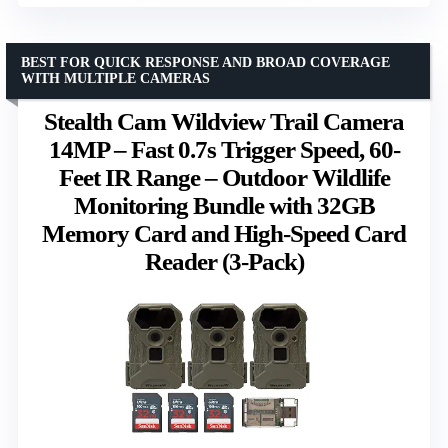
BEST FOR QUICK RESPONSE AND BROAD COVERAGE
WITH MULTIPLE CAMERAS
Stealth Cam Wildview Trail Camera
14MP – Fast 0.7s Trigger Speed, 60-
Feet IR Range – Outdoor Wildlife
Monitoring Bundle with 32GB
Memory Card and High-Speed Card
Reader (3-Pack)