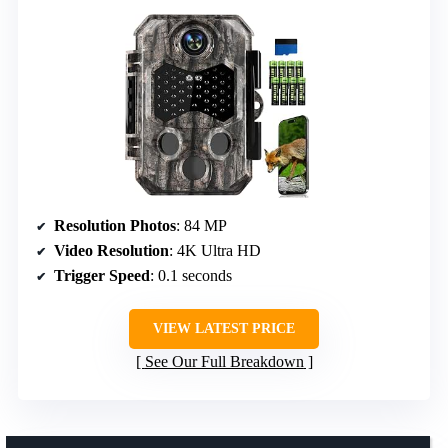
Resolution Photos
: 84 MP
Video Resolution
: 4K Ultra HD
Trigger Speed
: 0.1 seconds
VIEW LATEST PRICE
See Our Full Breakdown