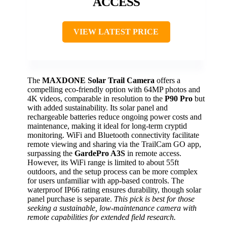
ACCESS
VIEW LATEST PRICE
The
MAXDONE Solar Trail Camera
offers a
compelling eco-friendly option with 64MP photos and
4K videos, comparable in resolution to the
P90 Pro
but
with added sustainability. Its solar panel and
rechargeable batteries reduce ongoing power costs and
maintenance, making it ideal for long-term cryptid
monitoring. WiFi and Bluetooth connectivity facilitate
remote viewing and sharing via the TrailCam GO app,
surpassing the
GardePro A3S
in remote access.
However, its WiFi range is limited to about 55ft
outdoors, and the setup process can be more complex
for users unfamiliar with app-based controls. The
waterproof IP66 rating ensures durability, though solar
panel purchase is separate.
This pick is best for those
seeking a sustainable, low-maintenance camera with
remote capabilities for extended field research.