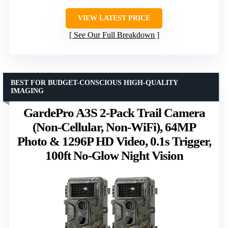
VIEW LATEST PRICE
See Our Full Breakdown
BEST FOR BUDGET-CONSCIOUS HIGH-QUALITY
IMAGING
GardePro A3S 2-Pack Trail Camera
(Non-Cellular, Non-WiFi), 64MP
Photo & 1296P HD Video, 0.1s Trigger,
100ft No-Glow Night Vision