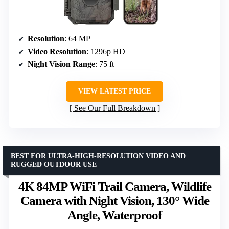
Resolution
: 64 MP
Video Resolution
: 1296p HD
Night Vision Range
: 75 ft
VIEW LATEST PRICE
See Our Full Breakdown
BEST FOR ULTRA-HIGH-RESOLUTION VIDEO AND
RUGGED OUTDOOR USE
4K 84MP WiFi Trail Camera, Wildlife
Camera with Night Vision, 130° Wide
Angle, Waterproof