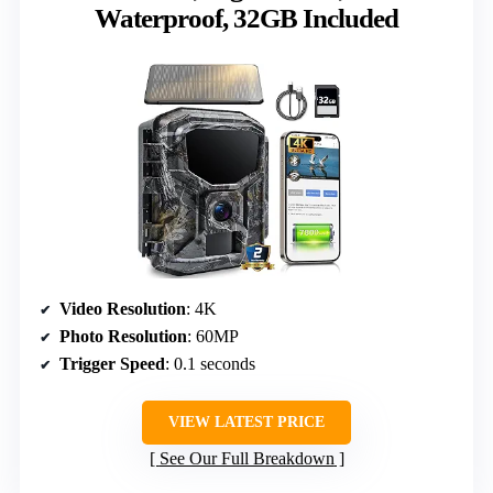
Waterproof, 32GB Included
Video Resolution
: 4K
Photo Resolution
: 60MP
Trigger Speed
: 0.1 seconds
VIEW LATEST PRICE
See Our Full Breakdown