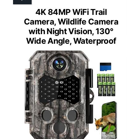
4K 84MP WiFi Trail
Camera, Wildlife Camera
with Night Vision, 130°
Wide Angle, Waterproof