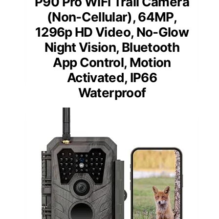
P90 Pro WiFi Trail Camera
(Non-Cellular), 64MP,
1296p HD Video, No-Glow
Night Vision, Bluetooth
App Control, Motion
Activated, IP66
Waterproof