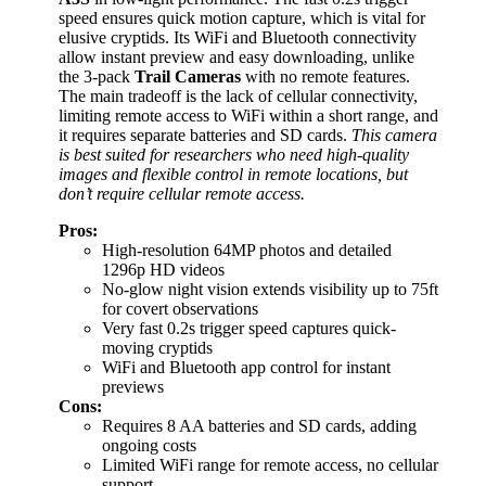
speed ensures quick motion capture, which is vital for
elusive cryptids. Its WiFi and Bluetooth connectivity
allow instant preview and easy downloading, unlike
the 3-pack
Trail Cameras
with no remote features.
The main tradeoff is the lack of cellular connectivity,
limiting remote access to WiFi within a short range, and
it requires separate batteries and SD cards.
This camera
is best suited for researchers who need high-quality
images and flexible control in remote locations, but
don’t require cellular remote access.
Pros:
High-resolution 64MP photos and detailed
1296p HD videos
No-glow night vision extends visibility up to 75ft
for covert observations
Very fast 0.2s trigger speed captures quick-
moving cryptids
WiFi and Bluetooth app control for instant
previews
Cons:
Requires 8 AA batteries and SD cards, adding
ongoing costs
Limited WiFi range for remote access, no cellular
support