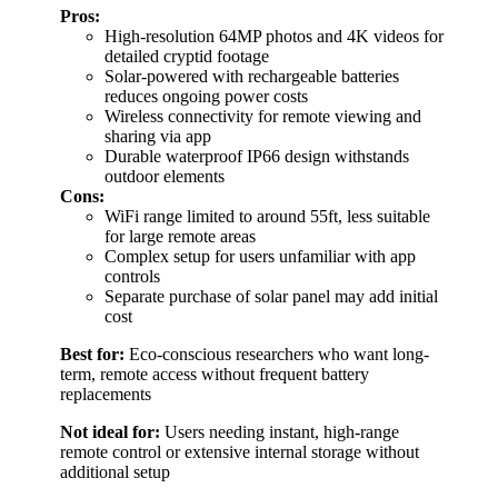
Pros:
High-resolution 64MP photos and 4K videos for
detailed cryptid footage
Solar-powered with rechargeable batteries
reduces ongoing power costs
Wireless connectivity for remote viewing and
sharing via app
Durable waterproof IP66 design withstands
outdoor elements
Cons:
WiFi range limited to around 55ft, less suitable
for large remote areas
Complex setup for users unfamiliar with app
controls
Separate purchase of solar panel may add initial
cost
Best for:
Eco-conscious researchers who want long-
term, remote access without frequent battery
replacements
Not ideal for:
Users needing instant, high-range
remote control or extensive internal storage without
additional setup