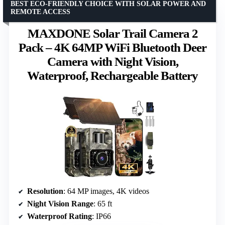
BEST ECO-FRIENDLY CHOICE WITH SOLAR POWER AND
REMOTE ACCESS
MAXDONE Solar Trail Camera 2
Pack – 4K 64MP WiFi Bluetooth Deer
Camera with Night Vision,
Waterproof, Rechargeable Battery
Resolution
: 64 MP images, 4K videos
Night Vision Range
: 65 ft
Waterproof Rating
: IP66