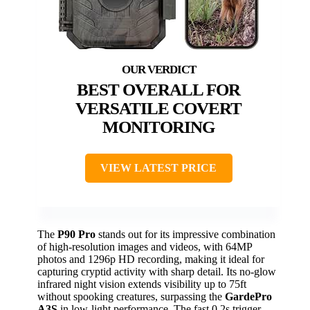
BEST OVERALL FOR
VERSATILE COVERT
MONITORING
VIEW LATEST PRICE
The
P90 Pro
stands out for its impressive combination
of high-resolution images and videos, with 64MP
photos and 1296p HD recording, making it ideal for
capturing cryptid activity with sharp detail. Its no-glow
infrared night vision extends visibility up to 75ft
without spooking creatures, surpassing the
GardePro
A3S
in low-light performance. The fast 0.2s trigger