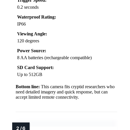
Trigger Speed:
0.2 seconds
Waterproof Rating:
IP66
Viewing Angle:
120 degrees
Power Source:
8 AA batteries (rechargeable compatible)
SD Card Support:
Up to 512GB
Bottom line:
This camera fits cryptid researchers who
need detailed imagery and quick response, but can
accept limited remote connectivity.