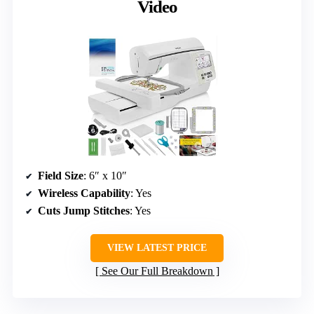
Video
Field Size
: 6″ x 10″
Wireless Capability
: Yes
Cuts Jump Stitches
: Yes
VIEW LATEST PRICE
See Our Full Breakdown