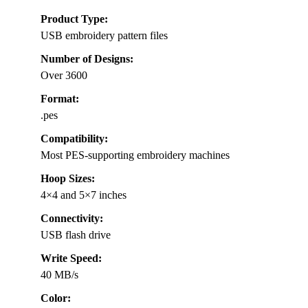
Product Type:
USB embroidery pattern files
Number of Designs:
Over 3600
Format:
.pes
Compatibility:
Most PES-supporting embroidery machines
Hoop Sizes:
4×4 and 5×7 inches
Connectivity:
USB flash drive
Write Speed:
40 MB/s
Color: