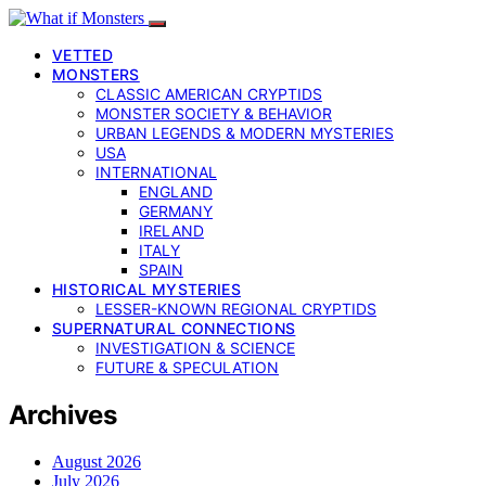
VETTED
MONSTERS
CLASSIC AMERICAN CRYPTIDS
MONSTER SOCIETY & BEHAVIOR
URBAN LEGENDS & MODERN MYSTERIES
USA
INTERNATIONAL
ENGLAND
GERMANY
IRELAND
ITALY
SPAIN
HISTORICAL MYSTERIES
LESSER-KNOWN REGIONAL CRYPTIDS
SUPERNATURAL CONNECTIONS
INVESTIGATION & SCIENCE
FUTURE & SPECULATION
Archives
August 2026
July 2026