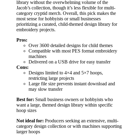
library without the overwhelming volume of the
Jacob’s collection, though it’s less flexible for multi-
category cryptid merch. Overall, this pick makes the
most sense for hobbyists or small businesses
prioritizing a curated, child-themed design library for
embroidery projects.
Pros:
Over 3600 detailed designs for child themes
Compatible with most PES format embroidery
machines
Delivered on a USB drive for easy transfer
Cons:
Designs limited to 4×4 and 5×7 hoops,
restricting large projects
Large file size prevents instant download and
may slow transfer
Best for:
Small business owners or hobbyists who
want a large, themed design library within specific
hoop sizes
Not ideal for:
Producers seeking an extensive, multi-
category design collection or with machines supporting
larger hoops