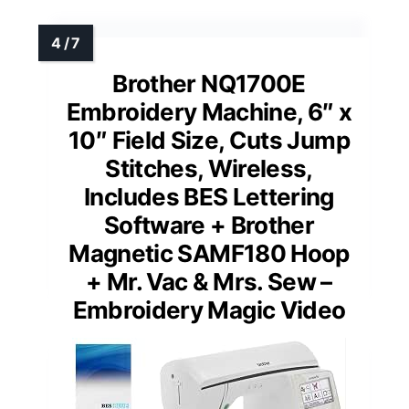
Brother NQ1700E
Embroidery Machine, 6″ x
10″ Field Size, Cuts Jump
Stitches, Wireless,
Includes BES Lettering
Software + Brother
Magnetic SAMF180 Hoop
+ Mr. Vac & Mrs. Sew –
Embroidery Magic Video