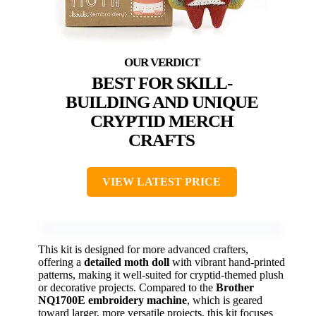
BEST FOR SKILL-
BUILDING AND UNIQUE
CRYPTID MERCH
CRAFTS
VIEW LATEST PRICE
This kit is designed for more advanced crafters,
offering a
detailed moth doll
with vibrant hand-printed
patterns, making it well-suited for cryptid-themed plush
or decorative projects. Compared to the
Brother
NQ1700E embroidery machine
, which is geared
toward larger, more versatile projects, this kit focuses