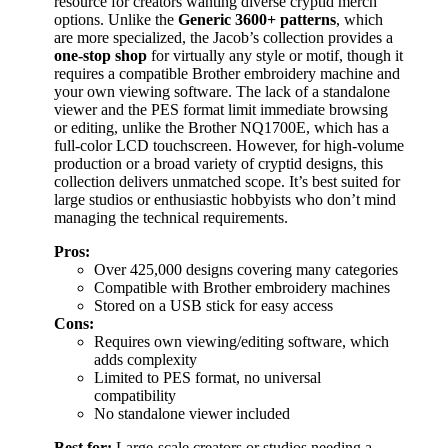
resource for creators wanting diverse cryptid merch
options. Unlike the
Generic 3600+ patterns
, which
are more specialized, the Jacob’s collection provides a
one-stop shop
for virtually any style or motif, though it
requires a compatible Brother embroidery machine and
your own viewing software. The lack of a standalone
viewer and the PES format limit immediate browsing
or editing, unlike the Brother NQ1700E, which has a
full-color LCD touchscreen. However, for high-volume
production or a broad variety of cryptid designs, this
collection delivers unmatched scope. It’s best suited for
large studios or enthusiastic hobbyists who don’t mind
managing the technical requirements.
Pros:
Over 425,000 designs covering many categories
Compatible with Brother embroidery machines
Stored on a USB stick for easy access
Cons:
Requires own viewing/editing software, which
adds complexity
Limited to PES format, no universal
compatibility
No standalone viewer included
Best for:
Large-scale creators or studios needing a