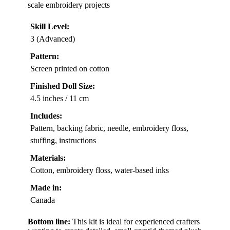
scale embroidery projects
Skill Level:
3 (Advanced)
Pattern:
Screen printed on cotton
Finished Doll Size:
4.5 inches / 11 cm
Includes:
Pattern, backing fabric, needle, embroidery floss,
stuffing, instructions
Materials:
Cotton, embroidery floss, water-based inks
Made in:
Canada
Bottom line:
This kit is ideal for experienced crafters