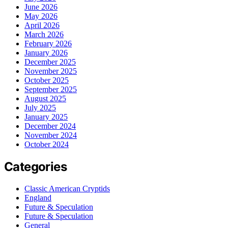
June 2026
May 2026
April 2026
March 2026
February 2026
January 2026
December 2025
November 2025
October 2025
September 2025
August 2025
July 2025
January 2025
December 2024
November 2024
October 2024
Categories
Classic American Cryptids
England
Future & Speculation
Future & Speculation
General