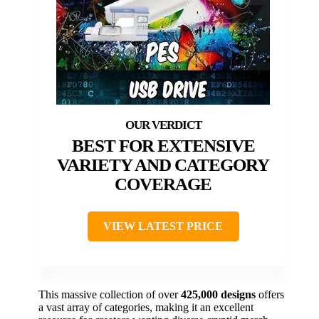
BEST FOR EXTENSIVE
VARIETY AND CATEGORY
COVERAGE
VIEW LATEST PRICE
This massive collection of over
425,000 designs
offers
a vast array of categories, making it an excellent