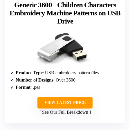
Generic 3600+ Children Characters
Embroidery Machine Patterns on USB
Drive
Product Type
: USB embroidery pattern files
Number of Designs
: Over 3600
Format
: .pes
VIEW LATEST PRICE
See Our Full Breakdown