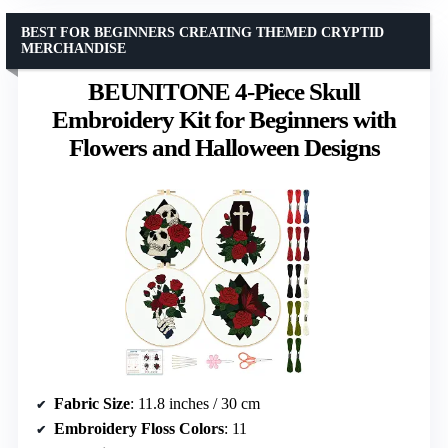
BEST FOR BEGINNERS CREATING THEMED CRYPTID
MERCHANDISE
BEUNITONE 4-Piece Skull
Embroidery Kit for Beginners with
Flowers and Halloween Designs
Fabric Size
: 11.8 inches / 30 cm
Embroidery Floss Colors
: 11