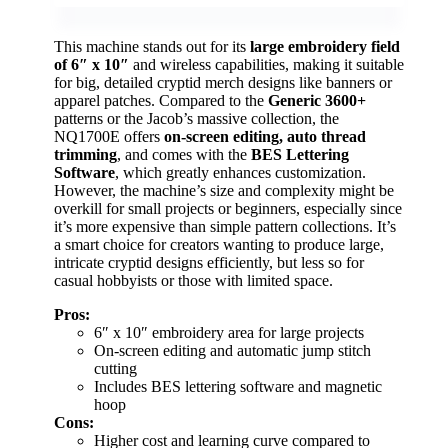
This machine stands out for its
large embroidery field
of 6″ x 10″
and wireless capabilities, making it suitable
for big, detailed cryptid merch designs like banners or
apparel patches. Compared to the
Generic 3600+
patterns or the Jacob’s massive collection, the
NQ1700E offers
on-screen editing, auto thread
trimming
, and comes with the
BES Lettering
Software
, which greatly enhances customization.
However, the machine’s size and complexity might be
overkill for small projects or beginners, especially since
it’s more expensive than simple pattern collections. It’s
a smart choice for creators wanting to produce large,
intricate cryptid designs efficiently, but less so for
casual hobbyists or those with limited space.
Pros:
6″ x 10″ embroidery area for large projects
On-screen editing and automatic jump stitch
cutting
Includes BES lettering software and magnetic
hoop
Cons:
Higher cost and learning curve compared to