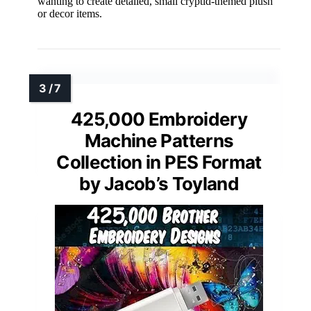
wanting to create detailed, small cryptid-themed plush
or decor items.
425,000 Embroidery
Machine Patterns
Collection in PES Format
by Jacob’s Toyland