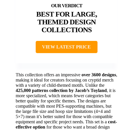
BEST FOR LARGE,
THEMED DESIGN
COLLECTIONS
VIEW LATEST PRICE
This collection offers an impressive
over 3600 designs
,
making it ideal for creators focusing on cryptid merch
with a variety of child-themed motifs. Unlike the
425,000 patterns collection by Jacob’s Toyland
, it is
more specialized, which means fewer categories but
better quality for specific themes. The designs are
compatible with most PES-supporting machines, but
the large file size and hoop size limitations (4×4 and
5×7) mean it’s better suited for those with compatible
equipment and specific project needs. This set is a
cost-
effective option
for those who want a broad design