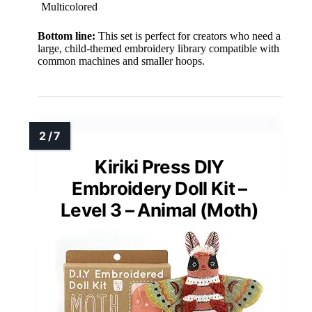
Multicolored
Bottom line:
This set is perfect for creators who need a
large, child-themed embroidery library compatible with
common machines and smaller hoops.
Kiriki Press DIY
Embroidery Doll Kit –
Level 3 – Animal (Moth)