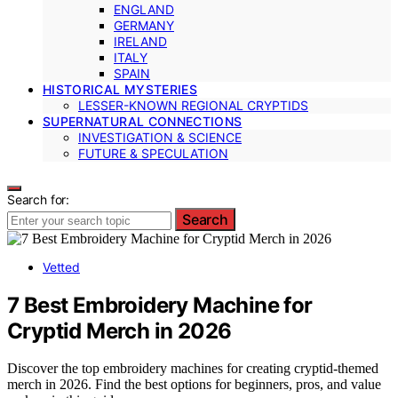
ENGLAND
GERMANY
IRELAND
ITALY
SPAIN
HISTORICAL MYSTERIES
LESSER-KNOWN REGIONAL CRYPTIDS
SUPERNATURAL CONNECTIONS
INVESTIGATION & SCIENCE
FUTURE & SPECULATION
Search for:
Search
Vetted
7 Best Embroidery Machine for
Cryptid Merch in 2026
Discover the top embroidery machines for creating cryptid-themed
merch in 2026. Find the best options for beginners, pros, and value