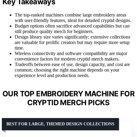
Key Takeaways
The top-ranked machines combine large embroidery areas
with user-friendly features, ideal for detailed cryptid designs.
Budget options often sacrifice advanced capabilities but can
still produce quality merch for beginners.
Design library size varies significantly; extensive collections
are valuable for prolific creators but may require more setup
time.
Wireless connectivity and software compatibility are major
convenience factors for modern cryptid merch makers.
Tradeoffs between ease of use, design capacity, and cost are
common; choosing the right machine depends on your
experience level and production needs.
OUR TOP EMBROIDERY MACHINE FOR
CRYPTID MERCH PICKS
BEST FOR LARGE, THEMED DESIGN COLLECTIONS