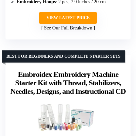
Embroidery Hoops
: 2 pcs, 7.9 inches / 20 cm
VIEW LATEST PRICE
See Our Full Breakdown
BEST FOR BEGINNERS AND COMPLETE STARTER SETS
Embroidex Embroidery Machine
Starter Kit with Thread, Stabilizers,
Needles, Designs, and Instructional CD