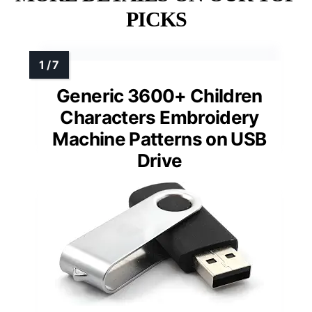
PICKS
Generic 3600+ Children
Characters Embroidery
Machine Patterns on USB
Drive