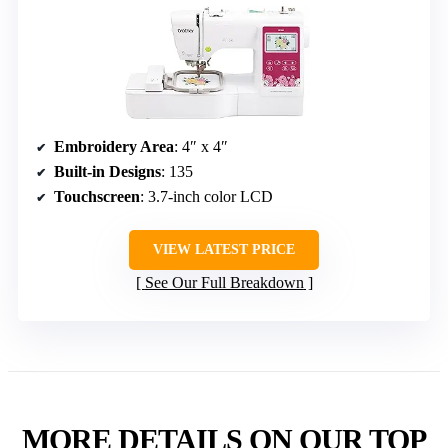
Embroidery Area
: 4″ x 4″
Built-in Designs
: 135
Touchscreen
: 3.7-inch color LCD
VIEW LATEST PRICE
See Our Full Breakdown
MORE DETAILS ON OUR TOP