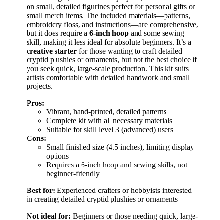
on small, detailed figurines perfect for personal gifts or
small merch items. The included materials—patterns,
embroidery floss, and instructions—are comprehensive,
but it does require a
6-inch hoop
and some sewing
skill, making it less ideal for absolute beginners. It’s a
creative starter
for those wanting to craft detailed
cryptid plushies or ornaments, but not the best choice if
you seek quick, large-scale production. This kit suits
artists comfortable with detailed handwork and small
projects.
Pros:
Vibrant, hand-printed, detailed patterns
Complete kit with all necessary materials
Suitable for skill level 3 (advanced) users
Cons:
Small finished size (4.5 inches), limiting display
options
Requires a 6-inch hoop and sewing skills, not
beginner-friendly
Best for:
Experienced crafters or hobbyists interested
in creating detailed cryptid plushies or ornaments
Not ideal for:
Beginners or those needing quick, large-