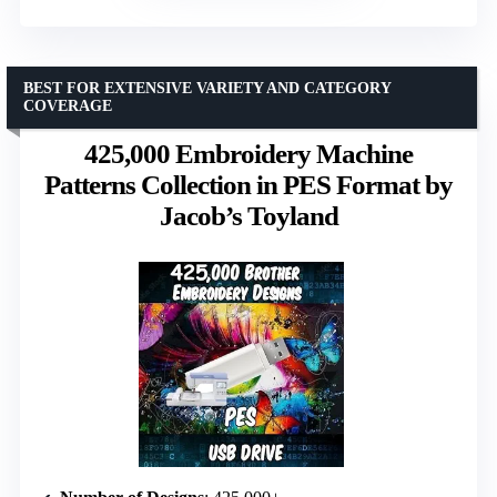
BEST FOR EXTENSIVE VARIETY AND CATEGORY
COVERAGE
425,000 Embroidery Machine
Patterns Collection in PES Format by
Jacob’s Toyland