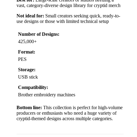
vast, category-diverse design library for cryptid merch
Not ideal for:
Small creators seeking quick, ready-to-
use designs or those with limited technical setup
Number of Designs:
425,000+
Format:
PES
Storage:
USB stick
Compatibility:
Brother embroidery machines
Bottom line:
This collection is perfect for high-volume
producers or enthusiasts who need a huge variety of
cryptid-themed designs across multiple categories.