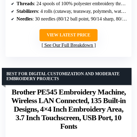
Threads
: 24 spools of 100% polyester embroidery thread, 550 yards each
Stabilizers
: 4 rolls (cutaway, tearaway, polymesh, water soluble)
Needles
: 30 needles (80/12 ball point, 90/14 sharp, 80/12 sharp)
VIEW LATEST PRICE
See Our Full Breakdown
BEST FOR DIGITAL CUSTOMIZATION AND MODERATE
EMBROIDERY PROJECTS
Brother PE545 Embroidery Machine,
Wireless LAN Connected, 135 Built-in
Designs, 4×4 Inch Embroidery Area,
3.7 Inch Touchscreen, USB Port, 10
Fonts