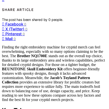
SHARE ARTICLE
The post has been shared by
0
people.
Facebook
0
X (Twitter)
0
Pinterest
0
Mail
0
Finding the right embroidery machine for cryptid merch can feel
overwhelming, especially with so many options claiming to be the
best. The
Brother NQ1700E
stands out as the overall top choice,
thanks to its large embroidery area and wireless capabilities, perfect
for detailed cryptid designs. For those on a tighter budget, the
BEUNITONE Skull Embroidery Kit
offers beginner-friendly
features with spooky designs, though it lacks advanced
customization. Meanwhile, the
Jacob’s Toyland Pattern
Collection
provides an extensive library for prolific creators but
requires more experience to utilize fully. The main tradeoffs boil
down to balancing ease of use, design capacity, and price. Keep
reading to see how these options compare across key factors and
find the best fit for your cryptid merch projects.