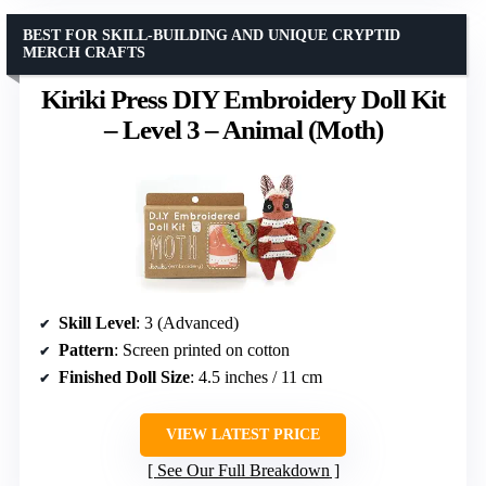
BEST FOR SKILL-BUILDING AND UNIQUE CRYPTID
MERCH CRAFTS
Kiriki Press DIY Embroidery Doll Kit
– Level 3 – Animal (Moth)
Skill Level
: 3 (Advanced)
Pattern
: Screen printed on cotton
Finished Doll Size
: 4.5 inches / 11 cm
VIEW LATEST PRICE
See Our Full Breakdown