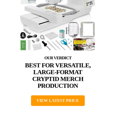
BEST FOR VERSATILE,
LARGE-FORMAT
CRYPTID MERCH
PRODUCTION
VIEW LATEST PRICE