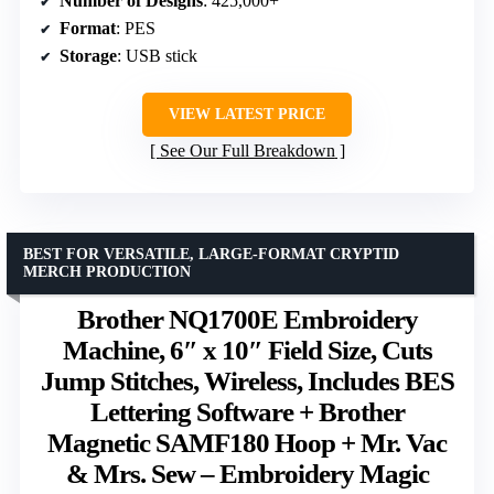
Number of Designs
: 425,000+
Format
: PES
Storage
: USB stick
VIEW LATEST PRICE
See Our Full Breakdown
BEST FOR VERSATILE, LARGE-FORMAT CRYPTID
MERCH PRODUCTION
Brother NQ1700E Embroidery
Machine, 6″ x 10″ Field Size, Cuts
Jump Stitches, Wireless, Includes BES
Lettering Software + Brother
Magnetic SAMF180 Hoop + Mr. Vac
& Mrs. Sew – Embroidery Magic