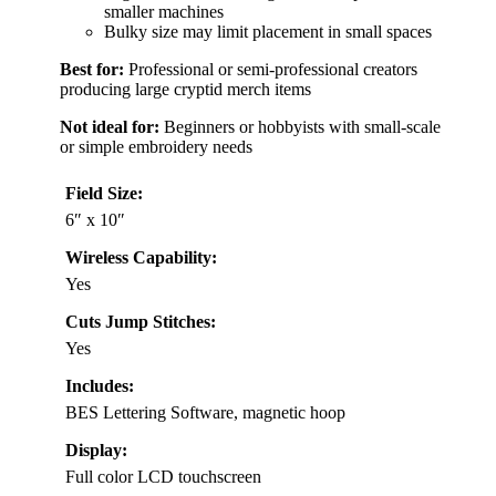
smaller machines
Bulky size may limit placement in small spaces
Best for:
Professional or semi-professional creators
producing large cryptid merch items
Not ideal for:
Beginners or hobbyists with small-scale
or simple embroidery needs
Field Size:
6″ x 10″
Wireless Capability:
Yes
Cuts Jump Stitches:
Yes
Includes:
BES Lettering Software, magnetic hoop
Display:
Full color LCD touchscreen