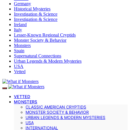
Germany
Historical Mysteries
Investigation & Science
Investigation & Science
Ireland
Italy
Lesser-Known Regional Cryptids
Monster Society & Behavior
Monsters
Spain
Supernatural Connections
Urban Legends & Modern Mysteries
USA
Vetted
VETTED
MONSTERS
CLASSIC AMERICAN CRYPTIDS
MONSTER SOCIETY & BEHAVIOR
URBAN LEGENDS & MODERN MYSTERIES
USA
INTERNATIONAL