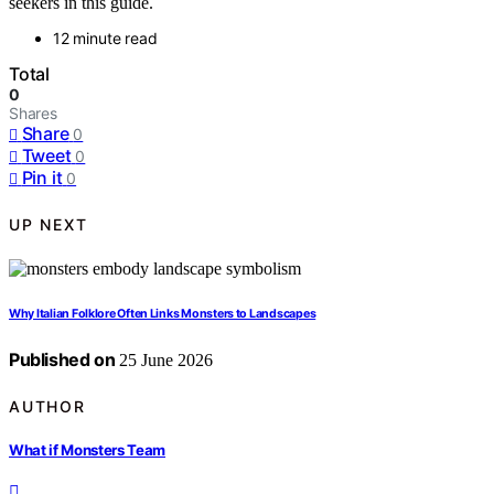
seekers in this guide.
12 minute read
Total
0
Shares
Share
0
Tweet
0
Pin it
0
UP NEXT
Why Italian Folklore Often Links Monsters to Landscapes
Published on
25 June 2026
AUTHOR
What if Monsters Team