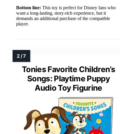
Bottom line:
This toy is perfect for Disney fans who
want a long-lasting, story-rich experience, but it
demands an additional purchase of the compatible
player.
Tonies Favorite Children’s
Songs: Playtime Puppy
Audio Toy Figurine