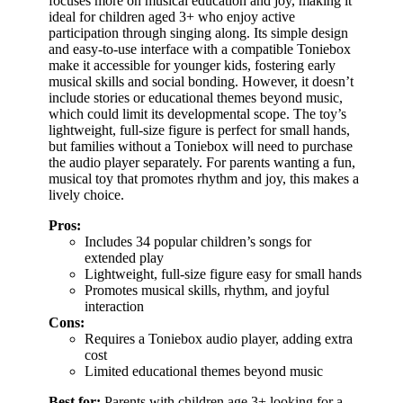
focuses more on musical education and joy, making it
ideal for children aged 3+ who enjoy active
participation through singing along. Its simple design
and easy-to-use interface with a compatible Toniebox
make it accessible for younger kids, fostering early
musical skills and social bonding. However, it doesn’t
include stories or educational themes beyond music,
which could limit its developmental scope. The toy’s
lightweight, full-size figure is perfect for small hands,
but families without a Toniebox will need to purchase
the audio player separately. For parents wanting a fun,
musical toy that promotes rhythm and joy, this makes a
lively choice.
Pros:
Includes 34 popular children’s songs for
extended play
Lightweight, full-size figure easy for small hands
Promotes musical skills, rhythm, and joyful
interaction
Cons:
Requires a Toniebox audio player, adding extra
cost
Limited educational themes beyond music
Best for:
Parents with children age 3+ looking for a