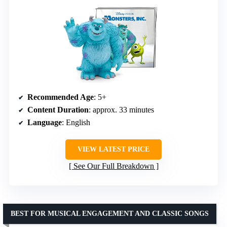
Recommended Age
: 5+
Content Duration
: approx. 33 minutes
Language
: English
VIEW LATEST PRICE
See Our Full Breakdown
BEST FOR MUSICAL ENGAGEMENT AND CLASSIC SONGS