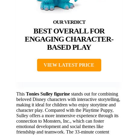
BEST OVERALL FOR
ENGAGING CHARACTER-
BASED PLAY
VIEW LATEST PRICE
This
Tonies Sulley figurine
stands out for combining
beloved Disney characters with interactive storytelling,
making it ideal for children who enjoy storytime and
character play. Compared with the Playtime Puppy,
Sulley offers a more immersive experience through its
connection to Monsters, Inc., which can foster
emotional development and social themes like
friendship and teamwork. The 33-minute content