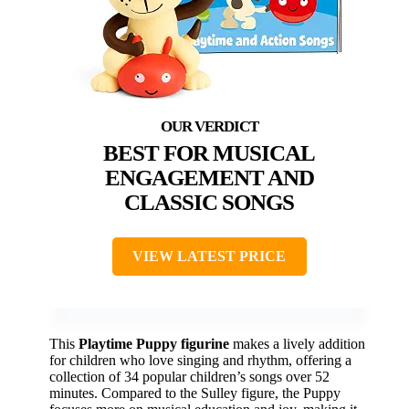
BEST FOR MUSICAL
ENGAGEMENT AND
CLASSIC SONGS
VIEW LATEST PRICE
This
Playtime Puppy figurine
makes a lively addition
for children who love singing and rhythm, offering a
collection of 34 popular children’s songs over 52
minutes. Compared to the Sulley figure, the Puppy