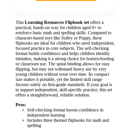
This
Learning Resources Flipbook set
offers a
practical, hands-on way for children aged 6+ to
reinforce basic math and spelling skills. Compared to
character-based toys like Sulley or Puppy, these
flipbooks are ideal for children who need independent,
focused practice in core subjects. The self-checking
format builds confidence and helps children identify
mistakes, making it a strong choice for homeschooling
or classroom use. The spiral binding allows for easy
flipping, but may not withstand heavy use by very
young children without wear over time. Its compact
size makes it portable, yet the limited skill range
focuses solely on first-grade standards. If your goal is
to support independent, skill-specific practice, this set
offers a straightforward, reliable solution.
Pros:
Self-checking format boosts confidence in
independent learning
Includes three themed flipbooks for math and
spelling