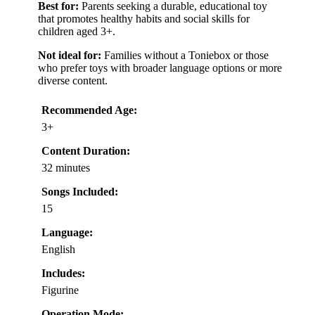
Best for:
Parents seeking a durable, educational toy
that promotes healthy habits and social skills for
children aged 3+.
Not ideal for:
Families without a Toniebox or those
who prefer toys with broader language options or more
diverse content.
Recommended Age:
3+
Content Duration:
32 minutes
Songs Included:
15
Language:
English
Includes:
Figurine
Operation Mode: