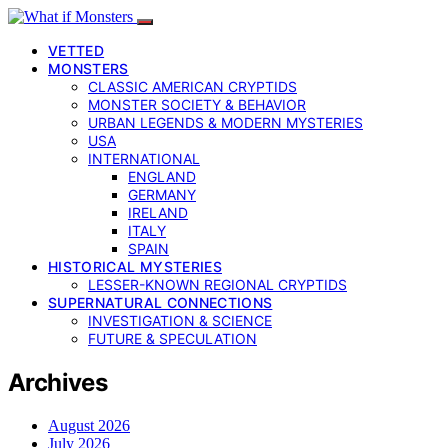
VETTED
MONSTERS
CLASSIC AMERICAN CRYPTIDS
MONSTER SOCIETY & BEHAVIOR
URBAN LEGENDS & MODERN MYSTERIES
USA
INTERNATIONAL
ENGLAND
GERMANY
IRELAND
ITALY
SPAIN
HISTORICAL MYSTERIES
LESSER-KNOWN REGIONAL CRYPTIDS
SUPERNATURAL CONNECTIONS
INVESTIGATION & SCIENCE
FUTURE & SPECULATION
Archives
August 2026
July 2026