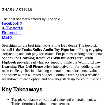
SHARE ARTICLE
The post has been shared by
0
people.
Facebook
0
X (Twitter)
0
Pinterest
0
Mail
0
Searching for the best infant toys Prime Day deals? The top pick
overall is the
Tonies Sulley Audio Toy Figurine
, offering engaging
storytelling and soft play for infants. For parents seeking educational
options, the
Learning Resources Skill Builders First Grade
Flipbook
provides early literacy support, while the
Wolmund Toy
Learning Play Cell Phone
offers interactive fun for toddlers. The
main challenge lies in balancing entertainment, educational value,
and safety within a limited budget. Continue reading for a detailed
breakdown of each option and how they stack up for your little one.
Key Takeaways
Top picks balance educational value and entertainment, with
Tonies figurines leading in engagement.