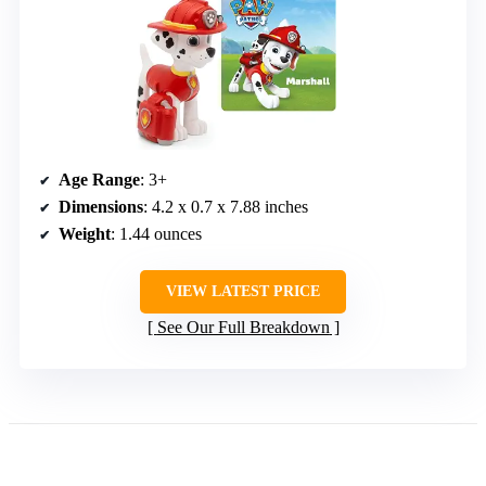
Age Range
: 3+
Dimensions
: 4.2 x 0.7 x 7.88 inches
Weight
: 1.44 ounces
VIEW LATEST PRICE
See Our Full Breakdown