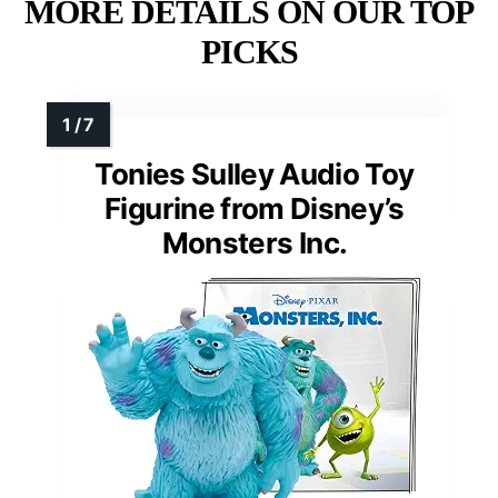
MORE DETAILS ON OUR TOP
PICKS
Tonies Sulley Audio Toy
Figurine from Disney’s
Monsters Inc.