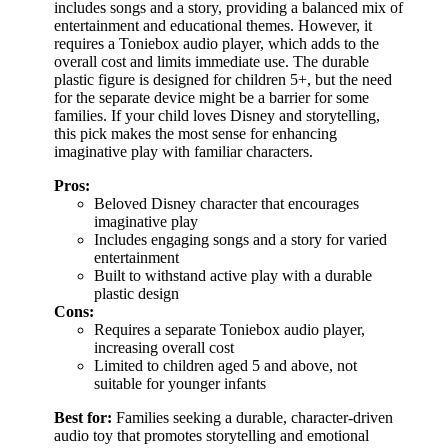
includes songs and a story, providing a balanced mix of
entertainment and educational themes. However, it
requires a Toniebox audio player, which adds to the
overall cost and limits immediate use. The durable
plastic figure is designed for children 5+, but the need
for the separate device might be a barrier for some
families. If your child loves Disney and storytelling,
this pick makes the most sense for enhancing
imaginative play with familiar characters.
Pros:
Beloved Disney character that encourages
imaginative play
Includes engaging songs and a story for varied
entertainment
Built to withstand active play with a durable
plastic design
Cons:
Requires a separate Toniebox audio player,
increasing overall cost
Limited to children aged 5 and above, not
suitable for younger infants
Best for:
Families seeking a durable, character-driven
audio toy that promotes storytelling and emotional