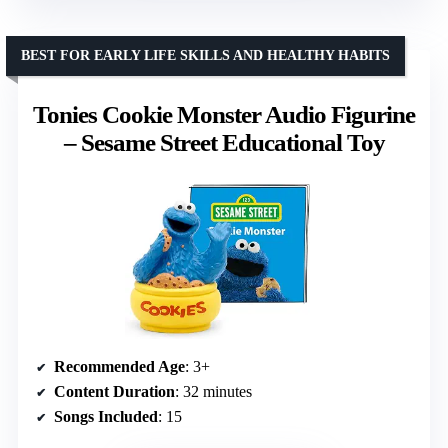
BEST FOR EARLY LIFE SKILLS AND HEALTHY HABITS
Tonies Cookie Monster Audio Figurine
– Sesame Street Educational Toy
Recommended Age
: 3+
Content Duration
: 32 minutes
Songs Included
: 15