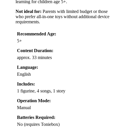
learning for children age 5+.
Not ideal for:
Parents with limited budget or those
who prefer all-in-one toys without additional device
requirements.
Recommended Age:
5+
Content Duration:
approx. 33 minutes
Language:
English
Includes:
1 figurine, 4 songs, 1 story
Operation Mode:
Manual
Batteries Required:
No (requires Toniebox)