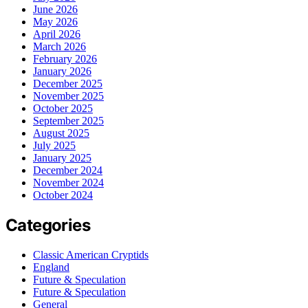
June 2026
May 2026
April 2026
March 2026
February 2026
January 2026
December 2025
November 2025
October 2025
September 2025
August 2025
July 2025
January 2025
December 2024
November 2024
October 2024
Categories
Classic American Cryptids
England
Future & Speculation
Future & Speculation
General