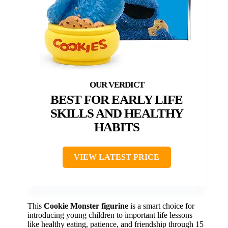
BEST FOR EARLY LIFE
SKILLS AND HEALTHY
HABITS
VIEW LATEST PRICE
This
Cookie Monster figurine
is a smart choice for
introducing young children to important life lessons
like healthy eating, patience, and friendship through 15