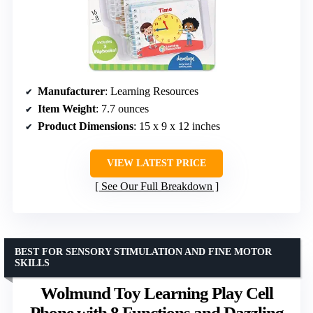
Manufacturer
: Learning Resources
Item Weight
: 7.7 ounces
Product Dimensions
: 15 x 9 x 12 inches
VIEW LATEST PRICE
See Our Full Breakdown
BEST FOR SENSORY STIMULATION AND FINE MOTOR
SKILLS
Wolmund Toy Learning Play Cell
Phone with 8 Functions and Dazzling