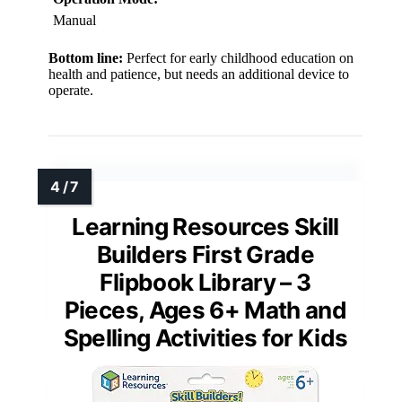
Manual
Bottom line:
Perfect for early childhood education on
health and patience, but needs an additional device to
operate.
Learning Resources Skill
Builders First Grade
Flipbook Library – 3
Pieces, Ages 6+ Math and
Spelling Activities for Kids