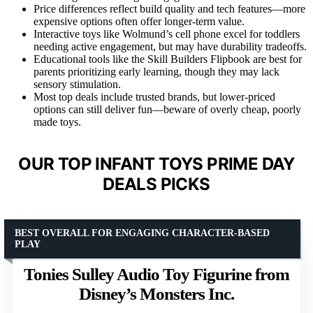
Price differences reflect build quality and tech features—more
expensive options often offer longer-term value.
Interactive toys like Wolmund’s cell phone excel for toddlers
needing active engagement, but may have durability tradeoffs.
Educational tools like the Skill Builders Flipbook are best for
parents prioritizing early learning, though they may lack
sensory stimulation.
Most top deals include trusted brands, but lower-priced
options can still deliver fun—beware of overly cheap, poorly
made toys.
OUR TOP INFANT TOYS PRIME DAY
DEALS PICKS
BEST OVERALL FOR ENGAGING CHARACTER-BASED
PLAY
Tonies Sulley Audio Toy Figurine from
Disney’s Monsters Inc.