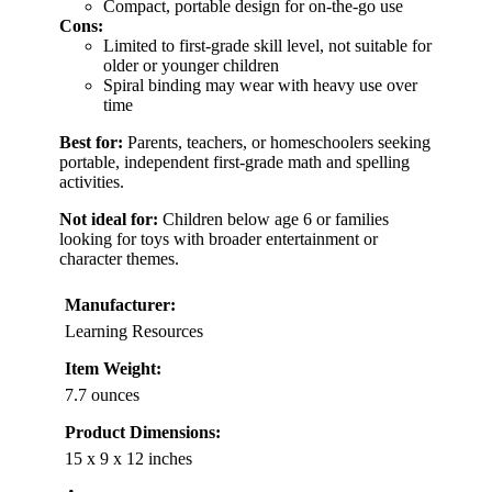
Compact, portable design for on-the-go use
Cons:
Limited to first-grade skill level, not suitable for
older or younger children
Spiral binding may wear with heavy use over
time
Best for:
Parents, teachers, or homeschoolers seeking
portable, independent first-grade math and spelling
activities.
Not ideal for:
Children below age 6 or families
looking for toys with broader entertainment or
character themes.
Manufacturer:
Learning Resources
Item Weight:
7.7 ounces
Product Dimensions:
15 x 9 x 12 inches