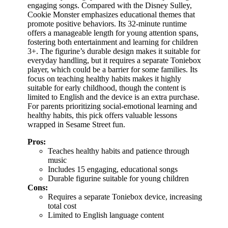
engaging songs. Compared with the Disney Sulley,
Cookie Monster emphasizes educational themes that
promote positive behaviors. Its 32-minute runtime
offers a manageable length for young attention spans,
fostering both entertainment and learning for children
3+. The figurine’s durable design makes it suitable for
everyday handling, but it requires a separate Toniebox
player, which could be a barrier for some families. Its
focus on teaching healthy habits makes it highly
suitable for early childhood, though the content is
limited to English and the device is an extra purchase.
For parents prioritizing social-emotional learning and
healthy habits, this pick offers valuable lessons
wrapped in Sesame Street fun.
Pros:
Teaches healthy habits and patience through
music
Includes 15 engaging, educational songs
Durable figurine suitable for young children
Cons:
Requires a separate Toniebox device, increasing
total cost
Limited to English language content