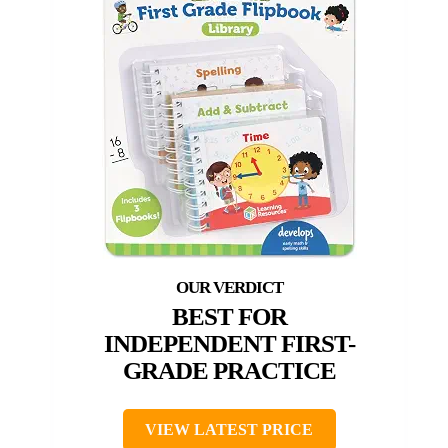
BEST FOR
INDEPENDENT FIRST-
GRADE PRACTICE
VIEW LATEST PRICE