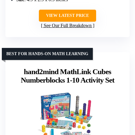
VIEW LATEST PRICE
See Our Full Breakdown
BEST FOR HANDS-ON MATH LEARNING
hand2mind MathLink Cubes
Numberblocks 1-10 Activity Set