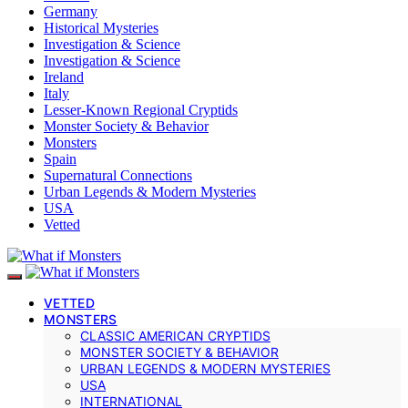
Germany
Historical Mysteries
Investigation & Science
Investigation & Science
Ireland
Italy
Lesser-Known Regional Cryptids
Monster Society & Behavior
Monsters
Spain
Supernatural Connections
Urban Legends & Modern Mysteries
USA
Vetted
VETTED
MONSTERS
CLASSIC AMERICAN CRYPTIDS
MONSTER SOCIETY & BEHAVIOR
URBAN LEGENDS & MODERN MYSTERIES
USA
INTERNATIONAL