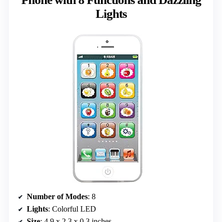
Lights
Number of Modes
: 8
Lights
: Colorful LED
Size
: 4.9 x 2.3 x 0.3 inches