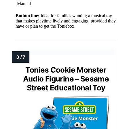
Manual
Bottom line:
Ideal for families wanting a musical toy
that makes playtime lively and engaging, provided they
have or plan to get the Toniebox.
Tonies Cookie Monster
Audio Figurine – Sesame
Street Educational Toy