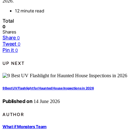
2026.
12 minute read
Total
0
Shares
Share
0
Tweet
0
Pin it
0
UP NEXT
9 Best UV Flashlight for Haunted House Inspections in 2026
Published on
14 June 2026
AUTHOR
What if Monsters Team