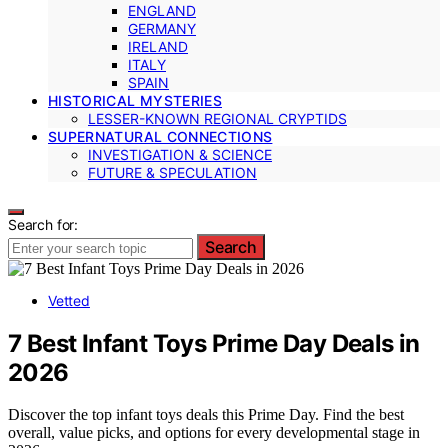
ENGLAND
GERMANY
IRELAND
ITALY
SPAIN
HISTORICAL MYSTERIES
LESSER-KNOWN REGIONAL CRYPTIDS
SUPERNATURAL CONNECTIONS
INVESTIGATION & SCIENCE
FUTURE & SPECULATION
Search for:
Search
Vetted
7 Best Infant Toys Prime Day Deals in
2026
Discover the top infant toys deals this Prime Day. Find the best
overall, value picks, and options for every developmental stage in