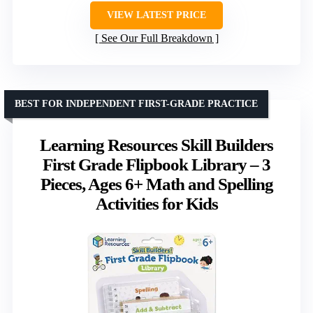
VIEW LATEST PRICE
See Our Full Breakdown
BEST FOR INDEPENDENT FIRST-GRADE PRACTICE
Learning Resources Skill Builders
First Grade Flipbook Library – 3
Pieces, Ages 6+ Math and Spelling
Activities for Kids