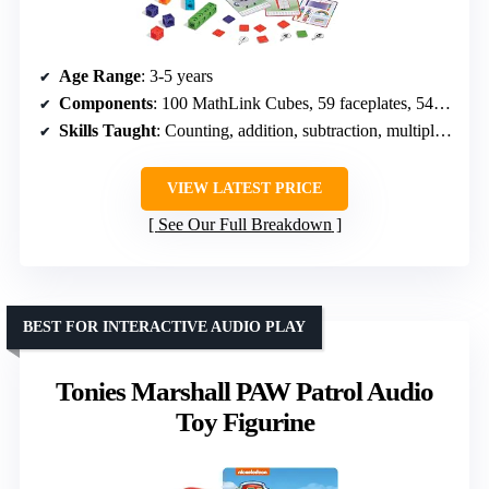
Age Range
: 3-5 years
Components
: 100 MathLink Cubes, 59 faceplates, 54 stickers, 11 Numberlings, 11 Character Cards, 15 activity cards
Skills Taught
: Counting, addition, subtraction, multiplication, division
VIEW LATEST PRICE
See Our Full Breakdown
BEST FOR INTERACTIVE AUDIO PLAY
Tonies Marshall PAW Patrol Audio
Toy Figurine