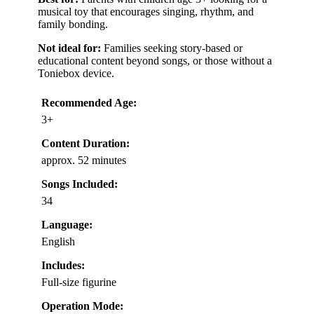
musical toy that encourages singing, rhythm, and
family bonding.
Not ideal for:
Families seeking story-based or
educational content beyond songs, or those without a
Toniebox device.
Recommended Age:
3+
Content Duration:
approx. 52 minutes
Songs Included:
34
Language:
English
Includes:
Full-size figurine
Operation Mode: