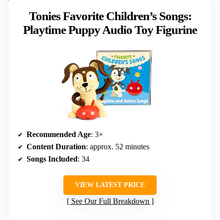
Tonies Favorite Children’s Songs:
Playtime Puppy Audio Toy Figurine
Recommended Age
: 3+
Content Duration
: approx. 52 minutes
Songs Included
: 34
VIEW LATEST PRICE
See Our Full Breakdown