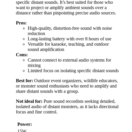
specific distant sounds. It’s best suited for those who
want to project or amplify ambient sounds over a
distance rather than pinpointing precise audio sources.
Pros:
High-quality, distortion-free sound with noise
reduction
Long-lasting battery with over 8 hours of use
Versatile for karaoke, teaching, and outdoor
sound amplification
Cons:
Cannot connect to external audio systems for
mixing
Limited focus on isolating specific distant sounds
Best for:
Outdoor event organizers, wildlife educators,
or monster sound enthusiasts who need to amplify and
share distant sounds with a group.
Not ideal for:
Pure sound recordists seeking detailed,
isolated audio of distant monsters, as it lacks directional
focus and fine control.
Power:
15W