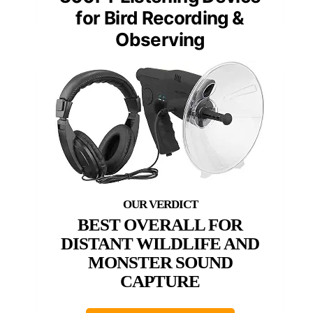
for Bird Recording &
Observing
BEST OVERALL FOR
DISTANT WILDLIFE AND
MONSTER SOUND
CAPTURE