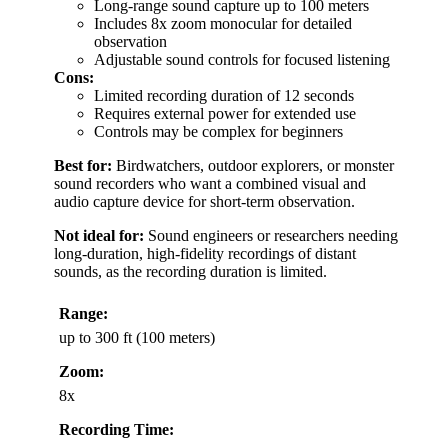
Long-range sound capture up to 100 meters
Includes 8x zoom monocular for detailed
observation
Adjustable sound controls for focused listening
Cons:
Limited recording duration of 12 seconds
Requires external power for extended use
Controls may be complex for beginners
Best for:
Birdwatchers, outdoor explorers, or monster
sound recorders who want a combined visual and
audio capture device for short-term observation.
Not ideal for:
Sound engineers or researchers needing
long-duration, high-fidelity recordings of distant
sounds, as the recording duration is limited.
Range:
up to 300 ft (100 meters)
Zoom:
8x
Recording Time: