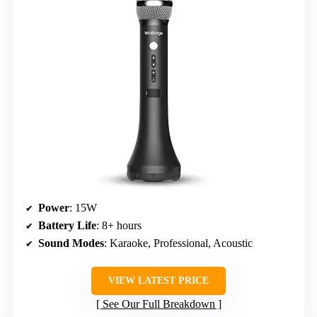
Power
: 15W
Battery Life
: 8+ hours
Sound Modes
: Karaoke, Professional, Acoustic
VIEW LATEST PRICE
See Our Full Breakdown