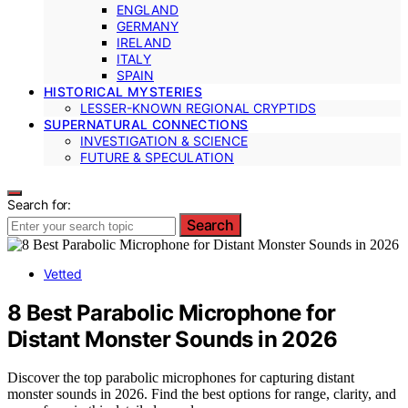
ENGLAND
GERMANY
IRELAND
ITALY
SPAIN
HISTORICAL MYSTERIES
LESSER-KNOWN REGIONAL CRYPTIDS
SUPERNATURAL CONNECTIONS
INVESTIGATION & SCIENCE
FUTURE & SPECULATION
Search for:
Search
Vetted
8 Best Parabolic Microphone for
Distant Monster Sounds in 2026
Discover the top parabolic microphones for capturing distant
monster sounds in 2026. Find the best options for range, clarity, and