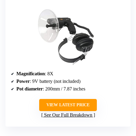
Magnification
: 8X
Power
: 9V battery (not included)
Pot diameter
: 200mm / 7.87 inches
VIEW LATEST PRICE
See Our Full Breakdown