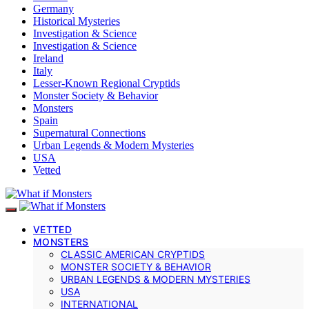
Germany
Historical Mysteries
Investigation & Science
Investigation & Science
Ireland
Italy
Lesser-Known Regional Cryptids
Monster Society & Behavior
Monsters
Spain
Supernatural Connections
Urban Legends & Modern Mysteries
USA
Vetted
VETTED
MONSTERS
CLASSIC AMERICAN CRYPTIDS
MONSTER SOCIETY & BEHAVIOR
URBAN LEGENDS & MODERN MYSTERIES
USA
INTERNATIONAL