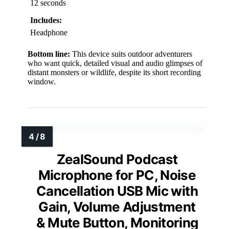
12 seconds
Includes:
Headphone
Bottom line:
This device suits outdoor adventurers
who want quick, detailed visual and audio glimpses of
distant monsters or wildlife, despite its short recording
window.
ZealSound Podcast
Microphone for PC, Noise
Cancellation USB Mic with
Gain, Volume Adjustment
& Mute Button, Monitoring