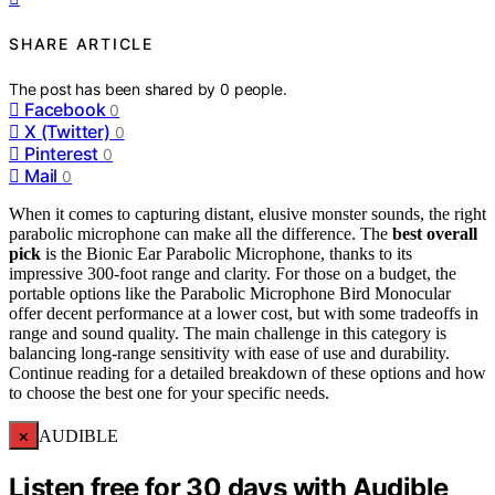
SHARE ARTICLE
The post has been shared by
0
people.
Facebook
0
X (Twitter)
0
Pinterest
0
Mail
0
When it comes to capturing distant, elusive monster sounds, the right
parabolic microphone can make all the difference. The
best overall
pick
is the Bionic Ear Parabolic Microphone, thanks to its
impressive 300-foot range and clarity. For those on a budget, the
portable options like the Parabolic Microphone Bird Monocular
offer decent performance at a lower cost, but with some tradeoffs in
range and sound quality. The main challenge in this category is
balancing long-range sensitivity with ease of use and durability.
Continue reading for a detailed breakdown of these options and how
to choose the best one for your specific needs.
×
AUDIBLE
Listen free for 30 days with Audible