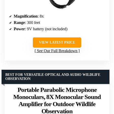
Magnification
: 8x
Range
: 300 feet
Power
: 9V battery (not included)
VIEW LATEST PRICE
See Our Full Breakdown
BEST FOR VERSATILE OPTICAL AND AUDIO WILDLIFE
OBSERVATION
Portable Parabolic Microphone
Monoculars, 8X Monocular Sound
Amplifier for Outdoor Wildlife
Observation