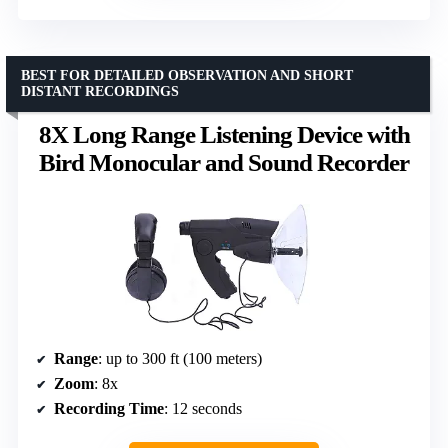
BEST FOR DETAILED OBSERVATION AND SHORT
DISTANT RECORDINGS
8X Long Range Listening Device with
Bird Monocular and Sound Recorder
Range
: up to 300 ft (100 meters)
Zoom
: 8x
Recording Time
: 12 seconds