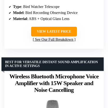
Type
: Bird Watcher Telescope
Model
: Bird Recording Observing Device
Material
: ABS + Optical Glass Lens
VIEW LATEST PRICE
See Our Full Breakdown
BEST FOR VERSATILE DISTANT SOUND AMPLIFICATION
IN ACTIVE SETTINGS
Wireless Bluetooth Microphone Voice
Amplifier with 15W Speaker and
Noise Cancelling