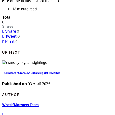
ease of use in this detailed roundup.
13 minute read
Total
0
Shares
Share
0
Tweet
0
Pin it
0
UP NEXT
The Beast of Cransley: British Big Cat Revisited
Published on
03 April 2026
AUTHOR
What if Monsters Team