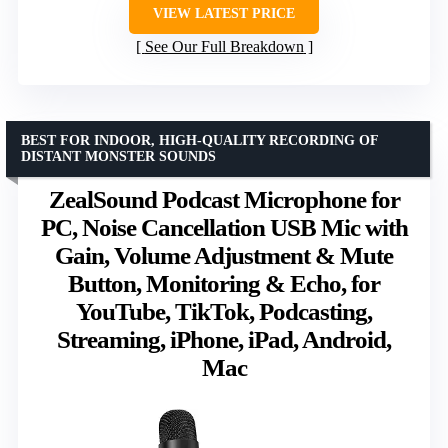
VIEW LATEST PRICE
See Our Full Breakdown
BEST FOR INDOOR, HIGH-QUALITY RECORDING OF
DISTANT MONSTER SOUNDS
ZealSound Podcast Microphone for
PC, Noise Cancellation USB Mic with
Gain, Volume Adjustment & Mute
Button, Monitoring & Echo, for
YouTube, TikTok, Podcasting,
Streaming, iPhone, iPad, Android,
Mac