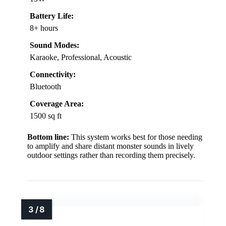
Battery Life:
8+ hours
Sound Modes:
Karaoke, Professional, Acoustic
Connectivity:
Bluetooth
Coverage Area:
1500 sq ft
Bottom line:
This system works best for those needing
to amplify and share distant monster sounds in lively
outdoor settings rather than recording them precisely.