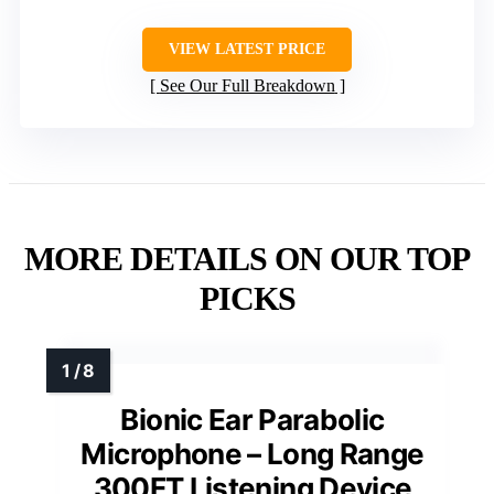
VIEW LATEST PRICE
See Our Full Breakdown
MORE DETAILS ON OUR TOP
PICKS
Bionic Ear Parabolic
Microphone – Long Range
300FT Listening Device