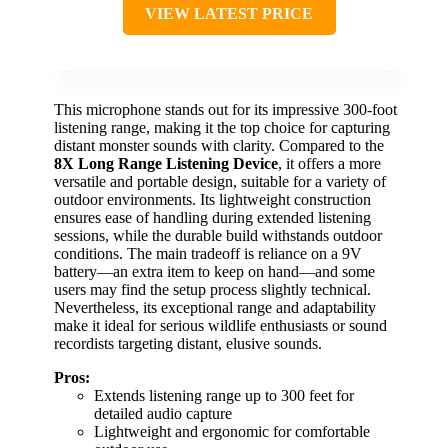
VIEW LATEST PRICE
This microphone stands out for its impressive 300-foot
listening range, making it the top choice for capturing
distant monster sounds with clarity. Compared to the
8X Long Range Listening Device
, it offers a more
versatile and portable design, suitable for a variety of
outdoor environments. Its lightweight construction
ensures ease of handling during extended listening
sessions, while the durable build withstands outdoor
conditions. The main tradeoff is reliance on a 9V
battery—an extra item to keep on hand—and some
users may find the setup process slightly technical.
Nevertheless, its exceptional range and adaptability
make it ideal for serious wildlife enthusiasts or sound
recordists targeting distant, elusive sounds.
Pros:
Extends listening range up to 300 feet for
detailed audio capture
Lightweight and ergonomic for comfortable