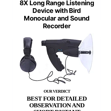
8X Long Range Listening
Device with Bird
Monocular and Sound
Recorder
BEST FOR DETAILED
OBSERVATION AND