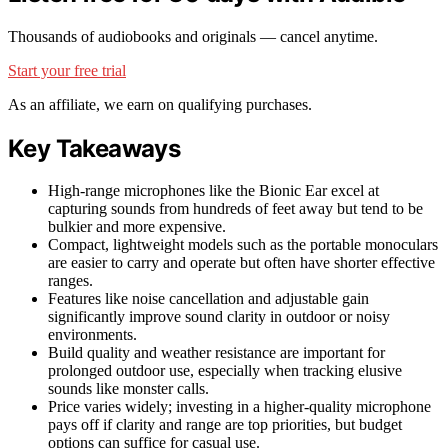
Thousands of audiobooks and originals — cancel anytime.
Start your free trial
As an affiliate, we earn on qualifying purchases.
Key Takeaways
High-range microphones like the Bionic Ear excel at
capturing sounds from hundreds of feet away but tend to be
bulkier and more expensive.
Compact, lightweight models such as the portable monoculars
are easier to carry and operate but often have shorter effective
ranges.
Features like noise cancellation and adjustable gain
significantly improve sound clarity in outdoor or noisy
environments.
Build quality and weather resistance are important for
prolonged outdoor use, especially when tracking elusive
sounds like monster calls.
Price varies widely; investing in a higher-quality microphone
pays off if clarity and range are top priorities, but budget
options can suffice for casual use.