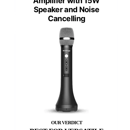
Amplifier with 15W
Speaker and Noise
Cancelling