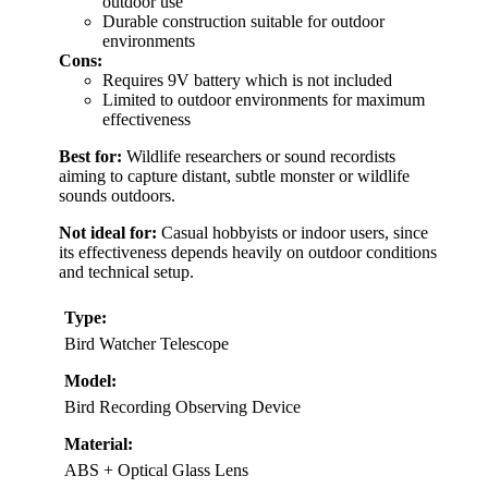
outdoor use
Durable construction suitable for outdoor
environments
Cons:
Requires 9V battery which is not included
Limited to outdoor environments for maximum
effectiveness
Best for:
Wildlife researchers or sound recordists
aiming to capture distant, subtle monster or wildlife
sounds outdoors.
Not ideal for:
Casual hobbyists or indoor users, since
its effectiveness depends heavily on outdoor conditions
and technical setup.
Type:
Bird Watcher Telescope
Model:
Bird Recording Observing Device
Material:
ABS + Optical Glass Lens