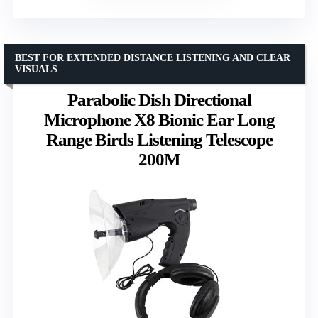
BEST FOR EXTENDED DISTANCE LISTENING AND CLEAR
VISUALS
Parabolic Dish Directional
Microphone X8 Bionic Ear Long
Range Birds Listening Telescope
200M