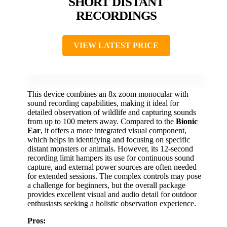
SHORT DISTANT
RECORDINGS
VIEW LATEST PRICE
This device combines an 8x zoom monocular with
sound recording capabilities, making it ideal for
detailed observation of wildlife and capturing sounds
from up to 100 meters away. Compared to the
Bionic
Ear
, it offers a more integrated visual component,
which helps in identifying and focusing on specific
distant monsters or animals. However, its 12-second
recording limit hampers its use for continuous sound
capture, and external power sources are often needed
for extended sessions. The complex controls may pose
a challenge for beginners, but the overall package
provides excellent visual and audio detail for outdoor
enthusiasts seeking a holistic observation experience.
Pros: