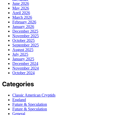
June 2026
May 2026
April 2026
March 2026
February 2026
January 2026
December 2025
November 2025
October 2025
September 2025
August 2025
July 2025
January 2025
December 2024
November 2024
October 2024
Categories
Classic American Cryptids
England
Future & Speculation
Future & Speculation
General