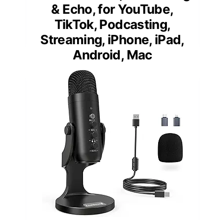
& Echo, for YouTube,
TikTok, Podcasting,
Streaming, iPhone, iPad,
Android, Mac