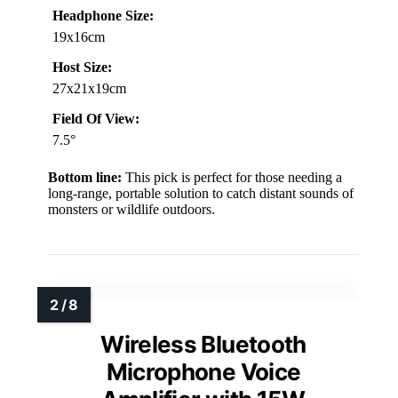
Headphone Size:
19x16cm
Host Size:
27x21x19cm
Field Of View:
7.5°
Bottom line:
This pick is perfect for those needing a
long-range, portable solution to catch distant sounds of
monsters or wildlife outdoors.
Wireless Bluetooth
Microphone Voice