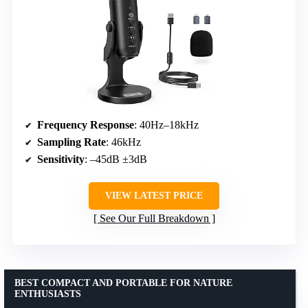
Frequency Response
: 40Hz–18kHz
Sampling Rate
: 46kHz
Sensitivity
: –45dB ±3dB
VIEW LATEST PRICE
See Our Full Breakdown
BEST COMPACT AND PORTABLE FOR NATURE
ENTHUSIASTS