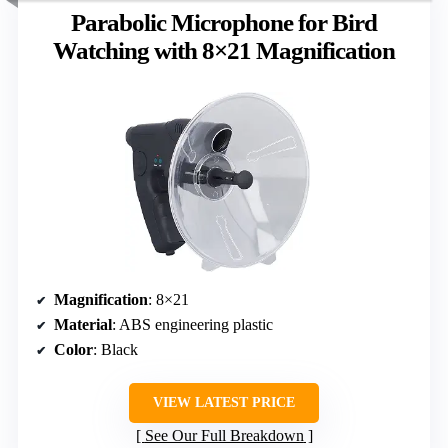
Parabolic Microphone for Bird
Watching with 8×21 Magnification
Magnification
: 8×21
Material
: ABS engineering plastic
Color
: Black
VIEW LATEST PRICE
See Our Full Breakdown