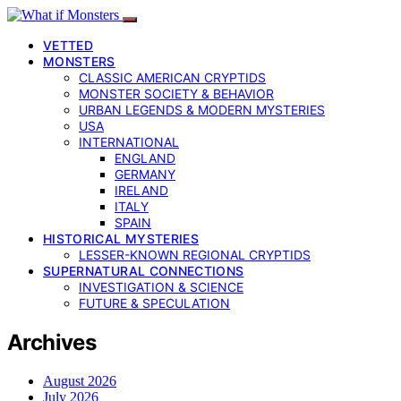
VETTED
MONSTERS
CLASSIC AMERICAN CRYPTIDS
MONSTER SOCIETY & BEHAVIOR
URBAN LEGENDS & MODERN MYSTERIES
USA
INTERNATIONAL
ENGLAND
GERMANY
IRELAND
ITALY
SPAIN
HISTORICAL MYSTERIES
LESSER-KNOWN REGIONAL CRYPTIDS
SUPERNATURAL CONNECTIONS
INVESTIGATION & SCIENCE
FUTURE & SPECULATION
Archives
August 2026
July 2026