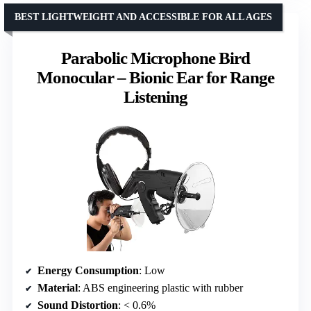
BEST LIGHTWEIGHT AND ACCESSIBLE FOR ALL AGES
Parabolic Microphone Bird
Monocular – Bionic Ear for Range
Listening
Energy Consumption
: Low
Material
: ABS engineering plastic with rubber
Sound Distortion
: < 0.6%