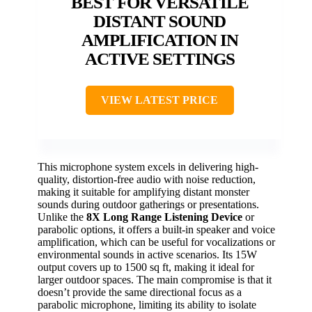
BEST FOR VERSATILE
DISTANT SOUND
AMPLIFICATION IN
ACTIVE SETTINGS
VIEW LATEST PRICE
This microphone system excels in delivering high-
quality, distortion-free audio with noise reduction,
making it suitable for amplifying distant monster
sounds during outdoor gatherings or presentations.
Unlike the
8X Long Range Listening Device
or
parabolic options, it offers a built-in speaker and voice
amplification, which can be useful for vocalizations or
environmental sounds in active scenarios. Its 15W
output covers up to 1500 sq ft, making it ideal for
larger outdoor spaces. The main compromise is that it
doesn’t provide the same directional focus as a
parabolic microphone, limiting its ability to isolate