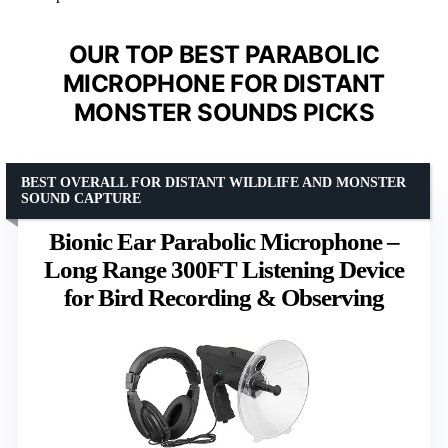
OUR TOP BEST PARABOLIC
MICROPHONE FOR DISTANT
MONSTER SOUNDS PICKS
BEST OVERALL FOR DISTANT WILDLIFE AND MONSTER
SOUND CAPTURE
Bionic Ear Parabolic Microphone –
Long Range 300FT Listening Device
for Bird Recording & Observing