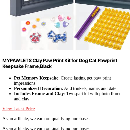
MYPAWLETS Clay Paw Print Kit for Dog Cat,Pawprint
Keepsake Frame,Black
Pet Memory Keepsake
: Create lasting pet paw print
impressions
Personalized Decoration
: Add trinkets, name, and date
Includes Frame and Clay
: Two-part kit with photo frame
and clay
View Latest Price
As an affiliate, we earn on qualifying purchases.
As an affiliate, we earn on qualifying purchases.