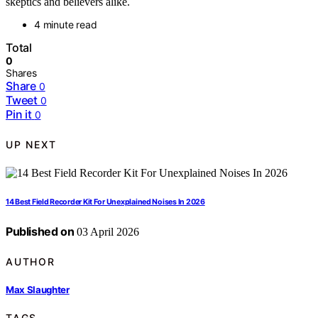
skeptics and believers alike.
4 minute read
Total
0
Shares
Share
0
Tweet
0
Pin it
0
UP NEXT
14 Best Field Recorder Kit For Unexplained Noises In 2026
Published on
03 April 2026
AUTHOR
Max Slaughter
TAGS