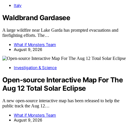
Italy
Waldbrand Gardasee
A large wildfire near Lake Garda has prompted evacuations and
firefighting efforts. The…
What if Monsters Team
August 9, 2026
Investigation & Science
Open-source Interactive Map For The
Aug 12 Total Solar Eclipse
A new open-source interactive map has been released to help the
public track the Aug 12…
What if Monsters Team
August 9, 2026