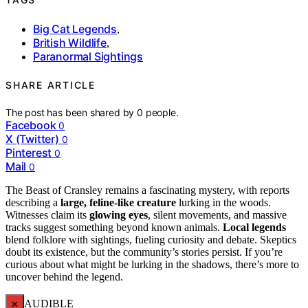
Big Cat Legends
,
British Wildlife
,
Paranormal Sightings
SHARE ARTICLE
The post has been shared by
0
people.
Facebook
0
X (Twitter)
0
Pinterest
0
Mail
0
The Beast of Cransley remains a fascinating mystery, with reports
describing a
large, feline-like creature
lurking in the woods.
Witnesses claim its
glowing eyes
, silent movements, and massive
tracks suggest something beyond known animals.
Local legends
blend folklore with sightings, fueling curiosity and debate. Skeptics
doubt its existence, but the community’s stories persist. If you’re
curious about what might be lurking in the shadows, there’s more to
uncover behind the legend.
×
AUDIBLE