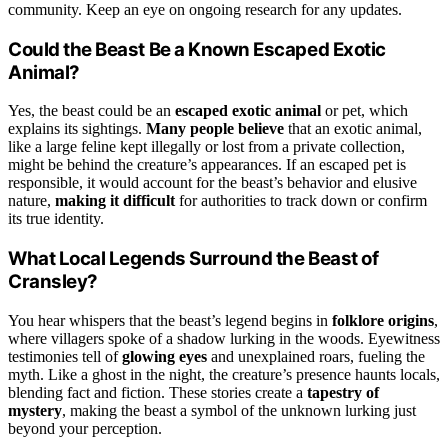
community. Keep an eye on ongoing research for any updates.
Could the Beast Be a Known Escaped Exotic
Animal?
Yes, the beast could be an
escaped exotic animal
or pet, which
explains its sightings.
Many people believe
that an exotic animal,
like a large feline kept illegally or lost from a private collection,
might be behind the creature’s appearances. If an escaped pet is
responsible, it would account for the beast’s behavior and elusive
nature,
making it difficult
for authorities to track down or confirm
its true identity.
What Local Legends Surround the Beast of
Cransley?
You hear whispers that the beast’s legend begins in
folklore origins
,
where villagers spoke of a shadow lurking in the woods. Eyewitness
testimonies tell of
glowing eyes
and unexplained roars, fueling the
myth. Like a ghost in the night, the creature’s presence haunts locals,
blending fact and fiction. These stories create a
tapestry of
mystery
, making the beast a symbol of the unknown lurking just
beyond your perception.