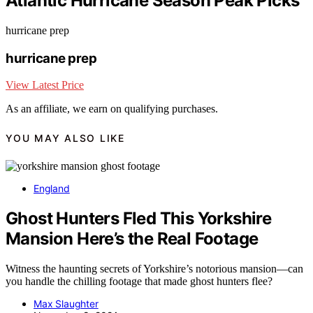
Atlantic Hurricane Season Peak Picks
hurricane prep
hurricane prep
View Latest Price
As an affiliate, we earn on qualifying purchases.
YOU MAY ALSO LIKE
England
Ghost Hunters Fled This Yorkshire
Mansion Here’s the Real Footage
Witness the haunting secrets of Yorkshire’s notorious mansion—can
you handle the chilling footage that made ghost hunters flee?
Max Slaughter