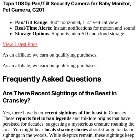
Tapo 1080p Pan/Tilt Security Camera for Baby Monitor,
Pet Camera, C201
Pan/Tilt Range
: 360° horizontal, 114° vertical view
Real-Time Alerts
: Instant notifications for motion and sound
Storage Options
: Supports microSD and cloud storage
View Latest Price
As an affiliate, we earn on qualifying purchases.
As an affiliate, we earn on qualifying purchases.
Frequently Asked Questions
Are There Recent Sightings of the Beast in
Cransley?
Yes, there have been
recent sightings of the beast
in Cransley.
These
reports fuel urban legends
and folklore origins that have
persisted for decades, suggesting a mysterious creature roaming the
area. You might hear
locals sharing stories
about strange tracks or
sightings in the woods. While skeptics remain, these sightings keep