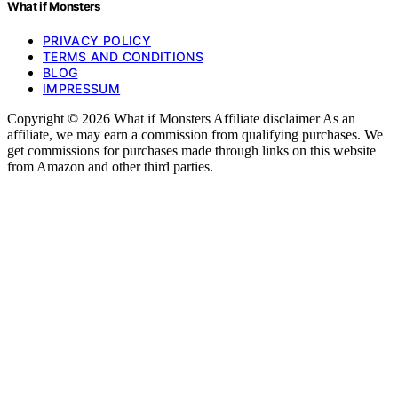
What if Monsters
PRIVACY POLICY
TERMS AND CONDITIONS
BLOG
IMPRESSUM
Copyright © 2026 What if Monsters Affiliate disclaimer As an
affiliate, we may earn a commission from qualifying purchases. We
get commissions for purchases made through links on this website
from Amazon and other third parties.