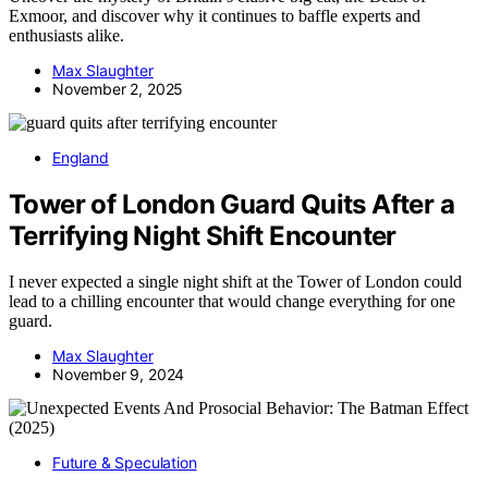
Exmoor, and discover why it continues to baffle experts and
enthusiasts alike.
Max Slaughter
November 2, 2025
England
Tower of London Guard Quits After a
Terrifying Night Shift Encounter
I never expected a single night shift at the Tower of London could
lead to a chilling encounter that would change everything for one
guard.
Max Slaughter
November 9, 2024
Future & Speculation