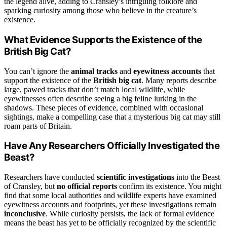
the legend alive, adding to Cransley’s intriguing folklore and
sparking curiosity among those who believe in the creature’s
existence.
What Evidence Supports the Existence of the
British Big Cat?
You can’t ignore the
animal tracks
and
eyewitness accounts
that
support the existence of the
British big cat
. Many reports describe
large, pawed tracks that don’t match local wildlife, while
eyewitnesses often describe seeing a big feline lurking in the
shadows. These pieces of evidence, combined with occasional
sightings, make a compelling case that a mysterious big cat may still
roam parts of Britain.
Have Any Researchers Officially Investigated the
Beast?
Researchers have conducted
scientific investigations
into the Beast
of Cransley, but
no official reports
confirm its existence. You might
find that some local authorities and wildlife experts have examined
eyewitness accounts and footprints, yet these investigations remain
inconclusive
. While curiosity persists, the lack of formal evidence
means the beast has yet to be officially recognized by the scientific