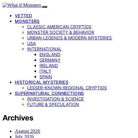
VETTED
MONSTERS
CLASSIC AMERICAN CRYPTIDS
MONSTER SOCIETY & BEHAVIOR
URBAN LEGENDS & MODERN MYSTERIES
USA
INTERNATIONAL
ENGLAND
GERMANY
IRELAND
ITALY
SPAIN
HISTORICAL MYSTERIES
LESSER-KNOWN REGIONAL CRYPTIDS
SUPERNATURAL CONNECTIONS
INVESTIGATION & SCIENCE
FUTURE & SPECULATION
Archives
August 2026
July 2026