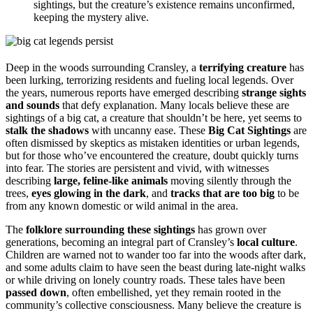
sightings, but the creature’s existence remains unconfirmed,
keeping the mystery alive.
Deep in the woods surrounding Cransley, a
terrifying creature
has
been lurking, terrorizing residents and fueling local legends. Over
the years, numerous reports have emerged describing
strange sights
and sounds
that defy explanation. Many locals believe these are
sightings of a big cat, a creature that shouldn’t be here, yet seems to
stalk the shadows
with uncanny ease. These
Big Cat Sightings
are
often dismissed by skeptics as mistaken identities or urban legends,
but for those who’ve encountered the creature, doubt quickly turns
into fear. The stories are persistent and vivid, with witnesses
describing
large, feline-like animals
moving silently through the
trees,
eyes glowing in the dark
, and
tracks that are too big
to be
from any known domestic or wild animal in the area.
The
folklore surrounding these sightings
has grown over
generations, becoming an integral part of Cransley’s
local culture
.
Children are warned not to wander too far into the woods after dark,
and some adults claim to have seen the beast during late-night walks
or while driving on lonely country roads. These tales have been
passed down
, often embellished, yet they remain rooted in the
community’s collective consciousness. Many believe the creature is