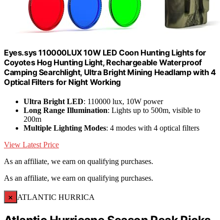
Eyes.sys 110000LUX 10W LED Coon Hunting Lights for
Coyotes Hog Hunting Light, Rechargeable Waterproof
Camping Searchlight, Ultra Bright Mining Headlamp with 4
Optical Filters for Night Working
Ultra Bright LED
: 110000 lux, 10W power
Long Range Illumination
: Lights up to 500m, visible to
200m
Multiple Lighting Modes
: 4 modes with 4 optical filters
View Latest Price
As an affiliate, we earn on qualifying purchases.
As an affiliate, we earn on qualifying purchases.
×
ATLANTIC HURRICA