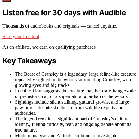
Listen free for 30 days with Audible
Thousands of audiobooks and originals — cancel anytime.
Start your free trial
As an affiliate, we earn on qualifying purchases.
Key Takeaways
The Beast of Cransley is a legendary, large feline-like creature
repeatedly sighted in the woods surrounding Cransley, with
glowing eyes and big tracks.
Local folklore suggests the creature may be a surviving exotic
or prehistoric cat, or a supernatural guardian of the woods.
Sightings include silent stalking, guttural growls, and large
paw prints, despite skepticism from wildlife experts and
authorities.
The legend remains a significant part of Cransley’s cultural
identity, fueling curiosity, fear, and ongoing debate about its
true nature.
Modern analysis and AI tools continue to investigate