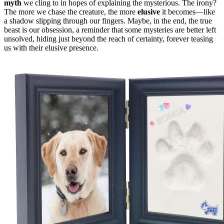
myth
we cling to in hopes of explaining the mysterious. The irony?
The more we chase the creature, the more
elusive
it becomes—like
a shadow slipping through our fingers. Maybe, in the end, the true
beast is our obsession, a reminder that some mysteries are better left
unsolved, hiding just beyond the reach of certainty, forever teasing
us with their elusive presence.