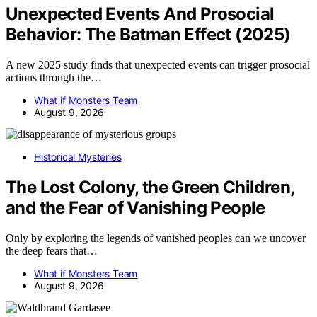
Unexpected Events And Prosocial
Behavior: The Batman Effect (2025)
A new 2025 study finds that unexpected events can trigger prosocial
actions through the…
What if Monsters Team
August 9, 2026
Historical Mysteries
The Lost Colony, the Green Children,
and the Fear of Vanishing People
Only by exploring the legends of vanished peoples can we uncover
the deep fears that…
What if Monsters Team
August 9, 2026