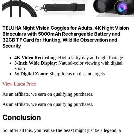
TELUHA Night Vision Goggles for Adults, 4K Night Vision
Binoculars with 5000mAh Rechargeable Battery and
32GB TF Card for Hunting, Wildlife Observation and
Security
4K Video Recording
: High-clarity day and night footage
3-Inch Wide Display
: Natural-color viewing with digital
zoom
5x Digital Zoom
: Sharp focus on distant targets
View Latest Price
As an affiliate, we earn on qualifying purchases.
As an affiliate, we earn on qualifying purchases.
Conclusion
So, after all this, you realize
the beast
might just be a legend, a