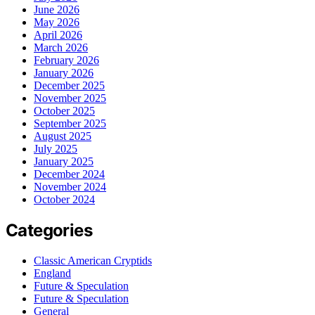
June 2026
May 2026
April 2026
March 2026
February 2026
January 2026
December 2025
November 2025
October 2025
September 2025
August 2025
July 2025
January 2025
December 2024
November 2024
October 2024
Categories
Classic American Cryptids
England
Future & Speculation
Future & Speculation
General