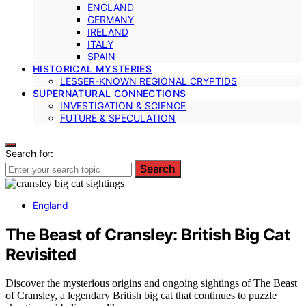
ENGLAND
GERMANY
IRELAND
ITALY
SPAIN
HISTORICAL MYSTERIES
LESSER-KNOWN REGIONAL CRYPTIDS
SUPERNATURAL CONNECTIONS
INVESTIGATION & SCIENCE
FUTURE & SPECULATION
Search for:
Search
England
The Beast of Cransley: British Big Cat
Revisited
Discover the mysterious origins and ongoing sightings of The Beast
of Cransley, a legendary British big cat that continues to puzzle