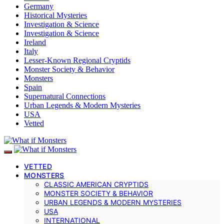
Germany
Historical Mysteries
Investigation & Science
Investigation & Science
Ireland
Italy
Lesser-Known Regional Cryptids
Monster Society & Behavior
Monsters
Spain
Supernatural Connections
Urban Legends & Modern Mysteries
USA
Vetted
VETTED
MONSTERS
CLASSIC AMERICAN CRYPTIDS
MONSTER SOCIETY & BEHAVIOR
URBAN LEGENDS & MODERN MYSTERIES
USA
INTERNATIONAL