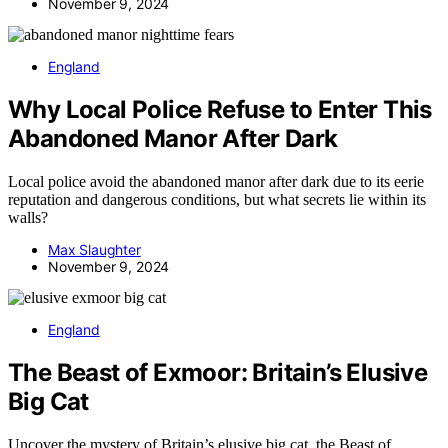
November 9, 2024
England
Why Local Police Refuse to Enter This
Abandoned Manor After Dark
Local police avoid the abandoned manor after dark due to its eerie
reputation and dangerous conditions, but what secrets lie within its
walls?
Max Slaughter
November 9, 2024
England
The Beast of Exmoor: Britain’s Elusive
Big Cat
Uncover the mystery of Britain’s elusive big cat, the Beast of