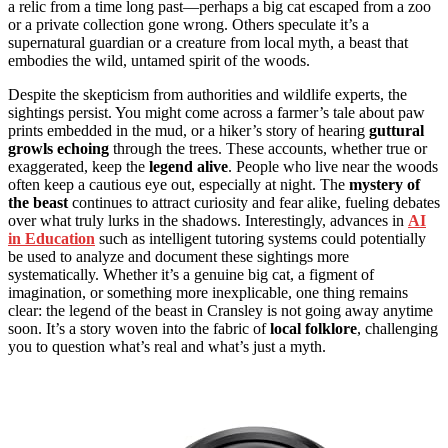
a relic from a time long past—perhaps a big cat escaped from a zoo
or a private collection gone wrong. Others speculate it’s a
supernatural guardian or a creature from local myth, a beast that
embodies the wild, untamed spirit of the woods.
Despite the skepticism from authorities and wildlife experts, the
sightings persist. You might come across a farmer’s tale about paw
prints embedded in the mud, or a hiker’s story of hearing
guttural
growls echoing
through the trees. These accounts, whether true or
exaggerated, keep the
legend alive
. People who live near the woods
often keep a cautious eye out, especially at night. The
mystery of
the beast
continues to attract curiosity and fear alike, fueling debates
over what truly lurks in the shadows. Interestingly, advances in
AI
in Education
such as intelligent tutoring systems could potentially
be used to analyze and document these sightings more
systematically. Whether it’s a genuine big cat, a figment of
imagination, or something more inexplicable, one thing remains
clear: the legend of the beast in Cransley is not going away anytime
soon. It’s a story woven into the fabric of
local folklore
, challenging
you to question what’s real and what’s just a myth.