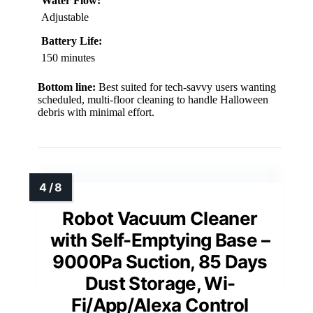
Water Flow:
Adjustable
Battery Life:
150 minutes
Bottom line:
Best suited for tech-savvy users wanting
scheduled, multi-floor cleaning to handle Halloween
debris with minimal effort.
Robot Vacuum Cleaner
with Self-Emptying Base –
9000Pa Suction, 85 Days
Dust Storage, Wi-
Fi/App/Alexa Control