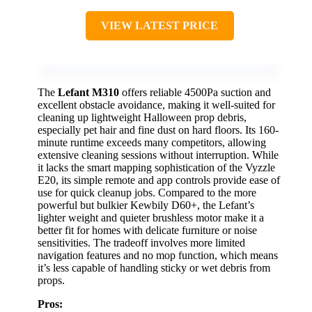
VIEW LATEST PRICE
The
Lefant M310
offers reliable 4500Pa suction and
excellent obstacle avoidance, making it well-suited for
cleaning up lightweight Halloween prop debris,
especially pet hair and fine dust on hard floors. Its 160-
minute runtime exceeds many competitors, allowing
extensive cleaning sessions without interruption. While
it lacks the smart mapping sophistication of the Vyzzle
E20, its simple remote and app controls provide ease of
use for quick cleanup jobs. Compared to the more
powerful but bulkier Kewbily D60+, the Lefant’s
lighter weight and quieter brushless motor make it a
better fit for homes with delicate furniture or noise
sensitivities. The tradeoff involves more limited
navigation features and no mop function, which means
it’s less capable of handling sticky or wet debris from
props.
Pros: