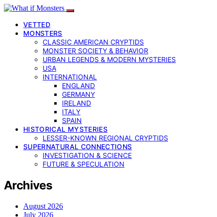
VETTED
MONSTERS
CLASSIC AMERICAN CRYPTIDS
MONSTER SOCIETY & BEHAVIOR
URBAN LEGENDS & MODERN MYSTERIES
USA
INTERNATIONAL
ENGLAND
GERMANY
IRELAND
ITALY
SPAIN
HISTORICAL MYSTERIES
LESSER-KNOWN REGIONAL CRYPTIDS
SUPERNATURAL CONNECTIONS
INVESTIGATION & SCIENCE
FUTURE & SPECULATION
Archives
August 2026
July 2026