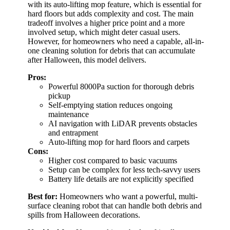
with its auto-lifting mop feature, which is essential for
hard floors but adds complexity and cost. The main
tradeoff involves a higher price point and a more
involved setup, which might deter casual users.
However, for homeowners who need a capable, all-in-
one cleaning solution for debris that can accumulate
after Halloween, this model delivers.
Pros:
Powerful 8000Pa suction for thorough debris
pickup
Self-emptying station reduces ongoing
maintenance
AI navigation with LiDAR prevents obstacles
and entrapment
Auto-lifting mop for hard floors and carpets
Cons:
Higher cost compared to basic vacuums
Setup can be complex for less tech-savvy users
Battery life details are not explicitly specified
Best for:
Homeowners who want a powerful, multi-
surface cleaning robot that can handle both debris and
spills from Halloween decorations.