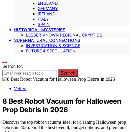
ENGLAND
GERMANY
IRELAND
ITALY
SPAIN
HISTORICAL MYSTERIES
LESSER-KNOWN REGIONAL CRYPTIDS
SUPERNATURAL CONNECTIONS
INVESTIGATION & SCIENCE
FUTURE & SPECULATION
Search for:
Search
Vetted
8 Best Robot Vacuum for Halloween
Prop Debris in 2026
Discover the top robot vacuums ideal for cleaning Halloween prop
debris in 2026. Find the best overall, budget options, and premium