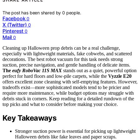
The post has been shared by
0
people.
Facebook
0
X (Twitter)
0
Pinterest
0
Mail
0
Cleaning up Halloween prop debris can be a real challenge,
especially with lightweight materials, fake cobwebs, and scattered
decorations. The best robot vacuum for this task needs strong
suction, precise navigation, and gentle handling of delicate items.
The
eufy RoboVac 11S MAX
stands out as a quiet, powerful option
perfect for hard floors and low-pile carpets, while the
Vyzzle E20
offers excellent zone cleaning with self-emptying features. However,
tradeoffs exist—more sophisticated models tend to be pricier and
require more maintenance, while budget options may struggle with
debris stuck in corners. Keep reading for a detailed rundown of the
top picks and what to consider before making your choice.
Key Takeaways
Stronger suction power is essential for picking up lightweight
Halloween debris like fake leaves and paper scraps.