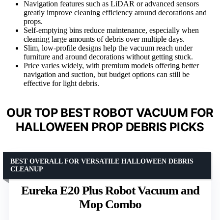
Navigation features such as LiDAR or advanced sensors
greatly improve cleaning efficiency around decorations and
props.
Self-emptying bins reduce maintenance, especially when
cleaning large amounts of debris over multiple days.
Slim, low-profile designs help the vacuum reach under
furniture and around decorations without getting stuck.
Price varies widely, with premium models offering better
navigation and suction, but budget options can still be
effective for light debris.
OUR TOP BEST ROBOT VACUUM FOR
HALLOWEEN PROP DEBRIS PICKS
BEST OVERALL FOR VERSATILE HALLOWEEN DEBRIS
CLEANUP
Eureka E20 Plus Robot Vacuum and
Mop Combo