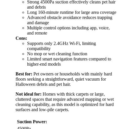
Strong 4500Pa suction effectively cleans pet hair
and debris
Long 160-minute runtime for large area coverage
Advanced obstacle avoidance reduces trapping
and damage
Multiple control options including app, voice,
and remote
Cons:
Supports only 2.4GHz Wi-Fi, limiting
compatibility
No mop or wet cleaning function
Limited smart navigation features compared to
higher-end models
Best for:
Pet owners or households with mainly hard
floors seeking a straightforward, quiet vacuum for
Halloween debris and pet hair.
Not ideal for:
Homes with thick carpets or large,
cluttered spaces that require advanced mapping or wet
cleaning capability, as this model is optimized for hard
surfaces and low-pile carpets.
Suction Power:
4500Pa