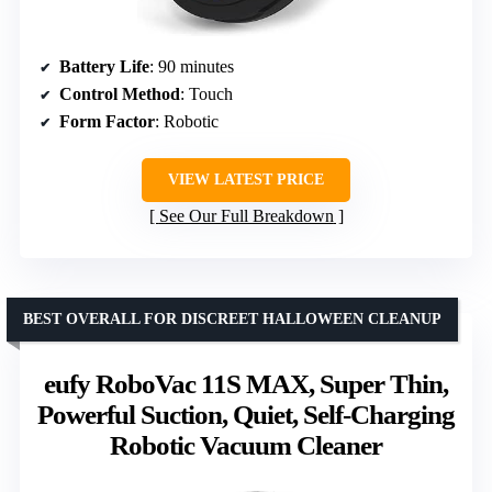
Battery Life
: 90 minutes
Control Method
: Touch
Form Factor
: Robotic
VIEW LATEST PRICE
See Our Full Breakdown
BEST OVERALL FOR DISCREET HALLOWEEN CLEANUP
eufy RoboVac 11S MAX, Super Thin,
Powerful Suction, Quiet, Self-Charging
Robotic Vacuum Cleaner