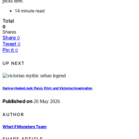
picks here.
14 minute read
Total
0
Shares
Share
0
Tweet
0
Pin it
0
UP NEXT
Spring-Heeled Jack: Panic, Print, and Victorian Imagination
Published on
20 May 2026
AUTHOR
What if Monsters Team
SHARE ARTICLE