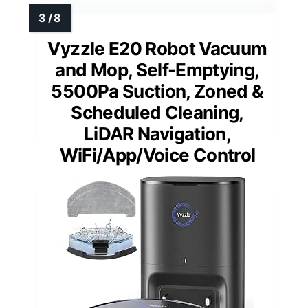
Vyzzle E20 Robot Vacuum
and Mop, Self-Emptying,
5500Pa Suction, Zoned &
Scheduled Cleaning,
LiDAR Navigation,
WiFi/App/Voice Control