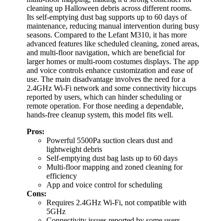
cleaning up Halloween debris across different rooms.
Its self-emptying dust bag supports up to 60 days of
maintenance, reducing manual intervention during busy
seasons. Compared to the Lefant M310, it has more
advanced features like scheduled cleaning, zoned areas,
and multi-floor navigation, which are beneficial for
larger homes or multi-room costumes displays. The app
and voice controls enhance customization and ease of
use. The main disadvantage involves the need for a
2.4GHz Wi-Fi network and some connectivity hiccups
reported by users, which can hinder scheduling or
remote operation. For those needing a dependable,
hands-free cleanup system, this model fits well.
Pros:
Powerful 5500Pa suction clears dust and
lightweight debris
Self-emptying dust bag lasts up to 60 days
Multi-floor mapping and zoned cleaning for
efficiency
App and voice control for scheduling
Cons:
Requires 2.4GHz Wi-Fi, not compatible with
5GHz
Connectivity issues reported by some users