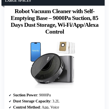
LARGE SPACES
Robot Vacuum Cleaner with Self-
Emptying Base – 9000Pa Suction, 85
Days Dust Storage, Wi-Fi/App/Alexa
Control
Suction Power
: 9000Pa
Dust Storage Capacity
: 3.2L
Control Method
: App, Voice