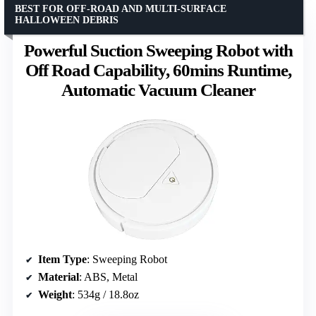
BEST FOR OFF-ROAD AND MULTI-SURFACE
HALLOWEEN DEBRIS
Powerful Suction Sweeping Robot with
Off Road Capability, 60mins Runtime,
Automatic Vacuum Cleaner
Item Type
: Sweeping Robot
Material
: ABS, Metal
Weight
: 534g / 18.8oz