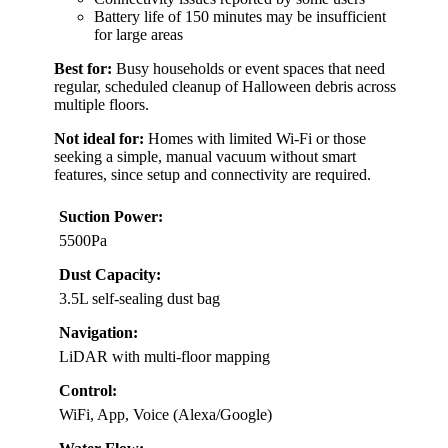
Battery life of 150 minutes may be insufficient
for large areas
Best for:
Busy households or event spaces that need
regular, scheduled cleanup of Halloween debris across
multiple floors.
Not ideal for:
Homes with limited Wi-Fi or those
seeking a simple, manual vacuum without smart
features, since setup and connectivity are required.
Suction Power:
5500Pa
Dust Capacity:
3.5L self-sealing dust bag
Navigation:
LiDAR with multi-floor mapping
Control:
WiFi, App, Voice (Alexa/Google)