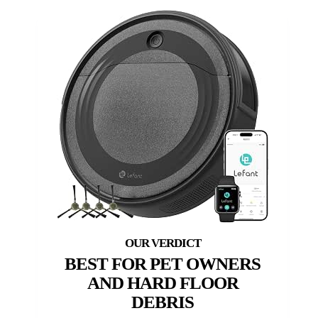
BEST FOR PET OWNERS
AND HARD FLOOR
DEBRIS