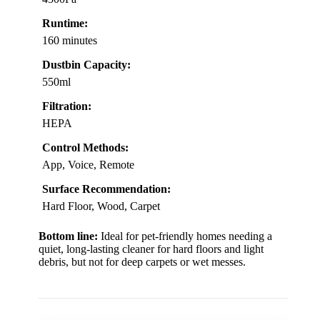
Runtime:
160 minutes
Dustbin Capacity:
550ml
Filtration:
HEPA
Control Methods:
App, Voice, Remote
Surface Recommendation:
Hard Floor, Wood, Carpet
Bottom line:
Ideal for pet-friendly homes needing a
quiet, long-lasting cleaner for hard floors and light
debris, but not for deep carpets or wet messes.