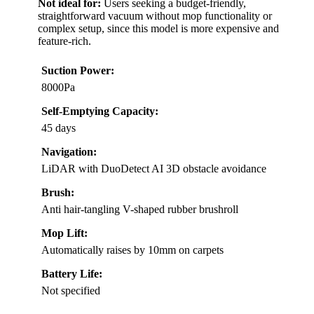
Not ideal for:
Users seeking a budget-friendly,
straightforward vacuum without mop functionality or
complex setup, since this model is more expensive and
feature-rich.
Suction Power:
8000Pa
Self-Emptying Capacity:
45 days
Navigation:
LiDAR with DuoDetect AI 3D obstacle avoidance
Brush:
Anti hair-tangling V-shaped rubber brushroll
Mop Lift:
Automatically raises by 10mm on carpets
Battery Life:
Not specified