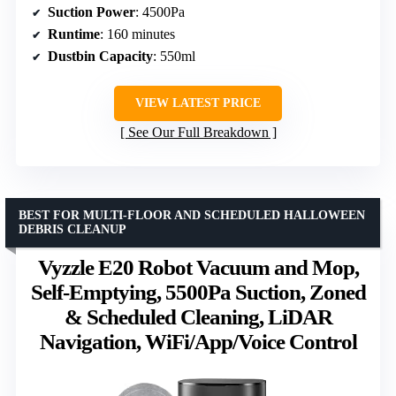
Suction Power
: 4500Pa
Runtime
: 160 minutes
Dustbin Capacity
: 550ml
VIEW LATEST PRICE
See Our Full Breakdown
BEST FOR MULTI-FLOOR AND SCHEDULED HALLOWEEN
DEBRIS CLEANUP
Vyzzle E20 Robot Vacuum and Mop,
Self-Emptying, 5500Pa Suction, Zoned
& Scheduled Cleaning, LiDAR
Navigation, WiFi/App/Voice Control