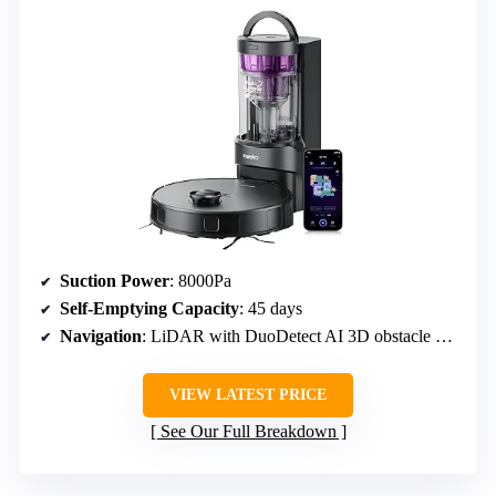
Suction Power
: 8000Pa
Self-Emptying Capacity
: 45 days
Navigation
: LiDAR with DuoDetect AI 3D obstacle avoidance
VIEW LATEST PRICE
See Our Full Breakdown