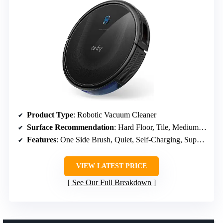
Product Type
: Robotic Vacuum Cleaner
Surface Recommendation
: Hard Floor, Tile, Medium Carpet
Features
: One Side Brush, Quiet, Self-Charging, Super-Thin
VIEW LATEST PRICE
See Our Full Breakdown