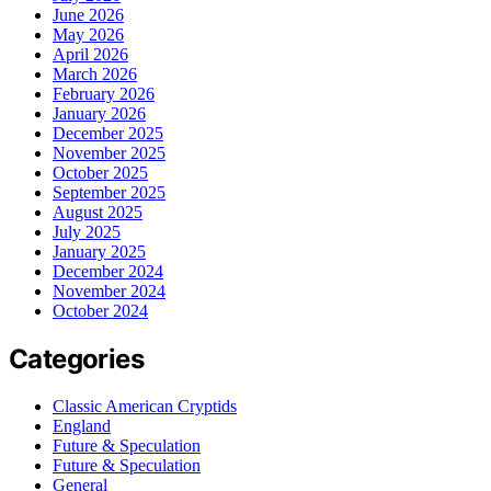
June 2026
May 2026
April 2026
March 2026
February 2026
January 2026
December 2025
November 2025
October 2025
September 2025
August 2025
July 2025
January 2025
December 2024
November 2024
October 2024
Categories
Classic American Cryptids
England
Future & Speculation
Future & Speculation
General