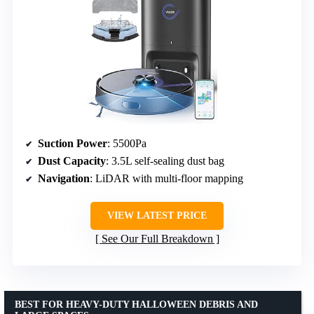
Suction Power
: 5500Pa
Dust Capacity
: 3.5L self-sealing dust bag
Navigation
: LiDAR with multi-floor mapping
VIEW LATEST PRICE
See Our Full Breakdown
BEST FOR HEAVY-DUTY HALLOWEEN DEBRIS AND