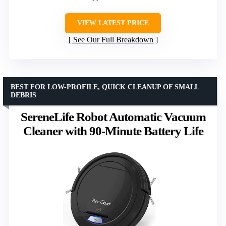
VIEW LATEST PRICE
See Our Full Breakdown
BEST FOR LOW-PROFILE, QUICK CLEANUP OF SMALL
DEBRIS
SereneLife Robot Automatic Vacuum
Cleaner with 90-Minute Battery Life