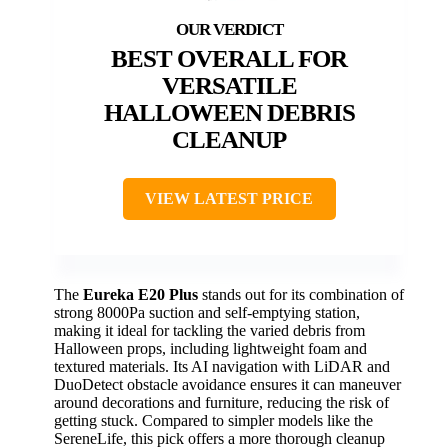
BEST OVERALL FOR
VERSATILE
HALLOWEEN DEBRIS
CLEANUP
VIEW LATEST PRICE
The
Eureka E20 Plus
stands out for its combination of
strong 8000Pa suction and self-emptying station,
making it ideal for tackling the varied debris from
Halloween props, including lightweight foam and
textured materials. Its AI navigation with LiDAR and
DuoDetect obstacle avoidance ensures it can maneuver
around decorations and furniture, reducing the risk of
getting stuck. Compared to simpler models like the
SereneLife, this pick offers a more thorough cleanup