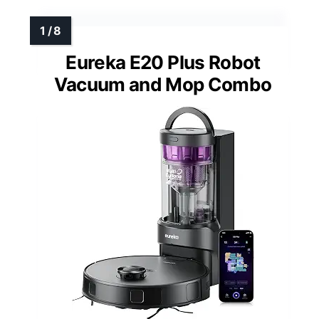
Eureka E20 Plus Robot
Vacuum and Mop Combo