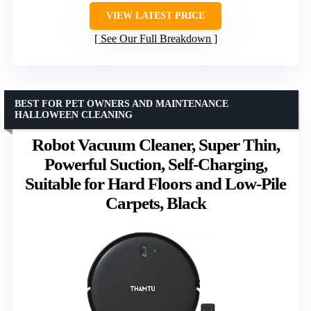
VIEW LATEST PRICE
See Our Full Breakdown
BEST FOR PET OWNERS AND MAINTENANCE
HALLOWEEN CLEANING
Robot Vacuum Cleaner, Super Thin,
Powerful Suction, Self-Charging,
Suitable for Hard Floors and Low-Pile
Carpets, Black