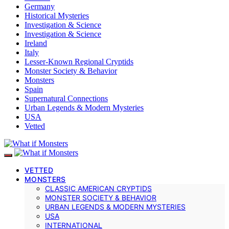
Germany
Historical Mysteries
Investigation & Science
Investigation & Science
Ireland
Italy
Lesser-Known Regional Cryptids
Monster Society & Behavior
Monsters
Spain
Supernatural Connections
Urban Legends & Modern Mysteries
USA
Vetted
VETTED
MONSTERS
CLASSIC AMERICAN CRYPTIDS
MONSTER SOCIETY & BEHAVIOR
URBAN LEGENDS & MODERN MYSTERIES
USA
INTERNATIONAL