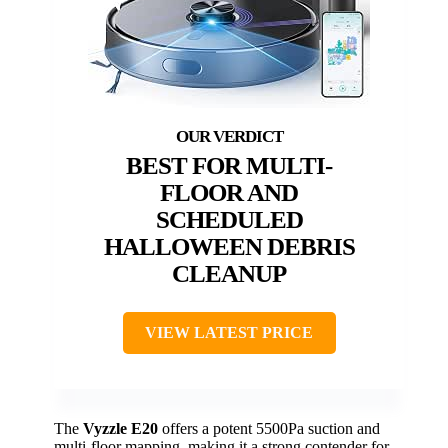
BEST FOR MULTI-
FLOOR AND
SCHEDULED
HALLOWEEN DEBRIS
CLEANUP
VIEW LATEST PRICE
The
Vyzzle E20
offers a potent 5500Pa suction and
multi-floor mapping, making it a strong contender for