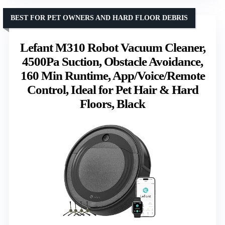
BEST FOR PET OWNERS AND HARD FLOOR DEBRIS
Lefant M310 Robot Vacuum Cleaner,
4500Pa Suction, Obstacle Avoidance,
160 Min Runtime, App/Voice/Remote
Control, Ideal for Pet Hair & Hard
Floors, Black