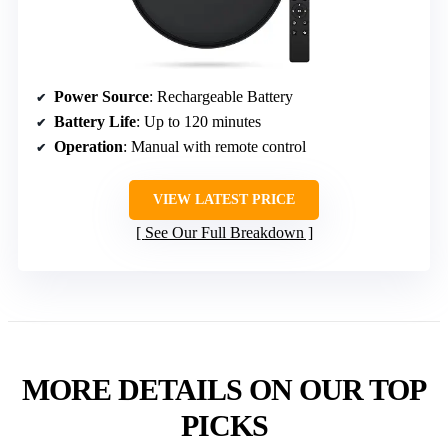
Power Source
: Rechargeable Battery
Battery Life
: Up to 120 minutes
Operation
: Manual with remote control
VIEW LATEST PRICE
See Our Full Breakdown
MORE DETAILS ON OUR TOP
PICKS