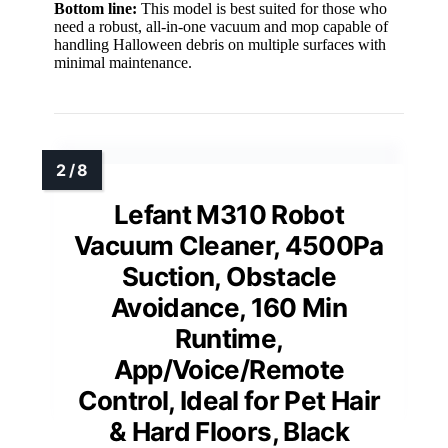
Bottom line:
This model is best suited for those who
need a robust, all-in-one vacuum and mop capable of
handling Halloween debris on multiple surfaces with
minimal maintenance.
Lefant M310 Robot
Vacuum Cleaner, 4500Pa
Suction, Obstacle
Avoidance, 160 Min
Runtime,
App/Voice/Remote
Control, Ideal for Pet Hair
& Hard Floors, Black