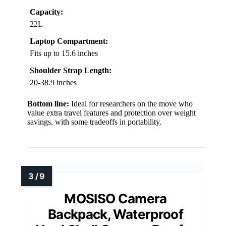
Capacity:
22L
Laptop Compartment:
Fits up to 15.6 inches
Shoulder Strap Length:
20-38.9 inches
Bottom line:
Ideal for researchers on the move who
value extra travel features and protection over weight
savings, with some tradeoffs in portability.
MOSISO Camera
Backpack, Waterproof