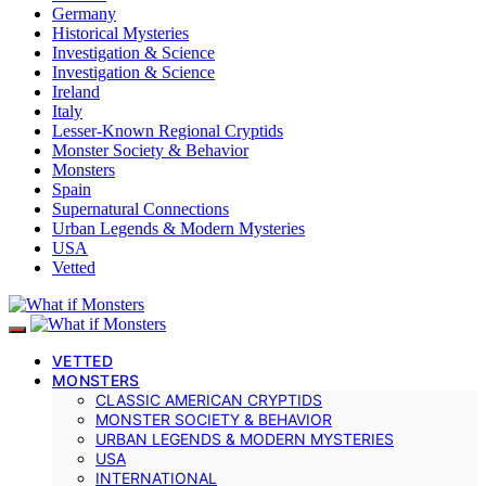
Germany
Historical Mysteries
Investigation & Science
Investigation & Science
Ireland
Italy
Lesser-Known Regional Cryptids
Monster Society & Behavior
Monsters
Spain
Supernatural Connections
Urban Legends & Modern Mysteries
USA
Vetted
VETTED
MONSTERS
CLASSIC AMERICAN CRYPTIDS
MONSTER SOCIETY & BEHAVIOR
URBAN LEGENDS & MODERN MYSTERIES
USA
INTERNATIONAL