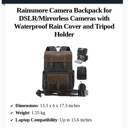
Rainsmore Camera Backpack for
DSLR/Mirrorless Cameras with
Waterproof Rain Cover and Tripod
Holder
Dimensions
: 13.3 x 6 x 17.3 inches
Weight
: 1.55 kg
Laptop Compatibility
: Up to 15.6 inches