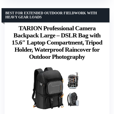
BEST FOR EXTENDED OUTDOOR FIELDWORK WITH
HEAVY GEAR LOADS
TARION Professional Camera
Backpack Large – DSLR Bag with
15.6″ Laptop Compartment, Tripod
Holder, Waterproof Raincover for
Outdoor Photography