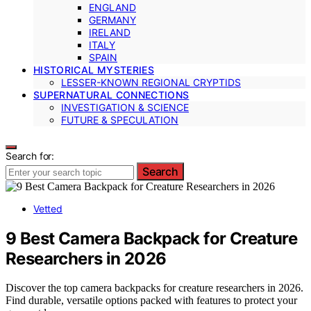
ENGLAND
GERMANY
IRELAND
ITALY
SPAIN
HISTORICAL MYSTERIES
LESSER-KNOWN REGIONAL CRYPTIDS
SUPERNATURAL CONNECTIONS
INVESTIGATION & SCIENCE
FUTURE & SPECULATION
Search for:
Search
Vetted
9 Best Camera Backpack for Creature
Researchers in 2026
Discover the top camera backpacks for creature researchers in 2026.
Find durable, versatile options packed with features to protect your