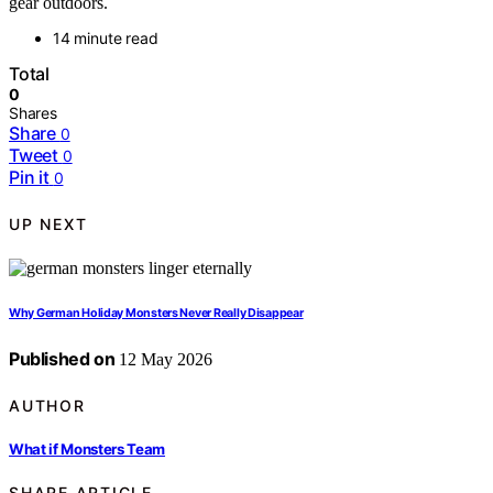
gear outdoors.
14 minute read
Total
0
Shares
Share
0
Tweet
0
Pin it
0
UP NEXT
Why German Holiday Monsters Never Really Disappear
Published on
12 May 2026
AUTHOR
What if Monsters Team
SHARE ARTICLE