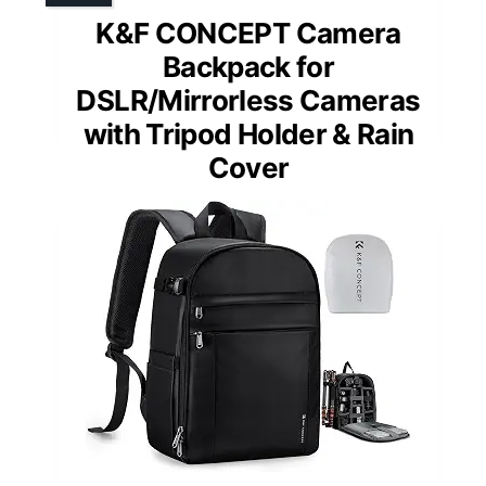
K&F CONCEPT Camera
Backpack for
DSLR/Mirrorless Cameras
with Tripod Holder & Rain
Cover