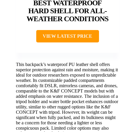
BEST WATERPROOF
HARD SHELL FOR ALL-
WEATHER CONDITIONS
VIEW LATEST PRICE
This backpack’s waterproof PU leather shell offers
superior protection against rain and moisture, making it
ideal for outdoor researchers exposed to unpredictable
weather. Its customizable padded compartments
comfortably fit DSLR, mirrorless cameras, and drones,
comparable to the K&F CONCEPT models but with
added emphasis on water resistance. The inclusion of a
tripod holder and water bottle pocket enhances outdoor
utility, similar to other rugged options like the K&F
CONCEPT with tripod. However, its weight can be
significant when fully packed, and its bulkiness might
be a concern for those needing a lighter or less
conspicuous pack. Limited color options may also