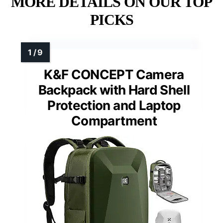
MORE DETAILS ON OUR TOP
PICKS
K&F CONCEPT Camera
Backpack with Hard Shell
Protection and Laptop
Compartment