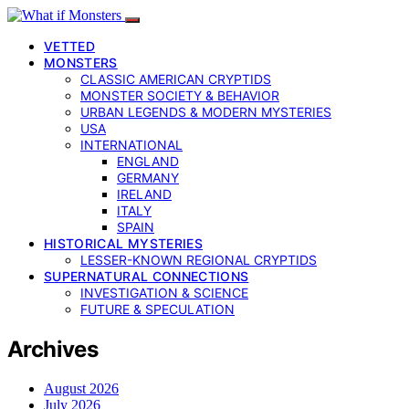
VETTED
MONSTERS
CLASSIC AMERICAN CRYPTIDS
MONSTER SOCIETY & BEHAVIOR
URBAN LEGENDS & MODERN MYSTERIES
USA
INTERNATIONAL
ENGLAND
GERMANY
IRELAND
ITALY
SPAIN
HISTORICAL MYSTERIES
LESSER-KNOWN REGIONAL CRYPTIDS
SUPERNATURAL CONNECTIONS
INVESTIGATION & SCIENCE
FUTURE & SPECULATION
Archives
August 2026
July 2026