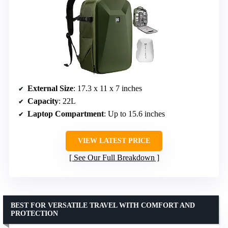
External Size
: 17.3 x 11 x 7 inches
Capacity
: 22L
Laptop Compartment
: Up to 15.6 inches
VIEW LATEST PRICE
See Our Full Breakdown
BEST FOR VERSATILE TRAVEL WITH COMFORT AND
PROTECTION