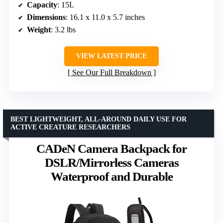
Capacity
: 15L
Dimensions
: 16.1 x 11.0 x 5.7 inches
Weight
: 3.2 lbs
VIEW LATEST PRICE
See Our Full Breakdown
BEST LIGHTWEIGHT, ALL-AROUND DAILY USE FOR
ACTIVE CREATURE RESEARCHERS
CADeN Camera Backpack for
DSLR/Mirrorless Cameras
Waterproof and Durable