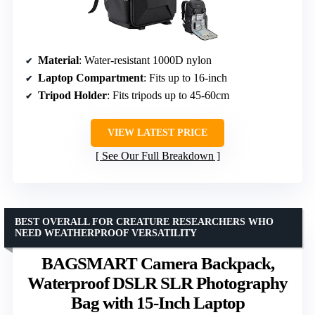
Material
: Water-resistant 1000D nylon
Laptop Compartment
: Fits up to 16-inch
Tripod Holder
: Fits tripods up to 45-60cm
VIEW LATEST PRICE
See Our Full Breakdown
BEST OVERALL FOR CREATURE RESEARCHERS WHO
NEED WEATHERPROOF VERSATILITY
BAGSMART Camera Backpack,
Waterproof DSLR SLR Photography
Bag with 15-Inch Laptop