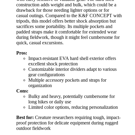
construction adds weight and bulk, which could be a
drawback for those needing lighter options or for
casual outings. Compared to the K&F CONCEPT with
tripods, this model offers better shock absorption but
sacrifices some portability. Its multiple pockets and
padded straps make it comfortable for extended wear
during fieldwork, though it might feel cumbersome for
quick, casual excursions.
Pros:
Impact-resistant EVA hard shell exterior offers
excellent shock protection
Customizable interior dividers adapt to various
gear configurations
Multiple accessory pockets and straps for
organization
Cons:
Bulky and heavy, potentially cumbersome for
long hikes or daily use
Limited color options, reducing personalization
Best for:
Creature researchers requiring tough, impact-
proof protection for delicate equipment during rugged
outdoor fieldwork