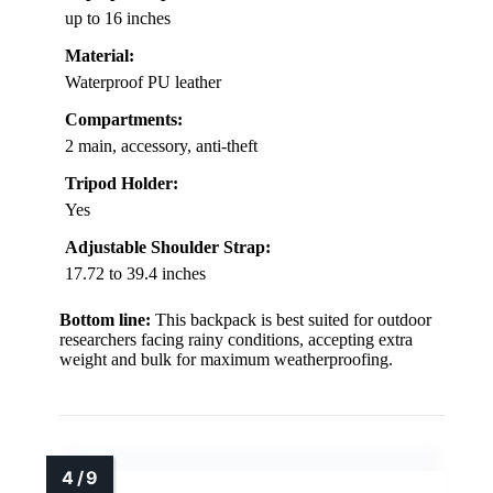
up to 16 inches
Material:
Waterproof PU leather
Compartments:
2 main, accessory, anti-theft
Tripod Holder:
Yes
Adjustable Shoulder Strap:
17.72 to 39.4 inches
Bottom line:
This backpack is best suited for outdoor
researchers facing rainy conditions, accepting extra
weight and bulk for maximum weatherproofing.