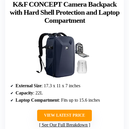
K&F CONCEPT Camera Backpack
with Hard Shell Protection and Laptop
Compartment
External Size
: 17.3 x 11 x 7 inches
Capacity
: 22L
Laptop Compartment
: Fits up to 15.6 inches
VIEW LATEST PRICE
See Our Full Breakdown