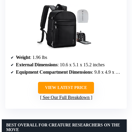
Weight
: 1.96 lbs
External Dimensions
: 10.6 x 5.1 x 15.2 inches
Equipment Compartment Dimensions
: 9.8 x 4.9 x 14.1 inches
VIEW LATEST PRICE
See Our Full Breakdown
BEST OVERALL FOR CREATURE RESEARCHERS ON THE
MOVE