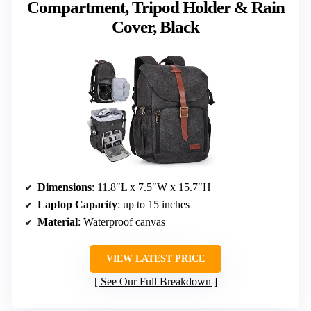
Compartment, Tripod Holder & Rain
Cover, Black
Dimensions
: 11.8″L x 7.5″W x 15.7″H
Laptop Capacity
: up to 15 inches
Material
: Waterproof canvas
VIEW LATEST PRICE
See Our Full Breakdown