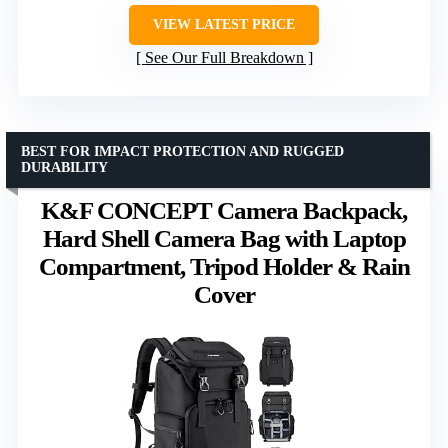
VIEW LATEST PRICE
See Our Full Breakdown
BEST FOR IMPACT PROTECTION AND RUGGED
DURABILITY
K&F CONCEPT Camera Backpack,
Hard Shell Camera Bag with Laptop
Compartment, Tripod Holder & Rain
Cover