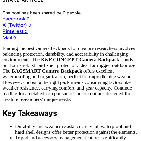
The post has been shared by
0
people.
Facebook
0
X (Twitter)
0
Pinterest
0
Mail
0
Finding the best camera backpack for creature researchers involves
balancing protection, durability, and accessibility in challenging
environments. The
K&F CONCEPT Camera Backpack
stands
out for its robust hard-shell protection, ideal for rugged outdoor use.
The
BAGSMART Camera Backpack
offers excellent
waterproofing and organization, perfect for unpredictable weather.
However, choosing the right pack means considering factors like
weather resistance, carrying comfort, and gear capacity. Continue
reading for a detailed comparison of the top options designed for
creature researchers’ unique needs.
Key Takeaways
Durability and weather resistance are vital; waterproof and
hard-shell designs offer better protection against the elements.
Tripod and accessory management features significantly