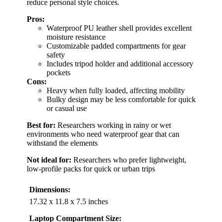
reduce personal style choices.
Pros:
Waterproof PU leather shell provides excellent
moisture resistance
Customizable padded compartments for gear
safety
Includes tripod holder and additional accessory
pockets
Cons:
Heavy when fully loaded, affecting mobility
Bulky design may be less comfortable for quick
or casual use
Best for:
Researchers working in rainy or wet
environments who need waterproof gear that can
withstand the elements
Not ideal for:
Researchers who prefer lightweight,
low-profile packs for quick or urban trips
Dimensions:
17.32 x 11.8 x 7.5 inches
Laptop Compartment Size: