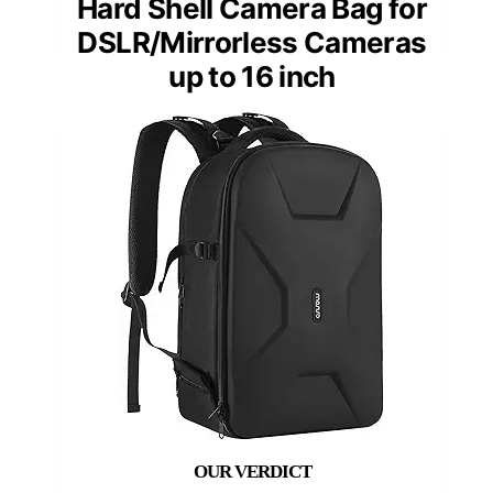
Hard Shell Camera Bag for
DSLR/Mirrorless Cameras
up to 16 inch