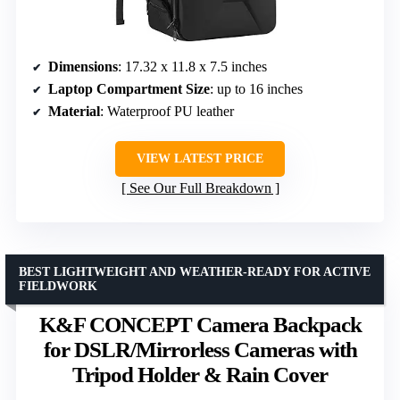
Dimensions
: 17.32 x 11.8 x 7.5 inches
Laptop Compartment Size
: up to 16 inches
Material
: Waterproof PU leather
VIEW LATEST PRICE
See Our Full Breakdown
BEST LIGHTWEIGHT AND WEATHER-READY FOR ACTIVE
FIELDWORK
K&F CONCEPT Camera Backpack
for DSLR/Mirrorless Cameras with
Tripod Holder & Rain Cover