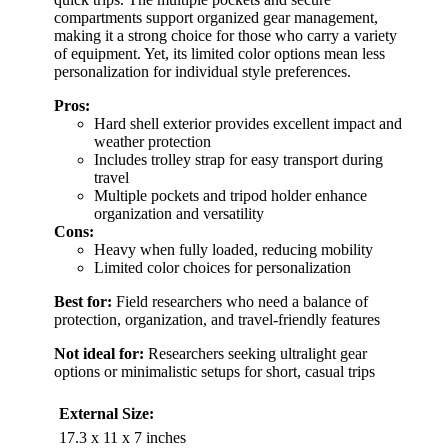
compartments support organized gear management,
making it a strong choice for those who carry a variety
of equipment. Yet, its limited color options mean less
personalization for individual style preferences.
Pros:
Hard shell exterior provides excellent impact and
weather protection
Includes trolley strap for easy transport during
travel
Multiple pockets and tripod holder enhance
organization and versatility
Cons:
Heavy when fully loaded, reducing mobility
Limited color choices for personalization
Best for:
Field researchers who need a balance of
protection, organization, and travel-friendly features
Not ideal for:
Researchers seeking ultralight gear
options or minimalistic setups for short, casual trips
External Size:
17.3 x 11 x 7 inches