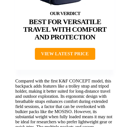
BEST FOR VERSATILE
TRAVEL WITH COMFORT
AND PROTECTION
VIEW LATEST PRICE
Compared with the first K&F CONCEPT model, this
backpack adds features like a trolley strap and tripod
holder, making it better suited for long-distance travel
and outdoor exploration. Its ergonomic design with
breathable straps enhances comfort during extended
field sessions, a factor that can be overlooked with
bulkier packs like the MOSISO. However, its
substantial weight when fully loaded means it may not
be ideal for researchers who prefer lightweight gear or
quick trips. The multiple pockets and secure