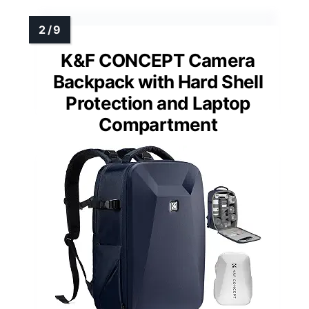
K&F CONCEPT Camera
Backpack with Hard Shell
Protection and Laptop
Compartment