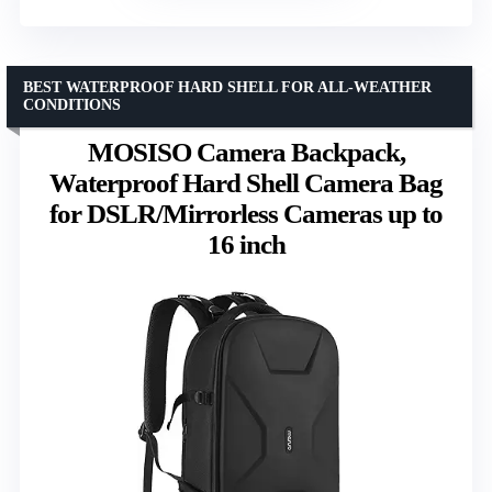
BEST WATERPROOF HARD SHELL FOR ALL-WEATHER
CONDITIONS
MOSISO Camera Backpack,
Waterproof Hard Shell Camera Bag
for DSLR/Mirrorless Cameras up to
16 inch