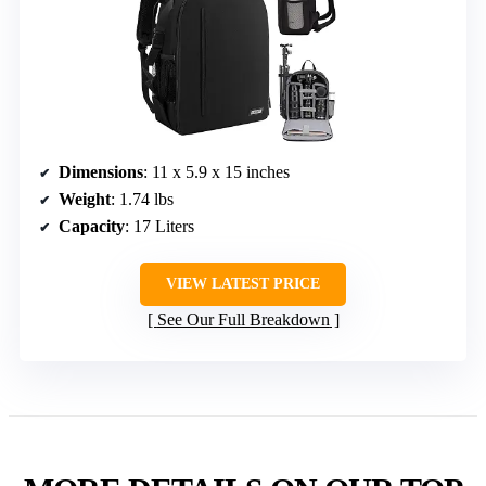
Dimensions
: 11 x 5.9 x 15 inches
Weight
: 1.74 lbs
Capacity
: 17 Liters
VIEW LATEST PRICE
See Our Full Breakdown