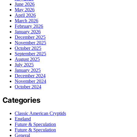
June 2026
May 2026
April 2026
March 2026
February 2026
January 2026
December 2025
November 2025
October 2025
September 2025
August 2025
July 2025
January 2025
December 2024
November 2024
October 2024
Categories
Classic American Cryptids
England
Future & Speculation
Future & Speculation
General