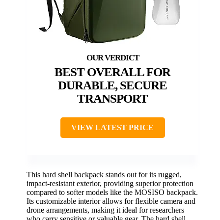
BEST OVERALL FOR
DURABLE, SECURE
TRANSPORT
VIEW LATEST PRICE
This hard shell backpack stands out for its rugged,
impact-resistant exterior, providing superior protection
compared to softer models like the MOSISO backpack.
Its customizable interior allows for flexible camera and
drone arrangements, making it ideal for researchers
who carry sensitive or valuable gear. The hard shell