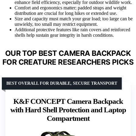
enhance field efficiency, especially for outdoor wildlife work.
Comfort and ergonomics matter; padded straps and weight
distribution are crucial for long hikes or extended use.
Size and capacity must match your gear load; too large can be
unwieldy, too small may restrict equipment.
Additional protective features like rain covers and reinforced
shells help sustain gear integrity in harsh conditions.
OUR TOP BEST CAMERA BACKPACK
FOR CREATURE RESEARCHERS PICKS
BEST OVERALL FOR DURABLE, SECURE TRANSPORT
K&F CONCEPT Camera Backpack
with Hard Shell Protection and Laptop
Compartment