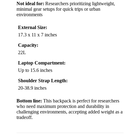
Not ideal for:
Researchers prioritizing lightweight,
minimal gear setups for quick trips or urban
environments
External Size:
17.3 x 11 x 7 inches
Capacity:
22L
Laptop Compartment:
Up to 15.6 inches
Shoulder Strap Length:
20-38.9 inches
Bottom line:
This backpack is perfect for researchers
who need maximum protection and durability in
challenging environments, accepting added weight as a
tradeoff.