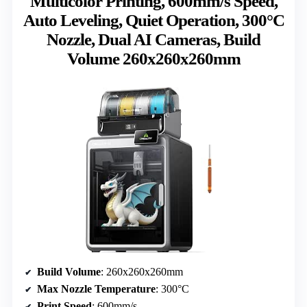
Multicolor Printing, 600mm/s Speed,
Auto Leveling, Quiet Operation, 300°C
Nozzle, Dual AI Cameras, Build
Volume 260x260x260mm
Build Volume
: 260x260x260mm
Max Nozzle Temperature
: 300°C
Print Speed
: 600mm/s