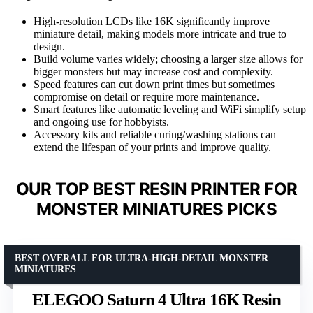
High-resolution LCDs like 16K significantly improve
miniature detail, making models more intricate and true to
design.
Build volume varies widely; choosing a larger size allows for
bigger monsters but may increase cost and complexity.
Speed features can cut down print times but sometimes
compromise on detail or require more maintenance.
Smart features like automatic leveling and WiFi simplify setup
and ongoing use for hobbyists.
Accessory kits and reliable curing/washing stations can
extend the lifespan of your prints and improve quality.
OUR TOP BEST RESIN PRINTER FOR
MONSTER MINIATURES PICKS
BEST OVERALL FOR ULTRA-HIGH-DETAIL MONSTER
MINIATURES
ELEGOO Saturn 4 Ultra 16K Resin