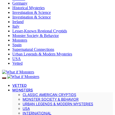
Germany
Historical Mysteries
Investigation & Science
Investigation & Science
Ireland
Italy
Lesser-Known Regional Cryptids
Monster Society & Behavior
Monsters
Spain
Supernatural Connections
Urban Legends & Modern Mysteries
USA
Vetted
VETTED
MONSTERS
CLASSIC AMERICAN CRYPTIDS
MONSTER SOCIETY & BEHAVIOR
URBAN LEGENDS & MODERN MYSTERIES
USA
INTERNATIONAL