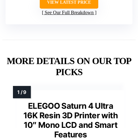
VIEW LATEST PRICE
See Our Full Breakdown
MORE DETAILS ON OUR TOP
PICKS
ELEGOO Saturn 4 Ultra
16K Resin 3D Printer with
10″ Mono LCD and Smart
Features