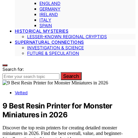
ENGLAND
GERMANY
IRELAND
ITALY
SPAIN
HISTORICAL MYSTERIES
LESSER-KNOWN REGIONAL CRYPTIDS
SUPERNATURAL CONNECTIONS
INVESTIGATION & SCIENCE
FUTURE & SPECULATION
Search for:
Search
Vetted
9 Best Resin Printer for Monster
Miniatures in 2026
Discover the top resin printers for creating detailed monster
miniatures in 2026. Find the best overall, value, and beginner-