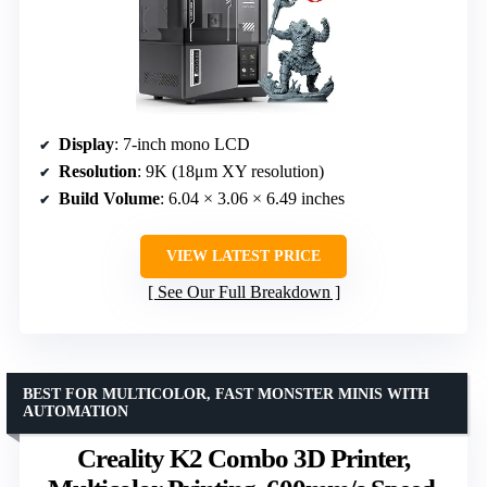
Display
: 7-inch mono LCD
Resolution
: 9K (18μm XY resolution)
Build Volume
: 6.04 × 3.06 × 6.49 inches
VIEW LATEST PRICE
See Our Full Breakdown
BEST FOR MULTICOLOR, FAST MONSTER MINIS WITH
AUTOMATION
Creality K2 Combo 3D Printer,