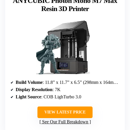
ANYCUBIC Photon Mono M7 Max
Resin 3D Printer
Build Volume
: 11.8” x 11.7” x 6.5” (298mm x 164mm x 300mm)
Display Resolution
: 7K
Light Source
: COB LighTurbo 3.0
VIEW LATEST PRICE
See Our Full Breakdown