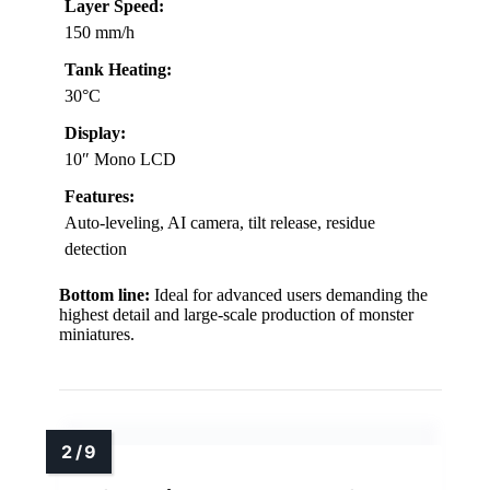
Layer Speed:
150 mm/h
Tank Heating:
30°C
Display:
10″ Mono LCD
Features:
Auto-leveling, AI camera, tilt release, residue
detection
Bottom line:
Ideal for advanced users demanding the
highest detail and large-scale production of monster
miniatures.