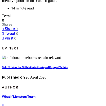
friendly options in this curated guide.
14 minute read
Total
0
Shares
Share
0
Tweet
0
Pin it
0
UP NEXT
Field Notebooks Still Matter in the Age of Rugged Tablets
Published on
26 April 2026
AUTHOR
What if Monsters Team