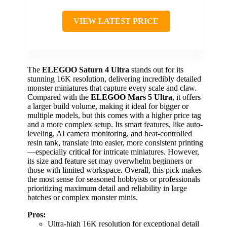
VIEW LATEST PRICE
The
ELEGOO Saturn 4 Ultra
stands out for its
stunning 16K resolution, delivering incredibly detailed
monster miniatures that capture every scale and claw.
Compared with the
ELEGOO Mars 5 Ultra
, it offers
a larger build volume, making it ideal for bigger or
multiple models, but this comes with a higher price tag
and a more complex setup. Its smart features, like auto-
leveling, AI camera monitoring, and heat-controlled
resin tank, translate into easier, more consistent printing
—especially critical for intricate miniatures. However,
its size and feature set may overwhelm beginners or
those with limited workspace. Overall, this pick makes
the most sense for seasoned hobbyists or professionals
prioritizing maximum detail and reliability in large
batches or complex monster minis.
Pros:
Ultra-high 16K resolution for exceptional detail