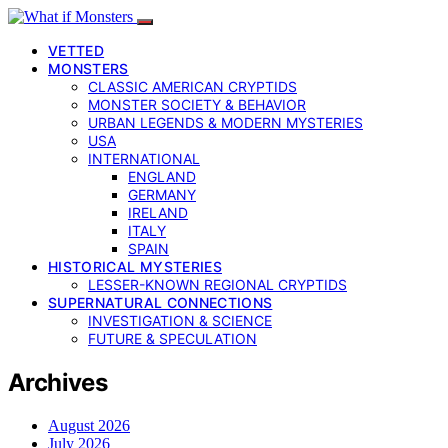
VETTED
MONSTERS
CLASSIC AMERICAN CRYPTIDS
MONSTER SOCIETY & BEHAVIOR
URBAN LEGENDS & MODERN MYSTERIES
USA
INTERNATIONAL
ENGLAND
GERMANY
IRELAND
ITALY
SPAIN
HISTORICAL MYSTERIES
LESSER-KNOWN REGIONAL CRYPTIDS
SUPERNATURAL CONNECTIONS
INVESTIGATION & SCIENCE
FUTURE & SPECULATION
Archives
August 2026
July 2026