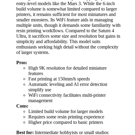
entry-level models like the Mars 3. While the 6-inch
build volume is somewhat limited compared to larger
printers, it remains sufficient for most miniatures and
smaller monsters. Its WiFi feature aids in managing
multiple units, though it demands some familiarity with
resin printing workflows. Compared to the Saturn 4
Ultra, it sacrifices some size and resolution but gains in
simplicity and affordability. This model suits
enthusiasts seeking high detail without the complexity
of larger systems.
Pros:
High 9K resolution for detailed miniature
features
Fast printing at 150mm/h speeds
Automatic leveling and AI error detection
simplify use
WiFi connectivity facilitates multi-printer
management
Cons:
Limited build volume for larger models
Requires some resin printing experience
Higher price compared to basic printers
Best for:
Intermediate hobbyists or small studios