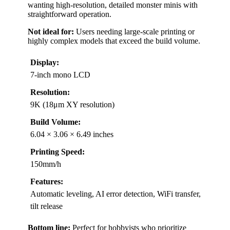
wanting high-resolution, detailed monster minis with
straightforward operation.
Not ideal for:
Users needing large-scale printing or
highly complex models that exceed the build volume.
Display:
7-inch mono LCD
Resolution:
9K (18μm XY resolution)
Build Volume:
6.04 × 3.06 × 6.49 inches
Printing Speed:
150mm/h
Features:
Automatic leveling, AI error detection, WiFi transfer,
tilt release
Bottom line:
Perfect for hobbyists who prioritize