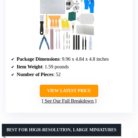
Package Dimensions
: 9.96 x 4.84 x 4.8 inches
Item Weight
: 1.59 pounds
Number of Pieces
: 52
VIEW LATEST PRICE
See Our Full Breakdown
BEST FOR HIGH-RESOLUTION, LARGE MINIATURES