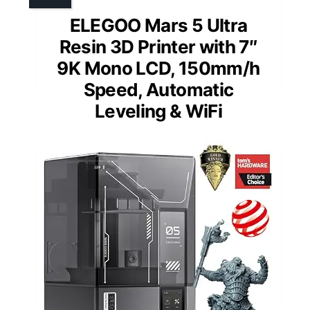
ELEGOO Mars 5 Ultra
Resin 3D Printer with 7″
9K Mono LCD, 150mm/h
Speed, Automatic
Leveling & WiFi