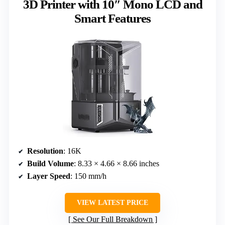
3D Printer with 10″ Mono LCD and
Smart Features
Resolution
: 16K
Build Volume
: 8.33 × 4.66 × 8.66 inches
Layer Speed
: 150 mm/h
VIEW LATEST PRICE
See Our Full Breakdown