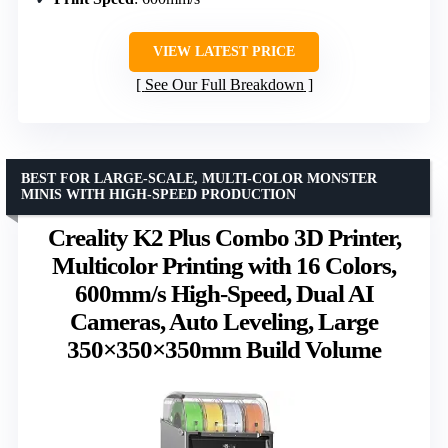
VIEW LATEST PRICE
See Our Full Breakdown
BEST FOR LARGE-SCALE, MULTI-COLOR MONSTER
MINIS WITH HIGH-SPEED PRODUCTION
Creality K2 Plus Combo 3D Printer,
Multicolor Printing with 16 Colors,
600mm/s High-Speed, Dual AI
Cameras, Auto Leveling, Large
350×350×350mm Build Volume