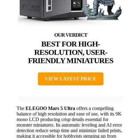
BEST FOR HIGH-
RESOLUTION, USER-
FRIENDLY MINIATURES
VIEW LATEST PRICE
The
ELEGOO Mars 5 Ultra
offers a compelling
balance of high resolution and ease of use, with its 9K
mono LCD producing crisp details essential for
monster miniatures. Its automatic leveling and AI error
detection reduce setup time and minimize failed prints,
making it accessible for hobbyists stepping up from