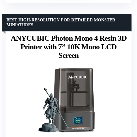
BEST HIGH-RESOLUTION FOR DETAILED MONSTER
MINIATURES
ANYCUBIC Photon Mono 4 Resin 3D
Printer with 7” 10K Mono LCD
Screen