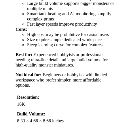
Large build volume supports bigger monsters or
multiple minis
Smart tank heating and AI monitoring simplify
complex prints
Fast layer speeds improve productivity
Cons:
High cost may be prohibitive for casual users
Size requires ample dedicated workspace
Steep learning curve for complex features
Best for:
Experienced hobbyists or professionals
needing ultra-fine detail and large build volume for
high-quality monster miniatures.
Not ideal for:
Beginners or hobbyists with limited
workspace who prefer simpler, more affordable
options.
Resolution:
16K
Build Volume:
8.33 × 4.66 × 8.66 inches