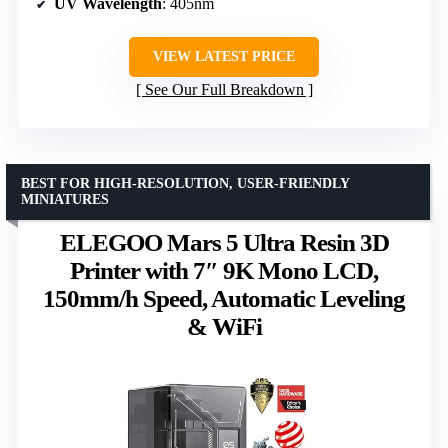
UV Wavelength
: 405nm
VIEW LATEST PRICE
See Our Full Breakdown
BEST FOR HIGH-RESOLUTION, USER-FRIENDLY
MINIATURES
ELEGOO Mars 5 Ultra Resin 3D
Printer with 7″ 9K Mono LCD,
150mm/h Speed, Automatic Leveling
& WiFi