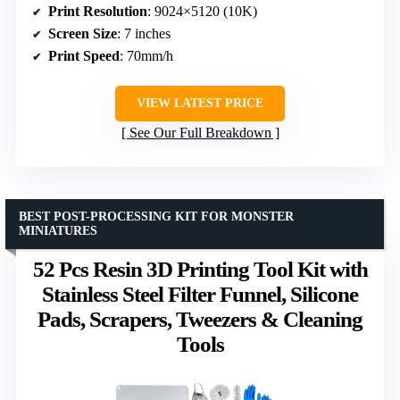
Print Resolution
: 9024×5120 (10K)
Screen Size
: 7 inches
Print Speed
: 70mm/h
VIEW LATEST PRICE
See Our Full Breakdown
BEST POST-PROCESSING KIT FOR MONSTER
MINIATURES
52 Pcs Resin 3D Printing Tool Kit with
Stainless Steel Filter Funnel, Silicone
Pads, Scrapers, Tweezers & Cleaning
Tools