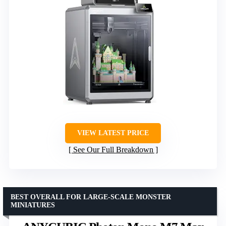
VIEW LATEST PRICE
See Our Full Breakdown
BEST OVERALL FOR LARGE-SCALE MONSTER
MINIATURES