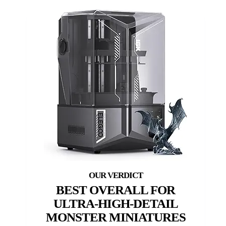
BEST OVERALL FOR
ULTRA-HIGH-DETAIL
MONSTER MINIATURES