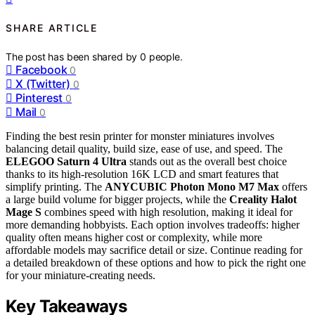
SHARE ARTICLE
The post has been shared by
0
people.
Facebook
0
X (Twitter)
0
Pinterest
0
Mail
0
Finding the best resin printer for monster miniatures involves
balancing detail quality, build size, ease of use, and speed. The
ELEGOO Saturn 4 Ultra
stands out as the overall best choice
thanks to its high-resolution 16K LCD and smart features that
simplify printing. The
ANYCUBIC Photon Mono M7 Max
offers
a large build volume for bigger projects, while the
Creality Halot
Mage S
combines speed with high resolution, making it ideal for
more demanding hobbyists. Each option involves tradeoffs: higher
quality often means higher cost or complexity, while more
affordable models may sacrifice detail or size. Continue reading for
a detailed breakdown of these options and how to pick the right one
for your miniature-creating needs.
Key Takeaways