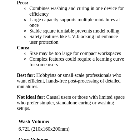
Pros:
Combines washing and curing in one device for
efficiency
Large capacity supports multiple miniatures at
once
Stable square turntable prevents model rolling
Safety features like UV-blocking lid enhance
user protection
Cons:
Size may be too large for compact workspaces
Complex features could require a learning curve
for some users
Best for:
Hobbyists or small-scale professionals who
want efficient, hands-free post-processing of detailed
miniatures.
Not ideal for:
Casual users or those with limited space
who prefer simpler, standalone curing or washing
setups.
Wash Volume:
6.72L (210x160x200mm)
Cure Volume: