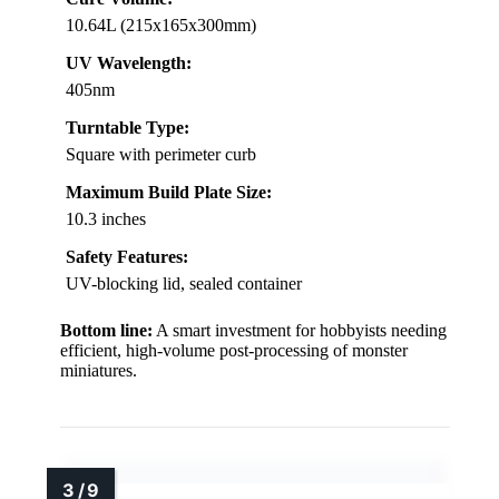
10.64L (215x165x300mm)
UV Wavelength:
405nm
Turntable Type:
Square with perimeter curb
Maximum Build Plate Size:
10.3 inches
Safety Features:
UV-blocking lid, sealed container
Bottom line:
A smart investment for hobbyists needing
efficient, high-volume post-processing of monster
miniatures.