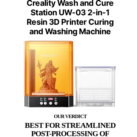
Creality Wash and Cure
Station UW-03 2-in-1
Resin 3D Printer Curing
and Washing Machine
BEST FOR STREAMLINED
POST-PROCESSING OF