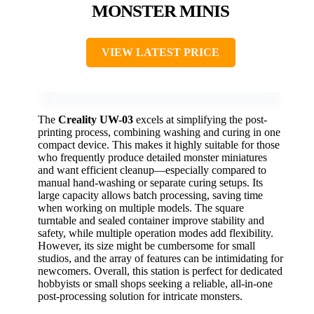
MONSTER MINIS
VIEW LATEST PRICE
The
Creality UW-03
excels at simplifying the post-
printing process, combining washing and curing in one
compact device. This makes it highly suitable for those
who frequently produce detailed monster miniatures
and want efficient cleanup—especially compared to
manual hand-washing or separate curing setups. Its
large capacity allows batch processing, saving time
when working on multiple models. The square
turntable and sealed container improve stability and
safety, while multiple operation modes add flexibility.
However, its size might be cumbersome for small
studios, and the array of features can be intimidating for
newcomers. Overall, this station is perfect for dedicated
hobbyists or small shops seeking a reliable, all-in-one
post-processing solution for intricate monsters.