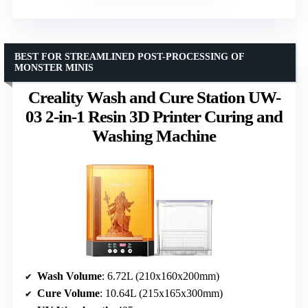
BEST FOR STREAMLINED POST-PROCESSING OF
MONSTER MINIS
Creality Wash and Cure Station UW-
03 2-in-1 Resin 3D Printer Curing and
Washing Machine
Wash Volume
: 6.72L (210x160x200mm)
Cure Volume
: 10.64L (215x165x300mm)