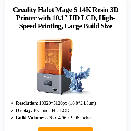
Creality Halot Mage S 14K Resin 3D
Printer with 10.1″ HD LCD, High-
Speed Printing, Large Build Size
Resolution
: 13320*5120px (16.8*24.8um)
Display
: 10.1-inch HD LCD
Build Volume
: 8.78 x 4.96 x 9.06 inches