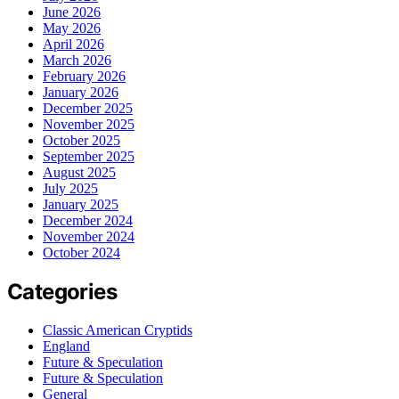
June 2026
May 2026
April 2026
March 2026
February 2026
January 2026
December 2025
November 2025
October 2025
September 2025
August 2025
July 2025
January 2025
December 2024
November 2024
October 2024
Categories
Classic American Cryptids
England
Future & Speculation
Future & Speculation
General