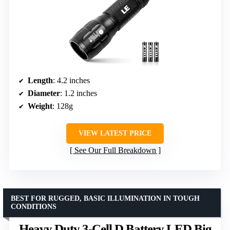
Length
: 4.2 inches
Diameter
: 1.2 inches
Weight
: 128g
VIEW LATEST PRICE
See Our Full Breakdown
BEST FOR RUGGED, BASIC ILLUMINATION IN TOUGH
CONDITIONS
Heavy Duty 3-Cell D Battery LED Big