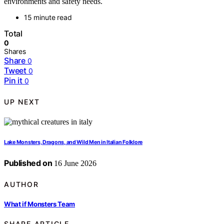
environments and safety needs.
15 minute read
Total
0
Shares
Share
0
Tweet
0
Pin it
0
UP NEXT
Lake Monsters, Dragons, and Wild Men in Italian Folklore
Published on
16 June 2026
AUTHOR
What if Monsters Team
SHARE ARTICLE