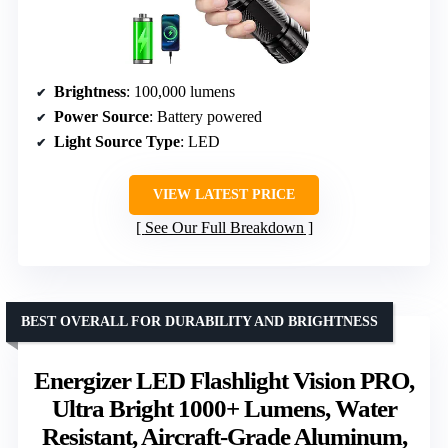
Brightness
: 100,000 lumens
Power Source
: Battery powered
Light Source Type
: LED
VIEW LATEST PRICE
See Our Full Breakdown
BEST OVERALL FOR DURABILITY AND BRIGHTNESS
Energizer LED Flashlight Vision PRO,
Ultra Bright 1000+ Lumens, Water
Resistant, Aircraft-Grade Aluminum,