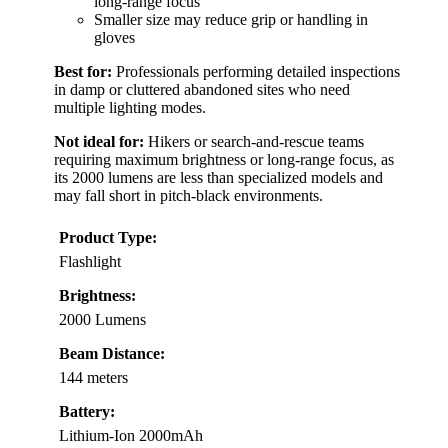
long-range focus
Smaller size may reduce grip or handling in
gloves
Best for:
Professionals performing detailed inspections
in damp or cluttered abandoned sites who need
multiple lighting modes.
Not ideal for:
Hikers or search-and-rescue teams
requiring maximum brightness or long-range focus, as
its 2000 lumens are less than specialized models and
may fall short in pitch-black environments.
Product Type:
Flashlight
Brightness:
2000 Lumens
Beam Distance:
144 meters
Battery:
Lithium-Ion 2000mAh