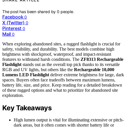
The post has been shared by
0
people.
Facebook
0
X (Twitter)
0
Pinterest
0
Mail
0
When exploring abandoned sites, a rugged flashlight is crucial for
safety, visibility, and durability. The best models combine high
brightness with shockproof, waterproof, and impact-resistant
features to withstand harsh conditions. The
ZF8313 Rechargeable
Flashlight
stands out as the overall top pick thanks to its versatile
RGB and UV lights, but others like the
Rechargeable 10,000
Lumens LED Flashlight
deliver extreme brightness for large, dark
spaces. Buyers often face tradeoffs between maximum lumens,
battery life, size, and price. Keep reading for a detailed breakdown
of these rugged options and what to prioritize for abandoned site
exploration.
Key Takeaways
High lumen output is vital for illuminating extensive or pitch-
dark areas, but it often comes with shorter battery life or