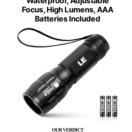
Waterproof, Adjustable
Focus, High Lumens, AAA
Batteries Included