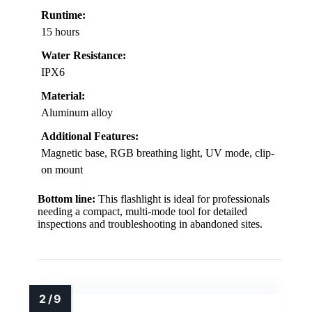
Runtime:
15 hours
Water Resistance:
IPX6
Material:
Aluminum alloy
Additional Features:
Magnetic base, RGB breathing light, UV mode, clip-
on mount
Bottom line:
This flashlight is ideal for professionals
needing a compact, multi-mode tool for detailed
inspections and troubleshooting in abandoned sites.