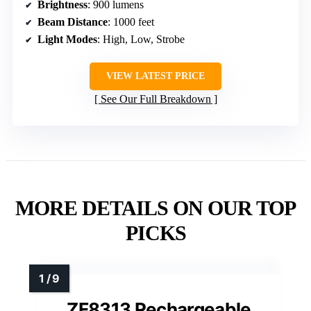
Brightness
: 900 lumens
Beam Distance
: 1000 feet
Light Modes
: High, Low, Strobe
VIEW LATEST PRICE
See Our Full Breakdown
MORE DETAILS ON OUR TOP
PICKS
ZF8313 Rechargeable