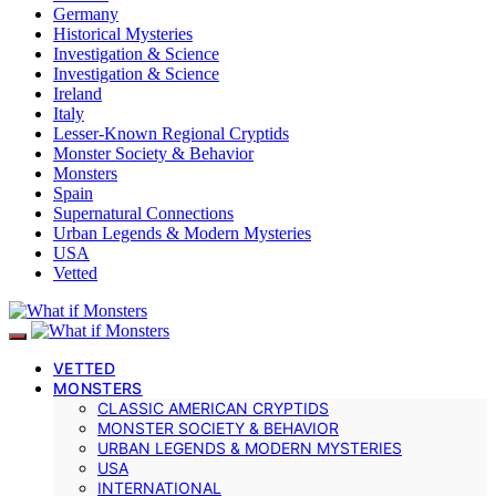
Germany
Historical Mysteries
Investigation & Science
Investigation & Science
Ireland
Italy
Lesser-Known Regional Cryptids
Monster Society & Behavior
Monsters
Spain
Supernatural Connections
Urban Legends & Modern Mysteries
USA
Vetted
VETTED
MONSTERS
CLASSIC AMERICAN CRYPTIDS
MONSTER SOCIETY & BEHAVIOR
URBAN LEGENDS & MODERN MYSTERIES
USA
INTERNATIONAL