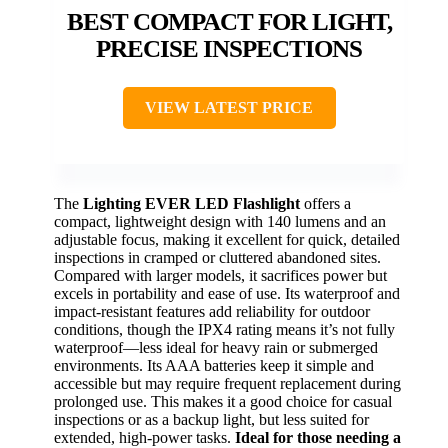
BEST COMPACT FOR LIGHT,
PRECISE INSPECTIONS
VIEW LATEST PRICE
The
Lighting EVER LED Flashlight
offers a
compact, lightweight design with 140 lumens and an
adjustable focus, making it excellent for quick, detailed
inspections in cramped or cluttered abandoned sites.
Compared with larger models, it sacrifices power but
excels in portability and ease of use. Its waterproof and
impact-resistant features add reliability for outdoor
conditions, though the IPX4 rating means it’s not fully
waterproof—less ideal for heavy rain or submerged
environments. Its AAA batteries keep it simple and
accessible but may require frequent replacement during
prolonged use. This makes it a good choice for casual
inspections or as a backup light, but less suited for
extended, high-power tasks.
Ideal for those needing a