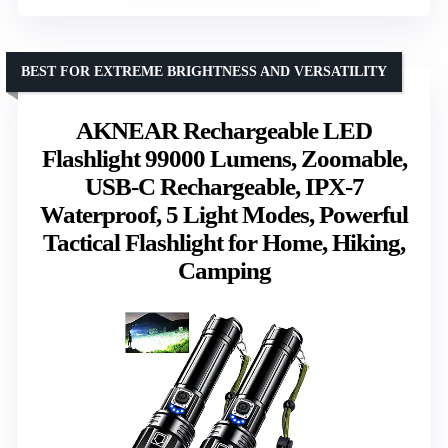
BEST FOR EXTREME BRIGHTNESS AND VERSATILITY
AKNEAR Rechargeable LED
Flashlight 99000 Lumens, Zoomable,
USB-C Rechargeable, IPX-7
Waterproof, 5 Light Modes, Powerful
Tactical Flashlight for Home, Hiking,
Camping