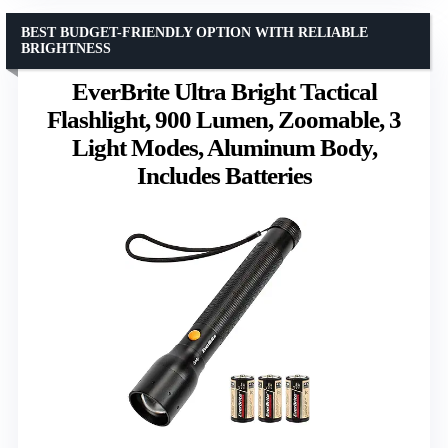
BEST BUDGET-FRIENDLY OPTION WITH RELIABLE
BRIGHTNESS
EverBrite Ultra Bright Tactical
Flashlight, 900 Lumen, Zoomable, 3
Light Modes, Aluminum Body,
Includes Batteries