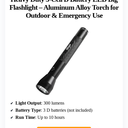
Flashlight – Aluminum Alloy Torch for
Outdoor & Emergency Use
Light Output
: 300 lumens
Battery Type
: 3 D batteries (not included)
Run Time
: Up to 10 hours