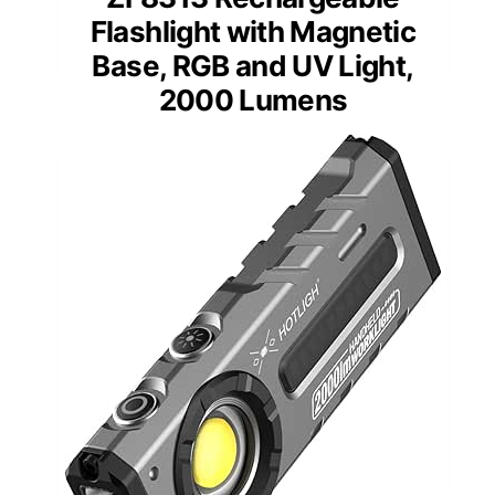
Flashlight with Magnetic
Base, RGB and UV Light,
2000 Lumens