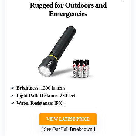
Rugged for Outdoors and
Emergencies
Brightness
: 1300 lumens
Light Path Distance
: 230 feet
Water Resistance
: IPX4
VIEW LATEST PRICE
See Our Full Breakdown