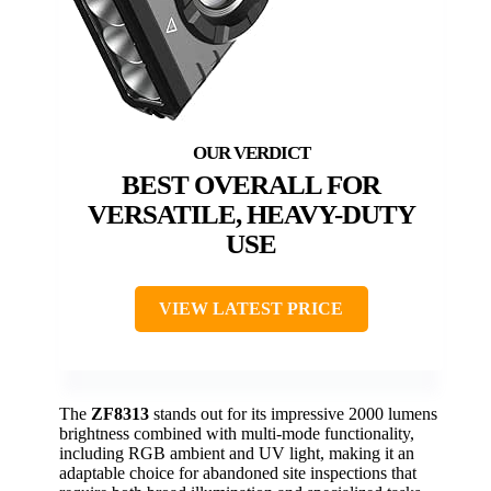
BEST OVERALL FOR
VERSATILE, HEAVY-DUTY
USE
VIEW LATEST PRICE
The
ZF8313
stands out for its impressive 2000 lumens
brightness combined with multi-mode functionality,
including RGB ambient and UV light, making it an
adaptable choice for abandoned site inspections that