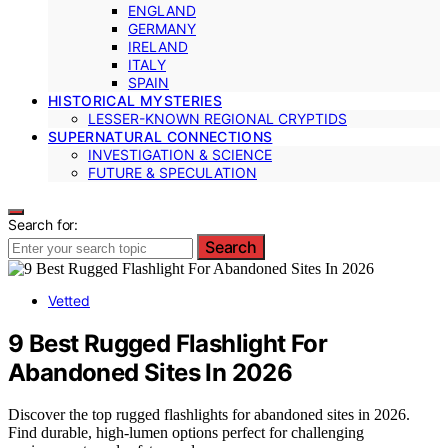
ENGLAND
GERMANY
IRELAND
ITALY
SPAIN
HISTORICAL MYSTERIES
LESSER-KNOWN REGIONAL CRYPTIDS
SUPERNATURAL CONNECTIONS
INVESTIGATION & SCIENCE
FUTURE & SPECULATION
Search for:
Search
Vetted
9 Best Rugged Flashlight For
Abandoned Sites In 2026
Discover the top rugged flashlights for abandoned sites in 2026.
Find durable, high-lumen options perfect for challenging