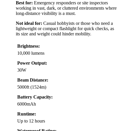
Best for:
Emergency responders or site inspectors
working in vast, dark, or cluttered environments where
long-distance visibility is a must.
Not ideal for:
Casual hobbyists or those who need a
lightweight or compact flashlight for quick checks, as
its size and weight could hinder mobility.
Brightness:
10,000 lumens
Power Output:
30W
Beam Distance:
5000ft (1524m)
Battery Capacity:
6000mAh
Runtime:
Up to 12 hours
Waterproof Rating: