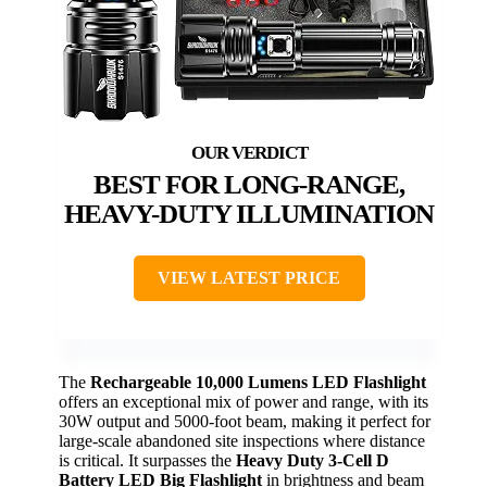
BEST FOR LONG-RANGE,
HEAVY-DUTY ILLUMINATION
VIEW LATEST PRICE
The
Rechargeable 10,000 Lumens LED Flashlight
offers an exceptional mix of power and range, with its
30W output and 5000-foot beam, making it perfect for
large-scale abandoned site inspections where distance
is critical. It surpasses the
Heavy Duty 3-Cell D
Battery LED Big Flashlight
in brightness and beam