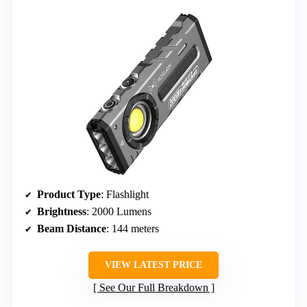
Product Type
: Flashlight
Brightness
: 2000 Lumens
Beam Distance
: 144 meters
VIEW LATEST PRICE
See Our Full Breakdown