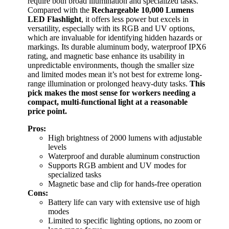
require both broad illumination and specialized tasks.
Compared with the
Rechargeable 10,000 Lumens
LED Flashlight
, it offers less power but excels in
versatility, especially with its RGB and UV options,
which are invaluable for identifying hidden hazards or
markings. Its durable aluminum body, waterproof IPX6
rating, and magnetic base enhance its usability in
unpredictable environments, though the smaller size
and limited modes mean it’s not best for extreme long-
range illumination or prolonged heavy-duty tasks.
This
pick makes the most sense for workers needing a
compact, multi-functional light at a reasonable
price point.
Pros:
High brightness of 2000 lumens with adjustable
levels
Waterproof and durable aluminum construction
Supports RGB ambient and UV modes for
specialized tasks
Magnetic base and clip for hands-free operation
Cons:
Battery life can vary with extensive use of high
modes
Limited to specific lighting options, no zoom or