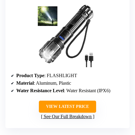
Product Type
: FLASHLIGHT
Material
: Aluminum, Plastic
Water Resistance Level
: Water Resistant (IPX6)
VIEW LATEST PRICE
See Our Full Breakdown