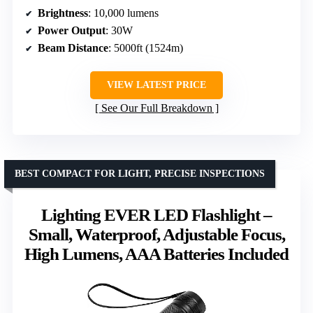
Brightness
: 10,000 lumens
Power Output
: 30W
Beam Distance
: 5000ft (1524m)
VIEW LATEST PRICE
See Our Full Breakdown
BEST COMPACT FOR LIGHT, PRECISE INSPECTIONS
Lighting EVER LED Flashlight –
Small, Waterproof, Adjustable Focus,
High Lumens, AAA Batteries Included