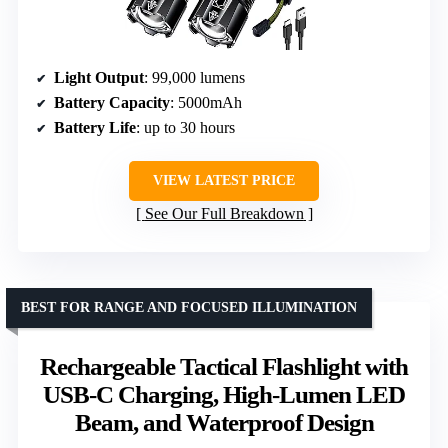
Light Output
: 99,000 lumens
Battery Capacity
: 5000mAh
Battery Life
: up to 30 hours
VIEW LATEST PRICE
See Our Full Breakdown
BEST FOR RANGE AND FOCUSED ILLUMINATION
Rechargeable Tactical Flashlight with
USB-C Charging, High-Lumen LED
Beam, and Waterproof Design