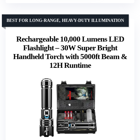
BEST FOR LONG-RANGE, HEAVY-DUTY ILLUMINATION
Rechargeable 10,000 Lumens LED
Flashlight – 30W Super Bright
Handheld Torch with 5000ft Beam &
12H Runtime