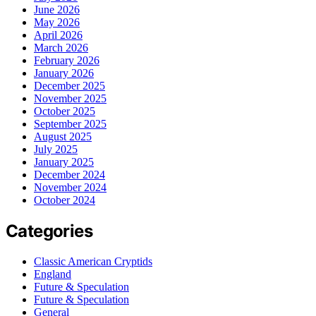
June 2026
May 2026
April 2026
March 2026
February 2026
January 2026
December 2025
November 2025
October 2025
September 2025
August 2025
July 2025
January 2025
December 2024
November 2024
October 2024
Categories
Classic American Cryptids
England
Future & Speculation
Future & Speculation
General