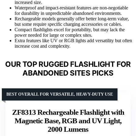
increased size.
Waterproof and impact-resistant features are non-negotiable
for durability in unpredictable abandoned environments.
Rechargeable models generally offer better long-term value,
but some require specific charging accessories or cables.
Compact flashlights excel for portability, but may lack the
power needed for large or complex sites.
Extra features like UV or RGB lights add versatility but often
increase cost and complexity.
OUR TOP RUGGED FLASHLIGHT FOR
ABANDONED SITES PICKS
BEST OVERALL FOR VERSATILE, HEAVY-DUTY USE
ZF8313 Rechargeable Flashlight with
Magnetic Base, RGB and UV Light,
2000 Lumens