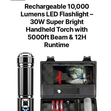
Rechargeable 10,000
Lumens LED Flashlight –
30W Super Bright
Handheld Torch with
5000ft Beam & 12H
Runtime