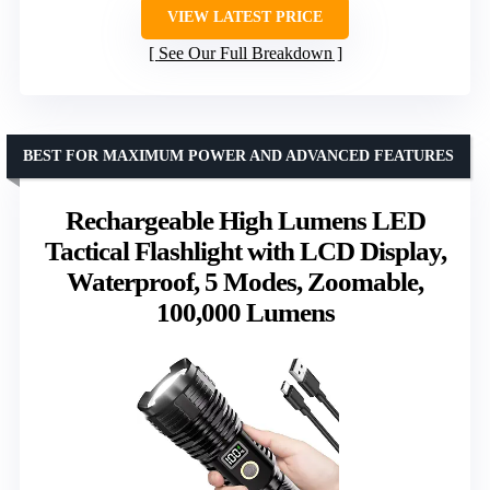
VIEW LATEST PRICE
See Our Full Breakdown
BEST FOR MAXIMUM POWER AND ADVANCED FEATURES
Rechargeable High Lumens LED
Tactical Flashlight with LCD Display,
Waterproof, 5 Modes, Zoomable,
100,000 Lumens