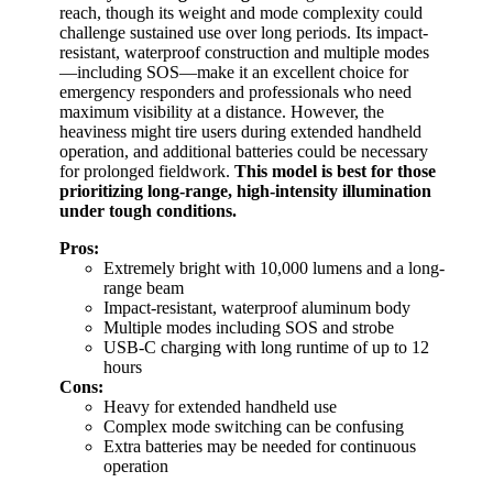
reach, though its weight and mode complexity could
challenge sustained use over long periods. Its impact-
resistant, waterproof construction and multiple modes
—including SOS—make it an excellent choice for
emergency responders and professionals who need
maximum visibility at a distance. However, the
heaviness might tire users during extended handheld
operation, and additional batteries could be necessary
for prolonged fieldwork.
This model is best for those
prioritizing long-range, high-intensity illumination
under tough conditions.
Pros:
Extremely bright with 10,000 lumens and a long-
range beam
Impact-resistant, waterproof aluminum body
Multiple modes including SOS and strobe
USB-C charging with long runtime of up to 12
hours
Cons:
Heavy for extended handheld use
Complex mode switching can be confusing
Extra batteries may be needed for continuous
operation