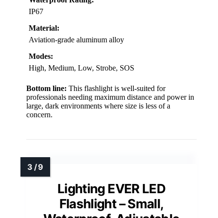
IP67
Material:
Aviation-grade aluminum alloy
Modes:
High, Medium, Low, Strobe, SOS
Bottom line:
This flashlight is well-suited for
professionals needing maximum distance and power in
large, dark environments where size is less of a
concern.
Lighting EVER LED
Flashlight – Small,