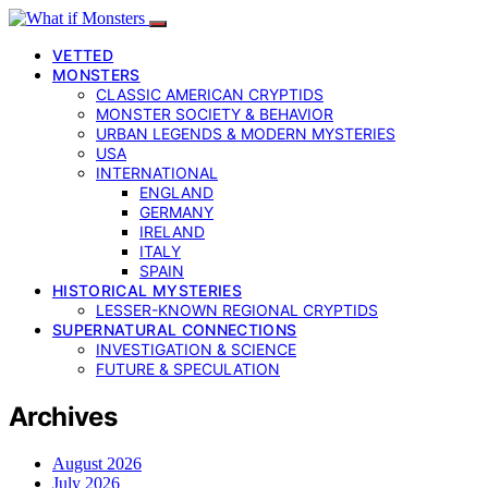
VETTED
MONSTERS
CLASSIC AMERICAN CRYPTIDS
MONSTER SOCIETY & BEHAVIOR
URBAN LEGENDS & MODERN MYSTERIES
USA
INTERNATIONAL
ENGLAND
GERMANY
IRELAND
ITALY
SPAIN
HISTORICAL MYSTERIES
LESSER-KNOWN REGIONAL CRYPTIDS
SUPERNATURAL CONNECTIONS
INVESTIGATION & SCIENCE
FUTURE & SPECULATION
Archives
August 2026
July 2026