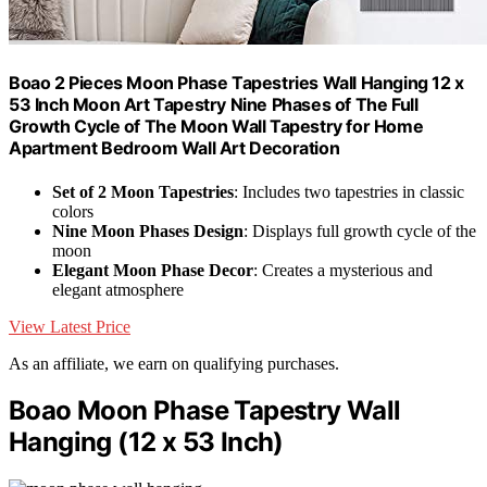
Boao 2 Pieces Moon Phase Tapestries Wall Hanging 12 x
53 Inch Moon Art Tapestry Nine Phases of The Full
Growth Cycle of The Moon Wall Tapestry for Home
Apartment Bedroom Wall Art Decoration
Set of 2 Moon Tapestries
: Includes two tapestries in classic
colors
Nine Moon Phases Design
: Displays full growth cycle of the
moon
Elegant Moon Phase Decor
: Creates a mysterious and
elegant atmosphere
View Latest Price
As an affiliate, we earn on qualifying purchases.
Boao Moon Phase Tapestry Wall
Hanging (12 x 53 Inch)