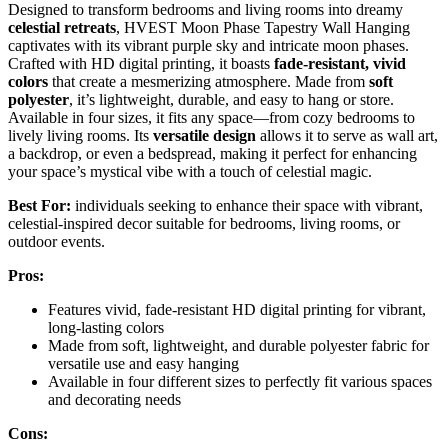
Designed to transform bedrooms and living rooms into dreamy
celestial retreats
, HVEST Moon Phase Tapestry Wall Hanging
captivates with its vibrant purple sky and intricate moon phases.
Crafted with HD digital printing, it boasts
fade-resistant, vivid
colors
that create a mesmerizing atmosphere. Made from
soft
polyester
, it’s lightweight, durable, and easy to hang or store.
Available in four sizes, it fits any space—from cozy bedrooms to
lively living rooms. Its
versatile design
allows it to serve as wall art,
a backdrop, or even a bedspread, making it perfect for enhancing
your space’s mystical vibe with a touch of celestial magic.
Best For:
individuals seeking to enhance their space with vibrant,
celestial-inspired decor suitable for bedrooms, living rooms, or
outdoor events.
Pros:
Features vivid, fade-resistant HD digital printing for vibrant,
long-lasting colors
Made from soft, lightweight, and durable polyester fabric for
versatile use and easy hanging
Available in four different sizes to perfectly fit various spaces
and decorating needs
Cons: