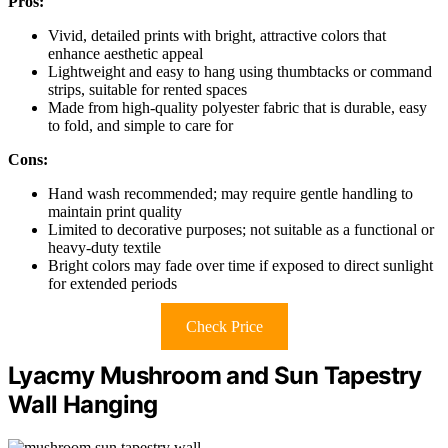
Pros:
Vivid, detailed prints with bright, attractive colors that
enhance aesthetic appeal
Lightweight and easy to hang using thumbtacks or command
strips, suitable for rented spaces
Made from high-quality polyester fabric that is durable, easy
to fold, and simple to care for
Cons:
Hand wash recommended; may require gentle handling to
maintain print quality
Limited to decorative purposes; not suitable as a functional or
heavy-duty textile
Bright colors may fade over time if exposed to direct sunlight
for extended periods
Check Price
Lyacmy Mushroom and Sun Tapestry
Wall Hanging