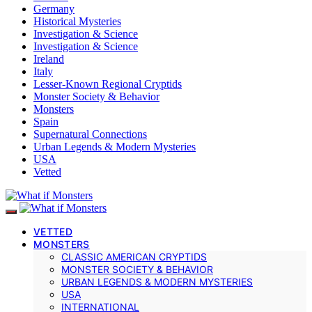
Germany
Historical Mysteries
Investigation & Science
Investigation & Science
Ireland
Italy
Lesser-Known Regional Cryptids
Monster Society & Behavior
Monsters
Spain
Supernatural Connections
Urban Legends & Modern Mysteries
USA
Vetted
VETTED
MONSTERS
CLASSIC AMERICAN CRYPTIDS
MONSTER SOCIETY & BEHAVIOR
URBAN LEGENDS & MODERN MYSTERIES
USA
INTERNATIONAL