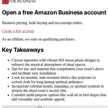
×
FOR BUSINESS
Open a free Amazon Business account
Business pricing, bulk buying and tax-exempt orders.
Create a free account
As an affiliate, we earn on qualifying purchases.
Key Takeaways
Choose tapestries with vibrant HD moon-phase designs to
enhance the mystical atmosphere of ritual spaces.
Opt for size and material that complement your room’s decor
and facilitate easy installation.
Look for durable, fade-resistant fabrics like polyester or
oxford cloth for long-lasting spiritual ambiance.
Incorporate celestial motifs, mandalas, or spiritual symbols to
deepen the ritual room’s sacred vibe.
Consider multi-purpose options like wall art or bed drapes that
add versatility and aesthetic appeal.