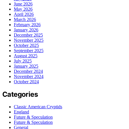
June 2026
May 2026
April 2026
March 2026
February 2026
January 2026
December 2025
November 2025
October 2025
September 2025
August 2025
July 2025
January 2025
December 2024
November 2024
October 2024
Categories
Classic American Cryptids
England
Future & Speculation
Future & Speculation
General