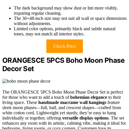
The dark background may show dust or lint more visibly,
requiring regular cleaning.
The 36×48-inch size may not suit all wall or space dimensions
without adjustments.
Limited color options, primarily black and subtle natural
tones, may not match all interior styles.
Check Price
ORANGESCE 5PCS Boho Moon Phase
Decor Set
The ORANGESCE 5PCS Boho Moon Phase Decor Set is perfect
for those who want to add a touch of
bohemian elegance
to their
living space. These
handmade macrame wall hangings
feature
sleek moon phases—full, half, and crescent shapes—crafted from
white cotton cord. Lightweight yet sturdy, they’re easy to hang
individually or together, offering
versatile display options
. The set
enhances any room with its artistic, calming vibe, making it ideal for
bedrooms, living rooms, or cozy corners. Customers love its