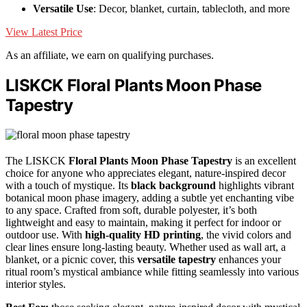
Versatile Use
: Decor, blanket, curtain, tablecloth, and more
View Latest Price
As an affiliate, we earn on qualifying purchases.
LISKCK Floral Plants Moon Phase
Tapestry
The LISKCK
Floral Plants Moon Phase Tapestry
is an excellent
choice for anyone who appreciates elegant, nature-inspired decor
with a touch of mystique. Its
black background
highlights vibrant
botanical moon phase imagery, adding a subtle yet enchanting vibe
to any space. Crafted from soft, durable polyester, it’s both
lightweight and easy to maintain, making it perfect for indoor or
outdoor use. With
high-quality HD printing
, the vivid colors and
clear lines ensure long-lasting beauty. Whether used as wall art, a
blanket, or a picnic cover, this
versatile tapestry
enhances your
ritual room’s mystical ambiance while fitting seamlessly into various
interior styles.