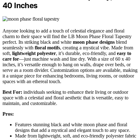
40 Inches
Anyone looking to add a touch of celestial elegance and floral
charm to their space will find the LB Moon Phase Floral Tapestry
perfect. Its striking black and white
moon phase designs
blend
seamlessly with
floral motifs
, creating a mystical vibe. Made from
soft,
lightweight polyester
, it’s durable, eco-friendly, and
easy to
care for
—just machine wash and line dry. With a size of 60 x 40
inches, it’s versatile enough to hang on walls, drape over beds, or
serve as a room divider. Customization options are available, making
it a unique piece for enhancing bedrooms, living rooms, or outdoor
spaces with an ethereal touch.
Best For:
individuals seeking to enhance their living or outdoor
space with a celestial and floral aesthetic that is versatile, easy to
maintain, and customizable.
Pros:
Features stunning black and white moon phase and floral
designs that add a mystical and elegant touch to any space.
Made from lightweight, soft, and eco-friendly polyester fabric