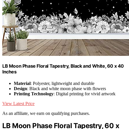
LB Moon Phase Floral Tapestry, Black and White, 60 x 40
Inches
Material
: Polyester, lightweight and durable
Design
: Black and white moon phase with flowers
Printing Technology
: Digital printing for vivid artwork
View Latest Price
As an affiliate, we earn on qualifying purchases.
LB Moon Phase Floral Tapestry, 60 x