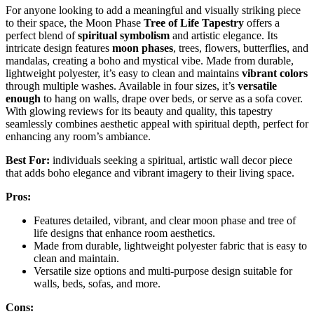
For anyone looking to add a meaningful and visually striking piece
to their space, the Moon Phase
Tree of Life Tapestry
offers a
perfect blend of
spiritual symbolism
and artistic elegance. Its
intricate design features
moon phases
, trees, flowers, butterflies, and
mandalas, creating a boho and mystical vibe. Made from durable,
lightweight polyester, it’s easy to clean and maintains
vibrant colors
through multiple washes. Available in four sizes, it’s
versatile
enough
to hang on walls, drape over beds, or serve as a sofa cover.
With glowing reviews for its beauty and quality, this tapestry
seamlessly combines aesthetic appeal with spiritual depth, perfect for
enhancing any room’s ambiance.
Best For:
individuals seeking a spiritual, artistic wall decor piece
that adds boho elegance and vibrant imagery to their living space.
Pros:
Features detailed, vibrant, and clear moon phase and tree of
life designs that enhance room aesthetics.
Made from durable, lightweight polyester fabric that is easy to
clean and maintain.
Versatile size options and multi-purpose design suitable for
walls, beds, sofas, and more.
Cons: