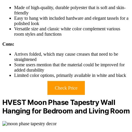
Made of high-quality, durable polyester that is soft and skin-
friendly
Easy to hang with included hardware and elegant tassels for a
polished look
Versatile size and classic white color complement various
room styles and functions
Cons:
Arrives folded, which may cause creases that need to be
straightened
Some users mention that the material could be improved for
added durability
Limited color options, primarily available in white and black
Check Price
HVEST Moon Phase Tapestry Wall
Hanging for Bedroom and Living Room