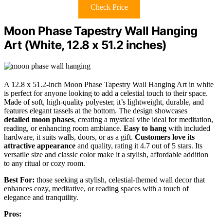
Check Price
Moon Phase Tapestry Wall Hanging
Art (White, 12.8 x 51.2 inches)
A 12.8 x 51.2-inch Moon Phase Tapestry Wall Hanging Art in white
is perfect for anyone looking to add a celestial touch to their space.
Made of soft, high-quality polyester, it’s lightweight, durable, and
features elegant tassels at the bottom. The design showcases
detailed moon phases
, creating a mystical vibe ideal for meditation,
reading, or enhancing room ambiance.
Easy to hang
with included
hardware, it suits walls, doors, or as a gift.
Customers love its
attractive appearance
and quality, rating it 4.7 out of 5 stars. Its
versatile size and classic color make it a stylish, affordable addition
to any ritual or cozy room.
Best For:
those seeking a stylish, celestial-themed wall decor that
enhances cozy, meditative, or reading spaces with a touch of
elegance and tranquility.
Pros: