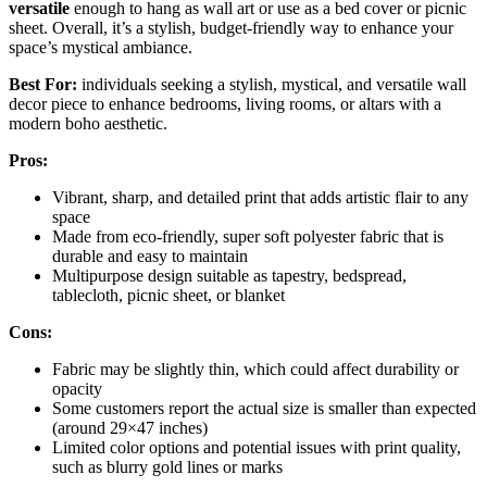
versatile
enough to hang as wall art or use as a bed cover or picnic
sheet. Overall, it’s a stylish, budget-friendly way to enhance your
space’s mystical ambiance.
Best For:
individuals seeking a stylish, mystical, and versatile wall
decor piece to enhance bedrooms, living rooms, or altars with a
modern boho aesthetic.
Pros:
Vibrant, sharp, and detailed print that adds artistic flair to any
space
Made from eco-friendly, super soft polyester fabric that is
durable and easy to maintain
Multipurpose design suitable as tapestry, bedspread,
tablecloth, picnic sheet, or blanket
Cons:
Fabric may be slightly thin, which could affect durability or
opacity
Some customers report the actual size is smaller than expected
(around 29×47 inches)
Limited color options and potential issues with print quality,
such as blurry gold lines or marks