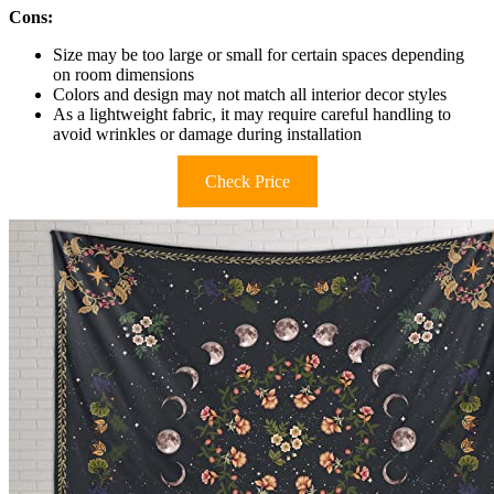
Cons:
Size may be too large or small for certain spaces depending
on room dimensions
Colors and design may not match all interior decor styles
As a lightweight fabric, it may require careful handling to
avoid wrinkles or damage during installation
Check Price