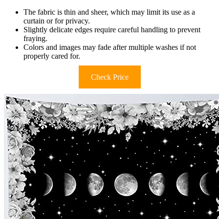
The fabric is thin and sheer, which may limit its use as a
curtain or for privacy.
Slightly delicate edges require careful handling to prevent
fraying.
Colors and images may fade after multiple washes if not
properly cared for.
Check Price