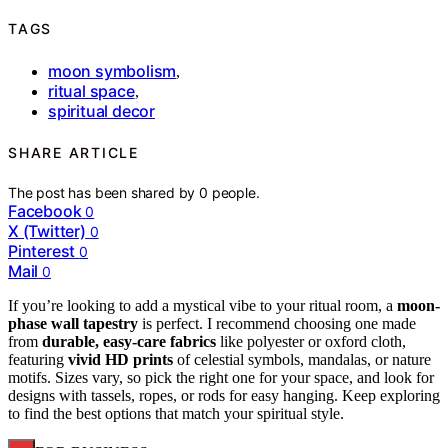
TAGS
moon symbolism
,
ritual space
,
spiritual decor
SHARE ARTICLE
The post has been shared by
0
people.
Facebook
0
X (Twitter)
0
Pinterest
0
Mail
0
If you’re looking to add a mystical vibe to your ritual room, a
moon-
phase wall tapestry
is perfect. I recommend choosing one made
from
durable, easy-care fabrics
like polyester or oxford cloth,
featuring
vivid HD prints
of celestial symbols, mandalas, or nature
motifs. Sizes vary, so pick the right one for your space, and look for
designs with tassels, ropes, or rods for easy hanging. Keep exploring
to find the best options that match your spiritual style.