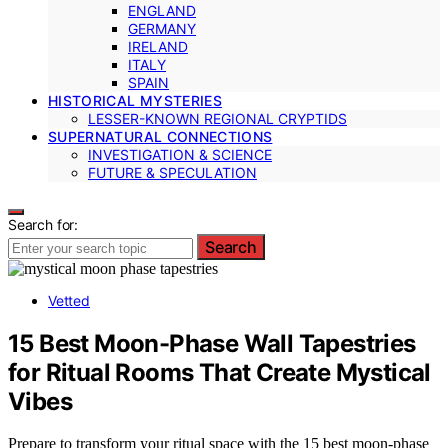
ENGLAND
GERMANY
IRELAND
ITALY
SPAIN
HISTORICAL MYSTERIES
LESSER-KNOWN REGIONAL CRYPTIDS
SUPERNATURAL CONNECTIONS
INVESTIGATION & SCIENCE
FUTURE & SPECULATION
Search for:
Search
Vetted
15 Best Moon-Phase Wall Tapestries
for Ritual Rooms That Create Mystical
Vibes
Prepare to transform your ritual space with the 15 best moon-phase