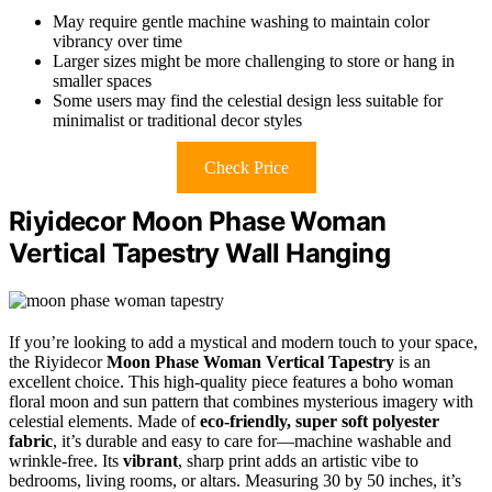
May require gentle machine washing to maintain color
vibrancy over time
Larger sizes might be more challenging to store or hang in
smaller spaces
Some users may find the celestial design less suitable for
minimalist or traditional decor styles
Check Price
Riyidecor Moon Phase Woman
Vertical Tapestry Wall Hanging
If you’re looking to add a mystical and modern touch to your space,
the Riyidecor
Moon Phase Woman Vertical Tapestry
is an
excellent choice. This high-quality piece features a boho woman
floral moon and sun pattern that combines mysterious imagery with
celestial elements. Made of
eco-friendly, super soft polyester
fabric
, it’s durable and easy to care for—machine washable and
wrinkle-free. Its
vibrant
, sharp print adds an artistic vibe to
bedrooms, living rooms, or altars. Measuring 30 by 50 inches, it’s