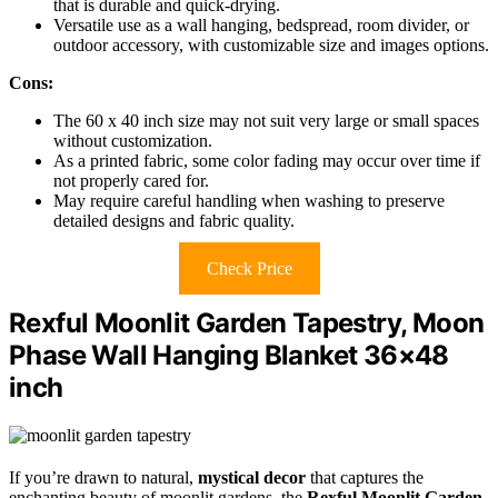
that is durable and quick-drying.
Versatile use as a wall hanging, bedspread, room divider, or
outdoor accessory, with customizable size and images options.
Cons:
The 60 x 40 inch size may not suit very large or small spaces
without customization.
As a printed fabric, some color fading may occur over time if
not properly cared for.
May require careful handling when washing to preserve
detailed designs and fabric quality.
Check Price
Rexful Moonlit Garden Tapestry, Moon
Phase Wall Hanging Blanket 36×48
inch
If you’re drawn to natural,
mystical decor
that captures the
enchanting beauty of moonlit gardens, the
Rexful Moonlit Garden