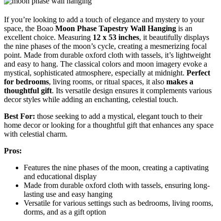
If you’re looking to add a touch of elegance and mystery to your
space, the Boao
Moon Phase Tapestry Wall Hanging
is an
excellent choice. Measuring
12 x 53 inches
, it beautifully displays
the nine phases of the moon’s cycle, creating a mesmerizing focal
point. Made from durable oxford cloth with tassels, it’s lightweight
and easy to hang. The classical colors and moon imagery evoke a
mystical, sophisticated atmosphere, especially at midnight.
Perfect
for bedrooms
, living rooms, or ritual spaces, it also
makes a
thoughtful gift
. Its versatile design ensures it complements various
decor styles while adding an enchanting, celestial touch.
Best For:
those seeking to add a mystical, elegant touch to their
home decor or looking for a thoughtful gift that enhances any space
with celestial charm.
Pros:
Features the nine phases of the moon, creating a captivating
and educational display
Made from durable oxford cloth with tassels, ensuring long-
lasting use and easy hanging
Versatile for various settings such as bedrooms, living rooms,
dorms, and as a gift option