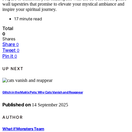
wall tapestries that promise to elevate your mystical ambiance and
inspire your spiritual journey.
17 minute read
Total
0
Shares
Share
0
Tweet
0
Pin it
0
UP NEXT
Glitch in the Matrix Pets: Why Cats Vanish and Reappear
Published on
14 September 2025
AUTHOR
What if Monsters Team