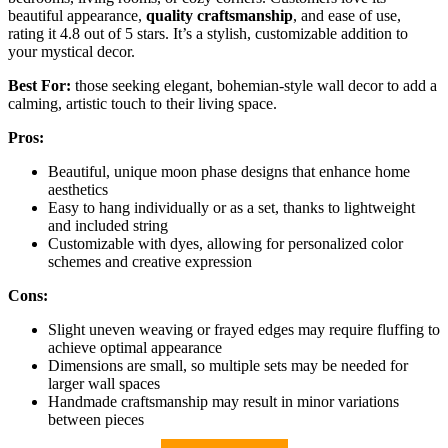
beautiful appearance,
quality craftsmanship
, and ease of use,
rating it 4.8 out of 5 stars. It’s a stylish, customizable addition to
your mystical decor.
Best For:
those seeking elegant, bohemian-style wall decor to add a
calming, artistic touch to their living space.
Pros:
Beautiful, unique moon phase designs that enhance home
aesthetics
Easy to hang individually or as a set, thanks to lightweight
and included string
Customizable with dyes, allowing for personalized color
schemes and creative expression
Cons:
Slight uneven weaving or frayed edges may require fluffing to
achieve optimal appearance
Dimensions are small, so multiple sets may be needed for
larger wall spaces
Handmade craftsmanship may result in minor variations
between pieces