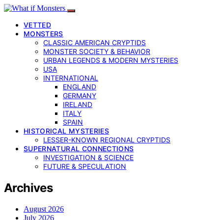
VETTED
MONSTERS
CLASSIC AMERICAN CRYPTIDS
MONSTER SOCIETY & BEHAVIOR
URBAN LEGENDS & MODERN MYSTERIES
USA
INTERNATIONAL
ENGLAND
GERMANY
IRELAND
ITALY
SPAIN
HISTORICAL MYSTERIES
LESSER-KNOWN REGIONAL CRYPTIDS
SUPERNATURAL CONNECTIONS
INVESTIGATION & SCIENCE
FUTURE & SPECULATION
Archives
August 2026
July 2026