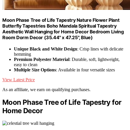
Moon Phase Tree of Life Tapestry Nature Flower Plant
Butterfly Tapestries Boho Mandala Spiritual Tapestry
Aesthetic Wall Hanging for Home Decor Bedroom Living
Room Dorm Decor (35.44" x 47.25", Blue)
Unique Black and White Design
: Crisp lines with delicate
hemming
Premium Polyester Material
: Durable, soft, lightweight,
easy to clean
Multiple Size Options
: Available in four versatile sizes
View Latest Price
As an affiliate, we earn on qualifying purchases.
Moon Phase Tree of Life Tapestry for
Home Decor