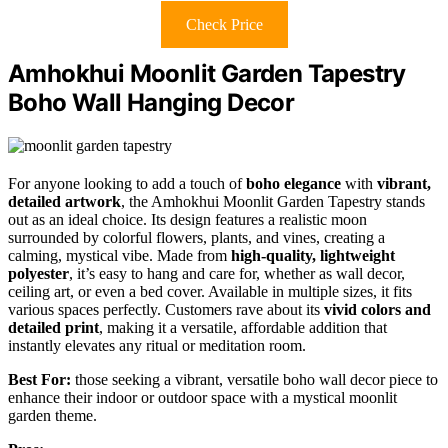
Check Price
Amhokhui Moonlit Garden Tapestry
Boho Wall Hanging Decor
For anyone looking to add a touch of
boho elegance
with
vibrant,
detailed artwork
, the Amhokhui Moonlit Garden Tapestry stands
out as an ideal choice. Its design features a realistic moon
surrounded by colorful flowers, plants, and vines, creating a
calming, mystical vibe. Made from
high-quality, lightweight
polyester
, it’s easy to hang and care for, whether as wall decor,
ceiling art, or even a bed cover. Available in multiple sizes, it fits
various spaces perfectly. Customers rave about its
vivid colors and
detailed print
, making it a versatile, affordable addition that
instantly elevates any ritual or meditation room.
Best For:
those seeking a vibrant, versatile boho wall decor piece to
enhance their indoor or outdoor space with a mystical moonlit
garden theme.