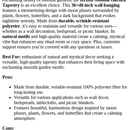
Tapestry
is an excellent choice. This
36×48-inch wall hanging
features a mesmerizing design with moon phases surrounded by
plants, flowers, butterflies, and a dark background that evokes
nighttime serenity. Made from
durable, wrinkle-resistant
polyester
, it’s easy to maintain and versatile for various uses—
whether as a wall decoration, bedspread, or picnic blanket. Its
natural motifs
and high-quality material create a calming, mystical
vibe that enhances any ritual room or cozy space. Plus, customer
support ensures you’re covered with any questions or issues.
Best For:
enthusiasts of natural and mystical decor seeking a
versatile, high-quality tapestry that enhances their living space with
enchanting moonlit garden motifs.
Pros:
Made from durable, wrinkle-resistant 100% polyester fiber for
long-lasting use.
Versatile for various applications such as wall decor,
bedspreads, tablecloths, and picnic blankets.
Features beautiful, harmonious design inspired by moon
phases, plants, flowers, and butterflies that create a calming
atmosphere.
Cons: