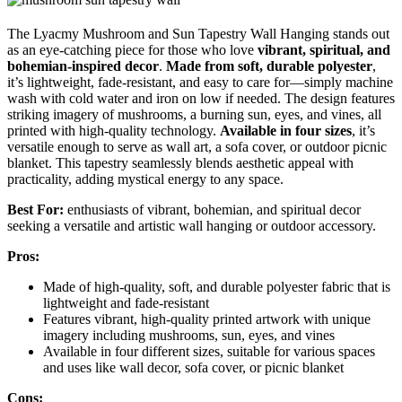
The Lyacmy Mushroom and Sun Tapestry Wall Hanging stands out
as an eye-catching piece for those who love
vibrant, spiritual, and
bohemian-inspired decor
.
Made from soft, durable polyester
,
it’s lightweight, fade-resistant, and easy to care for—simply machine
wash with cold water and iron on low if needed. The design features
striking imagery of mushrooms, a burning sun, eyes, and vines, all
printed with high-quality technology.
Available in four sizes
, it’s
versatile enough to serve as wall art, a sofa cover, or outdoor picnic
blanket. This tapestry seamlessly blends aesthetic appeal with
practicality, adding mystical energy to any space.
Best For:
enthusiasts of vibrant, bohemian, and spiritual decor
seeking a versatile and artistic wall hanging or outdoor accessory.
Pros:
Made of high-quality, soft, and durable polyester fabric that is
lightweight and fade-resistant
Features vibrant, high-quality printed artwork with unique
imagery including mushrooms, sun, eyes, and vines
Available in four different sizes, suitable for various spaces
and uses like wall decor, sofa cover, or picnic blanket
Cons: