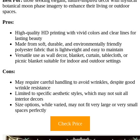
Best For:
those seeking elegant, nature-inspired decor with mystical
botanical moon phase imagery to enhance their living or outdoor
spaces.
Pros:
High-quality HD printing with vivid colors and clear lines for
lasting beauty
Made from soft, durable, and environmentally friendly
polyester fabric that is lightweight and easy to maintain
Versatile use as wall decor, blanket, curtain, tablecloth, or
picnic blanket suitable for indoor and outdoor settings
Cons:
May require careful handling to avoid wrinkles, despite good
wrinkle resistance
Limited to specific aesthetic styles, which may not suit all
interior decors
Size options, while varied, may not fit very large or very small
spaces perfectly
Check Price