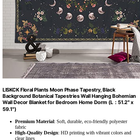
LISKCK Floral Plants Moon Phase Tapestry, Black
Background Botanical Tapestries Wall Hanging Bohemian
Wall Decor Blanket ​for Bedroom Home Dorm (L：51.2ʺ x
59.1ʺ)
Premium Material
: Soft, durable, eco-friendly polyester
fabric
High-Quality Design
: HD printing with vibrant colors and
clear lines