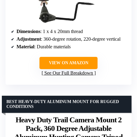
Dimensions
: 1 x 4 x 20mm thread
Adjustment
: 360-degree rotation, 220-degree vertical
Material
: Durable materials
VIEW ON AMAZON
See Our Full Breakdown
BEST HEAVY-DUTY ALUMINUM MOUNT FOR RUGGED
CONDITIONS
Heavy Duty Trail Camera Mount 2
Pack, 360 Degree Adjustable
Aluminum Hunting Camera Tripod