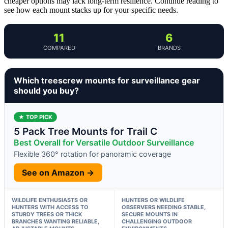
cheaper options may lack long-term resilience. Continue reading to
see how each mount stacks up for your specific needs.
11
6
COMPARED
BRANDS
Which treescrew mounts for surveillance gear
should you buy?
★ TOP PICK
5 Pack Tree Mounts for Trail C
Best Overall for Versatile Outdoor Surveillance
Flexible 360° rotation for panoramic coverage
See on Amazon →
WILDLIFE ENTHUSIASTS OR
HUNTERS OR WILDLIFE
HUNTERS WITH ACCESS TO
OBSERVERS NEEDING STABLE,
STURDY TREES OR THICK
SECURE MOUNTS IN
BRANCHES WANTING RELIABLE,
CHALLENGING OUTDOOR