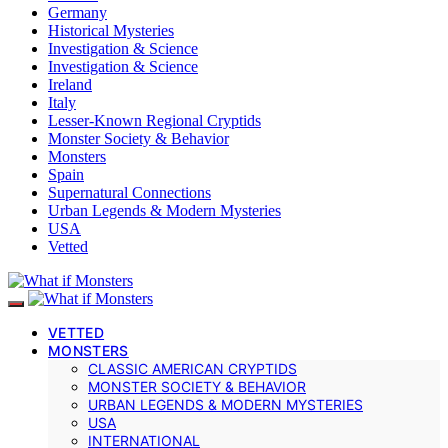
Germany
Historical Mysteries
Investigation & Science
Investigation & Science
Ireland
Italy
Lesser-Known Regional Cryptids
Monster Society & Behavior
Monsters
Spain
Supernatural Connections
Urban Legends & Modern Mysteries
USA
Vetted
VETTED
MONSTERS
CLASSIC AMERICAN CRYPTIDS
MONSTER SOCIETY & BEHAVIOR
URBAN LEGENDS & MODERN MYSTERIES
USA
INTERNATIONAL