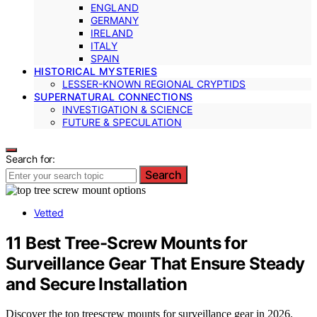
ENGLAND
GERMANY
IRELAND
ITALY
SPAIN
HISTORICAL MYSTERIES
LESSER-KNOWN REGIONAL CRYPTIDS
SUPERNATURAL CONNECTIONS
INVESTIGATION & SCIENCE
FUTURE & SPECULATION
Search for:
Search
Vetted
11 Best Tree-Screw Mounts for
Surveillance Gear That Ensure Steady
and Secure Installation
Discover the top treescrew mounts for surveillance gear in 2026.