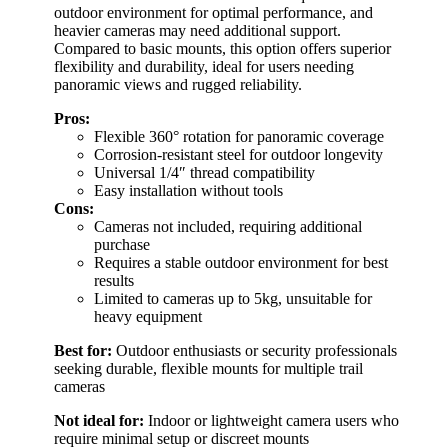
outdoor environment for optimal performance, and
heavier cameras may need additional support.
Compared to basic mounts, this option offers superior
flexibility and durability, ideal for users needing
panoramic views and rugged reliability.
Pros:
Flexible 360° rotation for panoramic coverage
Corrosion-resistant steel for outdoor longevity
Universal 1/4″ thread compatibility
Easy installation without tools
Cons:
Cameras not included, requiring additional
purchase
Requires a stable outdoor environment for best
results
Limited to cameras up to 5kg, unsuitable for
heavy equipment
Best for:
Outdoor enthusiasts or security professionals
seeking durable, flexible mounts for multiple trail
cameras
Not ideal for:
Indoor or lightweight camera users who
require minimal setup or discreet mounts