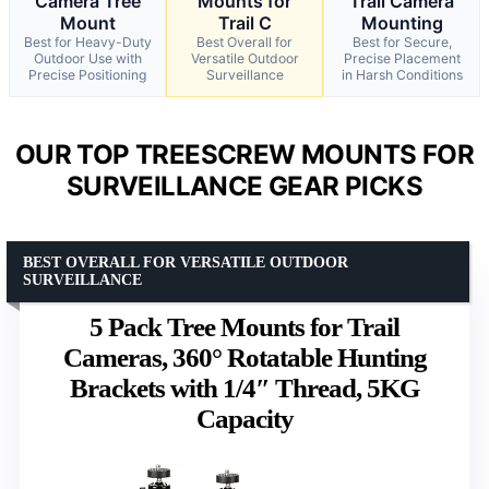
Camera Tree
Mounts for
Trail Camera
Mount
Trail C
Mounting
Best for Heavy-Duty
Best Overall for
Best for Secure,
Outdoor Use with
Versatile Outdoor
Precise Placement
Precise Positioning
Surveillance
in Harsh Conditions
OUR TOP TREESCREW MOUNTS FOR
SURVEILLANCE GEAR PICKS
BEST OVERALL FOR VERSATILE OUTDOOR
SURVEILLANCE
5 Pack Tree Mounts for Trail
Cameras, 360° Rotatable Hunting
Brackets with 1/4″ Thread, 5KG
Capacity