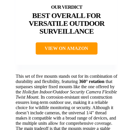
BEST OVERALL FOR
VERSATILE OUTDOOR
SURVEILLANCE
VIEW ON AMAZON
This set of five mounts stands out for its combination of
durability and flexibility, featuring
360° rotation
that
surpasses simpler fixed mounts like the one offered by
the
Holicfun Indoor/Outdoor Security Camera Flexible
Twist Mount
. Its corrosion-resistant steel construction
ensures long-term outdoor use, making it a reliable
choice for wildlife monitoring or security. Although it
doesn’t include cameras, the universal 1/4″ thread
makes it compatible with a broad range of devices, and
the multiple units allow for comprehensive coverage.
The main tradeoff is that the mounts require a stable