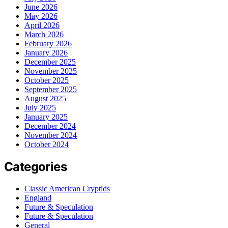
June 2026
May 2026
April 2026
March 2026
February 2026
January 2026
December 2025
November 2025
October 2025
September 2025
August 2025
July 2025
January 2025
December 2024
November 2024
October 2024
Categories
Classic American Cryptids
England
Future & Speculation
Future & Speculation
General