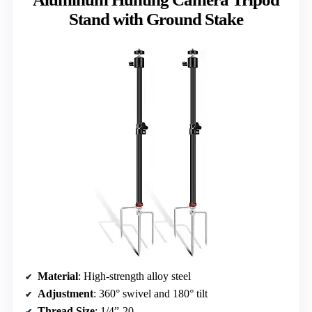
Stand with Ground Stake
Material
: High-strength alloy steel
Adjustment
: 360° swivel and 180° tilt
Thread Size
: 1/4”-20