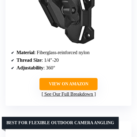
Material
: Fiberglass-reinforced nylon
Thread Size
: 1/4″-20
Adjustability
: 360°
VIEW ON AMAZON
See Our Full Breakdown
BEST FOR FLEXIBLE OUTDOOR CAMERA ANGLING