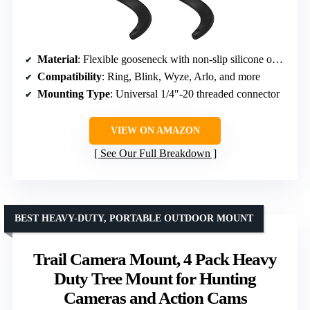
Material
: Flexible gooseneck with non-slip silicone outer sheath
Compatibility
: Ring, Blink, Wyze, Arlo, and more
Mounting Type
: Universal 1/4″-20 threaded connector
VIEW ON AMAZON
See Our Full Breakdown
BEST HEAVY-DUTY, PORTABLE OUTDOOR MOUNT
Trail Camera Mount, 4 Pack Heavy
Duty Tree Mount for Hunting
Cameras and Action Cams