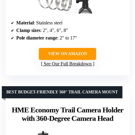
Material
: Stainless steel
Clamp sizes
: 2″, 4″, 6″, 8″
Pole diameter range
: 2″ to 17″
VIEW ON AMAZON
See Our Full Breakdown
BEST BUDGET-FRIENDLY 360° TRAIL CAMERA MOUNT
HME Economy Trail Camera Holder
with 360-Degree Camera Head