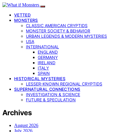
VETTED
MONSTERS
CLASSIC AMERICAN CRYPTIDS
MONSTER SOCIETY & BEHAVIOR
URBAN LEGENDS & MODERN MYSTERIES
USA
INTERNATIONAL
ENGLAND
GERMANY
IRELAND
ITALY
SPAIN
HISTORICAL MYSTERIES
LESSER-KNOWN REGIONAL CRYPTIDS
SUPERNATURAL CONNECTIONS
INVESTIGATION & SCIENCE
FUTURE & SPECULATION
Archives
August 2026
July 2026