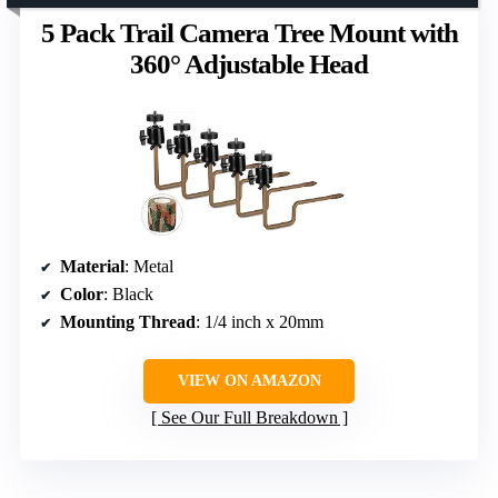
5 Pack Trail Camera Tree Mount with
360° Adjustable Head
Material
: Metal
Color
: Black
Mounting Thread
: 1/4 inch x 20mm
VIEW ON AMAZON
See Our Full Breakdown