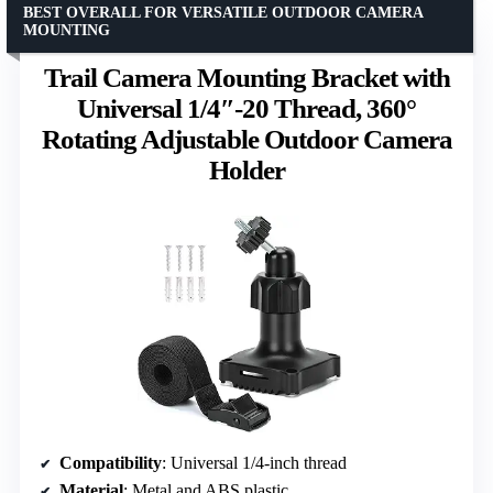
BEST OVERALL FOR VERSATILE OUTDOOR CAMERA
MOUNTING
Trail Camera Mounting Bracket with
Universal 1/4″-20 Thread, 360°
Rotating Adjustable Outdoor Camera
Holder
Compatibility
: Universal 1/4-inch thread
Material
: Metal and ABS plastic