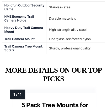
Holicfun Outdoor Security
Stainless steel
Came
HME Economy Trail
Durable materials
Camera Holde
Heavy Duty Trail Camera
High-strength alloy steel
Mount
Trail Camera Mount
Fiberglass-reinforced nylon
Trail Camera Tree Mount:
Sturdy, professional quality
360 D
MORE DETAILS ON OUR TOP
PICKS
5 Pack Tree Mounts for