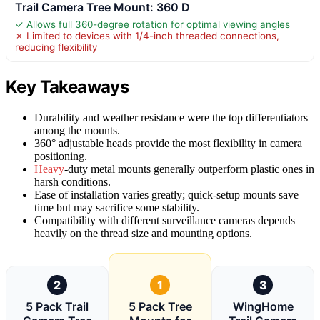
Trail Camera Tree Mount: 360 D
✓ Allows full 360-degree rotation for optimal viewing angles
✗ Limited to devices with 1/4-inch threaded connections,
reducing flexibility
Key Takeaways
Durability and weather resistance were the top differentiators
among the mounts.
360° adjustable heads provide the most flexibility in camera
positioning.
Heavy
-duty metal mounts generally outperform plastic ones in
harsh conditions.
Ease of installation varies greatly; quick-setup mounts save
time but may sacrifice some stability.
Compatibility with different surveillance cameras depends
heavily on the thread size and mounting options.
2
1
3
5 Pack Trail
5 Pack Tree
WingHome