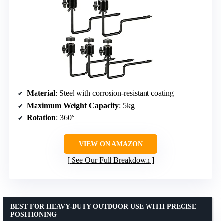
Material
: Steel with corrosion-resistant coating
Maximum Weight Capacity
: 5kg
Rotation
: 360°
VIEW ON AMAZON
See Our Full Breakdown
BEST FOR HEAVY-DUTY OUTDOOR USE WITH PRECISE
POSITIONING