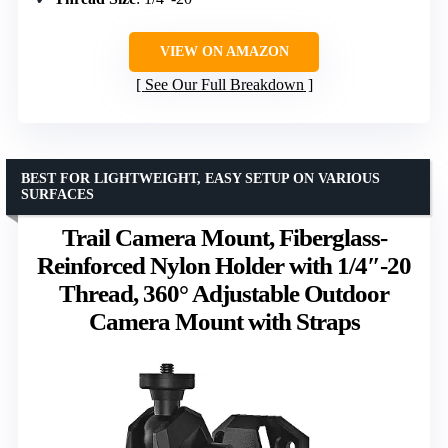
VIEW ON AMAZON
See Our Full Breakdown
BEST FOR LIGHTWEIGHT, EASY SETUP ON VARIOUS
SURFACES
Trail Camera Mount, Fiberglass-
Reinforced Nylon Holder with 1/4″-20
Thread, 360° Adjustable Outdoor
Camera Mount with Straps