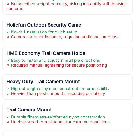
✗ No specified weight capacity, risking instability with heavier
cameras
Holicfun Outdoor Security Came
✓ No-drill installation for quick setup
✗ Cameras are not included, requiring additional purchase
HME Economy Trail Camera Holde
✓ Easy to install and adjust in multiple directions
✗ Requires manual tightening for secure positioning
Heavy Duty Trail Camera Mount
✓ High-strength alloy steel construction for durability
✗ Heavier than plastic mounts, reducing portability
Trail Camera Mount
✓ Durable fiberglass-reinforced nylon construction
✗ Unclear weather resistance for extreme conditions