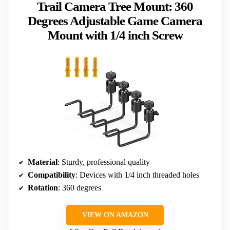
Trail Camera Tree Mount: 360
Degrees Adjustable Game Camera
Mount with 1/4 inch Screw
Material
: Sturdy, professional quality
Compatibility
: Devices with 1/4 inch threaded holes
Rotation
: 360 degrees
VIEW ON AMAZON