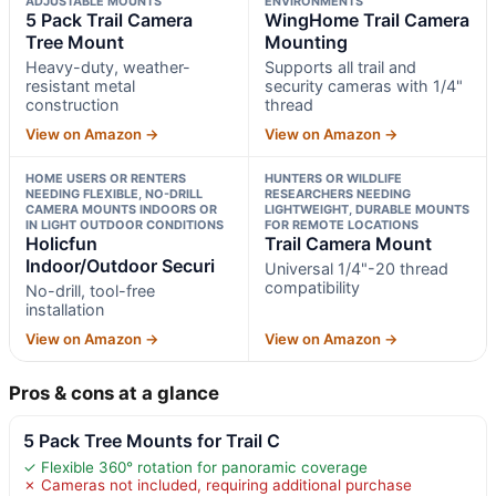
ADJUSTABLE MOUNTS
ENVIRONMENTS
5 Pack Trail Camera
WingHome Trail Camera
Tree Mount
Mounting
Heavy-duty, weather-
Supports all trail and
resistant metal
security cameras with 1/4"
construction
thread
View on Amazon →
View on Amazon →
HOME USERS OR RENTERS
HUNTERS OR WILDLIFE
NEEDING FLEXIBLE, NO-DRILL
RESEARCHERS NEEDING
CAMERA MOUNTS INDOORS OR
LIGHTWEIGHT, DURABLE MOUNTS
IN LIGHT OUTDOOR CONDITIONS
FOR REMOTE LOCATIONS
Holicfun
Trail Camera Mount
Indoor/Outdoor Securi
Universal 1/4"-20 thread
compatibility
No-drill, tool-free
installation
View on Amazon →
View on Amazon →
Pros & cons at a glance
5 Pack Tree Mounts for Trail C
✓ Flexible 360° rotation for panoramic coverage
✗ Cameras not included, requiring additional purchase