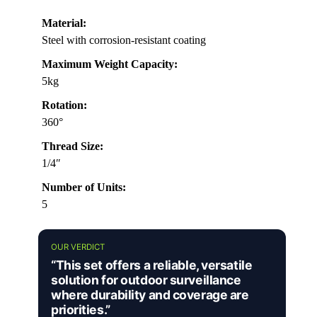
Material:
Steel with corrosion-resistant coating
Maximum Weight Capacity:
5kg
Rotation:
360°
Thread Size:
1/4″
Number of Units:
5
OUR VERDICT
“This set offers a reliable, versatile
solution for outdoor surveillance
where durability and coverage are
priorities.”