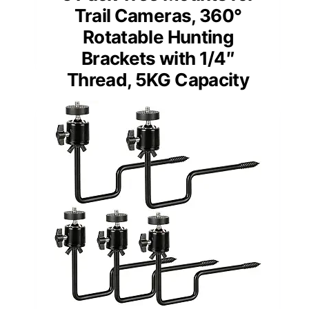
Trail Cameras, 360°
Rotatable Hunting
Brackets with 1/4″
Thread, 5KG Capacity