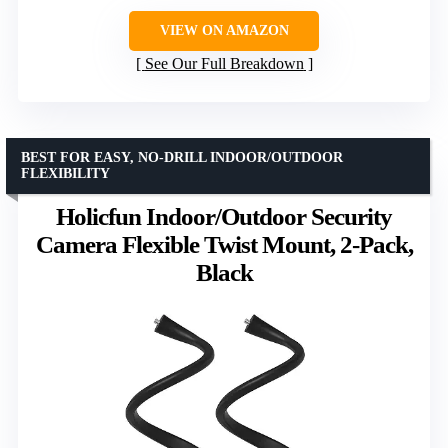
VIEW ON AMAZON
See Our Full Breakdown
BEST FOR EASY, NO-DRILL INDOOR/OUTDOOR
FLEXIBILITY
Holicfun Indoor/Outdoor Security
Camera Flexible Twist Mount, 2-Pack,
Black