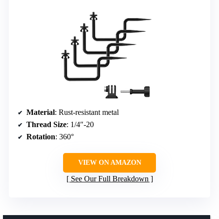
Material
: Rust-resistant metal
Thread Size
: 1/4″-20
Rotation
: 360°
VIEW ON AMAZON
See Our Full Breakdown