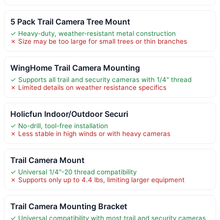
5 Pack Trail Camera Tree Mount
✓ Heavy-duty, weather-resistant metal construction
✗ Size may be too large for small trees or thin branches
WingHome Trail Camera Mounting
✓ Supports all trail and security cameras with 1/4" thread
✗ Limited details on weather resistance specifics
Holicfun Indoor/Outdoor Securi
✓ No-drill, tool-free installation
✗ Less stable in high winds or with heavy cameras
Trail Camera Mount
✓ Universal 1/4"-20 thread compatibility
✗ Supports only up to 4.4 lbs, limiting larger equipment
Trail Camera Mounting Bracket
✓ Universal compatibility with most trail and security cameras