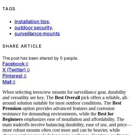
TAGS
installation tips
,
outdoor security
,
surveillance mounts
SHARE ARTICLE
The post has been shared by
0
people.
Facebook
0
X (Twitter)
0
Pinterest
0
Mail
0
When selecting treescrew mounts for surveillance gear, durability
and versatility are key. The
Best Overall
pick offers a reliable, all-
around solution suitable for most outdoor conditions. The
Best
Premium
option provides advanced features and corrosion
resistance for demanding environments, while the
Best for
Beginners
emphasizes ease of installation and affordability. The
main tradeoffs involve balancing durability, ease of use, and price—
more robust mounts often cost more and can be heavier, while