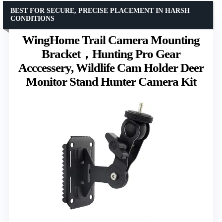
BEST FOR SECURE, PRECISE PLACEMENT IN HARSH
CONDITIONS
WingHome Trail Camera Mounting
Bracket，Hunting Pro Gear
Acccessery, Wildlife Cam Holder Deer
Monitor Stand Hunter Camera Kit