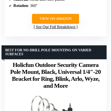
Rotation
: 360°
VIEW ON AMAZON
See Our Full Breakdown
BEST FOR NO-DRILL POLE MOUNTING ON VARIED
SURFACES
Holicfun Outdoor Security Camera
Pole Mount, Black, Universal 1/4″-20
Bracket for Ring, Blink, Arlo, Wyze,
and More