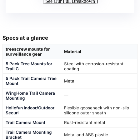
See Our Full Breakdown
Specs at a glance
treescrew mounts for
Material
surveillance gear
5 Pack Tree Mounts for
Steel with corrosion-resistant
Trail C
coating
5 Pack Trail Camera Tree
Metal
Mount
WingHome Trail Camera
—
Mounting
Holicfun Indoor/Outdoor
Flexible gooseneck with non-slip
Securi
silicone outer sheath
Trail Camera Mount
Rust-resistant metal
Trail Camera Mounting
Metal and ABS plastic
Bracket