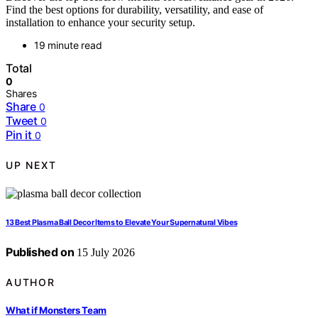
Find the best options for durability, versatility, and ease of
installation to enhance your security setup.
19 minute read
Total
0
Shares
Share
0
Tweet
0
Pin it
0
UP NEXT
13 Best Plasma Ball Decor Items to Elevate Your Supernatural Vibes
Published on
15 July 2026
AUTHOR
What if Monsters Team