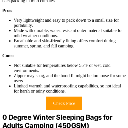
backpacking in mild climates.
Pros:
Very lightweight and easy to pack down to a small size for
portability.
Made with durable, water-resistant outer material suitable for
mild weather conditions.
Breathable and skin-friendly lining offers comfort during
summer, spring, and fall camping.
Cons:
Not suitable for temperatures below 55°F or wet, cold
environments.
Zipper may snag, and the hood fit might be too loose for some
users.
Limited warmth and waterproofing capabilities, so not ideal
for harsh or rainy conditions.
Check Price
0 Degree Winter Sleeping Bags for
Adults Camping (450GSM)