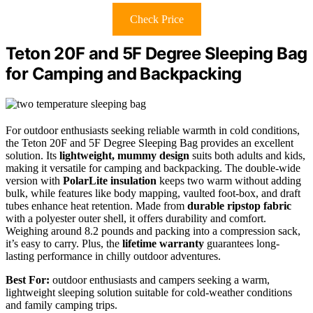
Check Price
Teton 20F and 5F Degree Sleeping Bag
for Camping and Backpacking
For outdoor enthusiasts seeking reliable warmth in cold conditions,
the Teton 20F and 5F Degree Sleeping Bag provides an excellent
solution. Its
lightweight, mummy design
suits both adults and kids,
making it versatile for camping and backpacking. The double-wide
version with
PolarLite insulation
keeps two warm without adding
bulk, while features like body mapping, vaulted foot-box, and draft
tubes enhance heat retention. Made from
durable ripstop fabric
with a polyester outer shell, it offers durability and comfort.
Weighing around 8.2 pounds and packing into a compression sack,
it’s easy to carry. Plus, the
lifetime warranty
guarantees long-
lasting performance in chilly outdoor adventures.
Best For:
outdoor enthusiasts and campers seeking a warm,
lightweight sleeping solution suitable for cold-weather conditions
and family camping trips.