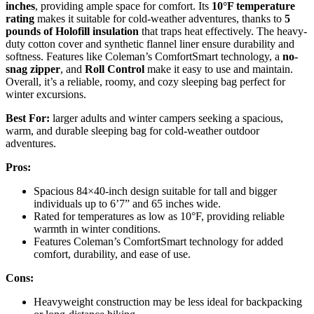
inches
, providing ample space for comfort. Its
10°F temperature
rating
makes it suitable for cold-weather adventures, thanks to
5
pounds of Holofill insulation
that traps heat effectively. The heavy-
duty cotton cover and synthetic flannel liner ensure durability and
softness. Features like Coleman’s ComfortSmart technology, a
no-
snag zipper
, and
Roll Control
make it easy to use and maintain.
Overall, it’s a reliable, roomy, and cozy sleeping bag perfect for
winter excursions.
Best For:
larger adults and winter campers seeking a spacious,
warm, and durable sleeping bag for cold-weather outdoor
adventures.
Pros:
Spacious 84×40-inch design suitable for tall and bigger
individuals up to 6’7” and 65 inches wide.
Rated for temperatures as low as 10°F, providing reliable
warmth in winter conditions.
Features Coleman’s ComfortSmart technology for added
comfort, durability, and ease of use.
Cons:
Heavyweight construction may be less ideal for backpacking