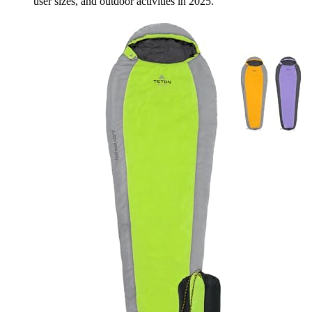
user sizes, and outdoor activities in 2025.