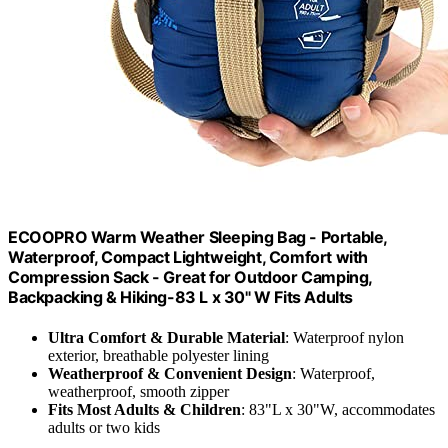
ECOOPRO Warm Weather Sleeping Bag - Portable,
Waterproof, Compact Lightweight, Comfort with
Compression Sack - Great for Outdoor Camping,
Backpacking & Hiking-83 L x 30" W Fits Adults
Ultra Comfort & Durable Material
: Waterproof nylon
exterior, breathable polyester lining
Weatherproof & Convenient Design
: Waterproof,
weatherproof, smooth zipper
Fits Most Adults & Children
: 83"L x 30"W, accommodates
adults or two kids