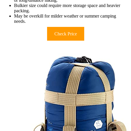
or long-distance hiking.
Bulkier size could require more storage space and heavier
packing.
May be overkill for milder weather or summer camping
needs.
Check Price