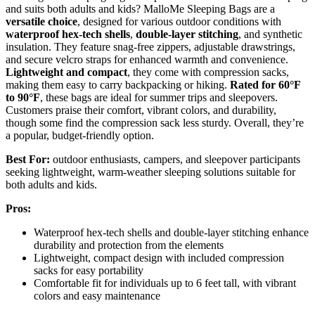
and suits both adults and kids? MalloMe Sleeping Bags are a
versatile choice
, designed for various outdoor conditions with
waterproof hex-tech shells
,
double-layer stitching
, and synthetic
insulation. They feature snag-free zippers, adjustable drawstrings,
and secure velcro straps for enhanced warmth and convenience.
Lightweight and compact
, they come with compression sacks,
making them easy to carry backpacking or hiking.
Rated for 60°F
to 90°F
, these bags are ideal for summer trips and sleepovers.
Customers praise their comfort, vibrant colors, and durability,
though some find the compression sack less sturdy. Overall, they’re
a popular, budget-friendly option.
Best For:
outdoor enthusiasts, campers, and sleepover participants
seeking lightweight, warm-weather sleeping solutions suitable for
both adults and kids.
Pros:
Waterproof hex-tech shells and double-layer stitching enhance
durability and protection from the elements
Lightweight, compact design with included compression
sacks for easy portability
Comfortable fit for individuals up to 6 feet tall, with vibrant
colors and easy maintenance