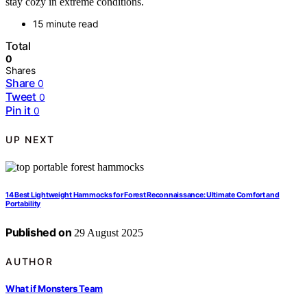
stay cozy in extreme conditions.
15 minute read
Total
0
Shares
Share
0
Tweet
0
Pin it
0
UP NEXT
14 Best Lightweight Hammocks for Forest Reconnaissance: Ultimate Comfort and
Portability
Published on
29 August 2025
AUTHOR
What if Monsters Team