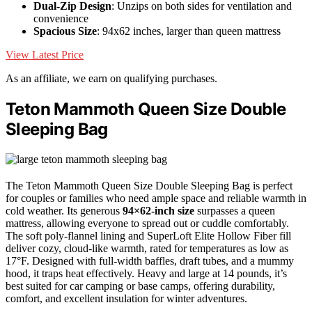
Dual-Zip Design
: Unzips on both sides for ventilation and
convenience
Spacious Size
: 94x62 inches, larger than queen mattress
View Latest Price
As an affiliate, we earn on qualifying purchases.
Teton Mammoth Queen Size Double
Sleeping Bag
The Teton Mammoth Queen Size Double Sleeping Bag is perfect
for couples or families who need ample space and reliable warmth in
cold weather. Its generous
94×62-inch size
surpasses a queen
mattress, allowing everyone to spread out or cuddle comfortably.
The soft poly-flannel lining and SuperLoft Elite Hollow Fiber fill
deliver cozy, cloud-like warmth, rated for temperatures as low as
17°F. Designed with full-width baffles, draft tubes, and a mummy
hood, it traps heat effectively. Heavy and large at 14 pounds, it’s
best suited for car camping or base camps, offering durability,
comfort, and excellent insulation for winter adventures.