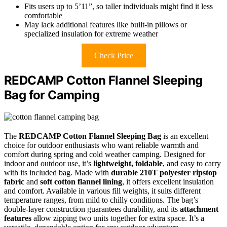
Fits users up to 5’11”, so taller individuals might find it less
comfortable
May lack additional features like built-in pillows or
specialized insulation for extreme weather
Check Price
REDCAMP Cotton Flannel Sleeping
Bag for Camping
The
REDCAMP Cotton Flannel Sleeping Bag
is an excellent
choice for outdoor enthusiasts who want reliable warmth and
comfort during spring and cold weather camping. Designed for
indoor and outdoor use, it’s
lightweight, foldable
, and easy to carry
with its included bag. Made with
durable 210T polyester ripstop
fabric
and
soft cotton flannel lining
, it offers excellent insulation
and comfort. Available in various fill weights, it suits different
temperature ranges, from mild to chilly conditions. The bag’s
double-layer construction guarantees durability, and its
attachment
features
allow zipping two units together for extra space. It’s a