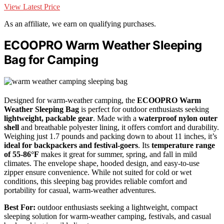
View Latest Price
As an affiliate, we earn on qualifying purchases.
ECOOPRO Warm Weather Sleeping
Bag for Camping
Designed for warm-weather camping, the
ECOOPRO Warm
Weather Sleeping Bag
is perfect for outdoor enthusiasts seeking
lightweight, packable gear
. Made with a
waterproof nylon outer
shell
and breathable polyester lining, it offers comfort and durability.
Weighing just 1.7 pounds and packing down to about 11 inches, it’s
ideal for backpackers and festival-goers
. Its
temperature range
of 55-86°F
makes it great for summer, spring, and fall in mild
climates. The envelope shape, hooded design, and easy-to-use
zipper ensure convenience. While not suited for cold or wet
conditions, this sleeping bag provides reliable comfort and
portability for casual, warm-weather adventures.
Best For:
outdoor enthusiasts seeking a lightweight, compact
sleeping solution for warm-weather camping, festivals, and casual