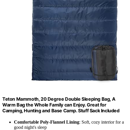
Teton Mammoth, 20 Degree Double Sleeping Bag, A
Warm Bag the Whole Family can Enjoy. Great for
Camping, Hunting and Base Camp. Stuff Sack Included
Comfortable Poly-Flannel Lining
: Soft, cozy interior for a
good night's sleep