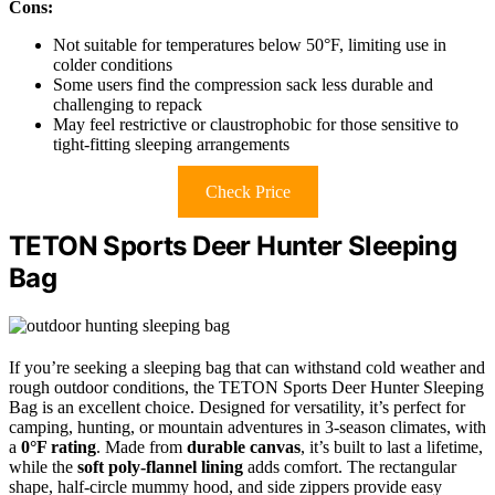
Cons:
Not suitable for temperatures below 50°F, limiting use in
colder conditions
Some users find the compression sack less durable and
challenging to repack
May feel restrictive or claustrophobic for those sensitive to
tight-fitting sleeping arrangements
Check Price
TETON Sports Deer Hunter Sleeping
Bag
If you’re seeking a sleeping bag that can withstand cold weather and
rough outdoor conditions, the TETON Sports Deer Hunter Sleeping
Bag is an excellent choice. Designed for versatility, it’s perfect for
camping, hunting, or mountain adventures in 3-season climates, with
a
0°F rating
. Made from
durable canvas
, it’s built to last a lifetime,
while the
soft poly-flannel lining
adds comfort. The rectangular
shape, half-circle mummy hood, and side zippers provide easy