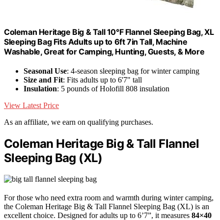
Coleman Heritage Big & Tall 10°F Flannel Sleeping Bag, XL
Sleeping Bag Fits Adults up to 6ft 7in Tall, Machine
Washable, Great for Camping, Hunting, Guests, & More
Seasonal Use
: 4-season sleeping bag for winter camping
Size and Fit
: Fits adults up to 6'7" tall
Insulation
: 5 pounds of Holofill 808 insulation
View Latest Price
As an affiliate, we earn on qualifying purchases.
Coleman Heritage Big & Tall Flannel
Sleeping Bag (XL)
For those who need extra room and warmth during winter camping,
the Coleman Heritage Big & Tall Flannel Sleeping Bag (XL) is an
excellent choice. Designed for adults up to 6’7”, it measures
84×40