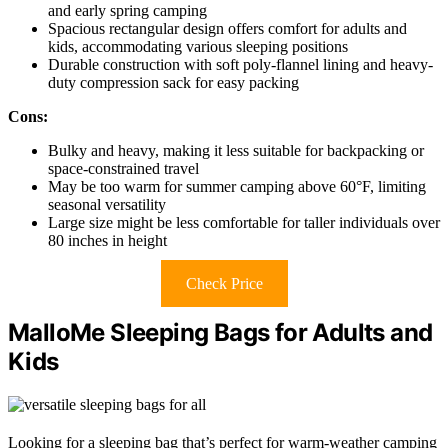
and early spring camping
Spacious rectangular design offers comfort for adults and
kids, accommodating various sleeping positions
Durable construction with soft poly-flannel lining and heavy-
duty compression sack for easy packing
Cons:
Bulky and heavy, making it less suitable for backpacking or
space-constrained travel
May be too warm for summer camping above 60°F, limiting
seasonal versatility
Large size might be less comfortable for taller individuals over
80 inches in height
Check Price
MalloMe Sleeping Bags for Adults and
Kids
Looking for a sleeping bag that’s perfect for warm-weather camping