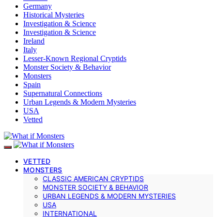
Germany
Historical Mysteries
Investigation & Science
Investigation & Science
Ireland
Italy
Lesser-Known Regional Cryptids
Monster Society & Behavior
Monsters
Spain
Supernatural Connections
Urban Legends & Modern Mysteries
USA
Vetted
VETTED
MONSTERS
CLASSIC AMERICAN CRYPTIDS
MONSTER SOCIETY & BEHAVIOR
URBAN LEGENDS & MODERN MYSTERIES
USA
INTERNATIONAL