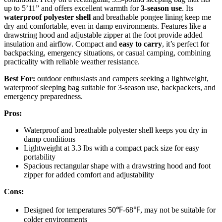
up to 5’11” and offers excellent warmth for
3-season use
. Its
waterproof polyester shell
and breathable pongee lining keep me
dry and comfortable, even in damp environments. Features like a
drawstring hood and adjustable zipper at the foot provide added
insulation and airflow. Compact and
easy to carry
, it’s perfect for
backpacking, emergency situations, or casual camping, combining
practicality with reliable weather resistance.
Best For:
outdoor enthusiasts and campers seeking a lightweight,
waterproof sleeping bag suitable for 3-season use, backpackers, and
emergency preparedness.
Pros:
Waterproof and breathable polyester shell keeps you dry in
damp conditions
Lightweight at 3.3 lbs with a compact pack size for easy
portability
Spacious rectangular shape with a drawstring hood and foot
zipper for added comfort and adjustability
Cons:
Designed for temperatures 50℉-68℉, may not be suitable for
colder environments