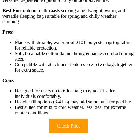
versatile, dependable option for any outdoor adventure.
Best For:
outdoor enthusiasts seeking a lightweight, warm, and
versatile sleeping bag suitable for spring and chilly weather
camping.
Pros:
Made with durable, waterproof 210T polyester ripstop fabric
for reliable protection.
Soft, breathable cotton flannel lining enhances comfort during
sleep.
Compatible with attachment features to zip two bags together
for extra space.
Cons:
Designed for users up to 6 feet tall; may not fit taller
individuals comfortably.
Heavier fill options (3-4 lbs) may add some bulk for packing.
Best suited for mild to cold weather, less ideal for extreme
winter conditions.
Check Price