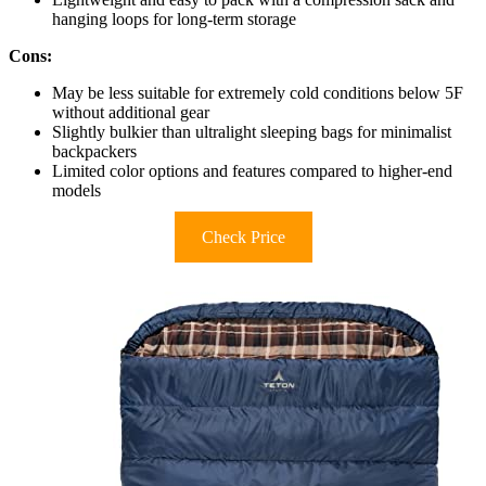
hanging loops for long-term storage
Cons:
May be less suitable for extremely cold conditions below 5F
without additional gear
Slightly bulkier than ultralight sleeping bags for minimalist
backpackers
Limited color options and features compared to higher-end
models
Check Price