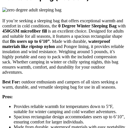
If you’re seeking a sleeping bag that offers exceptional warmth and
comfort in cold conditions, the
0 Degree Winter Sleeping Bag
with
450GSM microfiber fill
is an excellent choice. Designed for adults
and suitable for all seasons, it features a spacious rectangular shape
that
fits users up to 6’10”
. Made with durable,
waterproof
materials like ripstop nylon
and Pongee lining, it provides reliable
insulation and wind resistance. Weighing around 5 pounds, it’s
highly portable and easy to pack with the included compression
sack. Whether camping in winter or chilly spring nights, this bag
ensures warmth, comfort, and durability for your outdoor
adventures.
Best For:
outdoor enthusiasts and campers of all sizes seeking a
warm, durable, and versatile sleeping bag for use in all seasons.
Pros:
Provides reliable warmth for temperatures down to 5°F,
suitable for winter camping and cold weather adventures.
Spacious rectangular design accommodates users up to 6’10”,
ensuring comfort for larger individuals.
Made from durable, waterproof materials with easy portability