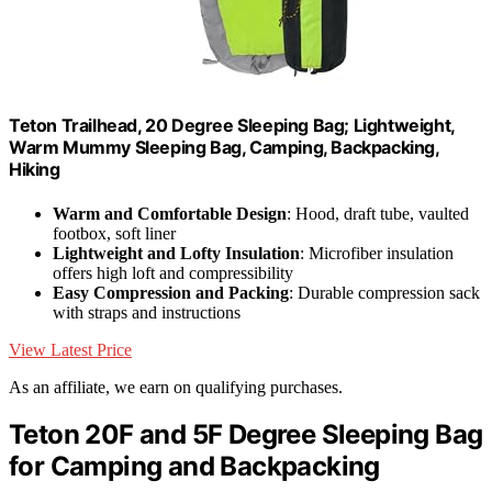
Teton Trailhead, 20 Degree Sleeping Bag; Lightweight,
Warm Mummy Sleeping Bag, Camping, Backpacking,
Hiking
Warm and Comfortable Design
: Hood, draft tube, vaulted
footbox, soft liner
Lightweight and Lofty Insulation
: Microfiber insulation
offers high loft and compressibility
Easy Compression and Packing
: Durable compression sack
with straps and instructions
View Latest Price
As an affiliate, we earn on qualifying purchases.
Teton 20F and 5F Degree Sleeping Bag
for Camping and Backpacking