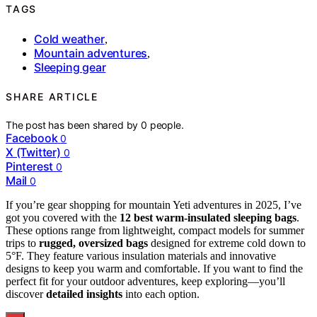
TAGS
Cold weather
,
Mountain adventures
,
Sleeping gear
SHARE ARTICLE
The post has been shared by
0
people.
Facebook
0
X (Twitter)
0
Pinterest
0
Mail
0
If you’re gear shopping for mountain Yeti adventures in 2025, I’ve
got you covered with the
12 best warm-insulated sleeping bags
.
These options range from lightweight, compact models for summer
trips to
rugged, oversized bags
designed for extreme cold down to
5°F. They feature various insulation materials and innovative
designs to keep you warm and comfortable. If you want to find the
perfect fit for your outdoor adventures, keep exploring—you’ll
discover
detailed insights
into each option.