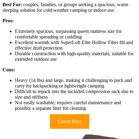
Best For:
couples, families, or groups seeking a spacious, warm
sleeping solution for cold-weather camping or indoor use.
Pros:
Extremely spacious, surpassing queen mattress size for
comfortable spreading or cuddling
Excellent warmth with SuperLoft Elite Hollow Fiber fill and
effective draft protection
Durable construction with high-quality materials, suitable for
extended outdoor use
Cons:
Heavy (14 lbs) and large, making it challenging to pack and
carry for backpacking or lightweight camping
Difficult to repack into the included compression sack due to
size and stiffness
Not easily washable; requires careful maintenance and
possibly a separate liner for cleaning
Check Price