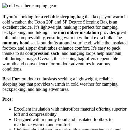
If you’re looking for a
reliable sleeping bag
that keeps you warm in
cold weather, the Teton 20F and 5F Degree Sleeping Bag is an
excellent choice. It’s lightweight, making it perfect for camping,
backpacking, and hiking. The
microfiber insulation
provides great
loft and compressibility, ensuring warmth without extra bulk. The
mummy hood
seals out drafts around your head, while the insulated
footbox and zipper draft tubes enhance comfort. It’s easy to pack
thanks to its
compression sack
, and hanging loops help maintain
loft during storage. Overall, this sleeping bag offers dependable
warmth and convenience for outdoor adventures in various
conditions.
Best For:
outdoor enthusiasts seeking a lightweight, reliable
sleeping bag that provides warmth in cold weather for camping,
backpacking, and hiking adventures.
Pros:
Excellent insulation with microfiber material offering superior
loft and compressibility
Designed with mummy hood and insulated footbox to
maximize warmth and comfort
Lightweight and easy to pack with a compression sack and