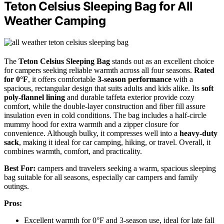
Teton Celsius Sleeping Bag for All
Weather Camping
The
Teton Celsius Sleeping Bag
stands out as an excellent choice
for campers seeking reliable warmth across all four seasons.
Rated
for 0°F
, it offers comfortable
3-season performance
with a
spacious, rectangular design that suits adults and kids alike. Its
soft
poly-flannel lining
and durable taffeta exterior provide cozy
comfort, while the double-layer construction and fiber fill assure
insulation even in cold conditions. The bag includes a half-circle
mummy hood for extra warmth and a zipper closure for
convenience. Although bulky, it compresses well into a
heavy-duty
sack
, making it ideal for car camping, hiking, or travel. Overall, it
combines warmth, comfort, and practicality.
Best For:
campers and travelers seeking a warm, spacious sleeping
bag suitable for all seasons, especially car campers and family
outings.
Pros:
Excellent warmth for 0°F and 3-season use, ideal for late fall