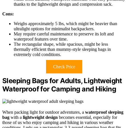
thanks to the lightweight design and compression sack.
Cons:
Weighs approximately 5 lbs, which might be heavier than
ultralight options for minimalist backpackers.
May require careful maintenance to preserve its loft and
waterproof features over time.
The rectangular shape, while spacious, might be less
thermally efficient than mummy-style sleeping bags in
extremely cold conditions.
Check Price
Sleeping Bags for Adults, Lightweight
Waterproof for Camping and Hiking
When packing light for outdoor adventures, a
waterproof sleeping
bag
with a
lightweight design
becomes essential, especially for
those of us who enjoy camping and hiking in various weather
conditions. I rely on a rectangular, 3.3-pound sleeping bag that fits