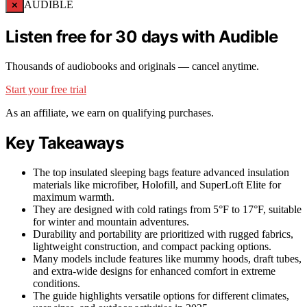
×
AUDIBLE
Listen free for 30 days with Audible
Thousands of audiobooks and originals — cancel anytime.
Start your free trial
As an affiliate, we earn on qualifying purchases.
Key Takeaways
The top insulated sleeping bags feature advanced insulation
materials like microfiber, Holofill, and SuperLoft Elite for
maximum warmth.
They are designed with cold ratings from 5°F to 17°F, suitable
for winter and mountain adventures.
Durability and portability are prioritized with rugged fabrics,
lightweight construction, and compact packing options.
Many models include features like mummy hoods, draft tubes,
and extra-wide designs for enhanced comfort in extreme
conditions.
The guide highlights versatile options for different climates,