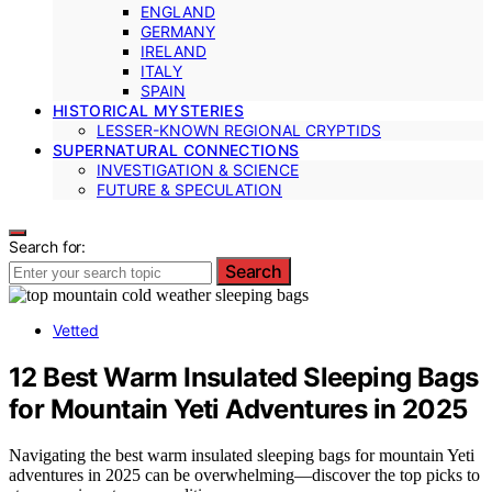
ENGLAND
GERMANY
IRELAND
ITALY
SPAIN
HISTORICAL MYSTERIES
LESSER-KNOWN REGIONAL CRYPTIDS
SUPERNATURAL CONNECTIONS
INVESTIGATION & SCIENCE
FUTURE & SPECULATION
Search for:
Search
Vetted
12 Best Warm Insulated Sleeping Bags
for Mountain Yeti Adventures in 2025
Navigating the best warm insulated sleeping bags for mountain Yeti
adventures in 2025 can be overwhelming—discover the top picks to