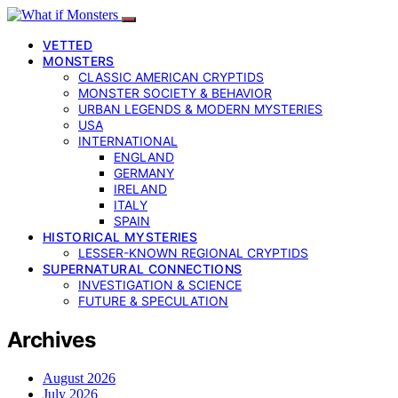
VETTED
MONSTERS
CLASSIC AMERICAN CRYPTIDS
MONSTER SOCIETY & BEHAVIOR
URBAN LEGENDS & MODERN MYSTERIES
USA
INTERNATIONAL
ENGLAND
GERMANY
IRELAND
ITALY
SPAIN
HISTORICAL MYSTERIES
LESSER-KNOWN REGIONAL CRYPTIDS
SUPERNATURAL CONNECTIONS
INVESTIGATION & SCIENCE
FUTURE & SPECULATION
Archives
August 2026
July 2026