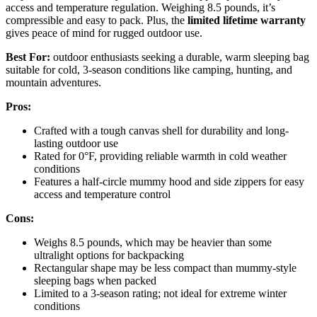
access and temperature regulation. Weighing 8.5 pounds, it’s
compressible and easy to pack. Plus, the
limited lifetime warranty
gives peace of mind for rugged outdoor use.
Best For:
outdoor enthusiasts seeking a durable, warm sleeping bag
suitable for cold, 3-season conditions like camping, hunting, and
mountain adventures.
Pros:
Crafted with a tough canvas shell for durability and long-
lasting outdoor use
Rated for 0°F, providing reliable warmth in cold weather
conditions
Features a half-circle mummy hood and side zippers for easy
access and temperature control
Cons:
Weighs 8.5 pounds, which may be heavier than some
ultralight options for backpacking
Rectangular shape may be less compact than mummy-style
sleeping bags when packed
Limited to a 3-season rating; not ideal for extreme winter
conditions