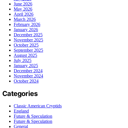
June 2026
May 2026
April 2026
March 2026
February 2026
January 2026
December 2025
November 2025
October 2025
September 2025
August 2025
July 2025
January 2025
December 2024
November 2024
October 2024
Categories
Classic American Cryptids
England
Future & Speculation
Future & Speculation
General