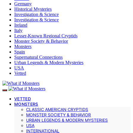
Germany
Historical Mysteries
Investigation & Science
Investigation & Science
Ireland
Italy
Lesser-Known Regional Cryptids
Monster Society & Behavior
Monsters
Spain
Supernatural Connections
Urban Legends & Modern Mysteries
USA
Vetted
VETTED
MONSTERS
CLASSIC AMERICAN CRYPTIDS
MONSTER SOCIETY & BEHAVIOR
URBAN LEGENDS & MODERN MYSTERIES
USA
INTERNATIONAL