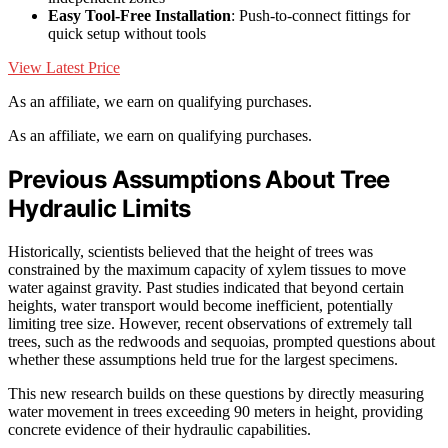
Easy Tool-Free Installation
: Push-to-connect fittings for
quick setup without tools
View Latest Price
As an affiliate, we earn on qualifying purchases.
As an affiliate, we earn on qualifying purchases.
Previous Assumptions About Tree
Hydraulic Limits
Historically, scientists believed that the height of trees was
constrained by the maximum capacity of xylem tissues to move
water against gravity. Past studies indicated that beyond certain
heights, water transport would become inefficient, potentially
limiting tree size. However, recent observations of extremely tall
trees, such as the redwoods and sequoias, prompted questions about
whether these assumptions held true for the largest specimens.
This new research builds on these questions by directly measuring
water movement in trees exceeding 90 meters in height, providing
concrete evidence of their hydraulic capabilities.