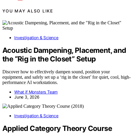
YOU MAY ALSO LIKE
Investigation & Science
Acoustic Dampening, Placement, and
the “Rig in the Closet” Setup
Discover how to effectively dampen sound, position your
equipment, and safely set up a ‘rig in the closet’ for quiet, cool, high-
performance AI workstations.
What if Monsters Team
June 3, 2026
Investigation & Science
Applied Category Theory Course