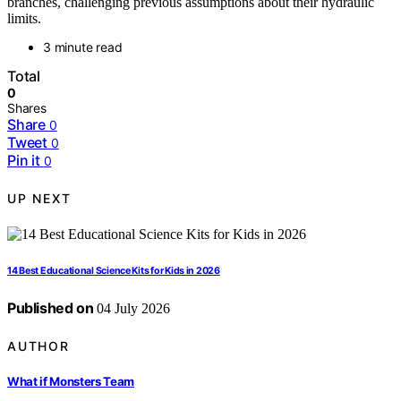
branches, challenging previous assumptions about their hydraulic
limits.
3 minute read
Total
0
Shares
Share
0
Tweet
0
Pin it
0
UP NEXT
14 Best Educational Science Kits for Kids in 2026
Published on
04 July 2026
AUTHOR
What if Monsters Team