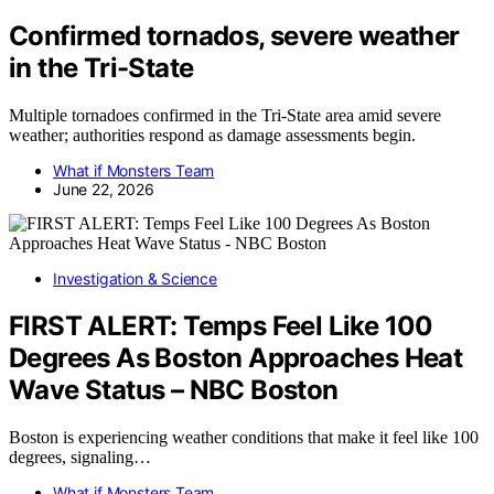
Confirmed tornados, severe weather
in the Tri-State
Multiple tornadoes confirmed in the Tri-State area amid severe
weather; authorities respond as damage assessments begin.
What if Monsters Team
June 22, 2026
Investigation & Science
FIRST ALERT: Temps Feel Like 100
Degrees As Boston Approaches Heat
Wave Status – NBC Boston
Boston is experiencing weather conditions that make it feel like 100
degrees, signaling…
What if Monsters Team