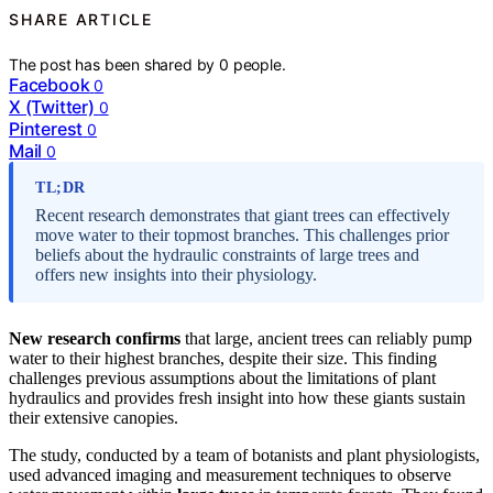
SHARE ARTICLE
The post has been shared by
0
people.
Facebook
0
X (Twitter)
0
Pinterest
0
Mail
0
TL;DR
Recent research demonstrates that giant trees can effectively
move water to their topmost branches. This challenges prior
beliefs about the hydraulic constraints of large trees and
offers new insights into their physiology.
New research confirms
that large, ancient trees can reliably pump
water to their highest branches, despite their size. This finding
challenges previous assumptions about the limitations of plant
hydraulics and provides fresh insight into how these giants sustain
their extensive canopies.
The study, conducted by a team of botanists and plant physiologists,
used advanced imaging and measurement techniques to observe