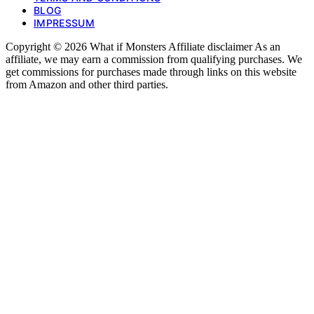
BLOG
IMPRESSUM
Copyright © 2026 What if Monsters Affiliate disclaimer As an
affiliate, we may earn a commission from qualifying purchases. We
get commissions for purchases made through links on this website
from Amazon and other third parties.