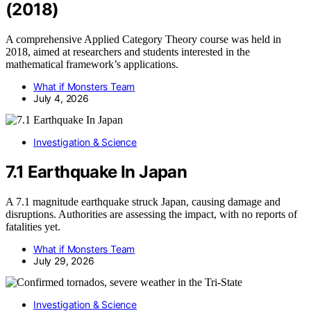
(2018)
A comprehensive Applied Category Theory course was held in
2018, aimed at researchers and students interested in the
mathematical framework’s applications.
What if Monsters Team
July 4, 2026
Investigation & Science
7.1 Earthquake In Japan
A 7.1 magnitude earthquake struck Japan, causing damage and
disruptions. Authorities are assessing the impact, with no reports of
fatalities yet.
What if Monsters Team
July 29, 2026
Investigation & Science