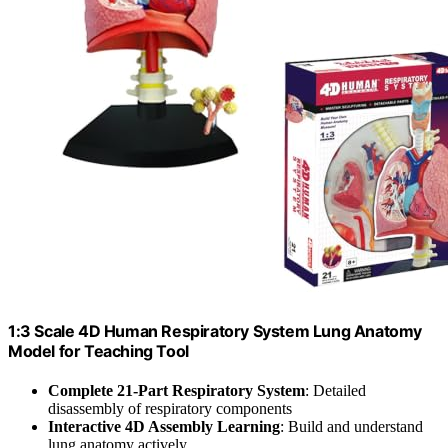
1:3 Scale 4D Human Respiratory System Lung Anatomy
Model for Teaching Tool
Complete 21-Part Respiratory System
: Detailed
disassembly of respiratory components
Interactive 4D Assembly Learning
: Build and understand
lung anatomy actively