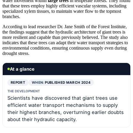
water movement within
large trees
in temperate forests. They found
that these trees employ highly efficient vascular systems, including
specialized xylem tissues, to maintain water flow to the topmost
branches.
According to lead researcher Dr. Jane Smith of the Forest Institute,
the findings suggest that the hydraulic architecture of giant trees is
more resilient and capable than previously believed. The study also
indicates that these trees can adapt their water transport strategies to
environmental conditions, ensuring continuous supply even during
drought stress.
At a glance
REPORT
WHEN:
PUBLISHED MARCH 2024
THE DEVELOPMENT
Scientists have discovered that giant trees use
efficient water transport mechanisms to supply
their highest branches, overturning earlier doubts
about their hydraulic capacity.