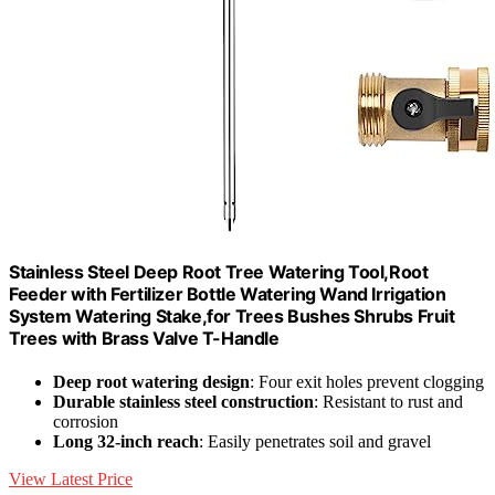
Stainless Steel Deep Root Tree Watering Tool,Root
Feeder with Fertilizer Bottle Watering Wand Irrigation
System Watering Stake,for Trees Bushes Shrubs Fruit
Trees with Brass Valve T-Handle
Deep root watering design
: Four exit holes prevent clogging
Durable stainless steel construction
: Resistant to rust and
corrosion
Long 32-inch reach
: Easily penetrates soil and gravel
View Latest Price