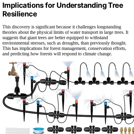
Implications for Understanding Tree
Resilience
This discovery is significant because it challenges longstanding
theories about the physical limits of water transport in large trees. It
suggests that giant trees are better equipped to withstand
environmental stresses, such as droughts, than previously thought.
This has implications for forest management, conservation efforts,
and predicting how forests will respond to climate change.