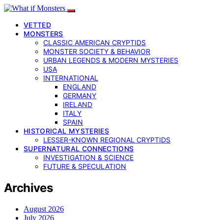
VETTED
MONSTERS
CLASSIC AMERICAN CRYPTIDS
MONSTER SOCIETY & BEHAVIOR
URBAN LEGENDS & MODERN MYSTERIES
USA
INTERNATIONAL
ENGLAND
GERMANY
IRELAND
ITALY
SPAIN
HISTORICAL MYSTERIES
LESSER-KNOWN REGIONAL CRYPTIDS
SUPERNATURAL CONNECTIONS
INVESTIGATION & SCIENCE
FUTURE & SPECULATION
Archives
August 2026
July 2026