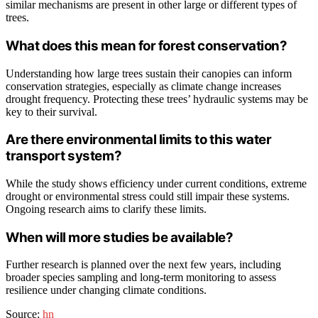
similar mechanisms are present in other large or different types of
trees.
What does this mean for forest conservation?
Understanding how large trees sustain their canopies can inform
conservation strategies, especially as climate change increases
drought frequency. Protecting these trees’ hydraulic systems may be
key to their survival.
Are there environmental limits to this water
transport system?
While the study shows efficiency under current conditions, extreme
drought or environmental stress could still impair these systems.
Ongoing research aims to clarify these limits.
When will more studies be available?
Further research is planned over the next few years, including
broader species sampling and long-term monitoring to assess
resilience under changing climate conditions.
Source:
hn