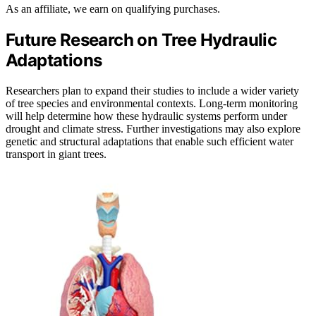
As an affiliate, we earn on qualifying purchases.
Future Research on Tree Hydraulic
Adaptations
Researchers plan to expand their studies to include a wider variety
of tree species and environmental contexts. Long-term monitoring
will help determine how these hydraulic systems perform under
drought and climate stress. Further investigations may also explore
genetic and structural adaptations that enable such efficient water
transport in giant trees.