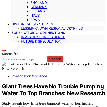
ENGLAND
GERMANY
IRELAND
ITALY
SPAIN
HISTORICAL MYSTERIES
LESSER-KNOWN REGIONAL CRYPTIDS
SUPERNATURAL CONNECTIONS
INVESTIGATION & SCIENCE
FUTURE & SPECULATION
Search for:
Search
Investigation & Science
Giant Trees Have No Trouble Pumping
Water To Top Branches: New Research
Study reveals how large trees transport water to their highest