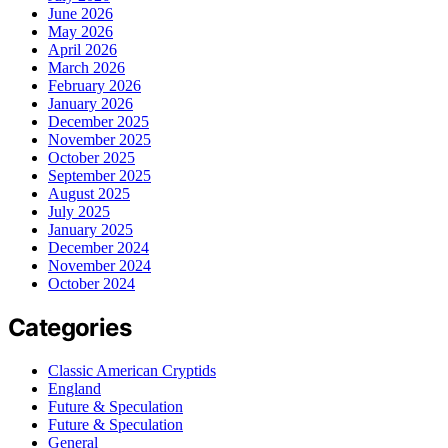
June 2026
May 2026
April 2026
March 2026
February 2026
January 2026
December 2025
November 2025
October 2025
September 2025
August 2025
July 2025
January 2025
December 2024
November 2024
October 2024
Categories
Classic American Cryptids
England
Future & Speculation
Future & Speculation
General