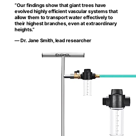
“Our findings show that giant trees have
evolved highly efficient vascular systems that
allow them to transport water effectively to
their highest branches, even at extraordinary
heights.”
— Dr. Jane Smith, lead researcher