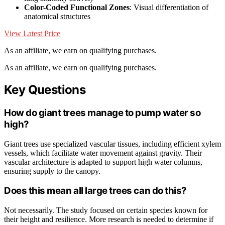
Color-Coded Functional Zones
: Visual differentiation of
anatomical structures
View Latest Price
As an affiliate, we earn on qualifying purchases.
As an affiliate, we earn on qualifying purchases.
Key Questions
How do giant trees manage to pump water so
high?
Giant trees use specialized vascular tissues, including efficient xylem
vessels, which facilitate water movement against gravity. Their
vascular architecture is adapted to support high water columns,
ensuring supply to the canopy.
Does this mean all large trees can do this?
Not necessarily. The study focused on certain species known for
their height and resilience. More research is needed to determine if