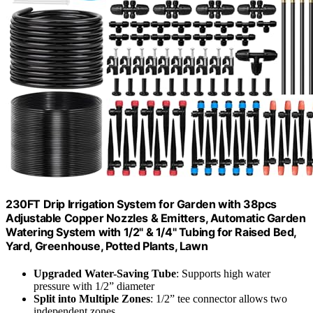
230FT Drip Irrigation System for Garden with 38pcs
Adjustable Copper Nozzles & Emitters, Automatic Garden
Watering System with 1/2" & 1/4" Tubing for Raised Bed,
Yard, Greenhouse, Potted Plants, Lawn
Upgraded Water-Saving Tube
: Supports high water
pressure with 1/2” diameter
Split into Multiple Zones
: 1/2” tee connector allows two
independent zones