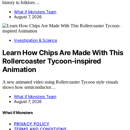
history to folklore…
What if Monsters Team
August 7, 2026
Investigation & Science
Learn How Chips Are Made With This
Rollercoaster Tycoon-inspired
Animation
A new animated video using Rollercoaster Tycoon style visuals
shows how semiconductor…
What if Monsters Team
August 7, 2026
What if Monsters
PRIVACY POLICY
TERMS AND CONDITIONS