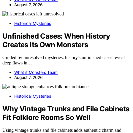
August 7, 2026
Historical Mysteries
Unfinished Cases: When History
Creates Its Own Monsters
Guided by unresolved mysteries, history's unfinished cases reveal
deep flaws in…
What if Monsters Team
August 7, 2026
Historical Mysteries
Why Vintage Trunks and File Cabinets
Fit Folklore Rooms So Well
Using vintage trunks and file cabinets adds authentic charm and