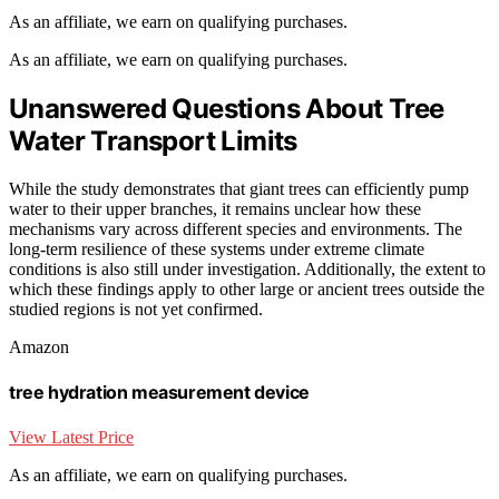
As an affiliate, we earn on qualifying purchases.
As an affiliate, we earn on qualifying purchases.
Unanswered Questions About Tree
Water Transport Limits
While the study demonstrates that giant trees can efficiently pump
water to their upper branches, it remains unclear how these
mechanisms vary across different species and environments. The
long-term resilience of these systems under extreme climate
conditions is also still under investigation. Additionally, the extent to
which these findings apply to other large or ancient trees outside the
studied regions is not yet confirmed.
Amazon
tree hydration measurement device
View Latest Price
As an affiliate, we earn on qualifying purchases.