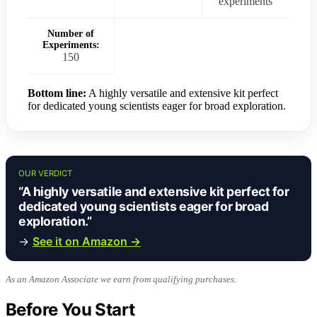
experiments
Number of
Experiments:
150
Bottom line:
A highly versatile and extensive kit perfect
for dedicated young scientists eager for broad exploration.
OUR VERDICT
“A highly versatile and extensive kit perfect for
dedicated young scientists eager for broad
exploration.”
→
See it on Amazon →
As an Amazon Associate we earn from qualifying purchases.
Before You Start