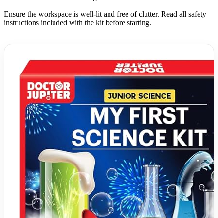
Ensure the workspace is well-lit and free of clutter. Read all safety
instructions included with the kit before starting.