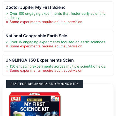
Doctor Jupiter My First Scienc
✓ Over 100 engaging experiments that foster early scientific
curiosity
✗ Some experiments require adult supervision
National Geographic Earth Scie
✓ Over 15 engaging experiments focused on earth sciences
✗ Some experiments require adult supervision
UNGLINGA 150 Experiments Scien
✓ 150 engaging experiments across multiple scientific fields
✗ Some experiments require adult supervision
BEST FOR BEGINNERS AND YOUNG KIDS