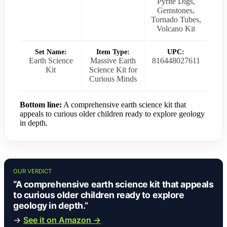
Pyrite Digs,
Gemstones,
Tornado Tubes,
Volcano Kit
Set Name:
Item Type:
UPC:
Earth Science
Massive Earth
816448027611
Kit
Science Kit for
Curious Minds
Bottom line:
A comprehensive earth science kit that
appeals to curious older children ready to explore geology
in depth.
OUR VERDICT
“A comprehensive earth science kit that appeals
to curious older children ready to explore
geology in depth.”
→
See it on Amazon →