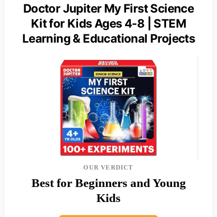
Doctor Jupiter My First Science
Kit for Kids Ages 4-8 | STEM
Learning & Educational Projects
OUR VERDICT
Best for Beginners and Young
Kids