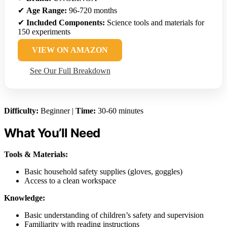
✔
Age Range:
96-720 months
✔
Included Components:
Science tools and materials for
150 experiments
VIEW ON AMAZON
See Our Full Breakdown
Difficulty:
Beginner |
Time:
30-60 minutes
What You’ll Need
Tools & Materials:
Basic household safety supplies (gloves, goggles)
Access to a clean workspace
Knowledge:
Basic understanding of children’s safety and supervision
Familiarity with reading instructions