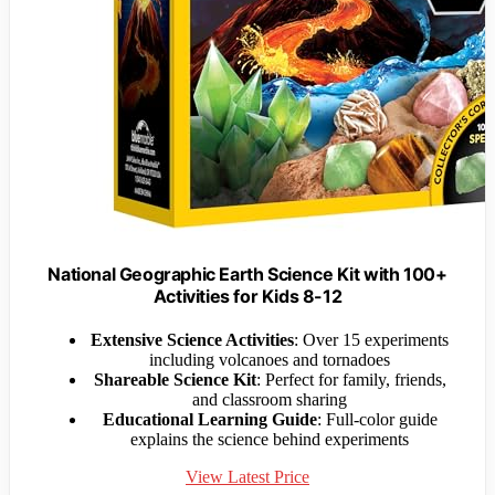
National Geographic Earth Science Kit with 100+
Activities for Kids 8-12
Extensive Science Activities
: Over 15 experiments
including volcanoes and tornadoes
Shareable Science Kit
: Perfect for family, friends,
and classroom sharing
Educational Learning Guide
: Full-color guide
explains the science behind experiments
View Latest Price