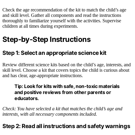
Check the age recommendation of the kit to match the child’s age
and skill level. Gather all components and read the instructions
thoroughly to familiarize yourself with the activities. Supervise
children at all times during experiments.
Step-by-Step Instructions
Step 1: Select an appropriate science kit
Review different science kits based on the child’s age, interests, and
skill level. Choose a kit that covers topics the child is curious about
and has clear, age-appropriate instructions.
Tip:
Look for kits with safe, non-toxic materials
and positive reviews from other parents or
educators.
Check: You have selected a kit that matches the child’s age and
interests, with all necessary components included.
Step 2: Read all instructions and safety warnings