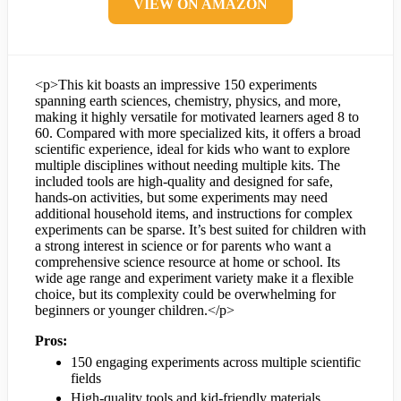
VIEW ON AMAZON
<p>This kit boasts an impressive 150 experiments
spanning earth sciences, chemistry, physics, and more,
making it highly versatile for motivated learners aged 8 to
60. Compared with more specialized kits, it offers a broad
scientific experience, ideal for kids who want to explore
multiple disciplines without needing multiple kits. The
included tools are high-quality and designed for safe,
hands-on activities, but some experiments may need
additional household items, and instructions for complex
experiments can be sparse. It’s best suited for children with
a strong interest in science or for parents who want a
comprehensive science resource at home or school. Its
wide age range and experiment variety make it a flexible
choice, but its complexity could be overwhelming for
beginners or younger children.</p>
Pros:
150 engaging experiments across multiple scientific
fields
High-quality tools and kid-friendly materials