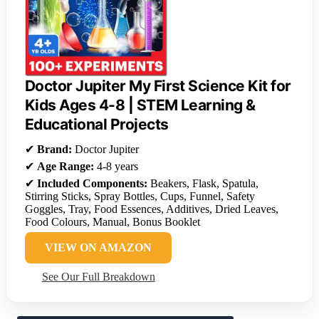
Doctor Jupiter My First Science Kit for
Kids Ages 4-8 | STEM Learning &
Educational Projects
✔
Brand:
Doctor Jupiter
✔
Age Range:
4-8 years
✔
Included Components:
Beakers, Flask, Spatula,
Stirring Sticks, Spray Bottles, Cups, Funnel, Safety
Goggles, Tray, Food Essences, Additives, Dried Leaves,
Food Colours, Manual, Bonus Booklet
VIEW ON AMAZON
See Our Full Breakdown