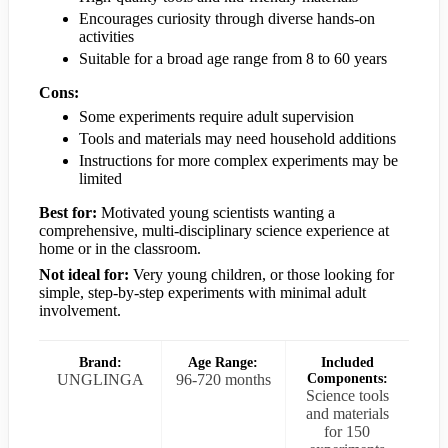
Encourages curiosity through diverse hands-on
activities
Suitable for a broad age range from 8 to 60 years
Cons:
Some experiments require adult supervision
Tools and materials may need household additions
Instructions for more complex experiments may be
limited
Best for:
Motivated young scientists wanting a
comprehensive, multi-disciplinary science experience at
home or in the classroom.
Not ideal for:
Very young children, or those looking for
simple, step-by-step experiments with minimal adult
involvement.
Brand:
Age Range:
Included
UNGLINGA
96-720 months
Components:
Science tools
and materials
for 150