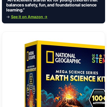
balances safety, fun, and foundational science
learning.”
→
See it on Amazon →