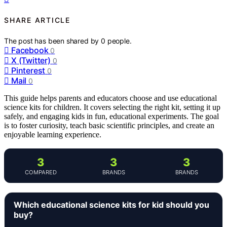
SHARE ARTICLE
The post has been shared by
0
people.
Facebook
0
X (Twitter)
0
Pinterest
0
Mail
0
This guide helps parents and educators choose and use educational
science kits for children. It covers selecting the right kit, setting it up
safely, and engaging kids in fun, educational experiments. The goal
is to foster curiosity, teach basic scientific principles, and create an
enjoyable learning experience.
3
3
3
COMPARED
BRANDS
BRANDS
Which educational science kits for kid should you
buy?