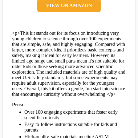
VIEW ON AMAZON
<p>This kit stands out for its focus on introducing very
young children to science through over 100 experiments
that are simple, safe, and highly engaging. Compared with
larger, more complex kits, it prioritizes basic concepts and
safety, making it ideal for early learners. However, its
limited age range and small parts mean it’s not suitable for
older kids or those seeking more advanced scientific
exploration. The included materials are of high quality and
meet U.S. safety standards, but some experiments may
require adult supervision, especially for the youngest
users. Overall, this kit offers a gentle, fun start into science
that encourages curiosity without overwhelming.</p>
Pros:
Over 100 engaging experiments that foster early
scientific curiosity
Easy-to-follow instructions suitable for kids and
parents
High-quality, safe materials meeting ASTM