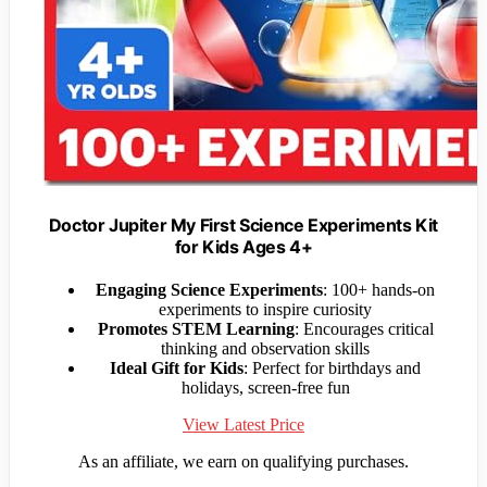
Doctor Jupiter My First Science Experiments Kit
for Kids Ages 4+
Engaging Science Experiments
: 100+ hands-on
experiments to inspire curiosity
Promotes STEM Learning
: Encourages critical
thinking and observation skills
Ideal Gift for Kids
: Perfect for birthdays and
holidays, screen-free fun
View Latest Price
As an affiliate, we earn on qualifying purchases.