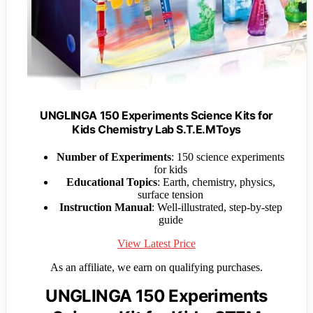
UNGLINGA 150 Experiments Science Kits for
Kids Chemistry Lab S.T.E.MToys
Number of Experiments
: 150 science experiments
for kids
Educational Topics
: Earth, chemistry, physics,
surface tension
Instruction Manual
: Well-illustrated, step-by-step
guide
View Latest Price
As an affiliate, we earn on qualifying purchases.
UNGLINGA 150 Experiments