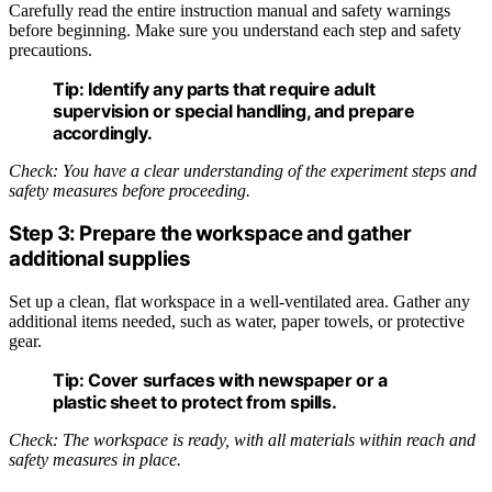
Carefully read the entire instruction manual and safety warnings
before beginning. Make sure you understand each step and safety
precautions.
Tip:
Identify any parts that require adult
supervision or special handling, and prepare
accordingly.
Check: You have a clear understanding of the experiment steps and
safety measures before proceeding.
Step 3: Prepare the workspace and gather
additional supplies
Set up a clean, flat workspace in a well-ventilated area. Gather any
additional items needed, such as water, paper towels, or protective
gear.
Tip:
Cover surfaces with newspaper or a
plastic sheet to protect from spills.
Check: The workspace is ready, with all materials within reach and
safety measures in place.