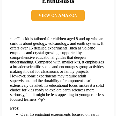
Enthusiasts
VIEW ON AMAZON
<p>This kit is tailored for children aged 8 and up who are
curious about geology, volcanology, and earth systems. It
offers over 15 detailed experiments, such as volcano
eruptions and crystal growing, supported by
comprehensive educational guides that deepen
understanding. Compared with smaller kits, it emphasizes
a broader scientific scope and encourages group activities,
making it ideal for classrooms or family projects.
However, some experiments may require adult
supervision, and the durability of components isn’t
extensively detailed. Its educational focus makes it a solid
choice for kids ready to explore earth sciences more
seriously, but it might be less appealing to younger or less
focused learners.</p>
Pros:
Over 15 engaging experiments focused on earth