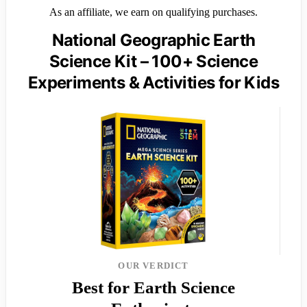
As an affiliate, we earn on qualifying purchases.
National Geographic Earth
Science Kit – 100+ Science
Experiments & Activities for Kids
OUR VERDICT
Best for Earth Science