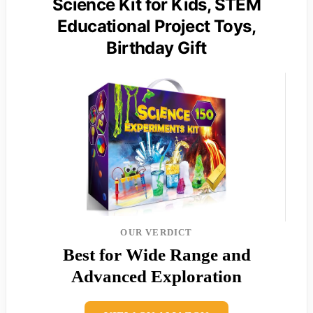
Science Kit for Kids, STEM
Educational Project Toys,
Birthday Gift
OUR VERDICT
Best for Wide Range and
Advanced Exploration