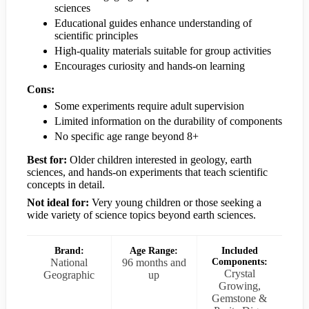
sciences
Educational guides enhance understanding of
scientific principles
High-quality materials suitable for group activities
Encourages curiosity and hands-on learning
Cons:
Some experiments require adult supervision
Limited information on the durability of components
No specific age range beyond 8+
Best for:
Older children interested in geology, earth
sciences, and hands-on experiments that teach scientific
concepts in detail.
Not ideal for:
Very young children or those seeking a
wide variety of science topics beyond earth sciences.
Brand:
Age Range:
Included
National
96 months and
Components:
Crystal
Geographic
up
Growing,
Gemstone &