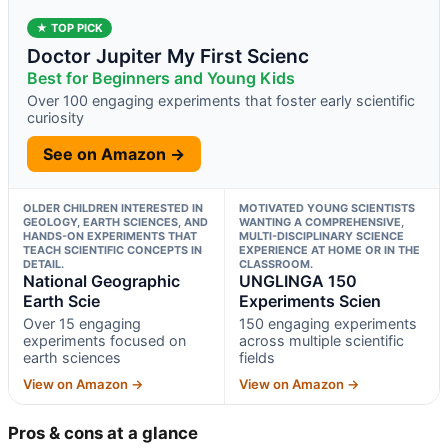
★ TOP PICK
Doctor Jupiter My First Scienc
Best for Beginners and Young Kids
Over 100 engaging experiments that foster early scientific
curiosity
See on Amazon →
OLDER CHILDREN INTERESTED IN
MOTIVATED YOUNG SCIENTISTS
GEOLOGY, EARTH SCIENCES, AND
WANTING A COMPREHENSIVE,
HANDS-ON EXPERIMENTS THAT
MULTI-DISCIPLINARY SCIENCE
TEACH SCIENTIFIC CONCEPTS IN
EXPERIENCE AT HOME OR IN THE
DETAIL.
CLASSROOM.
National Geographic
UNGLINGA 150
Earth Scie
Experiments Scien
Over 15 engaging
150 engaging experiments
experiments focused on
across multiple scientific
earth sciences
fields
View on Amazon →
View on Amazon →
Pros & cons at a glance