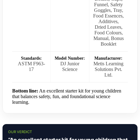
Funnel, Safety
Goggles, Tray,
Food Essences,
Additives,
Dried Leaves,
Food Colours,
Manual, Bonus
Booklet
Standards:
Model Number:
Manufacturer:
ASTM F963-
DJ Junior
Metis Learning
17
Science
Solutions Pvt.
Ltd.
Bottom line:
An excellent starter kit for young children
that balances safety, fun, and foundational science
learning.
OUR VERDICT
“An excellent starter kit for young children that