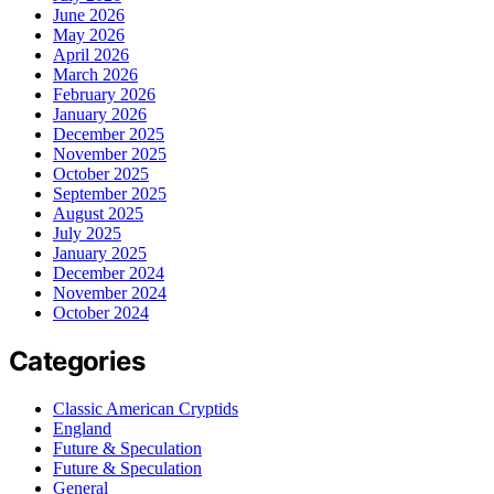
June 2026
May 2026
April 2026
March 2026
February 2026
January 2026
December 2025
November 2025
October 2025
September 2025
August 2025
July 2025
January 2025
December 2024
November 2024
October 2024
Categories
Classic American Cryptids
England
Future & Speculation
Future & Speculation
General