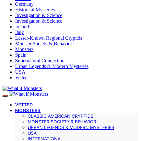
Germany
Historical Mysteries
Investigation & Science
Investigation & Science
Ireland
Italy
Lesser-Known Regional Cryptids
Monster Society & Behavior
Monsters
Spain
Supernatural Connections
Urban Legends & Modern Mysteries
USA
Vetted
VETTED
MONSTERS
CLASSIC AMERICAN CRYPTIDS
MONSTER SOCIETY & BEHAVIOR
URBAN LEGENDS & MODERN MYSTERIES
USA
INTERNATIONAL