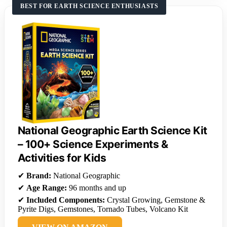
BEST FOR EARTH SCIENCE ENTHUSIASTS
National Geographic Earth Science Kit
– 100+ Science Experiments &
Activities for Kids
✔
Brand:
National Geographic
✔
Age Range:
96 months and up
✔
Included Components:
Crystal Growing, Gemstone &
Pyrite Digs, Gemstones, Tornado Tubes, Volcano Kit