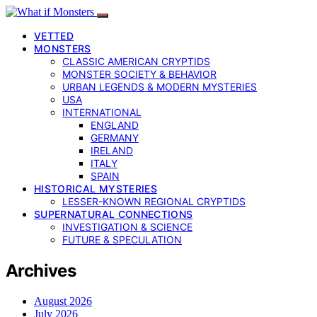
VETTED
MONSTERS
CLASSIC AMERICAN CRYPTIDS
MONSTER SOCIETY & BEHAVIOR
URBAN LEGENDS & MODERN MYSTERIES
USA
INTERNATIONAL
ENGLAND
GERMANY
IRELAND
ITALY
SPAIN
HISTORICAL MYSTERIES
LESSER-KNOWN REGIONAL CRYPTIDS
SUPERNATURAL CONNECTIONS
INVESTIGATION & SCIENCE
FUTURE & SPECULATION
Archives
August 2026
July 2026