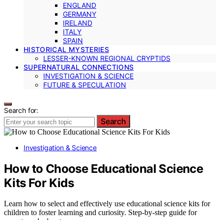
ENGLAND
GERMANY
IRELAND
ITALY
SPAIN
HISTORICAL MYSTERIES
LESSER-KNOWN REGIONAL CRYPTIDS
SUPERNATURAL CONNECTIONS
INVESTIGATION & SCIENCE
FUTURE & SPECULATION
Search for:
Search
Investigation & Science
How to Choose Educational Science
Kits For Kids
Learn how to select and effectively use educational science kits for
children to foster learning and curiosity. Step-by-step guide for