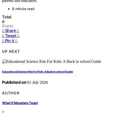
parents and educators.
8 minute read
Total
0
Shares
Share
0
Tweet
0
Pin it
0
UP NEXT
Educational Science Kits For Kids: A Back to school Guide
Published on
01 July 2026
AUTHOR
What if Monsters Team