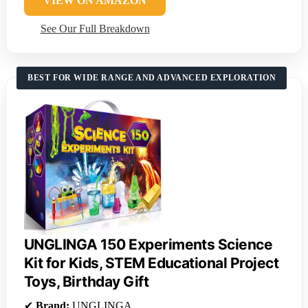
VIEW ON AMAZON
See Our Full Breakdown
BEST FOR WIDE RANGE AND ADVANCED EXPLORATION
UNGLINGA 150 Experiments Science
Kit for Kids, STEM Educational Project
Toys, Birthday Gift
✔
Brand:
UNGLINGA