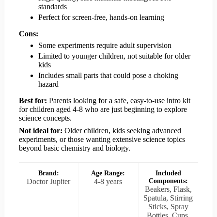
standards
Perfect for screen-free, hands-on learning
Cons:
Some experiments require adult supervision
Limited to younger children, not suitable for older
kids
Includes small parts that could pose a choking
hazard
Best for:
Parents looking for a safe, easy-to-use intro kit
for children aged 4-8 who are just beginning to explore
science concepts.
Not ideal for:
Older children, kids seeking advanced
experiments, or those wanting extensive science topics
beyond basic chemistry and biology.
Brand:
Age Range:
Included
Doctor Jupiter
4-8 years
Components:
Beakers, Flask,
Spatula, Stirring
Sticks, Spray
Bottles, Cups,