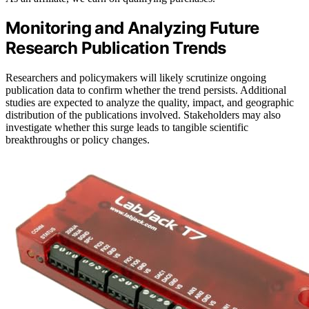
Monitoring and Analyzing Future
Research Publication Trends
Researchers and policymakers will likely scrutinize ongoing
publication data to confirm whether the trend persists. Additional
studies are expected to analyze the quality, impact, and geographic
distribution of the publications involved. Stakeholders may also
investigate whether this surge leads to tangible scientific
breakthroughs or policy changes.