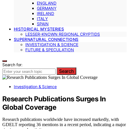
ENGLAND
GERMANY
IRELAND
ITALY
SPAIN
HISTORICAL MYSTERIES
LESSER-KNOWN REGIONAL CRYPTIDS
SUPERNATURAL CONNECTIONS
INVESTIGATION & SCIENCE
FUTURE & SPECULATION
Search for:
Search
Investigation & Science
Research Publications Surges In
Global Coverage
Research publications worldwide have increased markedly, with
GDELT reporting 36 mentions in a recent period, indicating a major