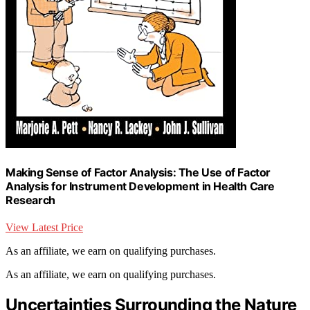
Making Sense of Factor Analysis: The Use of Factor
Analysis for Instrument Development in Health Care
Research
View Latest Price
As an affiliate, we earn on qualifying purchases.
As an affiliate, we earn on qualifying purchases.
Uncertainties Surrounding the Nature