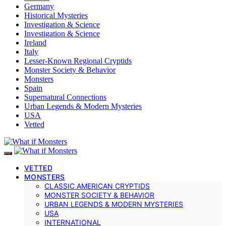
Germany
Historical Mysteries
Investigation & Science
Investigation & Science
Ireland
Italy
Lesser-Known Regional Cryptids
Monster Society & Behavior
Monsters
Spain
Supernatural Connections
Urban Legends & Modern Mysteries
USA
Vetted
VETTED
MONSTERS
CLASSIC AMERICAN CRYPTIDS
MONSTER SOCIETY & BEHAVIOR
URBAN LEGENDS & MODERN MYSTERIES
USA
INTERNATIONAL