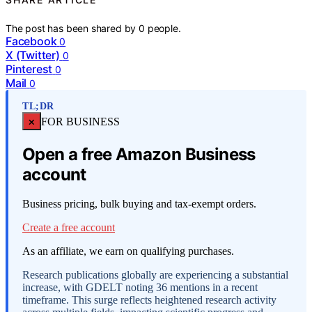
The post has been shared by
0
people.
Facebook
0
X (Twitter)
0
Pinterest
0
Mail
0
TL;DR
×
FOR BUSINESS
Open a free Amazon Business
account
Business pricing, bulk buying and tax-exempt orders.
Create a free account
As an affiliate, we earn on qualifying purchases.
Research publications globally are experiencing a substantial
increase, with GDELT noting 36 mentions in a recent
timeframe. This surge reflects heightened research activity