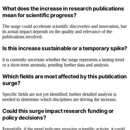
What does the increase in research publications
mean for scientific progress?
The surge could accelerate scientific discoveries and innovation, but
its actual impact depends on the quality and relevance of the
publications involved.
Is this increase sustainable or a temporary spike?
It is currently uncertain whether the surge represents a lasting trend
or a short-term anomaly, pending further data and analysis.
Which fields are most affected by this publication
surge?
Specific fields are not yet identified; further detailed analysis is
needed to determine which disciplines are driving the increase.
Could this surge impact research funding or
policy decisions?
Potentially, if the trend indicates growing scientific activity, it could