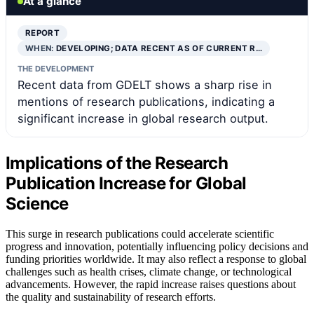
At a glance
REPORT
WHEN:
DEVELOPING; DATA RECENT AS OF CURRENT R…
THE DEVELOPMENT
Recent data from GDELT shows a sharp rise in
mentions of research publications, indicating a
significant increase in global research output.
Implications of the Research
Publication Increase for Global
Science
This surge in research publications could accelerate scientific
progress and innovation, potentially influencing policy decisions and
funding priorities worldwide. It may also reflect a response to global
challenges such as health crises, climate change, or technological
advancements. However, the rapid increase raises questions about
the quality and sustainability of research efforts.