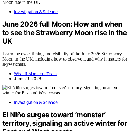
Investigation & Science
June 2026 full Moon: How and when
to see the Strawberry Moon rise in the
UK
Learn the exact timing and visibility of the June 2026 Strawberry
Moon in the UK, including how to observe it and why it matters for
skywatchers.
What if Monsters Team
June 29, 2026
Investigation & Science
El Niño surges toward ‘monster’
territory, signaling an active winter for