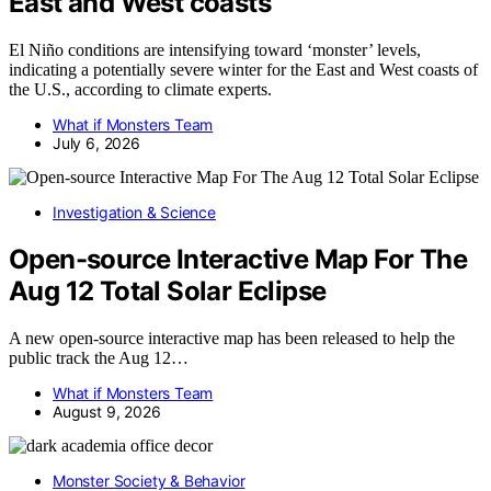
East and West coasts
El Niño conditions are intensifying toward ‘monster’ levels,
indicating a potentially severe winter for the East and West coasts of
the U.S., according to climate experts.
What if Monsters Team
July 6, 2026
Investigation & Science
Open-source Interactive Map For The
Aug 12 Total Solar Eclipse
A new open-source interactive map has been released to help the
public track the Aug 12…
What if Monsters Team
August 9, 2026
Monster Society & Behavior