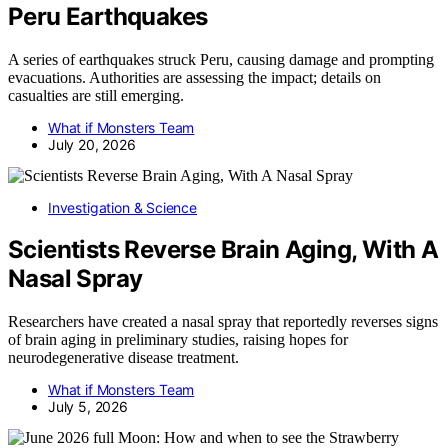
Peru Earthquakes
A series of earthquakes struck Peru, causing damage and prompting
evacuations. Authorities are assessing the impact; details on
casualties are still emerging.
What if Monsters Team
July 20, 2026
Investigation & Science
Scientists Reverse Brain Aging, With A
Nasal Spray
Researchers have created a nasal spray that reportedly reverses signs
of brain aging in preliminary studies, raising hopes for
neurodegenerative disease treatment.
What if Monsters Team
July 5, 2026