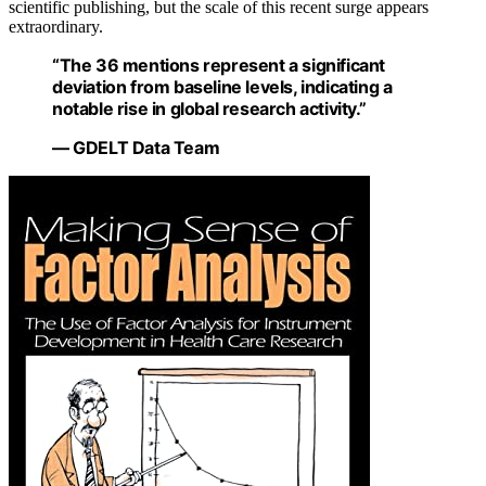
scientific publishing, but the scale of this recent surge appears
extraordinary.
“The 36 mentions represent a significant
deviation from baseline levels, indicating a
notable rise in global research activity.”
— GDELT Data Team