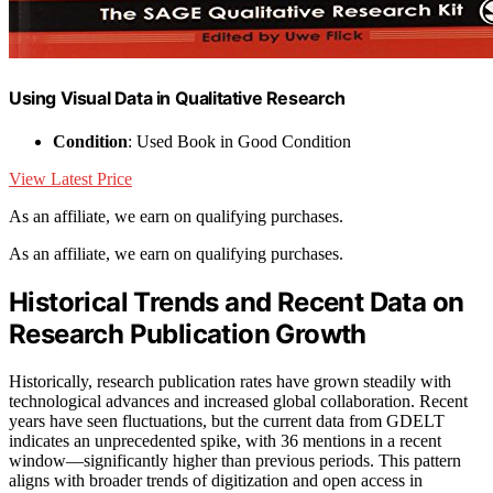
Using Visual Data in Qualitative Research
Condition
: Used Book in Good Condition
View Latest Price
As an affiliate, we earn on qualifying purchases.
As an affiliate, we earn on qualifying purchases.
Historical Trends and Recent Data on
Research Publication Growth
Historically, research publication rates have grown steadily with
technological advances and increased global collaboration. Recent
years have seen fluctuations, but the current data from GDELT
indicates an unprecedented spike, with 36 mentions in a recent
window—significantly higher than previous periods. This pattern
aligns with broader trends of digitization and open access in