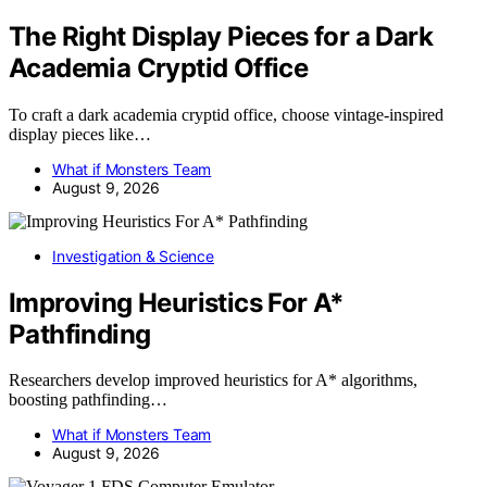
The Right Display Pieces for a Dark
Academia Cryptid Office
To craft a dark academia cryptid office, choose vintage-inspired
display pieces like…
What if Monsters Team
August 9, 2026
Investigation & Science
Improving Heuristics For A*
Pathfinding
Researchers develop improved heuristics for A* algorithms,
boosting pathfinding…
What if Monsters Team
August 9, 2026