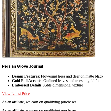
Persian Grove Journal
Design Features
: Flowering trees and deer on matte black
Gold Foil Accents
: Outlined leaves and trees in gold foil
Embossed Details
: Adds dimensional texture
View Latest Price
As an affiliate, we earn on qualifying purchases.
As an affiliate, we earn on qualifying purchases.