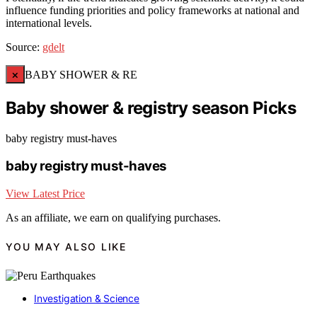
influence funding priorities and policy frameworks at national and
international levels.
Source:
gdelt
×
BABY SHOWER & RE
Baby shower & registry season Picks
baby registry must-haves
baby registry must-haves
View Latest Price
As an affiliate, we earn on qualifying purchases.
YOU MAY ALSO LIKE
Investigation & Science