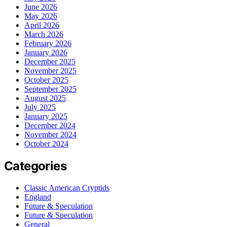
June 2026
May 2026
April 2026
March 2026
February 2026
January 2026
December 2025
November 2025
October 2025
September 2025
August 2025
July 2025
January 2025
December 2024
November 2024
October 2024
Categories
Classic American Cryptids
England
Future & Speculation
Future & Speculation
General