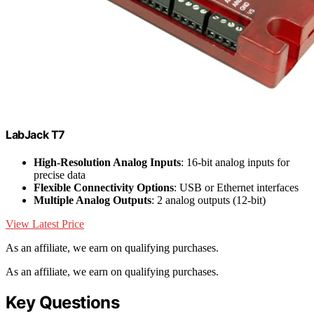
LabJack T7
High-Resolution Analog Inputs
: 16-bit analog inputs for
precise data
Flexible Connectivity Options
: USB or Ethernet interfaces
Multiple Analog Outputs
: 2 analog outputs (12-bit)
View Latest Price
As an affiliate, we earn on qualifying purchases.
As an affiliate, we earn on qualifying purchases.
Key Questions