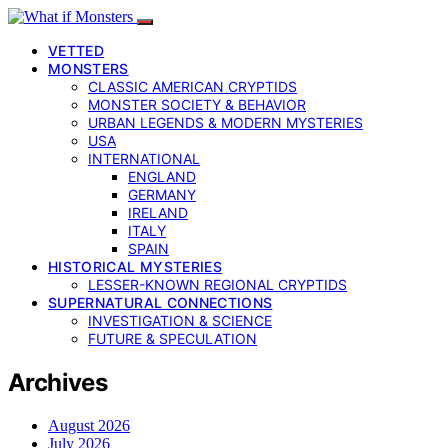
VETTED
MONSTERS
CLASSIC AMERICAN CRYPTIDS
MONSTER SOCIETY & BEHAVIOR
URBAN LEGENDS & MODERN MYSTERIES
USA
INTERNATIONAL
ENGLAND
GERMANY
IRELAND
ITALY
SPAIN
HISTORICAL MYSTERIES
LESSER-KNOWN REGIONAL CRYPTIDS
SUPERNATURAL CONNECTIONS
INVESTIGATION & SCIENCE
FUTURE & SPECULATION
Archives
August 2026
July 2026