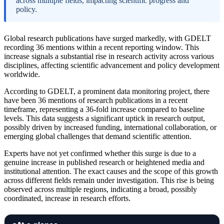
across multiple fields, impacting scientific progress and
policy.
Global research publications have surged markedly, with GDELT
recording 36 mentions within a recent reporting window. This
increase signals a substantial rise in research activity across various
disciplines, affecting scientific advancement and policy development
worldwide.
According to GDELT, a prominent data monitoring project, there
have been 36 mentions of research publications in a recent
timeframe, representing a 36-fold increase compared to baseline
levels. This data suggests a significant uptick in research output,
possibly driven by increased funding, international collaboration, or
emerging global challenges that demand scientific attention.
Experts have not yet confirmed whether this surge is due to a
genuine increase in published research or heightened media and
institutional attention. The exact causes and the scope of this growth
across different fields remain under investigation. This rise is being
observed across multiple regions, indicating a broad, possibly
coordinated, increase in research efforts.