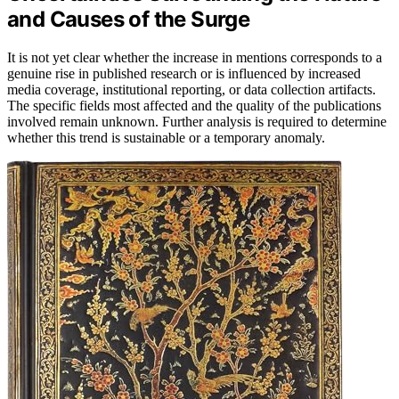
and Causes of the Surge
It is not yet clear whether the increase in mentions corresponds to a
genuine rise in published research or is influenced by increased
media coverage, institutional reporting, or data collection artifacts.
The specific fields most affected and the quality of the publications
involved remain unknown. Further analysis is required to determine
whether this trend is sustainable or a temporary anomaly.