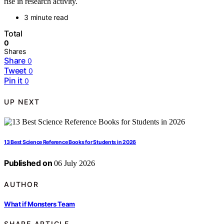
rise in research activity.
3 minute read
Total
0
Shares
Share
0
Tweet
0
Pin it
0
UP NEXT
13 Best Science Reference Books for Students in 2026
Published on
06 July 2026
AUTHOR
What if Monsters Team
SHARE ARTICLE