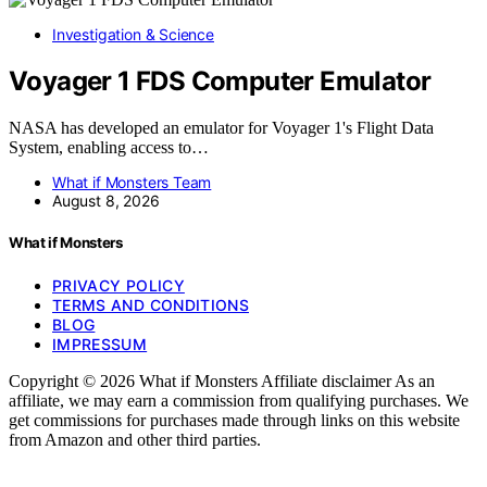
Investigation & Science
Voyager 1 FDS Computer Emulator
NASA has developed an emulator for Voyager 1's Flight Data
System, enabling access to…
What if Monsters Team
August 8, 2026
What if Monsters
PRIVACY POLICY
TERMS AND CONDITIONS
BLOG
IMPRESSUM
Copyright © 2026 What if Monsters Affiliate disclaimer As an
affiliate, we may earn a commission from qualifying purchases. We
get commissions for purchases made through links on this website
from Amazon and other third parties.