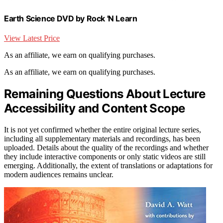
Earth Science DVD by Rock 'N Learn
View Latest Price
As an affiliate, we earn on qualifying purchases.
As an affiliate, we earn on qualifying purchases.
Remaining Questions About Lecture
Accessibility and Content Scope
It is not yet confirmed whether the entire original lecture series,
including all supplementary materials and recordings, has been
uploaded. Details about the quality of the recordings and whether
they include interactive components or only static videos are still
emerging. Additionally, the extent of translations or adaptations for
modern audiences remains unclear.