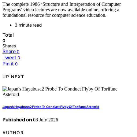
The complete 1986 ‘Structure and Interpretation of Computer
Programs’ video lectures are now available online, offering a
foundational resource for computer science education.
3 minute read
Total
0
Shares
Share
0
Tweet
0
Pin it
0
UP NEXT
Japan’s Hayabusa2 Probe To Conduct Flyby Of Torifune Asteroid
Published on
08 July 2026
AUTHOR