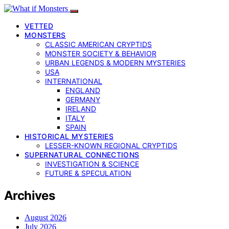
VETTED
MONSTERS
CLASSIC AMERICAN CRYPTIDS
MONSTER SOCIETY & BEHAVIOR
URBAN LEGENDS & MODERN MYSTERIES
USA
INTERNATIONAL
ENGLAND
GERMANY
IRELAND
ITALY
SPAIN
HISTORICAL MYSTERIES
LESSER-KNOWN REGIONAL CRYPTIDS
SUPERNATURAL CONNECTIONS
INVESTIGATION & SCIENCE
FUTURE & SPECULATION
Archives
August 2026
July 2026