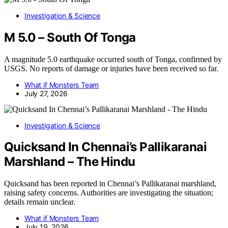
Investigation & Science
M 5.0 – South Of Tonga
A magnitude 5.0 earthquake occurred south of Tonga, confirmed by
USGS. No reports of damage or injuries have been received so far.
What if Monsters Team
July 27, 2026
Investigation & Science
Quicksand In Chennai’s Pallikaranai
Marshland – The Hindu
Quicksand has been reported in Chennai’s Pallikaranai marshland,
raising safety concerns. Authorities are investigating the situation;
details remain unclear.
What if Monsters Team
July 19, 2026