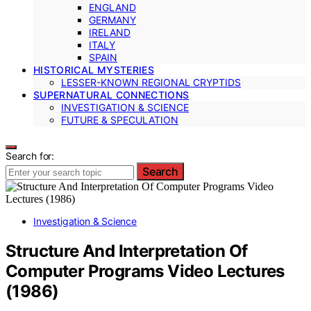
ENGLAND
GERMANY
IRELAND
ITALY
SPAIN
HISTORICAL MYSTERIES
LESSER-KNOWN REGIONAL CRYPTIDS
SUPERNATURAL CONNECTIONS
INVESTIGATION & SCIENCE
FUTURE & SPECULATION
Search for:
Search
Investigation & Science
Structure And Interpretation Of
Computer Programs Video Lectures
(1986)