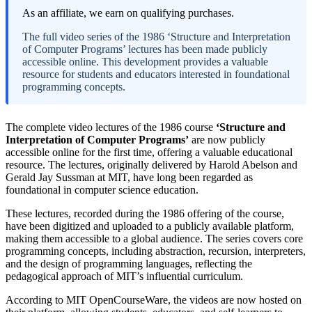
As an affiliate, we earn on qualifying purchases.
The full video series of the 1986 ‘Structure and Interpretation
of Computer Programs’ lectures has been made publicly
accessible online. This development provides a valuable
resource for students and educators interested in foundational
programming concepts.
The complete video lectures of the 1986 course
‘Structure and
Interpretation of Computer Programs’
are now publicly
accessible online for the first time, offering a valuable educational
resource. The lectures, originally delivered by Harold Abelson and
Gerald Jay Sussman at MIT, have long been regarded as
foundational in computer science education.
These lectures, recorded during the 1986 offering of the course,
have been digitized and uploaded to a publicly available platform,
making them accessible to a global audience. The series covers core
programming concepts, including abstraction, recursion, interpreters,
and the design of programming languages, reflecting the
pedagogical approach of MIT’s influential curriculum.
According to MIT OpenCourseWare, the videos are now hosted on