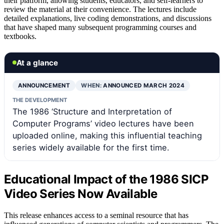
their platform, allowing students, educators, and self-learners to
review the material at their convenience. The lectures include
detailed explanations, live coding demonstrations, and discussions
that have shaped many subsequent programming courses and
textbooks.
At a glance
ANNOUNCEMENT
WHEN:
ANNOUNCED MARCH 2024
THE DEVELOPMENT
The 1986 ‘Structure and Interpretation of
Computer Programs’ video lectures have been
uploaded online, making this influential teaching
series widely available for the first time.
Educational Impact of the 1986 SICP
Video Series Now Available
This release enhances access to a seminal resource that has