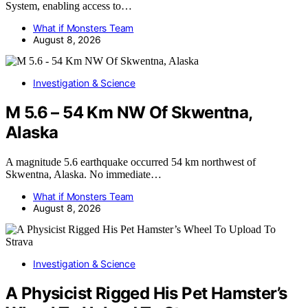
System, enabling access to…
What if Monsters Team
August 8, 2026
Investigation & Science
M 5.6 – 54 Km NW Of Skwentna,
Alaska
A magnitude 5.6 earthquake occurred 54 km northwest of
Skwentna, Alaska. No immediate…
What if Monsters Team
August 8, 2026
Investigation & Science
A Physicist Rigged His Pet Hamster’s