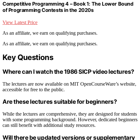
Competitive Programming 4 – Book 1: The Lower Bound
of Programming Contests in the 2020s
View Latest Price
As an affiliate, we earn on qualifying purchases.
As an affiliate, we earn on qualifying purchases.
Key Questions
Where can I watch the 1986 SICP video lectures?
The lectures are now available on MIT OpenCourseWare’s website,
accessible for free to the public.
Are these lectures suitable for beginners?
While the lectures are comprehensive, they are designed for students
with some programming background. However, dedicated beginners
can still benefit with additional study resources.
Will there be updated versions or supplementary