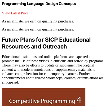
Programming Language Design Concepts
View Latest Price
As an affiliate, we earn on qualifying purchases.
As an affiliate, we earn on qualifying purchases.
Future Plans for SICP Educational
Resources and Outreach
Educational institutions and online platforms are expected to
promote the use of these videos in curricula and self-study programs.
There may also be efforts to update or supplement the original
content with modern annotations or supplementary materials to
enhance comprehension for contemporary learners. Further
announcements about related workshops, courses, or translations are
anticipated.