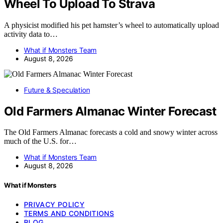
Wheel To Upload To Strava
A physicist modified his pet hamster’s wheel to automatically upload
activity data to…
What if Monsters Team
August 8, 2026
Future & Speculation
Old Farmers Almanac Winter Forecast
The Old Farmers Almanac forecasts a cold and snowy winter across
much of the U.S. for…
What if Monsters Team
August 8, 2026
What if Monsters
PRIVACY POLICY
TERMS AND CONDITIONS
BLOG