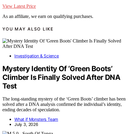
View Latest Price
As an affiliate, we earn on qualifying purchases.
YOU MAY ALSO LIKE
Investigation & Science
Mystery Identity Of ‘Green Boots’
Climber Is Finally Solved After DNA
Test
The long-standing mystery of the ‘Green Boots’ climber has been
solved after a DNA analysis confirmed the individual’s identity,
ending decades of speculation.
What if Monsters Team
July 3, 2026