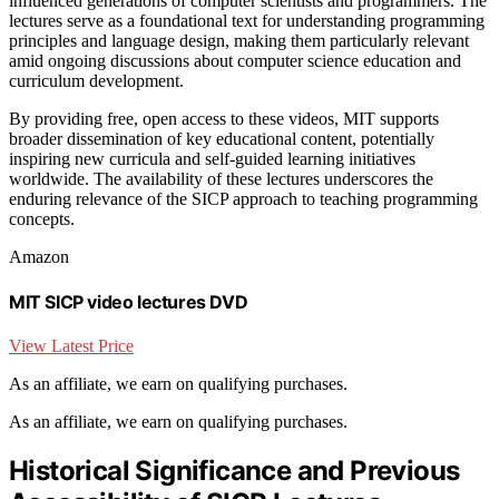
influenced generations of computer scientists and programmers. The
lectures serve as a foundational text for understanding programming
principles and language design, making them particularly relevant
amid ongoing discussions about computer science education and
curriculum development.
By providing free, open access to these videos, MIT supports
broader dissemination of key educational content, potentially
inspiring new curricula and self-guided learning initiatives
worldwide. The availability of these lectures underscores the
enduring relevance of the SICP approach to teaching programming
concepts.
Amazon
MIT SICP video lectures DVD
View Latest Price
As an affiliate, we earn on qualifying purchases.
As an affiliate, we earn on qualifying purchases.
Historical Significance and Previous