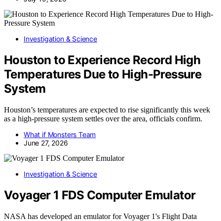
Investigation & Science
Houston to Experience Record High
Temperatures Due to High-Pressure
System
Houston’s temperatures are expected to rise significantly this week
as a high-pressure system settles over the area, officials confirm.
What if Monsters Team
June 27, 2026
Investigation & Science
Voyager 1 FDS Computer Emulator
NASA has developed an emulator for Voyager 1's Flight Data