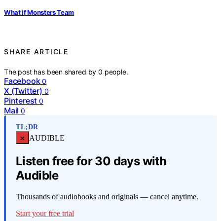
What if Monsters Team
SHARE ARTICLE
The post has been shared by
0
people.
Facebook
0
X (Twitter)
0
Pinterest
0
Mail
0
TL;DR
×
AUDIBLE
Listen free for 30 days with
Audible
Thousands of audiobooks and originals — cancel anytime.
Start your free trial