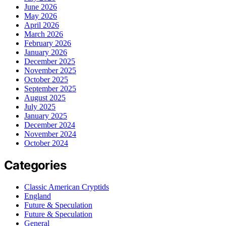
June 2026
May 2026
April 2026
March 2026
February 2026
January 2026
December 2025
November 2025
October 2025
September 2025
August 2025
July 2025
January 2025
December 2024
November 2024
October 2024
Categories
Classic American Cryptids
England
Future & Speculation
Future & Speculation
General