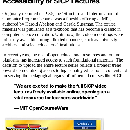
Accessibility of SICP Lectures
Originally recorded in 1986, the ‘Structure and Interpretation of
Computer Programs’ course was a flagship offering at MIT,
authored by Harold Abelson and Gerald Sussman. The course
material was published as a textbook that has become a classic in
computer science education. Until now, the video recordings were
primarily available through limited channels, such as university
archives and select educational institutions.
In recent years, the rise of open educational resources and online
platforms has increased access to such foundational materials. The
decision to upload the entire lecture series reflects a broader trend
toward democratizing access to high-quality educational content and
preserving the pedagogical legacy of influential courses like SICP.
“We are excited to make the full SICP video
lectures freely available online, opening up a
vital resource for learners worldwide.”
— MIT OpenCourseWare