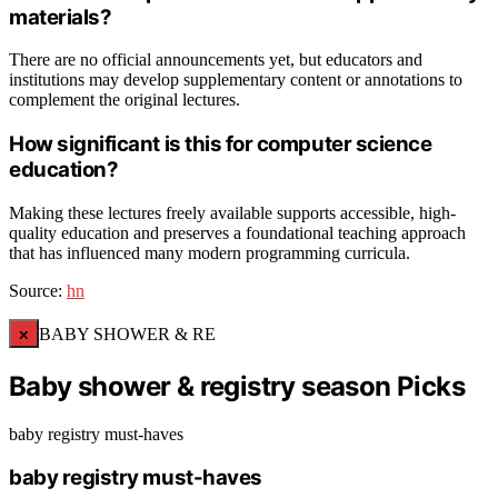
materials?
There are no official announcements yet, but educators and
institutions may develop supplementary content or annotations to
complement the original lectures.
How significant is this for computer science
education?
Making these lectures freely available supports accessible, high-
quality education and preserves a foundational teaching approach
that has influenced many modern programming curricula.
Source:
hn
×
BABY SHOWER & RE
Baby shower & registry season Picks
baby registry must-haves
baby registry must-haves