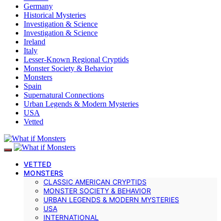
Germany
Historical Mysteries
Investigation & Science
Investigation & Science
Ireland
Italy
Lesser-Known Regional Cryptids
Monster Society & Behavior
Monsters
Spain
Supernatural Connections
Urban Legends & Modern Mysteries
USA
Vetted
VETTED
MONSTERS
CLASSIC AMERICAN CRYPTIDS
MONSTER SOCIETY & BEHAVIOR
URBAN LEGENDS & MODERN MYSTERIES
USA
INTERNATIONAL