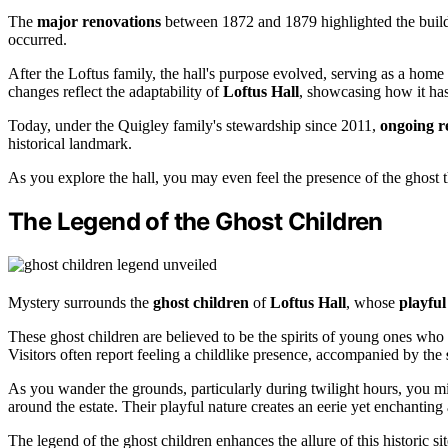
The
major renovations
between 1872 and 1879 highlighted the buildin
occurred.
After the Loftus family, the hall's purpose evolved, serving as a home
changes reflect the adaptability of
Loftus Hall
, showcasing how it ha
Today, under the Quigley family's stewardship since 2011,
ongoing re
historical landmark.
As you explore the hall, you may even feel the presence of the ghost th
The Legend of the Ghost Children
Mystery surrounds the
ghost children
of
Loftus Hall
, whose
playful
These ghost children are believed to be the spirits of young ones who 
Visitors often report feeling a childlike presence, accompanied by the
As you wander the grounds, particularly during twilight hours, you m
around the estate. Their playful nature creates an eerie yet enchanting
The legend of the ghost children enhances the allure of this historic 