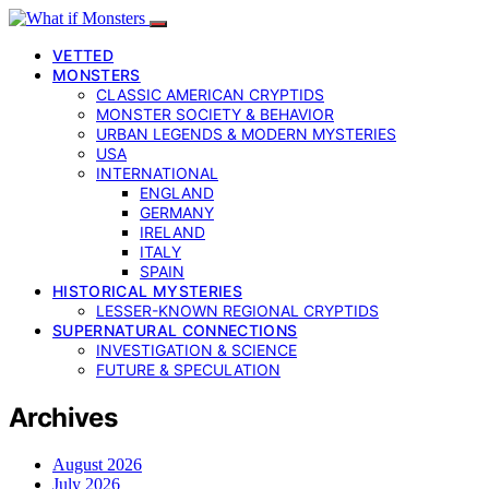
VETTED
MONSTERS
CLASSIC AMERICAN CRYPTIDS
MONSTER SOCIETY & BEHAVIOR
URBAN LEGENDS & MODERN MYSTERIES
USA
INTERNATIONAL
ENGLAND
GERMANY
IRELAND
ITALY
SPAIN
HISTORICAL MYSTERIES
LESSER-KNOWN REGIONAL CRYPTIDS
SUPERNATURAL CONNECTIONS
INVESTIGATION & SCIENCE
FUTURE & SPECULATION
Archives
August 2026
July 2026