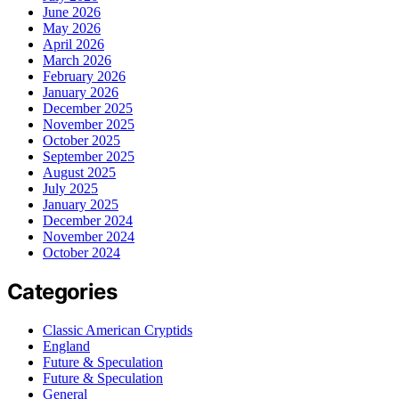
June 2026
May 2026
April 2026
March 2026
February 2026
January 2026
December 2025
November 2025
October 2025
September 2025
August 2025
July 2025
January 2025
December 2024
November 2024
October 2024
Categories
Classic American Cryptids
England
Future & Speculation
Future & Speculation
General