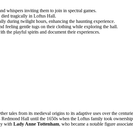
 and whispers inviting them to join in spectral games.
died tragically in Loftus Hall.
ally during twilight hours, enhancing the haunting experience.
d feeling gentle tugs on their clothing while exploring the hall.
ith the playful spirits and document their experiences.
her tales from its medieval origins to its adaptive uses over the centurie
s Redmond Hall until the 1650s when the Loftus family took ownership
rly with
Lady Anne Tottenham
, who became a notable figure associat