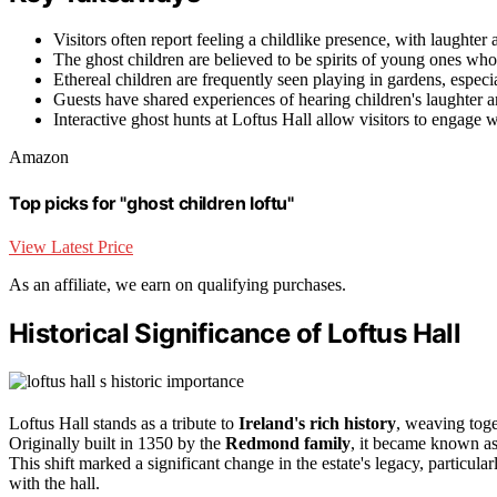
Visitors often report feeling a childlike presence, with laughter
The ghost children are believed to be spirits of young ones who 
Ethereal children are frequently seen playing in gardens, especi
Guests have shared experiences of hearing children's laughter an
Interactive ghost hunts at Loftus Hall allow visitors to engage w
Amazon
Top picks for "ghost children loftu"
View Latest Price
As an affiliate, we earn on qualifying purchases.
Historical Significance of Loftus Hall
Loftus Hall stands as a tribute to
Ireland's rich history
, weaving toget
Originally built in 1350 by the
Redmond family
, it became known a
This shift marked a significant change in the estate's legacy, particula
with the hall.