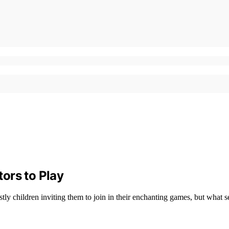
tors to Play
tly children inviting them to join in their enchanting games, but what s