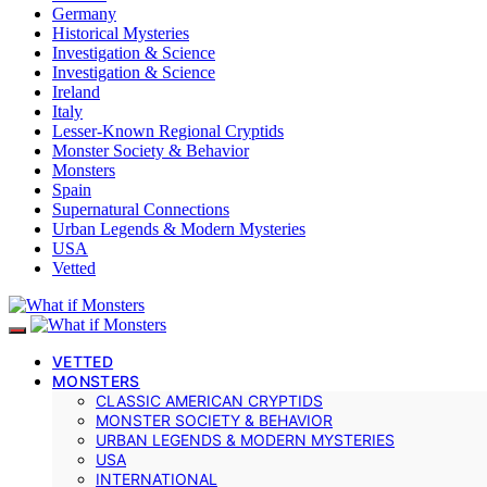
Germany
Historical Mysteries
Investigation & Science
Investigation & Science
Ireland
Italy
Lesser-Known Regional Cryptids
Monster Society & Behavior
Monsters
Spain
Supernatural Connections
Urban Legends & Modern Mysteries
USA
Vetted
VETTED
MONSTERS
CLASSIC AMERICAN CRYPTIDS
MONSTER SOCIETY & BEHAVIOR
URBAN LEGENDS & MODERN MYSTERIES
USA
INTERNATIONAL