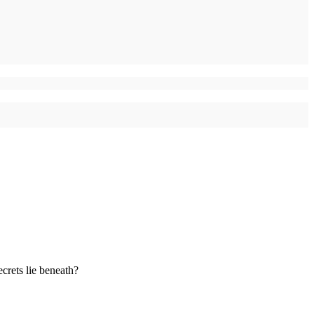
ecrets lie beneath?