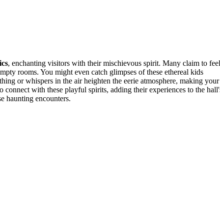
ics
, enchanting visitors with their mischievous spirit. Many claim to feel
mpty rooms. You might even catch glimpses of these ethereal kids
othing or whispers in the air heighten the eerie atmosphere, making your
o connect with these playful spirits, adding their experiences to the hall'
se haunting encounters.