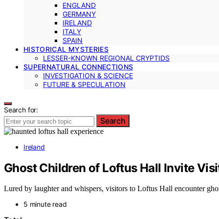
ENGLAND
GERMANY
IRELAND
ITALY
SPAIN
HISTORICAL MYSTERIES
LESSER-KNOWN REGIONAL CRYPTIDS
SUPERNATURAL CONNECTIONS
INVESTIGATION & SCIENCE
FUTURE & SPECULATION
Search for:
Search
Ireland
Ghost Children of Loftus Hall Invite Visi
Lured by laughter and whispers, visitors to Loftus Hall encounter ghos
5 minute read