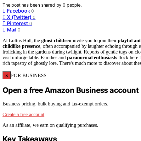
The post has been shared by
0
people.
Facebook
0
X (Twitter)
0
Pinterest
0
Mail
0
At Loftus Hall, the
ghost children
invite you to join their
playful ant
childlike presence
, often accompanied by laughter echoing through e
frolicking in the gardens during twilight. Reports of gentle tugs on cl
visit unforgettable. Families and
paranormal enthusiasts
flock here t
rich tapestry of ghostly lore. There's much more to discover about the
×
FOR BUSINESS
Open a free Amazon Business account
Business pricing, bulk buying and tax-exempt orders.
Create a free account
As an affiliate, we earn on qualifying purchases.
Key Takeaways