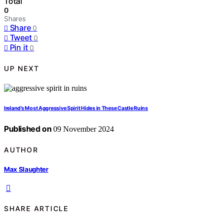
Total
0
Shares
Share
0
Tweet
0
Pin it
0
UP NEXT
Ireland’s Most Aggressive Spirit Hides in These Castle Ruins
Published on
09 November 2024
AUTHOR
Max Slaughter
SHARE ARTICLE