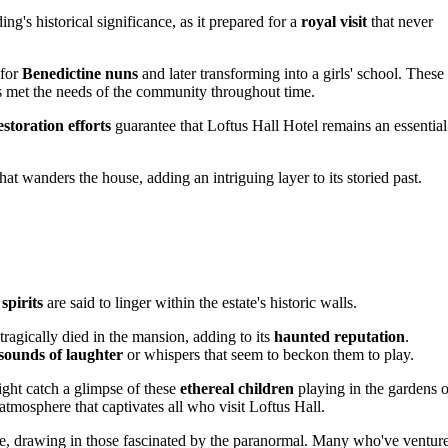
g's historical significance, as it prepared for a
royal visit
that never
 for
Benedictine nuns
and later transforming into a girls' school. These
s met the needs of the community throughout time.
storation efforts
guarantee that Loftus Hall Hotel remains an essential
at wanders the house, adding an intriguing layer to its storied past.
 spirits
are said to linger within the estate's historic walls.
tragically died in the mansion, adding to its
haunted reputation
.
sounds of laughter
or whispers that seem to beckon them to play.
ight catch a glimpse of these
ethereal children
playing in the gardens o
 atmosphere that captivates all who visit Loftus Hall.
site, drawing in those fascinated by the paranormal. Many who've ventur