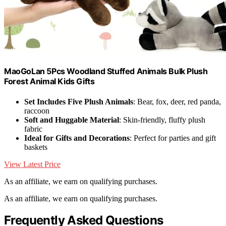
MaoGoLan 5Pcs Woodland Stuffed Animals Bulk Plush
Forest Animal Kids Gifts
Set Includes Five Plush Animals
: Bear, fox, deer, red panda,
raccoon
Soft and Huggable Material
: Skin-friendly, fluffy plush
fabric
Ideal for Gifts and Decorations
: Perfect for parties and gift
baskets
View Latest Price
As an affiliate, we earn on qualifying purchases.
As an affiliate, we earn on qualifying purchases.
Frequently Asked Questions