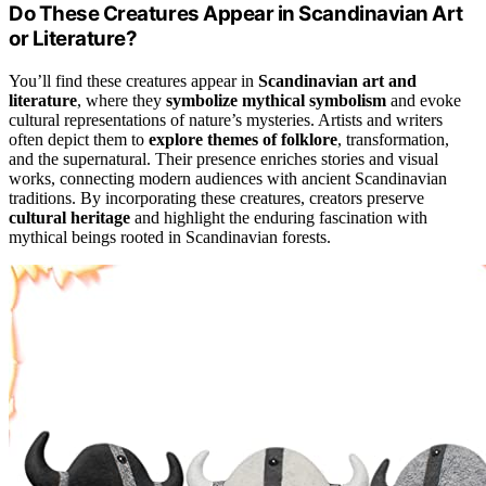
Do These Creatures Appear in Scandinavian Art
or Literature?
You’ll find these creatures appear in
Scandinavian art and
literature
, where they
symbolize mythical symbolism
and evoke
cultural representations of nature’s mysteries. Artists and writers
often depict them to
explore themes of folklore
, transformation,
and the supernatural. Their presence enriches stories and visual
works, connecting modern audiences with ancient Scandinavian
traditions. By incorporating these creatures, creators preserve
cultural heritage
and highlight the enduring fascination with
mythical beings rooted in Scandinavian forests.