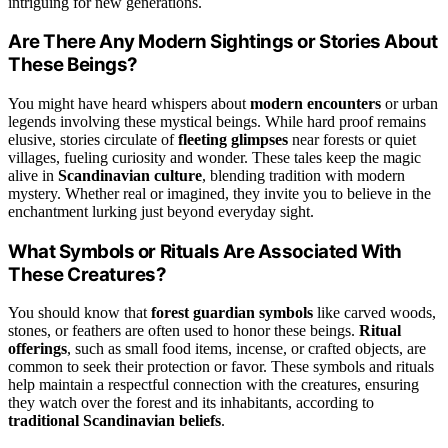
intriguing for new generations.
Are There Any Modern Sightings or Stories About
These Beings?
You might have heard whispers about
modern encounters
or urban
legends involving these mystical beings. While hard proof remains
elusive, stories circulate of
fleeting glimpses
near forests or quiet
villages, fueling curiosity and wonder. These tales keep the magic
alive in
Scandinavian culture
, blending tradition with modern
mystery. Whether real or imagined, they invite you to believe in the
enchantment lurking just beyond everyday sight.
What Symbols or Rituals Are Associated With
These Creatures?
You should know that
forest guardian symbols
like carved woods,
stones, or feathers are often used to honor these beings.
Ritual
offerings
, such as small food items, incense, or crafted objects, are
common to seek their protection or favor. These symbols and rituals
help maintain a respectful connection with the creatures, ensuring
they watch over the forest and its inhabitants, according to
traditional Scandinavian beliefs
.