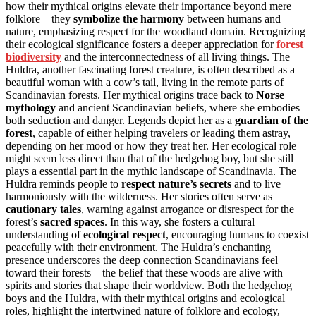
how their mythical origins elevate their importance beyond mere
folklore—they
symbolize the harmony
between humans and
nature, emphasizing respect for the woodland domain. Recognizing
their ecological significance fosters a deeper appreciation for
forest
biodiversity
and the interconnectedness of all living things. The
Huldra, another fascinating forest creature, is often described as a
beautiful woman with a cow’s tail, living in the remote parts of
Scandinavian forests. Her mythical origins trace back to
Norse
mythology
and ancient Scandinavian beliefs, where she embodies
both seduction and danger. Legends depict her as a
guardian of the
forest
, capable of either helping travelers or leading them astray,
depending on her mood or how they treat her. Her ecological role
might seem less direct than that of the hedgehog boy, but she still
plays a essential part in the mythic landscape of Scandinavia. The
Huldra reminds people to
respect nature’s secrets
and to live
harmoniously with the wilderness. Her stories often serve as
cautionary tales
, warning against arrogance or disrespect for the
forest’s
sacred spaces
. In this way, she fosters a cultural
understanding of
ecological respect
, encouraging humans to coexist
peacefully with their environment. The Huldra’s enchanting
presence underscores the deep connection Scandinavians feel
toward their forests—the belief that these woods are alive with
spirits and stories that shape their worldview. Both the hedgehog
boys and the Huldra, with their mythical origins and ecological
roles, highlight the intertwined nature of folklore and ecology,