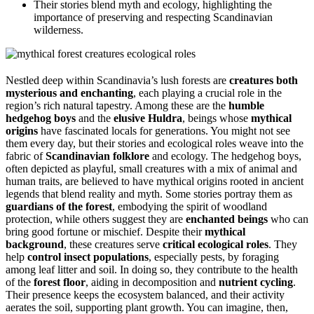
Their stories blend myth and ecology, highlighting the
importance of preserving and respecting Scandinavian
wilderness.
Nestled deep within Scandinavia’s lush forests are
creatures both
mysterious and enchanting
, each playing a crucial role in the
region’s rich natural tapestry. Among these are the
humble
hedgehog boys
and the
elusive Huldra
, beings whose
mythical
origins
have fascinated locals for generations. You might not see
them every day, but their stories and ecological roles weave into the
fabric of
Scandinavian folklore
and ecology. The hedgehog boys,
often depicted as playful, small creatures with a mix of animal and
human traits, are believed to have mythical origins rooted in ancient
legends that blend reality and myth. Some stories portray them as
guardians of the forest
, embodying the spirit of woodland
protection, while others suggest they are
enchanted beings
who can
bring good fortune or mischief. Despite their
mythical
background
, these creatures serve
critical ecological roles
. They
help
control insect populations
, especially pests, by foraging
among leaf litter and soil. In doing so, they contribute to the health
of the
forest floor
, aiding in decomposition and
nutrient cycling
.
Their presence keeps the ecosystem balanced, and their activity
aerates the soil, supporting plant growth. You can imagine, then,