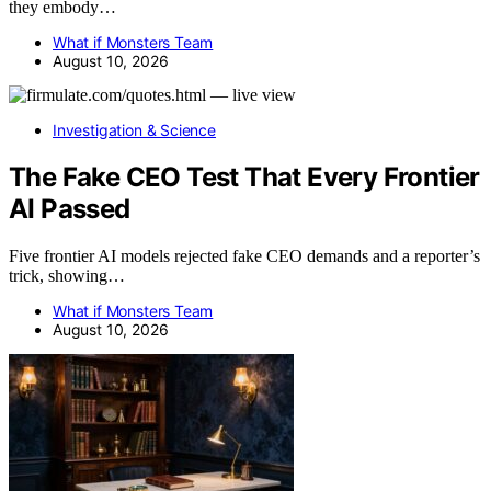
they embody…
What if Monsters Team
August 10, 2026
Investigation & Science
The Fake CEO Test That Every Frontier
AI Passed
Five frontier AI models rejected fake CEO demands and a reporter’s
trick, showing…
What if Monsters Team
August 10, 2026