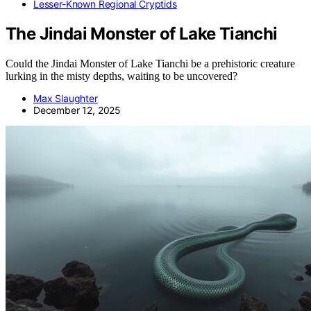
Lesser-Known Regional Cryptids
The Jindai Monster of Lake Tianchi
Could the Jindai Monster of Lake Tianchi be a prehistoric creature
lurking in the misty depths, waiting to be uncovered?
Max Slaughter
December 12, 2025