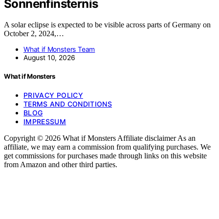
Sonnenfinsternis
A solar eclipse is expected to be visible across parts of Germany on
October 2, 2024,…
What if Monsters Team
August 10, 2026
What if Monsters
PRIVACY POLICY
TERMS AND CONDITIONS
BLOG
IMPRESSUM
Copyright © 2026 What if Monsters Affiliate disclaimer As an
affiliate, we may earn a commission from qualifying purchases. We
get commissions for purchases made through links on this website
from Amazon and other third parties.