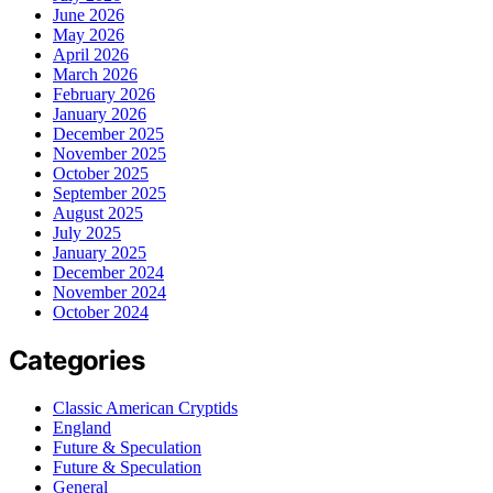
June 2026
May 2026
April 2026
March 2026
February 2026
January 2026
December 2025
November 2025
October 2025
September 2025
August 2025
July 2025
January 2025
December 2024
November 2024
October 2024
Categories
Classic American Cryptids
England
Future & Speculation
Future & Speculation
General