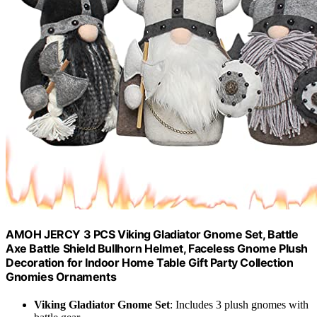
AMOH JERCY 3 PCS Viking Gladiator Gnome Set, Battle
Axe Battle Shield Bullhorn Helmet, Faceless Gnome Plush
Decoration for Indoor Home Table Gift Party Collection
Gnomies Ornaments
Viking Gladiator Gnome Set
: Includes 3 plush gnomes with