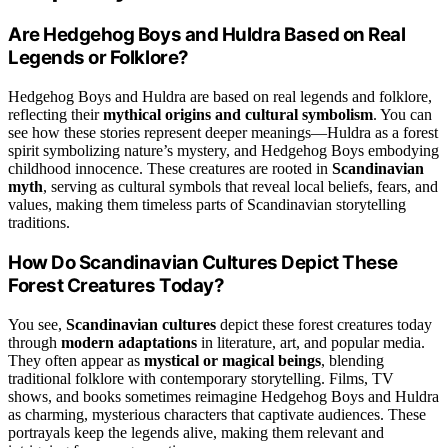
Are Hedgehog Boys and Huldra Based on Real
Legends or Folklore?
Hedgehog Boys and Huldra are based on real legends and folklore,
reflecting their
mythical origins and cultural symbolism
. You can
see how these stories represent deeper meanings—Huldra as a forest
spirit symbolizing nature’s mystery, and Hedgehog Boys embodying
childhood innocence. These creatures are rooted in
Scandinavian
myth
, serving as cultural symbols that reveal local beliefs, fears, and
values, making them timeless parts of Scandinavian storytelling
traditions.
How Do Scandinavian Cultures Depict These
Forest Creatures Today?
You see,
Scandinavian cultures
depict these forest creatures today
through
modern adaptations
in literature, art, and popular media.
They often appear as
mystical or magical beings
, blending
traditional folklore with contemporary storytelling. Films, TV
shows, and books sometimes reimagine Hedgehog Boys and Huldra
as charming, mysterious characters that captivate audiences. These
portrayals keep the legends alive, making them relevant and