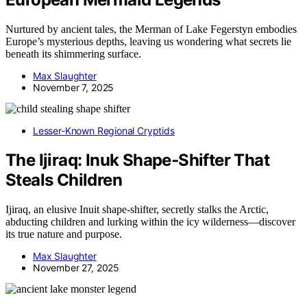
Nurtured by ancient tales, the Merman of Lake Fegerstyn embodies
Europe’s mysterious depths, leaving us wondering what secrets lie
beneath its shimmering surface.
Max Slaughter
November 7, 2025
Lesser-Known Regional Cryptids
The Ijiraq: Inuk Shape‑Shifter That
Steals Children
Ijiraq, an elusive Inuit shape-shifter, secretly stalks the Arctic,
abducting children and lurking within the icy wilderness—discover
its true nature and purpose.
Max Slaughter
November 27, 2025