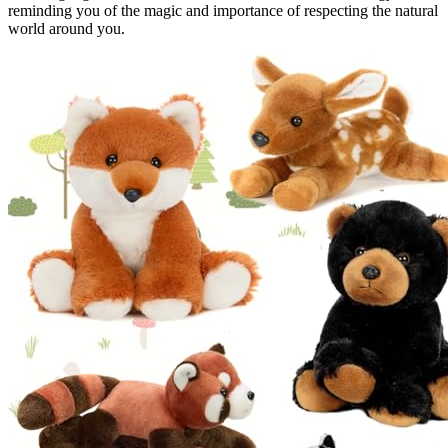
reminding you of the magic and importance of respecting the natural
world around you.