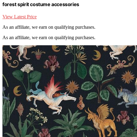
forest spirit costume accessories
View Latest Price
As an affiliate, we earn on qualifying purchases.
As an affiliate, we earn on qualifying purchases.