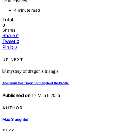
be uncovered.
4 minute read
Total
0
Shares
Share
0
Tweet
0
Pin it
0
UP NEXT
The Devil’s Sea: Dragon’s Triangle of the Pacific
Published on
17 March 2026
AUTHOR
Max Slaughter
TAGS