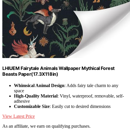
LHIUEM Fairytale Animals Wallpaper Mythical Forest
Beasts Paper(17.3X118in)
Whimsical Animal Design
: Adds fairy tale charm to any
space
High-Quality Material
: Vinyl, waterproof, removable, self-
adhesive
Customizable Size
: Easily cut to desired dimensions
View Latest Price
As an affiliate, we earn on qualifying purchases.