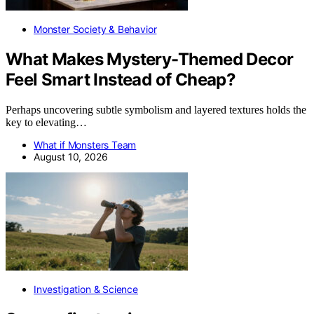
Monster Society & Behavior
What Makes Mystery-Themed Decor
Feel Smart Instead of Cheap?
Perhaps uncovering subtle symbolism and layered textures holds the
key to elevating…
What if Monsters Team
August 10, 2026
Investigation & Science