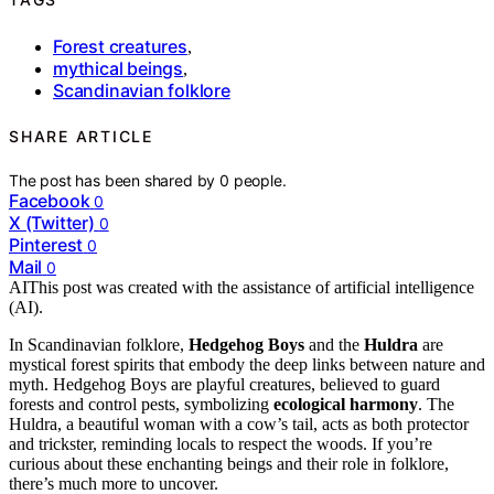
Forest creatures
,
mythical beings
,
Scandinavian folklore
SHARE ARTICLE
The post has been shared by
0
people.
Facebook
0
X (Twitter)
0
Pinterest
0
Mail
0
AI
This post was created with the assistance of artificial intelligence
(AI).
In Scandinavian folklore,
Hedgehog Boys
and the
Huldra
are
mystical forest spirits that embody the deep links between nature and
myth. Hedgehog Boys are playful creatures, believed to guard
forests and control pests, symbolizing
ecological harmony
. The
Huldra, a beautiful woman with a cow’s tail, acts as both protector
and trickster, reminding locals to respect the woods. If you’re
curious about these enchanting beings and their role in folklore,
there’s much more to uncover.