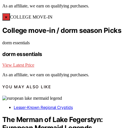
As an affiliate, we earn on qualifying purchases.
×
COLLEGE MOVE-IN
College move-in / dorm season Picks
dorm essentials
dorm essentials
View Latest Price
As an affiliate, we earn on qualifying purchases.
YOU MAY ALSO LIKE
Lesser-Known Regional Cryptids
The Merman of Lake Fegerstyn:
European Mermaid Legends