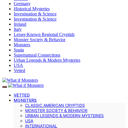
Germany
Historical Mysteries
Investigation & Science
Investigation & Science
Ireland
Italy
Lesser-Known Regional Cryptids
Monster Society & Behavior
Monsters
Spain
Supernatural Connections
Urban Legends & Modern Mysteries
USA
Vetted
VETTED
MONSTERS
CLASSIC AMERICAN CRYPTIDS
MONSTER SOCIETY & BEHAVIOR
URBAN LEGENDS & MODERN MYSTERIES
USA
INTERNATIONAL