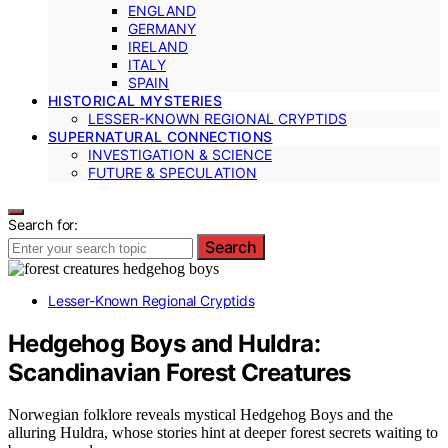
ENGLAND
GERMANY
IRELAND
ITALY
SPAIN
HISTORICAL MYSTERIES
LESSER-KNOWN REGIONAL CRYPTIDS
SUPERNATURAL CONNECTIONS
INVESTIGATION & SCIENCE
FUTURE & SPECULATION
Search for:
Search
Lesser-Known Regional Cryptids
Hedgehog Boys and Huldra:
Scandinavian Forest Creatures
Norwegian folklore reveals mystical Hedgehog Boys and the
alluring Huldra, whose stories hint at deeper forest secrets waiting to