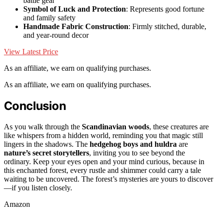
battle gear
Symbol of Luck and Protection
: Represents good fortune
and family safety
Handmade Fabric Construction
: Firmly stitched, durable,
and year-round decor
View Latest Price
As an affiliate, we earn on qualifying purchases.
As an affiliate, we earn on qualifying purchases.
Conclusion
As you walk through the
Scandinavian woods
, these creatures are
like whispers from a hidden world, reminding you that magic still
lingers in the shadows. The
hedgehog boys and huldra
are
nature’s secret storytellers
, inviting you to see beyond the
ordinary. Keep your eyes open and your mind curious, because in
this enchanted forest, every rustle and shimmer could carry a tale
waiting to be uncovered. The forest’s mysteries are yours to discover
—if you listen closely.
Amazon