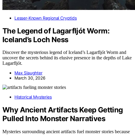
Lesser-Known Regional Cryptids
The Legend of Lagarfljót Worm:
Iceland’s Loch Ness
Discover the mysterious legend of Iceland’s Lagarfljót Worm and
uncover the secrets behind its elusive presence in the depths of Lake
Lagarfljót.
Max Slaughter
March 30, 2026
Historical Mysteries
Why Ancient Artifacts Keep Getting
Pulled Into Monster Narratives
Mysteries surrounding ancient artifacts fuel monster stories because