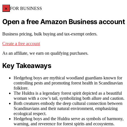
×
FOR BUSINESS
Open a free Amazon Business account
Business pricing, bulk buying and tax-exempt orders.
Create a free account
As an affiliate, we earn on qualifying purchases.
Key Takeaways
Hedgehog boys are mythical woodland guardians known for
controlling pests and promoting forest health in Scandinavian
folklore.
The Huldra is a legendary forest spirit depicted as a beautiful
woman with a cow’s tail, symbolizing both allure and caution.
Both creatures embody the deep cultural connection between
Scandinavians and their natural environment, emphasizing
ecological respect.
Hedgehog boys and the Huldra serve as symbols of harmony,
warning, and reverence for forest spirits and ecosystems.