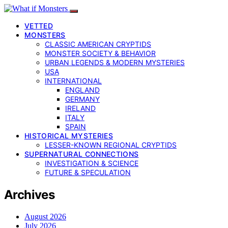
VETTED
MONSTERS
CLASSIC AMERICAN CRYPTIDS
MONSTER SOCIETY & BEHAVIOR
URBAN LEGENDS & MODERN MYSTERIES
USA
INTERNATIONAL
ENGLAND
GERMANY
IRELAND
ITALY
SPAIN
HISTORICAL MYSTERIES
LESSER-KNOWN REGIONAL CRYPTIDS
SUPERNATURAL CONNECTIONS
INVESTIGATION & SCIENCE
FUTURE & SPECULATION
Archives
August 2026
July 2026