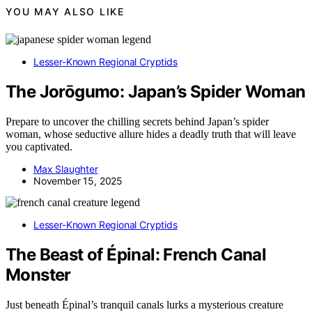
YOU MAY ALSO LIKE
Lesser-Known Regional Cryptids
The Jorōgumo: Japan’s Spider Woman
Prepare to uncover the chilling secrets behind Japan’s spider
woman, whose seductive allure hides a deadly truth that will leave
you captivated.
Max Slaughter
November 15, 2025
Lesser-Known Regional Cryptids
The Beast of Épinal: French Canal
Monster
Just beneath Épinal’s tranquil canals lurks a mysterious creature