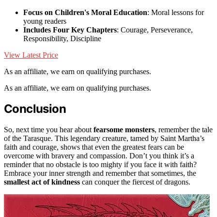
Focus on Children's Moral Education
: Moral lessons for
young readers
Includes Four Key Chapters
: Courage, Perseverance,
Responsibility, Discipline
View Latest Price
As an affiliate, we earn on qualifying purchases.
As an affiliate, we earn on qualifying purchases.
Conclusion
So, next time you hear about
fearsome monsters
, remember the tale
of the Tarasque. This legendary creature, tamed by Saint Martha’s
faith and courage, shows that even the greatest fears can be
overcome with bravery and compassion. Don’t you think it’s a
reminder that no obstacle is too mighty if you face it with faith?
Embrace your inner strength and remember that sometimes, the
smallest act of kindness
can conquer the fiercest of dragons.