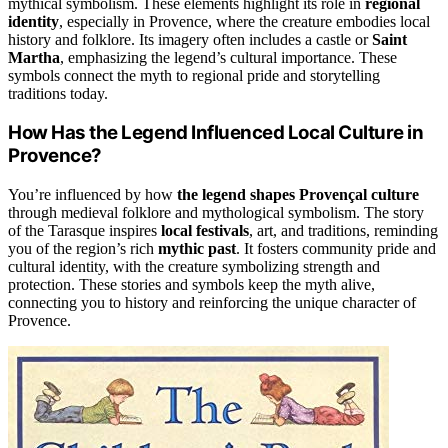
mythical symbolism. These elements highlight its role in
regional
identity
, especially in Provence, where the creature embodies local
history and folklore. Its imagery often includes a castle or
Saint
Martha
, emphasizing the legend’s cultural importance. These
symbols connect the myth to regional pride and storytelling
traditions today.
How Has the Legend Influenced Local Culture in
Provence?
You’re influenced by how
the legend shapes Provençal culture
through medieval folklore and mythological symbolism. The story
of the Tarasque inspires
local festivals
, art, and traditions, reminding
you of the region’s rich
mythic past
. It fosters community pride and
cultural identity, with the creature symbolizing strength and
protection. These stories and symbols keep the myth alive,
connecting you to history and reinforcing the unique character of
Provence.