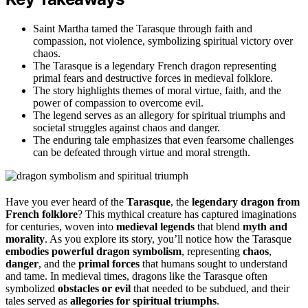
Saint Martha tamed the Tarasque through faith and
compassion, not violence, symbolizing spiritual victory over
chaos.
The Tarasque is a legendary French dragon representing
primal fears and destructive forces in medieval folklore.
The story highlights themes of moral virtue, faith, and the
power of compassion to overcome evil.
The legend serves as an allegory for spiritual triumphs and
societal struggles against chaos and danger.
The enduring tale emphasizes that even fearsome challenges
can be defeated through virtue and moral strength.
Have you ever heard of the
Tarasque
, the
legendary dragon from
French folklore
? This mythical creature has captured imaginations
for centuries, woven into
medieval legends
that blend
myth and
morality
. As you explore its story, you’ll notice how the Tarasque
embodies powerful dragon symbolism
, representing
chaos
,
danger
, and the
primal forces
that humans sought to understand
and tame. In medieval times, dragons like the Tarasque often
symbolized
obstacles or evil
that needed to be subdued, and their
tales served as
allegories for spiritual triumphs
.