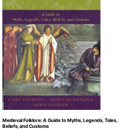
Medieval Folklore: A Guide to Myths, Legends, Tales,
Beliefs, and Customs