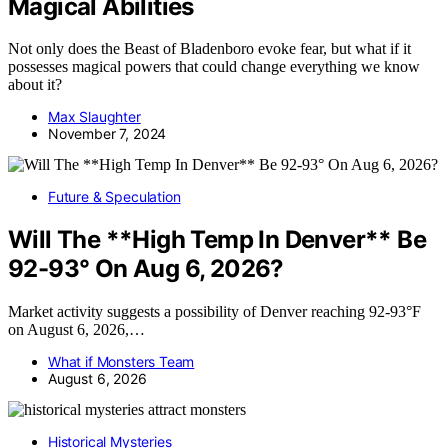
Magical Abilities
Not only does the Beast of Bladenboro evoke fear, but what if it
possesses magical powers that could change everything we know
about it?
Max Slaughter
November 7, 2024
Future & Speculation
Will The **High Temp In Denver** Be
92-93° On Aug 6, 2026?
Market activity suggests a possibility of Denver reaching 92-93°F
on August 6, 2026,…
What if Monsters Team
August 6, 2026
Historical Mysteries