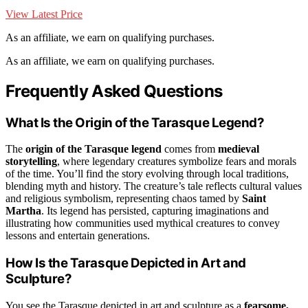
View Latest Price
As an affiliate, we earn on qualifying purchases.
As an affiliate, we earn on qualifying purchases.
Frequently Asked Questions
What Is the Origin of the Tarasque Legend?
The
origin of the Tarasque legend
comes from
medieval
storytelling
, where legendary creatures symbolize fears and morals
of the time. You’ll find the story evolving through local traditions,
blending myth and history. The creature’s tale reflects cultural values
and religious symbolism, representing chaos tamed by
Saint
Martha
. Its legend has persisted, capturing imaginations and
illustrating how communities used mythical creatures to convey
lessons and entertain generations.
How Is the Tarasque Depicted in Art and
Sculpture?
You see the Tarasque depicted in art and sculpture as a
fearsome,