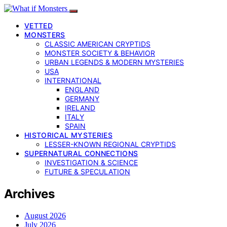
VETTED
MONSTERS
CLASSIC AMERICAN CRYPTIDS
MONSTER SOCIETY & BEHAVIOR
URBAN LEGENDS & MODERN MYSTERIES
USA
INTERNATIONAL
ENGLAND
GERMANY
IRELAND
ITALY
SPAIN
HISTORICAL MYSTERIES
LESSER-KNOWN REGIONAL CRYPTIDS
SUPERNATURAL CONNECTIONS
INVESTIGATION & SCIENCE
FUTURE & SPECULATION
Archives
August 2026
July 2026