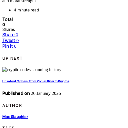
and moral strength.
4 minute read
Total
0
Shares
Share
0
Tweet
0
Pin it
0
UP NEXT
Unsolved Ciphers: From Zodiac Killer to Kryptos
Published on
26 January 2026
AUTHOR
Max Slaughter
TAGS