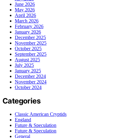
June 2026
May 2026
April 2026
March 2026
February 2026
January 2026
December 2025
November 2025
October 2025
September 2025
August 2025
July 2025
January 2025
December 2024
November 2024
October 2024
Categories
Classic American Cryptids
England
Future & Speculation
Future & Speculation
General