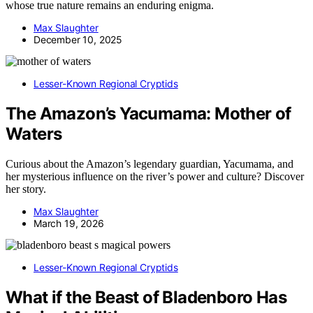
whose true nature remains an enduring enigma.
Max Slaughter
December 10, 2025
Lesser-Known Regional Cryptids
The Amazon’s Yacumama: Mother of
Waters
Curious about the Amazon’s legendary guardian, Yacumama, and
her mysterious influence on the river’s power and culture? Discover
her story.
Max Slaughter
March 19, 2026
Lesser-Known Regional Cryptids
What if the Beast of Bladenboro Has