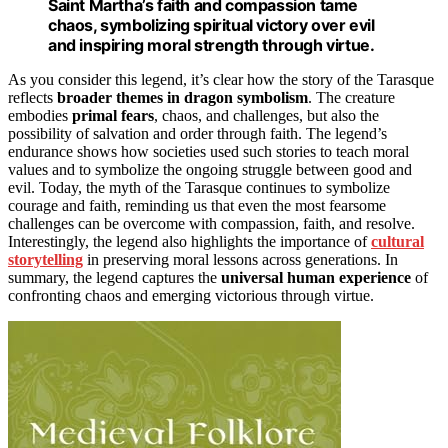
Saint Martha’s faith and compassion tame
chaos, symbolizing spiritual victory over evil
and inspiring moral strength through virtue.
As you consider this legend, it’s clear how the story of the Tarasque
reflects
broader themes in dragon symbolism
. The creature
embodies
primal fears
, chaos, and challenges, but also the
possibility of salvation and order through faith. The legend’s
endurance shows how societies used such stories to teach moral
values and to symbolize the ongoing struggle between good and
evil. Today, the myth of the Tarasque continues to symbolize
courage and faith, reminding us that even the most fearsome
challenges can be overcome with compassion, faith, and resolve.
Interestingly, the legend also highlights the importance of
cultural
storytelling
in preserving moral lessons across generations. In
summary, the legend captures the
universal human experience
of
confronting chaos and emerging victorious through virtue.