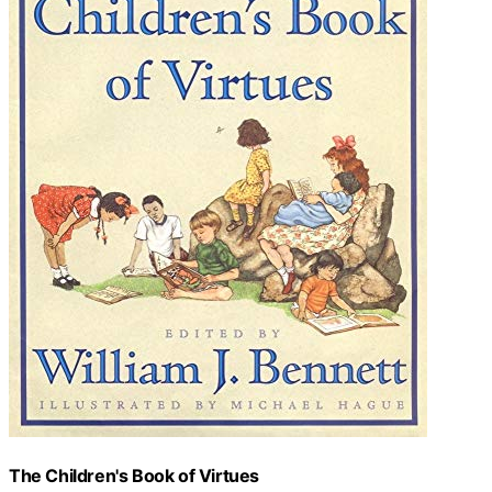
The Children's Book of Virtues