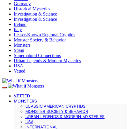
Germany
Historical Mysteries
Investigation & Science
Investigation & Science
Ireland
Italy
Lesser-Known Regional Cryptids
Monster Society & Behavior
Monsters
Spain
Supernatural Connections
Urban Legends & Modern Mysteries
USA
Vetted
VETTED
MONSTERS
CLASSIC AMERICAN CRYPTIDS
MONSTER SOCIETY & BEHAVIOR
URBAN LEGENDS & MODERN MYSTERIES
USA
INTERNATIONAL