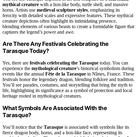
mythical creature
with a lion-like body, turtle shell, and massive
horns. Artists use
medieval sculpture styles
, emphasizing its
ferocity with detailed scales and expressive features. These mythical
creature depictions often highlight its intimidating presence,
blending elements of various beasts to create a formidable figure that
captures the legend’s power and awe.
Are There Any Festivals Celebrating the
Tarasque Today?
Yes, there are
festivals celebrating the Tarasque
today. You can
experience the
mythological creature
’s historical symbolism during
events like the annual
Fête de la Tarasque
in Nîmes, France. These
festivals honor the legendary dragon, blending folklore and tradition.
You’ll see parades, costumes, and storytelling that bring the myth to
life, highlighting its significance as a symbol of protection and local
heritage rooted in mythological creatures.
What Symbols Are Associated With the
Tarasque?
You’ll notice that the
Tarasque
is associated with symbols like its
fierce dragon body, horns, and a lion-like face, representing its