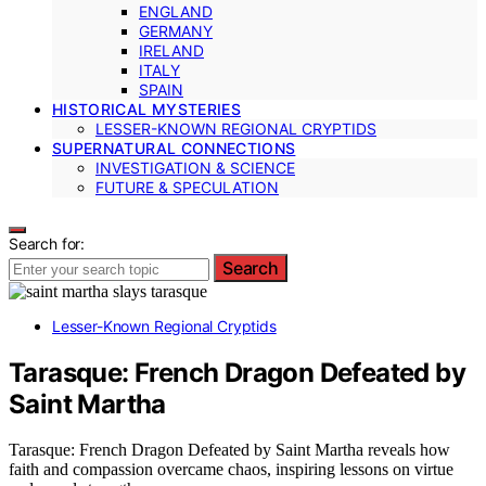
ENGLAND
GERMANY
IRELAND
ITALY
SPAIN
HISTORICAL MYSTERIES
LESSER-KNOWN REGIONAL CRYPTIDS
SUPERNATURAL CONNECTIONS
INVESTIGATION & SCIENCE
FUTURE & SPECULATION
Search for:
Search
Lesser-Known Regional Cryptids
Tarasque: French Dragon Defeated by
Saint Martha
Tarasque: French Dragon Defeated by Saint Martha reveals how
faith and compassion overcame chaos, inspiring lessons on virtue