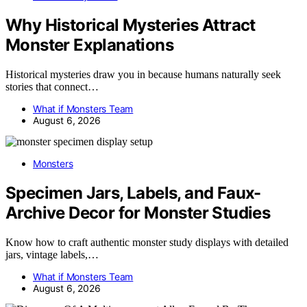
Why Historical Mysteries Attract
Monster Explanations
Historical mysteries draw you in because humans naturally seek
stories that connect…
What if Monsters Team
August 6, 2026
Monsters
Specimen Jars, Labels, and Faux-
Archive Decor for Monster Studies
Know how to craft authentic monster study displays with detailed
jars, vintage labels,…
What if Monsters Team
August 6, 2026