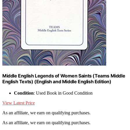
Middle English Legends of Women Saints (Teams Middle
English Texts) (English and Middle English Edition)
Condition
: Used Book in Good Condition
View Latest Price
As an affiliate, we earn on qualifying purchases.
As an affiliate, we earn on qualifying purchases.