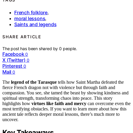
French folklore
,
moral lessons
,
Saints and legends
SHARE ARTICLE
The post has been shared by
0
people.
Facebook
0
X (Twitter)
0
Pinterest
0
Mail
0
The
legend of the Tarasque
tells how Saint Martha defeated the
fierce French dragon not with violence but through faith and
compassion. You see, she tamed the beast by showing kindness and
spiritual strength, transforming chaos into peace. This story
highlights how
virtues like faith and mercy
can overcome even the
most terrifying obstacles. If you want to learn more about how this
ancient tale reflects deeper moral lessons, there’s much more to
uncover.
Key Takeaways