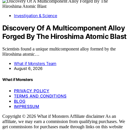
Investigation & Science
Discovery Of A Multicomponent Alloy
Forged By The Hiroshima Atomic Blast
Scientists found a unique multicomponent alloy formed by the
Hiroshima atomic…
What if Monsters Team
August 6, 2026
What if Monsters
PRIVACY POLICY
TERMS AND CONDITIONS
BLOG
IMPRESSUM
Copyright © 2026 What if Monsters Affiliate disclaimer As an
affiliate, we may earn a commission from qualifying purchases. We
get commissions for purchases made through links on this website