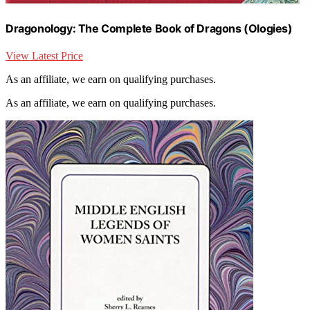
Dragonology: The Complete Book of Dragons (Ologies)
View Latest Price
As an affiliate, we earn on qualifying purchases.
As an affiliate, we earn on qualifying purchases.