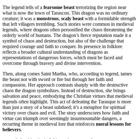
The legend tells of a
fearsome beast
terrorizing the region near
what is now the town of Tarascon. This dragon was no ordinary
creature; it was a
monstrous
,
scaly beast
with a formidable strength
that left villagers trembling. Such stories were common in medieval
legends, where dragons often personified the chaos threatening the
orderly world of humans. The dragon’s fierce reputation made it a
symbol of chaos and destruction, but also of the challenge that
required courage and faith to conquer. Its presence in folklore
reflects a broader cultural understanding of dragons as
representations of dangerous forces, which must be faced and
overcome through bravery and divine intervention.
Then, along comes Saint Martha, who, according to legend, tames
the beast not with sword or fire but through her faith and
compassion. Her approach contrasts sharply with the destructive
chaos the dragon symbolizes. Instead of destruction, she brings
salvation and peace, embodying the Christian virtues that medieval
legends often highlight. This act of defeating the Tarasque is more
than just a story of a beast subdued; it’s a metaphor for spiritual
victory over chaos and evil. The story underscores how faith and
virtue can triumph over seemingly insurmountable dangers, a
recurring theme in medieval lore that reinforces
moral lessons for
believers
.