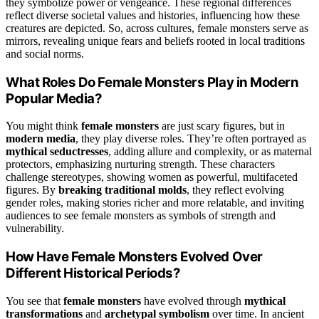
they symbolize power or vengeance. These regional differences
reflect diverse societal values and histories, influencing how these
creatures are depicted. So, across cultures, female monsters serve as
mirrors, revealing unique fears and beliefs rooted in local traditions
and social norms.
What Roles Do Female Monsters Play in Modern
Popular Media?
You might think
female monsters
are just scary figures, but in
modern media
, they play diverse roles. They’re often portrayed as
mythical seductresses
, adding allure and complexity, or as maternal
protectors, emphasizing nurturing strength. These characters
challenge stereotypes, showing women as powerful, multifaceted
figures. By
breaking traditional molds
, they reflect evolving
gender roles, making stories richer and more relatable, and inviting
audiences to see female monsters as symbols of strength and
vulnerability.
How Have Female Monsters Evolved Over
Different Historical Periods?
You see that
female monsters
have evolved through
mythical
transformations
and
archetypal symbolism
over time. In ancient