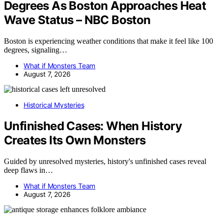
Degrees As Boston Approaches Heat
Wave Status – NBC Boston
Boston is experiencing weather conditions that make it feel like 100
degrees, signaling…
What if Monsters Team
August 7, 2026
Historical Mysteries
Unfinished Cases: When History
Creates Its Own Monsters
Guided by unresolved mysteries, history's unfinished cases reveal
deep flaws in…
What if Monsters Team
August 7, 2026