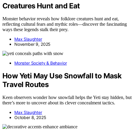
Creatures Hunt and Eat
Monster behavior reveals how folklore creatures hunt and eat,
reflecting cultural fears and mythic roles—discover the fascinating
ways these legends stalk their prey.
Max Slaughter
November 9, 2025
Monster Society & Behavior
How Yeti May Use Snowfall to Mask
Travel Routes
Keen observers wonder how snowfall helps the Yeti stay hidden, but
there’s more to uncover about its clever concealment tactics.
Max Slaughter
October 8, 2025