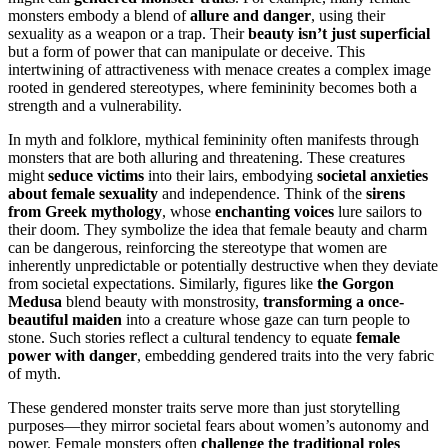
monsters embody a blend of
allure and danger
, using their
sexuality as a weapon or a trap. Their
beauty isn’t just superficial
but a form of power that can manipulate or deceive. This
intertwining of attractiveness with menace creates a complex image
rooted in gendered stereotypes, where femininity becomes both a
strength and a vulnerability.
In myth and folklore, mythical femininity often manifests through
monsters that are both alluring and threatening. These creatures
might
seduce victims
into their lairs, embodying
societal anxieties
about female sexuality
and independence. Think of the
sirens
from Greek mythology
, whose
enchanting voices
lure sailors to
their doom. They symbolize the idea that female beauty and charm
can be dangerous, reinforcing the stereotype that women are
inherently unpredictable or potentially destructive when they deviate
from societal expectations. Similarly, figures like
the Gorgon
Medusa
blend beauty with monstrosity,
transforming a once-
beautiful maiden
into a creature whose gaze can turn people to
stone. Such stories reflect a cultural tendency to equate
female
power with danger
, embedding gendered traits into the very fabric
of myth.
These gendered monster traits serve more than just storytelling
purposes—they mirror societal fears about women’s autonomy and
power. Female monsters often
challenge the traditional roles