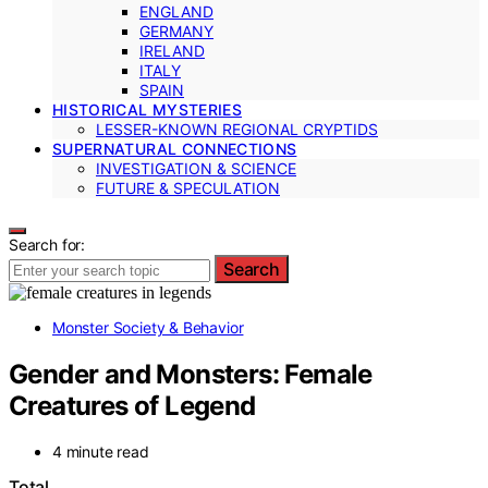
ENGLAND
GERMANY
IRELAND
ITALY
SPAIN
HISTORICAL MYSTERIES
LESSER-KNOWN REGIONAL CRYPTIDS
SUPERNATURAL CONNECTIONS
INVESTIGATION & SCIENCE
FUTURE & SPECULATION
Search for:
Search
Monster Society & Behavior
Gender and Monsters: Female
Creatures of Legend
4 minute read
Total