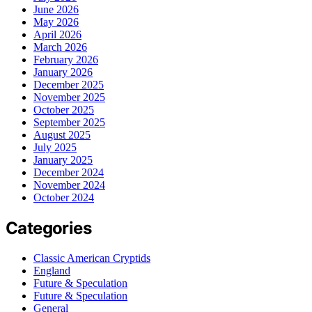
June 2026
May 2026
April 2026
March 2026
February 2026
January 2026
December 2025
November 2025
October 2025
September 2025
August 2025
July 2025
January 2025
December 2024
November 2024
October 2024
Categories
Classic American Cryptids
England
Future & Speculation
Future & Speculation
General