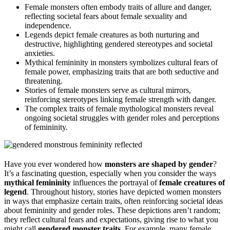
Female monsters often embody traits of allure and danger,
reflecting societal fears about female sexuality and
independence.
Legends depict female creatures as both nurturing and
destructive, highlighting gendered stereotypes and societal
anxieties.
Mythical femininity in monsters symbolizes cultural fears of
female power, emphasizing traits that are both seductive and
threatening.
Stories of female monsters serve as cultural mirrors,
reinforcing stereotypes linking female strength with danger.
The complex traits of female mythological monsters reveal
ongoing societal struggles with gender roles and perceptions
of femininity.
Have you ever wondered how
monsters are shaped by gender
?
It’s a fascinating question, especially when you consider the ways
mythical femininity
influences the portrayal of
female creatures of
legend
. Throughout history, stories have depicted women monsters
in ways that emphasize certain traits, often reinforcing societal ideas
about femininity and gender roles. These depictions aren’t random;
they reflect cultural fears and expectations, giving rise to what you
might call
gendered monster traits
. For example, many female