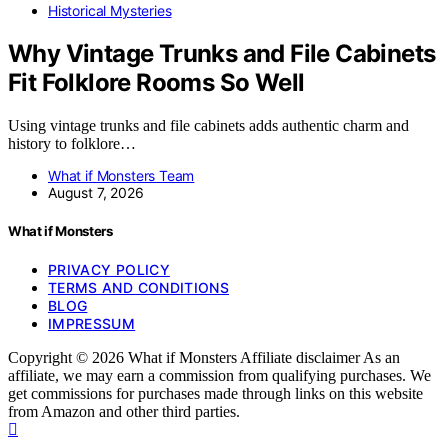
Historical Mysteries
Why Vintage Trunks and File Cabinets
Fit Folklore Rooms So Well
Using vintage trunks and file cabinets adds authentic charm and
history to folklore…
What if Monsters Team
August 7, 2026
What if Monsters
PRIVACY POLICY
TERMS AND CONDITIONS
BLOG
IMPRESSUM
Copyright © 2026 What if Monsters Affiliate disclaimer As an
affiliate, we may earn a commission from qualifying purchases. We
get commissions for purchases made through links on this website
from Amazon and other third parties.