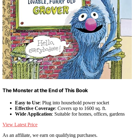
The Monster at the End of This Book
Easy to Use
: Plug into household power socket
Effective Coverage
: Covers up to 1600 sq. ft.
Wide Application
: Suitable for homes, offices, gardens
View Latest Price
As an affiliate, we earn on qualifying purchases.