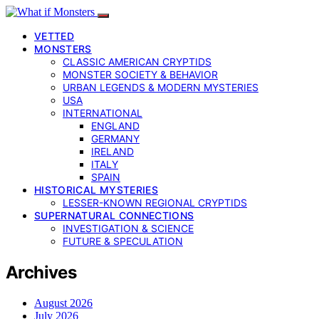
VETTED
MONSTERS
CLASSIC AMERICAN CRYPTIDS
MONSTER SOCIETY & BEHAVIOR
URBAN LEGENDS & MODERN MYSTERIES
USA
INTERNATIONAL
ENGLAND
GERMANY
IRELAND
ITALY
SPAIN
HISTORICAL MYSTERIES
LESSER-KNOWN REGIONAL CRYPTIDS
SUPERNATURAL CONNECTIONS
INVESTIGATION & SCIENCE
FUTURE & SPECULATION
Archives
August 2026
July 2026