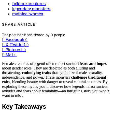
folklore creatures
,
legendary monsters
,
mythical women
SHARE ARTICLE
The post has been shared by
0
people.
Facebook
0
X (Twitter)
0
Pinterest
0
Mail
0
Female creatures of legend often reflect
societal fears and hopes
about gender roles. They are depicted as both alluring and
threatening,
embodying traits
that symbolize female sexuality,
independence, and power. These monsters
challenge traditional
roles
, blending beauty with danger to reveal cultural anxieties. By
exploring these myths, you’ll discover how legends mirror societal
attitudes and fears about femininity—an intriguing story you won’t
want to miss.
Key Takeaways