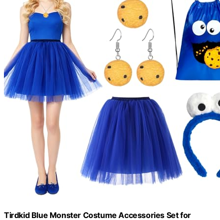
Tirdkid Blue Monster Costume Accessories Set for