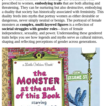
prescribed to women,
embodying traits
that are both alluring and
threatening. They can be nurturing but also destructive, embodying
a duality that society has historically associated with femininity. This
duality feeds into myths that portray women as either desirable or
dangerous, never simply neutral or benign. The portrayal of female
monsters as
complex, multi-layered figures
is a reflection of
societal struggles with gender roles
—fears of female
independence, sexuality, and power. Understanding these gendered
traits helps you see how legends and myths serve as cultural mirrors,
shaping and reflecting perceptions of gender across generations.