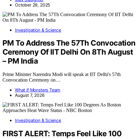
October 29, 2025
Investigation & Science
PM To Address The 57Th Convocation
Ceremony Of IIT Delhi On 8Th August
– PM India
Prime Minister Narendra Modi will speak at IIT Delhi's 57th
Convocation Ceremony on…
What if Monsters Team
August 7, 2026
Investigation & Science
FIRST ALERT: Temps Feel Like 100