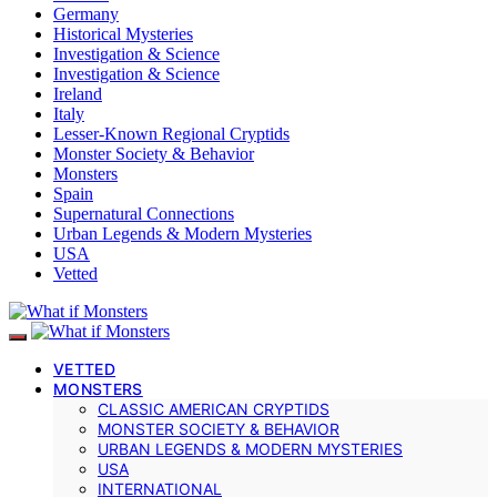
Germany
Historical Mysteries
Investigation & Science
Investigation & Science
Ireland
Italy
Lesser-Known Regional Cryptids
Monster Society & Behavior
Monsters
Spain
Supernatural Connections
Urban Legends & Modern Mysteries
USA
Vetted
VETTED
MONSTERS
CLASSIC AMERICAN CRYPTIDS
MONSTER SOCIETY & BEHAVIOR
URBAN LEGENDS & MODERN MYSTERIES
USA
INTERNATIONAL