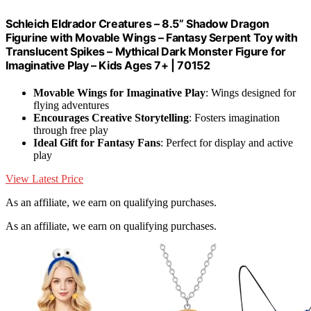
Schleich Eldrador Creatures – 8.5” Shadow Dragon
Figurine with Movable Wings – Fantasy Serpent Toy with
Translucent Spikes – Mythical Dark Monster Figure for
Imaginative Play – Kids Ages 7+ | 70152
Movable Wings for Imaginative Play
: Wings designed for
flying adventures
Encourages Creative Storytelling
: Fosters imagination
through free play
Ideal Gift for Fantasy Fans
: Perfect for display and active
play
View Latest Price
As an affiliate, we earn on qualifying purchases.
As an affiliate, we earn on qualifying purchases.