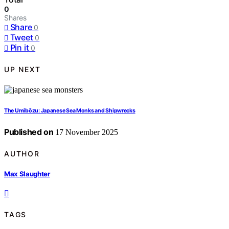
0
Shares
Share
0
Tweet
0
Pin it
0
UP NEXT
The Umibōzu: Japanese Sea Monks and Shipwrecks
Published on
17 November 2025
AUTHOR
Max Slaughter
TAGS