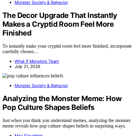
Monster Society & Behavior
The Decor Upgrade That Instantly
Makes a Cryptid Room Feel More
Finished
To instantly make your cryptid room feel more finished, incorporate
carefully chosen…
What if Monsters Team
July 21, 2026
Monster Society & Behavior
Analyzing the Monster Meme: How
Pop Culture Shapes Beliefs
Just when you think you understand memes, analyzing the monster
meme reveals how pop culture shapes beliefs in surprising ways.
Max Slaughter