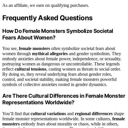
As an affiliate, we earn on qualifying purchases.
Frequently Asked Questions
How Do Female Monsters Symbolize Societal
Fears About Women?
You see,
female monsters
often symbolize societal fears about
women through
mythical allegories
and gender symbolism. They
embody anxieties about female power, independence, or sexuality,
portraying women as dangerous or uncontrollable. These legends
reflect
cultural tensions
, casting women as threats to social order.
By doing so, they reveal underlying fears about gender roles,
control, and societal stability, making female monsters powerful
symbols of collective anxieties rooted in gender dynamics.
Are There Cultural Differences in Female Monster
Representations Worldwide?
You’ll find that
cultural variations
and
regional differences
shape
female monster representations worldwide. In some cultures,
female
monsters
embody fears about morality or chaos, while in others,