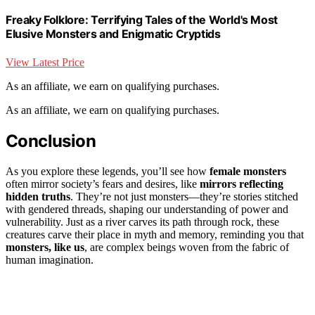
Freaky Folklore: Terrifying Tales of the World's Most
Elusive Monsters and Enigmatic Cryptids
View Latest Price
As an affiliate, we earn on qualifying purchases.
As an affiliate, we earn on qualifying purchases.
Conclusion
As you explore these legends, you’ll see how
female monsters
often mirror society’s fears and desires, like
mirrors reflecting
hidden truths
. They’re not just monsters—they’re stories stitched
with gendered threads, shaping our understanding of power and
vulnerability. Just as a river carves its path through rock, these
creatures carve their place in myth and memory, reminding you that
monsters, like us
, are complex beings woven from the fabric of
human imagination.