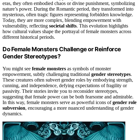
eras, they often embodied chaos or divine punishment, symbolizing
nature’s power. During the Romantic period, they transformed into
mysterious, often tragic figures representing forbidden knowledge.
Today, they are more complex, blending empowerment with
vulnerability, reflecting
societal shifts
. This evolution highlights
how cultural values shape the portrayal of female monsters across
different historical periods.
Do Female Monsters Challenge or Reinforce
Gender Stereotypes?
You might see
female monsters
as symbols of monster
empowerment, subtly challenging traditional
gender stereotypes
.
These creatures often subvert gender roles by embodying strength,
cunning, and independence, defying expectations of fragility or
passivity. Their stories invite you to reconsider stereotypes,
suggesting that female power can be both fearsome and admirable.
In this way, female monsters serve as powerful icons of
gender role
subversion
, encouraging a more nuanced understanding of gender
dynamics.