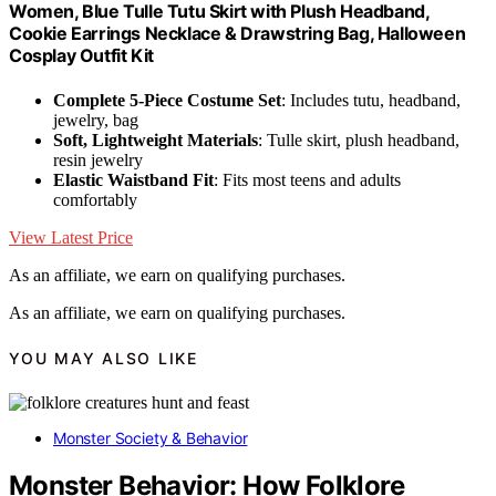
Women, Blue Tulle Tutu Skirt with Plush Headband,
Cookie Earrings Necklace & Drawstring Bag, Halloween
Cosplay Outfit Kit
Complete 5-Piece Costume Set
: Includes tutu, headband,
jewelry, bag
Soft, Lightweight Materials
: Tulle skirt, plush headband,
resin jewelry
Elastic Waistband Fit
: Fits most teens and adults
comfortably
View Latest Price
As an affiliate, we earn on qualifying purchases.
As an affiliate, we earn on qualifying purchases.
YOU MAY ALSO LIKE
Monster Society & Behavior
Monster Behavior: How Folklore