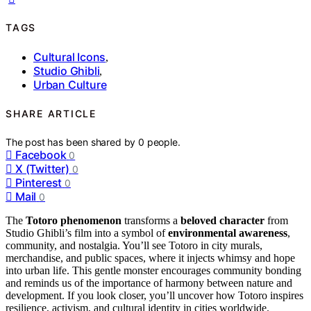
TAGS
Cultural Icons
,
Studio Ghibli
,
Urban Culture
SHARE ARTICLE
The post has been shared by
0
people.
Facebook
0
X (Twitter)
0
Pinterest
0
Mail
0
The
Totoro phenomenon
transforms a
beloved character
from
Studio Ghibli’s film into a symbol of
environmental awareness
,
community, and nostalgia. You’ll see Totoro in city murals,
merchandise, and public spaces, where it injects whimsy and hope
into urban life. This gentle monster encourages community bonding
and reminds us of the importance of harmony between nature and
development. If you look closer, you’ll uncover how Totoro inspires
resilience, activism, and cultural identity in cities worldwide.