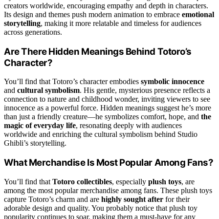
creators worldwide, encouraging empathy and depth in characters.
Its design and themes push modern animation to embrace
emotional
storytelling
, making it more relatable and timeless for audiences
across generations.
Are There Hidden Meanings Behind Totoro’s
Character?
You’ll find that Totoro’s character embodies
symbolic innocence
and
cultural symbolism
. His gentle, mysterious presence reflects a
connection to nature and childhood wonder, inviting viewers to see
innocence as a powerful force. Hidden meanings suggest he’s more
than just a friendly creature—he symbolizes comfort, hope, and
the
magic of everyday life
, resonating deeply with audiences
worldwide and enriching the cultural symbolism behind Studio
Ghibli’s storytelling.
What Merchandise Is Most Popular Among Fans?
You’ll find that
Totoro collectibles
, especially
plush toys
, are
among the most popular merchandise among fans. These plush toys
capture Totoro’s charm and are
highly sought after
for their
adorable design and quality. You probably notice that plush toy
popularity continues to soar, making them a must-have for any