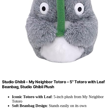
Studio Ghibli – My Neighbor Totoro – 5" Totoro with Leaf
Beanbag, Studio Ghibli Plush
Iconic Totoro with Leaf
: 5-inch plush from My Neighbor
Totoro
Soft Beanbag Design
: Stands easily on its own