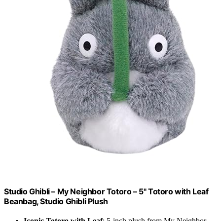
Studio Ghibli – My Neighbor Totoro – 5" Totoro with Leaf
Beanbag, Studio Ghibli Plush
Iconic Totoro with Leaf
: 5-inch plush from My Neighbor