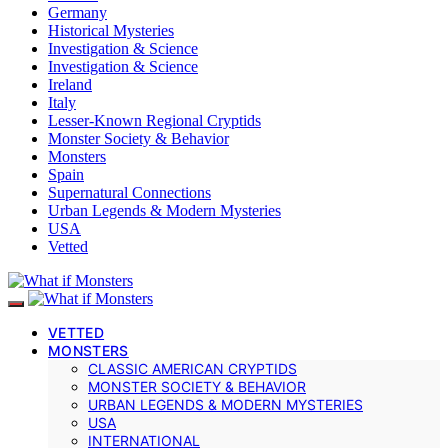
Germany
Historical Mysteries
Investigation & Science
Investigation & Science
Ireland
Italy
Lesser-Known Regional Cryptids
Monster Society & Behavior
Monsters
Spain
Supernatural Connections
Urban Legends & Modern Mysteries
USA
Vetted
VETTED
MONSTERS
CLASSIC AMERICAN CRYPTIDS
MONSTER SOCIETY & BEHAVIOR
URBAN LEGENDS & MODERN MYSTERIES
USA
INTERNATIONAL