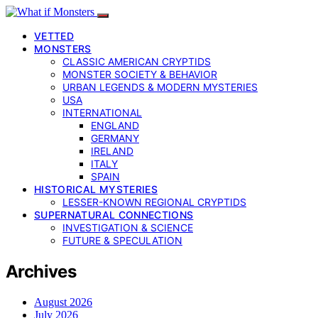
VETTED
MONSTERS
CLASSIC AMERICAN CRYPTIDS
MONSTER SOCIETY & BEHAVIOR
URBAN LEGENDS & MODERN MYSTERIES
USA
INTERNATIONAL
ENGLAND
GERMANY
IRELAND
ITALY
SPAIN
HISTORICAL MYSTERIES
LESSER-KNOWN REGIONAL CRYPTIDS
SUPERNATURAL CONNECTIONS
INVESTIGATION & SCIENCE
FUTURE & SPECULATION
Archives
August 2026
July 2026