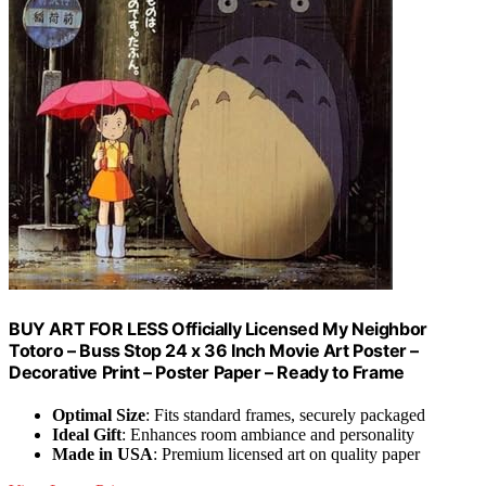
BUY ART FOR LESS Officially Licensed My Neighbor
Totoro – Buss Stop 24 x 36 Inch Movie Art Poster –
Decorative Print – Poster Paper – Ready to Frame
Optimal Size
: Fits standard frames, securely packaged
Ideal Gift
: Enhances room ambiance and personality
Made in USA
: Premium licensed art on quality paper