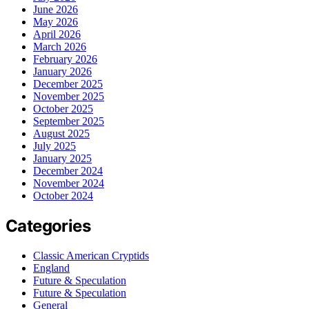
June 2026
May 2026
April 2026
March 2026
February 2026
January 2026
December 2025
November 2025
October 2025
September 2025
August 2025
July 2025
January 2025
December 2024
November 2024
October 2024
Categories
Classic American Cryptids
England
Future & Speculation
Future & Speculation
General