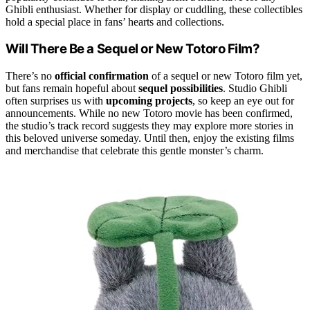
Ghibli enthusiast. Whether for display or cuddling, these collectibles
hold a special place in fans’ hearts and collections.
Will There Be a Sequel or New Totoro Film?
There’s no
official confirmation
of a sequel or new Totoro film yet,
but fans remain hopeful about
sequel possibilities
. Studio Ghibli
often surprises us with
upcoming projects
, so keep an eye out for
announcements. While no new Totoro movie has been confirmed,
the studio’s track record suggests they may explore more stories in
this beloved universe someday. Until then, enjoy the existing films
and merchandise that celebrate this gentle monster’s charm.