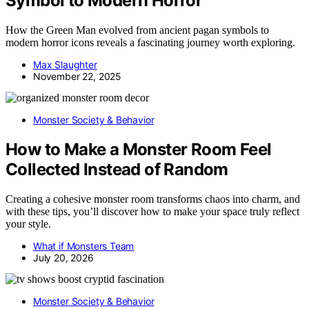
Symbol to Modern Horror
How the Green Man evolved from ancient pagan symbols to
modern horror icons reveals a fascinating journey worth exploring.
Max Slaughter
November 22, 2025
Monster Society & Behavior
How to Make a Monster Room Feel
Collected Instead of Random
Creating a cohesive monster room transforms chaos into charm, and
with these tips, you’ll discover how to make your space truly reflect
your style.
What if Monsters Team
July 20, 2026
Monster Society & Behavior