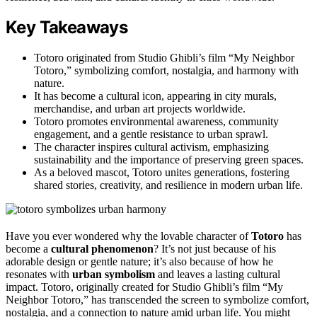
Key Takeaways
Totoro originated from Studio Ghibli’s film “My Neighbor
Totoro,” symbolizing comfort, nostalgia, and harmony with
nature.
It has become a cultural icon, appearing in city murals,
merchandise, and urban art projects worldwide.
Totoro promotes environmental awareness, community
engagement, and a gentle resistance to urban sprawl.
The character inspires cultural activism, emphasizing
sustainability and the importance of preserving green spaces.
As a beloved mascot, Totoro unites generations, fostering
shared stories, creativity, and resilience in modern urban life.
Have you ever wondered why the lovable character of
Totoro
has
become a
cultural phenomenon
? It’s not just because of his
adorable design or gentle nature; it’s also because of how he
resonates with
urban symbolism
and leaves a lasting cultural
impact. Totoro, originally created for Studio Ghibli’s film “My
Neighbor Totoro,” has transcended the screen to symbolize comfort,
nostalgia, and a connection to nature amid urban life. You might