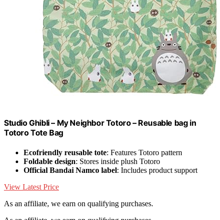
Studio Ghibli – My Neighbor Totoro – Reusable bag in
Totoro Tote Bag
Ecofriendly reusable tote
: Features Totoro pattern
Foldable design
: Stores inside plush Totoro
Official Bandai Namco label
: Includes product support
View Latest Price
As an affiliate, we earn on qualifying purchases.