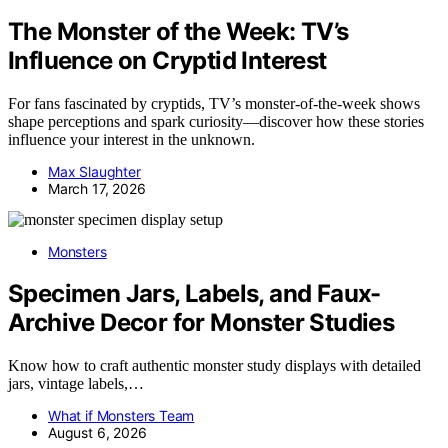
The Monster of the Week: TV’s
Influence on Cryptid Interest
For fans fascinated by cryptids, TV’s monster-of-the-week shows
shape perceptions and spark curiosity—discover how these stories
influence your interest in the unknown.
Max Slaughter
March 17, 2026
Monsters
Specimen Jars, Labels, and Faux-
Archive Decor for Monster Studies
Know how to craft authentic monster study displays with detailed
jars, vintage labels,…
What if Monsters Team
August 6, 2026