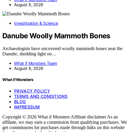
August 6, 2026
Investigation & Science
Danube Woolly Mammoth Bones
Archaeologists have uncovered woolly mammoth bones near the
Danube, shedding light on…
What if Monsters Team
August 6, 2026
What if Monsters
PRIVACY POLICY
TERMS AND CONDITIONS
BLOG
IMPRESSUM
Copyright © 2026 What if Monsters Affiliate disclaimer As an
affiliate, we may earn a commission from qualifying purchases. We
get commissions for purchases made through links on this website