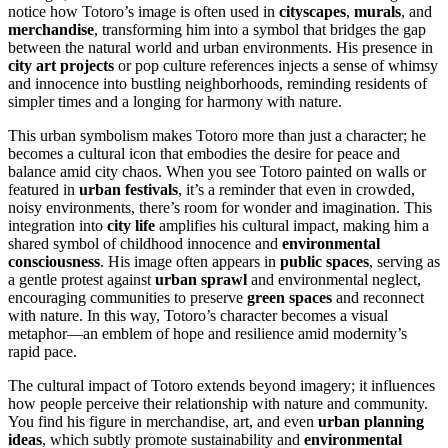
notice how Totoro’s image is often used in
cityscapes
,
murals
, and
merchandise
, transforming him into a symbol that bridges the gap
between the natural world and urban environments. His presence in
city art projects
or pop culture references injects a sense of whimsy
and innocence into bustling neighborhoods, reminding residents of
simpler times and a longing for harmony with nature.
This urban symbolism makes Totoro more than just a character; he
becomes a cultural icon that embodies the desire for peace and
balance amid city chaos. When you see Totoro painted on walls or
featured in
urban festivals
, it’s a reminder that even in crowded,
noisy environments, there’s room for wonder and imagination. This
integration into
city life
amplifies his cultural impact, making him a
shared symbol of childhood innocence and
environmental
consciousness
. His image often appears in
public spaces
, serving as
a gentle protest against
urban sprawl
and environmental neglect,
encouraging communities to preserve
green spaces
and reconnect
with nature. In this way, Totoro’s character becomes a visual
metaphor—an emblem of hope and resilience amid modernity’s
rapid pace.
The cultural impact of Totoro extends beyond imagery; it influences
how people perceive their relationship with nature and community.
You find his figure in merchandise, art, and even
urban planning
ideas
, which subtly promote sustainability and
environmental