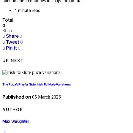
phenomenon continues to shape urban life.
4 minute read
Total
0
Shares
Share
0
Tweet
0
Pin it
0
UP NEXT
The Puca’s Playful Side: Irish Folktale Variations
Published on
05 March 2026
AUTHOR
Max Slaughter