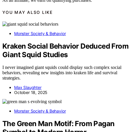
As an affiliate, we earn on qualifying purchases.
YOU MAY ALSO LIKE
Monster Society & Behavior
Kraken Social Behavior Deduced From
Giant Squid Studies
I never imagined giant squids could display such complex social
behaviors, revealing new insights into kraken life and survival
strategies.
Max Slaughter
October 18, 2025
Monster Society & Behavior
The Green Man Motif: From Pagan