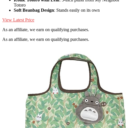
Totoro
Soft Beanbag Design
: Stands easily on its own
View Latest Price
As an affiliate, we earn on qualifying purchases.
As an affiliate, we earn on qualifying purchases.