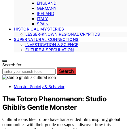
ENGLAND
GERMANY
IRELAND
ITALY
SPAIN
HISTORICAL MYSTERIES
LESSER-KNOWN REGIONAL CRYPTIDS
SUPERNATURAL CONNECTIONS
INVESTIGATION & SCIENCE
FUTURE & SPECULATION
Search for:
Search
Monster Society & Behavior
The Totoro Phenomenon: Studio
Ghibli’s Gentle Monster
Cultural icons like Totoro have transcended film, inspiring global
communities with their gentle messages—discover how this