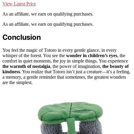
View Latest Price
As an affiliate, we earn on qualifying purchases.
As an affiliate, we earn on qualifying purchases.
Conclusion
You feel the magic of Totoro in every gentle glance, in every
whisper of the forest. You see the
wonder in children’s eyes
, the
comfort in quiet moments, the joy in simple things. You experience
the warmth of nostalgia
, the power of imagination,
the beauty of
kindness
. You realize that Totoro isn’t just a creature—it’s a feeling,
a memory, a gentle reminder that sometimes, the greatest wonders
are the simplest.