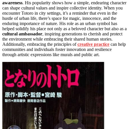
awareness
. His popularity shows how a simple, endearing character
can shape cultural values and inspire collective identity. When you
encounter Totoro in city settings, it’s a reminder that even in the
hustle of urban life, there’s space for magic, innocence, and the
enduring importance of nature. His role as an urban symbol has
helped solidify his place not only as a beloved character but also as a
cultural ambassador
, inspiring generations to cherish and protect
the environment while embracing their shared human stories.
Additionally, embracing the principles of
creative practice
can help
communities and individuals foster innovation and resilience
through artistic expressions like murals and public art.