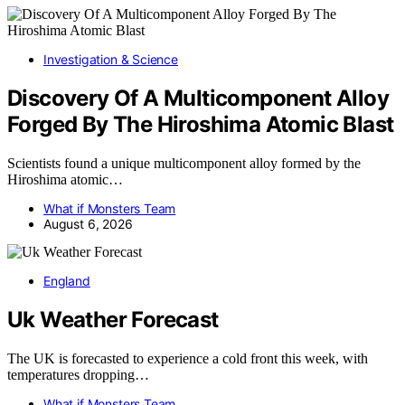
Investigation & Science
Discovery Of A Multicomponent Alloy
Forged By The Hiroshima Atomic Blast
Scientists found a unique multicomponent alloy formed by the
Hiroshima atomic…
What if Monsters Team
August 6, 2026
England
Uk Weather Forecast
The UK is forecasted to experience a cold front this week, with
temperatures dropping…
What if Monsters Team