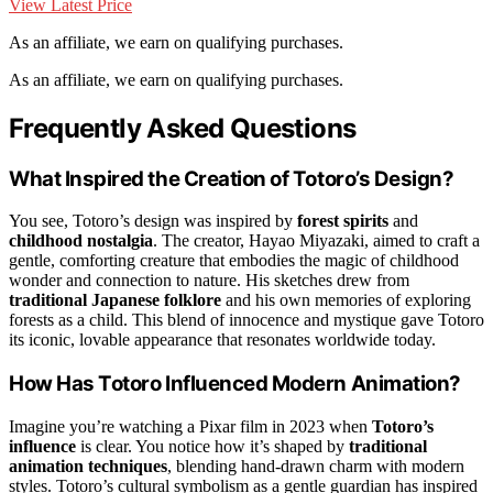
View Latest Price
As an affiliate, we earn on qualifying purchases.
As an affiliate, we earn on qualifying purchases.
Frequently Asked Questions
What Inspired the Creation of Totoro’s Design?
You see, Totoro’s design was inspired by
forest spirits
and
childhood nostalgia
. The creator, Hayao Miyazaki, aimed to craft a
gentle, comforting creature that embodies the magic of childhood
wonder and connection to nature. His sketches drew from
traditional Japanese folklore
and his own memories of exploring
forests as a child. This blend of innocence and mystique gave Totoro
its iconic, lovable appearance that resonates worldwide today.
How Has Totoro Influenced Modern Animation?
Imagine you’re watching a Pixar film in 2023 when
Totoro’s
influence
is clear. You notice how it’s shaped by
traditional
animation techniques
, blending hand-drawn charm with modern
styles. Totoro’s cultural symbolism as a gentle guardian has inspired