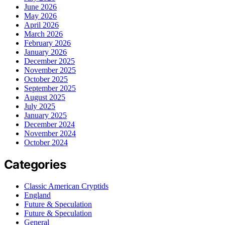
June 2026
May 2026
April 2026
March 2026
February 2026
January 2026
December 2025
November 2025
October 2025
September 2025
August 2025
July 2025
January 2025
December 2024
November 2024
October 2024
Categories
Classic American Cryptids
England
Future & Speculation
Future & Speculation
General