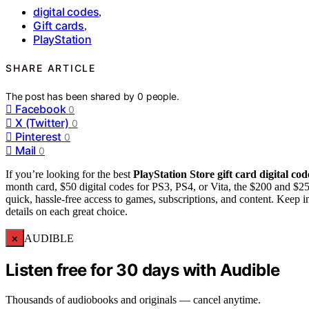
digital codes
,
Gift cards
,
PlayStation
SHARE ARTICLE
The post has been shared by
0
people.
Facebook
0
X (Twitter)
0
Pinterest
0
Mail
0
If you’re looking for the best
PlayStation Store gift card
digital cod
month card, $50 digital codes for PS3, PS4, or Vita, the $200 and $250
quick, hassle-free access to games, subscriptions, and content. Keep
details on each great choice.
×
AUDIBLE
Listen free for 30 days with Audible
Thousands of audiobooks and originals — cancel anytime.