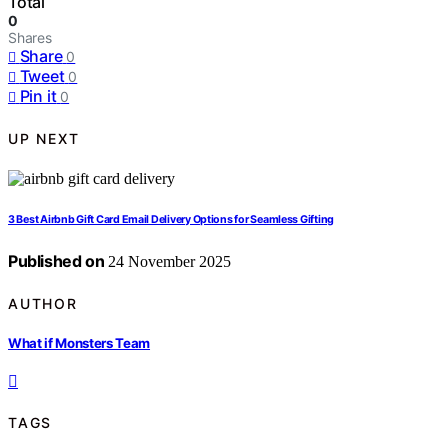
Total
0
Shares
Share
0
Tweet
0
Pin it
0
UP NEXT
3 Best Airbnb Gift Card Email Delivery Options for Seamless Gifting
Published on
24 November 2025
AUTHOR
What if Monsters Team
TAGS