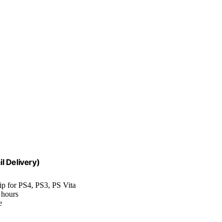
l Delivery)
p for PS4, PS3, PS Vita
 hours
e