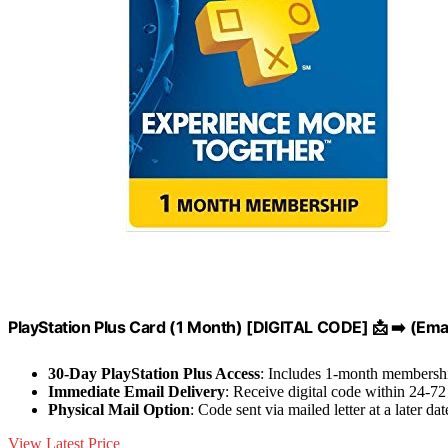
PlayStation Plus Card (1 Month) [DIGITAL CODE] 📩 ➡️ (Emai
30-Day PlayStation Plus Access
: Includes 1-month membershi
Immediate Email Delivery
: Receive digital code within 24-72
Physical Mail Option
: Code sent via mailed letter at a later dat
View Latest Price