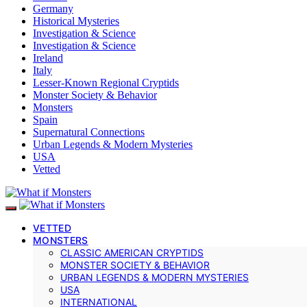
Germany
Historical Mysteries
Investigation & Science
Investigation & Science
Ireland
Italy
Lesser-Known Regional Cryptids
Monster Society & Behavior
Monsters
Spain
Supernatural Connections
Urban Legends & Modern Mysteries
USA
Vetted
VETTED
MONSTERS
CLASSIC AMERICAN CRYPTIDS
MONSTER SOCIETY & BEHAVIOR
URBAN LEGENDS & MODERN MYSTERIES
USA
INTERNATIONAL