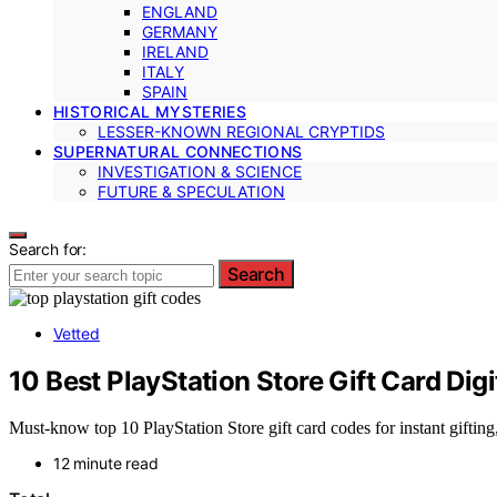
ENGLAND
GERMANY
IRELAND
ITALY
SPAIN
HISTORICAL MYSTERIES
LESSER-KNOWN REGIONAL CRYPTIDS
SUPERNATURAL CONNECTIONS
INVESTIGATION & SCIENCE
FUTURE & SPECULATION
Search for:
Search
Vetted
10 Best PlayStation Store Gift Card Digi
Must-know top 10 PlayStation Store gift card codes for instant gifti
12 minute read