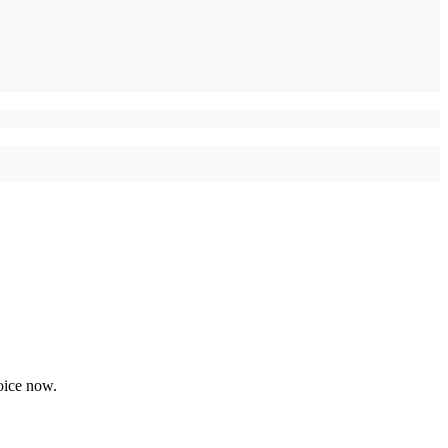
oice now.