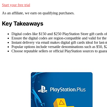
Start your free trial
As an affiliate, we earn on qualifying purchases.
Key Takeaways
Digital codes like $150 and $250 PlayStation Store gift cards off
Ensure the digital codes are region-compatible and valid for the
Instant delivery via email makes digital gift cards ideal for last
Popular options include versatile denominations such as $50, $2
Choose reputable sellers or official PlayStation sources to guar