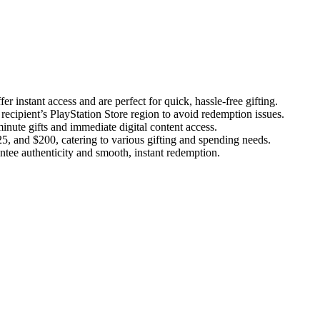
er instant access and are perfect for quick, hassle-free gifting.
 recipient’s PlayStation Store region to avoid redemption issues.
-minute gifts and immediate digital content access.
5, and $200, catering to various gifting and spending needs.
antee authenticity and smooth, instant redemption.