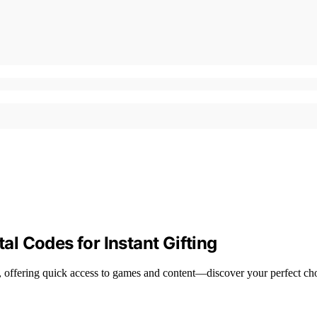
tal Codes for Instant Gifting
ng, offering quick access to games and content—discover your perfect ch