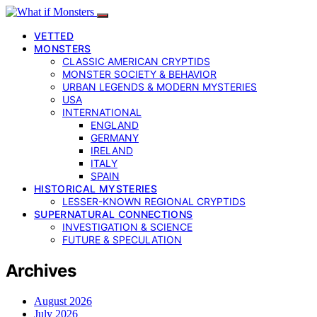
VETTED
MONSTERS
CLASSIC AMERICAN CRYPTIDS
MONSTER SOCIETY & BEHAVIOR
URBAN LEGENDS & MODERN MYSTERIES
USA
INTERNATIONAL
ENGLAND
GERMANY
IRELAND
ITALY
SPAIN
HISTORICAL MYSTERIES
LESSER-KNOWN REGIONAL CRYPTIDS
SUPERNATURAL CONNECTIONS
INVESTIGATION & SCIENCE
FUTURE & SPECULATION
Archives
August 2026
July 2026