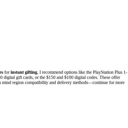
es
for
instant gifting
, I recommend options like the PlayStation Plus 1-
 digital gift cards, or the $150 and $100 digital codes. These offer
 in mind region compatibility and delivery methods—continue for more