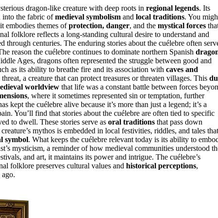
terious dragon-like creature with deep roots in
regional legends
. Its
 into the fabric of
medieval symbolism
and
local traditions
. You migh
t embodies themes of
protection, danger
, and the
mystical forces
tha
l folklore reflects a long-standing cultural desire to understand and
 through centuries. The enduring stories about the cuélebre often serv
s. The reason the cuélebre continues to dominate northern Spanish
drago
Middle Ages, dragons often represented the struggle between good and
h as its ability to breathe fire and its association with
caves and
 threat, a creature that can protect treasures or threaten villages. This
du
edieval worldview
that life was a constant battle between forces beyo
imensions
, where it sometimes represented sin or temptation, further
has kept the cuélebre alive because it’s more than just a legend; it’s a
ain. You’ll find that stories about the cuélebre are often tied to specific
ed to dwell. These stories serve as
oral traditions
that pass down
creature’s mythos is embedded in local festivities, riddles, and tales tha
al symbol
. What keeps the cuélebre relevant today is its ability to embo
 past’s mysticism, a reminder of how medieval communities understood th
tivals, and art, it maintains its power and intrigue. The cuélebre’s
al folklore preserves cultural values and
historical perceptions
,
 ago.