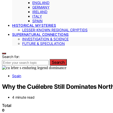
ENGLAND
GERMANY
IRELAND
ITALY
SPAIN
HISTORICAL MYSTERIES
LESSER-KNOWN REGIONAL CRYPTIDS
SUPERNATURAL CONNECTIONS
INVESTIGATION & SCIENCE
FUTURE & SPECULATION
Search for:
Search
Spain
Why the Cuélebre Still Dominates Nort
4 minute read
Total
0