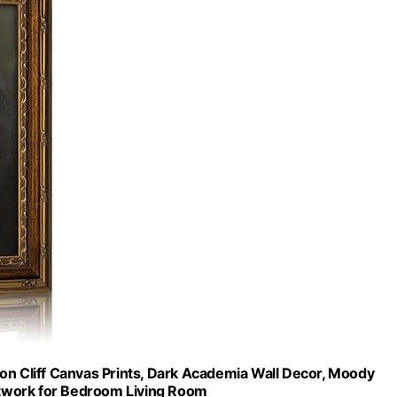
on Cliff Canvas Prints, Dark Academia Wall Decor, Moody
twork for Bedroom Living Room