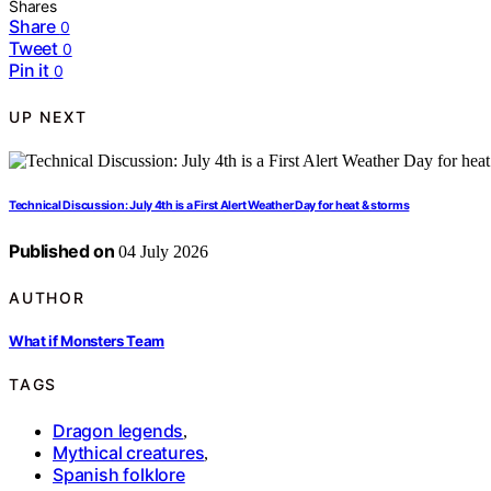
Shares
Share
0
Tweet
0
Pin it
0
UP NEXT
Technical Discussion: July 4th is a First Alert Weather Day for heat & storms
Published on
04 July 2026
AUTHOR
What if Monsters Team
TAGS
Dragon legends
,
Mythical creatures
,
Spanish folklore