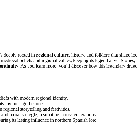
’s deeply rooted in
regional culture
, history, and folklore that shape lo
 medieval beliefs and regional values, keeping its legend alive. Stories,
continuity
. As you learn more, you’ll discover how this legendary drag
iefs with modern regional identity.
its mythic significance.
 regional storytelling and festivities.
 and moral struggle, resonating across generations.
uring its lasting influence in northern Spanish lore.