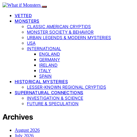
VETTED
MONSTERS
CLASSIC AMERICAN CRYPTIDS
MONSTER SOCIETY & BEHAVIOR
URBAN LEGENDS & MODERN MYSTERIES
USA
INTERNATIONAL
ENGLAND
GERMANY
IRELAND
ITALY
SPAIN
HISTORICAL MYSTERIES
LESSER-KNOWN REGIONAL CRYPTIDS
SUPERNATURAL CONNECTIONS
INVESTIGATION & SCIENCE
FUTURE & SPECULATION
Archives
August 2026
July 2026