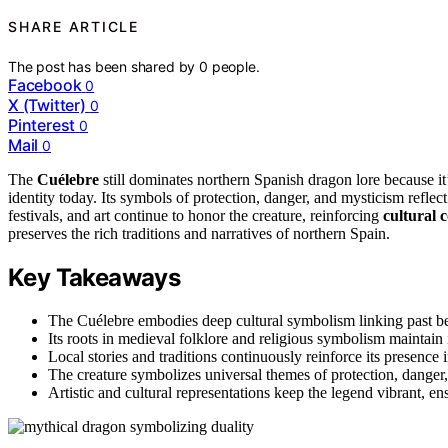
SHARE ARTICLE
The post has been shared by
0
people.
Facebook
0
X (Twitter)
0
Pinterest
0
Mail
0
The
Cuélebre
still dominates northern Spanish dragon lore because it
identity today. Its symbols of protection, danger, and mysticism reflect
festivals, and art continue to honor the creature, reinforcing
cultural 
preserves the rich traditions and narratives of northern Spain.
Key Takeaways
The Cuélebre embodies deep cultural symbolism linking past bel
Its roots in medieval folklore and religious symbolism maintain 
Local stories and traditions continuously reinforce its presence in
The creature symbolizes universal themes of protection, danger,
Artistic and cultural representations keep the legend vibrant, ens