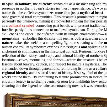
In Spanish
folklore
, the
cuélebre
stands out as a mesmerizing and mys
presence in northern Spain’s stories isn’t just happenstance; it’s woven
notice that the cuélebre symbolizes more than just a
mythical beast
—i
once governed rural communities. This creature’s prominence in regiona
personify the unknown, making it a powerful emblem that has persisted
as a
cultural symbol
, connecting past beliefs with present tradition
lore
lies partly in its connection to medieval symbolism. During the 
evil, chaos and order. The cuélebre, with its unique characteristics—suc
mountains
—embodies this
duality
. It’s seen as both a guardian and a
nature
makes the cuélebre a compelling figure, resonating with the
m
human control. Its symbolism extends into
religious and spiritual d
anchoring its significance in that historical context. Regional folklore 
reflection of the history, landscape, and cultural identity of northern Sp
locations—caves, mountains, and forests—where the creature is believ
lessons about bravery, caution, and respect for nature’s mysteries. The 
are handed down through generations, reinforcing its role as a
cultur
regional identity
and a shared sense of history. It’s a symbol of the
world around them. By continuing to feature prominently in stories, fes
enduring legacy in northern Spanish dragon lore highlights how region
ensuring that the legend remains as entrancing now as it was centuries