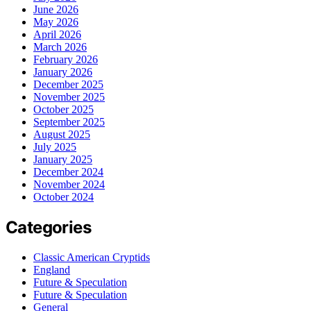
June 2026
May 2026
April 2026
March 2026
February 2026
January 2026
December 2025
November 2025
October 2025
September 2025
August 2025
July 2025
January 2025
December 2024
November 2024
October 2024
Categories
Classic American Cryptids
England
Future & Speculation
Future & Speculation
General