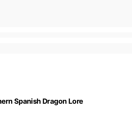
hern Spanish Dragon Lore