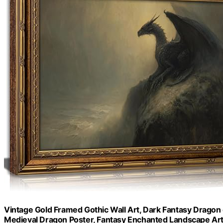
Vintage Gold Framed Gothic Wall Art, Dark Fantasy Dragon 
Medieval Dragon Poster, Fantasy Enchanted Landscape Ar