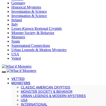
Germany
Historical Mysteries
Investigation & Science
Investigation & Science
Ireland
Italy
Lesser-Known Regional Cryptids
Monster Society & Behavior
Monsters
Spain
Supernatural Connections
Urban Legends & Modern Mysteries
USA
Vetted
VETTED
MONSTERS
CLASSIC AMERICAN CRYPTIDS
MONSTER SOCIETY & BEHAVIOR
URBAN LEGENDS & MODERN MYSTERIES
USA
INTERNATIONAL