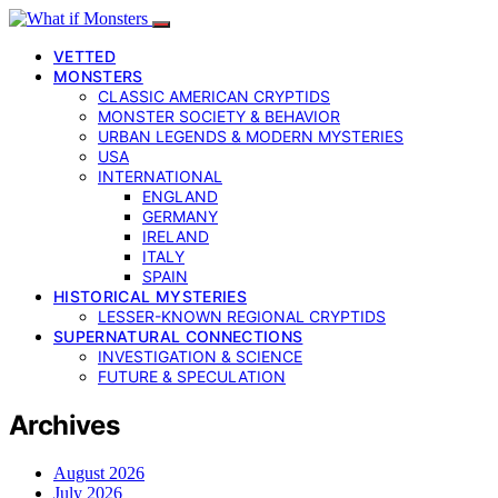
VETTED
MONSTERS
CLASSIC AMERICAN CRYPTIDS
MONSTER SOCIETY & BEHAVIOR
URBAN LEGENDS & MODERN MYSTERIES
USA
INTERNATIONAL
ENGLAND
GERMANY
IRELAND
ITALY
SPAIN
HISTORICAL MYSTERIES
LESSER-KNOWN REGIONAL CRYPTIDS
SUPERNATURAL CONNECTIONS
INVESTIGATION & SCIENCE
FUTURE & SPECULATION
Archives
August 2026
July 2026