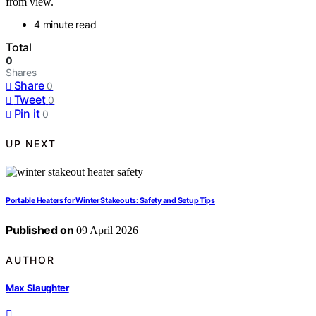
from view.
4 minute read
Total
0
Shares
Share
0
Tweet
0
Pin it
0
UP NEXT
Portable Heaters for Winter Stakeouts: Safety and Setup Tips
Published on
09 April 2026
AUTHOR
Max Slaughter