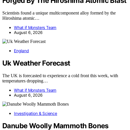
Forged By The Hiroshima Atomic Blast
Scientists found a unique multicomponent alloy formed by the
Hiroshima atomic…
What if Monsters Team
August 6, 2026
England
Uk Weather Forecast
The UK is forecasted to experience a cold front this week, with
temperatures dropping…
What if Monsters Team
August 6, 2026
Investigation & Science
Danube Woolly Mammoth Bones