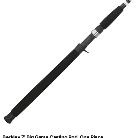
Berkley 7’ Big Game Casting Rod, One Piece