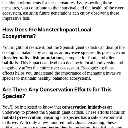
healthy environments for these creatures. By respecting these
measures, you contribute to their survival and the health of the river
ecosystem, assuring future generations can enjoy observing these
impressive fish.
How Does the Monster Impact Local
Ecosystems?
You might not realize it, but the Spanish giant catfish can disrupt the
ecological balance by acting as an
invasive species
. Its presence can
threaten native fish populations
, compete for food, and
alter
habitats
. This impact can lead to a decline in local biodiversity and
negatively affect the entire river ecosystem. Recognizing these
effects helps you understand the importance of managing invasive
species to maintain healthy, balanced ecosystems.
Are There Any Conservation Efforts for This
Species?
You’ll be interested to know that
conservation initiatives
are
underway to protect the Spanish giant catfish. These efforts focus on
habitat preservation
, ensuring the species has a safe environment
to thrive. With only a few hundred individuals remaining, these
initiatives aim to
prevent extinction
by restoring river habitats and