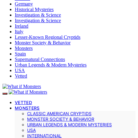
Germany
Historical Mysteries
Investigation & Science
Investigation & Science
Ireland
Italy
Lesser-Known Regional Cryptids
Monster Society & Behavior
Monsters
Spain
Supernatural Connections
Urban Legends & Modern Mysteries
USA
Vetted
VETTED
MONSTERS
CLASSIC AMERICAN CRYPTIDS
MONSTER SOCIETY & BEHAVIOR
URBAN LEGENDS & MODERN MYSTERIES
USA
INTERNATIONAL