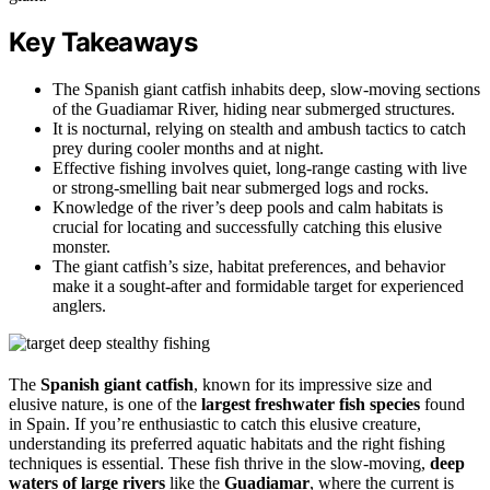
Key Takeaways
The Spanish giant catfish inhabits deep, slow-moving sections
of the Guadiamar River, hiding near submerged structures.
It is nocturnal, relying on stealth and ambush tactics to catch
prey during cooler months and at night.
Effective fishing involves quiet, long-range casting with live
or strong-smelling bait near submerged logs and rocks.
Knowledge of the river’s deep pools and calm habitats is
crucial for locating and successfully catching this elusive
monster.
The giant catfish’s size, habitat preferences, and behavior
make it a sought-after and formidable target for experienced
anglers.
The
Spanish giant catfish
, known for its impressive size and
elusive nature, is one of the
largest freshwater fish species
found
in Spain. If you’re enthusiastic to catch this elusive creature,
understanding its preferred aquatic habitats and the right fishing
techniques is essential. These fish thrive in the slow-moving,
deep
waters of large rivers
like the
Guadiamar
, where the current is