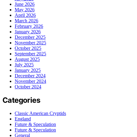
June 2026
May 2026
April 2026
March 2026
February 2026
January 2026
December 2025
November 2025
October 2025
September 2025
August 2025
July 2025
January 2025
December 2024
November 2024
October 2024
Categories
Classic American Cryptids
England
Future & Speculation
Future & Speculation
General