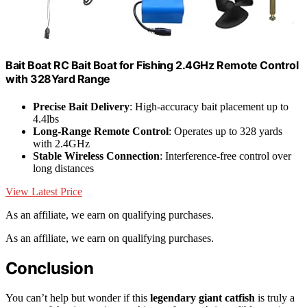
Bait Boat RC Bait Boat for Fishing 2.4GHz Remote Control
with 328Yard Range
Precise Bait Delivery
: High-accuracy bait placement up to
4.4lbs
Long-Range Remote Control
: Operates up to 328 yards
with 2.4GHz
Stable Wireless Connection
: Interference-free control over
long distances
View Latest Price
As an affiliate, we earn on qualifying purchases.
As an affiliate, we earn on qualifying purchases.
Conclusion
You can’t help but wonder if this
legendary giant catfish
is truly a