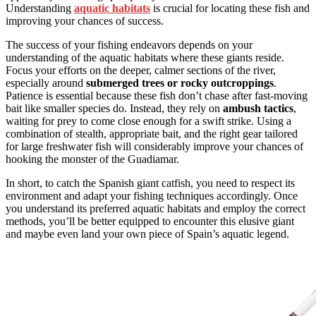
Understanding
aquatic habitats
is crucial for locating these fish and
improving your chances of success.
The success of your fishing endeavors depends on your
understanding of the aquatic habitats where these giants reside.
Focus your efforts on the deeper, calmer sections of the river,
especially around
submerged trees or rocky outcroppings
.
Patience is essential because these fish don’t chase after fast-moving
bait like smaller species do. Instead, they rely on
ambush tactics
,
waiting for prey to come close enough for a swift strike. Using a
combination of stealth, appropriate bait, and the right gear tailored
for large freshwater fish will considerably improve your chances of
hooking the monster of the Guadiamar.
In short, to catch the Spanish giant catfish, you need to respect its
environment and adapt your fishing techniques accordingly. Once
you understand its preferred aquatic habitats and employ the correct
methods, you’ll be better equipped to encounter this elusive giant
and maybe even land your own piece of Spain’s aquatic legend.