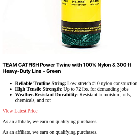
TEAM CATFISH Power Twine with 100% Nylon & 300 ft
Heavy-Duty Line – Green
Reliable Trotline String
: Low-stretch #10 nylon construction
High Tensile Strength
: Up to 72 lbs. for demanding jobs
Weather-Resistant Durability
: Resistant to moisture, oils,
chemicals, and rot
View Latest Price
As an affiliate, we earn on qualifying purchases.
As an affiliate, we earn on qualifying purchases.