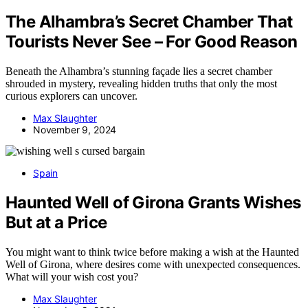
The Alhambra’s Secret Chamber That
Tourists Never See – For Good Reason
Beneath the Alhambra’s stunning façade lies a secret chamber
shrouded in mystery, revealing hidden truths that only the most
curious explorers can uncover.
Max Slaughter
November 9, 2024
Spain
Haunted Well of Girona Grants Wishes
But at a Price
You might want to think twice before making a wish at the Haunted
Well of Girona, where desires come with unexpected consequences.
What will your wish cost you?
Max Slaughter