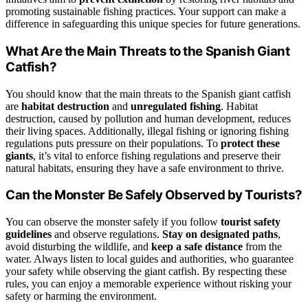
promoting sustainable fishing practices. Your support can make a
difference in safeguarding this unique species for future generations.
What Are the Main Threats to the Spanish Giant
Catfish?
You should know that the main threats to the Spanish giant catfish
are
habitat destruction
and
unregulated fishing
. Habitat
destruction, caused by pollution and human development, reduces
their living spaces. Additionally, illegal fishing or ignoring fishing
regulations puts pressure on their populations. To
protect these
giants
, it’s vital to enforce fishing regulations and preserve their
natural habitats, ensuring they have a safe environment to thrive.
Can the Monster Be Safely Observed by Tourists?
You can observe the monster safely if you follow
tourist safety
guidelines
and observe regulations.
Stay on designated paths
,
avoid disturbing the wildlife, and
keep a safe distance
from the
water. Always listen to local guides and authorities, who guarantee
your safety while observing the giant catfish. By respecting these
rules, you can enjoy a memorable experience without risking your
safety or harming the environment.