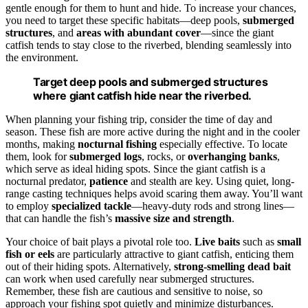
gentle enough for them to hunt and hide. To increase your chances,
you need to target these specific habitats—deep pools,
submerged
structures
, and
areas with abundant cover
—since the giant
catfish tends to stay close to the riverbed, blending seamlessly into
the environment.
Target deep pools and submerged structures
where giant catfish hide near the riverbed.
When planning your fishing trip, consider the time of day and
season. These fish are more active during the night and in the cooler
months, making
nocturnal fishing
especially effective. To locate
them, look for
submerged logs
, rocks, or
overhanging banks
,
which serve as ideal hiding spots. Since the giant catfish is a
nocturnal predator,
patience
and stealth are key. Using quiet, long-
range casting techniques helps avoid scaring them away. You’ll want
to employ
specialized tackle
—heavy-duty rods and strong lines—
that can handle the fish’s
massive size and strength
.
Your choice of bait plays a pivotal role too.
Live baits
such as
small
fish or eels
are particularly attractive to giant catfish, enticing them
out of their hiding spots. Alternatively,
strong-smelling dead bait
can work when used carefully near submerged structures.
Remember, these fish are cautious and sensitive to noise, so
approach your fishing spot quietly and minimize disturbances.