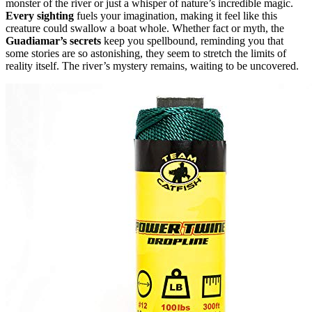
monster of the river or just a whisper of nature’s incredible magic.
Every sighting
fuels your imagination, making it feel like this
creature could swallow a boat whole. Whether fact or myth, the
Guadiamar’s secrets
keep you spellbound, reminding you that
some stories are so astonishing, they seem to stretch the limits of
reality itself. The river’s mystery remains, waiting to be uncovered.