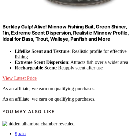
Berkley Gulp! Alive! Minnow Fishing Bait, Green Shiner,
1in, Extreme Scent Dispersion, Realistic Minnow Profile,
Ideal for Bass, Trout, Walleye, Panfish and More
Lifelike Scent and Texture
: Realistic profile for effective
fishing
Extreme Scent Dispersion
: Attracts fish over a wider area
Rechargeable Scent
: Reapply scent after use
View Latest Price
As an affiliate, we earn on qualifying purchases.
As an affiliate, we earn on qualifying purchases.
YOU MAY ALSO LIKE
Spain