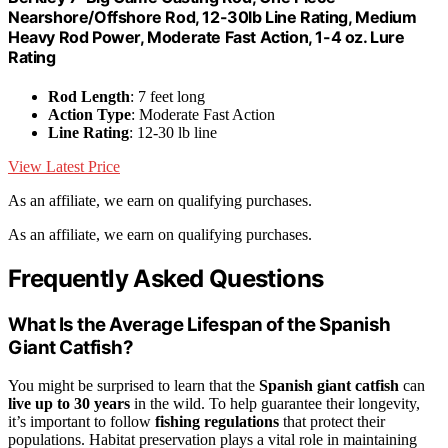
Nearshore/Offshore Rod, 12-30lb Line Rating, Medium
Heavy Rod Power, Moderate Fast Action, 1-4 oz. Lure
Rating
Rod Length
: 7 feet long
Action Type
: Moderate Fast Action
Line Rating
: 12-30 lb line
View Latest Price
As an affiliate, we earn on qualifying purchases.
As an affiliate, we earn on qualifying purchases.
Frequently Asked Questions
What Is the Average Lifespan of the Spanish
Giant Catfish?
You might be surprised to learn that the
Spanish giant catfish
can
live up to 30 years
in the wild. To help guarantee their longevity,
it’s important to follow
fishing regulations
that protect their
populations. Habitat preservation plays a vital role in maintaining