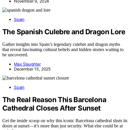
November 9, 2024
Spain
The Spanish Culebre and Dragon Lore
Gather insights into Spain’s legendary culebre and dragon myths
that reveal fascinating cultural beliefs and hidden stories waiting to
be uncovered.
Max Slaughter
December 15, 2025
Spain
The Real Reason This Barcelona
Cathedral Closes After Sunset
Get the inside scoop on why this iconic Barcelona cathedral shuts its
doors at sunset—it’s more than just security. What else could be at