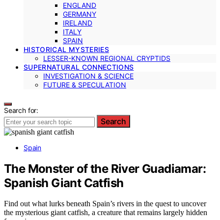
ENGLAND
GERMANY
IRELAND
ITALY
SPAIN
HISTORICAL MYSTERIES
LESSER-KNOWN REGIONAL CRYPTIDS
SUPERNATURAL CONNECTIONS
INVESTIGATION & SCIENCE
FUTURE & SPECULATION
Search for:
Search
Spain
The Monster of the River Guadiamar:
Spanish Giant Catfish
Find out what lurks beneath Spain’s rivers in the quest to uncover
the mysterious giant catfish, a creature that remains largely hidden