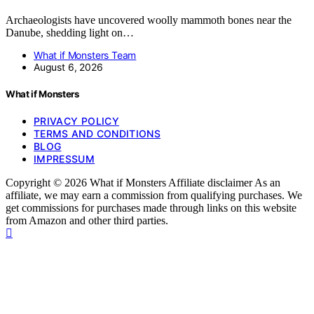
Archaeologists have uncovered woolly mammoth bones near the
Danube, shedding light on…
What if Monsters Team
August 6, 2026
What if Monsters
PRIVACY POLICY
TERMS AND CONDITIONS
BLOG
IMPRESSUM
Copyright © 2026 What if Monsters Affiliate disclaimer As an
affiliate, we may earn a commission from qualifying purchases. We
get commissions for purchases made through links on this website
from Amazon and other third parties.