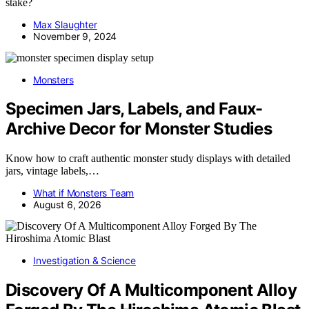
stake?
Max Slaughter
November 9, 2024
Monsters
Specimen Jars, Labels, and Faux-
Archive Decor for Monster Studies
Know how to craft authentic monster study displays with detailed
jars, vintage labels,…
What if Monsters Team
August 6, 2026
Investigation & Science
Discovery Of A Multicomponent Alloy