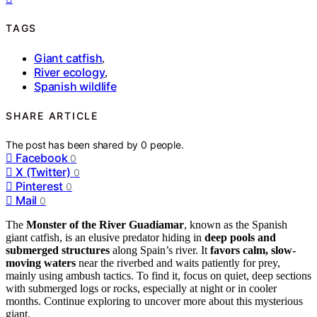
TAGS
Giant catfish
,
River ecology
,
Spanish wildlife
SHARE ARTICLE
The post has been shared by
0
people.
Facebook
0
X (Twitter)
0
Pinterest
0
Mail
0
The
Monster of the River Guadiamar
, known as the Spanish
giant catfish, is an elusive predator hiding in
deep pools and
submerged structures
along Spain’s river. It
favors calm, slow-
moving waters
near the riverbed and waits patiently for prey,
mainly using ambush tactics. To find it, focus on quiet, deep sections
with submerged logs or rocks, especially at night or in cooler
months. Continue exploring to uncover more about this mysterious
giant.