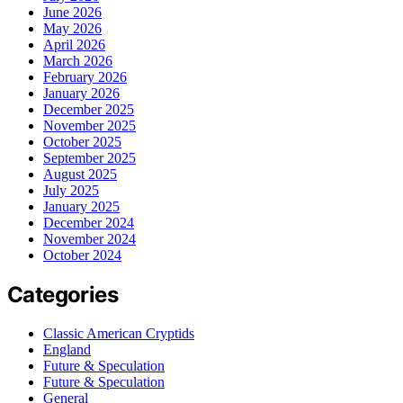
June 2026
May 2026
April 2026
March 2026
February 2026
January 2026
December 2025
November 2025
October 2025
September 2025
August 2025
July 2025
January 2025
December 2024
November 2024
October 2024
Categories
Classic American Cryptids
England
Future & Speculation
Future & Speculation
General