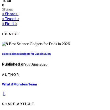
Total
0
Shares
Share
0
Tweet
0
Pin it
0
UP NEXT
8 Best Science Gadgets for Dads in 2026
Published on
03 June 2026
AUTHOR
What if Monsters Team
SHARE ARTICLE