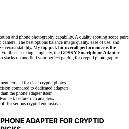
ication and phone photography capability. A quality spotting scope pair
 camera. The best options balance image quality, ease of use, and
ze versus stability.
My top pick for overall performance is the
. For those seeking simplicity, the
GOSKY Smartphone Adapter
on stacks up and find your perfect pairing for cryptid photography.
ment, crucial for clear cryptid photos.
ecision compared to dedicated adapters.
than the phone adapter itself.
vanced, feature-rich adapters.
off for serious cryptid enthusiasts.
 PHONE ADAPTER FOR CRYPTID