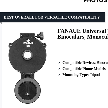
PHOTOS 
BEST OVERALL FOR VERSATILE COMPATIBILITY
FANAUE Universal T
Binoculars, Monocul
Compatible Devices
: Binoculars,
Compatible Phone Models
: i
Mounting Type
: Tripod