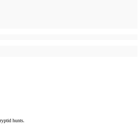
ryptid hunts.