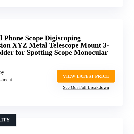
al Phone Scope Digiscoping
sion XYZ Metal Telescope Mount 3-
lder for Spotting Scope Monocular
loy
VIEW LATEST PRICE
ustment
See Our Full Breakdown
LITY