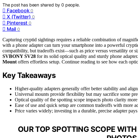
The post has been shared by
0
people.
Facebook
0
X (Twitter)
0
Pinterest
0
Mail
0
Capturing cryptid sightings requires a reliable combination of magnif
with a phone adapter can turn your smartphone into a powerful cryptid
compatibility, but tradeoffs exist—such as price versus versatility or si
SVBONY SV28
for its solid optical quality and sturdy phone adapter
Mount
offers effortless setup. Continue reading to see how each opti
Key Takeaways
Higher-quality adapters generally offer better stability and align
Universal mounts provide flexibility but may sacrifice some pr
Optical quality of the spotting scope impacts photo clarity more 
Ease of use and quick setup are common tradeoffs with more ad
Price varies widely; investing in a durable, precise adapter pays 
OUR TOP SPOTTING SCOPE WITH