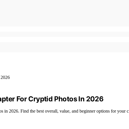
pter For Cryptid Photos In 2026
s in 2026. Find the best overall, value, and beginner options for your c