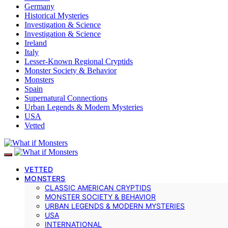
Germany
Historical Mysteries
Investigation & Science
Investigation & Science
Ireland
Italy
Lesser-Known Regional Cryptids
Monster Society & Behavior
Monsters
Spain
Supernatural Connections
Urban Legends & Modern Mysteries
USA
Vetted
VETTED
MONSTERS
CLASSIC AMERICAN CRYPTIDS
MONSTER SOCIETY & BEHAVIOR
URBAN LEGENDS & MODERN MYSTERIES
USA
INTERNATIONAL