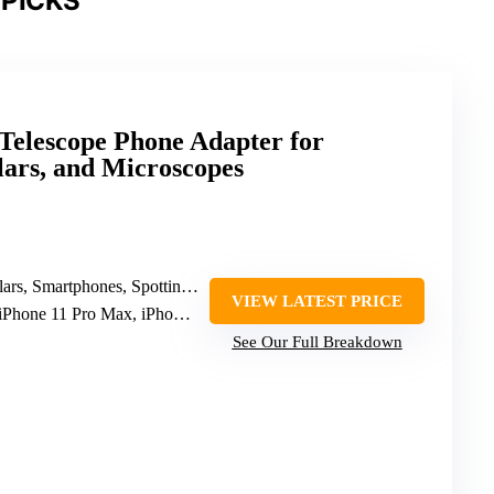
PICKS
elescope Phone Adapter for
ars, and Microscopes
 Smartphones, Spotting Scopes, Telescopes
VIEW LATEST PRICE
Phone 11 Pro Max, iPhone 12 Pro Max, iPhone XS Max
See Our Full Breakdown