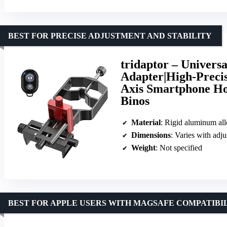
BEST FOR PRECISE ADJUSTMENT AND STABILITY
tridaptor – Univers
Adapter|High-Preci
Axis Smartphone Ho
Binos
Material
: Rigid aluminum al
Dimensions
: Varies with adj
Weight
: Not specified
BEST FOR APPLE USERS WITH MAGSAFE COMPATIBI