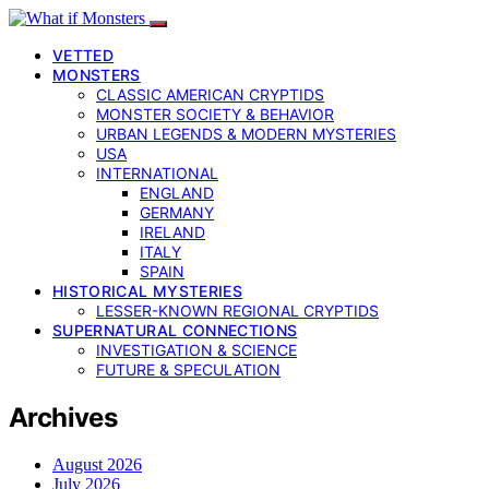
VETTED
MONSTERS
CLASSIC AMERICAN CRYPTIDS
MONSTER SOCIETY & BEHAVIOR
URBAN LEGENDS & MODERN MYSTERIES
USA
INTERNATIONAL
ENGLAND
GERMANY
IRELAND
ITALY
SPAIN
HISTORICAL MYSTERIES
LESSER-KNOWN REGIONAL CRYPTIDS
SUPERNATURAL CONNECTIONS
INVESTIGATION & SCIENCE
FUTURE & SPECULATION
Archives
August 2026
July 2026