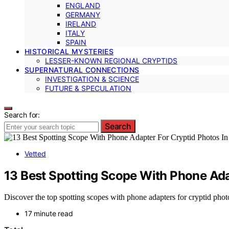
ENGLAND
GERMANY
IRELAND
ITALY
SPAIN
HISTORICAL MYSTERIES
LESSER-KNOWN REGIONAL CRYPTIDS
SUPERNATURAL CONNECTIONS
INVESTIGATION & SCIENCE
FUTURE & SPECULATION
Search for:
Search
Vetted
13 Best Spotting Scope With Phone Ada
Discover the top spotting scopes with phone adapters for cryptid photo
17 minute read