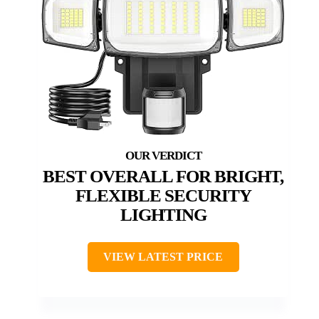
BEST OVERALL FOR BRIGHT,
FLEXIBLE SECURITY
LIGHTING
VIEW LATEST PRICE