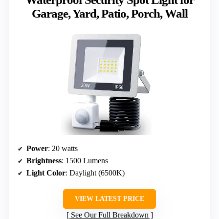
Garage, Yard, Patio, Porch, Wall
Power
: 20 watts
Brightness
: 1500 Lumens
Light Color
: Daylight (6500K)
VIEW LATEST PRICE
See Our Full Breakdown