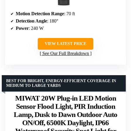
Motion Detection Range
: 70 ft
Detection Angle
: 180°
Power
: 240 W
VIEW LATEST PRICE
See Our Full Breakdown
BEST FOR BRIGHT, ENERGY-EFFICIENT COVERAGE IN
MEDIUM TO LARGE YARDS
MIWAT 20W Plug-in LED Motion
Sensor Flood Light, PIR Induction
Lamp, Dusk to Dawn Outdoor Auto
ON/Off, 6500K Daylight, IP66
Waterproof Security Spot Light for