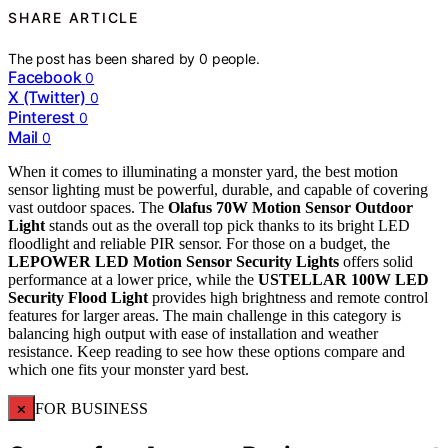
SHARE ARTICLE
The post has been shared by
0
people.
Facebook
0
X (Twitter)
0
Pinterest
0
Mail
0
When it comes to illuminating a monster yard, the best motion
sensor lighting must be powerful, durable, and capable of covering
vast outdoor spaces. The
Olafus 70W Motion Sensor Outdoor
Light
stands out as the overall top pick thanks to its bright LED
floodlight and reliable PIR sensor. For those on a budget, the
LEPOWER LED Motion Sensor Security Lights
offers solid
performance at a lower price, while the
USTELLAR 100W LED
Security Flood Light
provides high brightness and remote control
features for larger areas. The main challenge in this category is
balancing high output with ease of installation and weather
resistance. Keep reading to see how these options compare and
which one fits your monster yard best.
×
FOR BUSINESS