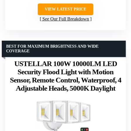
VIEW LATEST PRICE
See Our Full Breakdown
BEST FOR MAXIMUM BRIGHTNESS AND WIDE
COVERAGE
USTELLAR 100W 10000LM LED
Security Flood Light with Motion
Sensor, Remote Control, Waterproof, 4
Adjustable Heads, 5000K Daylight