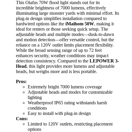
This Olafus 70W flood light stands out for its
incredible brightness of 7000 lumens, effectively
illuminating large monster yards with minimal effort. Its
plug-in design simplifies installation compared to
hardwired options like the
iMaihom 50W
, making it
ideal for renters or those seeking quick setup. The
adjustable heads and multiple modes—dusk-to-dawn
and motion detection—offer versatile control, but the
reliance on a 120V outlet limits placement flexibility.
While the broad sensing range of up to 72 feet
enhances security, weather conditions may impact
detection consistency. Compared to the
LEPOWER 3-
Head
, this light provides more lumens and adjustable
heads, but weighs more and is less portable.
Pros:
Extremely bright 7000 lumens coverage
Adjustable heads and modes for customizable
lighting
Weatherproof IP65 rating withstands harsh
conditions
Easy to install with plug-in design
Cons:
Limited to 120V outlets, restricting placement
options