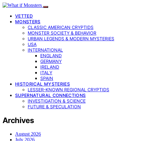
VETTED
MONSTERS
CLASSIC AMERICAN CRYPTIDS
MONSTER SOCIETY & BEHAVIOR
URBAN LEGENDS & MODERN MYSTERIES
USA
INTERNATIONAL
ENGLAND
GERMANY
IRELAND
ITALY
SPAIN
HISTORICAL MYSTERIES
LESSER-KNOWN REGIONAL CRYPTIDS
SUPERNATURAL CONNECTIONS
INVESTIGATION & SCIENCE
FUTURE & SPECULATION
Archives
August 2026
July 2026