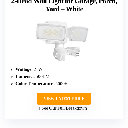
2-Head Wall Light for Garage, Porch,
Yard – White
Wattage
: 21W
Lumens
: 2500LM
Color Temperature
: 5000K
VIEW LATEST PRICE
See Our Full Breakdown