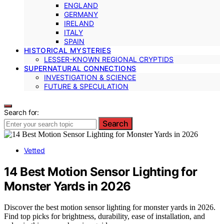
ENGLAND
GERMANY
IRELAND
ITALY
SPAIN
HISTORICAL MYSTERIES
LESSER-KNOWN REGIONAL CRYPTIDS
SUPERNATURAL CONNECTIONS
INVESTIGATION & SCIENCE
FUTURE & SPECULATION
Search for:
Search
Vetted
14 Best Motion Sensor Lighting for
Monster Yards in 2026
Discover the best motion sensor lighting for monster yards in 2026.
Find top picks for brightness, durability, ease of installation, and