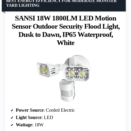
BEST ENERGY EFFICIENCY FOR MODERATE MONSTER
YARD LIGHTING
SANSI 18W 1800LM LED Motion
Sensor Outdoor Security Flood Light,
Dusk to Dawn, IP65 Waterproof,
White
Power Source
: Corded Electric
Light Source
: LED
Wattage
: 18W