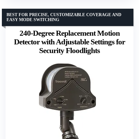
BEST FOR PRECISE, CUSTOMIZABLE COVERAGE AND
EASY MODE SWITCHING
240-Degree Replacement Motion
Detector with Adjustable Settings for
Security Floodlights