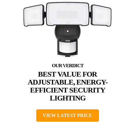
BEST VALUE FOR
ADJUSTABLE, ENERGY-
EFFICIENT SECURITY
LIGHTING
VIEW LATEST PRICE