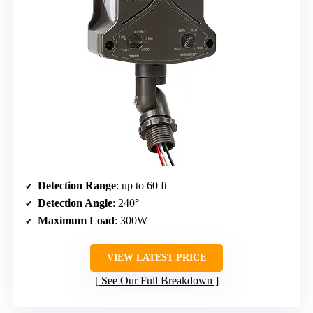
Detection Range
: up to 60 ft
Detection Angle
: 240°
Maximum Load
: 300W
VIEW LATEST PRICE
See Our Full Breakdown