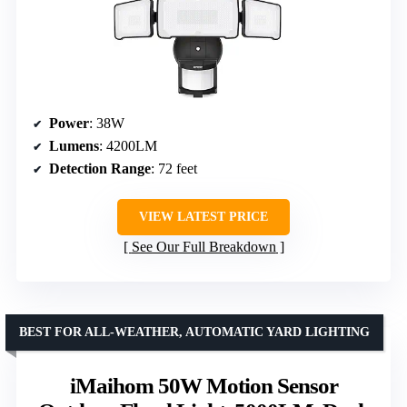
Power
: 38W
Lumens
: 4200LM
Detection Range
: 72 feet
VIEW LATEST PRICE
See Our Full Breakdown
BEST FOR ALL-WEATHER, AUTOMATIC YARD LIGHTING
iMaihom 50W Motion Sensor