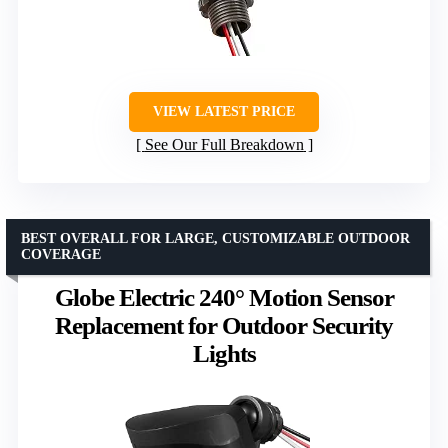
VIEW LATEST PRICE
See Our Full Breakdown
BEST OVERALL FOR LARGE, CUSTOMIZABLE OUTDOOR
COVERAGE
Globe Electric 240° Motion Sensor
Replacement for Outdoor Security
Lights