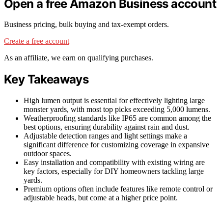
Open a free Amazon Business account
Business pricing, bulk buying and tax-exempt orders.
Create a free account
As an affiliate, we earn on qualifying purchases.
Key Takeaways
High lumen output is essential for effectively lighting large
monster yards, with most top picks exceeding 5,000 lumens.
Weatherproofing standards like IP65 are common among the
best options, ensuring durability against rain and dust.
Adjustable detection ranges and light settings make a
significant difference for customizing coverage in expansive
outdoor spaces.
Easy installation and compatibility with existing wiring are
key factors, especially for DIY homeowners tackling large
yards.
Premium options often include features like remote control or
adjustable heads, but come at a higher price point.