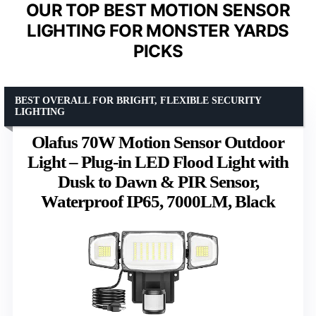
OUR TOP BEST MOTION SENSOR
LIGHTING FOR MONSTER YARDS
PICKS
BEST OVERALL FOR BRIGHT, FLEXIBLE SECURITY
LIGHTING
Olafus 70W Motion Sensor Outdoor
Light – Plug-in LED Flood Light with
Dusk to Dawn & PIR Sensor,
Waterproof IP65, 7000LM, Black