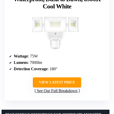
Cool White
Wattage
: 75W
Lumens
: 7000lm
Detection Coverage
: 180°
VIEW LATEST PRICE
See Our Full Breakdown