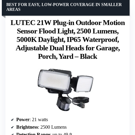
BEST FOR EASY, LOW-POWER COVERAGE IN SMALLER
AREAS
LUTEC 21W Plug-in Outdoor Motion
Sensor Flood Light, 2500 Lumens,
5000K Daylight, IP65 Waterproof,
Adjustable Dual Heads for Garage,
Porch, Yard – Black
Power
: 21 watts
Brightness
: 2500 Lumens
Detection Range
: up to 49 ft