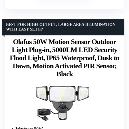
BEST FOR HIGH-OUTPUT, LARGE AREA ILLUMINATION
WITH EASY SETUP
Olafus 50W Motion Sensor Outdoor
Light Plug-in, 5000LM LED Security
Flood Light, IP65 Waterproof, Dusk to
Dawn, Motion Activated PIR Sensor,
Black
Wattage
: 50W