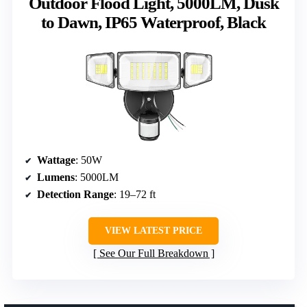
Outdoor Flood Light, 5000LM, Dusk
to Dawn, IP65 Waterproof, Black
Wattage
: 50W
Lumens
: 5000LM
Detection Range
: 19–72 ft
VIEW LATEST PRICE
See Our Full Breakdown