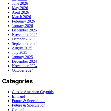
June 2026
May 2026
April 2026
March 2026
February 2026
January 2026
December 2025
November 2025
October 2025
September 2025
August 2025
July 2025
January 2025
December 2024
November 2024
October 2024
Categories
Classic American Cryptids
England
Future & Speculation
Future & Speculation
General