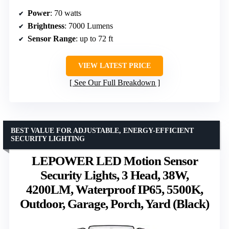
Power
: 70 watts
Brightness
: 7000 Lumens
Sensor Range
: up to 72 ft
VIEW LATEST PRICE
See Our Full Breakdown
BEST VALUE FOR ADJUSTABLE, ENERGY-EFFICIENT
SECURITY LIGHTING
LEPOWER LED Motion Sensor
Security Lights, 3 Head, 38W,
4200LM, Waterproof IP65, 5500K,
Outdoor, Garage, Porch, Yard (Black)