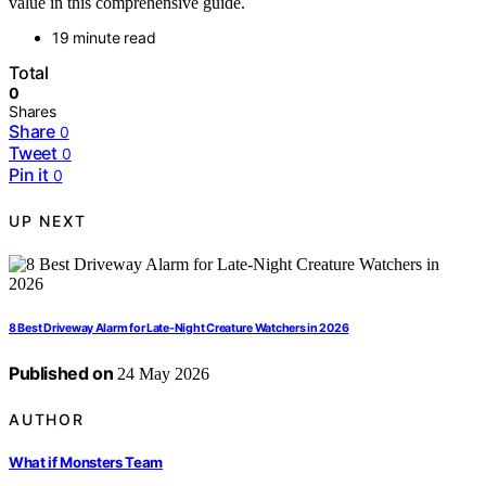
value in this comprehensive guide.
19 minute read
Total
0
Shares
Share
0
Tweet
0
Pin it
0
UP NEXT
8 Best Driveway Alarm for Late-Night Creature Watchers in 2026
Published on
24 May 2026
AUTHOR
What if Monsters Team