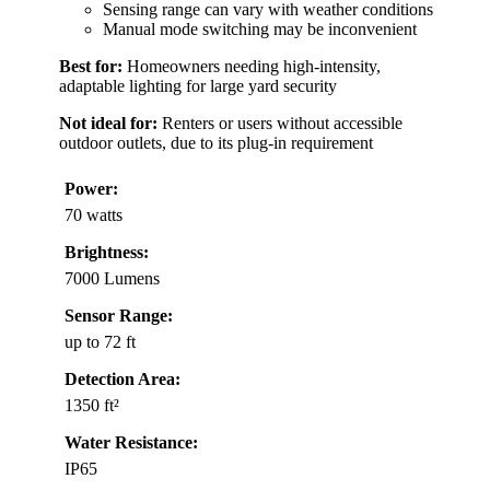
Sensing range can vary with weather conditions
Manual mode switching may be inconvenient
Best for:
Homeowners needing high-intensity,
adaptable lighting for large yard security
Not ideal for:
Renters or users without accessible
outdoor outlets, due to its plug-in requirement
Power:
70 watts
Brightness:
7000 Lumens
Sensor Range:
up to 72 ft
Detection Area:
1350 ft²
Water Resistance:
IP65