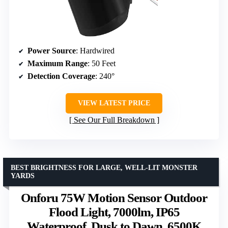
Power Source
: Hardwired
Maximum Range
: 50 Feet
Detection Coverage
: 240°
VIEW LATEST PRICE
See Our Full Breakdown
BEST BRIGHTNESS FOR LARGE, WELL-LIT MONSTER
YARDS
Onforu 75W Motion Sensor Outdoor
Flood Light, 7000lm, IP65
Waterproof, Dusk to Dawn, 6500K