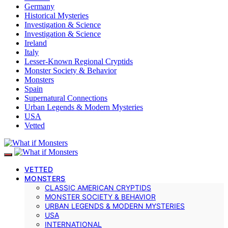
Germany
Historical Mysteries
Investigation & Science
Investigation & Science
Ireland
Italy
Lesser-Known Regional Cryptids
Monster Society & Behavior
Monsters
Spain
Supernatural Connections
Urban Legends & Modern Mysteries
USA
Vetted
VETTED
MONSTERS
CLASSIC AMERICAN CRYPTIDS
MONSTER SOCIETY & BEHAVIOR
URBAN LEGENDS & MODERN MYSTERIES
USA
INTERNATIONAL