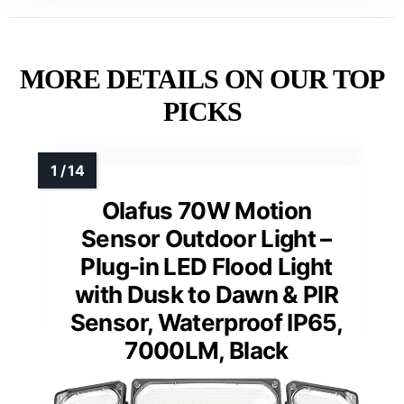
MORE DETAILS ON OUR TOP
PICKS
Olafus 70W Motion
Sensor Outdoor Light –
Plug-in LED Flood Light
with Dusk to Dawn & PIR
Sensor, Waterproof IP65,
7000LM, Black