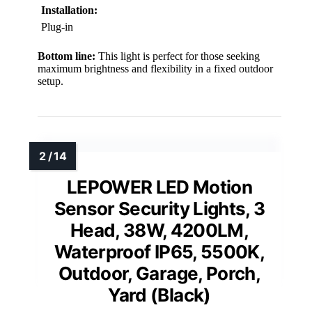
Installation:
Plug-in
Bottom line:
This light is perfect for those seeking
maximum brightness and flexibility in a fixed outdoor
setup.
LEPOWER LED Motion
Sensor Security Lights, 3
Head, 38W, 4200LM,
Waterproof IP65, 5500K,
Outdoor, Garage, Porch,
Yard (Black)