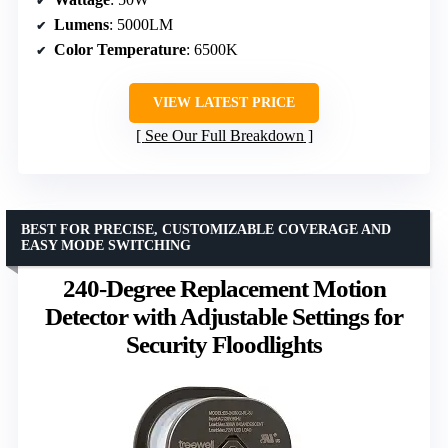
Lumens
: 5000LM
Color Temperature
: 6500K
VIEW LATEST PRICE
See Our Full Breakdown
BEST FOR PRECISE, CUSTOMIZABLE COVERAGE AND
EASY MODE SWITCHING
240-Degree Replacement Motion
Detector with Adjustable Settings for
Security Floodlights