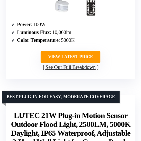
Power
: 100W
Luminous Flux
: 10,000lm
Color Temperature
: 5000K
VIEW LATEST PRICE
See Our Full Breakdown
BEST PLUG-IN FOR EASY, MODERATE COVERAGE
LUTEC 21W Plug-in Motion Sensor
Outdoor Flood Light, 2500LM, 5000K
Daylight, IP65 Waterproof, Adjustable