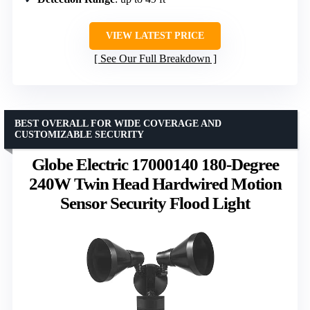
VIEW LATEST PRICE
See Our Full Breakdown
BEST OVERALL FOR WIDE COVERAGE AND
CUSTOMIZABLE SECURITY
Globe Electric 17000140 180-Degree
240W Twin Head Hardwired Motion
Sensor Security Flood Light