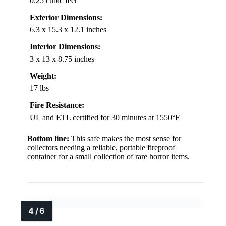
0.25 cubic feet
Exterior Dimensions:
6.3 x 15.3 x 12.1 inches
Interior Dimensions:
3 x 13 x 8.75 inches
Weight:
17 lbs
Fire Resistance:
UL and ETL certified for 30 minutes at 1550°F
Bottom line:
This safe makes the most sense for
collectors needing a reliable, portable fireproof
container for a small collection of rare horror items.