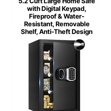
5.2 Cuft Large Home Safe
with Digital Keypad,
Fireproof & Water-
Resistant, Removable
Shelf, Anti-Theft Design