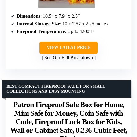
Dimensions
: 10.5″ x 7.9″ x 2.5″
Internal Storage Size
: 10 x 7.57 x 2.25 inches
Fireproof Temperature
: Up to 4200°F
VIEW LATEST PRICE
See Our Full Breakdown
BEST COMPACT FIREPROOF SAFE FOR SMALL
COLLECTIONS AND EASY MOUNTING
Patron Fireproof Safe Box for Home,
Mini Safe for Money, Coin Safe with
Code, Fireproof Lock Box for Kids,
Wall or Cabinet Safe, 0.236 Cubic Feet,