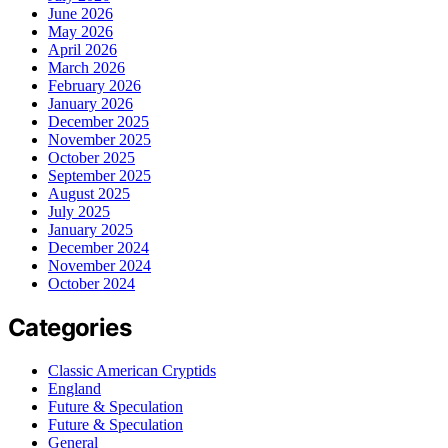
June 2026
May 2026
April 2026
March 2026
February 2026
January 2026
December 2025
November 2025
October 2025
September 2025
August 2025
July 2025
January 2025
December 2024
November 2024
October 2024
Categories
Classic American Cryptids
England
Future & Speculation
Future & Speculation
General