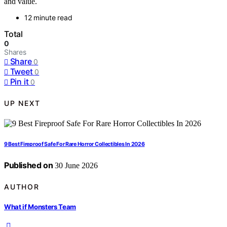
and value.
12 minute read
Total
0
Shares
Share
0
Tweet
0
Pin it
0
UP NEXT
9 Best Fireproof Safe For Rare Horror Collectibles In 2026
Published on
30 June 2026
AUTHOR
What if Monsters Team