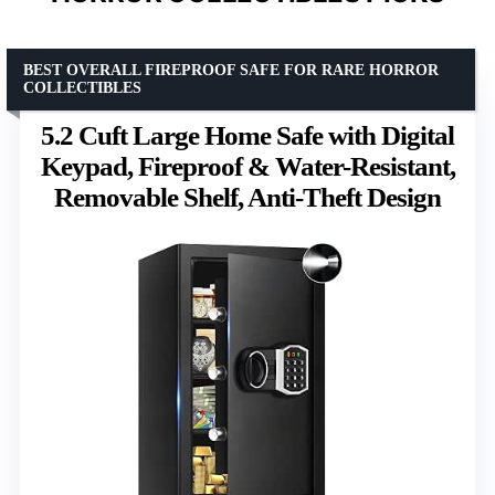
BEST OVERALL FIREPROOF SAFE FOR RARE HORROR
COLLECTIBLES
5.2 Cuft Large Home Safe with Digital
Keypad, Fireproof & Water-Resistant,
Removable Shelf, Anti-Theft Design