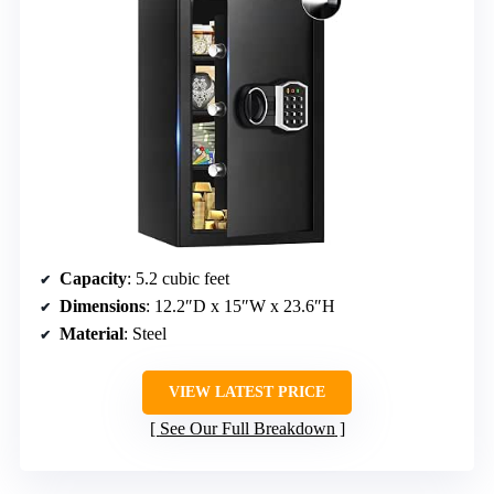
Capacity
: 5.2 cubic feet
Dimensions
: 12.2″D x 15″W x 23.6″H
Material
: Steel
VIEW LATEST PRICE
See Our Full Breakdown