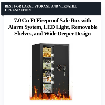
BEST FOR LARGE STORAGE AND VERSATILE
ORGANIZATION
7.0 Cu Ft Fireproof Safe Box with
Alarm System, LED Light, Removable
Shelves, and Wide Deeper Design