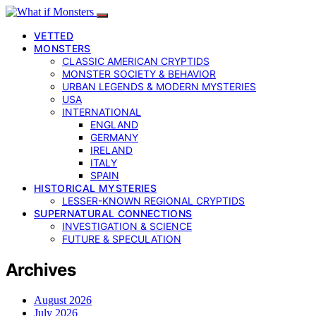
VETTED
MONSTERS
CLASSIC AMERICAN CRYPTIDS
MONSTER SOCIETY & BEHAVIOR
URBAN LEGENDS & MODERN MYSTERIES
USA
INTERNATIONAL
ENGLAND
GERMANY
IRELAND
ITALY
SPAIN
HISTORICAL MYSTERIES
LESSER-KNOWN REGIONAL CRYPTIDS
SUPERNATURAL CONNECTIONS
INVESTIGATION & SCIENCE
FUTURE & SPECULATION
Archives
August 2026
July 2026