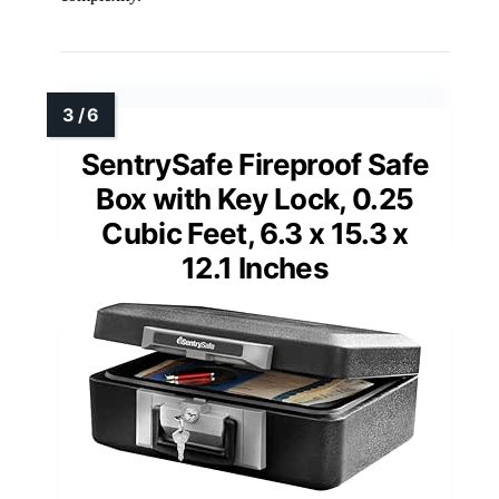
SentrySafe Fireproof Safe
Box with Key Lock, 0.25
Cubic Feet, 6.3 x 15.3 x
12.1 Inches