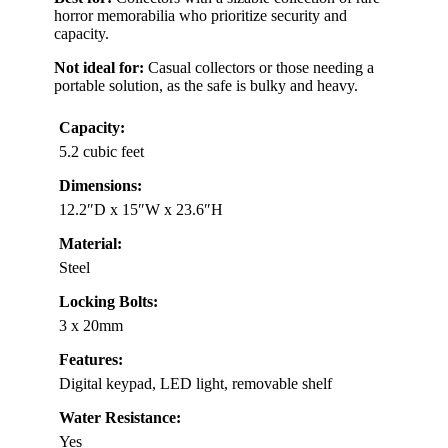
horror memorabilia who prioritize security and
capacity.
Not ideal for:
Casual collectors or those needing a
portable solution, as the safe is bulky and heavy.
Capacity:
5.2 cubic feet
Dimensions:
12.2″D x 15″W x 23.6″H
Material:
Steel
Locking Bolts:
3 x 20mm
Features:
Digital keypad, LED light, removable shelf
Water Resistance:
Yes