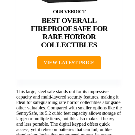
BEST OVERALL
FIREPROOF SAFE FOR
RARE HORROR
COLLECTIBLES
VIEW LATEST PRICE
This large, steel safe stands out for its impressive
capacity and multi-layered security features, making it
ideal for safeguarding rare horror collectibles alongside
other valuables. Compared with smaller options like the
SentrySafe, its 5.2 cubic feet capacity allows storage of
larger or multiple items, but this also makes it heavy
and less portable. The digital keypad offers quick
access, yet it relies on batteries that can fail, unlike
simpler key locks that never need power. Its water