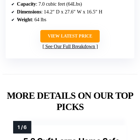
Capacity
: 7.0 cubic feet (64Lbs)
Dimensions
: 14.2″ D x 27.6″ W x 16.5″ H
Weight
: 64 lbs
VIEW LATEST PRICE
See Our Full Breakdown
MORE DETAILS ON OUR TOP
PICKS