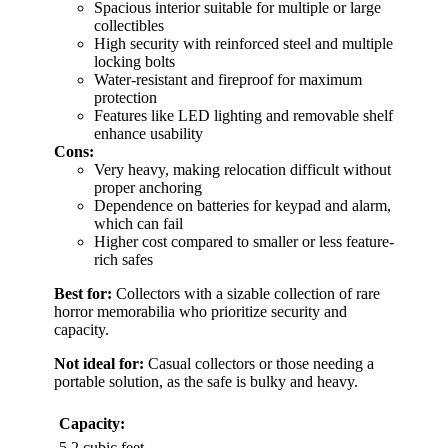
Spacious interior suitable for multiple or large
collectibles
High security with reinforced steel and multiple
locking bolts
Water-resistant and fireproof for maximum
protection
Features like LED lighting and removable shelf
enhance usability
Cons:
Very heavy, making relocation difficult without
proper anchoring
Dependence on batteries for keypad and alarm,
which can fail
Higher cost compared to smaller or less feature-
rich safes
Best for:
Collectors with a sizable collection of rare
horror memorabilia who prioritize security and
capacity.
Not ideal for:
Casual collectors or those needing a
portable solution, as the safe is bulky and heavy.
Capacity:
5.2 cubic feet