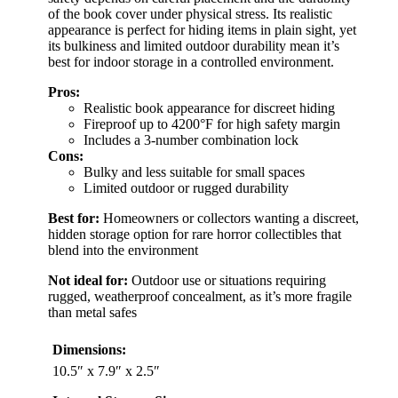
of the book cover under physical stress. Its realistic
appearance is perfect for hiding items in plain sight, yet
its bulkiness and limited outdoor durability mean it’s
best for indoor storage in a controlled environment.
Pros:
Realistic book appearance for discreet hiding
Fireproof up to 4200°F for high safety margin
Includes a 3-number combination lock
Cons:
Bulky and less suitable for small spaces
Limited outdoor or rugged durability
Best for:
Homeowners or collectors wanting a discreet,
hidden storage option for rare horror collectibles that
blend into the environment
Not ideal for:
Outdoor use or situations requiring
rugged, weatherproof concealment, as it’s more fragile
than metal safes
Dimensions:
10.5″ x 7.9″ x 2.5″