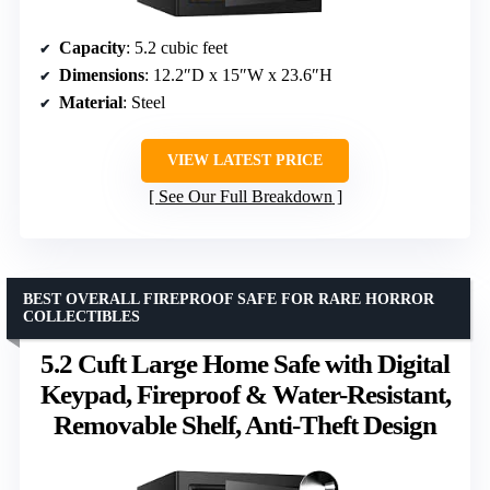
Capacity
: 5.2 cubic feet
Dimensions
: 12.2″D x 15″W x 23.6″H
Material
: Steel
VIEW LATEST PRICE
See Our Full Breakdown
BEST OVERALL FIREPROOF SAFE FOR RARE HORROR
COLLECTIBLES
5.2 Cuft Large Home Safe with Digital
Keypad, Fireproof & Water-Resistant,
Removable Shelf, Anti-Theft Design