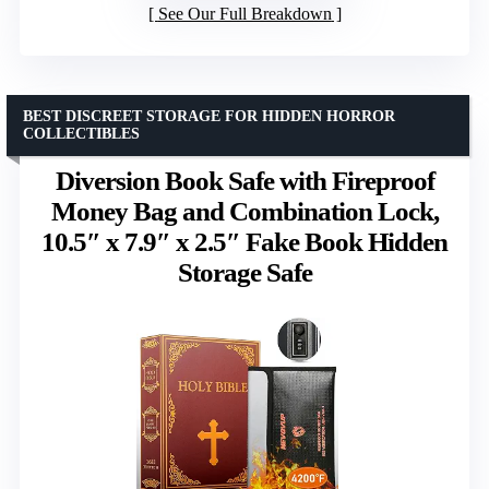
See Our Full Breakdown
BEST DISCREET STORAGE FOR HIDDEN HORROR
COLLECTIBLES
Diversion Book Safe with Fireproof
Money Bag and Combination Lock,
10.5″ x 7.9″ x 2.5″ Fake Book Hidden
Storage Safe