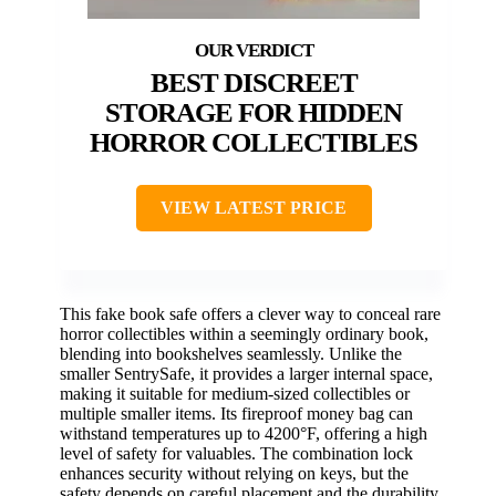
BEST DISCREET
STORAGE FOR HIDDEN
HORROR COLLECTIBLES
VIEW LATEST PRICE
This fake book safe offers a clever way to conceal rare
horror collectibles within a seemingly ordinary book,
blending into bookshelves seamlessly. Unlike the
smaller SentrySafe, it provides a larger internal space,
making it suitable for medium-sized collectibles or
multiple smaller items. Its fireproof money bag can
withstand temperatures up to 4200°F, offering a high
level of safety for valuables. The combination lock
enhances security without relying on keys, but the
safety depends on careful placement and the durability