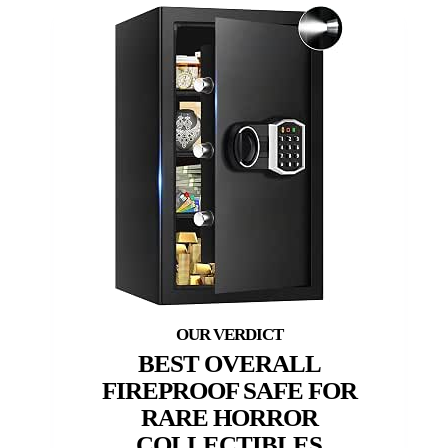
BEST OVERALL
FIREPROOF SAFE FOR
RARE HORROR
COLLECTIBLES