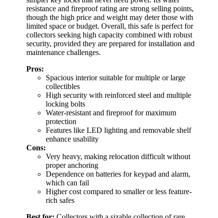
resistance and fireproof rating are strong selling points,
though the high price and weight may deter those with
limited space or budget. Overall, this safe is perfect for
collectors seeking high capacity combined with robust
security, provided they are prepared for installation and
maintenance challenges.
Pros:
Spacious interior suitable for multiple or large
collectibles
High security with reinforced steel and multiple
locking bolts
Water-resistant and fireproof for maximum
protection
Features like LED lighting and removable shelf
enhance usability
Cons:
Very heavy, making relocation difficult without
proper anchoring
Dependence on batteries for keypad and alarm,
which can fail
Higher cost compared to smaller or less feature-
rich safes
Best for:
Collectors with a sizable collection of rare