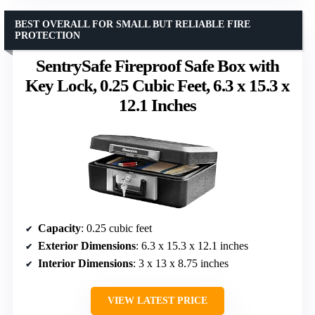
BEST OVERALL FOR SMALL BUT RELIABLE FIRE
PROTECTION
SentrySafe Fireproof Safe Box with
Key Lock, 0.25 Cubic Feet, 6.3 x 15.3 x
12.1 Inches
Capacity
: 0.25 cubic feet
Exterior Dimensions
: 6.3 x 15.3 x 12.1 inches
Interior Dimensions
: 3 x 13 x 8.75 inches
VIEW LATEST PRICE