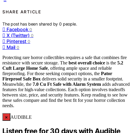
SHARE ARTICLE
The post has been shared by
0
people.
Facebook
0
X (Twitter)
0
Pinterest
0
Mail
0
Protecting rare horror collectibles requires a safe that combines fire
resistance with secure storage. The
best overall choice
is the
5.2
Cuft Large Home Safe
, offering ample space and reliable
fireproofing. For those seeking compact options, the
Pator
Fireproof Safe Box
delivers solid security in a smaller footprint.
Meanwhile, the
7.0 Cu Ft Safe with Alarm System
adds advanced
features for high-value collections. Each option involves tradeoffs
between size, price, and security features. Keep reading to see how
these safes compare and find the best fit for your horror collection
needs.
×
AUDIBLE
Listen free for 30 days with Audible