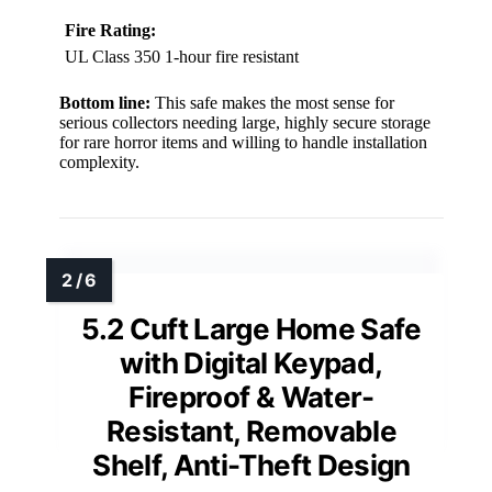
Fire Rating:
UL Class 350 1-hour fire resistant
Bottom line:
This safe makes the most sense for
serious collectors needing large, highly secure storage
for rare horror items and willing to handle installation
complexity.
5.2 Cuft Large Home Safe
with Digital Keypad,
Fireproof & Water-
Resistant, Removable
Shelf, Anti-Theft Design