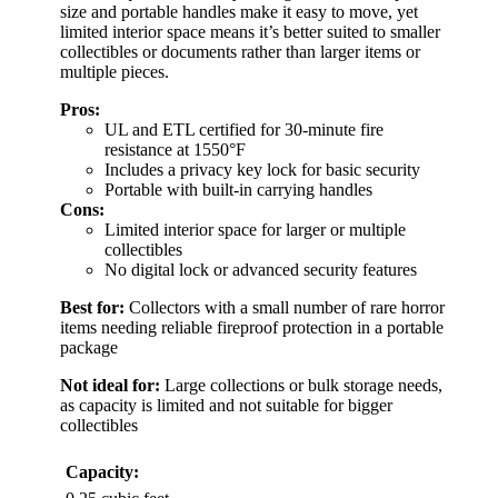
size and portable handles make it easy to move, yet
limited interior space means it’s better suited to smaller
collectibles or documents rather than larger items or
multiple pieces.
Pros:
UL and ETL certified for 30-minute fire
resistance at 1550°F
Includes a privacy key lock for basic security
Portable with built-in carrying handles
Cons:
Limited interior space for larger or multiple
collectibles
No digital lock or advanced security features
Best for:
Collectors with a small number of rare horror
items needing reliable fireproof protection in a portable
package
Not ideal for:
Large collections or bulk storage needs,
as capacity is limited and not suitable for bigger
collectibles
Capacity: