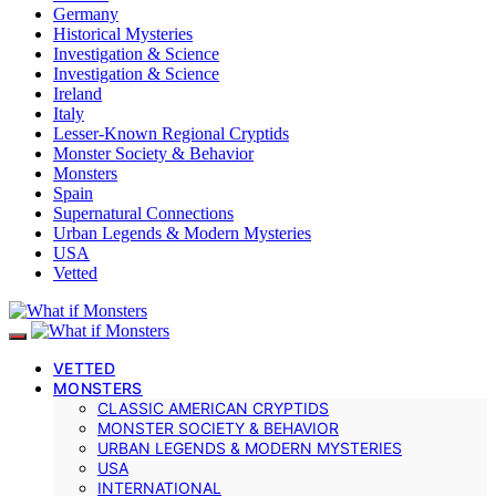
Germany
Historical Mysteries
Investigation & Science
Investigation & Science
Ireland
Italy
Lesser-Known Regional Cryptids
Monster Society & Behavior
Monsters
Spain
Supernatural Connections
Urban Legends & Modern Mysteries
USA
Vetted
VETTED
MONSTERS
CLASSIC AMERICAN CRYPTIDS
MONSTER SOCIETY & BEHAVIOR
URBAN LEGENDS & MODERN MYSTERIES
USA
INTERNATIONAL