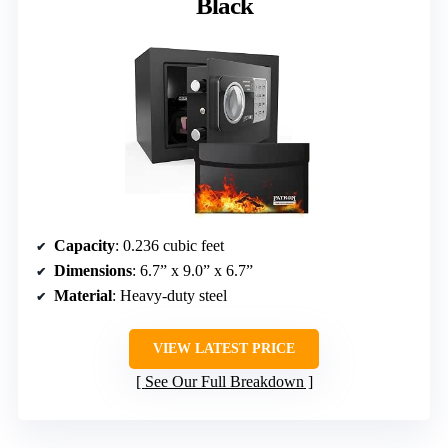
Black
Capacity
: 0.236 cubic feet
Dimensions
: 6.7” x 9.0” x 6.7”
Material
: Heavy-duty steel
VIEW LATEST PRICE
See Our Full Breakdown