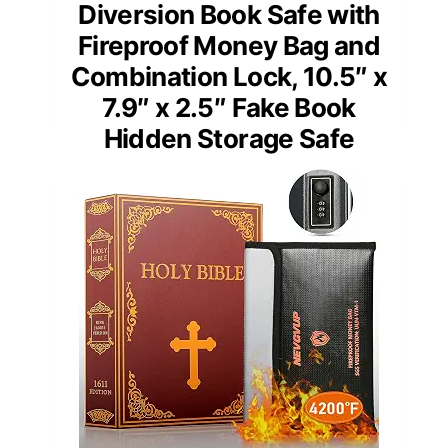
Diversion Book Safe with
Fireproof Money Bag and
Combination Lock, 10.5″ x
7.9″ x 2.5″ Fake Book
Hidden Storage Safe