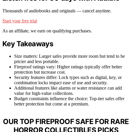
Thousands of audiobooks and originals — cancel anytime.
Start your free trial
As an affiliate, we earn on qualifying purchases.
Key Takeaways
Size matters: Larger safes provide more room but tend to be
pricier and less portable.
Fireproof ratings vary: Higher ratings typically offer better
protection but increase cost.
Security features differ: Lock types such as digital, key, or
combination locks impact ease of use and security.
Additional features like alarms or water resistance can add
value for high-value collections.
Budget constraints influence the choice: Top-tier safes offer
better protection but come at a premium.
OUR TOP FIREPROOF SAFE FOR RARE
HORROR COLLECTIBLES PICKS