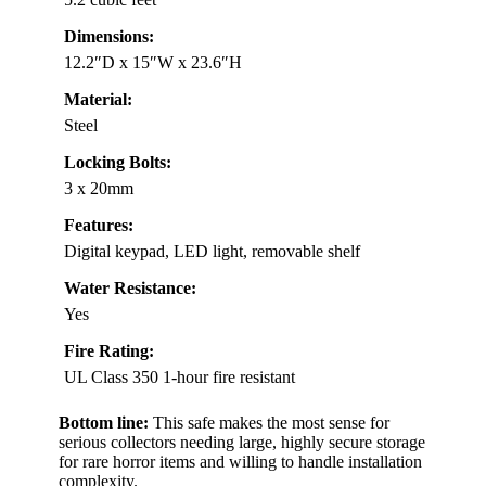
Dimensions:
12.2″D x 15″W x 23.6″H
Material:
Steel
Locking Bolts:
3 x 20mm
Features:
Digital keypad, LED light, removable shelf
Water Resistance:
Yes
Fire Rating:
UL Class 350 1-hour fire resistant
Bottom line:
This safe makes the most sense for
serious collectors needing large, highly secure storage
for rare horror items and willing to handle installation
complexity.