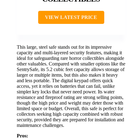
VIEW LATEST PRICE
This large, steel safe stands out for its impressive
capacity and multi-layered security features, making it
ideal for safeguarding rare horror collectibles alongside
other valuables. Compared with smaller options like the
SentrySafe, its 5.2 cubic feet capacity allows storage of
larger or multiple items, but this also makes it heavy
and less portable. The digital keypad offers quick
access, yet it relies on batteries that can fail, unlike
simpler key locks that never need power. Its water
resistance and fireproof rating are strong selling points,
though the high price and weight may deter those with
limited space or budget. Overall, this safe is perfect for
collectors seeking high capacity combined with robust
security, provided they are prepared for installation and
maintenance challenges.
Pros: