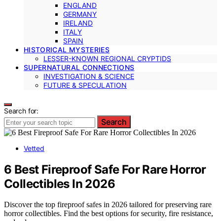
ENGLAND
GERMANY
IRELAND
ITALY
SPAIN
HISTORICAL MYSTERIES
LESSER-KNOWN REGIONAL CRYPTIDS
SUPERNATURAL CONNECTIONS
INVESTIGATION & SCIENCE
FUTURE & SPECULATION
Search for:
Search
Vetted
6 Best Fireproof Safe For Rare Horror
Collectibles In 2026
Discover the top fireproof safes in 2026 tailored for preserving rare
horror collectibles. Find the best options for security, fire resistance,