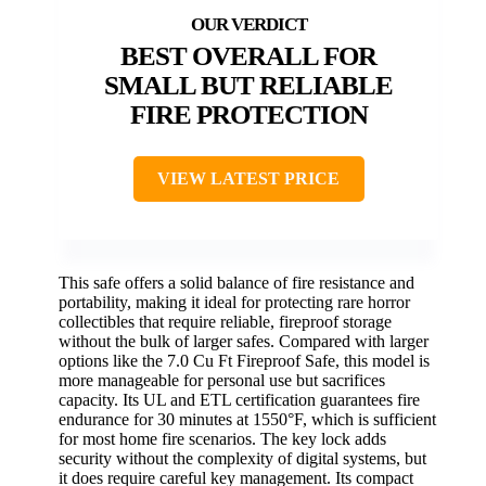
BEST OVERALL FOR
SMALL BUT RELIABLE
FIRE PROTECTION
VIEW LATEST PRICE
This safe offers a solid balance of fire resistance and
portability, making it ideal for protecting rare horror
collectibles that require reliable, fireproof storage
without the bulk of larger safes. Compared with larger
options like the 7.0 Cu Ft Fireproof Safe, this model is
more manageable for personal use but sacrifices
capacity. Its UL and ETL certification guarantees fire
endurance for 30 minutes at 1550°F, which is sufficient
for most home fire scenarios. The key lock adds
security without the complexity of digital systems, but
it does require careful key management. Its compact