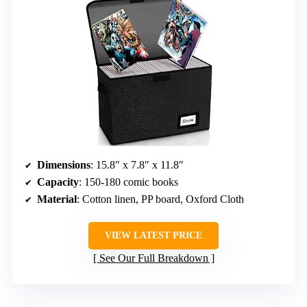
Dimensions
: 15.8″ x 7.8″ x 11.8″
Capacity
: 150-180 comic books
Material
: Cotton linen, PP board, Oxford Cloth
VIEW LATEST PRICE
See Our Full Breakdown