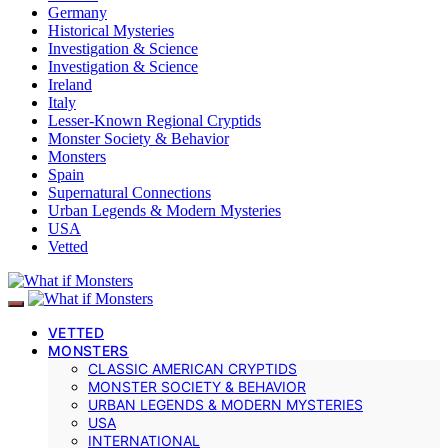
Germany
Historical Mysteries
Investigation & Science
Investigation & Science
Ireland
Italy
Lesser-Known Regional Cryptids
Monster Society & Behavior
Monsters
Spain
Supernatural Connections
Urban Legends & Modern Mysteries
USA
Vetted
VETTED
MONSTERS
CLASSIC AMERICAN CRYPTIDS
MONSTER SOCIETY & BEHAVIOR
URBAN LEGENDS & MODERN MYSTERIES
USA
INTERNATIONAL