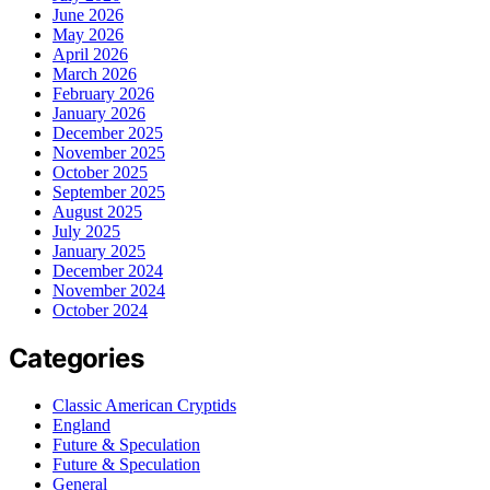
June 2026
May 2026
April 2026
March 2026
February 2026
January 2026
December 2025
November 2025
October 2025
September 2025
August 2025
July 2025
January 2025
December 2024
November 2024
October 2024
Categories
Classic American Cryptids
England
Future & Speculation
Future & Speculation
General