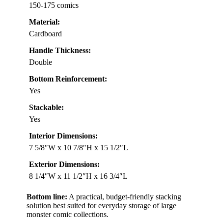
150-175 comics
Material:
Cardboard
Handle Thickness:
Double
Bottom Reinforcement:
Yes
Stackable:
Yes
Interior Dimensions:
7 5/8″W x 10 7/8″H x 15 1/2″L
Exterior Dimensions:
8 1/4″W x 11 1/2″H x 16 3/4″L
Bottom line:
A practical, budget-friendly stacking
solution best suited for everyday storage of large
monster comic collections.