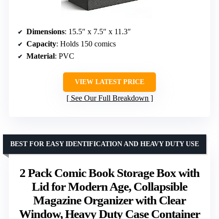
Dimensions
: 15.5″ x 7.5″ x 11.3″
Capacity
: Holds 150 comics
Material
: PVC
VIEW LATEST PRICE
See Our Full Breakdown
BEST FOR EASY IDENTIFICATION AND HEAVY DUTY USE
2 Pack Comic Book Storage Box with
Lid for Modern Age, Collapsible
Magazine Organizer with Clear
Window, Heavy Duty Case Container