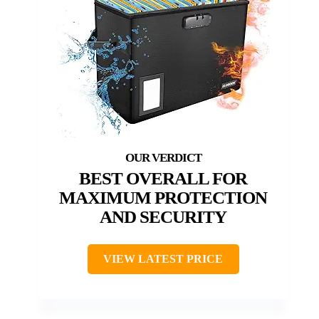
BEST OVERALL FOR
MAXIMUM PROTECTION
AND SECURITY
VIEW LATEST PRICE