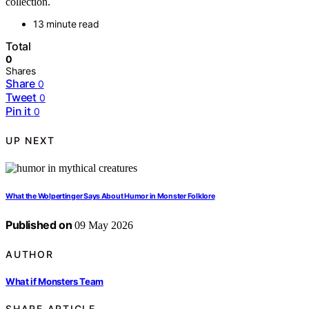
collection.
13 minute read
Total
0
Shares
Share
0
Tweet
0
Pin it
0
UP NEXT
What the Wolpertinger Says About Humor in Monster Folklore
Published on
09 May 2026
AUTHOR
What if Monsters Team
SHARE ARTICLE