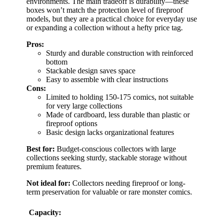
environments. The main tradeoff is durability—these
boxes won’t match the protection level of fireproof
models, but they are a practical choice for everyday use
or expanding a collection without a hefty price tag.
Pros:
Sturdy and durable construction with reinforced
bottom
Stackable design saves space
Easy to assemble with clear instructions
Cons:
Limited to holding 150-175 comics, not suitable
for very large collections
Made of cardboard, less durable than plastic or
fireproof options
Basic design lacks organizational features
Best for:
Budget-conscious collectors with large
collections seeking sturdy, stackable storage without
premium features.
Not ideal for:
Collectors needing fireproof or long-
term preservation for valuable or rare monster comics.
Capacity: