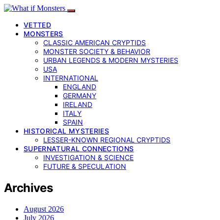
VETTED
MONSTERS
CLASSIC AMERICAN CRYPTIDS
MONSTER SOCIETY & BEHAVIOR
URBAN LEGENDS & MODERN MYSTERIES
USA
INTERNATIONAL
ENGLAND
GERMANY
IRELAND
ITALY
SPAIN
HISTORICAL MYSTERIES
LESSER-KNOWN REGIONAL CRYPTIDS
SUPERNATURAL CONNECTIONS
INVESTIGATION & SCIENCE
FUTURE & SPECULATION
Archives
August 2026
July 2026