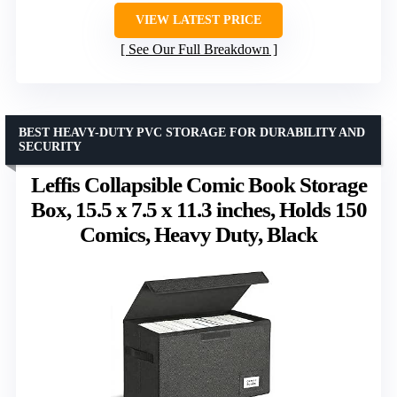
VIEW LATEST PRICE
See Our Full Breakdown
BEST HEAVY-DUTY PVC STORAGE FOR DURABILITY AND
SECURITY
Leffis Collapsible Comic Book Storage
Box, 15.5 x 7.5 x 11.3 inches, Holds 150
Comics, Heavy Duty, Black