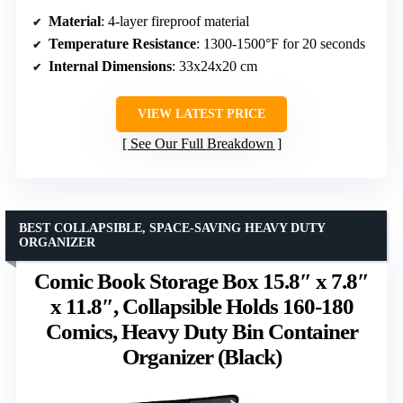
Material
: 4-layer fireproof material
Temperature Resistance
: 1300-1500°F for 20 seconds
Internal Dimensions
: 33x24x20 cm
VIEW LATEST PRICE
See Our Full Breakdown
BEST COLLAPSIBLE, SPACE-SAVING HEAVY DUTY
ORGANIZER
Comic Book Storage Box 15.8″ x 7.8″
x 11.8″, Collapsible Holds 160-180
Comics, Heavy Duty Bin Container
Organizer (Black)