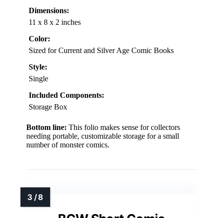
Dimensions:
11 x 8 x 2 inches
Color:
Sized for Current and Silver Age Comic Books
Style:
Single
Included Components:
Storage Box
Bottom line:
This folio makes sense for collectors
needing portable, customizable storage for a small
number of monster comics.