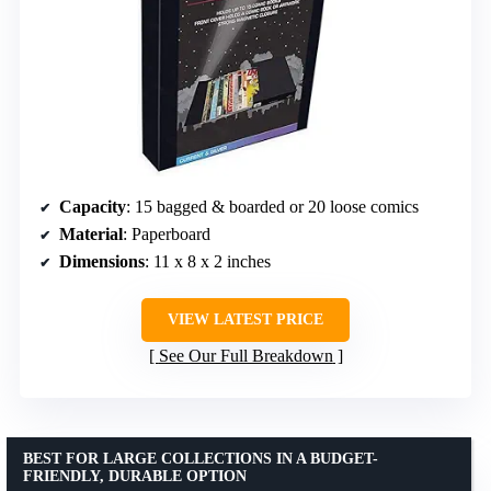
Capacity
: 15 bagged & boarded or 20 loose comics
Material
: Paperboard
Dimensions
: 11 x 8 x 2 inches
VIEW LATEST PRICE
See Our Full Breakdown
BEST FOR LARGE COLLECTIONS IN A BUDGET-
FRIENDLY, DURABLE OPTION