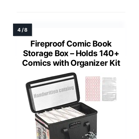
Fireproof Comic Book
Storage Box – Holds 140+
Comics with Organizer Kit