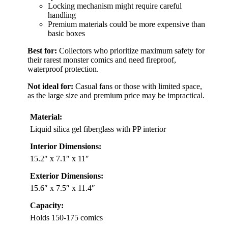
Locking mechanism might require careful
handling
Premium materials could be more expensive than
basic boxes
Best for:
Collectors who prioritize maximum safety for
their rarest monster comics and need fireproof,
waterproof protection.
Not ideal for:
Casual fans or those with limited space,
as the large size and premium price may be impractical.
Material:
Liquid silica gel fiberglass with PP interior
Interior Dimensions:
15.2″ x 7.1″ x 11″
Exterior Dimensions:
15.6″ x 7.5″ x 11.4″
Capacity:
Holds 150-175 comics