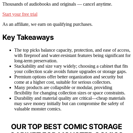
Thousands of audiobooks and originals — cancel anytime.
Start your free trial
As an affiliate, we earn on qualifying purchases.
Key Takeaways
The top picks balance capacity, protection, and ease of access,
with fireproof and water-resistant features being significant for
long-term preservation.
Stackability and size vary widely; choosing a cabinet that fits
your collection scale avoids future upgrades or storage gaps.
Premium options offer better organization and security but
come at a higher cost, suitable for serious collectors.
Many products are collapsible or modular, providing
flexibility for changing collection sizes or space constraints.
Durability and material quality are critical—cheap materials
may save money initially but can compromise the safety of
valuable monster comics.
OUR TOP BEST COMIC STORAGE