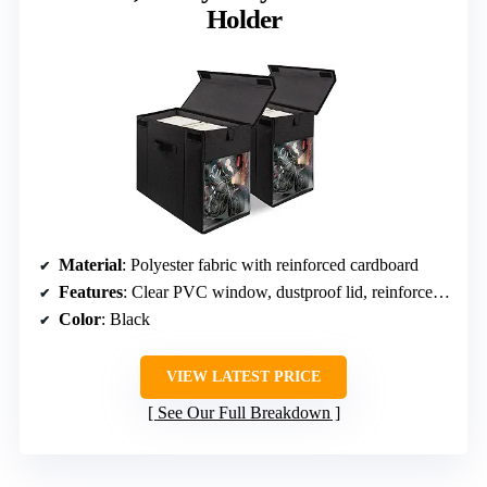
Holder
Material
: Polyester fabric with reinforced cardboard
Features
: Clear PVC window, dustproof lid, reinforced handles
Color
: Black
VIEW LATEST PRICE
See Our Full Breakdown