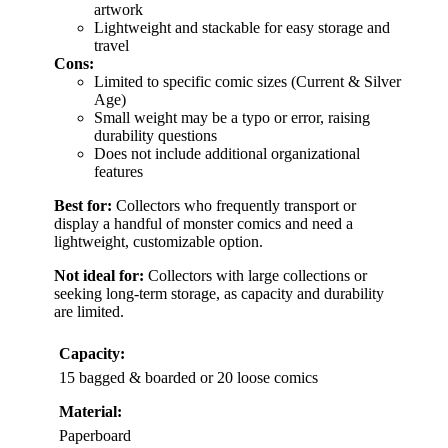
artwork
Lightweight and stackable for easy storage and
travel
Cons:
Limited to specific comic sizes (Current & Silver
Age)
Small weight may be a typo or error, raising
durability questions
Does not include additional organizational
features
Best for:
Collectors who frequently transport or
display a handful of monster comics and need a
lightweight, customizable option.
Not ideal for:
Collectors with large collections or
seeking long-term storage, as capacity and durability
are limited.
Capacity:
15 bagged & boarded or 20 loose comics
Material:
Paperboard