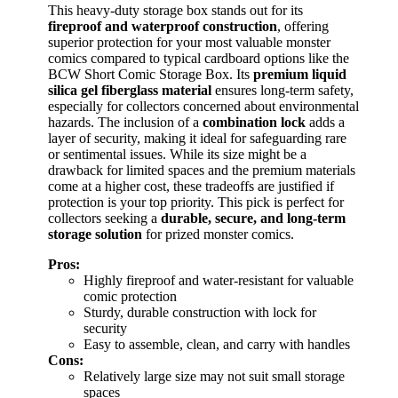
This heavy-duty storage box stands out for its
fireproof and waterproof construction
, offering
superior protection for your most valuable monster
comics compared to typical cardboard options like the
BCW Short Comic Storage Box. Its
premium liquid
silica gel fiberglass material
ensures long-term safety,
especially for collectors concerned about environmental
hazards. The inclusion of a
combination lock
adds a
layer of security, making it ideal for safeguarding rare
or sentimental issues. While its size might be a
drawback for limited spaces and the premium materials
come at a higher cost, these tradeoffs are justified if
protection is your top priority. This pick is perfect for
collectors seeking a
durable, secure, and long-term
storage solution
for prized monster comics.
Pros:
Highly fireproof and water-resistant for valuable
comic protection
Sturdy, durable construction with lock for
security
Easy to assemble, clean, and carry with handles
Cons:
Relatively large size may not suit small storage
spaces