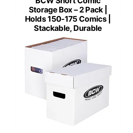
BCW Short Comic
Storage Box – 2 Pack |
Holds 150-175 Comics |
Stackable, Durable