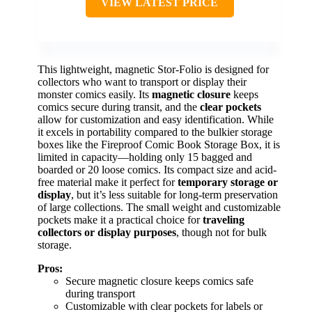
VIEW LATEST PRICE
This lightweight, magnetic Stor-Folio is designed for
collectors who want to transport or display their
monster comics easily. Its
magnetic closure
keeps
comics secure during transit, and the
clear pockets
allow for customization and easy identification. While
it excels in portability compared to the bulkier storage
boxes like the Fireproof Comic Book Storage Box, it is
limited in capacity—holding only 15 bagged and
boarded or 20 loose comics. Its compact size and acid-
free material make it perfect for
temporary storage or
display
, but it’s less suitable for long-term preservation
of large collections. The small weight and customizable
pockets make it a practical choice for
traveling
collectors or display purposes
, though not for bulk
storage.
Pros:
Secure magnetic closure keeps comics safe
during transport
Customizable with clear pockets for labels or