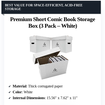
BEST VALUE FOR SPACE-EFFICIENT, ACID-FREE
STORAGE
Premium Short Comic Book Storage
Box (3 Pack – White)
Material
: Thick corrugated paper
Color
: White
Internal Dimensions
: 15.56″ x 7.62″ x 11″