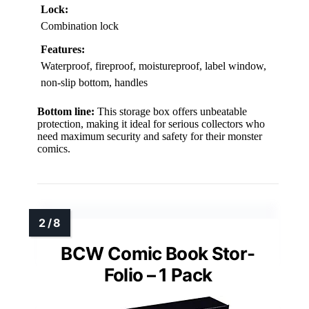
Lock:
Combination lock
Features:
Waterproof, fireproof, moistureproof, label window,
non-slip bottom, handles
Bottom line:
This storage box offers unbeatable
protection, making it ideal for serious collectors who
need maximum security and safety for their monster
comics.
BCW Comic Book Stor-
Folio – 1 Pack