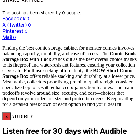
The post has been shared by
0
people.
Facebook
0
X (Twitter)
0
Pinterest
0
Mail
0
Finding the best comic storage cabinet for monster comics involves
balancing capacity, durability, and ease of access. The
Comic Book
Storage Box with Lock
stands out as the best overall choice thanks
to its fireproof and water-resistant features, ensuring your collection
stays safe. For those seeking affordability, the
BCW Short Comic
Storage Box
offers reliable stacking and durability at a lower price.
Meanwhile, collectors prioritizing premium quality might consider
specialized options with enhanced organization features. The main
tradeoffs revolve around size, security, and cost—choices that
depend on your collection size and protection needs. Keep reading
for a detailed breakdown of each option to find your ideal fit.
×
AUDIBLE
Listen free for 30 days with Audible