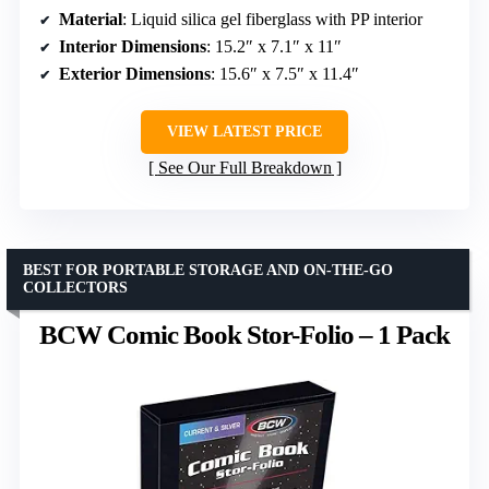
Material
: Liquid silica gel fiberglass with PP interior
Interior Dimensions
: 15.2″ x 7.1″ x 11″
Exterior Dimensions
: 15.6″ x 7.5″ x 11.4″
VIEW LATEST PRICE
See Our Full Breakdown
BEST FOR PORTABLE STORAGE AND ON-THE-GO
COLLECTORS
BCW Comic Book Stor-Folio – 1 Pack