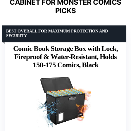
CABINET FOR MONSTER COMICS
PICKS
BEST OVERALL FOR MAXIMUM PROTECTION AND
SECURITY
Comic Book Storage Box with Lock,
Fireproof & Water-Resistant, Holds
150-175 Comics, Black