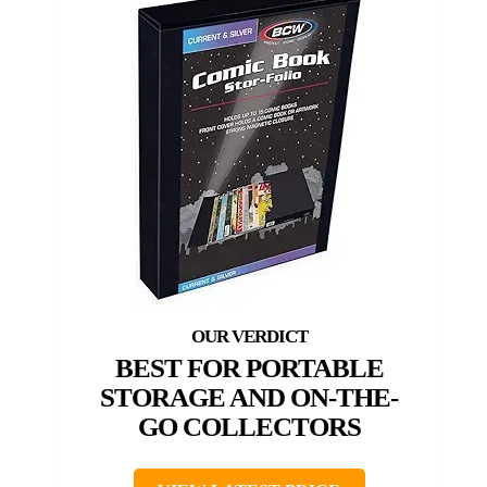
BEST FOR PORTABLE
STORAGE AND ON-THE-
GO COLLECTORS