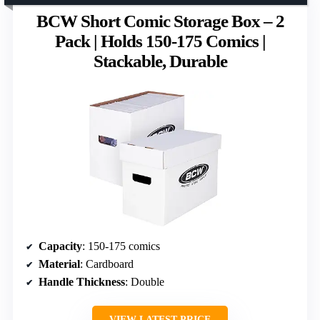
BCW Short Comic Storage Box – 2
Pack | Holds 150-175 Comics |
Stackable, Durable
Capacity
: 150-175 comics
Material
: Cardboard
Handle Thickness
: Double
VIEW LATEST PRICE