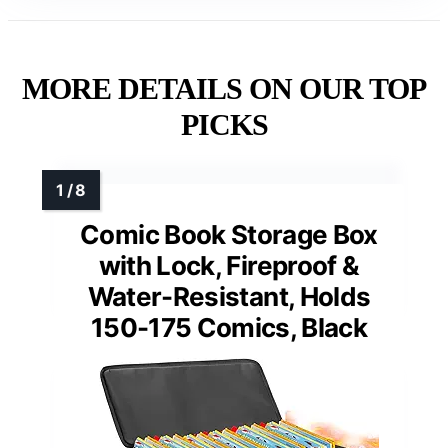
MORE DETAILS ON OUR TOP
PICKS
Comic Book Storage Box
with Lock, Fireproof &
Water-Resistant, Holds
150-175 Comics, Black