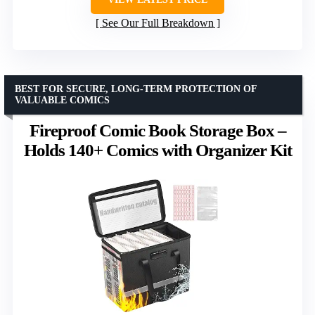
See Our Full Breakdown
BEST FOR SECURE, LONG-TERM PROTECTION OF
VALUABLE COMICS
Fireproof Comic Book Storage Box –
Holds 140+ Comics with Organizer Kit