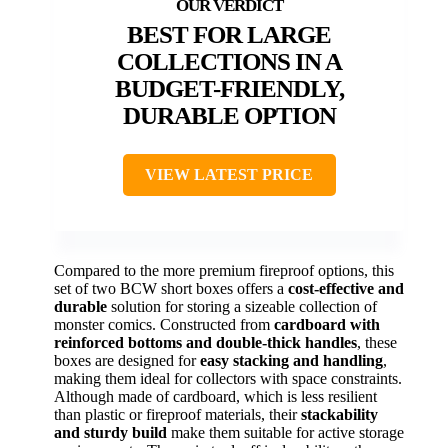
BEST FOR LARGE
COLLECTIONS IN A
BUDGET-FRIENDLY,
DURABLE OPTION
VIEW LATEST PRICE
Compared to the more premium fireproof options, this
set of two BCW short boxes offers a
cost-effective and
durable
solution for storing a sizeable collection of
monster comics. Constructed from
cardboard with
reinforced bottoms and double-thick handles
, these
boxes are designed for
easy stacking and handling
,
making them ideal for collectors with space constraints.
Although made of cardboard, which is less resilient
than plastic or fireproof materials, their
stackability
and sturdy build
make them suitable for active storage