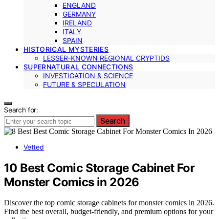
ENGLAND
GERMANY
IRELAND
ITALY
SPAIN
HISTORICAL MYSTERIES
LESSER-KNOWN REGIONAL CRYPTIDS
SUPERNATURAL CONNECTIONS
INVESTIGATION & SCIENCE
FUTURE & SPECULATION
Search for:
Search
Vetted
10 Best Comic Storage Cabinet For
Monster Comics in 2026
Discover the top comic storage cabinets for monster comics in 2026.
Find the best overall, budget-friendly, and premium options for your