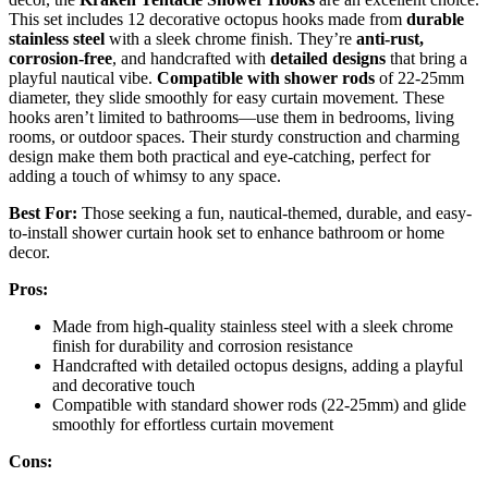
This set includes 12 decorative octopus hooks made from
durable
stainless steel
with a sleek chrome finish. They’re
anti-rust,
corrosion-free
, and handcrafted with
detailed designs
that bring a
playful nautical vibe.
Compatible with shower rods
of 22-25mm
diameter, they slide smoothly for easy curtain movement. These
hooks aren’t limited to bathrooms—use them in bedrooms, living
rooms, or outdoor spaces. Their sturdy construction and charming
design make them both practical and eye-catching, perfect for
adding a touch of whimsy to any space.
Best For:
Those seeking a fun, nautical-themed, durable, and easy-
to-install shower curtain hook set to enhance bathroom or home
decor.
Pros:
Made from high-quality stainless steel with a sleek chrome
finish for durability and corrosion resistance
Handcrafted with detailed octopus designs, adding a playful
and decorative touch
Compatible with standard shower rods (22-25mm) and glide
smoothly for effortless curtain movement
Cons: