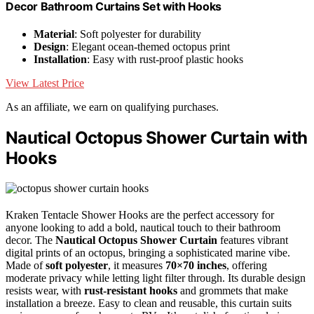
Decor Bathroom Curtains Set with Hooks
Material
: Soft polyester for durability
Design
: Elegant ocean-themed octopus print
Installation
: Easy with rust-proof plastic hooks
View Latest Price
As an affiliate, we earn on qualifying purchases.
Nautical Octopus Shower Curtain with
Hooks
Kraken Tentacle Shower Hooks are the perfect accessory for
anyone looking to add a bold, nautical touch to their bathroom
decor. The
Nautical Octopus Shower Curtain
features vibrant
digital prints of an octopus, bringing a sophisticated marine vibe.
Made of
soft polyester
, it measures
70×70 inches
, offering
moderate privacy while letting light filter through. Its durable design
resists wear, with
rust-resistant hooks
and grommets that make
installation a breeze. Easy to clean and reusable, this curtain suits