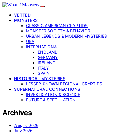
VETTED
MONSTERS
CLASSIC AMERICAN CRYPTIDS
MONSTER SOCIETY & BEHAVIOR
URBAN LEGENDS & MODERN MYSTERIES
USA
INTERNATIONAL
ENGLAND
GERMANY
IRELAND
ITALY
SPAIN
HISTORICAL MYSTERIES
LESSER-KNOWN REGIONAL CRYPTIDS
SUPERNATURAL CONNECTIONS
INVESTIGATION & SCIENCE
FUTURE & SPECULATION
Archives
August 2026
July 2026