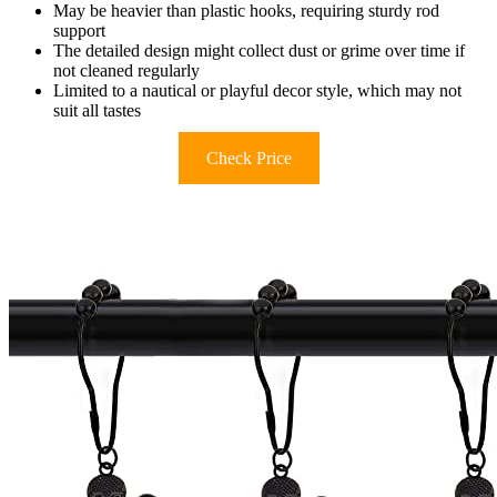
May be heavier than plastic hooks, requiring sturdy rod
support
The detailed design might collect dust or grime over time if
not cleaned regularly
Limited to a nautical or playful decor style, which may not
suit all tastes
Check Price