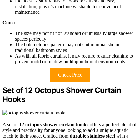
Includes 12 sturdy plastic hooks for quick and easy
installation, plus it’s machine washable for convenient
maintenance
Cons:
The size may not fit non-standard or unusually large shower
spaces perfectly
The bold octopus pattern may not suit minimalistic or
traditional bathroom styles
As with all fabric curtains, it may require regular cleaning to
prevent mold or mildew buildup in humid environments
Check Price
Set of 12 Octopus Shower Curtain
Hooks
A set of
12 octopus shower curtain hooks
offers a perfect blend of
style and practicality for anyone looking to add a unique aquatic
touch to their space. Crafted from
durable stainless steel
with a