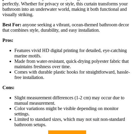
perfectly. Whether for privacy or style, this curtain transforms your
bathroom into an underwater world, making it both functional and
visually striking.
Best For:
anyone seeking a vibrant, ocean-themed bathroom decor
that combines style, durability, and easy installation.
Pros:
Features vivid HD digital printing for detailed, eye-catching
marine motifs.
Made from water-resistant, quick-drying polyester fabric that
maintains freshness over time.
Comes with durable plastic hooks for straightforward, hassle-
free installation.
Cons:
Slight measurement differences (1-2 cm) may occur due to
manual measurement.
Color variations might be visible depending on monitor
settings.
Limited to standard sizes, which may not suit non-standard
bathroom setups.