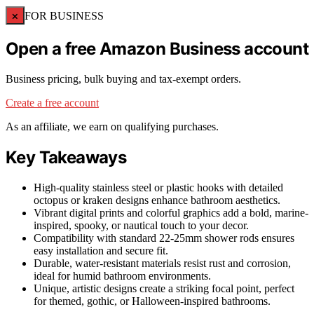
×
FOR BUSINESS
Open a free Amazon Business account
Business pricing, bulk buying and tax-exempt orders.
Create a free account
As an affiliate, we earn on qualifying purchases.
Key Takeaways
High-quality stainless steel or plastic hooks with detailed
octopus or kraken designs enhance bathroom aesthetics.
Vibrant digital prints and colorful graphics add a bold, marine-
inspired, spooky, or nautical touch to your decor.
Compatibility with standard 22-25mm shower rods ensures
easy installation and secure fit.
Durable, water-resistant materials resist rust and corrosion,
ideal for humid bathroom environments.
Unique, artistic designs create a striking focal point, perfect
for themed, gothic, or Halloween-inspired bathrooms.