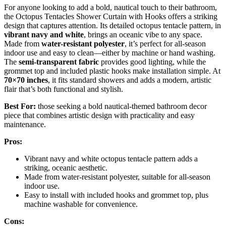
For anyone looking to add a bold, nautical touch to their bathroom,
the Octopus Tentacles Shower Curtain with Hooks offers a striking
design that captures attention. Its detailed octopus tentacle pattern, in
vibrant navy and white
, brings an oceanic vibe to any space.
Made from
water-resistant polyester
, it’s perfect for all-season
indoor use and easy to clean—either by machine or hand washing.
The
semi-transparent fabric
provides good lighting, while the
grommet top and included plastic hooks make installation simple. At
70×70 inches
, it fits standard showers and adds a modern, artistic
flair that’s both functional and stylish.
Best For:
those seeking a bold nautical-themed bathroom decor
piece that combines artistic design with practicality and easy
maintenance.
Pros:
Vibrant navy and white octopus tentacle pattern adds a
striking, oceanic aesthetic.
Made from water-resistant polyester, suitable for all-season
indoor use.
Easy to install with included hooks and grommet top, plus
machine washable for convenience.
Cons: