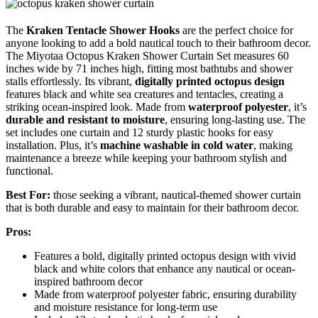
The
Kraken Tentacle Shower Hooks
are the perfect choice for
anyone looking to add a bold nautical touch to their bathroom decor.
The Miyotaa Octopus Kraken Shower Curtain Set measures 60
inches wide by 71 inches high, fitting most bathtubs and shower
stalls effortlessly. Its vibrant,
digitally printed octopus design
features black and white sea creatures and tentacles, creating a
striking ocean-inspired look. Made from
waterproof polyester
, it’s
durable and resistant to moisture
, ensuring long-lasting use. The
set includes one curtain and 12 sturdy plastic hooks for easy
installation. Plus, it’s
machine washable in cold water
, making
maintenance a breeze while keeping your bathroom stylish and
functional.
Best For:
those seeking a vibrant, nautical-themed shower curtain
that is both durable and easy to maintain for their bathroom decor.
Pros:
Features a bold, digitally printed octopus design with vivid
black and white colors that enhance any nautical or ocean-
inspired bathroom decor
Made from waterproof polyester fabric, ensuring durability
and moisture resistance for long-term use