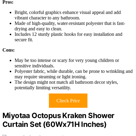
Pros:
Bright, colorful graphics enhance visual appeal and add
vibrant character to any bathroom.
Made of high-quality, water-resistant polyester that is fast-
drying and easy to clean.
Includes 12 sturdy plastic hooks for easy installation and
secure fit.
Cons:
May be too intense or scary for very young children or
sensitive individuals.
Polyester fabric, while durable, can be prone to wrinkling and
may require steaming or light ironing.
The design might not match all bathroom decor styles,
potentially limiting versatility.
Check Price
Miyotaa Octopus Kraken Shower
Curtain Set (60Wx71H Inches)