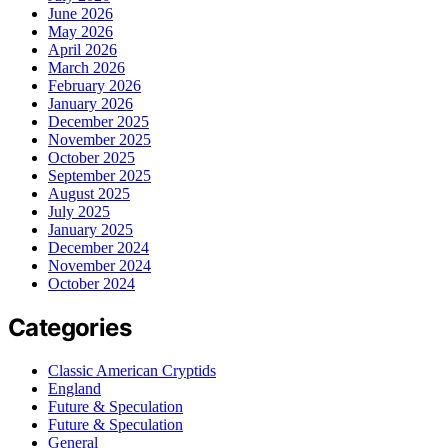
June 2026
May 2026
April 2026
March 2026
February 2026
January 2026
December 2025
November 2025
October 2025
September 2025
August 2025
July 2025
January 2025
December 2024
November 2024
October 2024
Categories
Classic American Cryptids
England
Future & Speculation
Future & Speculation
General