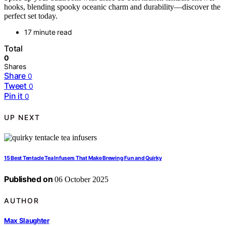
hooks, blending spooky oceanic charm and durability—discover the
perfect set today.
17 minute read
Total
0
Shares
Share
0
Tweet
0
Pin it
0
UP NEXT
15 Best Tentacle Tea Infusers That Make Brewing Fun and Quirky
Published on
06 October 2025
AUTHOR
Max Slaughter