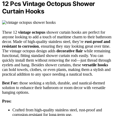
12 Pcs Vintage Octopus Shower
Curtain Hooks
These 12
vintage octopus
shower curtain hooks are perfect for
anyone looking to add a touch of maritime charm to their bathroom
decor. Made of high-quality stainless steel, they’re
rust-proof and
resistant to corrosion
, ensuring they stay looking great over time.
The vintage octopus design adds
decorative flair
while remaining
functional, fitting standard shower curtain rods easily. You can
quickly install them without removing the rod—just thread through
eyelets and hang. Besides shower curtains, these
versatile hooks
can hold towels, clothes, or even plants, making them a stylish and
practical addition to any space needing a nautical touch.
Best For:
those seeking a stylish, durable, and nautical-themed
solution to enhance their bathroom or room decor with versatile
hanging options.
Pros:
Crafted from high-quality stainless steel, rust-proof and
corrosion-resistant for long-term use.