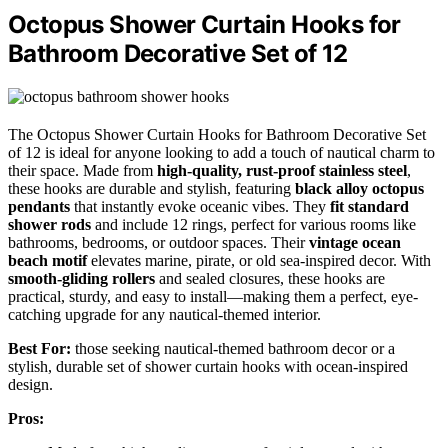
Octopus Shower Curtain Hooks for
Bathroom Decorative Set of 12
The Octopus Shower Curtain Hooks for Bathroom Decorative Set
of 12 is ideal for anyone looking to add a touch of nautical charm to
their space. Made from
high-quality, rust-proof stainless steel
,
these hooks are durable and stylish, featuring
black alloy octopus
pendants
that instantly evoke oceanic vibes. They
fit standard
shower rods
and include 12 rings, perfect for various rooms like
bathrooms, bedrooms, or outdoor spaces. Their
vintage ocean
beach motif
elevates marine, pirate, or old sea-inspired decor. With
smooth-gliding rollers
and sealed closures, these hooks are
practical, sturdy, and easy to install—making them a perfect, eye-
catching upgrade for any nautical-themed interior.
Best For:
those seeking nautical-themed bathroom decor or a
stylish, durable set of shower curtain hooks with ocean-inspired
design.
Pros: