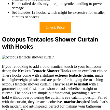
Handcrafted details might require gentle handling to prevent
damage
Set includes 12 hooks, which might be excessive for smaller
curtains or spaces
Check Price
Octopus Tentacles Shower Curtain
with Hooks
If you’re looking to add a bold, nautical touch to your bathroom
decor, the
Kraken Tentacle Shower Hooks
are an excellent choice.
These hooks come with a striking
octopus tentacle design
, made
from lightweight plastic, and are perfect for hanging the matching
octopus tentacle shower curtain. They’re
easy to install
with a
grommet top and fit standard shower rods, whether straight or
curved. The hooks are simple but functional, providing a secure
hold without overpowering the curtain’s eye-catching design. Paired
with the curtain, they create a cohesive,
marine-inspired look
that’s
both modern and art-inspired, perfect for making your bathroom