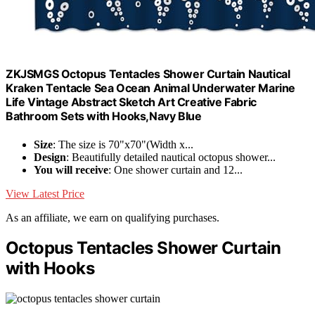
ZKJSMGS Octopus Tentacles Shower Curtain Nautical
Kraken Tentacle Sea Ocean Animal Underwater Marine
Life Vintage Abstract Sketch Art Creative Fabric
Bathroom Sets with Hooks,Navy Blue
Size
: The size is 70"x70"(Width x...
Design
: Beautifully detailed nautical octopus shower...
You will receive
: One shower curtain and 12...
View Latest Price
As an affiliate, we earn on qualifying purchases.
Octopus Tentacles Shower Curtain
with Hooks