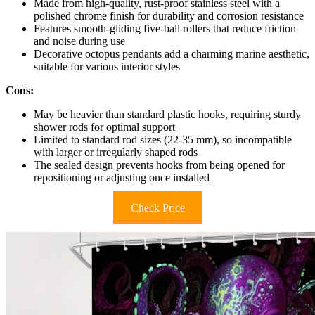
Made from high-quality, rust-proof stainless steel with a
polished chrome finish for durability and corrosion resistance
Features smooth-gliding five-ball rollers that reduce friction
and noise during use
Decorative octopus pendants add a charming marine aesthetic,
suitable for various interior styles
Cons:
May be heavier than standard plastic hooks, requiring sturdy
shower rods for optimal support
Limited to standard rod sizes (22-35 mm), so incompatible
with larger or irregularly shaped rods
The sealed design prevents hooks from being opened for
repositioning or adjusting once installed
Check Price