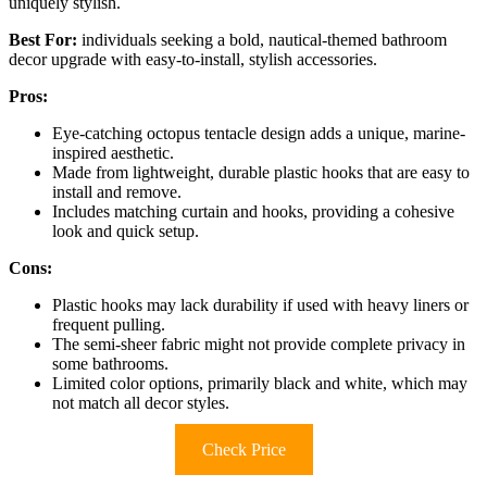
uniquely stylish.
Best For:
individuals seeking a bold, nautical-themed bathroom
decor upgrade with easy-to-install, stylish accessories.
Pros:
Eye-catching octopus tentacle design adds a unique, marine-
inspired aesthetic.
Made from lightweight, durable plastic hooks that are easy to
install and remove.
Includes matching curtain and hooks, providing a cohesive
look and quick setup.
Cons:
Plastic hooks may lack durability if used with heavy liners or
frequent pulling.
The semi-sheer fabric might not provide complete privacy in
some bathrooms.
Limited color options, primarily black and white, which may
not match all decor styles.
Check Price