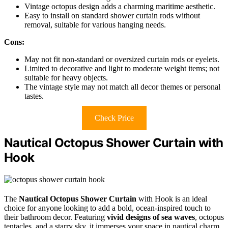
Vintage octopus design adds a charming maritime aesthetic.
Easy to install on standard shower curtain rods without
removal, suitable for various hanging needs.
Cons:
May not fit non-standard or oversized curtain rods or eyelets.
Limited to decorative and light to moderate weight items; not
suitable for heavy objects.
The vintage style may not match all decor themes or personal
tastes.
Check Price
Nautical Octopus Shower Curtain with
Hook
The
Nautical Octopus Shower Curtain
with Hook is an ideal
choice for anyone looking to add a bold, ocean-inspired touch to
their bathroom decor. Featuring
vivid designs of sea waves
, octopus
tentacles, and a starry sky, it immerses your space in nautical charm.