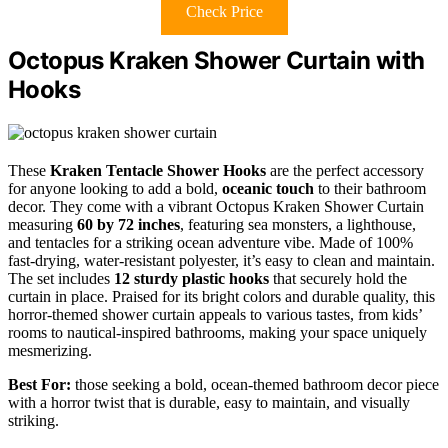
Check Price
Octopus Kraken Shower Curtain with
Hooks
These
Kraken Tentacle Shower Hooks
are the perfect accessory
for anyone looking to add a bold,
oceanic touch
to their bathroom
decor. They come with a vibrant Octopus Kraken Shower Curtain
measuring
60 by 72 inches
, featuring sea monsters, a lighthouse,
and tentacles for a striking ocean adventure vibe. Made of 100%
fast-drying, water-resistant polyester, it’s easy to clean and maintain.
The set includes
12 sturdy plastic hooks
that securely hold the
curtain in place. Praised for its bright colors and durable quality, this
horror-themed shower curtain appeals to various tastes, from kids’
rooms to nautical-inspired bathrooms, making your space uniquely
mesmerizing.
Best For:
those seeking a bold, ocean-themed bathroom decor piece
with a horror twist that is durable, easy to maintain, and visually
striking.