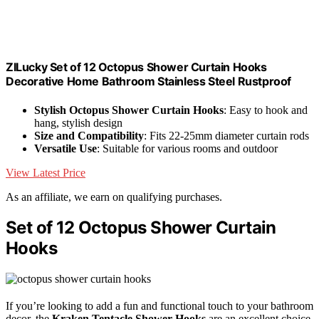
ZILucky Set of 12 Octopus Shower Curtain Hooks
Decorative Home Bathroom Stainless Steel Rustproof
Stylish Octopus Shower Curtain Hooks
: Easy to hook and
hang, stylish design
Size and Compatibility
: Fits 22-25mm diameter curtain rods
Versatile Use
: Suitable for various rooms and outdoor
View Latest Price
As an affiliate, we earn on qualifying purchases.
Set of 12 Octopus Shower Curtain
Hooks
If you’re looking to add a fun and functional touch to your bathroom
decor, the
Kraken Tentacle Shower Hooks
are an excellent choice.