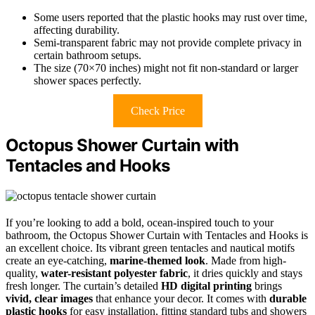
Some users reported that the plastic hooks may rust over time,
affecting durability.
Semi-transparent fabric may not provide complete privacy in
certain bathroom setups.
The size (70×70 inches) might not fit non-standard or larger
shower spaces perfectly.
Check Price
Octopus Shower Curtain with
Tentacles and Hooks
If you’re looking to add a bold, ocean-inspired touch to your
bathroom, the Octopus Shower Curtain with Tentacles and Hooks is
an excellent choice. Its vibrant green tentacles and nautical motifs
create an eye-catching,
marine-themed look
. Made from high-
quality,
water-resistant polyester fabric
, it dries quickly and stays
fresh longer. The curtain’s detailed
HD digital printing
brings
vivid, clear images
that enhance your decor. It comes with
durable
plastic hooks
for easy installation, fitting standard tubs and showers