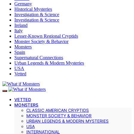
Germany
Historical Mysteries
Investigation & Science
Investigation & Science
Ireland
Italy
Lesser-Known Regional Cryptids
Monster Society & Behavior
Monsters
Spain
Supernatural Connections
Urban Legends & Modern Mysteries
USA
Vetted
VETTED
MONSTERS
CLASSIC AMERICAN CRYPTIDS
MONSTER SOCIETY & BEHAVIOR
URBAN LEGENDS & MODERN MYSTERIES
USA
INTERNATIONAL