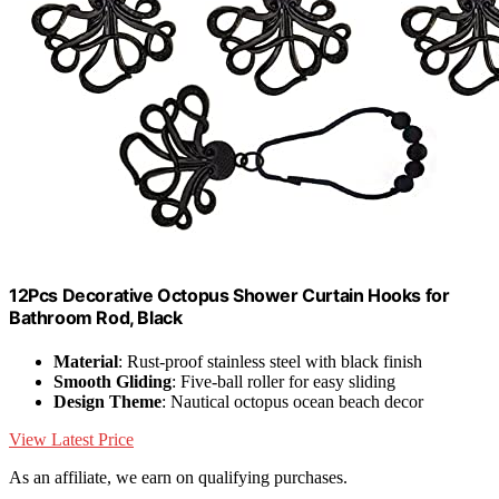
12Pcs Decorative Octopus Shower Curtain Hooks for
Bathroom Rod, Black
Material
: Rust-proof stainless steel with black finish
Smooth Gliding
: Five-ball roller for easy sliding
Design Theme
: Nautical octopus ocean beach decor
View Latest Price
As an affiliate, we earn on qualifying purchases.