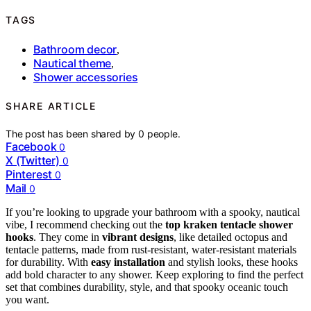
TAGS
Bathroom decor
,
Nautical theme
,
Shower accessories
SHARE ARTICLE
The post has been shared by
0
people.
Facebook
0
X (Twitter)
0
Pinterest
0
Mail
0
If you’re looking to upgrade your bathroom with a spooky, nautical
vibe, I recommend checking out the
top kraken tentacle shower
hooks
. They come in
vibrant designs
, like detailed octopus and
tentacle patterns, made from rust-resistant, water-resistant materials
for durability. With
easy installation
and stylish looks, these hooks
add bold character to any shower. Keep exploring to find the perfect
set that combines durability, style, and that spooky oceanic touch
you want.