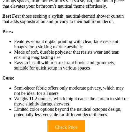
various spaces, from homes to RVs. It’s a stylish, functional piece
that elevates your bathroom’s nautical theme effortlessly.
Best For:
those seeking a stylish, nautical-themed shower curtain
that adds sophistication and privacy to their bathroom decor.
Pros:
Features vibrant digital printing with clear, fade-resistant
images for a striking marine aesthetic
Made of soft, durable polyester that resists wear and tear,
ensuring long-lasting use
Easy to install with rust-resistant hooks and grommets,
suitable for quick setup in various spaces
Cons:
Semi-sheer fabric offers only moderate privacy, which may
not be ideal for all users
Weighs 11.2 ounces, which might cause the curtain to shift or
move slightly during showers
Limited color options beyond the nautical octopus design,
potentially less versatile for different decor themes
Check Price