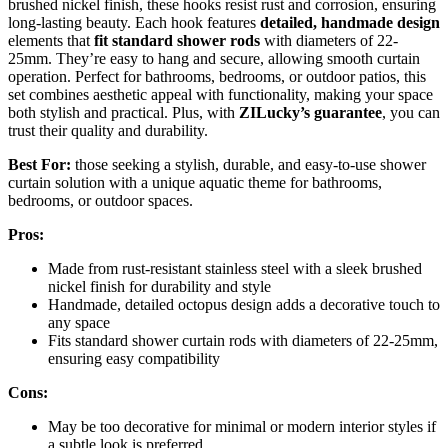
brushed nickel finish, these hooks resist rust and corrosion, ensuring
long-lasting beauty. Each hook features
detailed, handmade design
elements that
fit standard shower rods
with diameters of 22-
25mm. They’re easy to hang and secure, allowing smooth curtain
operation. Perfect for bathrooms, bedrooms, or outdoor patios, this
set combines aesthetic appeal with functionality, making your space
both stylish and practical. Plus, with
ZILucky’s guarantee
, you can
trust their quality and durability.
Best For:
those seeking a stylish, durable, and easy-to-use shower
curtain solution with a unique aquatic theme for bathrooms,
bedrooms, or outdoor spaces.
Pros:
Made from rust-resistant stainless steel with a sleek brushed
nickel finish for durability and style
Handmade, detailed octopus design adds a decorative touch to
any space
Fits standard shower curtain rods with diameters of 22-25mm,
ensuring easy compatibility
Cons:
May be too decorative for minimal or modern interior styles if
a subtle look is preferred