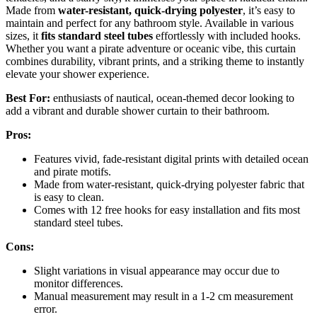
Made from
water-resistant, quick-drying polyester
, it’s easy to
maintain and perfect for any bathroom style. Available in various
sizes, it
fits standard steel tubes
effortlessly with included hooks.
Whether you want a pirate adventure or oceanic vibe, this curtain
combines durability, vibrant prints, and a striking theme to instantly
elevate your shower experience.
Best For:
enthusiasts of nautical, ocean-themed decor looking to
add a vibrant and durable shower curtain to their bathroom.
Pros:
Features vivid, fade-resistant digital prints with detailed ocean
and pirate motifs.
Made from water-resistant, quick-drying polyester fabric that
is easy to clean.
Comes with 12 free hooks for easy installation and fits most
standard steel tubes.
Cons:
Slight variations in visual appearance may occur due to
monitor differences.
Manual measurement may result in a 1-2 cm measurement
error.