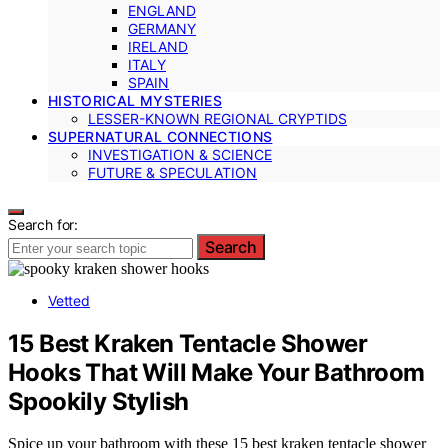
ENGLAND
GERMANY
IRELAND
ITALY
SPAIN
HISTORICAL MYSTERIES
LESSER-KNOWN REGIONAL CRYPTIDS
SUPERNATURAL CONNECTIONS
INVESTIGATION & SCIENCE
FUTURE & SPECULATION
Search for:
Search
Vetted
15 Best Kraken Tentacle Shower
Hooks That Will Make Your Bathroom
Spookily Stylish
Spice up your bathroom with these 15 best kraken tentacle shower