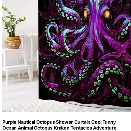
Purple Nautical Octopus Shower Curtain Cool Funny
Ocean Animal Octopus Kraken Tentacles Adventure