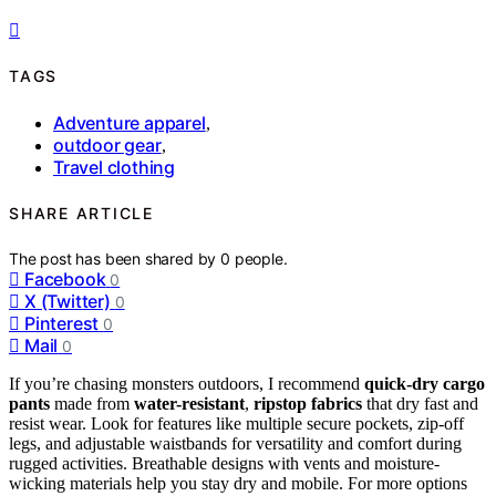
TAGS
Adventure apparel
,
outdoor gear
,
Travel clothing
SHARE ARTICLE
The post has been shared by
0
people.
Facebook
0
X (Twitter)
0
Pinterest
0
Mail
0
If you’re chasing monsters outdoors, I recommend
quick-dry cargo
pants
made from
water-resistant
,
ripstop fabrics
that dry fast and
resist wear. Look for features like multiple secure pockets, zip-off
legs, and adjustable waistbands for versatility and comfort during
rugged activities. Breathable designs with vents and moisture-
wicking materials help you stay dry and mobile. For more options