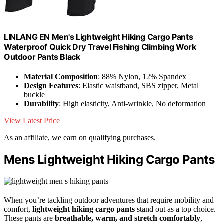
LINLANG EN Men's Lightweight Hiking Cargo Pants
Waterproof Quick Dry Travel Fishing Climbing Work
Outdoor Pants Black
Material Composition
: 88% Nylon, 12% Spandex
Design Features
: Elastic waistband, SBS zipper, Metal
buckle
Durability
: High elasticity, Anti-wrinkle, No deformation
View Latest Price
As an affiliate, we earn on qualifying purchases.
Mens Lightweight Hiking Cargo Pants
When you’re tackling outdoor adventures that require mobility and
comfort,
lightweight hiking cargo pants
stand out as a top choice.
These pants are
breathable, warm, and stretch comfortably
,