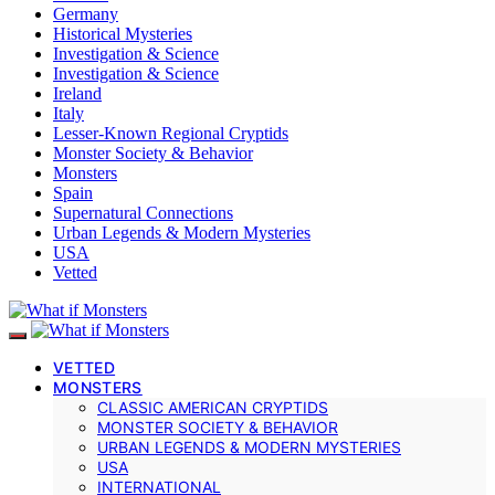
Germany
Historical Mysteries
Investigation & Science
Investigation & Science
Ireland
Italy
Lesser-Known Regional Cryptids
Monster Society & Behavior
Monsters
Spain
Supernatural Connections
Urban Legends & Modern Mysteries
USA
Vetted
VETTED
MONSTERS
CLASSIC AMERICAN CRYPTIDS
MONSTER SOCIETY & BEHAVIOR
URBAN LEGENDS & MODERN MYSTERIES
USA
INTERNATIONAL