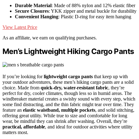
Durable Material
: Made of 88% nylon and 12% elastic fiber
Secure Closures
: YKK zipper and metal buckle for durability
Convenient Hanging
: Plastic D-ring for easy item hanging
View Latest Price
As an affiliate, we earn on qualifying purchases.
Men’s Lightweight Hiking Cargo Pants
If you’re looking for
lightweight cargo pants
that keep up with
your outdoor adventures, these men’s hiking cargo pants are a solid
choice. Made from
quick-dry, water-resistant fabric
, they’re
perfect for dry, cooler climates, though less so in humid areas. The
windbreaker material creates a swishy sound with every step, which
some find distracting, and the thin fabric might tear over time. They
feature an
elastic waistband, multiple pockets
, and solid stitching,
offering great utility. While true to size and comfortable for long
wear, be mindful they can shrink after washing. Overall, they’re
practical, affordable
, and ideal for outdoor activities where utility
matters most.