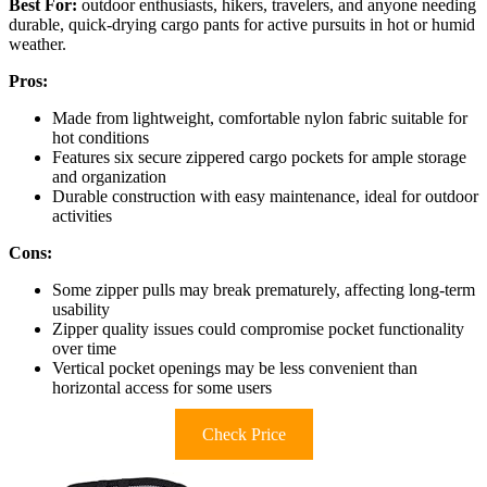
Best For:
outdoor enthusiasts, hikers, travelers, and anyone needing
durable, quick-drying cargo pants for active pursuits in hot or humid
weather.
Pros:
Made from lightweight, comfortable nylon fabric suitable for
hot conditions
Features six secure zippered cargo pockets for ample storage
and organization
Durable construction with easy maintenance, ideal for outdoor
activities
Cons:
Some zipper pulls may break prematurely, affecting long-term
usability
Zipper quality issues could compromise pocket functionality
over time
Vertical pocket openings may be less convenient than
horizontal access for some users
Check Price