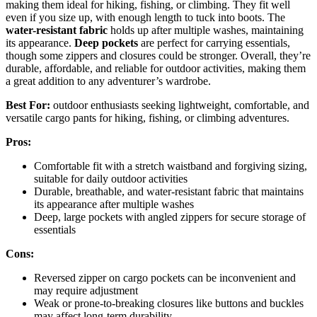
making them ideal for hiking, fishing, or climbing. They fit well
even if you size up, with enough length to tuck into boots. The
water-resistant fabric
holds up after multiple washes, maintaining
its appearance.
Deep pockets
are perfect for carrying essentials,
though some zippers and closures could be stronger. Overall, they’re
durable, affordable, and reliable for outdoor activities, making them
a great addition to any adventurer’s wardrobe.
Best For:
outdoor enthusiasts seeking lightweight, comfortable, and
versatile cargo pants for hiking, fishing, or climbing adventures.
Pros:
Comfortable fit with a stretch waistband and forgiving sizing,
suitable for daily outdoor activities
Durable, breathable, and water-resistant fabric that maintains
its appearance after multiple washes
Deep, large pockets with angled zippers for secure storage of
essentials
Cons:
Reversed zipper on cargo pockets can be inconvenient and
may require adjustment
Weak or prone-to-breaking closures like buttons and buckles
may affect long-term durability