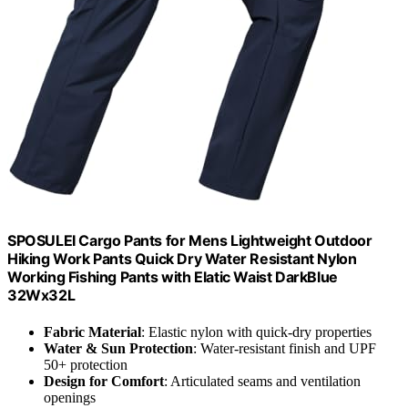
SPOSULEI Cargo Pants for Mens Lightweight Outdoor
Hiking Work Pants Quick Dry Water Resistant Nylon
Working Fishing Pants with Elatic Waist DarkBlue
32Wx32L
Fabric Material
: Elastic nylon with quick-dry properties
Water & Sun Protection
: Water-resistant finish and UPF
50+ protection
Design for Comfort
: Articulated seams and ventilation
openings