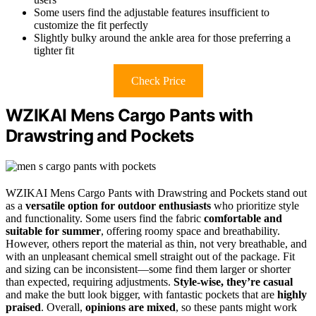
Some users find the adjustable features insufficient to
customize the fit perfectly
Slightly bulky around the ankle area for those preferring a
tighter fit
Check Price
WZIKAI Mens Cargo Pants with
Drawstring and Pockets
WZIKAI Mens Cargo Pants with Drawstring and Pockets stand out
as a
versatile option for outdoor enthusiasts
who prioritize style
and functionality. Some users find the fabric
comfortable and
suitable for summer
, offering roomy space and breathability.
However, others report the material as thin, not very breathable, and
with an unpleasant chemical smell straight out of the package. Fit
and sizing can be inconsistent—some find them larger or shorter
than expected, requiring adjustments.
Style-wise, they’re casual
and make the butt look bigger, with fantastic pockets that are
highly
praised
. Overall,
opinions are mixed
, so these pants might work