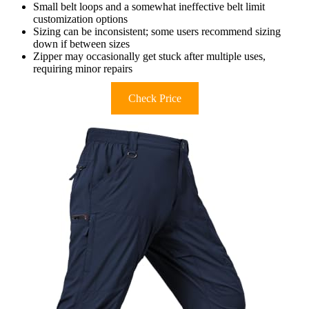
Small belt loops and a somewhat ineffective belt limit
customization options
Sizing can be inconsistent; some users recommend sizing
down if between sizes
Zipper may occasionally get stuck after multiple uses,
requiring minor repairs
Check Price