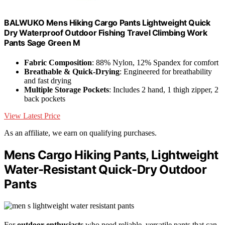
BALWUKO Mens Hiking Cargo Pants Lightweight Quick
Dry Waterproof Outdoor Fishing Travel Climbing Work
Pants Sage Green M
Fabric Composition
: 88% Nylon, 12% Spandex for comfort
Breathable & Quick-Drying
: Engineered for breathability
and fast drying
Multiple Storage Pockets
: Includes 2 hand, 1 thigh zipper, 2
back pockets
View Latest Price
As an affiliate, we earn on qualifying purchases.
Mens Cargo Hiking Pants, Lightweight
Water-Resistant Quick-Dry Outdoor
Pants
For
outdoor enthusiasts
who need reliable, versatile pants that can