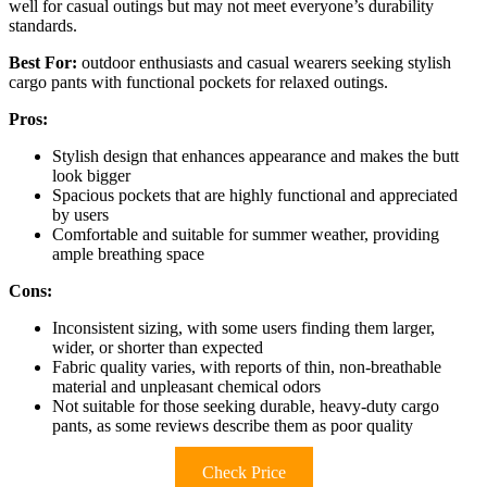
well for casual outings but may not meet everyone’s durability
standards.
Best For:
outdoor enthusiasts and casual wearers seeking stylish
cargo pants with functional pockets for relaxed outings.
Pros:
Stylish design that enhances appearance and makes the butt
look bigger
Spacious pockets that are highly functional and appreciated
by users
Comfortable and suitable for summer weather, providing
ample breathing space
Cons:
Inconsistent sizing, with some users finding them larger,
wider, or shorter than expected
Fabric quality varies, with reports of thin, non-breathable
material and unpleasant chemical odors
Not suitable for those seeking durable, heavy-duty cargo
pants, as some reviews describe them as poor quality
Check Price