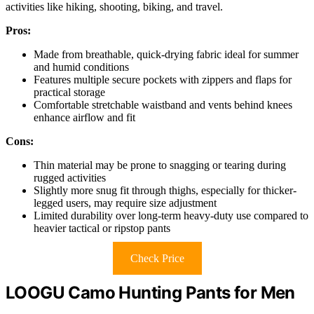
activities like hiking, shooting, biking, and travel.
Pros:
Made from breathable, quick-drying fabric ideal for summer
and humid conditions
Features multiple secure pockets with zippers and flaps for
practical storage
Comfortable stretchable waistband and vents behind knees
enhance airflow and fit
Cons:
Thin material may be prone to snagging or tearing during
rugged activities
Slightly more snug fit through thighs, especially for thicker-
legged users, may require size adjustment
Limited durability over long-term heavy-duty use compared to
heavier tactical or ripstop pants
Check Price
LOOGU Camo Hunting Pants for Men