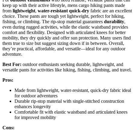
keep up with their active lifestyle, mens cargo hiking pants made
from
lightweight
,
water-resistant
quick-dry
fabric are an excellent
choice. These pants are tough yet lightweight, perfect for hiking,
fishing, or climbing. The rip-stop material guarantees
durability
,
even during rugged activities, while the elastic waistband provides
comfort and flexibility. Designed with articulated knees for better
mobility, they dry quickly and offer sun protection. Many users find
them true to size but suggest sizing down if in between. Overall,
they’re practical, affordable, and versatile—ideal for any outdoor
adventure.
Best For:
outdoor enthusiasts seeking durable, lightweight, and
versatile pants for activities like hiking, fishing, climbing, and travel.
Pros:
Made from lightweight, water-resistant, quick-dry fabric ideal
for outdoor adventures
Durable rip-stop material with single-stitched construction
enhances longevity
Comfortable fit with elastic waistband and articulated knees
for improved mobility
Cons: