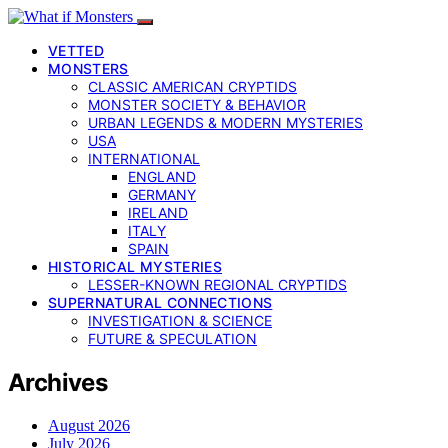
VETTED
MONSTERS
CLASSIC AMERICAN CRYPTIDS
MONSTER SOCIETY & BEHAVIOR
URBAN LEGENDS & MODERN MYSTERIES
USA
INTERNATIONAL
ENGLAND
GERMANY
IRELAND
ITALY
SPAIN
HISTORICAL MYSTERIES
LESSER-KNOWN REGIONAL CRYPTIDS
SUPERNATURAL CONNECTIONS
INVESTIGATION & SCIENCE
FUTURE & SPECULATION
Archives
August 2026
July 2026