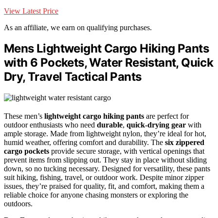
View Latest Price
As an affiliate, we earn on qualifying purchases.
Mens Lightweight Cargo Hiking Pants
with 6 Pockets, Water Resistant, Quick
Dry, Travel Tactical Pants
These men’s
lightweight cargo hiking pants
are perfect for
outdoor enthusiasts who need
durable
,
quick-drying gear
with
ample storage. Made from lightweight nylon, they’re ideal for hot,
humid weather, offering comfort and durability. The
six zippered
cargo pockets
provide secure storage, with vertical openings that
prevent items from slipping out. They stay in place without sliding
down, so no tucking necessary. Designed for versatility, these pants
suit hiking, fishing, travel, or outdoor work. Despite minor zipper
issues, they’re praised for quality, fit, and comfort, making them a
reliable choice for anyone chasing monsters or exploring the
outdoors.