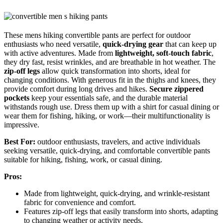
These mens hiking convertible pants are perfect for outdoor
enthusiasts who need versatile,
quick-drying gear
that can keep up
with active adventures. Made from
lightweight, soft-touch fabric
,
they dry fast, resist wrinkles, and are breathable in hot weather. The
zip-off legs
allow quick transformation into shorts, ideal for
changing conditions. With generous fit in the thighs and knees, they
provide comfort during long drives and hikes.
Secure zippered
pockets
keep your essentials safe, and the durable material
withstands rough use. Dress them up with a shirt for casual dining or
wear them for fishing, hiking, or work—their multifunctionality is
impressive.
Best For:
outdoor enthusiasts, travelers, and active individuals
seeking versatile, quick-drying, and comfortable convertible pants
suitable for hiking, fishing, work, or casual dining.
Pros:
Made from lightweight, quick-drying, and wrinkle-resistant
fabric for convenience and comfort.
Features zip-off legs that easily transform into shorts, adapting
to changing weather or activity needs.