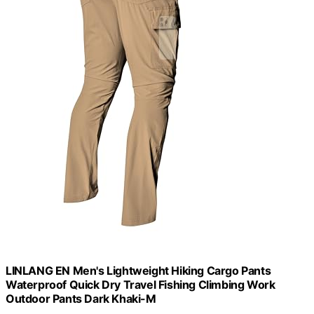
LINLANG EN Men's Lightweight Hiking Cargo Pants
Waterproof Quick Dry Travel Fishing Climbing Work
Outdoor Pants Dark Khaki-M