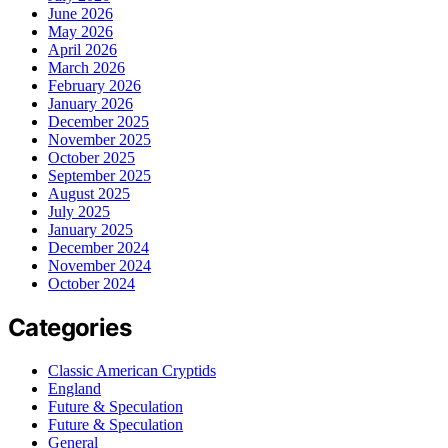
June 2026
May 2026
April 2026
March 2026
February 2026
January 2026
December 2025
November 2025
October 2025
September 2025
August 2025
July 2025
January 2025
December 2024
November 2024
October 2024
Categories
Classic American Cryptids
England
Future & Speculation
Future & Speculation
General