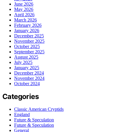
June 2026
May 2026
April 2026
March 2026
February 2026
January 2026
December 2025
November 2025
October 2025
September 2025
August 2025
July 2025
January 2025
December 2024
November 2024
October 2024
Categories
Classic American Cryptids
England
Future & Speculation
Future & Speculation
General