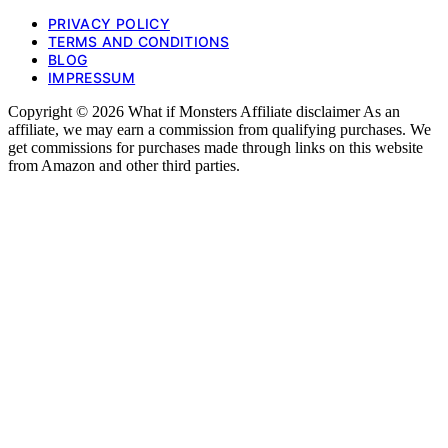
PRIVACY POLICY
TERMS AND CONDITIONS
BLOG
IMPRESSUM
Copyright © 2026 What if Monsters Affiliate disclaimer As an
affiliate, we may earn a commission from qualifying purchases. We
get commissions for purchases made through links on this website
from Amazon and other third parties.