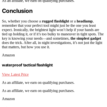
As an affiliate, we earn on qualifying purchases.
Conclusion
So, whether you choose a
rugged flashlight
or a
headlamp
,
remember that your perfect tool might just be the one you least
expect. Ironically, the brightest light won’t help if your hands are
tied up holding it, or if it’s too bulky to maneuver in tight spots. The
key is knowing your needs—and sometimes,
the simplest gadget
does the trick. After all, in night investigations, it’s not just the light
that matters, but how you use it.
Amazon
waterproof tactical flashlight
View Latest Price
As an affiliate, we earn on qualifying purchases.
As an affiliate, we earn on qualifying purchases.
Amazon