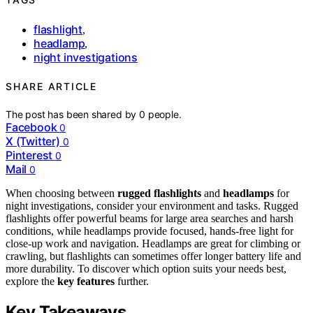
flashlight
,
headlamp
,
night investigations
SHARE ARTICLE
The post has been shared by
0
people.
Facebook
0
X (Twitter)
0
Pinterest
0
Mail
0
When choosing between
rugged flashlights
and
headlamps
for
night investigations, consider your environment and tasks. Rugged
flashlights offer powerful beams for large area searches and harsh
conditions, while headlamps provide focused, hands-free light for
close-up work and navigation. Headlamps are great for climbing or
crawling, but flashlights can sometimes offer longer battery life and
more durability. To discover which option suits your needs best,
explore the
key features
further.
Key Takeaways