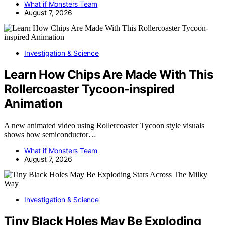
What if Monsters Team
August 7, 2026
Investigation & Science
Learn How Chips Are Made With This
Rollercoaster Tycoon-inspired
Animation
A new animated video using Rollercoaster Tycoon style visuals
shows how semiconductor…
What if Monsters Team
August 7, 2026
Investigation & Science
Tiny Black Holes May Be Exploding