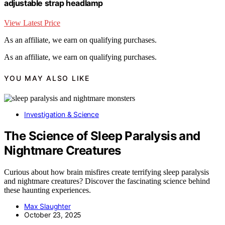
adjustable strap headlamp
View Latest Price
As an affiliate, we earn on qualifying purchases.
As an affiliate, we earn on qualifying purchases.
YOU MAY ALSO LIKE
Investigation & Science
The Science of Sleep Paralysis and
Nightmare Creatures
Curious about how brain misfires create terrifying sleep paralysis
and nightmare creatures? Discover the fascinating science behind
these haunting experiences.
Max Slaughter
October 23, 2025