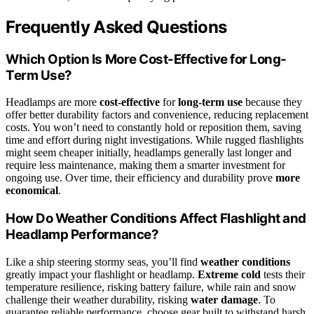
Frequently Asked Questions
Which Option Is More Cost-Effective for Long-
Term Use?
Headlamps are more
cost-effective
for
long-term use
because they
offer better durability factors and convenience, reducing replacement
costs. You won’t need to constantly hold or reposition them, saving
time and effort during night investigations. While rugged flashlights
might seem cheaper initially, headlamps generally last longer and
require less maintenance, making them a smarter investment for
ongoing use. Over time, their efficiency and durability prove
more
economical
.
How Do Weather Conditions Affect Flashlight and
Headlamp Performance?
Like a ship steering stormy seas, you’ll find
weather conditions
greatly impact your flashlight or headlamp.
Extreme cold
tests their
temperature resilience, risking battery failure, while rain and snow
challenge their weather durability, risking
water damage
. To
guarantee reliable performance, choose gear built to withstand harsh