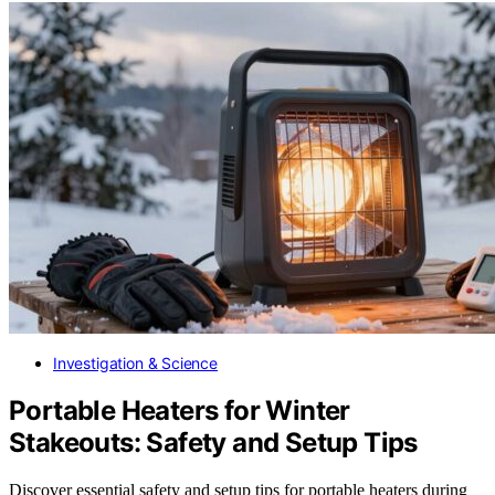
Investigation & Science
Portable Heaters for Winter
Stakeouts: Safety and Setup Tips
Discover essential safety and setup tips for portable heaters during