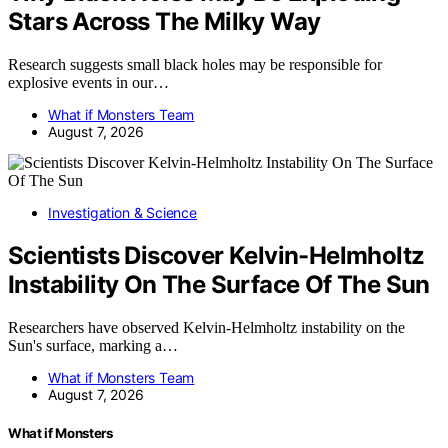
Stars Across The Milky Way
Research suggests small black holes may be responsible for
explosive events in our…
What if Monsters Team
August 7, 2026
Investigation & Science
Scientists Discover Kelvin-Helmholtz
Instability On The Surface Of The Sun
Researchers have observed Kelvin-Helmholtz instability on the
Sun's surface, marking a…
What if Monsters Team
August 7, 2026
What if Monsters