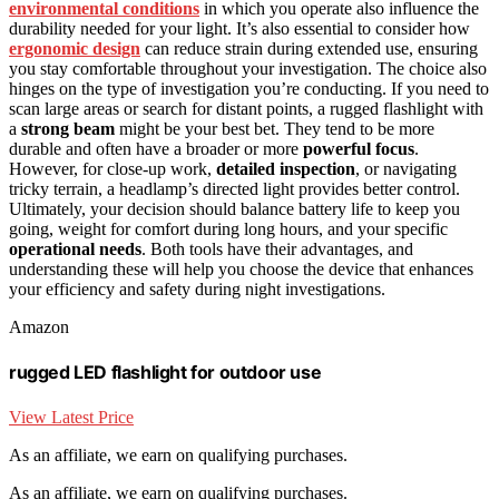
environmental conditions
in which you operate also influence the
durability needed for your light. It’s also essential to consider how
ergonomic design
can reduce strain during extended use, ensuring
you stay comfortable throughout your investigation. The choice also
hinges on the type of investigation you’re conducting. If you need to
scan large areas or search for distant points, a rugged flashlight with
a
strong beam
might be your best bet. They tend to be more
durable and often have a broader or more
powerful focus
.
However, for close-up work,
detailed inspection
, or navigating
tricky terrain, a headlamp’s directed light provides better control.
Ultimately, your decision should balance battery life to keep you
going, weight for comfort during long hours, and your specific
operational needs
. Both tools have their advantages, and
understanding these will help you choose the device that enhances
your efficiency and safety during night investigations.
Amazon
rugged LED flashlight for outdoor use
View Latest Price
As an affiliate, we earn on qualifying purchases.
As an affiliate, we earn on qualifying purchases.