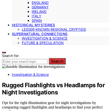
ENGLAND
GERMANY
IRELAND
ITALY
SPAIN
HISTORICAL MYSTERIES
LESSER-KNOWN REGIONAL CRYPTIDS
SUPERNATURAL CONNECTIONS
INVESTIGATION & SCIENCE
FUTURE & SPECULATION
Search for:
Search
Investigation & Science
Rugged Flashlights vs Headlamps for
Night Investigations
Opt for the right illumination gear for night investigations by
comparing rugged flashlights and headlamps to find your perfect