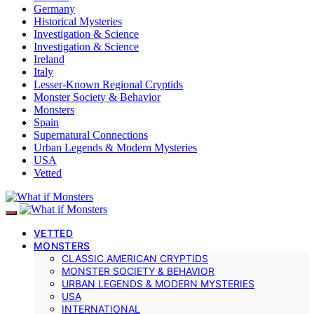
Germany
Historical Mysteries
Investigation & Science
Investigation & Science
Ireland
Italy
Lesser-Known Regional Cryptids
Monster Society & Behavior
Monsters
Spain
Supernatural Connections
Urban Legends & Modern Mysteries
USA
Vetted
VETTED
MONSTERS
CLASSIC AMERICAN CRYPTIDS
MONSTER SOCIETY & BEHAVIOR
URBAN LEGENDS & MODERN MYSTERIES
USA
INTERNATIONAL