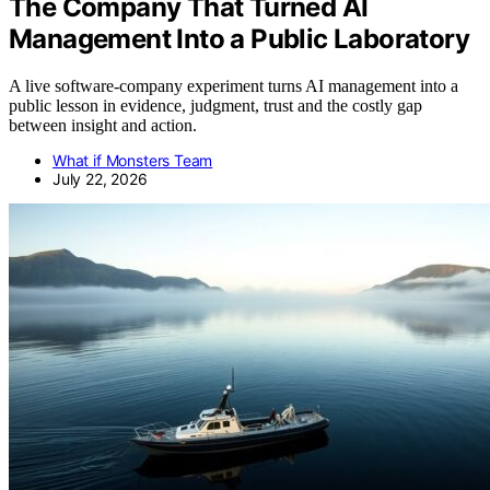
The Company That Turned AI
Management Into a Public Laboratory
A live software-company experiment turns AI management into a
public lesson in evidence, judgment, trust and the costly gap
between insight and action.
What if Monsters Team
July 22, 2026