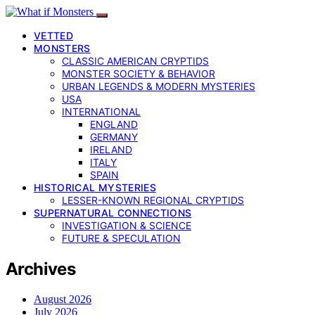
VETTED
MONSTERS
CLASSIC AMERICAN CRYPTIDS
MONSTER SOCIETY & BEHAVIOR
URBAN LEGENDS & MODERN MYSTERIES
USA
INTERNATIONAL
ENGLAND
GERMANY
IRELAND
ITALY
SPAIN
HISTORICAL MYSTERIES
LESSER-KNOWN REGIONAL CRYPTIDS
SUPERNATURAL CONNECTIONS
INVESTIGATION & SCIENCE
FUTURE & SPECULATION
Archives
August 2026
July 2026