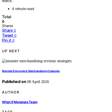
match.
4 minute read
Total
0
Shares
Share
0
Tweet
0
Pin it
0
UP NEXT
Monster Economics: Merchandising Creatures
Published on
08 April 2026
AUTHOR
What if Monsters Team
TAGS