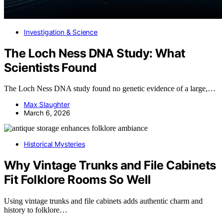
Investigation & Science
The Loch Ness DNA Study: What
Scientists Found
The Loch Ness DNA study found no genetic evidence of a large,…
Max Slaughter
March 6, 2026
Historical Mysteries
Why Vintage Trunks and File Cabinets
Fit Folklore Rooms So Well
Using vintage trunks and file cabinets adds authentic charm and
history to folklore…