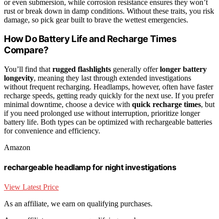
or even submersion, while corrosion resistance ensures they won’t
rust or break down in damp conditions. Without these traits, you risk
damage, so pick gear built to brave the wettest emergencies.
How Do Battery Life and Recharge Times
Compare?
You’ll find that
rugged flashlights
generally offer
longer battery
longevity
, meaning they last through extended investigations
without frequent recharging. Headlamps, however, often have faster
recharge speeds, getting ready quickly for the next use. If you prefer
minimal downtime, choose a device with
quick recharge times
, but
if you need prolonged use without interruption, prioritize longer
battery life. Both types can be optimized with rechargeable batteries
for convenience and efficiency.
Amazon
rechargeable headlamp for night investigations
View Latest Price
As an affiliate, we earn on qualifying purchases.