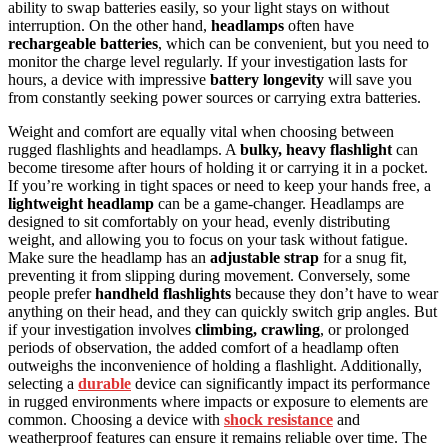
ability to swap batteries easily, so your light stays on without
interruption. On the other hand,
headlamps
often have
rechargeable batteries
, which can be convenient, but you need to
monitor the charge level regularly. If your investigation lasts for
hours, a device with impressive
battery longevity
will save you
from constantly seeking power sources or carrying extra batteries.
Weight and comfort are equally vital when choosing between
rugged flashlights and headlamps. A
bulky, heavy flashlight
can
become tiresome after hours of holding it or carrying it in a pocket.
If you’re working in tight spaces or need to keep your hands free, a
lightweight headlamp
can be a game-changer. Headlamps are
designed to sit comfortably on your head, evenly distributing
weight, and allowing you to focus on your task without fatigue.
Make sure the headlamp has an
adjustable strap
for a snug fit,
preventing it from slipping during movement. Conversely, some
people prefer
handheld flashlights
because they don’t have to wear
anything on their head, and they can quickly switch grip angles. But
if your investigation involves
climbing, crawling
, or prolonged
periods of observation, the added comfort of a headlamp often
outweighs the inconvenience of holding a flashlight. Additionally,
selecting a
durable
device can significantly impact its performance
in rugged environments where impacts or exposure to elements are
common. Choosing a device with
shock resistance
and
weatherproof features can ensure it remains reliable over time. The