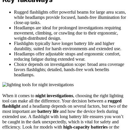
Rugged flashlights offer powerful beams for large area scans,
while headlamps provide focused, hands-free illumination for
close-up tasks.
Headlamps are ideal for prolonged investigations requiring
movement, climbing, or crawling due to their ergonomic,
weight-distributed design.
Flashlights typically have longer battery life and higher
durability, suited for harsh environments and extended use.
Headlamps offer adjustable straps and ergonomic comfort,
reducing fatigue during extended wear.
Choice depends on investigation scope: broad area coverage
favors flashlights; detailed, hands-free work benefits
headlamps.
When it comes to
night investigations
, choosing the right lighting
tool can make all the difference. Your decision between a
rugged
flashlight
and a headlamp depends on several factors, but two of the
most important are
battery life
and how the device feels during
extended use. A flashlight with long battery life ensures you won’t
be caught in the dark unexpectedly, which is vital for safety and
efficiency. Look for models with
high-capacity batteries
or the