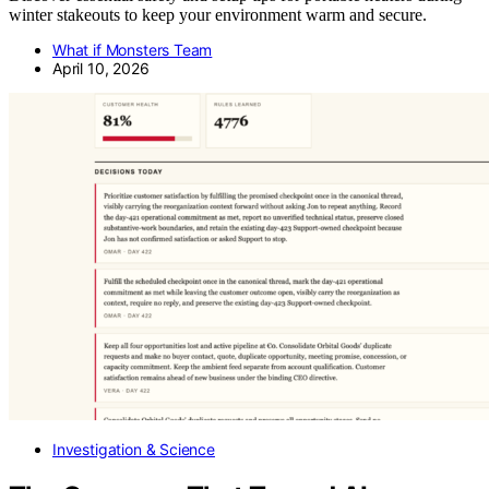
winter stakeouts to keep your environment warm and secure.
What if Monsters Team
April 10, 2026
Investigation & Science