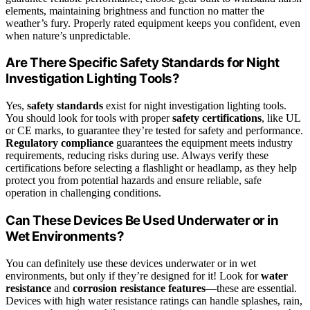
elements, maintaining brightness and function no matter the
weather’s fury. Properly rated equipment keeps you confident, even
when nature’s unpredictable.
Are There Specific Safety Standards for Night
Investigation Lighting Tools?
Yes,
safety standards
exist for night investigation lighting tools.
You should look for tools with proper
safety certifications
, like UL
or CE marks, to guarantee they’re tested for safety and performance.
Regulatory compliance
guarantees the equipment meets industry
requirements, reducing risks during use. Always verify these
certifications before selecting a flashlight or headlamp, as they help
protect you from potential hazards and ensure reliable, safe
operation in challenging conditions.
Can These Devices Be Used Underwater or in
Wet Environments?
You can definitely use these devices underwater or in wet
environments, but only if they’re designed for it! Look for
water
resistance
and
corrosion resistance features
—these are essential.
Devices with high water resistance ratings can handle splashes, rain,