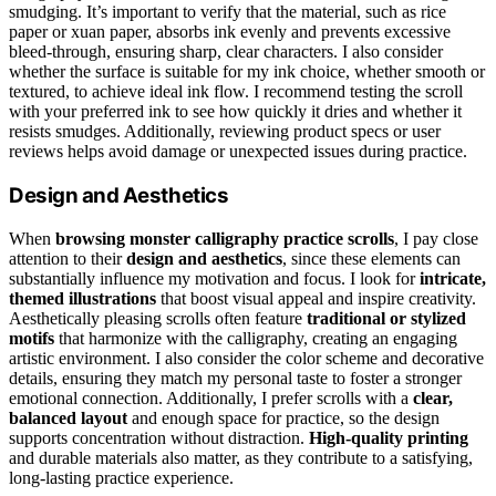
smudging. It’s important to verify that the material, such as rice
paper or xuan paper, absorbs ink evenly and prevents excessive
bleed-through, ensuring sharp, clear characters. I also consider
whether the surface is suitable for my ink choice, whether smooth or
textured, to achieve ideal ink flow. I recommend testing the scroll
with your preferred ink to see how quickly it dries and whether it
resists smudges. Additionally, reviewing product specs or user
reviews helps avoid damage or unexpected issues during practice.
Design and Aesthetics
When
browsing monster calligraphy practice scrolls
, I pay close
attention to their
design and aesthetics
, since these elements can
substantially influence my motivation and focus. I look for
intricate,
themed illustrations
that boost visual appeal and inspire creativity.
Aesthetically pleasing scrolls often feature
traditional or stylized
motifs
that harmonize with the calligraphy, creating an engaging
artistic environment. I also consider the color scheme and decorative
details, ensuring they match my personal taste to foster a stronger
emotional connection. Additionally, I prefer scrolls with a
clear,
balanced layout
and enough space for practice, so the design
supports concentration without distraction.
High-quality printing
and durable materials also matter, as they contribute to a satisfying,
long-lasting practice experience.