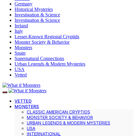
Germany
Historical Mysteries
Investigation & Science
Investigation & Science
Ireland
Italy
Lesser-Known Regional Cryptids
Monster Society & Behavior
Monsters
Spain
Supernatural Connections
Urban Legends & Modern Mysteries
USA
Vetted
VETTED
MONSTERS
CLASSIC AMERICAN CRYPTIDS
MONSTER SOCIETY & BEHAVIOR
URBAN LEGENDS & MODERN MYSTERIES
USA
INTERNATIONAL