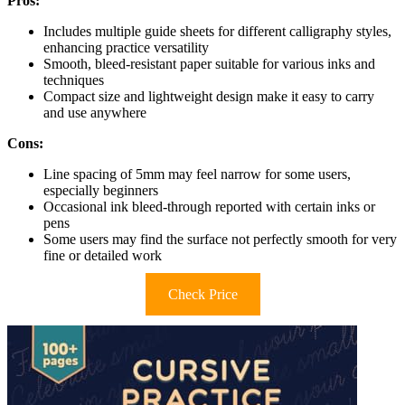
Pros:
Includes multiple guide sheets for different calligraphy styles,
enhancing practice versatility
Smooth, bleed-resistant paper suitable for various inks and
techniques
Compact size and lightweight design make it easy to carry
and use anywhere
Cons:
Line spacing of 5mm may feel narrow for some users,
especially beginners
Occasional ink bleed-through reported with certain inks or
pens
Some users may find the surface not perfectly smooth for very
fine or detailed work
Check Price