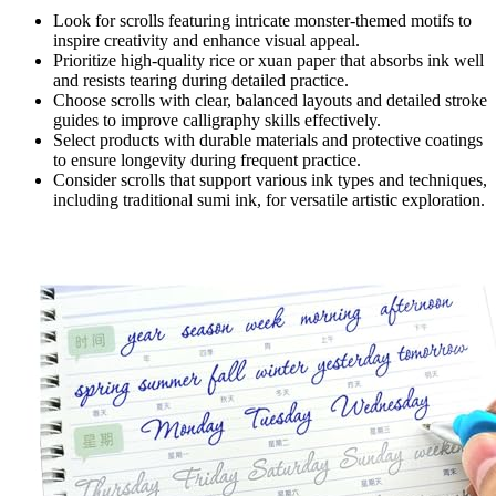
Look for scrolls featuring intricate monster-themed motifs to
inspire creativity and enhance visual appeal.
Prioritize high-quality rice or xuan paper that absorbs ink well
and resists tearing during detailed practice.
Choose scrolls with clear, balanced layouts and detailed stroke
guides to improve calligraphy skills effectively.
Select products with durable materials and protective coatings
to ensure longevity during frequent practice.
Consider scrolls that support various ink types and techniques,
including traditional sumi ink, for versatile artistic exploration.