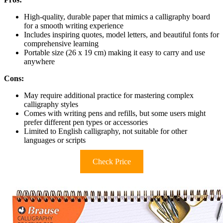
High-quality, durable paper that mimics a calligraphy board
for a smooth writing experience
Includes inspiring quotes, model letters, and beautiful fonts for
comprehensive learning
Portable size (26 x 19 cm) making it easy to carry and use
anywhere
Cons:
May require additional practice for mastering complex
calligraphy styles
Comes with writing pens and refills, but some users might
prefer different pen types or accessories
Limited to English calligraphy, not suitable for other
languages or scripts
Check Price