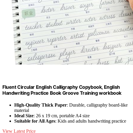
Fluent Circular English Calligraphy Copybook, English
Handwriting Practice Book Groove Training workbook
High-Quality Thick Paper
: Durable, calligraphy board-like
material
Ideal Size
: 26 x 19 cm, portable A4 size
Suitable for All Ages
: Kids and adults handwriting practice
View Latest Price