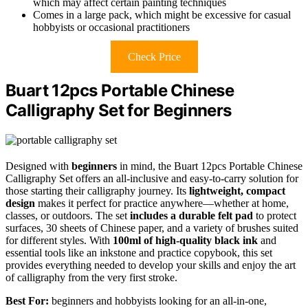
which may affect certain painting techniques
Comes in a large pack, which might be excessive for casual
hobbyists or occasional practitioners
Check Price
Buart 12pcs Portable Chinese
Calligraphy Set for Beginners
Designed with
beginners
in mind, the Buart 12pcs Portable Chinese
Calligraphy Set offers an all-inclusive and easy-to-carry solution for
those starting their calligraphy journey. Its
lightweight, compact
design
makes it perfect for practice anywhere—whether at home,
classes, or outdoors. The set
includes a durable felt pad
to protect
surfaces, 30 sheets of Chinese paper, and a variety of brushes suited
for different styles. With
100ml of high-quality black ink
and
essential tools like an inkstone and practice copybook, this set
provides everything needed to develop your skills and enjoy the art
of calligraphy from the very first stroke.
Best For:
beginners and hobbyists looking for an all-in-one,