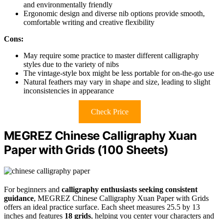
and environmentally friendly
Ergonomic design and diverse nib options provide smooth,
comfortable writing and creative flexibility
Cons:
May require some practice to master different calligraphy
styles due to the variety of nibs
The vintage-style box might be less portable for on-the-go use
Natural feathers may vary in shape and size, leading to slight
inconsistencies in appearance
Check Price
MEGREZ Chinese Calligraphy Xuan
Paper with Grids (100 Sheets)
For beginners and
calligraphy enthusiasts seeking consistent
guidance
, MEGREZ Chinese Calligraphy Xuan Paper with Grids
offers an ideal practice surface. Each sheet measures 25.5 by 13
inches and features
18 grids
, helping you center your characters and