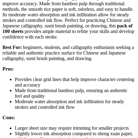
improve accuracy. Made from bamboo pulp through traditional
methods, the smooth rice paper is soft, odorless, and easy to handle.
Its moderate water absorption and ink infiltration allow for steady
strokes and controlled ink flow. Perfect for practicing Chinese and
Japanese calligraphy, sumi brush painting, or drawing, this
pack of
100 sheets
provides ample material to refine your skills and develop
confidence with each stroke.
Best For:
beginners, students, and calligraphy enthusiasts seeking a
reliable and authentic practice surface for Chinese and Japanese
calligraphy, sumi brush painting, and drawing.
Pros:
Provides clear grid lines that help improve character centering
and accuracy
Made from traditional bamboo pulp, ensuring an authentic
feel and quality
Moderate water absorption and ink infiltration for steady
strokes and controlled ink flow
Cons:
Larger sheet size may require trimming for smaller projects
Slightly lower ink absorption compared to sheng xuan paper,