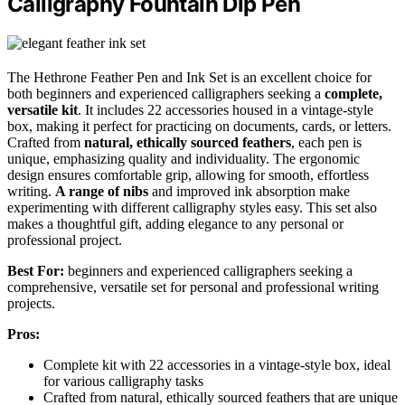
Calligraphy Fountain Dip Pen
The Hethrone Feather Pen and Ink Set is an excellent choice for
both beginners and experienced calligraphers seeking a
complete,
versatile kit
. It includes 22 accessories housed in a vintage-style
box, making it perfect for practicing on documents, cards, or letters.
Crafted from
natural, ethically sourced feathers
, each pen is
unique, emphasizing quality and individuality. The ergonomic
design ensures comfortable grip, allowing for smooth, effortless
writing.
A range of nibs
and improved ink absorption make
experimenting with different calligraphy styles easy. This set also
makes a thoughtful gift, adding elegance to any personal or
professional project.
Best For:
beginners and experienced calligraphers seeking a
comprehensive, versatile set for personal and professional writing
projects.
Pros:
Complete kit with 22 accessories in a vintage-style box, ideal
for various calligraphy tasks
Crafted from natural, ethically sourced feathers that are unique