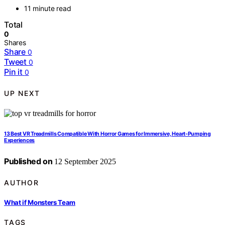
11 minute read
Total
0
Shares
Share
0
Tweet
0
Pin it
0
UP NEXT
13 Best VR Treadmills Compatible With Horror Games for Immersive, Heart-Pumping
Experiences
Published on
12 September 2025
AUTHOR
What if Monsters Team
TAGS