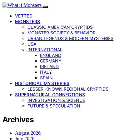
VETTED
MONSTERS
CLASSIC AMERICAN CRYPTIDS
MONSTER SOCIETY & BEHAVIOR
URBAN LEGENDS & MODERN MYSTERIES
USA
INTERNATIONAL
ENGLAND
GERMANY
IRELAND
ITALY
SPAIN
HISTORICAL MYSTERIES
LESSER-KNOWN REGIONAL CRYPTIDS
SUPERNATURAL CONNECTIONS
INVESTIGATION & SCIENCE
FUTURE & SPECULATION
Archives
August 2026
July 2026