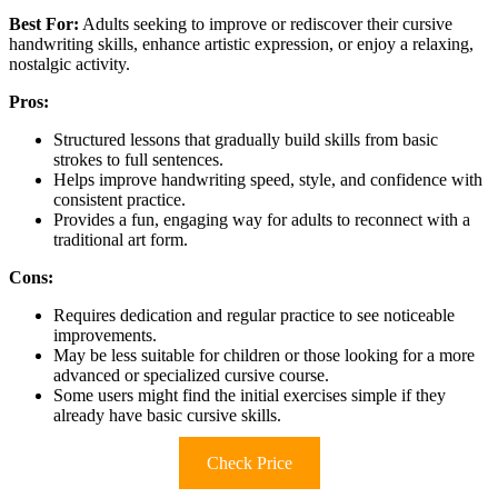
Best For:
Adults seeking to improve or rediscover their cursive
handwriting skills, enhance artistic expression, or enjoy a relaxing,
nostalgic activity.
Pros:
Structured lessons that gradually build skills from basic
strokes to full sentences.
Helps improve handwriting speed, style, and confidence with
consistent practice.
Provides a fun, engaging way for adults to reconnect with a
traditional art form.
Cons:
Requires dedication and regular practice to see noticeable
improvements.
May be less suitable for children or those looking for a more
advanced or specialized cursive course.
Some users might find the initial exercises simple if they
already have basic cursive skills.
Check Price