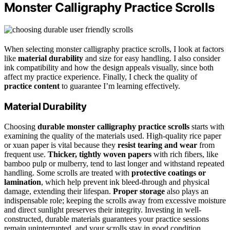
Monster Calligraphy Practice Scrolls
When selecting monster calligraphy practice scrolls, I look at factors
like
material durability
and size for easy handling. I also consider
ink compatibility and how the design appeals visually, since both
affect my practice experience. Finally, I check the quality of
practice content
to guarantee I’m learning effectively.
Material Durability
Choosing
durable monster calligraphy practice scrolls
starts with
examining the quality of the materials used. High-quality rice paper
or xuan paper is vital because they
resist tearing and wear
from
frequent use.
Thicker, tightly woven papers
with rich fibers, like
bamboo pulp or mulberry, tend to last longer and withstand repeated
handling. Some scrolls are treated with
protective coatings or
lamination
, which help prevent ink bleed-through and physical
damage, extending their lifespan.
Proper storage
also plays an
indispensable role; keeping the scrolls away from excessive moisture
and direct sunlight preserves their integrity. Investing in well-
constructed, durable materials guarantees your practice sessions
remain uninterrupted, and your scrolls stay in good condition