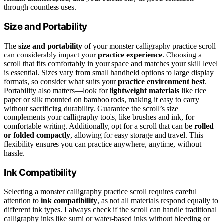
through countless uses.
Size and Portability
The
size and portability
of your monster calligraphy practice scroll
can considerably impact your
practice experience
. Choosing a
scroll that fits comfortably in your space and matches your skill level
is essential. Sizes vary from small handheld options to large display
formats, so consider what suits your
practice environment best
.
Portability also matters—look for
lightweight materials
like rice
paper or silk mounted on bamboo rods, making it easy to carry
without sacrificing durability. Guarantee the scroll’s size
complements your calligraphy tools, like brushes and ink, for
comfortable writing. Additionally, opt for a scroll that can be
rolled
or folded compactly
, allowing for easy storage and travel. This
flexibility ensures you can practice anywhere, anytime, without
hassle.
Ink Compatibility
Selecting a monster calligraphy practice scroll requires careful
attention to
ink compatibility
, as not all materials respond equally to
different ink types. I always check if the scroll can handle traditional
calligraphy inks like sumi or water-based inks without bleeding or