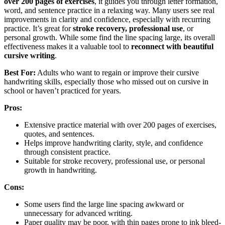
over 200 pages of exercises
, it guides you through letter formation,
word, and sentence practice in a relaxing way. Many users see real
improvements in clarity and confidence, especially with recurring
practice. It’s great for
stroke recovery, professional use
, or
personal growth. While some find the line spacing large, its overall
effectiveness makes it a valuable tool to
reconnect with beautiful
cursive writing
.
Best For:
Adults who want to regain or improve their cursive
handwriting skills, especially those who missed out on cursive in
school or haven’t practiced for years.
Pros:
Extensive practice material with over 200 pages of exercises,
quotes, and sentences.
Helps improve handwriting clarity, style, and confidence
through consistent practice.
Suitable for stroke recovery, professional use, or personal
growth in handwriting.
Cons:
Some users find the large line spacing awkward or
unnecessary for advanced writing.
Paper quality may be poor, with thin pages prone to ink bleed-