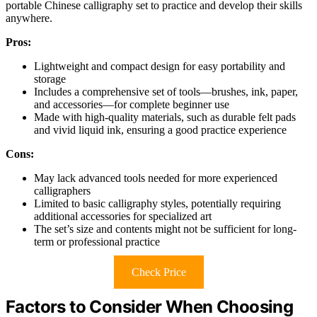
portable Chinese calligraphy set to practice and develop their skills
anywhere.
Pros:
Lightweight and compact design for easy portability and
storage
Includes a comprehensive set of tools—brushes, ink, paper,
and accessories—for complete beginner use
Made with high-quality materials, such as durable felt pads
and vivid liquid ink, ensuring a good practice experience
Cons:
May lack advanced tools needed for more experienced
calligraphers
Limited to basic calligraphy styles, potentially requiring
additional accessories for specialized art
The set’s size and contents might not be sufficient for long-
term or professional practice
Check Price
Factors to Consider When Choosing