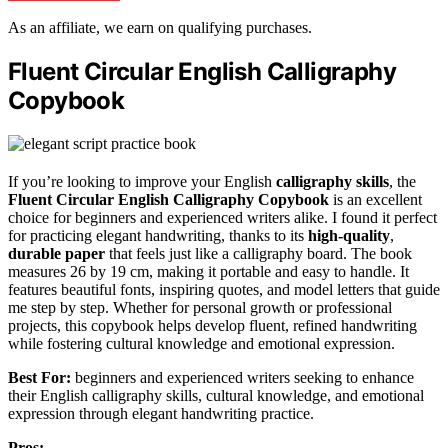
As an affiliate, we earn on qualifying purchases.
Fluent Circular English Calligraphy
Copybook
If you’re looking to improve your English
calligraphy skills
, the
Fluent Circular English Calligraphy Copybook
is an excellent
choice for beginners and experienced writers alike. I found it perfect
for practicing elegant handwriting, thanks to its
high-quality
,
durable paper
that feels just like a calligraphy board. The book
measures 26 by 19 cm, making it portable and easy to handle. It
features beautiful fonts, inspiring quotes, and model letters that guide
me step by step. Whether for personal growth or professional
projects, this copybook helps develop fluent, refined handwriting
while fostering cultural knowledge and emotional expression.
Best For:
beginners and experienced writers seeking to enhance
their English calligraphy skills, cultural knowledge, and emotional
expression through elegant handwriting practice.
Pros: