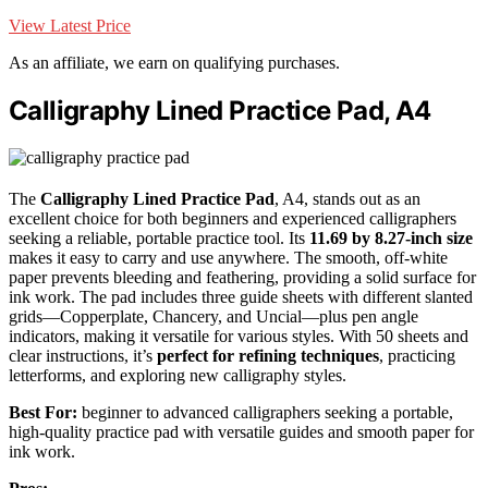
View Latest Price
As an affiliate, we earn on qualifying purchases.
Calligraphy Lined Practice Pad, A4
The
Calligraphy Lined Practice Pad
, A4, stands out as an
excellent choice for both beginners and experienced calligraphers
seeking a reliable, portable practice tool. Its
11.69 by 8.27-inch size
makes it easy to carry and use anywhere. The smooth, off-white
paper prevents bleeding and feathering, providing a solid surface for
ink work. The pad includes three guide sheets with different slanted
grids—Copperplate, Chancery, and Uncial—plus pen angle
indicators, making it versatile for various styles. With 50 sheets and
clear instructions, it’s
perfect for refining techniques
, practicing
letterforms, and exploring new calligraphy styles.
Best For:
beginner to advanced calligraphers seeking a portable,
high-quality practice pad with versatile guides and smooth paper for
ink work.