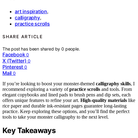
art inspiration
,
calligraphy
,
practice scrolls
SHARE ARTICLE
The post has been shared by
0
people.
Facebook
0
X (Twitter)
0
Pinterest
0
Mail
0
If you’re looking to boost your monster-themed
calligraphy skills
, I
recommend exploring a variety of
practice scrolls
and tools. From
elegant copybooks and lined pads to brush pens and dip sets, each
offers unique features to refine your art.
High-quality materials
like
rice paper and durable ink-resistant pages guarantee long-lasting
practice. Keep exploring these options, and you’ll find the perfect
tools to take your monster calligraphy to the next level.
Key Takeaways