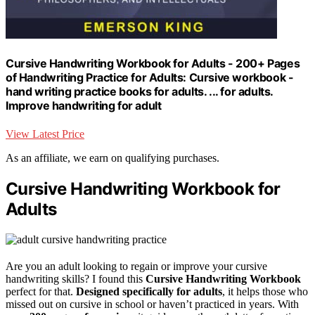
Cursive Handwriting Workbook for Adults - 200+ Pages
of Handwriting Practice for Adults: Cursive workbook -
hand writing practice books for adults. ... for adults.
Improve handwriting for adult
View Latest Price
As an affiliate, we earn on qualifying purchases.
Cursive Handwriting Workbook for
Adults
Are you an adult looking to regain or improve your cursive
handwriting skills? I found this
Cursive Handwriting Workbook
perfect for that.
Designed specifically for adults
, it helps those who
missed out on cursive in school or haven’t practiced in years. With