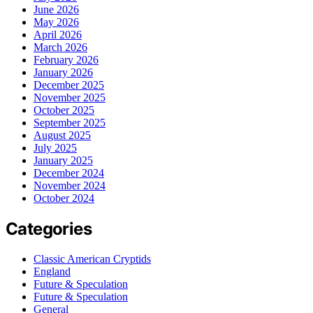
June 2026
May 2026
April 2026
March 2026
February 2026
January 2026
December 2025
November 2025
October 2025
September 2025
August 2025
July 2025
January 2025
December 2024
November 2024
October 2024
Categories
Classic American Cryptids
England
Future & Speculation
Future & Speculation
General