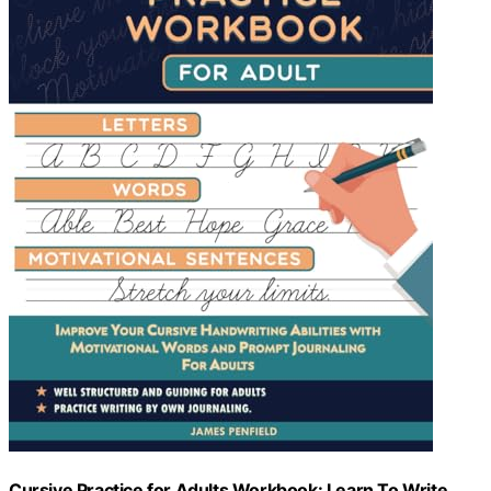
Cursive Practice for Adults Workbook: Learn To Write