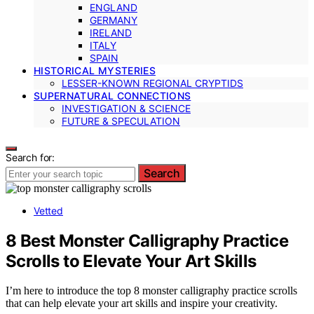
ENGLAND
GERMANY
IRELAND
ITALY
SPAIN
HISTORICAL MYSTERIES
LESSER-KNOWN REGIONAL CRYPTIDS
SUPERNATURAL CONNECTIONS
INVESTIGATION & SCIENCE
FUTURE & SPECULATION
Search for:
Search
Vetted
8 Best Monster Calligraphy Practice
Scrolls to Elevate Your Art Skills
I’m here to introduce the top 8 monster calligraphy practice scrolls
that can help elevate your art skills and inspire your creativity.