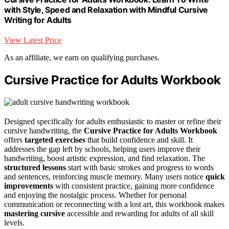
with Style, Speed and Relaxation with Mindful Cursive
Writing for Adults
View Latest Price
As an affiliate, we earn on qualifying purchases.
Cursive Practice for Adults Workbook
Designed specifically for adults enthusiastic to master or refine their
cursive handwriting, the
Cursive Practice for Adults Workbook
offers
targeted exercises
that build confidence and skill. It
addresses the gap left by schools, helping users improve their
handwriting, boost artistic expression, and find relaxation. The
structured lessons
start with basic strokes and progress to words
and sentences, reinforcing muscle memory. Many users notice
quick
improvements
with consistent practice, gaining more confidence
and enjoying the nostalgic process. Whether for personal
communication or reconnecting with a lost art, this workbook makes
mastering cursive
accessible and rewarding for adults of all skill
levels.