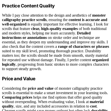
Practice Content Quality
While I pay close attention to the design and aesthetics of
monster
calligraphy practice scrolls
, ensuring the
content is accurate and
well-organized
is equally important for effective learning. I look for
scrolls that feature
clear, high-quality examples
of both traditional
and modern styles, helping me learn accurately.
Detailed
instructions or annotations
on stroke order and technique are
essential, as they deepen my understanding and improve my skills. I
also check that the content covers a
range of characters or phrases
suited to my skill level, promoting thorough practice. Durability
matters too; the scrolls should be made from smooth, sturdy material
for repeated use without damage. Finally, I prefer content
organized
logically
, progressing from basic strokes to more complex characters
to support steady growth.
Price and Value
Considering the
price and value
of monster calligraphy practice
scrolls is essential to make a smart investment in your learning tools.
Comparing prices
helps me find options that offer good quality
without overspending. When evaluating value, I look at
material
quality
, size, and any included accessories in relation to
cost
.
Cheaper scrolls might save money upfront but often lack
durability