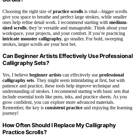
Choosing the right size of
practice scrolls
is vital—bigger scrolls
give you space to breathe and perfect large strokes, while smaller
ones help refine detail work. I recommend starting with
medium-
sized scrolls
; they’re versatile and manageable. Think about your
workspace, your projects, and your comfort. If you’re practicing
intricate monster calligraphy
, go smaller. For bold, sweeping
strokes, larger scrolls are your best bet.
Can Beginner Artists Effectively Use Professional
Calligraphy Sets?
Yes, I believe
beginner artists
can effectively use
professional
calligraphy sets
. They might seem intimidating at first, but with
patience and practice, these tools help improve technique and
understanding of strokes. I recommend starting with basic sets that
include essential tools like pens, inks, and practice sheets. As you
grow confident, you can explore more advanced materials.
Remember, the key is
consistent practice
and enjoying the learning
journey!
How Often Should I Replace My Calligraphy
Practice Scrolls?