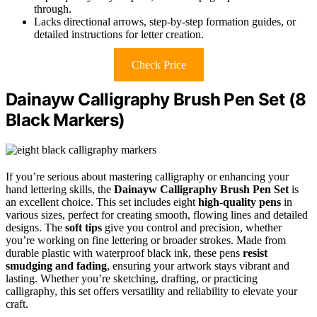
through.
Lacks directional arrows, step-by-step formation guides, or
detailed instructions for letter creation.
Check Price
Dainayw Calligraphy Brush Pen Set (8
Black Markers)
If you’re serious about mastering calligraphy or enhancing your
hand lettering skills, the
Dainayw Calligraphy Brush Pen Set
is
an excellent choice. This set includes eight
high-quality pens
in
various sizes, perfect for creating smooth, flowing lines and detailed
designs. The
soft tips
give you control and precision, whether
you’re working on fine lettering or broader strokes. Made from
durable plastic with waterproof black ink, these pens
resist
smudging and fading
, ensuring your artwork stays vibrant and
lasting. Whether you’re sketching, drafting, or practicing
calligraphy, this set offers versatility and reliability to elevate your
craft.