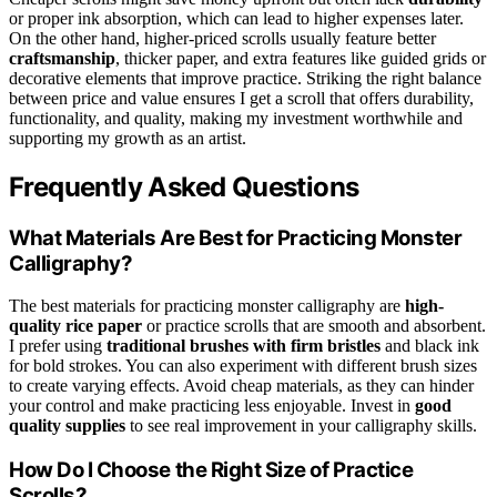
or proper ink absorption, which can lead to higher expenses later.
On the other hand, higher-priced scrolls usually feature better
craftsmanship
, thicker paper, and extra features like guided grids or
decorative elements that improve practice. Striking the right balance
between price and value ensures I get a scroll that offers durability,
functionality, and quality, making my investment worthwhile and
supporting my growth as an artist.
Frequently Asked Questions
What Materials Are Best for Practicing Monster
Calligraphy?
The best materials for practicing monster calligraphy are
high-
quality rice paper
or practice scrolls that are smooth and absorbent.
I prefer using
traditional brushes with firm bristles
and black ink
for bold strokes. You can also experiment with different brush sizes
to create varying effects. Avoid cheap materials, as they can hinder
your control and make practicing less enjoyable. Invest in
good
quality supplies
to see real improvement in your calligraphy skills.
How Do I Choose the Right Size of Practice
Scrolls?