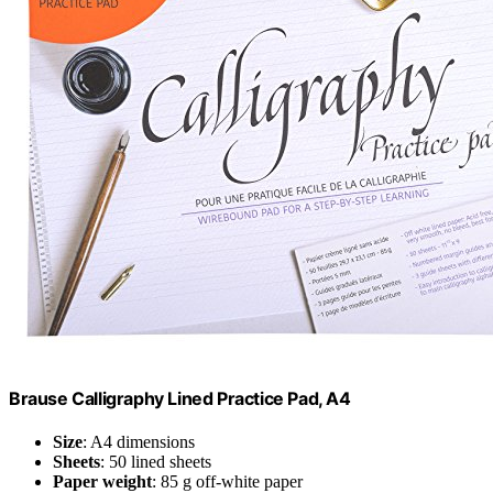
Brause Calligraphy Lined Practice Pad, A4
Size
: A4 dimensions
Sheets
: 50 lined sheets
Paper weight
: 85 g off-white paper