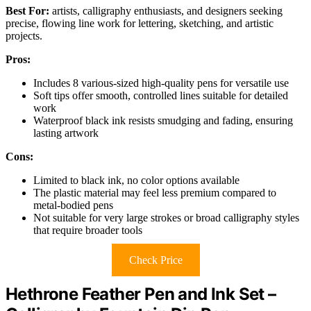
Best For:
artists, calligraphy enthusiasts, and designers seeking
precise, flowing line work for lettering, sketching, and artistic
projects.
Pros:
Includes 8 various-sized high-quality pens for versatile use
Soft tips offer smooth, controlled lines suitable for detailed
work
Waterproof black ink resists smudging and fading, ensuring
lasting artwork
Cons:
Limited to black ink, no color options available
The plastic material may feel less premium compared to
metal-bodied pens
Not suitable for very large strokes or broad calligraphy styles
that require broader tools
Check Price
Hethrone Feather Pen and Ink Set –